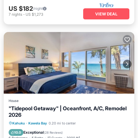
US $182
/night
VIEW DEAL
7
nights
-
US $1,273
House
"Tidepool Getaway" | Oceanfront, A/C, Remodel
2026
Parking
Pool
Balcony/Terrace
Kahuku
·
Kawela Bay
0.20 mi to center
Kitchen
Exceptional
10.0
(
28 Reviews
)