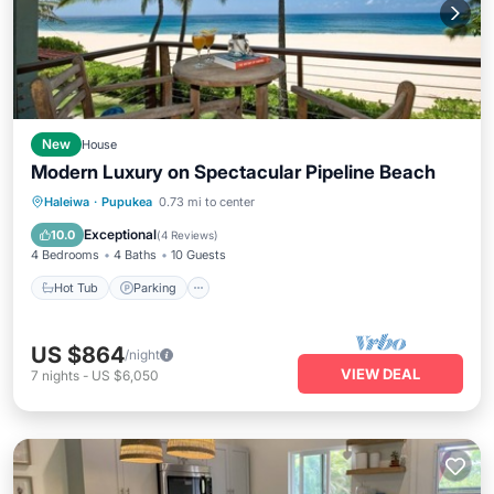
New
House
Modern Luxury on Spectacular Pipeline Beach
Hot Tub
Parking
Ocean View
Haleiwa
·
Pupukea
0.73 mi to center
Balcony/Terrace
Exceptional
10.0
(
4 Reviews
)
4 Bedrooms
4 Baths
10 Guests
Hot Tub
Parking
US $864
/night
VIEW DEAL
7
nights
-
US $6,050