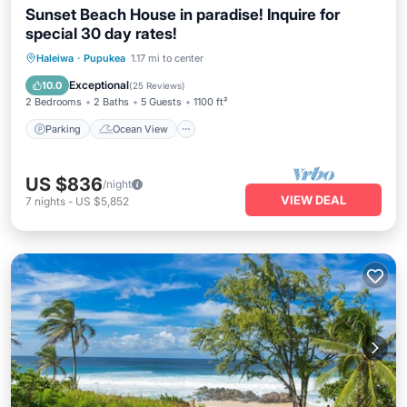
Sunset Beach House in paradise! Inquire for
special 30 day rates!
Parking
Ocean View
Haleiwa
·
Pupukea
1.17 mi to center
Balcony/Terrace
View
Exceptional
10.0
(
25 Reviews
)
2 Bedrooms
2 Baths
5 Guests
1100 ft²
Parking
Ocean View
US $836
/night
VIEW DEAL
7
nights
-
US $5,852