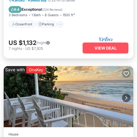
Oceanfront
Parking
Ocean View
Kahuku
·
Kawela Bay
0.33 mi to center
Balcony/Terrace
Exceptional
9.4
(
224 Reviews
)
3 Bedrooms
1 Bath
8 Guests
1500 ft²
Oceanfront
Parking
US $1,132
/night
VIEW DEAL
7
nights
-
US $7,925
Save with
OneKey
House