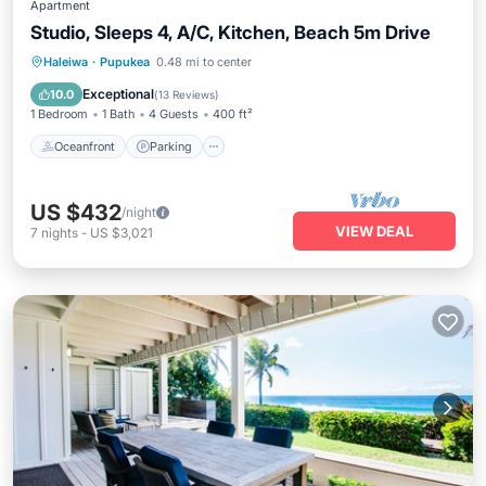
Apartment
Studio, Sleeps 4, A/C, Kitchen, Beach 5m Drive
Oceanfront
Parking
Ocean View
Haleiwa
·
Pupukea
0.48 mi to center
Balcony/Terrace
Exceptional
10.0
(
13 Reviews
)
1 Bedroom
1 Bath
4 Guests
400 ft²
Oceanfront
Parking
US $432
/night
VIEW DEAL
7
nights
-
US $3,021