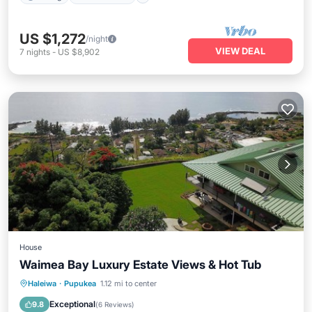
US $1,272
/night
VIEW DEAL
7
nights
-
US $8,902
House
Waimea Bay Luxury Estate Views & Hot Tub
Oceanfront
Hot Tub
Parking
Haleiwa
·
Pupukea
1.12 mi to center
Ocean View
Exceptional
9.8
(
6 Reviews
)