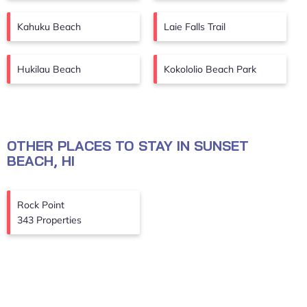
Kahuku Beach
Laie Falls Trail
Hukilau Beach
Kokololio Beach Park
OTHER PLACES TO STAY IN SUNSET
BEACH, HI
Rock Point
343 Properties