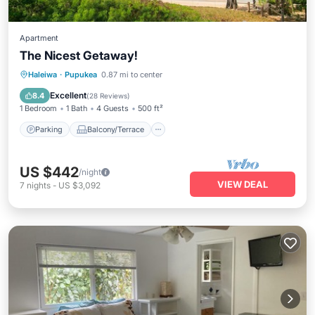
Apartment
The Nicest Getaway!
Parking
Balcony/Terrace
Kitchen
Haleiwa
·
Pupukea
0.87 mi to center
Air Conditioner
Excellent
8.4
(
28 Reviews
)
1 Bedroom
1 Bath
4 Guests
500 ft²
Parking
Balcony/Terrace
US $442
/night
VIEW DEAL
7
nights
-
US $3,092