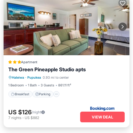
Apartment
The Green Pineapple Studio apts
Breakfast
Parking
Kitchen
Haleiwa
·
Pupukea
0.93 mi to center
Internet
1 Bedroom
1 Bath
3 Guests
861.11 ft²
Breakfast
Parking
US $126
/night
VIEW DEAL
7
nights
-
US $882