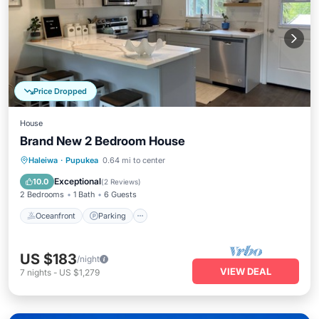
Price Dropped
House
Brand New 2 Bedroom House
Oceanfront
Parking
Ocean View
Haleiwa
·
Pupukea
0.64 mi to center
Balcony/Terrace
Exceptional
10.0
(
2 Reviews
)
2 Bedrooms
1 Bath
6 Guests
Oceanfront
Parking
US $183
/night
VIEW DEAL
7
nights
-
US $1,279