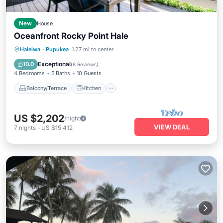
New
House
Oceanfront Rocky Point Hale
Balcony/Terrace
Kitchen
Haleiwa
·
Pupukea
1.27 mi to center
Air Conditioner
Internet
Exceptional
10.0
(
8 Reviews
)
4 Bedrooms
5 Baths
10 Guests
Balcony/Terrace
Kitchen
US $2,202
/night
VIEW DEAL
7
nights
-
US $15,412