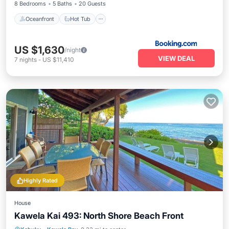
8 Bedrooms
5 Baths
20 Guests
Oceanfront
Hot Tub
US $1,630
/night
VIEW DEAL
7
nights
-
US $11,410
Highly Rated
House
Kawela Kai 493: North Shore Beach Front