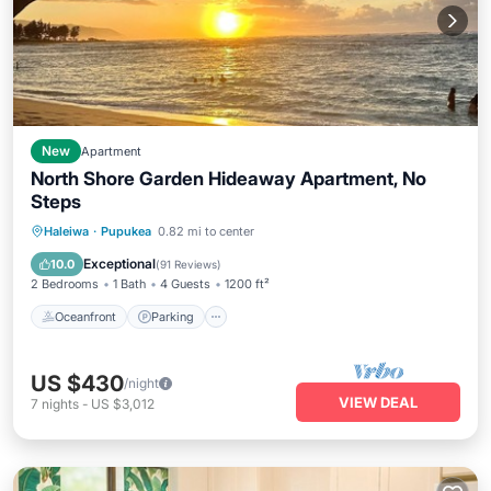
New
Apartment
North Shore Garden Hideaway Apartment, No
Steps
Oceanfront
Parking
Ocean View
Haleiwa
·
Pupukea
0.82 mi to center
Balcony/Terrace
Exceptional
10.0
(
91 Reviews
)
2 Bedrooms
1 Bath
4 Guests
1200 ft²
Oceanfront
Parking
US $430
/night
VIEW DEAL
7
nights
-
US $3,012