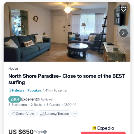
House
North Shore Paradise- Close to some of the BEST
surfing
Ocean View
Balcony/Terrace
View
Haleiwa
·
Pupukea
1.41 mi to center
Kitchen
Excellent
8.4
(
5 Reviews
)
3 Bedrooms
2 Baths
8 Guests
1200 ft²
Ocean View
Balcony/Terrace
US $650
/night