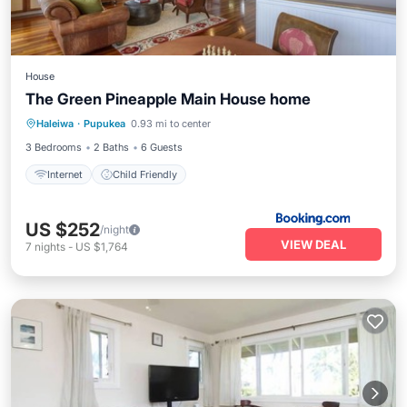
House
The Green Pineapple Main House home
Haleiwa
·
Pupukea
0.93 mi to center
Internet
Child Friendly
3 Bedrooms
2 Baths
6 Guests
Internet
Child Friendly
US $252
/night
VIEW DEAL
7
nights
-
US $1,764