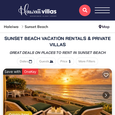
Haleiwa
Sunset Beach
Map
SUNSET BEACH VACATION RENTALS & PRIVATE
VILLAS
GREAT DEALS ON PLACES
TO RENT IN SUNSET BEACH
Dates
Guests
Price
More Filters
Save with
OneKey
Highly Rated