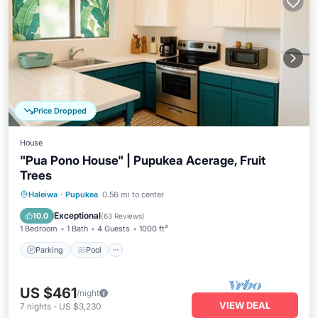
Price Dropped
House
"Pua Pono House" | Pupukea Acerage, Fruit
Trees
Parking
Pool
Balcony/Terrace
Haleiwa
·
Pupukea
0.56 mi to center
Kitchen
Exceptional
10.0
(
63 Reviews
)
1 Bedroom
1 Bath
4 Guests
1000 ft²
Parking
Pool
US $461
/night
VIEW DEAL
7
nights
-
US $3,230