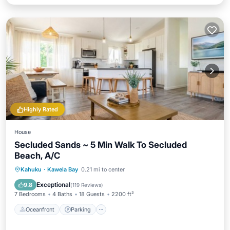
Highly Rated
House
Secluded Sands ~ 5 Min Walk To Secluded
Beach, A/C
Oceanfront
Parking
Ocean View
Kahuku
·
Kawela Bay
0.21 mi to center
Balcony/Terrace
Exceptional
9.8
(
119 Reviews
)
7 Bedrooms
4 Baths
18 Guests
2200 ft²
Oceanfront
Parking