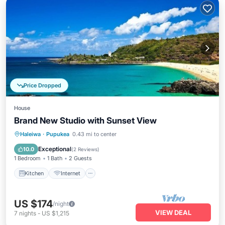
Price Dropped
House
Brand New Studio with Sunset View
Kitchen
Internet
Child Friendly
Haleiwa
·
Pupukea
0.43 mi to center
Laundry
Exceptional
10.0
(
2 Reviews
)
1 Bedroom
1 Bath
2 Guests
Kitchen
Internet
US $174
/night
VIEW DEAL
7
nights
-
US $1,215