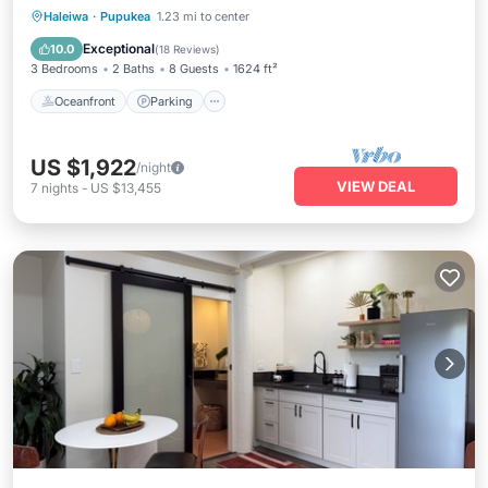
Oceanfront
Parking
Ocean View
Haleiwa
·
Pupukea
1.23 mi to center
Balcony/Terrace
Exceptional
10.0
(
18 Reviews
)
3 Bedrooms
2 Baths
8 Guests
1624 ft²
Oceanfront
Parking
US $1,922
/night
VIEW DEAL
7
nights
-
US $13,455