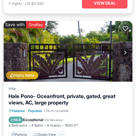
VIEW DEAL
7
nights
-
US $4,550
Save with
OneKey
Highly Rated
Villa
Hale Pono- Oceanfront, private, gated, great
views, AC, large property
Parking
Ocean View
Haleiwa
·
Pupukea
1.74 mi to center
Balcony/Terrace
View
Exceptional
10.0
(
130 Reviews
)
4 Bedrooms
4 Baths
8 Guests
5000 ft²
Parking
Ocean View