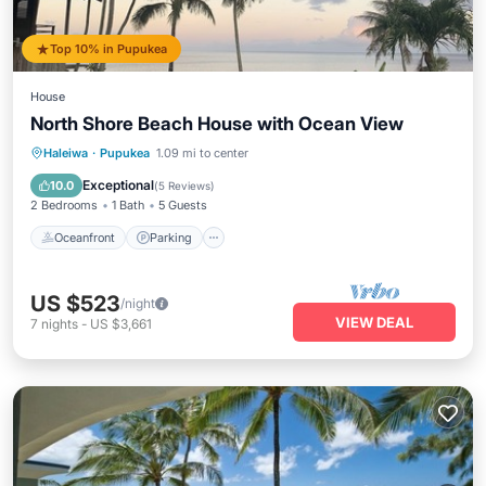
Top 10% in Pupukea
House
North Shore Beach House with Ocean View
Oceanfront
Parking
Ocean View
Haleiwa
·
Pupukea
1.09 mi to center
Balcony/Terrace
Exceptional
10.0
(
5 Reviews
)
2 Bedrooms
1 Bath
5 Guests
Oceanfront
Parking
US $523
/night
VIEW DEAL
7
nights
-
US $3,661