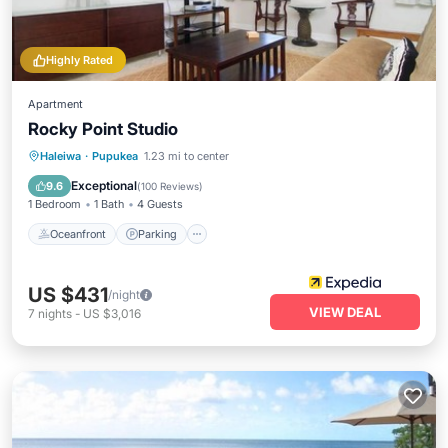
Highly Rated
Apartment
Rocky Point Studio
Oceanfront
Parking
Ocean View
Haleiwa
·
Pupukea
1.23 mi to center
View
Exceptional
9.6
(
100 Reviews
)
1 Bedroom
1 Bath
4 Guests
Oceanfront
Parking
US $431
/night
VIEW DEAL
7
nights
-
US $3,016