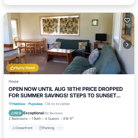
Highly Rated
House
OPEN NOW UNTIL AUG 18TH! PRICE DROPPED
FOR SUMMER SAVINGS! STEPS TO SUNSET
BEACH
Oceanfront
Parking
Ocean View
Haleiwa
·
Pupukea
1.74 mi to center
Balcony/Terrace
Exceptional
10.0
(
62 Reviews
)
2 Bedrooms
1 Bath
4 Guests
816 ft²
Oceanfront
Parking