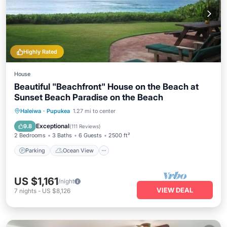
Highly Rated
House
Beautiful "Beachfront" House on the Beach at
Sunset Beach Paradise on the Beach
Parking
Ocean View
Haleiwa
·
Pupukea
1.27 mi to center
Balcony/Terrace
View
Exceptional
9.8
(
111 Reviews
)
2 Bedrooms
3 Baths
6 Guests
2500 ft²
Parking
Ocean View
US $1,161
/night
VIEW DEAL
7
nights
-
US $8,126