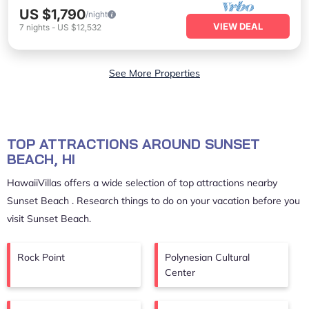
US $1,790
/night
VIEW DEAL
7
nights
-
US $12,532
See More Properties
TOP ATTRACTIONS AROUND SUNSET
BEACH, HI
HawaiiVillas offers a wide selection of top attractions nearby
Sunset Beach
. Research things to do on your vacation before you
visit
Sunset Beach
.
Rock Point
Polynesian Cultural
Center