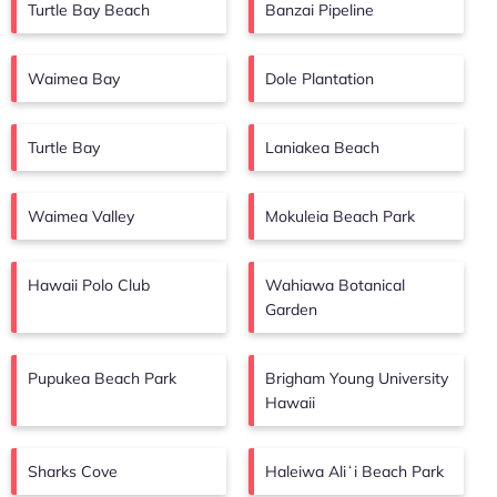
Turtle Bay Beach
Banzai Pipeline
Waimea Bay
Dole Plantation
Turtle Bay
Laniakea Beach
Waimea Valley
Mokuleia Beach Park
Hawaii Polo Club
Wahiawa Botanical
Garden
Pupukea Beach Park
Brigham Young University
Hawaii
Sharks Cove
Haleiwa Aliʻi Beach Park