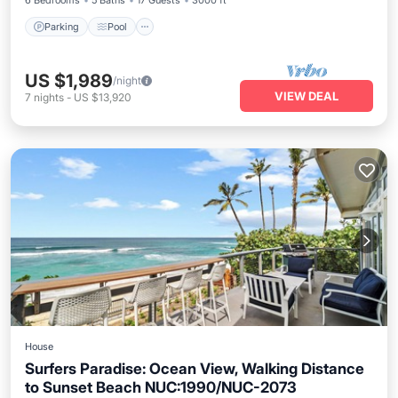
6 Bedrooms
5 Baths
17 Guests
3000 ft²
Parking
Pool
US $1,989
/night
VIEW DEAL
7
nights
-
US $13,920
House
Surfers Paradise: Ocean View, Walking Distance
to Sunset Beach NUC:1990/NUC-2073