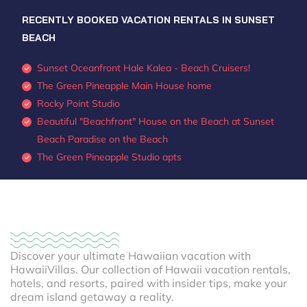
RECENTLY BOOKED VACATION RENTALS IN SUNSET
BEACH
Sunset Oceanfront Hale Kalea - Beach Cruisers!
The Green Pineapple Main House home
Rocky Point Studio
Beautiful "Beachfront" House on the Beach at Sunset
Beach Paradise on the Beach
The Green Pineapple Studio apts
Discover your ultimate Hawaiian vacation with
HawaiiVillas. Our collection of Hawaii vacation rentals,
hotels, and resorts, paired with insider tips, make your
dream island getaway a reality.