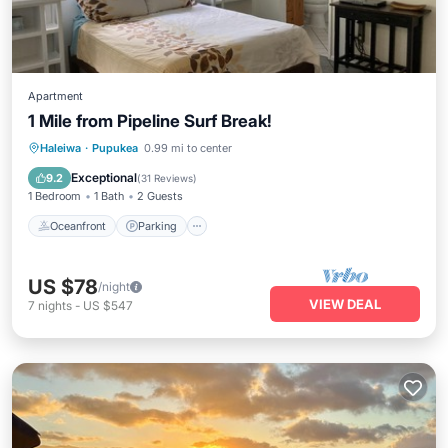
Apartment
1 Mile from Pipeline Surf Break!
Oceanfront
Parking
Ocean View
Haleiwa
·
Pupukea
0.99 mi to center
Balcony/Terrace
Exceptional
9.2
(
31 Reviews
)
1 Bedroom
1 Bath
2 Guests
Oceanfront
Parking
US $78
/night
VIEW DEAL
7
nights
-
US $547