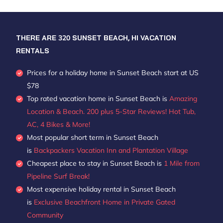
THERE ARE
320
SUNSET BEACH, HI VACATION
RENTALS
Prices for a holiday home in Sunset Beach
start at
US
$78
Top rated vacation home in Sunset Beach is
Amazing
Location & Beach. 200 plus 5-Star Reviews! Hot Tub,
AC, 4 Bikes & More!
Most popular short term in Sunset Beach
is
Backpackers Vacation Inn and Plantation Village
Cheapest place to stay in Sunset Beach is
1 Mile from
Pipeline Surf Break!
Most expensive holiday rental in Sunset Beach
is
Exclusive Beachfront Home in Private Gated
Community