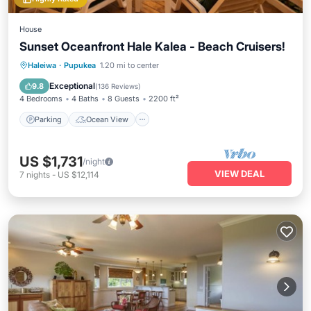
House
Sunset Oceanfront Hale Kalea - Beach Cruisers!
Parking
Ocean View
Haleiwa
·
Pupukea
1.20 mi to center
Balcony/Terrace
View
Exceptional
9.8
(
136 Reviews
)
4 Bedrooms
4 Baths
8 Guests
2200 ft²
Parking
Ocean View
US $1,731
/night
VIEW DEAL
7
nights
-
US $12,114