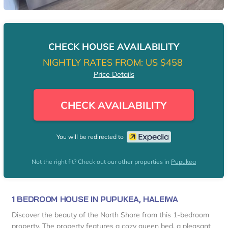
CHECK HOUSE AVAILABILITY
NIGHTLY RATES FROM:
US $458
Price Details
CHECK AVAILABILITY
You will be redirected to
Not the right fit? Check out our other properties in
Pupukea
1 BEDROOM HOUSE IN PUPUKEA, HALEIWA
Discover the beauty of the North Shore from this 1-bedroom
property. The property features a cozy queen bed, a pleasant