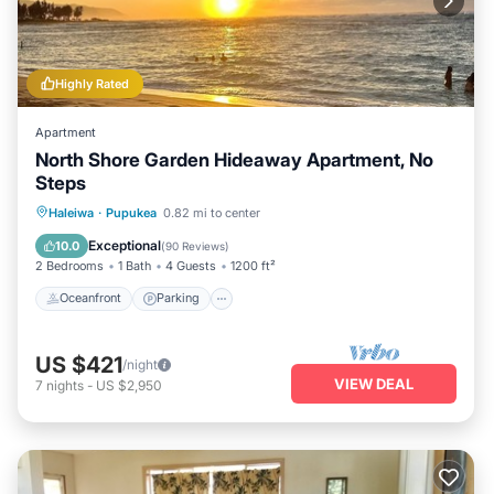
Highly Rated
Apartment
North Shore Garden Hideaway Apartment, No
Steps
Oceanfront
Parking
Ocean View
Haleiwa
·
Pupukea
0.82 mi to center
Balcony/Terrace
Exceptional
10.0
(
90 Reviews
)
2 Bedrooms
1 Bath
4 Guests
1200 ft²
Oceanfront
Parking
US $421
/night
VIEW DEAL
7
nights
-
US $2,950