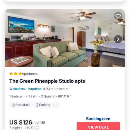
Apartment
The Green Pineapple Studio apts
Breakfast
Parking
Kitchen
Haleiwa
·
Pupukea
0.93 mi to center
Internet
1 Bedroom
1 Bath
3 Guests
861.11 ft²
Breakfast
Parking
US $126
/night
VIEW DEAL
7
nights
-
US $882