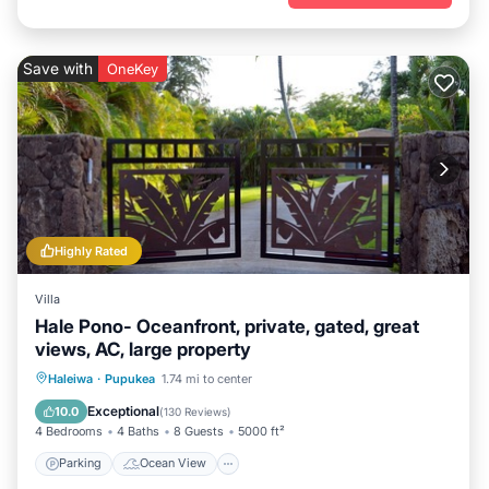
Save with
OneKey
Highly Rated
Villa
Hale Pono- Oceanfront, private, gated, great
views, AC, large property
Parking
Ocean View
Haleiwa
·
Pupukea
1.74 mi to center
Balcony/Terrace
View
Exceptional
10.0
(
130 Reviews
)
4 Bedrooms
4 Baths
8 Guests
5000 ft²
Parking
Ocean View