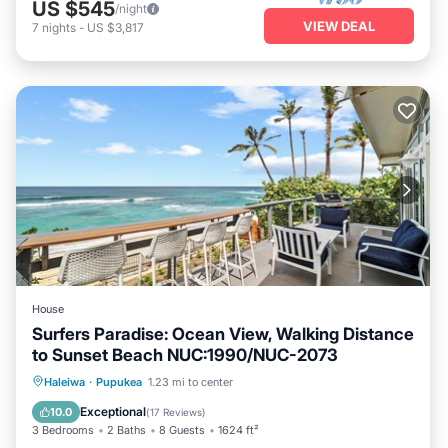
US $545
/night
VIEW DEAL
7
nights
-
US $3,817
House
Surfers Paradise: Ocean View, Walking Distance
to Sunset Beach NUC:1990/NUC-2073
Oceanfront
Parking
Ocean View
Haleiwa
·
Pupukea
1.23 mi to center
Balcony/Terrace
Exceptional
10.0
(
17 Reviews
)
3 Bedrooms
2 Baths
8 Guests
1624 ft²