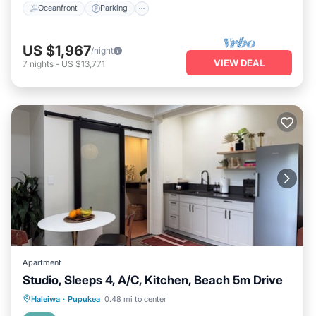
Oceanfront
Parking
US $1,967
/night
VIEW DEAL
7
nights
-
US $13,771
Apartment
Studio, Sleeps 4, A/C, Kitchen, Beach 5m Drive
Oceanfront
Parking
Ocean View
Haleiwa
·
Pupukea
0.48 mi to center
Balcony/Terrace