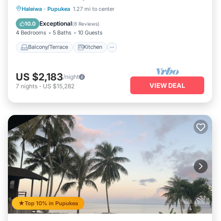
Balcony/Terrace
Kitchen
Haleiwa
·
Pupukea
1.27 mi to center
Air Conditioner
Internet
Exceptional
10.0
(
8 Reviews
)
4 Bedrooms
5 Baths
10 Guests
Balcony/Terrace
Kitchen
US $2,183
/night
VIEW DEAL
7
nights
-
US $15,282
Top 10% in Pupukea