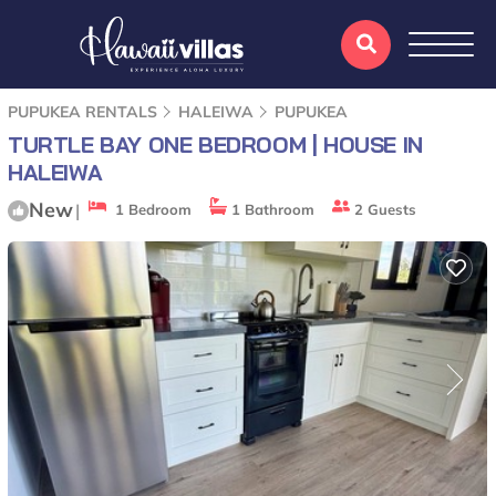
PUPUKEA RENTALS
HALEIWA
PUPUKEA
TURTLE BAY ONE BEDROOM | HOUSE IN
HALEIWA
New
|
1 Bedroom
1 Bathroom
2 Guests