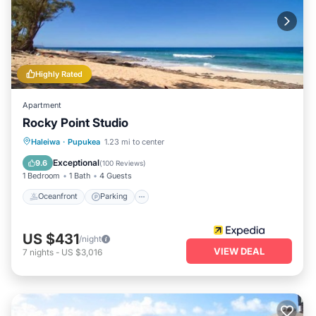
Highly Rated
Apartment
Rocky Point Studio
Oceanfront
Parking
Ocean View
Haleiwa
·
Pupukea
1.23 mi to center
View
Exceptional
9.6
(
100 Reviews
)
1 Bedroom
1 Bath
4 Guests
Oceanfront
Parking
US $431
/night
VIEW DEAL
7
nights
-
US $3,016