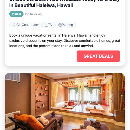
in Beautiful Haleiwa, Hawaii
10.0
(Top Reviews)
Air Conditioner
TV
Parking
Book a unique vacation rental in Haleiwa, Hawaii and enjoy
exclusive discounts on your stay. Discover comfortable homes, great
locations, and the perfect place to relax and unwind.
GREAT DEALS