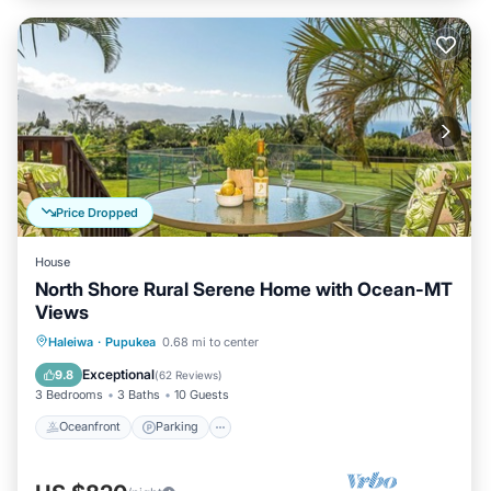
Price Dropped
House
North Shore Rural Serene Home with Ocean-MT
Views
Oceanfront
Parking
Ocean View
Haleiwa
·
Pupukea
0.68 mi to center
Balcony/Terrace
Exceptional
9.8
(
62 Reviews
)
3 Bedrooms
3 Baths
10 Guests
Oceanfront
Parking