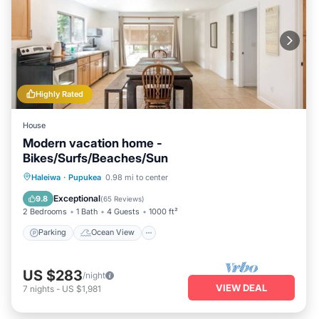
Highly Rated
House
Modern vacation home -
Bikes/Surfs/Beaches/Sun
Parking
Ocean View
Haleiwa
·
Pupukea
0.98 mi to center
Balcony/Terrace
View
Exceptional
9.8
(
65 Reviews
)
2 Bedrooms
1 Bath
4 Guests
1000 ft²
Parking
Ocean View
US $283
/night
VIEW DEAL
7
nights
-
US $1,981