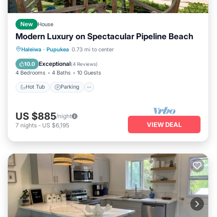
New
House
Modern Luxury on Spectacular Pipeline Beach
Hot Tub
Parking
Ocean View
Haleiwa
·
Pupukea
0.73 mi to center
Balcony/Terrace
Exceptional
10.0
(
4 Reviews
)
4 Bedrooms
4 Baths
10 Guests
Hot Tub
Parking
US $885
/night
VIEW DEAL
7
nights
-
US $6,195