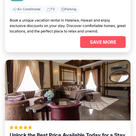
Air Conditioner
TV
Parking
Book a unique vacation rental in Haleiwa, Hawaii and enjoy
exclusive discounts on your stay. Discover comfortable homes, great
locations, and the perfect place to relax and unwind.
SAVE MORE
Unlock the Best Price Available Today for a Stay