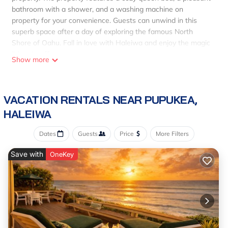
bathroom with a shower, and a washing machine on
property for your convenience. Guests can unwind in this
superb space after a day of exploring the famous North
Shore of Oahu. Fall in love with Haleiwa and enjoy the magic
it has to offer.
Show more
VACATION RENTALS NEAR PUPUKEA,
HALEIWA
Dates
Guests
Price
More Filters
Save with
OneKey