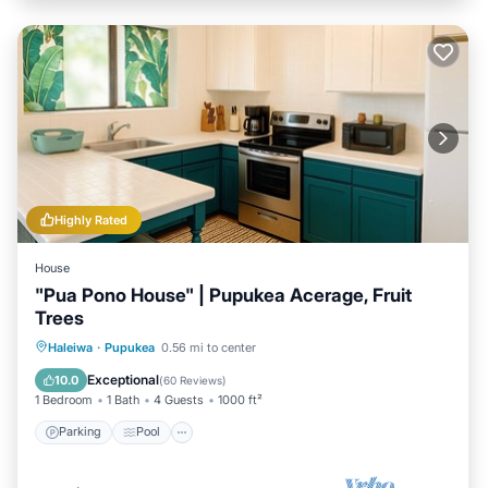
Highly Rated
House
"Pua Pono House" | Pupukea Acerage, Fruit
Trees
Parking
Pool
Balcony/Terrace
Haleiwa
·
Pupukea
0.56 mi to center
Kitchen
Exceptional
10.0
(
60 Reviews
)
1 Bedroom
1 Bath
4 Guests
1000 ft²
Parking
Pool