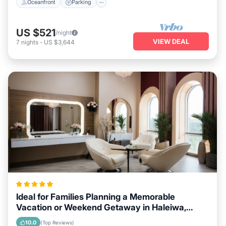
Oceanfront
Parking
US $521
/night
VIEW DEAL
7
nights
-
US $3,644
Ideal for Families Planning a Memorable
Vacation or Weekend Getaway in Haleiwa,
Hawaii
10.0
(Top Reviews)