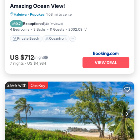
Amazing Ocean View!
Private Beach
Oceanfront
Breakfast
Haleiwa
·
Pupukea
1.08 mi to center
Parking
Exceptional
9.7
(
40 Reviews
)
4 Bedrooms
3 Baths
11 Guests
2002.09 ft²
Private Beach
Oceanfront
US $712
/night
VIEW DEAL
7
nights
-
US $4,984
Save with
OneKey