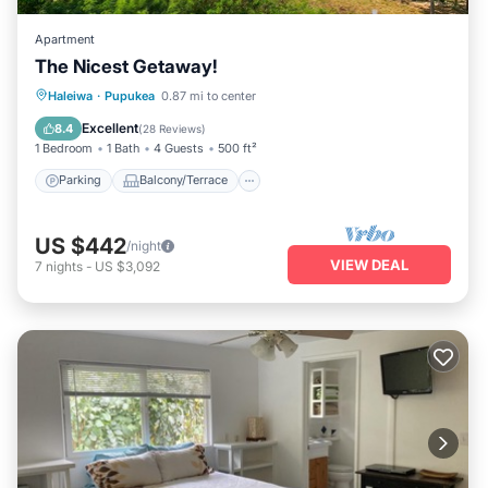
Apartment
The Nicest Getaway!
Parking
Balcony/Terrace
Kitchen
Haleiwa
·
Pupukea
0.87 mi to center
Air Conditioner
Excellent
8.4
(
28 Reviews
)
1 Bedroom
1 Bath
4 Guests
500 ft²
Parking
Balcony/Terrace
US $442
/night
VIEW DEAL
7
nights
-
US $3,092