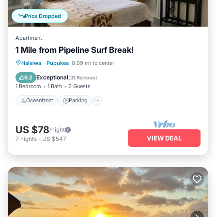
Price Dropped
Apartment
1 Mile from Pipeline Surf Break!
Oceanfront
Parking
Ocean View
Haleiwa
·
Pupukea
0.99 mi to center
Balcony/Terrace
Exceptional
9.2
(
31 Reviews
)
1 Bedroom
1 Bath
2 Guests
Oceanfront
Parking
US $78
/night
VIEW DEAL
7
nights
-
US $547