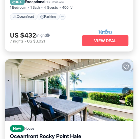
Exceptional
10.0
(
13 Reviews
)
1 Bedroom
1 Bath
4 Guests
400 ft²
Oceanfront
Parking
US $432
/night
VIEW DEAL
7
nights
-
US $3,021
New
House
Oceanfront Rocky Point Hale