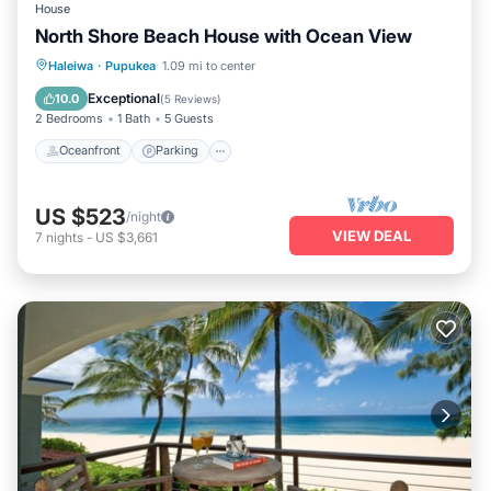
House
North Shore Beach House with Ocean View
Oceanfront
Parking
Ocean View
Haleiwa
·
Pupukea
1.09 mi to center
Balcony/Terrace
Exceptional
10.0
(
5 Reviews
)
2 Bedrooms
1 Bath
5 Guests
Oceanfront
Parking
US $523
/night
VIEW DEAL
7
nights
-
US $3,661