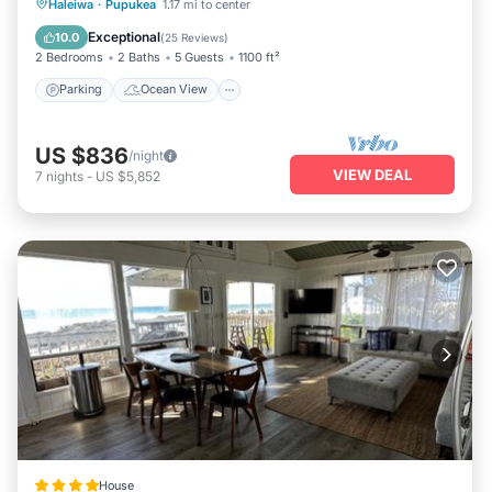
Parking
Ocean View
Haleiwa
·
Pupukea
1.17 mi to center
Balcony/Terrace
View
Exceptional
10.0
(
25 Reviews
)
2 Bedrooms
2 Baths
5 Guests
1100 ft²
Parking
Ocean View
US $836
/night
VIEW DEAL
7
nights
-
US $5,852
House