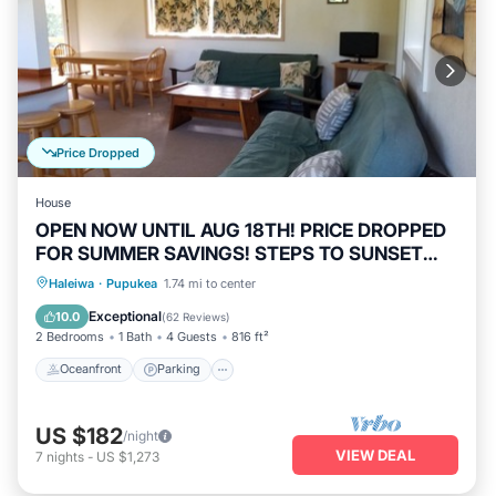
Price Dropped
House
OPEN NOW UNTIL AUG 18TH! PRICE DROPPED
FOR SUMMER SAVINGS! STEPS TO SUNSET
BEACH
Oceanfront
Parking
Ocean View
Haleiwa
·
Pupukea
1.74 mi to center
Balcony/Terrace
Exceptional
10.0
(
62 Reviews
)
2 Bedrooms
1 Bath
4 Guests
816 ft²
Oceanfront
Parking
US $182
/night
VIEW DEAL
7
nights
-
US $1,273