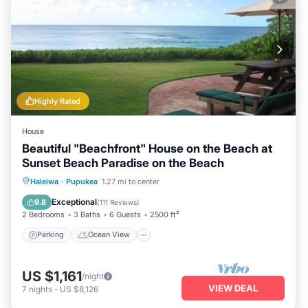
Highly Rated
House
Beautiful "Beachfront" House on the Beach at
Sunset Beach Paradise on the Beach
Parking
Ocean View
Haleiwa
·
Pupukea
1.27 mi to center
Balcony/Terrace
View
Exceptional
9.8
(
111 Reviews
)
2 Bedrooms
3 Baths
6 Guests
2500 ft²
Parking
Ocean View
US $1,161
/night
VIEW DEAL
7
nights
-
US $8,126