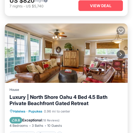
US $820
/night
VIEW DEAL
7
nights
-
US $5,740
House
Luxury | North Shore Oahu 4 Bed 4.5 Bath
Private Beachfront Gated Retreat
Oceanfront
Parking
Ocean View
Haleiwa
·
Pupukea
0.96 mi to center
Balcony/Terrace
Exceptional
9.8
(
18 Reviews
)
4 Bedrooms
3 Baths
10 Guests