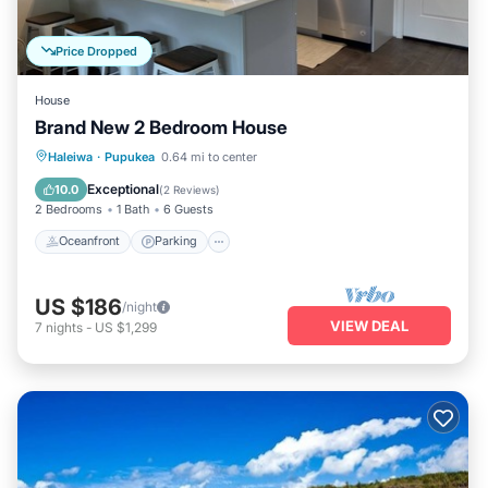
Price Dropped
House
Brand New 2 Bedroom House
Oceanfront
Parking
Ocean View
Haleiwa
·
Pupukea
0.64 mi to center
Balcony/Terrace
Exceptional
10.0
(
2 Reviews
)
2 Bedrooms
1 Bath
6 Guests
Oceanfront
Parking
US $186
/night
VIEW DEAL
7
nights
-
US $1,299