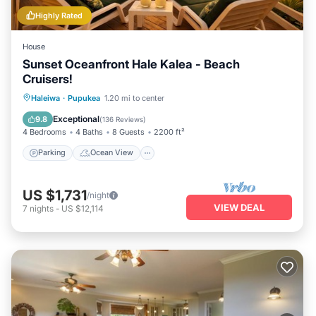
Highly Rated
House
Sunset Oceanfront Hale Kalea - Beach
Cruisers!
Parking
Ocean View
Haleiwa
·
Pupukea
1.20 mi to center
Balcony/Terrace
View
Exceptional
9.8
(
136 Reviews
)
4 Bedrooms
4 Baths
8 Guests
2200 ft²
Parking
Ocean View
US $1,731
/night
VIEW DEAL
7
nights
-
US $12,114