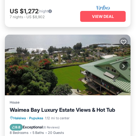
US $1,272
/night
VIEW DEAL
7
nights
-
US $8,902
House
Waimea Bay Luxury Estate Views & Hot Tub
Oceanfront
Hot Tub
Parking
Haleiwa
·
Pupukea
1.12 mi to center
Ocean View
Exceptional
9.8
(
6 Reviews
)
8 Bedrooms
5 Baths
20 Guests