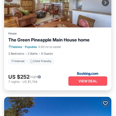
House
The Green Pineapple Main House home
Haleiwa
·
Pupukea
0.93 mi to center
Internet
Child Friendly
3 Bedrooms
2 Baths
6 Guests
Internet
Child Friendly
US $252
/night
VIEW DEAL
7
nights
-
US $1,764