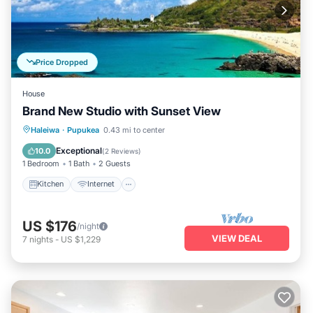
Price Dropped
House
Brand New Studio with Sunset View
Kitchen
Internet
Child Friendly
Haleiwa
·
Pupukea
0.43 mi to center
Laundry
Exceptional
10.0
(
2 Reviews
)
1 Bedroom
1 Bath
2 Guests
Kitchen
Internet
US $176
/night
VIEW DEAL
7
nights
-
US $1,229