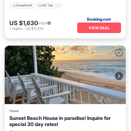
Oceanfront
Hot Tub
US $1,630
/night
VIEW DEAL
7
nights
-
US $11,410
House
Sunset Beach House in paradise! Inquire for
special 30 day rates!