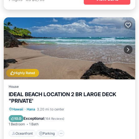
Highly Rated
House
IDEAL BEACH LOCATION 2 BR LARGE DECK
"PRIVATE'
Oceanfront
Parking
Ocean View
Hawaii
·
Hana
3.20 mi to center
Balcony/Terrace
Exceptional
10.0
(
164 Reviews
)
1 Bedroom
1 Bath
Oceanfront
Parking