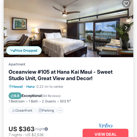
Price Dropped
Apartment
Oceanview #105 at Hana Kai Maui - Sweet
Studio Unit, Great View and Decor!
Oceanfront
Parking
Ocean View
Hawaii
·
Hana
0.22 mi to center
Balcony/Terrace
Exceptional
9.8
(
84 Reviews
)
1 Bedroom
1 Bath
2 Guests
503 ft²
Oceanfront
Parking
US $363
/night
VIEW DEAL
7
nights
-
US $2,538