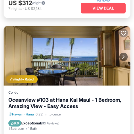
US $312
/night
VIEW DEAL
7
nights
-
US $2,184
Highly Rated
Condo
Oceanview #103 at Hana Kai Maui - 1 Bedroom,
Amazing View - Easy Access
Hawaii
·
Hana
0.22 mi to center
Breakfast
Parking
Pool
Spa
Exceptional
9.6
(
93 Reviews
)
1 Bedroom
1 Bath