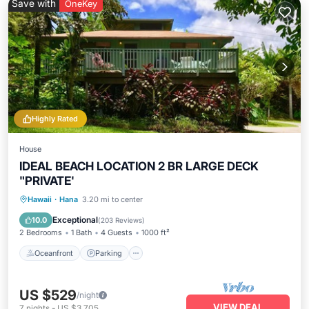
Save with
OneKey
Highly Rated
House
IDEAL BEACH LOCATION 2 BR LARGE DECK
"PRIVATE'
Oceanfront
Parking
Ocean View
Hawaii
·
Hana
3.20 mi to center
Balcony/Terrace
Exceptional
10.0
(
203 Reviews
)
2 Bedrooms
1 Bath
4 Guests
1000 ft²
Oceanfront
Parking
US $529
/night
VIEW DEAL
7
nights
-
US $3,705