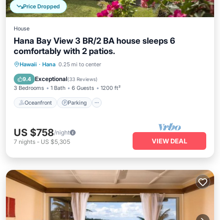
Price Dropped
House
Hana Bay View 3 BR/2 BA house sleeps 6
comfortably with 2 patios.
Oceanfront
Parking
Ocean View
Hawaii
·
Hana
0.25 mi to center
Balcony/Terrace
Exceptional
9.4
(
33 Reviews
)
3 Bedrooms
1 Bath
6 Guests
1200 ft²
Oceanfront
Parking
US $758
/night
VIEW DEAL
7
nights
-
US $5,305