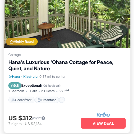
Highly Rated
Cottage
Hana's Luxurious 'Ohana Cottage for Peace,
Quiet, and Nature
Oceanfront
Breakfast
Parking
Hana
·
Kipahulu
0.87 mi to center
Pool
Exceptional
9.8
(
106 Reviews
)
1 Bedroom
1 Bath
2 Guests
650 ft²
Oceanfront
Breakfast
US $312
/night
VIEW DEAL
7
nights
-
US $2,184