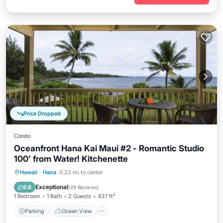
Price Dropped
Condo
Oceanfront Hana Kai Maui #2 - Romantic Studio
100' from Water! Kitchenette
Parking
Ocean View
Hawaii
·
Hana
0.22 mi to center
Balcony/Terrace
View
Exceptional
9.8
(
29 Reviews
)
1 Bedroom
1 Bath
2 Guests
437 ft²
Parking
Ocean View