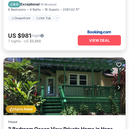
Spa
Exceptional
9.0
(
19 Reviews
)
6 Bedrooms
4 Baths
16 Guests
2081.02 ft²
Oceanfront
Hot Tub
US $981
/night
VIEW DEAL
7
nights
-
US $6,868
Highly Rated
House