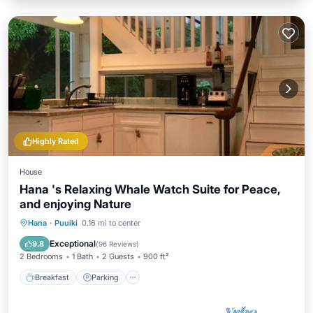
Highly Rated
House
Hana 's Relaxing Whale Watch Suite for Peace,
and enjoying Nature
Hana
·
Puuiki
0.16 mi to center
Breakfast
Parking
Pool
Spa
Exceptional
9.8
(
96 Reviews
)
2 Bedrooms
1 Bath
2 Guests
900 ft²
Breakfast
Parking