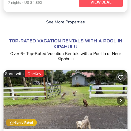
VIEW DEAL
7
nights
-
US $4,890
See More Properties
TOP-RATED VACATION RENTALS WITH A POOL IN
KIPAHULU
Over
6
+ Top-Rated Vacation Rentals with a Pool in or Near
Kipahulu
Save with
OneKey
Highly Rated