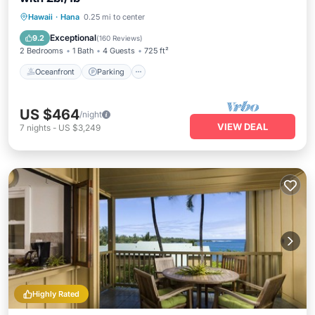
Oceanfront
Parking
Ocean View
Hawaii
·
Hana
0.25 mi to center
Balcony/Terrace
Exceptional
9.2
(
160 Reviews
)
2 Bedrooms
1 Bath
4 Guests
725 ft²
Oceanfront
Parking
US $464
/night
VIEW DEAL
7
nights
-
US $3,249
Highly Rated