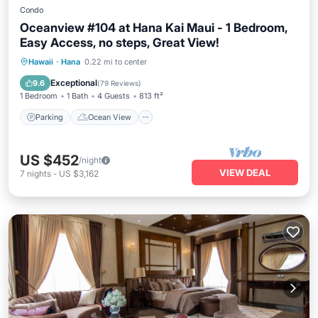
Condo
Oceanview #104 at Hana Kai Maui - 1 Bedroom,
Easy Access, no steps, Great View!
Parking
Ocean View
Hawaii
·
Hana
0.22 mi to center
Balcony/Terrace
View
Exceptional
9.6
(
79 Reviews
)
1 Bedroom
1 Bath
4 Guests
813 ft²
Parking
Ocean View
US $452
/night
VIEW DEAL
7
nights
-
US $3,162