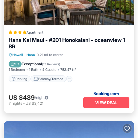
Apartment
Hana Kai Maui - #201 Honokalani - oceanview 1
BR
Parking
Balcony/Terrace
Internet
Hawaii
·
Hana
0.21 mi to center
Child Friendly
Exceptional
9.7
(
17 Reviews
)
1 Bedroom
1 Bath
4 Guests
753.47 ft²
Parking
Balcony/Terrace
US $489
/night
VIEW DEAL
7
nights
-
US $3,421