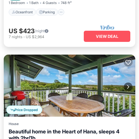
1 Bedroom
1 Bath
4 Guests
748 ft²
Oceanfront
Parking
US $423
/night
VIEW DEAL
7
nights
-
US $2,964
Price Dropped
House
Beautiful home in the Heart of Hana, sleeps 4
with 2br/1b