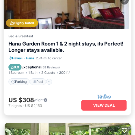
Highly Rated
Bed & Breakfast
Hana Garden Room 1 & 2 night stays, its Perfect!
Longer stays available.
Parking
Pool
Balcony/Terrace
Hawaii
·
Hana
2.74 mi to center
Kitchen
Exceptional
9.0
(
58 Reviews
)
1 Bedroom
1 Bath
2 Guests
300 ft²
Parking
Pool
US $308
/night
VIEW DEAL
7
nights
-
US $2,153