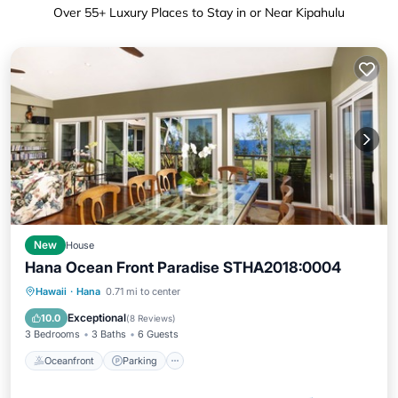
Over
55
+ Luxury Places to Stay in or Near Kipahulu
New
House
Hana Ocean Front Paradise STHA2018:0004
Oceanfront
Parking
Ocean View
Hawaii
·
Hana
0.71 mi to center
Balcony/Terrace
Exceptional
10.0
(
8 Reviews
)
3 Bedrooms
3 Baths
6 Guests
Oceanfront
Parking