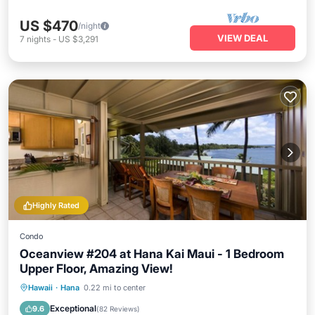
US $470
/night
VIEW DEAL
7
nights
-
US $3,291
Highly Rated
Condo
Oceanview #204 at Hana Kai Maui - 1 Bedroom
Upper Floor, Amazing View!
Oceanfront
Parking
Ocean View
Hawaii
·
Hana
0.22 mi to center
Balcony/Terrace
Exceptional
9.6
(
82 Reviews
)