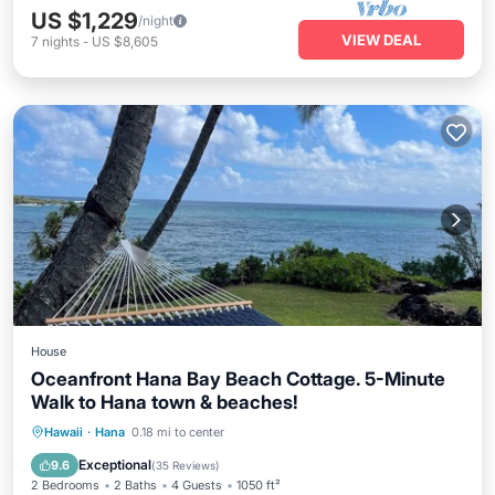
US $1,229
/night
VIEW DEAL
7
nights
-
US $8,605
House
Oceanfront Hana Bay Beach Cottage. 5-Minute
Walk to Hana town & beaches!
Breakfast
Parking
Ocean View
Hawaii
·
Hana
0.18 mi to center
Balcony/Terrace
Exceptional
9.6
(
35 Reviews
)
2 Bedrooms
2 Baths
4 Guests
1050 ft²