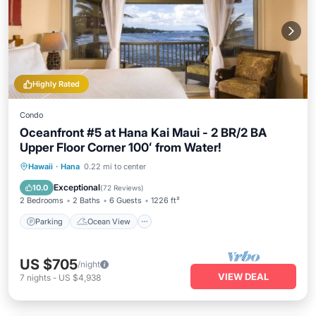
Highly Rated
Condo
Oceanfront #5 at Hana Kai Maui - 2 BR/2 BA
Upper Floor Corner 100ʻ from Water!
Parking
Ocean View
Hawaii
·
Hana
0.22 mi to center
Balcony/Terrace
View
Exceptional
10.0
(
72 Reviews
)
2 Bedrooms
2 Baths
6 Guests
1226 ft²
Parking
Ocean View
US $705
/night
VIEW DEAL
7
nights
-
US $4,938