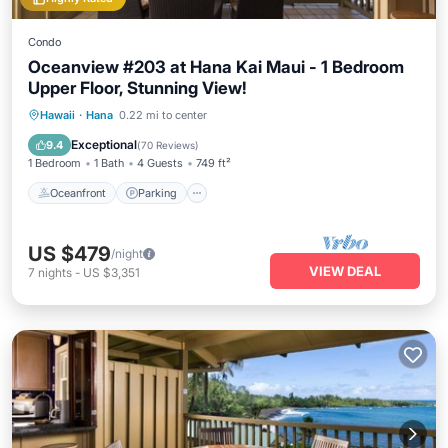
Condo
Oceanview #203 at Hana Kai Maui - 1 Bedroom
Upper Floor, Stunning View!
Oceanfront
Parking
Ocean View
Hawaii
·
Hana
0.22 mi to center
Balcony/Terrace
Exceptional
9.4
(
70 Reviews
)
1 Bedroom
1 Bath
4 Guests
749 ft²
Oceanfront
Parking
US $479
/night
VIEW DEAL
7
nights
-
US $3,351