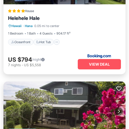
House
Helehele Hale
Oceanfront
Hot Tub
Parking
Hawaii
·
Hana
0.05 mi to center
Spa
1 Bedroom
1 Bath
4 Guests
904.17 ft²
Oceanfront
Hot Tub
US $794
/night
VIEW DEAL
7
nights
-
US $5,558