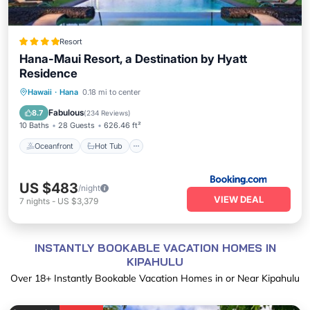
Resort
Hana-Maui Resort, a Destination by Hyatt
Residence
Oceanfront
Hot Tub
Breakfast
Hawaii
·
Hana
0.18 mi to center
EV Charge Station
Fabulous
8.7
(
234 Reviews
)
10 Baths
28 Guests
626.46 ft²
Oceanfront
Hot Tub
US $483
/night
VIEW DEAL
7
nights
-
US $3,379
INSTANTLY BOOKABLE VACATION HOMES IN
KIPAHULU
Over
18
+ Instantly Bookable Vacation Homes in or Near Kipahulu