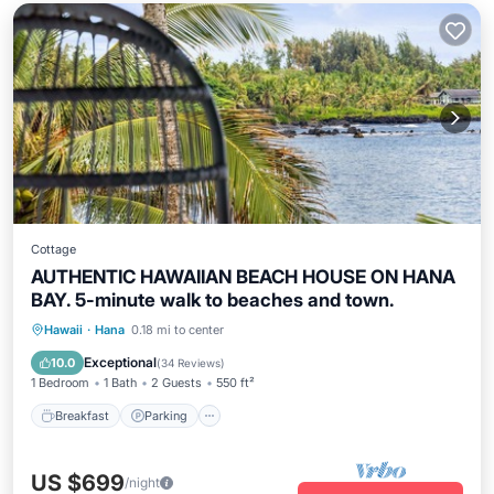
Cottage
AUTHENTIC HAWAIIAN BEACH HOUSE ON HANA
BAY. 5-minute walk to beaches and town.
Breakfast
Parking
Ocean View
Hawaii
·
Hana
0.18 mi to center
Balcony/Terrace
Exceptional
10.0
(
34 Reviews
)
1 Bedroom
1 Bath
2 Guests
550 ft²
Breakfast
Parking
US $699
/night