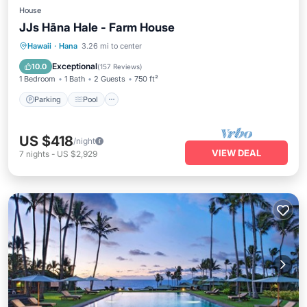
House
JJs Hāna Hale - Farm House
Parking
Pool
Balcony/Terrace
Hawaii
·
Hana
3.26 mi to center
Kitchen
Exceptional
10.0
(
157 Reviews
)
1 Bedroom
1 Bath
2 Guests
750 ft²
Parking
Pool
US $418
/night
VIEW DEAL
7
nights
-
US $2,929