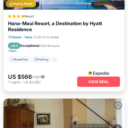
Highly Rated
Resort
Hana-Maui Resort, a Destination by Hyatt
Residence
Hawaii
·
Hana
0.20 mi to center
Breakfast
Parking
Pool
Spa
Exceptional
9.2
(
1003 Reviews
)
1 Bath
Breakfast
Parking
US $566
/night
VIEW DEAL
7
nights
-
US $3,962