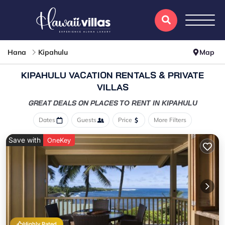
Hana
Kipahulu
Map
KIPAHULU VACATION RENTALS & PRIVATE
VILLAS
GREAT DEALS ON PLACES
TO RENT IN KIPAHULU
Dates
Guests
Price
More Filters
Save with
OneKey
Highly Rated