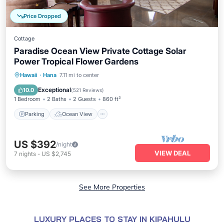
Price Dropped
Cottage
Paradise Ocean View Private Cottage Solar
Power Tropical Flower Gardens
Parking
Ocean View
Hawaii
·
Hana
7.11 mi to center
Balcony/Terrace
View
Exceptional
10.0
(
521 Reviews
)
1 Bedroom
2 Baths
2 Guests
860 ft²
Parking
Ocean View
US $392
/night
VIEW DEAL
7
nights
-
US $2,745
See More Properties
LUXURY PLACES TO STAY IN KIPAHULU