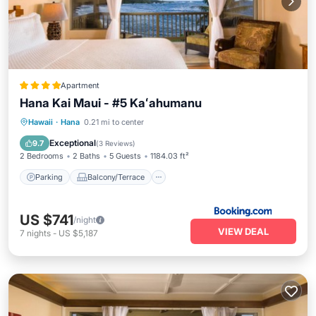
Apartment
Hana Kai Maui - #5 Kaʻahumanu
Parking
Balcony/Terrace
Internet
Hawaii
·
Hana
0.21 mi to center
Laundry
Exceptional
9.7
(
3 Reviews
)
2 Bedrooms
2 Baths
5 Guests
1184.03 ft²
Parking
Balcony/Terrace
US $741
/night
VIEW DEAL
7
nights
-
US $5,187