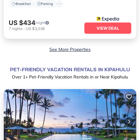
Breakfast
Parking
US $434
/night
VIEW DEAL
7
nights
-
US $3,036
See More Properties
PET-FRIENDLY VACATION RENTALS IN KIPAHULU
Over
1
+ Pet-Friendly Vacation Rentals in or Near Kipahulu