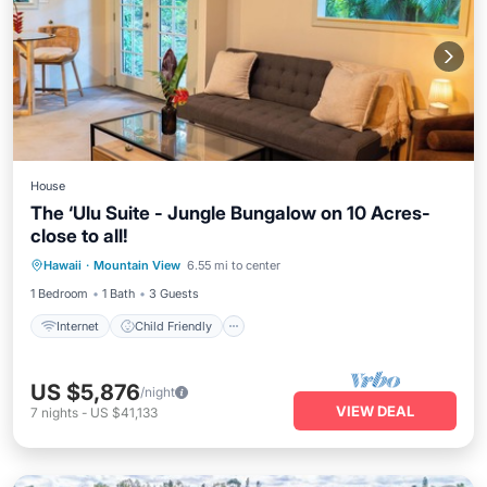
House
The ‘Ulu Suite - Jungle Bungalow on 10 Acres-
close to all!
Internet
Child Friendly
Hawaii
·
Mountain View
6.55 mi to center
Bedding/Linens
Security/Safety
1 Bedroom
1 Bath
3 Guests
Internet
Child Friendly
US $5,876
/night
VIEW DEAL
7
nights
-
US $41,133