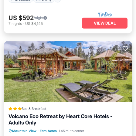
US $592
/night
VIEW DEAL
7
nights
-
US $4,145
Bed & Breakfast
Volcano Eco Retreat by Heart Core Hotels -
Adults Only
Hot Tub
Parking
Spa
Mountain View
·
Fern Acres
1.45 mi to center