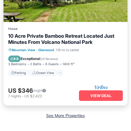
House
10 Acre Private Bamboo Retreat Located Just
Minutes From Volcano National Park
Parking
Ocean View
Mountain View
·
Glenwood
1.15 mi to center
Balcony/Terrace
View
Exceptional
9.6
(
20 Reviews
)
3 Bedrooms
2 Baths
6 Guests
1400 ft²
Parking
Ocean View
US $346
/night
VIEW DEAL
7
nights
-
US $2,423
See More Properties