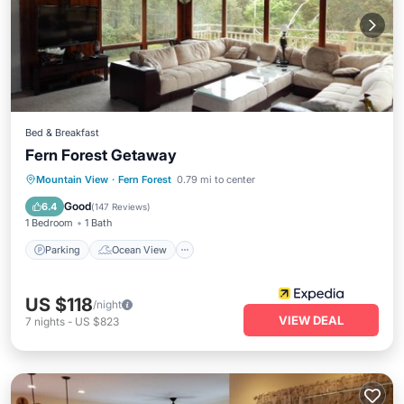
Bed & Breakfast
Fern Forest Getaway
Parking
Ocean View
Mountain View
·
Fern Forest
0.79 mi to center
Balcony/Terrace
View
Good
6.4
(
147 Reviews
)
1 Bedroom
1 Bath
Parking
Ocean View
US $118
/night
VIEW DEAL
7
nights
-
US $823