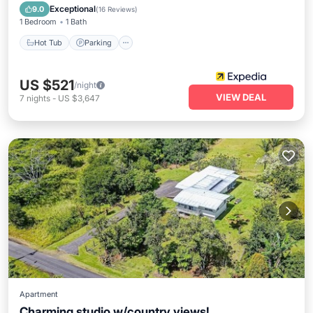
Ocean View
Exceptional
9.0
(
16 Reviews
)
1 Bedroom
1 Bath
Hot Tub
Parking
US $521
/night
VIEW DEAL
7
nights
-
US $3,647
Apartment
Charming studio w/country views!