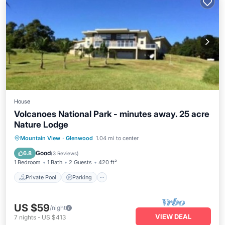
House
Volcanoes National Park - minutes away. 25 acre
Nature Lodge
Private Pool
Parking
Pool
Mountain View
·
Glenwood
1.04 mi to center
Balcony/Terrace
Good
6.8
(
3 Reviews
)
1 Bedroom
1 Bath
2 Guests
420 ft²
Private Pool
Parking
US $59
/night
VIEW DEAL
7
nights
-
US $413