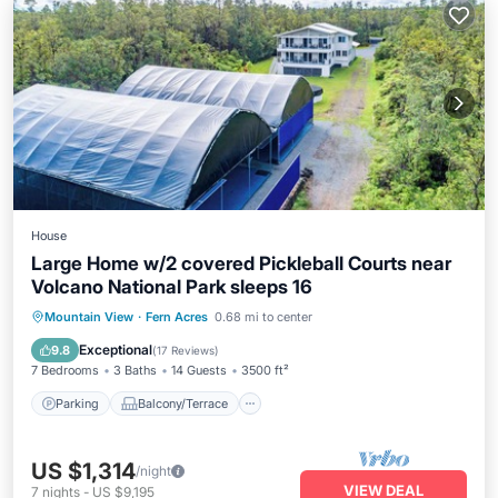
House
Large Home w/2 covered Pickleball Courts near
Volcano National Park sleeps 16
Parking
Balcony/Terrace
Kitchen
Mountain View
·
Fern Acres
0.68 mi to center
Internet
Exceptional
9.8
(
17 Reviews
)
7 Bedrooms
3 Baths
14 Guests
3500 ft²
Parking
Balcony/Terrace
US $1,314
/night
VIEW DEAL
7
nights
-
US $9,195