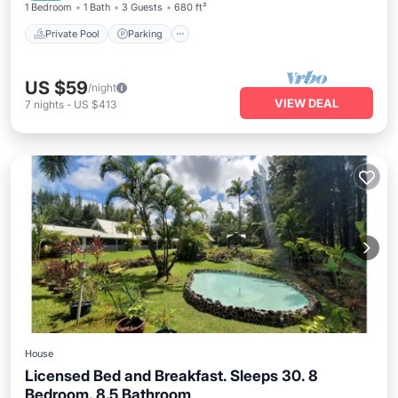
1 Bedroom
1 Bath
3 Guests
680 ft²
Private Pool
Parking
US $59
/night
VIEW DEAL
7
nights
-
US $413
House
Licensed Bed and Breakfast. Sleeps 30. 8
Bedroom, 8.5 Bathroom