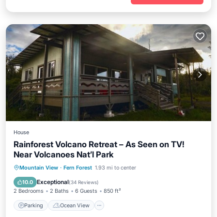
House
Rainforest Volcano Retreat – As Seen on TV!
Near Volcanoes Nat’l Park
Parking
Ocean View
Mountain View
·
Fern Forest
1.93 mi to center
Balcony/Terrace
View
Exceptional
10.0
(
34 Reviews
)
2 Bedrooms
2 Baths
6 Guests
850 ft²
Parking
Ocean View