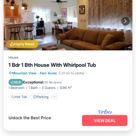
Highly Rated
House
1 Bdr 1 Bth House With Whirlpool Tub
Hot Tub
Parking
Balcony/Terrace
Mountain View
·
Fern Acres
2.01 mi to center
Kitchen
Exceptional
10.0
(
90 Reviews
)
1 Bedroom
1 Bath
3 Guests
1296 ft²
Hot Tub
Parking
Unlock the Best Price
VIEW DEAL