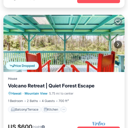
Price Dropped
House
Volcano Retreat | Quiet Forest Escape
Balcony/Terrace
Kitchen
Internet
Hawaii
·
Mountain View
5.75 mi to center
Pet Friendly
1 Bedroom
2 Baths
4 Guests
700 ft²
Balcony/Terrace
Kitchen
US $600
/night