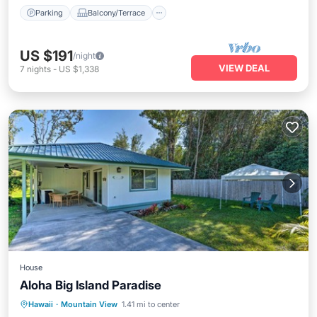
Parking
Balcony/Terrace
US $191
/night
VIEW DEAL
7
nights
-
US $1,338
House
Aloha Big Island Paradise
Ocean View
Balcony/Terrace
View
Hawaii
·
Mountain View
1.41 mi to center