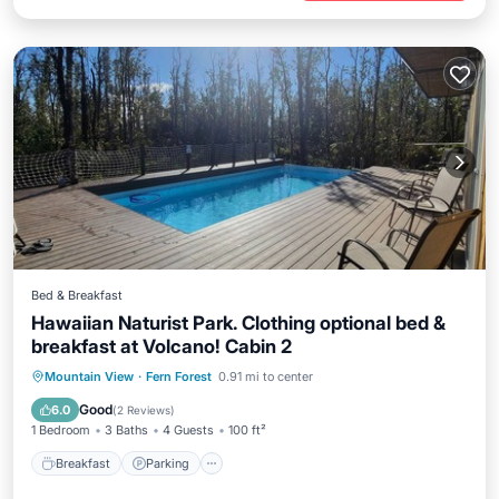
Bed & Breakfast
Hawaiian Naturist Park. Clothing optional bed &
breakfast at Volcano! Cabin 2
Breakfast
Parking
Pool
Mountain View
·
Fern Forest
0.91 mi to center
Balcony/Terrace
Good
6.0
(
2 Reviews
)
1 Bedroom
3 Baths
4 Guests
100 ft²
Breakfast
Parking