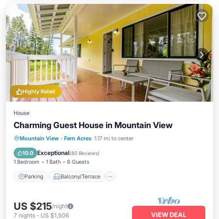
Highly Rated
House
Charming Guest House in Mountain View
Parking
Balcony/Terrace
Kitchen
Mountain View
·
Fern Acres
1.17 mi to center
Internet
Exceptional
10.0
(
60 Reviews
)
1 Bedroom
1 Bath
6 Guests
Parking
Balcony/Terrace
US $215
/night
VIEW DEAL
7
nights
-
US $1,506