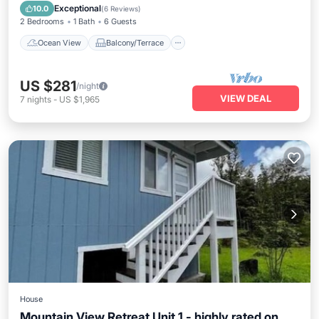
Kitchen
Exceptional
10.0
(
6 Reviews
)
2 Bedrooms
1 Bath
6 Guests
Ocean View
Balcony/Terrace
US $281
/night
VIEW DEAL
7
nights
-
US $1,965
House
Mountain View Retreat Unit 1 - highly rated on