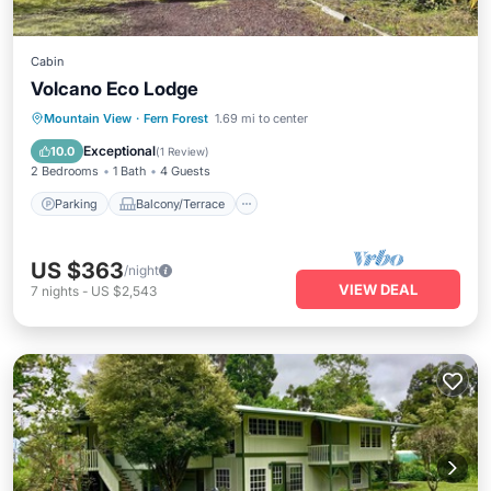
Cabin
Volcano Eco Lodge
Parking
Balcony/Terrace
Kitchen
Mountain View
·
Fern Forest
1.69 mi to center
Internet
Exceptional
10.0
(
1 Review
)
2 Bedrooms
1 Bath
4 Guests
Parking
Balcony/Terrace
US $363
/night
VIEW DEAL
7
nights
-
US $2,543