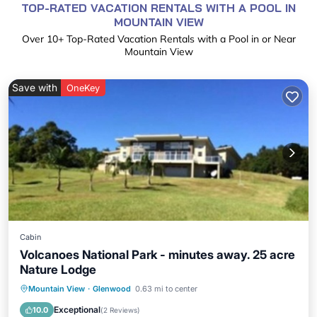
TOP-RATED VACATION RENTALS WITH A POOL IN
MOUNTAIN VIEW
Over
10
+ Top-Rated Vacation Rentals with a Pool in or Near
Mountain View
Save with
OneKey
Cabin
Volcanoes National Park - minutes away. 25 acre
Nature Lodge
Private Pool
Parking
Pool
Mountain View
·
Glenwood
0.63 mi to center
Balcony/Terrace
Exceptional
10.0
(
2 Reviews
)