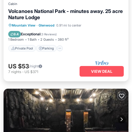
Cabin
Volcanoes National Park - minutes away. 25 acre
Nature Lodge
Private Pool
Parking
Pool
Mountain View
·
Glenwood
0.91 mi to center
Balcony/Terrace
Exceptional
9.4
(
3 Reviews
)
1 Bedroom
1 Bath
2 Guests
380 ft²
Private Pool
Parking
US $53
/night
VIEW DEAL
7
nights
-
US $371