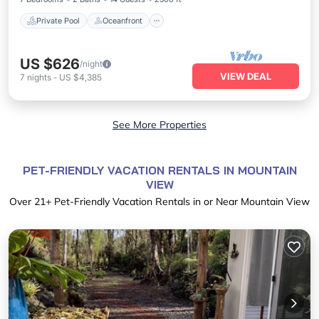
Private Pool
Oceanfront
US $626
/night
VIEW DEAL
7
nights
-
US $4,385
See More Properties
PET-FRIENDLY VACATION RENTALS IN MOUNTAIN
VIEW
Over
21
+ Pet-Friendly Vacation Rentals in or Near Mountain View