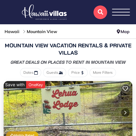
Hawaii
Mountain View
Map
MOUNTAIN VIEW VACATION RENTALS & PRIVATE
VILLAS
GREAT DEALS ON PLACES
TO RENT IN MOUNTAIN VIEW
Dates
Guests
Price
More Filters
Save with
OneKey
Highly Rated