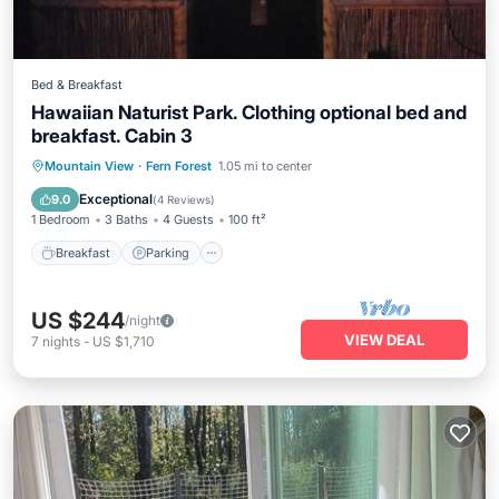
Bed & Breakfast
Hawaiian Naturist Park. Clothing optional bed and
breakfast. Cabin 3
Breakfast
Parking
Pool
Mountain View
·
Fern Forest
1.05 mi to center
Balcony/Terrace
Exceptional
9.0
(
4 Reviews
)
1 Bedroom
3 Baths
4 Guests
100 ft²
Breakfast
Parking
US $244
/night
VIEW DEAL
7
nights
-
US $1,710