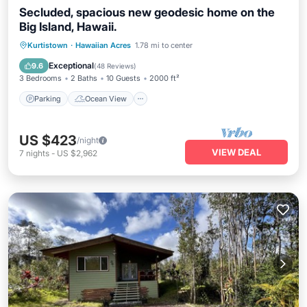
Secluded, spacious new geodesic home on the
Big Island, Hawaii.
Parking
Ocean View
Kurtistown
·
Hawaiian Acres
1.78 mi to center
Balcony/Terrace
View
Exceptional
9.6
(
48 Reviews
)
3 Bedrooms
2 Baths
10 Guests
2000 ft²
Parking
Ocean View
US $423
/night
VIEW DEAL
7
nights
-
US $2,962