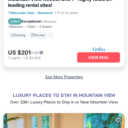
leading rental sites!
Parking
Kitchen
Internet
Mountain View
·
Glenwood
1.77 mi to center
Child Friendly
Exceptional
10.0
(
4 Reviews
)
1 Bedroom
1 Bath
4 Guests
Parking
Kitchen
US $201
/night
VIEW DEAL
7
nights
-
US $1,408
See More Properties
LUXURY PLACES TO STAY IN MOUNTAIN VIEW
Over
108
+ Luxury Places to Stay in or Near Mountain View