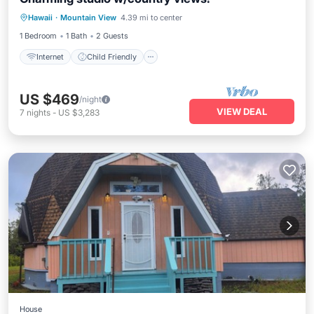
Internet
Child Friendly
Laundry
Hawaii
·
Mountain View
4.39 mi to center
Bedding/Linens
1 Bedroom
1 Bath
2 Guests
Internet
Child Friendly
US $469
/night
VIEW DEAL
7
nights
-
US $3,283
House