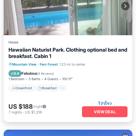
House
Hawaiian Naturist Park. Clothing optional bed and
breakfast. Cabin 1
Oceanfront
Breakfast
Parking
Mountain View
·
Fern Forest
1.23 mi to center
Pool
Fabulous
8.6
(
8 Reviews
)
1 Bedroom
3 Baths
4 Guests
100 ft²
Oceanfront
Breakfast
US $188
/night
VIEW DEAL
7
nights
-
US $1,316