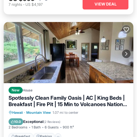
VIEW DEAL
7
nights
-
US $4,197
New
House
Spotlessly Clean Family Oasis | AC | King Beds |
Breakfast | Fire Pit | 15 Min to Volcanoes National
Park
Breakfast
Parking
Balcony/Terrace
Hawaii
·
Mountain View
1.07 mi to center
Kitchen
Exceptional
10.0
(
2 Reviews
)
2 Bedrooms
1 Bath
6 Guests
900 ft²
Breakfast
Parking