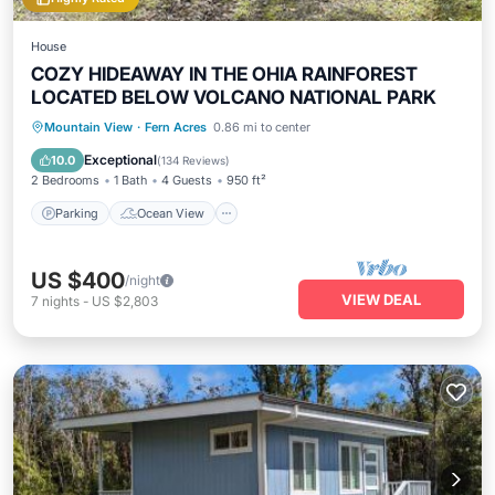
House
COZY HIDEAWAY IN THE OHIA RAINFOREST
LOCATED BELOW VOLCANO NATIONAL PARK
Parking
Ocean View
Mountain View
·
Fern Acres
0.86 mi to center
Balcony/Terrace
View
Exceptional
10.0
(
134 Reviews
)
2 Bedrooms
1 Bath
4 Guests
950 ft²
Parking
Ocean View
US $400
/night
VIEW DEAL
7
nights
-
US $2,803