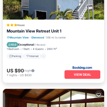
House
Mountain View Retreat Unit 1
Parking
Internet
Child Friendly
Mountain View
·
Glenwood
1.68 mi to center
Security/Safety
Exceptional
10.0
(
1 Review
)
1 Bedroom
1 Bath
4 Guests
269.1 ft²
Parking
Internet
US $90
/night
VIEW DEAL
7
nights
-
US $630