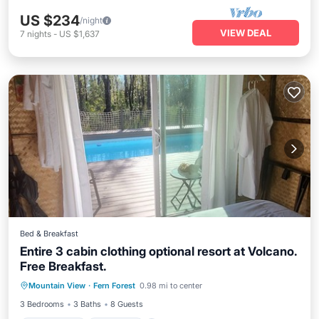
US $234
/night
VIEW DEAL
7
nights
-
US $1,637
Bed & Breakfast
Entire 3 cabin clothing optional resort at Volcano.
Free Breakfast.
Private Pool
Breakfast
Parking
Mountain View
·
Fern Forest
0.98 mi to center
Pool
3 Bedrooms
3 Baths
8 Guests