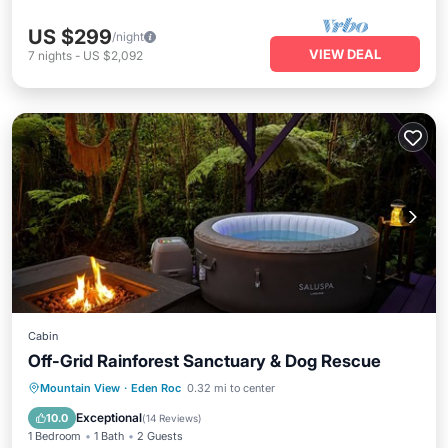
US $299
/night
VIEW DEAL
7
nights
-
US $2,092
Cabin
Off-Grid Rainforest Sanctuary & Dog Rescue
Parking
Balcony/Terrace
Kitchen
Mountain View
·
Eden Roc
0.32 mi to center
Internet
Exceptional
10.0
(
14 Reviews
)
1 Bedroom
1 Bath
2 Guests