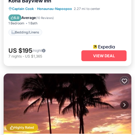
Kona Bayview Inn
Captain Cook
·
Honaunau-Napoopoo
2.27 mi to center
Bedding/Linens
Average
5.0
(
10 Reviews
)
1 Bedroom
1 Bath
Bedding/Linens
US $195
/night
VIEW DEAL
7
nights
-
US $1,365
Highly Rated