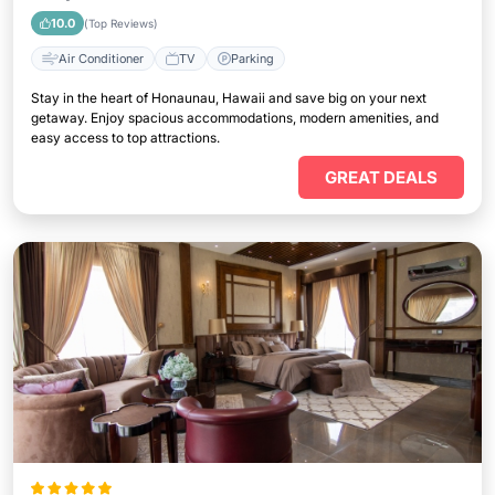
10.0
(Top Reviews)
Air Conditioner
TV
Parking
Stay in the heart of Honaunau, Hawaii and save big on your next
getaway. Enjoy spacious accommodations, modern amenities, and
easy access to top attractions.
GREAT DEALS