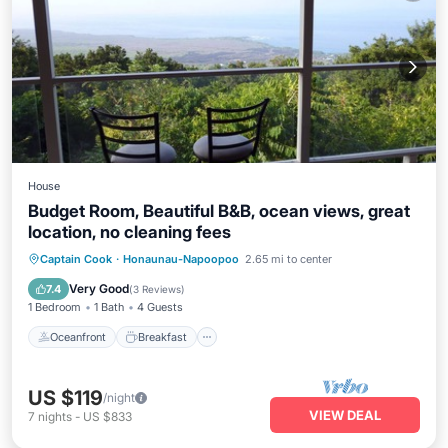
House
Budget Room, Beautiful B&B, ocean views, great
location, no cleaning fees
Oceanfront
Breakfast
Parking
Captain Cook
·
Honaunau-Napoopoo
2.65 mi to center
Spa
Very Good
7.4
(
3 Reviews
)
1 Bedroom
1 Bath
4 Guests
Oceanfront
Breakfast
US $119
/night
VIEW DEAL
7
nights
-
US $833