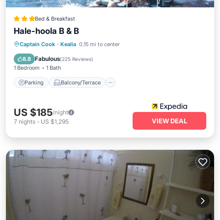
Bed & Breakfast
Hale-hoola B & B
Parking
Balcony/Terrace
Internet
Captain Cook
·
Kealia
0.15 mi to center
Child Friendly
Fabulous
8.8
(
225 Reviews
)
1 Bedroom
1 Bath
Parking
Balcony/Terrace
US $185
/night
VIEW DEAL
7
nights
-
US $1,295