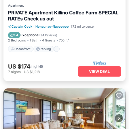
Apartment
PRIVATE Apartment Killino Coffee Farm SPECIAL
RATEs Check us out
Oceanfront
Parking
Ocean View
Captain Cook
·
Honaunau-Napoopoo
1.72 mi to center
Balcony/Terrace
Exceptional
9.4
(
94 Reviews
)
2 Bedrooms
1 Bath
4 Guests
750 ft²
Oceanfront
Parking
US $174
/night
VIEW DEAL
7
nights
-
US $1,218