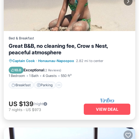
Bed & Breakfast
Great B&B, no cleaning fee, Crow s Nest,
peaceful atmosphere
Breakfast
Parking
Spa
Captain Cook
·
Honaunau-Napoopoo
2.82 mi to center
Ocean View
Exceptional
10.0
(
2 Reviews
)
1 Bedroom
1 Bath
4 Guests
550 ft²
Breakfast
Parking
US $139
/night
VIEW DEAL
7
nights
-
US $973