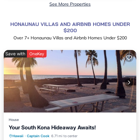
See More Properties
HONAUNAU VILLAS AND AIRBNB HOMES UNDER
$200
Over
7
+ Honaunau Villas and Airbnb Homes Under $200
Save with
OneKey
House
Your South Kona Hideaway Awaits!
Parking
Ocean View
View
Hawaii
·
Captain Cook
6.71 mi to center