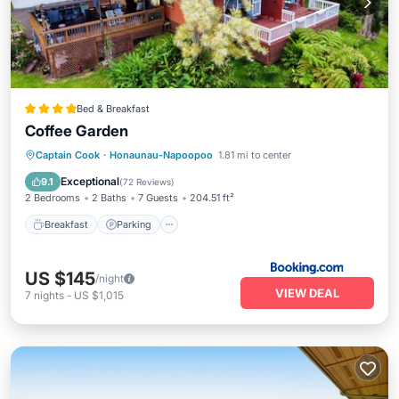
Bed & Breakfast
Coffee Garden
Breakfast
Parking
Balcony/Terrace
Captain Cook
·
Honaunau-Napoopoo
1.81 mi to center
View
Exceptional
9.1
(
72 Reviews
)
2 Bedrooms
2 Baths
7 Guests
204.51 ft²
Breakfast
Parking
US $145
/night
VIEW DEAL
7
nights
-
US $1,015