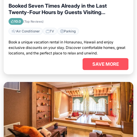
Booked Seven Times Already in the Last
Twenty-Four Hours by Guests Visiting
Honaunau, Hawaii
10.0
(Top Reviews)
Air Conditioner
TV
Parking
Book a unique vacation rental in Honaunau, Hawaii and enjoy
exclusive discounts on your stay. Discover comfortable homes, great
locations, and the perfect place to relax and unwind.
SAVE MORE