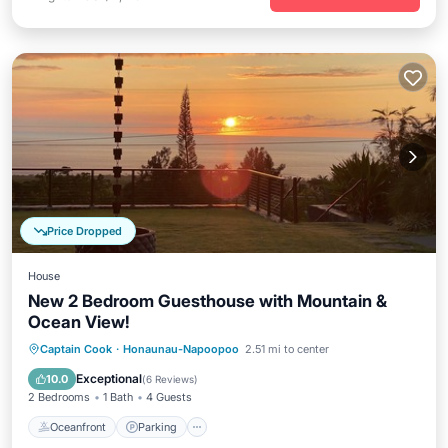
Price Dropped
House
New 2 Bedroom Guesthouse with Mountain &
Ocean View!
Oceanfront
Parking
Ocean View
Captain Cook
·
Honaunau-Napoopoo
2.51 mi to center
Balcony/Terrace
Exceptional
10.0
(
6 Reviews
)
2 Bedrooms
1 Bath
4 Guests
Oceanfront
Parking