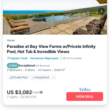
House
Paradise at Bay View Farms w/Private Infinity
Pool, Hot Tub & Incredible Views
Private Pool
Oceanfront
Hot Tub
Captain Cook
·
Honaunau-Napoopoo
2.26 mi to center
Parking
Exceptional
10.0
(
34 Reviews
)
3 Bedrooms
6 Baths
20 Guests
6400 ft²
Private Pool
Oceanfront
US $3,082
/night
VIEW DEAL
7
nights
-
US $21,576