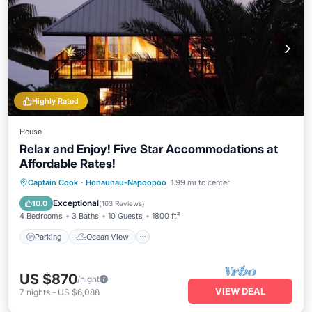
Highly Rated
House
Relax and Enjoy! Five Star Accommodations at
Affordable Rates!
Parking
Ocean View
Captain Cook
·
Honaunau-Napoopoo
1.99 mi to center
Balcony/Terrace
View
Exceptional
10.0
(
163 Reviews
)
4 Bedrooms
3 Baths
10 Guests
1800 ft²
Parking
Ocean View
US $870
/night
VIEW DEAL
7
nights
-
US $6,088