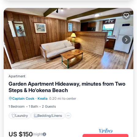
Apartment
Garden Apartment Hideaway, minutes from Two
Steps & Ho'okena Beach
Laundry
Bedding/Linens
Captain Cook
·
Kealia
0.20 mi to center
Wellness Facilities
Security/Safety
1 Bedroom
1 Bath
2 Guests
Laundry
Bedding/Linens
US $150
/night