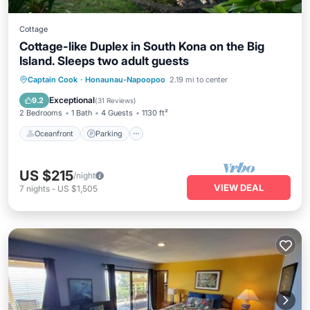
Cottage
Cottage-like Duplex in South Kona on the Big
Island. Sleeps two adult guests
Oceanfront
Parking
Ocean View
Captain Cook
·
Honaunau-Napoopoo
2.19 mi to center
Balcony/Terrace
Exceptional
9.2
(
31 Reviews
)
2 Bedrooms
1 Bath
4 Guests
1130 ft²
Oceanfront
Parking
US $215
/night
VIEW DEAL
7
nights
-
US $1,505