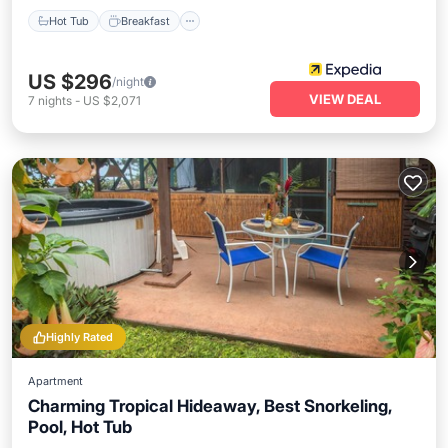
Hot Tub
Breakfast
US $296
/night
VIEW DEAL
7
nights
-
US $2,071
Highly Rated
Apartment
Charming Tropical Hideaway, Best Snorkeling,
Pool, Hot Tub