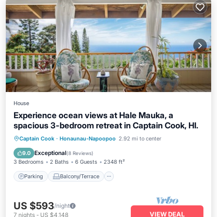
House
Experience ocean views at Hale Mauka, a
spacious 3-bedroom retreat in Captain Cook, HI.
Parking
Balcony/Terrace
Kitchen
Captain Cook
·
Honaunau-Napoopoo
2.92 mi to center
Air Conditioner
Exceptional
9.0
(
8 Reviews
)
3 Bedrooms
2 Baths
6 Guests
2348 ft²
Parking
Balcony/Terrace
US $593
/night
VIEW DEAL
7
nights
-
US $4,148