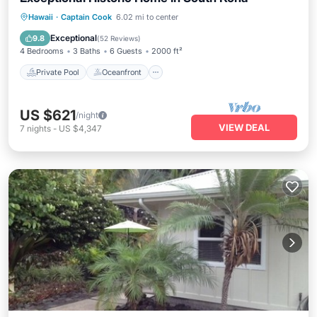
Private Pool
Oceanfront
Hot Tub
Hawaii
·
Captain Cook
6.02 mi to center
Parking
Exceptional
9.8
(
52 Reviews
)
4 Bedrooms
3 Baths
6 Guests
2000 ft²
Private Pool
Oceanfront
US $621
/night
VIEW DEAL
7
nights
-
US $4,347