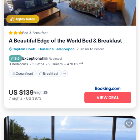
Highly Rated
Bed & Breakfast
A Beautiful Edge of the World Bed & Breakfast
Oceanfront
Breakfast
Parking
Captain Cook
·
Honaunau-Napoopoo
2.82 mi to center
Ocean View
Exceptional
9.5
(
88 Reviews
)
3 Bedrooms
3 Baths
9 Guests
470.02 ft²
Oceanfront
Breakfast
US $139
/night
VIEW DEAL
7
nights
-
US $973