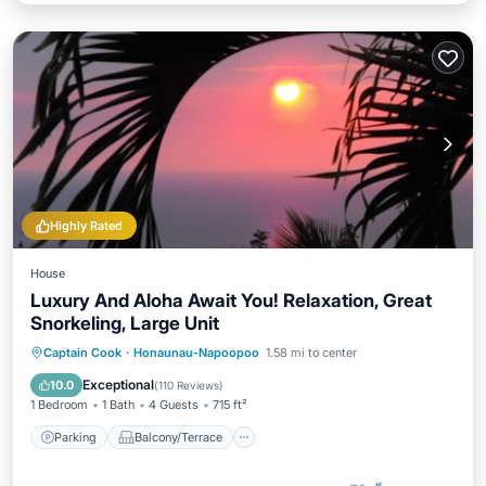
Highly Rated
House
Luxury And Aloha Await You! Relaxation, Great
Snorkeling, Large Unit
Parking
Balcony/Terrace
Kitchen
Captain Cook
·
Honaunau-Napoopoo
1.58 mi to center
Internet
Exceptional
10.0
(
110 Reviews
)
1 Bedroom
1 Bath
4 Guests
715 ft²
Parking
Balcony/Terrace