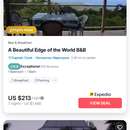
Highly Rated
Bed & Breakfast
A Beautiful Edge of the World B&B
Breakfast
Parking
Pool
Captain Cook
·
Honaunau-Napoopoo
2.81 mi to center
Ocean View
Exceptional
9.6
(
158 Reviews
)
1 Bedroom
1 Bath
Breakfast
Parking
US $213
/night
VIEW DEAL
7
nights
-
US $1,488