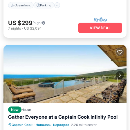
Oceanfront
Parking
US $299
/night
VIEW DEAL
7
nights
-
US $2,094
New
House
Gather Everyone at a Captain Cook Infinity Pool
Private Pool
Oceanfront
Hot Tub
Captain Cook
·
Honaunau-Napoopoo
2.26 mi to center