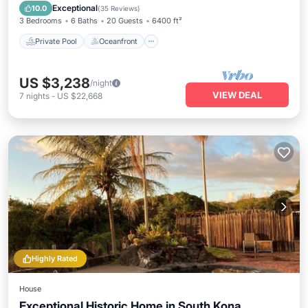
Pool
Exceptional
10.0
(
35 Reviews
)
3 Bedrooms
6 Baths
20 Guests
6400 ft²
Private Pool
Oceanfront
US $3,238
/night
VIEW DEAL
7
nights
-
US $22,668
Highly Rated
House
Exceptional Historic Home in South Kona