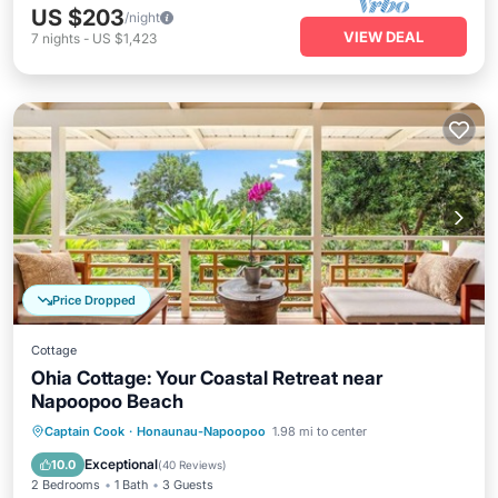
US $203
/night
VIEW DEAL
7
nights
-
US $1,423
Price Dropped
Cottage
Ohia Cottage: Your Coastal Retreat near
Napoopoo Beach
Oceanfront
Parking
Ocean View
Captain Cook
·
Honaunau-Napoopoo
1.98 mi to center
View
Exceptional
10.0
(
40 Reviews
)
2 Bedrooms
1 Bath
3 Guests