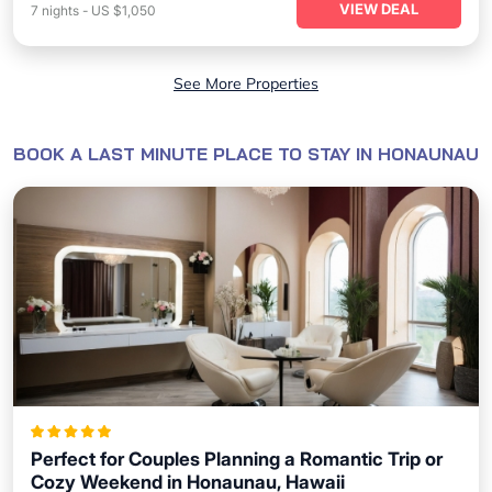
VIEW DEAL
7
nights
-
US $1,050
See More Properties
BOOK A LAST MINUTE PLACE TO STAY IN HONAUNAU
Perfect for Couples Planning a Romantic Trip or
Cozy Weekend in Honaunau, Hawaii