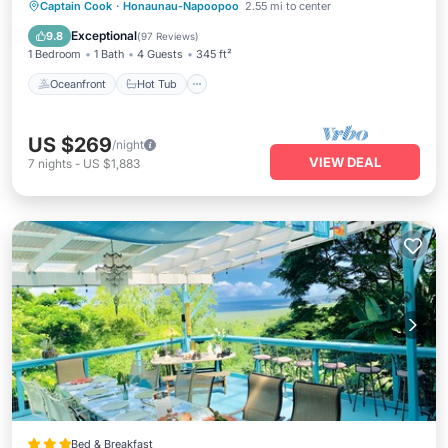
Oceanfront
Hot Tub
Parking
Captain Cook
·
Honaunau-Napoopoo
2.55 mi to center
Pool
Exceptional
9.8
(
97 Reviews
)
1 Bedroom
1 Bath
4 Guests
345 ft²
Oceanfront
Hot Tub
US $269
/night
VIEW DEAL
7
nights
-
US $1,883
Bed & Breakfast