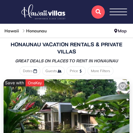
Hawaii
Honaunau
Map
HONAUNAU VACATION RENTALS & PRIVATE
VILLAS
GREAT DEALS ON PLACES
TO RENT IN HONAUNAU
Dates
Guests
Price
More Filters
Save with
OneKey