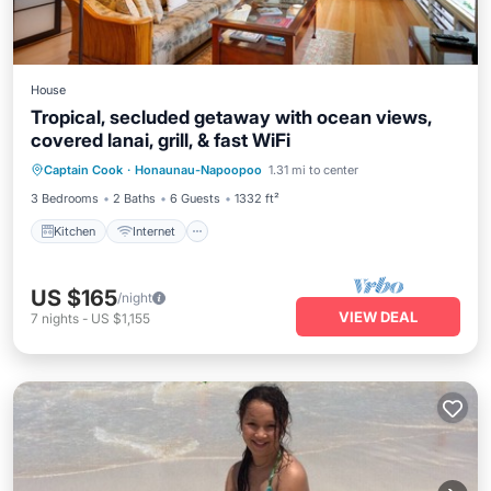
House
Tropical, secluded getaway with ocean views,
covered lanai, grill, & fast WiFi
Captain Cook
·
Honaunau-Napoopoo
1.31 mi to center
Kitchen
Internet
Laundry
TV
3 Bedrooms
2 Baths
6 Guests
1332 ft²
Kitchen
Internet
US $165
/night
VIEW DEAL
7
nights
-
US $1,155