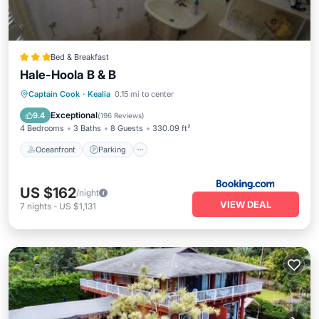
Bed & Breakfast
Hale-Hoola B & B
Oceanfront
Parking
Ocean View
Captain Cook
·
Kealia
0.15 mi to center
Balcony/Terrace
Exceptional
9.4
(
196 Reviews
)
4 Bedrooms
3 Baths
8 Guests
330.09 ft²
Oceanfront
Parking
US $162
/night
VIEW DEAL
7
nights
-
US $1,131