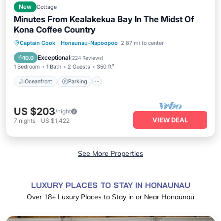
New
Cottage
Minutes From Kealakekua Bay In The Midst Of
Kona Coffee Country
Oceanfront
Parking
Ocean View
Captain Cook
·
Honaunau-Napoopoo
2.87 mi to center
Balcony/Terrace
Exceptional
10.0
(
224 Reviews
)
1 Bedroom
1 Bath
2 Guests
350 ft²
Oceanfront
Parking
US $203
/night
VIEW DEAL
7
nights
-
US $1,422
See More Properties
LUXURY PLACES TO STAY IN HONAUNAU
Over
18
+ Luxury Places to Stay in or Near Honaunau