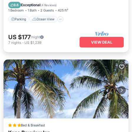
Kitchen
Exceptional
9.6
(
4 Reviews
)
1 Bedroom
1 Bath
2 Guests
425 ft²
Parking
Ocean View
US $177
/night
VIEW DEAL
7
nights
-
US $1,239
Bed & Breakfast