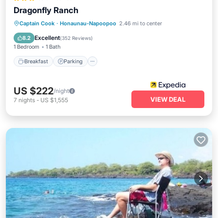
Dragonfly Ranch
Breakfast
Parking
Balcony/Terrace
Captain Cook
·
Honaunau-Napoopoo
2.46 mi to center
Internet
Excellent
8.2
(
352 Reviews
)
1 Bedroom
1 Bath
Breakfast
Parking
US $222
/night
VIEW DEAL
7
nights
-
US $1,555