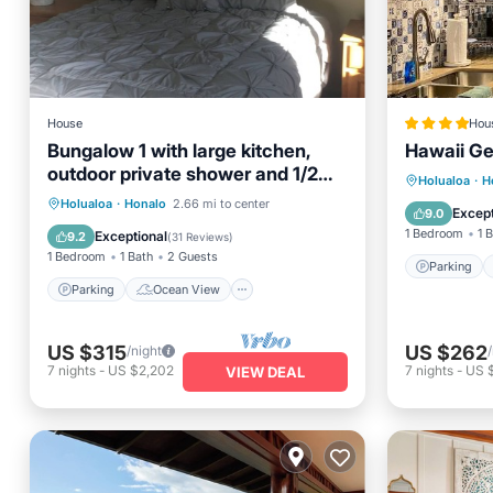
House
Hou
Bungalow 1 with large kitchen,
Hawaii G
outdoor private shower and 1/2
Parking
Holualoa
·
H
bath.
Parking
Ocean View
Holualoa
·
Honalo
2.66 mi to center
Air Con
Except
9.0
Balcony/Terrace
View
1 Bedroom
1 
Exceptional
9.2
(
31 Reviews
)
1 Bedroom
1 Bath
2 Guests
Parking
Parking
Ocean View
US $315
US $262
/night
7
nights
-
US $2,202
7
nights
-
US 
VIEW DEAL