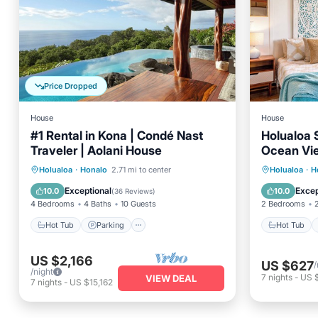
Price Dropped
House
House
#1 Rental in Kona | Condé Nast
Holualoa 
Traveler | Aolani House
Ocean Vie
Hot Tub
Parking
Pool
Hot Tub
Holualoa
·
Honalo
2.71 mi to center
Holualoa
·
H
Balcony/Terrace
Air Con
Exceptional
Excep
10.0
10.0
(
36 Reviews
)
4 Bedrooms
4 Baths
10 Guests
2 Bedrooms
Hot Tub
Parking
Hot Tub
US $2,166
US $627
/
/night
7
nights
-
US 
VIEW DEAL
7
nights
-
US $15,162