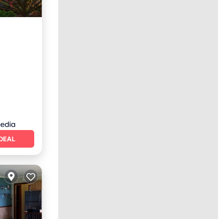
rking
DEAL