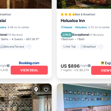
Breakfast
Bed & Breakfast
lai
Holualoa Inn
Balcony/Terrace
Hot Tub
Breakfast
Pa
ualoa
5.49 mi to center
Hawaii
·
Holualoa
3.72 mi to center
Child Friendly
Pool
ional
Exceptional
10.0
(
112 Reviews
)
(
31 Reviews
)
2 Baths
4 Guests
667.36 ft²
1 Bedroom
1 Bath
Balcony/Terrace
Hot Tub
Breakfast
US $896
/night
/night
VIEW DEAL
$1,435
7
nights
-
US $6,274
VIEW 