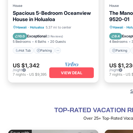
House
House
Spacious 5-Bedroom Oceanview
The Mano
House in Holualoa
9520-01
Hot Tub
Parking
Kitchen
Parking
Hawaii
·
Holualoa
5.37 mi to center
Hawaii
·
Hol
Air Conditioner
Child Fr
Exceptional
Except
10.0
9.4
(
3 Reviews
)
5 Bedrooms
4 Baths
20 Guests
4 Bedrooms
Hot Tub
Parking
Parking
US $1,342
US $1,23
/night
/night
VIEW DEAL
7
nights
-
US $9,395
7
nights
-
US 
S
TOP-RATED VACATION R
Over
25
+ Top-Rated Vacat
Save with