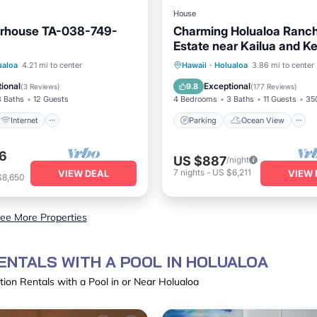
House
rhouse TA-038-749-
Charming Holualoa Ranch
Estate near Kailua and K
Away from it all!
Internet
Parking
Ocean View
ualoa
4.21 mi to center
Hawaii
·
Holualoa
3.86 mi to center
iendly
Bedding/Linens
Balcony/Terrace
View
ional
Exceptional
9.8
(
3 Reviews
)
(
177 Reviews
)
3 Baths
12 Guests
4 Bedrooms
3 Baths
11 Guests
35
Internet
Parking
Ocean View
6
US $887
/night
7
nights
-
US $6,211
VIEW DEAL
VIEW 
$8,650
ee More Properties
ENTALS WITH A POOL IN HOLUALOA
ion Rentals with a Pool in or Near Holualoa