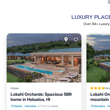
S
LUXURY PLACE
Over
84
+ Luxury
House
Hou
Lokahi Orchards: Spacious 5BR
Lokahi Or
home in Holualoa, HI
mountain 
Hot Tub
Private Pool
Hot Tub
Parking
Hawaii
·
Holualoa
3.71 mi to center
Holualoa
·
H
Balcony