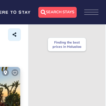
SEARCH STAYS
ERE TO STAY
Finding the best
prices in Holualoa