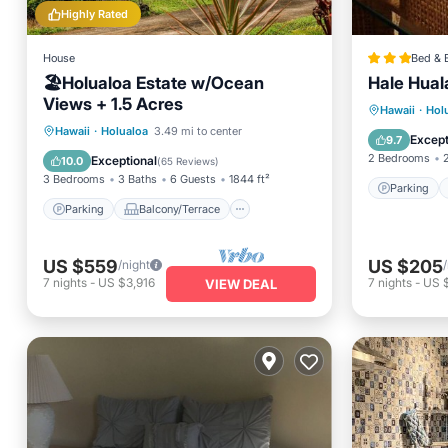
Highly Rated
House
Bed & 
🏖️Holualoa Estate w/Ocean
Hale Huala
Views + 1.5 Acres
Parking
Hawaii
·
Hol
Parking
Balcony/Terrace
Hawaii
·
Holualoa
3.49 mi to center
Internet
Except
9.7
Kitchen
Internet
2 Bedrooms
Exceptional
10.0
(
65 Reviews
)
3 Bedrooms
3 Baths
6 Guests
1844 ft²
Parking
Parking
Balcony/Terrace
US $559
US $205
/night
7
nights
-
US $3,916
7
nights
-
US 
VIEW DEAL