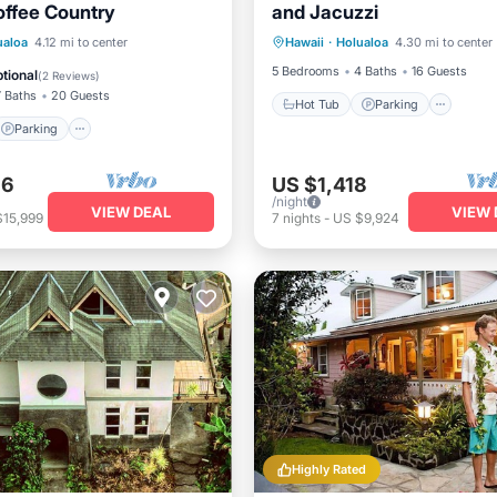
offee Country
and Jacuzzi
Hot Tub
Parking
Pool
Parking
Kitchen
ualoa
4.12 mi to center
Hawaii
·
Holualoa
4.30 mi to center
Balcony/Terrace
5 Bedrooms
4 Baths
16 Guests
tional
(
2 Reviews
)
7 Baths
20 Guests
Hot Tub
Parking
Parking
86
US $1,418
/night
VIEW DEAL
VIEW 
$15,999
7
nights
-
US $9,924
Highly Rated