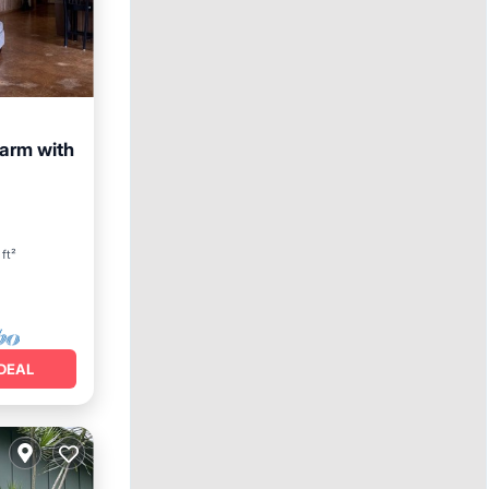
arm with
View
ft²
DEAL