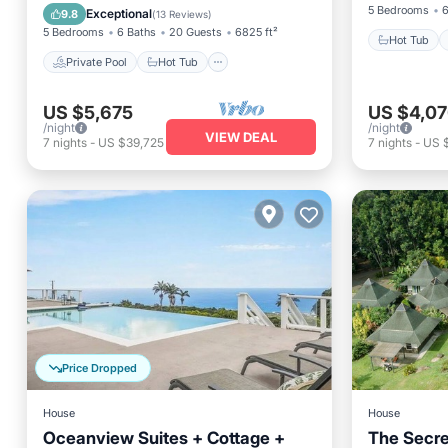
Pool
5 Bedrooms
6
Exceptional
9.8
(
13 Reviews
)
5 Bedrooms
6 Baths
20 Guests
6825 ft²
Hot Tub
Private Pool
Hot Tub
US $5,675
US $4,0
/night
/night
VIEW DEAL
7
nights
-
US $39,725
7
nights
-
US 
Price Dropped
House
House
Oceanview Suites + Cottage +
The Secre