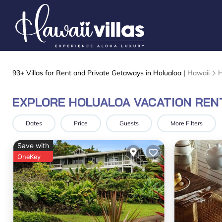
93+
Villas for Rent and Private Getaways in Holualoa |
Hawaii
H
EXPLORE HOLUALOA VACATION REN
Dates
Price
Guests
More Filters
Save with
OneKey