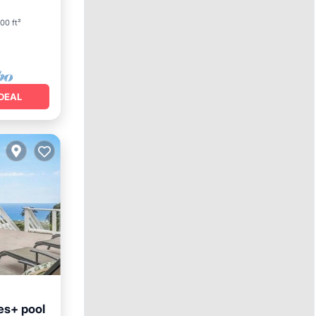
00 ft²
DEAL
es+ pool