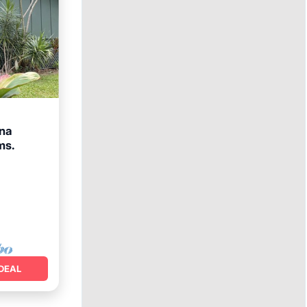
ona
ms.
ace
DEAL