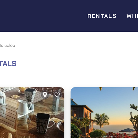
RENTALS
WH
olualoa
TALS