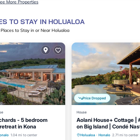
ee More Properties
S TO STAY IN HOLUALOA
 Places to Stay in or Near Holualoa
Price Dropped
se
House
chards - 5 bedroom
Aolani House+ Cottage | 
retreat in Kona
on Big Island | Condé Nas
Parking
Pool
Parking
Pool
onalo
1.04 mi to center
Holualoa
·
Honalo
2.71 mi to center
/Terrace