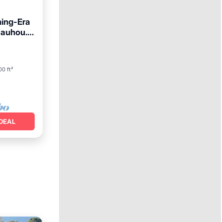
ing-Era
eauhou.
00 ft²
DEAL