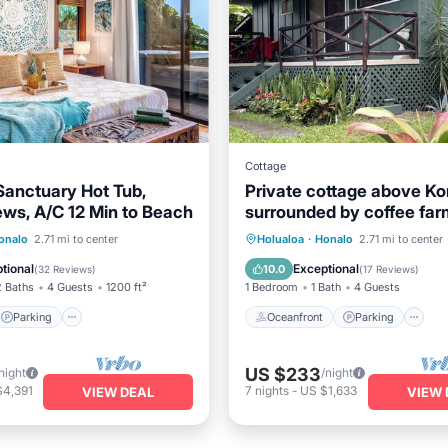
Cottage
Sanctuary Hot Tub,
Private cottage above K
ws, A/C 12 Min to Beach
surrounded by coffee far
Parking
Kitchen
Oceanfront
Parking
onalo
2.71 mi to center
Holualoa
·
Honalo
2.71 mi to center
ditioner
Ocean View
Balcony/Terr
tional
Exceptional
10.0
(
32 Reviews
)
(
17 Reviews
)
2 Baths
4 Guests
1200 ft²
1 Bedroom
1 Bath
4 Guests
Parking
Oceanfront
Parking
US $233
night
/night
$4,391
7
nights
-
US $1,633
VIEW DEAL
VIEW 