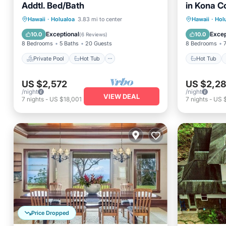
Addtl. Bed/Bath
in Kona C
Private Pool
Hot Tub
Parking
Hot Tub
Hawaii
·
Holualoa
3.83 mi to center
Hawaii
·
Hol
Pool
Internet
Exceptional
Excep
10.0
10.0
(
6 Reviews
)
8 Bedrooms
5 Baths
20 Guests
8 Bedrooms
Private Pool
Hot Tub
Hot Tub
US $2,572
US $2,2
/night
/night
VIEW DEAL
7
nights
-
US $18,001
7
nights
-
US 
Price Dropped