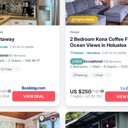
Highly Rated
se
House
etaway
2 Bedroom Kona Coffee F
Ocean Views in Holualoa
View
onalo
2.61 mi to center
Parking
Pool
Ocean 
Hawaii
·
Holualoa
3.47 mi to center
ditioner
Internet
ional
(
85 Reviews
)
Balcony/Terrace
Bath
2 Guests
548.96 ft²
Exceptional
10.0
(
108 Reviews
)
2 Bedrooms
1 Bath
6 Guests
1200 
View
Parking
Pool
US $250
/night
/night
VIEW DEAL
$1,834
7
nights
-
US $1,752
VIEW 