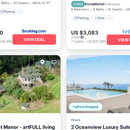
Balcony/Terrace
Kitchen
 Baths
20 Guests
6824.32 ft²
Exceptional
10.0
(
9 Reviews
)
6 Bedrooms
6 Baths
12 Guests
25
Parking
Parking
Pool
70
US $3,083
/night
VIEW DEAL
VIEW 
$28,490
7
nights
-
US $21,583
Price Dropped
House
t Manor - artFULL living
2 Oceanview Luxury Suit