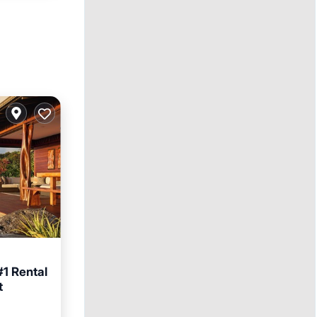
#1 Rental
t