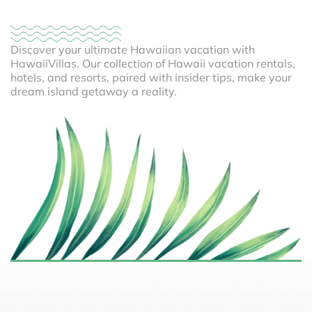
Discover your ultimate Hawaiian vacation with
HawaiiVillas. Our collection of Hawaii vacation rentals,
hotels, and resorts, paired with insider tips, make your
dream island getaway a reality.