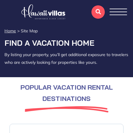
Home
>
Site Map
FIND A VACATION HOME
By listing your property, you’ll get additional exposure to travelers
who are actively looking for properties like yours.
POPULAR VACATION RENTAL
DESTINATIONS