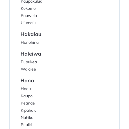
Kaupakulua
Kokomo
Pauwela
Ulumalu
Hakalau
Honohina
Haleiwa
Pupukea
Waialee
Hana
Haou
Kaupo
Keanae
Kipahulu
Nahiku
Puuiki