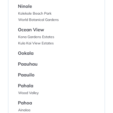
Ninole
Kolekole Beach Park
World Botanical Gardens
Ocean View
Kona Gardens Estates
Kula Kai View Estates
Ookala
Paauhau
Paauilo
Pahala
Wood Valley
Pahoa
Ainaloa