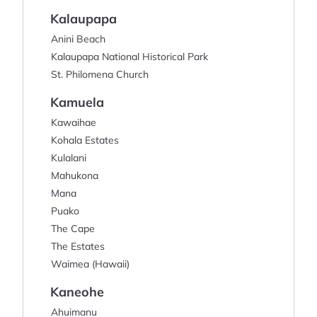
Kalaupapa
Anini Beach
Kalaupapa National Historical Park
St. Philomena Church
Kamuela
Kawaihae
Kohala Estates
Kulalani
Mahukona
Mana
Puako
The Cape
The Estates
Waimea (Hawaii)
Kaneohe
Ahuimanu