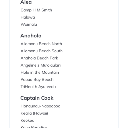
Aiea
Camp H M Smith
Halawa
Waimalu
Anahola
Aliomanu Beach North
Aliomanu Beach South
Anahola Beach Park
Angeline's Mu'olaulani
Hole in the Mountain
Papaa Bay Beach
TriHealth Ayurveda
Captain Cook
Honaunau-Napoopoo
Kealia (Hawaii)
Keokea
Kona Paradise