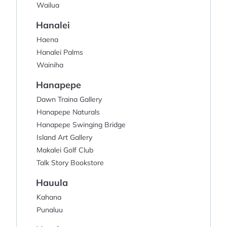
Wailua
Hanalei
Haena
Hanalei Palms
Wainiha
Hanapepe
Dawn Traina Gallery
Hanapepe Naturals
Hanapepe Swinging Bridge
Island Art Gallery
Makalei Golf Club
Talk Story Bookstore
Hauula
Kahana
Punaluu