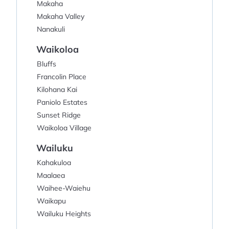
Makaha
Makaha Valley
Nanakuli
Waikoloa
Bluffs
Francolin Place
Kilohana Kai
Paniolo Estates
Sunset Ridge
Waikoloa Village
Wailuku
Kahakuloa
Maalaea
Waihee-Waiehu
Waikapu
Wailuku Heights