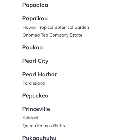
Papaaloa
Papaikou
Hawaii Tropical Botanical Garden
Onomea Tea Company Estate
Paukaa
Pearl City
Pearl Harbor
Ford Island
Pepeekeo
Princeville
Kaiulani
Queen Emmas Bluffs
Pukaauhuhu