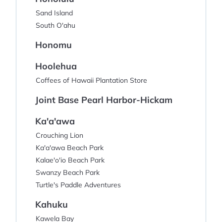
Sand Island
South O'ahu
Honomu
Hoolehua
Coffees of Hawaii Plantation Store
Joint Base Pearl Harbor-Hickam
Ka'a'awa
Crouching Lion
Ka'a'awa Beach Park
Kalae'o'io Beach Park
Swanzy Beach Park
Turtle's Paddle Adventures
Kahuku
Kawela Bay