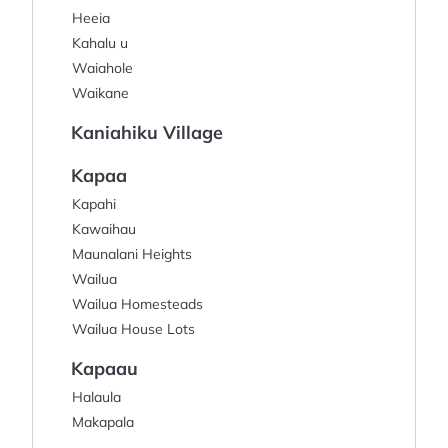
Heeia
Kahalu u
Waiahole
Waikane
Kaniahiku Village
Kapaa
Kapahi
Kawaihau
Maunalani Heights
Wailua
Wailua Homesteads
Wailua House Lots
Kapaau
Halaula
Makapala