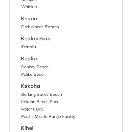
Waialua
Keaau
Orchidlands Estates
Kealakekua
Kainaliu
Kealia
Donkey Beach
Paliku Beach
Kekaha
Barking Sands Beach
Kekaha Beach Park
Major's Bay
Pacific Missile Range Facility
Kihei