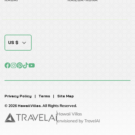
US $
Privacy Policy
|
Terms
|
Site Map
© 2026
Hawaii.Villas
. All Rights Reserved.
Hawaii Villas
envisioned by TravelAI