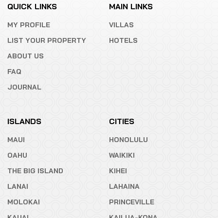
QUICK LINKS
MAIN LINKS
MY PROFILE
VILLAS
LIST YOUR PROPERTY
HOTELS
ABOUT US
FAQ
JOURNAL
ISLANDS
CITIES
MAUI
HONOLULU
OAHU
WAIKIKI
THE BIG ISLAND
KIHEI
LANAI
LAHAINA
MOLOKAI
PRINCEVILLE
KAUAI
KAILUA-KONA