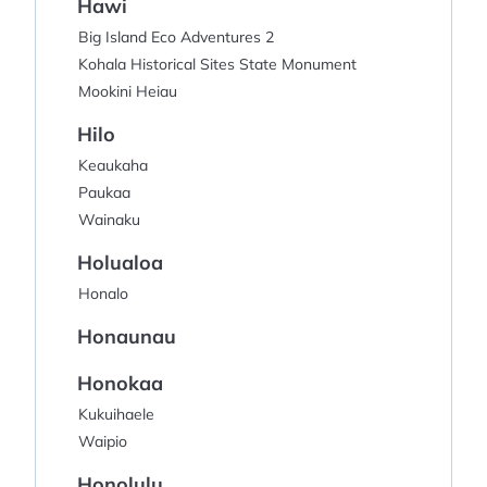
Hawi
Big Island Eco Adventures 2
Kohala Historical Sites State Monument
Mookini Heiau
Hilo
Keaukaha
Paukaa
Wainaku
Holualoa
Honalo
Honaunau
Honokaa
Kukuihaele
Waipio
Honolulu