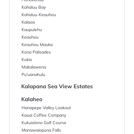
Kahaluu Bay
Kahaluu-Keauhou
Kalaoa
Kaupulehu
Keauhou
Keauhou Mauka
Kona Palisades
Kukio
Makalawena
Pu'uanahulu
Kalapana Sea View Estates
Kalaheo
Hanapepe Valley Lookout
Kauai Coffee Company
Kukuiolono Golf Course
Manawaiopuna Falls