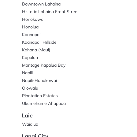
Downtown Lahaina
Historic Lahaina Front Street
Honokowai
Honolua
Kaanapali
Kaanapali Hillside
Kahana (Maui)
Kapalua
Montage Kapalua Bay
Napili
Napili-Honokowai
Olowalu
Plantation Estates
Ukumehame Ahupuaa
Laie
Waialua
Lanai City