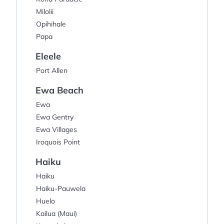
Milolii
Opihihale
Papa
Eleele
Port Allen
Ewa Beach
Ewa
Ewa Gentry
Ewa Villages
Iroquois Point
Haiku
Haiku
Haiku-Pauwela
Huelo
Kailua (Maui)