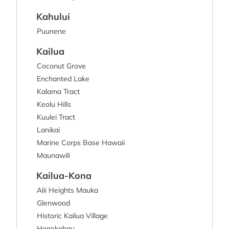
Kahului
Puunene
Kailua
Coconut Grove
Enchanted Lake
Kalama Tract
Keolu Hills
Kuulei Tract
Lanikai
Marine Corps Base Hawaii
Maunawili
Kailua-Kona
Alii Heights Mauka
Glenwood
Historic Kailua Village
Honokohau