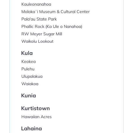
Kauleonanahoa
Molokaʻi Museum & Cultural Center
Pala'au State Park
Phallic Rock (Ka Ule o Nanahoa)
RW Meyer Sugar Mill
Waikolu Lookout
Kula
Keokea
Pulehu
Ulupalakua
Waiakoa
Kunia
Kurtistown
Hawaiian Acres
Lahaina