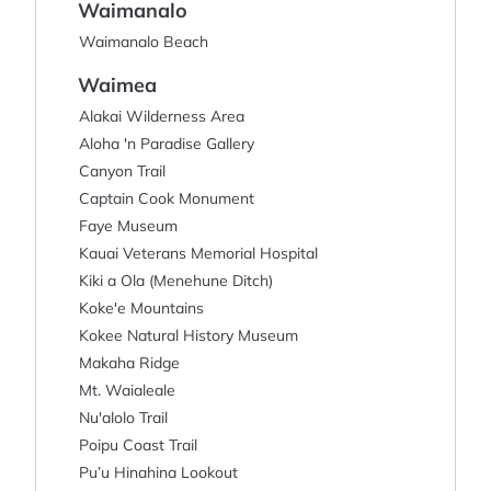
Waimanalo
Waimanalo Beach
Waimea
Alakai Wilderness Area
Aloha 'n Paradise Gallery
Canyon Trail
Captain Cook Monument
Faye Museum
Kauai Veterans Memorial Hospital
Kiki a Ola (Menehune Ditch)
Koke'e Mountains
Kokee Natural History Museum
Makaha Ridge
Mt. Waialeale
Nu'alolo Trail
Poipu Coast Trail
Pu’u Hinahina Lookout