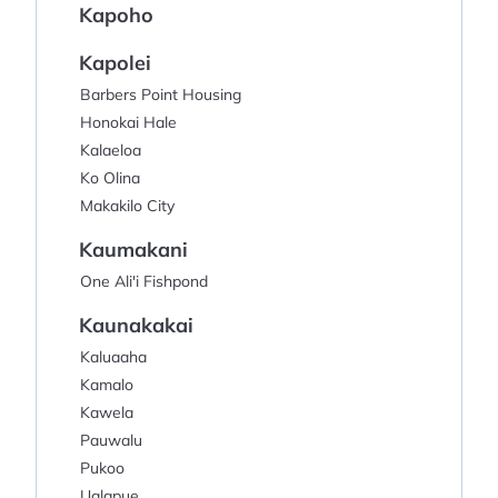
Kapoho
Kapolei
Barbers Point Housing
Honokai Hale
Kalaeloa
Ko Olina
Makakilo City
Kaumakani
One Ali'i Fishpond
Kaunakakai
Kaluaaha
Kamalo
Kawela
Pauwalu
Pukoo
Ualapue