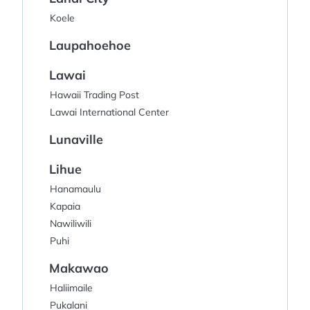
Koele
Laupahoehoe
Lawai
Hawaii Trading Post
Lawai International Center
Lunaville
Lihue
Hanamaulu
Kapaia
Nawiliwili
Puhi
Makawao
Haliimaile
Pukalani