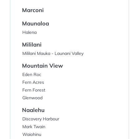
Marconi
Maunaloa
Halena
Mililani
Mililani Mauka - Launani Valley
Mountain View
Eden Roc
Fern Acres
Fern Forest
Glenwood
Naalehu
Discovery Harbour
Mark Twain
Waiohinu