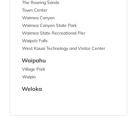
The Roaring Sands
Town Center
Waimea Canyon
Waimea Canyon State Park
Waimea State Recreational Pier
Waipo’o Falls
West Kauai Technology and Visitor Center
Waipahu
Village Park
Waipio
Weloka