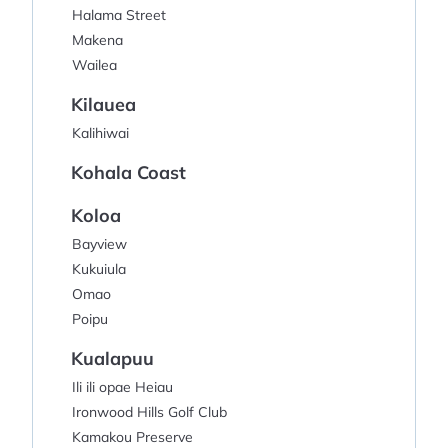
Halama Street
Makena
Wailea
Kilauea
Kalihiwai
Kohala Coast
Koloa
Bayview
Kukuiula
Omao
Poipu
Kualapuu
Ili ili opae Heiau
Ironwood Hills Golf Club
Kamakou Preserve