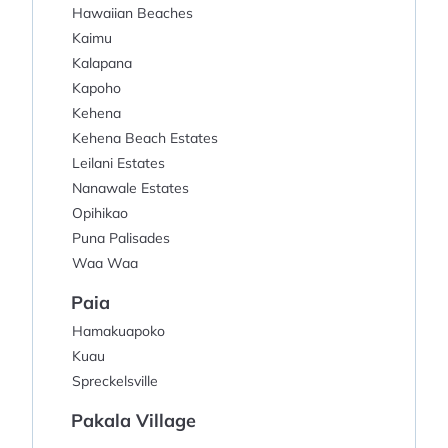
Hawaiian Beaches
Kaimu
Kalapana
Kapoho
Kehena
Kehena Beach Estates
Leilani Estates
Nanawale Estates
Opihikao
Puna Palisades
Waa Waa
Paia
Hamakuapoko
Kuau
Spreckelsville
Pakala Village