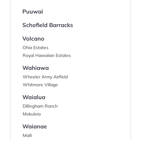
Puuwai
Schofield Barracks
Volcano
Ohia Estates
Royal Hawaiian Estates
Wahiawa
Wheeler Army Airfield
Whitmore Village
Waialua
Dillingham Ranch
Mokuleia
Waianae
Maili