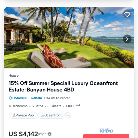
House
15% Off Summer Special! Luxury Oceanfront
Estate: Banyan House 4BD
Private Pool
Oceanfront
Hot Tub
Honolulu
·
Kahala
1.94 mi to center
Parking
4 Bedrooms
5 Baths
8 Guests
13000 ft²
Private Pool
Oceanfront
US $4,142
/night