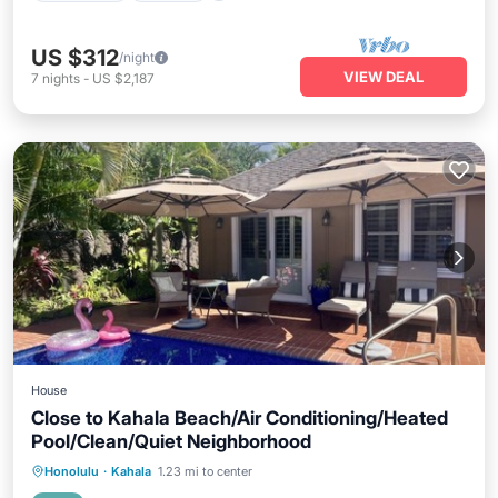
US $312
/night
VIEW DEAL
7
nights
-
US $2,187
House
Close to Kahala Beach/Air Conditioning/Heated
Pool/Clean/Quiet Neighborhood
Private Pool
Oceanfront
Parking
Honolulu
·
Kahala
1.23 mi to center