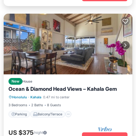
New
House
Ocean & Diamond Head Views – Kahala Gem
Parking
Balcony/Terrace
Kitchen
Honolulu
·
Kahala
0.47 mi to center
Air Conditioner
3 Bedrooms
2 Baths
8 Guests
Parking
Balcony/Terrace
US $375
/night