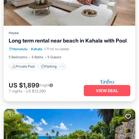
House
Long term rental near beach in Kahala with Pool
Private Pool
Parking
Pool
Honolulu
·
Kahala
1.71 mi to center
Balcony/Terrace
5 Bedrooms
5 Baths
5 Guests
Private Pool
Parking
US $1,899
/night
VIEW DEAL
7
nights
-
US $13,290