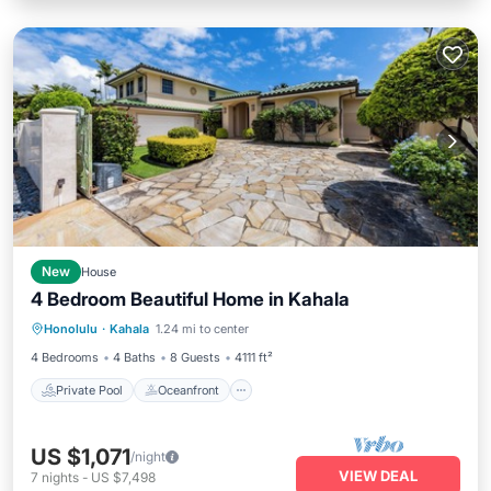
New
House
4 Bedroom Beautiful Home in Kahala
Private Pool
Oceanfront
Hot Tub
Honolulu
·
Kahala
1.24 mi to center
Parking
4 Bedrooms
4 Baths
8 Guests
4111 ft²
Private Pool
Oceanfront
US $1,071
/night
VIEW DEAL
7
nights
-
US $7,498