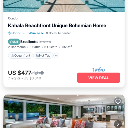
Condo
Kahala Beachfront Unique Bohemian Home
Oceanfront
Hot Tub
Parking
Honolulu
·
Waialae Iki
0.05 mi to center
Pool
Excellent
8.4
(
5 Reviews
)
2 Bedrooms
2 Baths
6 Guests
1555 ft²
Oceanfront
Hot Tub
US $477
/night
VIEW DEAL
7
nights
-
US $3,340