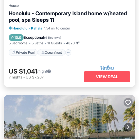
House
Honolulu - Contemporary Island home w/heated
pool, spa Sleeps 11
Private Pool
Oceanfront
Hot Tub
Honolulu
·
Kahala
1.54 mi to center
Parking
Exceptional
10.0
(
6 Reviews
)
5 Bedrooms
5 Baths
11 Guests
4820 ft²
Private Pool
Oceanfront
US $1,041
/night
VIEW DEAL
7
nights
-
US $7,287