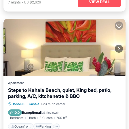
VIEW DEAL
7
nights
-
US $2,626
Apartment
Steps to Kahala Beach, quiet, King bed, patio,
parking, A/C, kitchenette & BBQ
Oceanfront
Parking
Ocean View
Honolulu
·
Kahala
1.23 mi to center
Balcony/Terrace
Exceptional
10.0
(
38 Reviews
)
1 Bedroom
1 Bath
2 Guests
700 ft²
Oceanfront
Parking