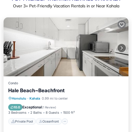
Over
3
+ Pet-Friendly Vacation Rentals in or Near Kahala
Condo
Hale Beach~Beachfront
Private Pool
Oceanfront
Breakfast
Honolulu
·
Kahala
0.99 mi to center
EV Charge Station
Exceptional
10.0
(
1 Review
)
3 Bedrooms
2 Baths
8 Guests
1500 ft²
Private Pool
Oceanfront