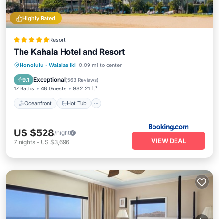
Highly Rated
Resort
The Kahala Hotel and Resort
Oceanfront
Hot Tub
Breakfast
Honolulu
·
Waialae Iki
0.09 mi to center
EV Charge Station
Exceptional
9.1
(
563 Reviews
)
17 Baths
48 Guests
982.21 ft²
Oceanfront
Hot Tub
US $528
/night
VIEW DEAL
7
nights
-
US $3,696