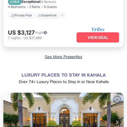
Pool
Exceptional
10.0
(
8 Reviews
)
4 Bedrooms
3 Baths
8 Guests
Private Pool
Oceanfront
US $3,127
/night
VIEW DEAL
7
nights
-
US $21,889
See More Properties
LUXURY PLACES TO STAY IN KAHALA
Over
74
+ Luxury Places to Stay in or Near Kahala