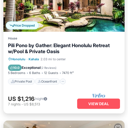
Price Dropped
House
Pili Pono by Gather: Elegant Honolulu Retreat
w/Pool & Private Oasis
Private Pool
Oceanfront
Hot Tub
Honolulu
·
Kahala
2.03 mi to center
Parking
Exceptional
10.0
(
2 Reviews
)
5 Bedrooms
6 Baths
12 Guests
7470 ft²
Private Pool
Oceanfront
US $1,216
/night
VIEW DEAL
7
nights
-
US $8,513