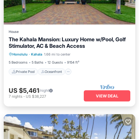
House
The Kahala Mansion: Luxury Home w/Pool, Golf
Stimulator, AC & Beach Access
Private Pool
Oceanfront
Parking
Honolulu
·
Kahala
1.66 mi to center
Pool
5 Bedrooms
5 Baths
12 Guests
9154 ft²
Private Pool
Oceanfront
US $5,461
/night
VIEW DEAL
7
nights
-
US $38,227