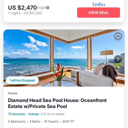
US $2,470
/night
VIEW DEAL
7
nights
-
US $17,293
Price Dropped
House
Diamond Head Sea Pool House: Oceanfront
Estate w/Private Sea Pool
Parking
Pool
Balcony/Terrace
Honolulu
·
Kahala
2.12 mi to center
Kitchen
4 Bedrooms
4 Baths
10 Guests
4087 ft²