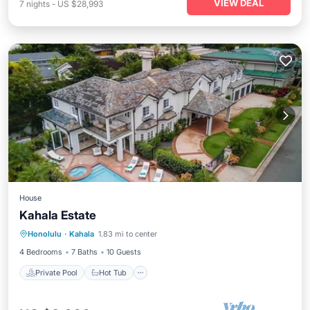
VIEW DEAL
7
nights
-
US $28,993
House
Kahala Estate
Private Pool
Hot Tub
Parking
Honolulu
·
Kahala
1.83 mi to center
Pool
4 Bedrooms
7 Baths
10 Guests
Private Pool
Hot Tub