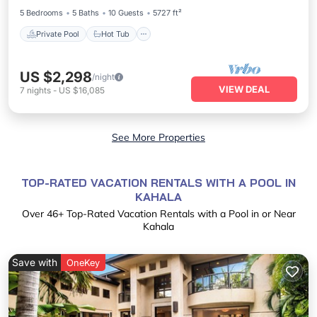
5 Bedrooms
5 Baths
10 Guests
5727 ft²
Private Pool
Hot Tub
US $2,298
/night
VIEW DEAL
7
nights
-
US $16,085
See More Properties
TOP-RATED VACATION RENTALS WITH A POOL IN
KAHALA
Over
46
+ Top-Rated Vacation Rentals with a Pool in or Near
Kahala
Save with
OneKey