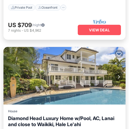
Private Pool
Oceanfront
US $709
/night
VIEW DEAL
7
nights
-
US $4,962
House
Diamond Head Luxury Home w/Pool, AC, Lanai
and close to Waikiki, Hale Le'ahi