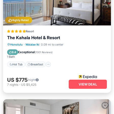
Highly Rated
Resort
The Kahala Hotel & Resort
Hot Tub
Breakfast
Parking
Honolulu
·
Waialae Iki
0.09 mi to center
Pool
Exceptional
9.4
(
1001 Reviews
)
1 Bath
Hot Tub
Breakfast
US $775
/night
VIEW DEAL
7
nights
-
US $5,425