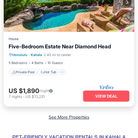
House
Five-Bedroom Estate Near Diamond Head
Private Pool
Hot Tub
Parking
Honolulu
·
Kahala
2.43 mi to center
Pool
5 Bedrooms
4 Baths
10 Guests
Private Pool
Hot Tub
US $1,890
/night
VIEW DEAL
7
nights
-
US $13,231
See More Properties
PET-FRIENDLY VACATION RENTALS IN KAHALA