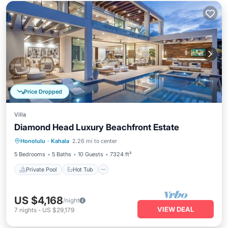
Price Dropped
Villa
Diamond Head Luxury Beachfront Estate
Private Pool
Hot Tub
Parking
Honolulu
·
Kahala
2.26 mi to center
Pool
5 Bedrooms
5 Baths
10 Guests
7324 ft²
Private Pool
Hot Tub
US $4,168
/night
VIEW DEAL
7
nights
-
US $29,179