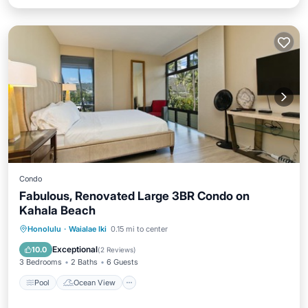
Condo
Fabulous, Renovated Large 3BR Condo on
Kahala Beach
Pool
Ocean View
View
Honolulu
·
Waialae Iki
0.15 mi to center
Kitchen
Exceptional
10.0
(
2 Reviews
)
3 Bedrooms
2 Baths
6 Guests
Pool
Ocean View