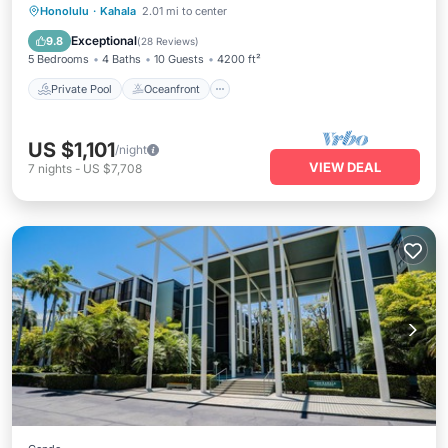
Private Pool
Oceanfront
Parking
Honolulu
·
Kahala
2.01 mi to center
Pool
Exceptional
9.8
(
28 Reviews
)
5 Bedrooms
4 Baths
10 Guests
4200 ft²
Private Pool
Oceanfront
US $1,101
/night
VIEW DEAL
7
nights
-
US $7,708