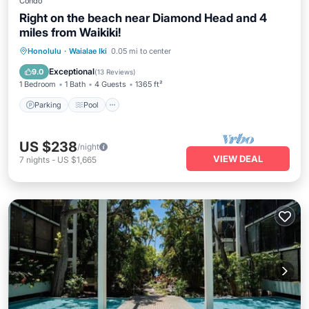
Condo
Right on the beach near Diamond Head and 4
miles from Waikiki!
Parking
Pool
Ocean View
Honolulu
·
Waialae Iki
0.05 mi to center
Balcony/Terrace
Exceptional
9.0
(
13 Reviews
)
1 Bedroom
1 Bath
4 Guests
1365 ft²
Parking
Pool
US $238
/night
VIEW DEAL
7
nights
-
US $1,665