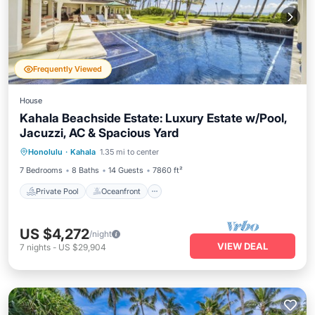
Frequently Viewed
House
Kahala Beachside Estate: Luxury Estate w/Pool,
Jacuzzi, AC & Spacious Yard
Private Pool
Oceanfront
Hot Tub
Honolulu
·
Kahala
1.35 mi to center
Parking
7 Bedrooms
8 Baths
14 Guests
7860 ft²
Private Pool
Oceanfront
US $4,272
/night
VIEW DEAL
7
nights
-
US $29,904