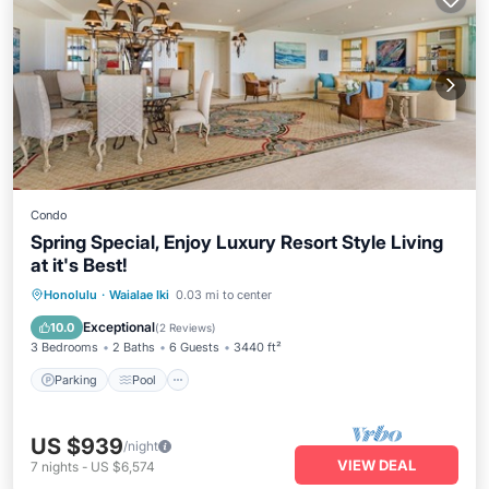
Condo
Spring Special, Enjoy Luxury Resort Style Living
at it's Best!
Parking
Pool
Ocean View
Honolulu
·
Waialae Iki
0.03 mi to center
Balcony/Terrace
Exceptional
10.0
(
2 Reviews
)
3 Bedrooms
2 Baths
6 Guests
3440 ft²
Parking
Pool
US $939
/night
VIEW DEAL
7
nights
-
US $6,574