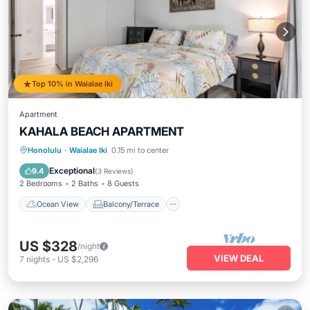
Top 10% in Waialae Iki
Apartment
KAHALA BEACH APARTMENT
Ocean View
Balcony/Terrace
View
Honolulu
·
Waialae Iki
0.15 mi to center
Air Conditioner
Exceptional
9.4
(
3 Reviews
)
2 Bedrooms
2 Baths
8 Guests
Ocean View
Balcony/Terrace
US $328
/night
VIEW DEAL
7
nights
-
US $2,296