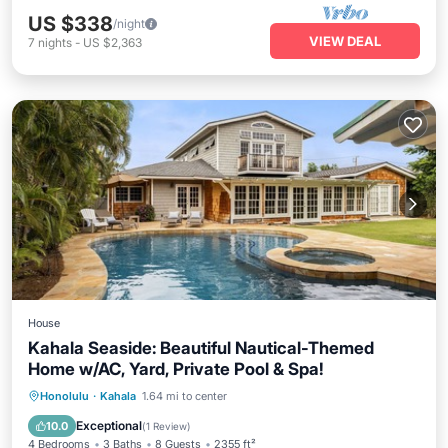
US $338
/night
VIEW DEAL
7
nights
-
US $2,363
House
Kahala Seaside: Beautiful Nautical-Themed
Home w/AC, Yard, Private Pool & Spa!
Private Pool
Oceanfront
Hot Tub
Honolulu
·
Kahala
1.64 mi to center
Parking
Exceptional
10.0
(
1 Review
)
4 Bedrooms
3 Baths
8 Guests
2355 ft²