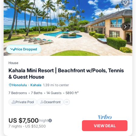
Price Dropped
House
Kahala Mini Resort | Beachfront w/Pools, Tennis
& Guest House
Private Pool
Oceanfront
Hot Tub
Honolulu
·
Kahala
1.39 mi to center
Parking
7 Bedrooms
7 Baths
14 Guests
5890 ft²
Private Pool
Oceanfront
US $7,500
/night
VIEW DEAL
7
nights
-
US $52,500