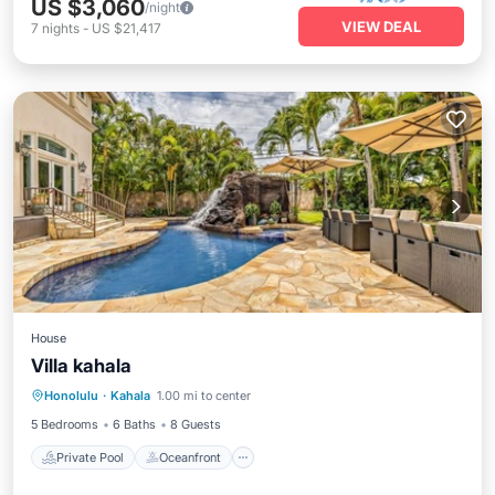
US $3,060
/night
VIEW DEAL
7
nights
-
US $21,417
House
Villa kahala
Private Pool
Oceanfront
Parking
Honolulu
·
Kahala
1.00 mi to center
Pool
5 Bedrooms
6 Baths
8 Guests
Private Pool
Oceanfront