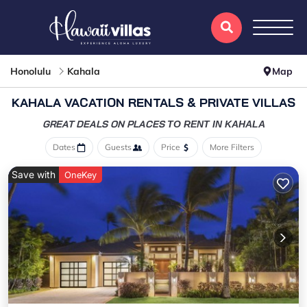
Honolulu
Kahala
Map
KAHALA VACATION RENTALS & PRIVATE VILLAS
GREAT DEALS ON PLACES
TO RENT IN KAHALA
Dates
Guests
Price
More Filters
Save with
OneKey