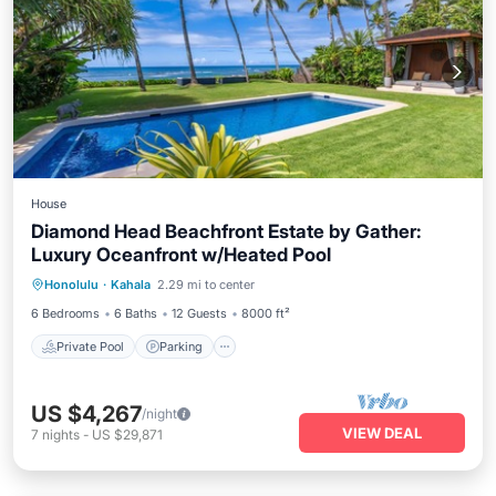
House
Diamond Head Beachfront Estate by Gather:
Luxury Oceanfront w/Heated Pool
Private Pool
Parking
Pool
Honolulu
·
Kahala
2.29 mi to center
Balcony/Terrace
6 Bedrooms
6 Baths
12 Guests
8000 ft²
Private Pool
Parking
US $4,267
/night
VIEW DEAL
7
nights
-
US $29,871