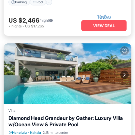
Parking
Pool
US $2,466
/night
VIEW DEAL
7
nights
-
US $17,265
Villa
Diamond Head Grandeur by Gather: Luxury Villa
w/Ocean View & Private Pool
Private Pool
Hot Tub
Parking
Honolulu
·
Kahala
2.18 mi to center
Pool