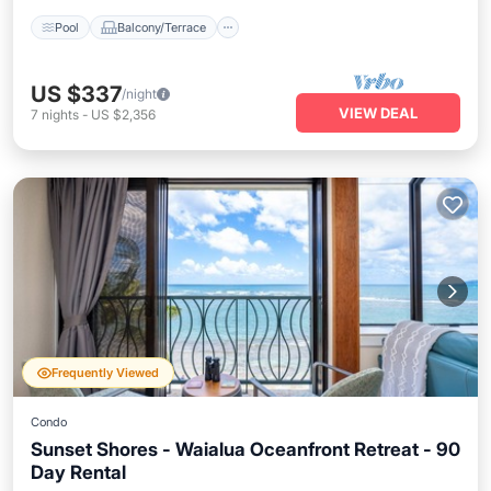
Pool
Balcony/Terrace
US $337
/night
VIEW DEAL
7
nights
-
US $2,356
Frequently Viewed
Condo
Sunset Shores - Waialua Oceanfront Retreat - 90
Day Rental
Oceanfront
Hot Tub
Parking