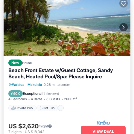
New
House
Beach Front Estate w/Guest Cottage, Sandy
Beach, Heated Pool/Spa: Please Inquire
Private Pool
Hot Tub
Parking
Waialua
·
Mokuleia
0.26 mi to center
Pool
Exceptional
10.0
(
7 Reviews
)
4 Bedrooms
4 Baths
8 Guests
2600 ft²
Private Pool
Hot Tub
US $2,620
/night
VIEW DEAL
7
nights
-
US $18,342