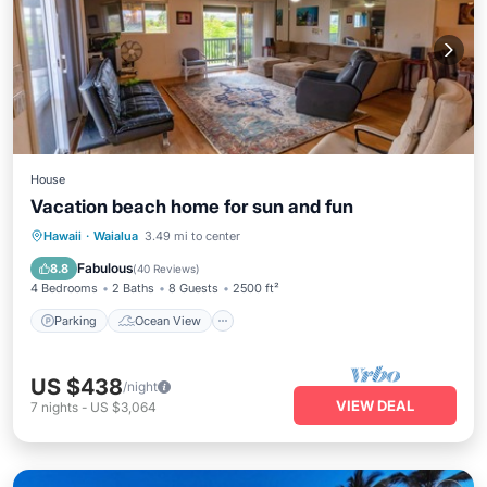
House
Vacation beach home for sun and fun
Parking
Ocean View
Hawaii
·
Waialua
3.49 mi to center
Balcony/Terrace
View
Fabulous
8.8
(
40 Reviews
)
4 Bedrooms
2 Baths
8 Guests
2500 ft²
Parking
Ocean View
US $438
/night
VIEW DEAL
7
nights
-
US $3,064