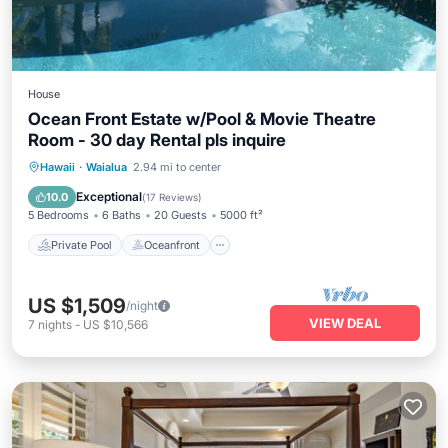
House
Ocean Front Estate w/Pool & Movie Theatre
Room - 30 day Rental pls inquire
Private Pool
Oceanfront
Parking
Hawaii
·
Waialua
2.94 mi to center
Pool
Exceptional
10.0
(
17 Reviews
)
5 Bedrooms
6 Baths
20 Guests
5000 ft²
Private Pool
Oceanfront
US $1,509
/night
VIEW DEAL
7
nights
-
US $10,566