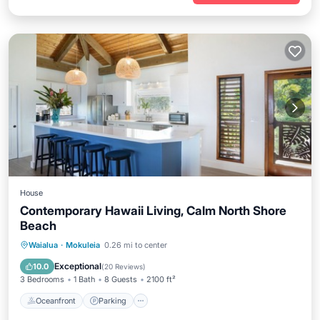
House
Contemporary Hawaii Living, Calm North Shore
Beach
Oceanfront
Parking
Ocean View
Waialua
·
Mokuleia
0.26 mi to center
Balcony/Terrace
Exceptional
10.0
(
20 Reviews
)
3 Bedrooms
1 Bath
8 Guests
2100 ft²
Oceanfront
Parking