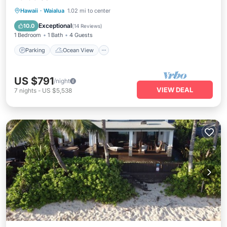
Parking
Ocean View
View
Hawaii
·
Waialua
1.02 mi to center
Kitchen
Exceptional
10.0
(
14 Reviews
)
1 Bedroom
1 Bath
4 Guests
Parking
Ocean View
US $791
/night
VIEW DEAL
7
nights
-
US $5,538