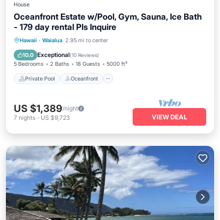
House
Oceanfront Estate w/Pool, Gym, Sauna, Ice Bath
- 179 day rental Pls Inquire
Private Pool
Oceanfront
Parking
Hawaii
·
Waialua
2.95 mi to center
Pool
Exceptional
10.0
(
10 Reviews
)
5 Bedrooms
2 Baths
18 Guests
5000 ft²
Private Pool
Oceanfront
US $1,389
/night
VIEW DEAL
7
nights
-
US $9,723