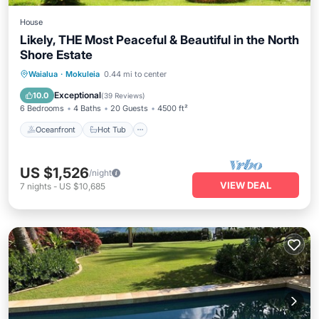
House
Likely, THE Most Peaceful & Beautiful in the North
Shore Estate
Oceanfront
Hot Tub
Parking
Waialua
·
Mokuleia
0.44 mi to center
Ocean View
Exceptional
10.0
(
39 Reviews
)
6 Bedrooms
4 Baths
20 Guests
4500 ft²
Oceanfront
Hot Tub
US $1,526
/night
VIEW DEAL
7
nights
-
US $10,685