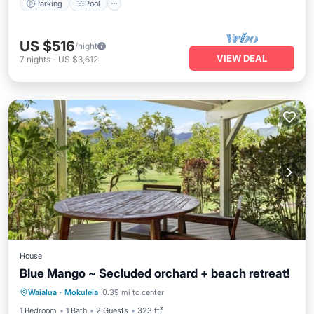
Parking
Pool
US $516
/night
VIEW DEAL
7
nights
-
US $3,612
House
Blue Mango ~ Secluded orchard + beach retreat!
Pool
Balcony/Terrace
Kitchen
Waialua
·
Mokuleia
0.39 mi to center
Air Conditioner
1 Bedroom
1 Bath
2 Guests
323 ft²