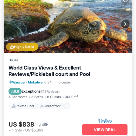
Highly Rated
House
World Class Views & Excellent
Reviews/Pickleball court and Pool
Private Pool
Oceanfront
Parking
Waialua
·
Mokuleia
0.84 mi to center
Pool
Exceptional
9.8
(
71 Reviews
)
4 Bedrooms
3 Baths
8 Guests
3000 ft²
Private Pool
Oceanfront
US $838
/night
VIEW DEAL
7
nights
-
US $5,863