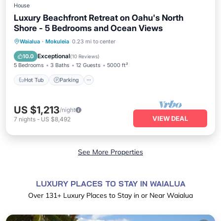
House
Luxury Beachfront Retreat on Oahu's North
Shore - 5 Bedrooms and Ocean Views
Hot Tub
Parking
Ocean View
Waialua
·
Mokuleia
0.23 mi to center
Balcony/Terrace
Exceptional
10.0
(
10 Reviews
)
5 Bedrooms
3 Baths
12 Guests
5000 ft²
Hot Tub
Parking
US $1,213
/night
VIEW DEAL
7
nights
-
US $8,492
See More Properties
LUXURY PLACES TO STAY IN WAIALUA
Over
131
+ Luxury Places to Stay in or Near Waialua