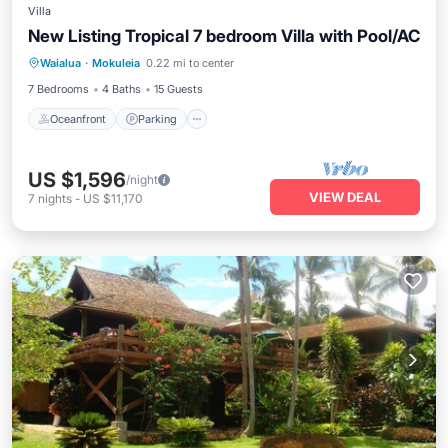
Villa
New Listing Tropical 7 bedroom Villa with Pool/AC
Oceanfront
Parking
Pool
Waialua
·
Mokuleia
0.22 mi to center
Ocean View
7 Bedrooms
4 Baths
15 Guests
Oceanfront
Parking
US $1,596
/night
VIEW DEAL
7
nights
-
US $11,170