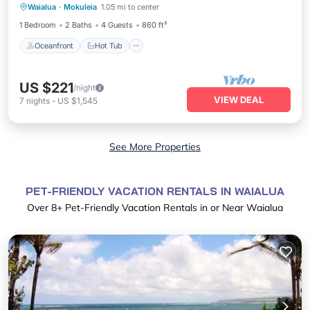
Waialua
·
Mokuleia
1.05 mi to center
Pool
1 Bedroom
2 Baths
4 Guests
860 ft²
Oceanfront
Hot Tub
US $221
/night
VIEW DEAL
7
nights
-
US $1,545
See More Properties
PET-FRIENDLY VACATION RENTALS IN WAIALUA
Over
8
+ Pet-Friendly Vacation Rentals in or Near Waialua