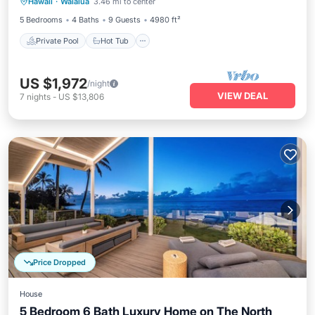
Hawaii
·
Waialua
3.46 mi to center
Pool
5 Bedrooms
4 Baths
9 Guests
4980 ft²
Private Pool
Hot Tub
US $1,972
/night
VIEW DEAL
7
nights
-
US $13,806
Price Dropped
House
5 Bedroom 6 Bath Luxury Home on The North