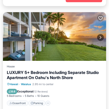
House
LUXURY 5+ Bedroom Including Separate Studio
Apartment On Oahu's North Shore
Oceanfront
Parking
Ocean View
Hawaii
·
Waialua
2.95 mi to center
Balcony/Terrace
Exceptional
9.6
(
12 Reviews
)
5 Bedrooms
5 Baths
10 Guests
Oceanfront
Parking