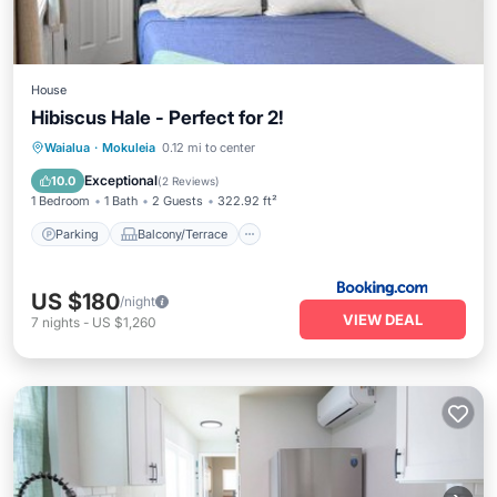
House
Hibiscus Hale - Perfect for 2!
Parking
Balcony/Terrace
View
Waialua
·
Mokuleia
0.12 mi to center
Air Conditioner
Exceptional
10.0
(
2 Reviews
)
1 Bedroom
1 Bath
2 Guests
322.92 ft²
Parking
Balcony/Terrace
US $180
/night
VIEW DEAL
7
nights
-
US $1,260