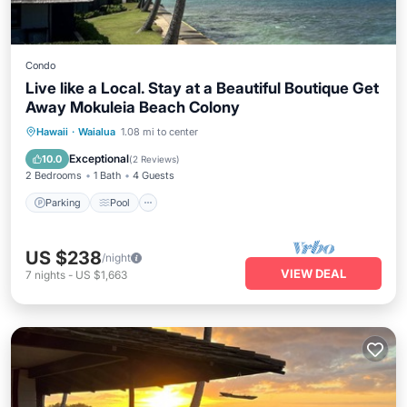
Condo
Live like a Local. Stay at a Beautiful Boutique Get
Away Mokuleia Beach Colony
Parking
Pool
Ocean View
Hawaii
·
Waialua
1.08 mi to center
View
Exceptional
10.0
(
2 Reviews
)
2 Bedrooms
1 Bath
4 Guests
Parking
Pool
US $238
/night
VIEW DEAL
7
nights
-
US $1,663