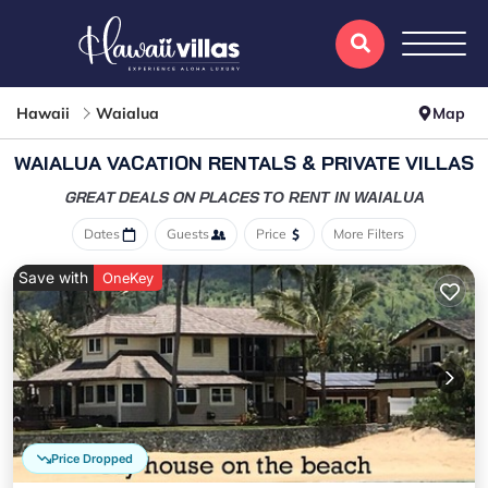
Hawaii
Waialua
Map
WAIALUA VACATION RENTALS & PRIVATE VILLAS
GREAT DEALS ON PLACES
TO RENT IN WAIALUA
Dates
Guests
Price
More Filters
Save with
OneKey
Price Dropped