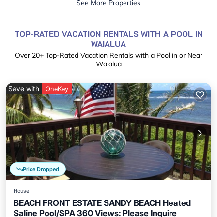
See More Properties
TOP-RATED VACATION RENTALS WITH A POOL IN
WAIALUA
Over
20
+ Top-Rated Vacation Rentals with a Pool in or Near
Waialua
Save with
OneKey
Price Dropped
House
BEACH FRONT ESTATE SANDY BEACH Heated
Saline Pool/SPA 360 Views: Please Inquire