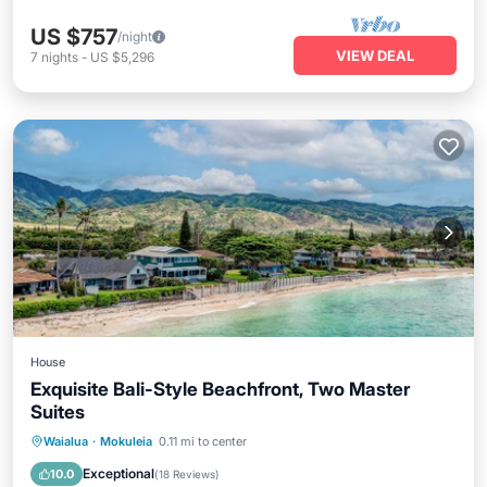
US $757
/night
VIEW DEAL
7
nights
-
US $5,296
House
Exquisite Bali-Style Beachfront, Two Master
Suites
Oceanfront
Parking
Ocean View
Waialua
·
Mokuleia
0.11 mi to center
Balcony/Terrace
Exceptional
10.0
(
18 Reviews
)