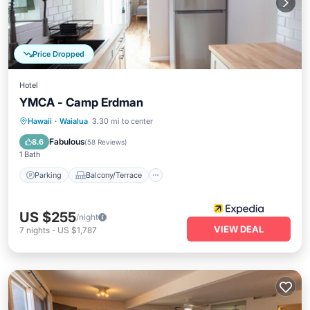
Price Dropped
Hotel
YMCA - Camp Erdman
Parking
Balcony/Terrace
Kitchen
Hawaii
·
Waialua
3.30 mi to center
Air Conditioner
Fabulous
8.6
(
58 Reviews
)
1 Bath
Parking
Balcony/Terrace
US $255
/night
VIEW DEAL
7
nights
-
US $1,787