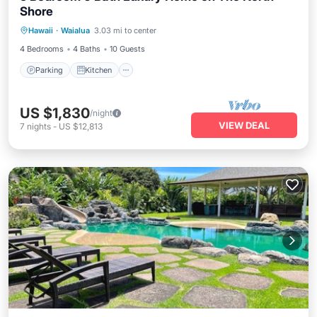
Shore
Parking
Kitchen
Air Conditioner
Hawaii
·
Waialua
3.03 mi to center
Internet
4 Bedrooms
4 Baths
10 Guests
Parking
Kitchen
US $1,830
/night
VIEW DEAL
7
nights
-
US $12,813