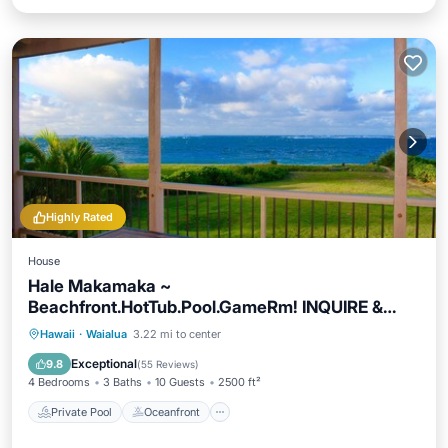
Highly Rated
House
Hale Makamaka ~
Beachfront.HotTub.Pool.GameRm! INQUIRE &
make offer for stay.
Private Pool
Oceanfront
Hot Tub
Hawaii
·
Waialua
3.22 mi to center
Parking
Exceptional
9.8
(
55 Reviews
)
4 Bedrooms
3 Baths
10 Guests
2500 ft²
Private Pool
Oceanfront