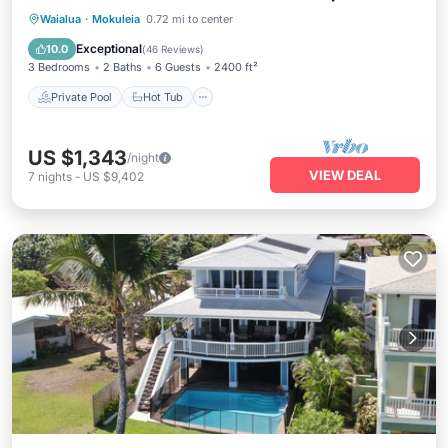
Private Pool
Hot Tub
Breakfast
Waialua
·
Mokuleia
0.72 mi to center
Parking
Exceptional
10.0
(
46 Reviews
)
3 Bedrooms
2 Baths
6 Guests
2400 ft²
Private Pool
Hot Tub
US $1,343
/night
VIEW DEAL
7
nights
-
US $9,402