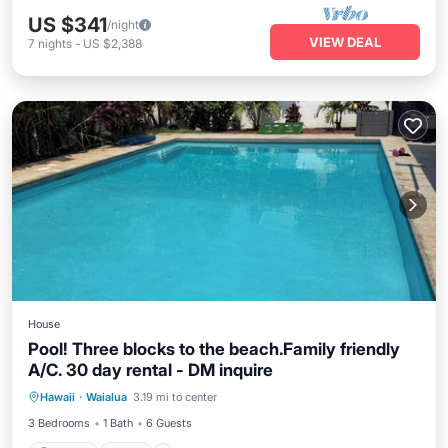
US $341
/night
VIEW DEAL
7
nights
-
US $2,388
House
Pool! Three blocks to the beach.Family friendly
A/C. 30 day rental - DM inquire
Parking
Pool
Ocean View
Hawaii
·
Waialua
3.19 mi to center
Balcony/Terrace
3 Bedrooms
1 Bath
6 Guests