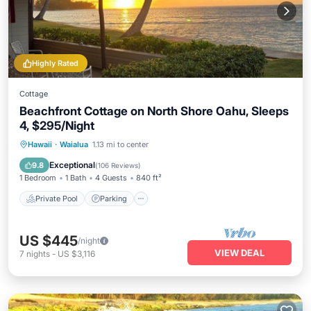
Highly Rated
Cottage
Beachfront Cottage on North Shore Oahu, Sleeps
4, $295/Night
Private Pool
Parking
Pool
Hawaii
·
Waialua
1.13 mi to center
Ocean View
Exceptional
9.8
(
106 Reviews
)
1 Bedroom
1 Bath
4 Guests
840 ft²
Private Pool
Parking
US $445
/night
VIEW DEAL
7
nights
-
US $3,116