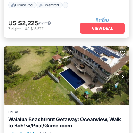
Private Pool
Oceanfront
US $2,225
/night
VIEW DEAL
7
nights
-
US $15,577
House
Waialua Beachfront Getaway: Oceanview, Walk
to Bch! w/Pool/Game room
Private Pool
Hot Tub
Parking