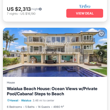
US $2,313
/night
VIEW DEAL
7
nights
-
US $16,190
House
Waialua Beach House: Ocean Views w/Private
Pool/Cabana! Steps to Beach
Private Pool
Oceanfront
Hot Tub
Hawaii
·
Waialua
3.46 mi to center
Parking
6 Bedrooms
5 Baths
14 Guests
4980 ft²