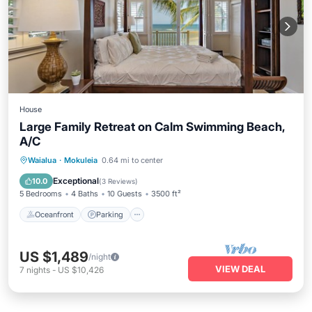
House
Large Family Retreat on Calm Swimming Beach,
A/C
Oceanfront
Parking
Ocean View
Waialua
·
Mokuleia
0.64 mi to center
Balcony/Terrace
Exceptional
10.0
(
3 Reviews
)
5 Bedrooms
4 Baths
10 Guests
3500 ft²
Oceanfront
Parking
US $1,489
/night
VIEW DEAL
7
nights
-
US $10,426