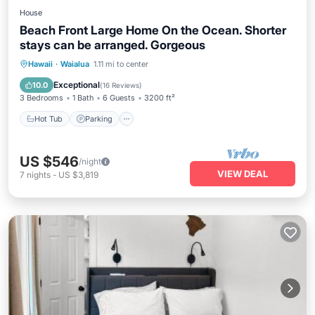
House
Beach Front Large Home On the Ocean. Shorter
stays can be arranged. Gorgeous
Hot Tub
Parking
Ocean View
Hawaii
·
Waialua
1.11 mi to center
Balcony/Terrace
Exceptional
10.0
(
16 Reviews
)
3 Bedrooms
1 Bath
6 Guests
3200 ft²
Hot Tub
Parking
US $546
/night
VIEW DEAL
7
nights
-
US $3,819