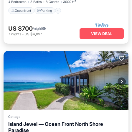
4 Bedrooms
3 Baths
8 Guests
3000 ft²
Oceanfront
Parking
US $700
/night
VIEW DEAL
7
nights
-
US $4,897
Cottage
Island Jewel — Ocean Front North Shore
Paradise