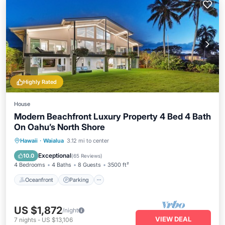
Highly Rated
House
Modern Beachfront Luxury Property 4 Bed 4 Bath
On Oahu’s North Shore
Oceanfront
Parking
Ocean View
Hawaii
·
Waialua
3.12 mi to center
Balcony/Terrace
Exceptional
10.0
(
65 Reviews
)
4 Bedrooms
4 Baths
8 Guests
3500 ft²
Oceanfront
Parking
US $1,872
/night
VIEW DEAL
7
nights
-
US $13,106