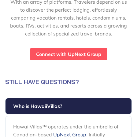
With an array of platforms, Travelers depend on us
to discover the perfect lodging, effortlessly
comparing vacation rentals, hotels, condominiums,
boats, RVs, activities, and resorts across a growing
collection of specialized travel brands.
Connect with UpNext Group
STILL HAVE QUESTIONS?
Who is HawaiiVillas?
HawaiiVillas™ operates under the umbrella of
Canadian-based
UpNext Group
. Initially