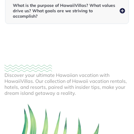
What is the purpose of HawaiiVillas? What values
drive us? What goals are we striving to
accomplish?
Discover your ultimate Hawaiian vacation with
HawaiiVillas. Our collection of Hawaii vacation rentals,
hotels, and resorts, paired with insider tips, make your
dream island getaway a reality.