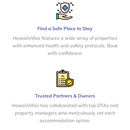
Find a Safe Place to Stay
HawaiiVillas features a wide array of properties
with enhanced health and safety protocols. Book
with confidence.
Trusted Partners & Owners
HawaiiVillas has collaborated with top OTAs and
property managers who meticulously vet each
accommodation option.