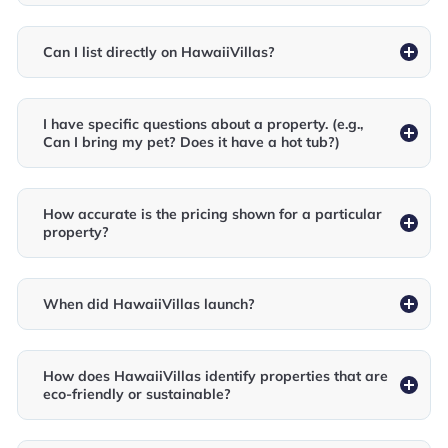
Can I list directly on HawaiiVillas?
I have specific questions about a property. (e.g.,
Can I bring my pet? Does it have a hot tub?)
How accurate is the pricing shown for a particular
property?
When did HawaiiVillas launch?
How does HawaiiVillas identify properties that are
eco-friendly or sustainable?