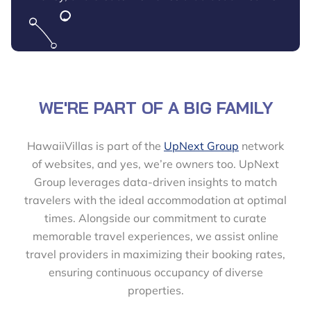
WE'RE PART OF A BIG FAMILY
HawaiiVillas is part of the
UpNext Group
network
of websites, and yes, we’re owners too. UpNext
Group leverages data-driven insights to match
travelers with the ideal accommodation at optimal
times. Alongside our commitment to curate
memorable travel experiences, we assist online
travel providers in maximizing their booking rates,
ensuring continuous occupancy of diverse
properties.