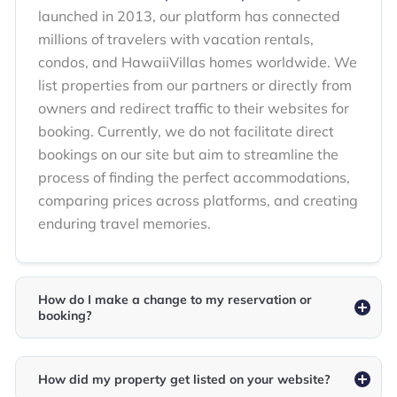
launched in 2013, our platform has connected
millions of travelers with vacation rentals,
condos, and HawaiiVillas homes worldwide. We
list properties from our partners or directly from
owners and redirect traffic to their websites for
booking. Currently, we do not facilitate direct
bookings on our site but aim to streamline the
process of finding the perfect accommodations,
comparing prices across platforms, and creating
enduring travel memories.
How do I make a change to my reservation or
booking?
How did my property get listed on your website?