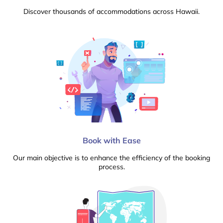
Discover thousands of accommodations across Hawaii.
Book with Ease
Our main objective is to enhance the efficiency of the booking
process.