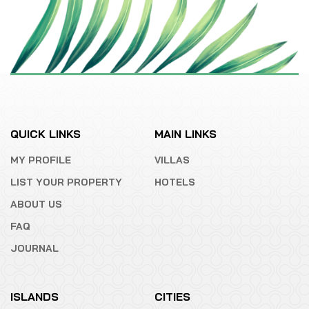
QUICK LINKS
MAIN LINKS
MY PROFILE
VILLAS
LIST YOUR PROPERTY
HOTELS
ABOUT US
FAQ
JOURNAL
ISLANDS
CITIES