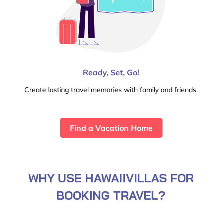
Ready, Set, Go!
Create lasting travel memories with family and friends.
Find a Vacation Home
WHY USE HAWAIIVILLAS FOR
BOOKING TRAVEL?