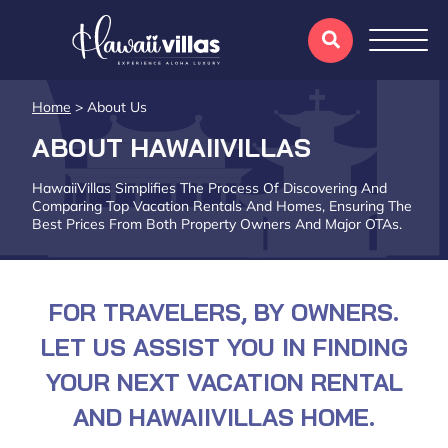
Home
>
About Us
ABOUT HAWAIIVILLAS
HawaiiVillas Simplifies The Process Of Discovering And
Comparing Top Vacation Rentals And Homes, Ensuring The
Best Prices From Both Property Owners And Major OTAs.
FOR TRAVELERS, BY OWNERS.
LET US ASSIST YOU IN FINDING
YOUR NEXT VACATION RENTAL
AND HAWAIIVILLAS HOME.