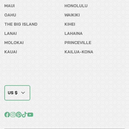
MAUI
HONOLULU
OAHU
WAIKIKI
THE BIG ISLAND
KIHEI
LANAI
LAHAINA
MOLOKAI
PRINCEVILLE
KAUAI
KAILUA-KONA
US $