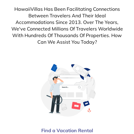
HawaiiVillas Has Been Facilitating Connections
Between Travelers And Their Ideal
Accommodations Since 2013. Over The Years,
We've Connected Millions Of Travelers Worldwide
With Hundreds Of Thousands Of Properties. How
Can We Assist You Today?
Find a Vacation Rental