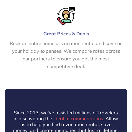
Great Prices & Deals
Book an entire home or vacation rental and save on
your holiday expenses. We compare rates across
our partners to ensure you get the most
competitive deal.
Since 2013, we've assisted millions of travelers
in discovering the
ideal accommodations
. Allow
us to help you find a vacation rental, save
money, and create memories that last a lifetime.