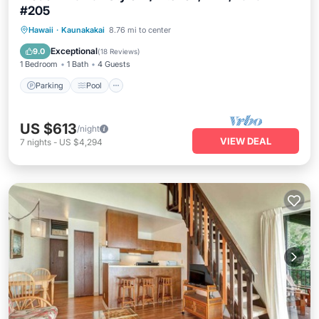
#205
Parking
Pool
Balcony/Terrace
Hawaii
·
Kaunakakai
8.76 mi to center
Kitchen
Exceptional
9.0
(
18 Reviews
)
1 Bedroom
1 Bath
4 Guests
Parking
Pool
US $613
/night
VIEW DEAL
7
nights
-
US $4,294