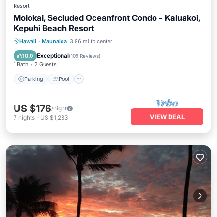
Resort
Molokai, Secluded Oceanfront Condo - Kaluakoi,
Kepuhi Beach Resort
Parking
Pool
Ocean View
Hawaii
·
Maunaloa
3.96 mi to center
Balcony/Terrace
Exceptional
10.0
(
109 Reviews
)
1 Bath
2 Guests
Parking
Pool
US $176
/night
VIEW DEAL
7
nights
-
US $1,233