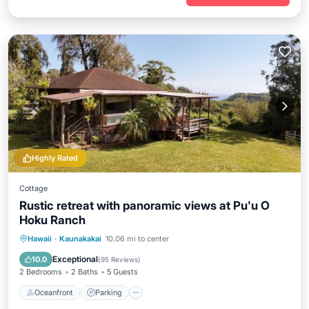
Highly Rated
Cottage
Rustic retreat with panoramic views at Pu'u O
Hoku Ranch
Oceanfront
Parking
Pool
Hawaii
·
Kaunakakai
10.06 mi to center
Ocean View
Exceptional
10.0
(
95 Reviews
)
2 Bedrooms
2 Baths
5 Guests
Oceanfront
Parking