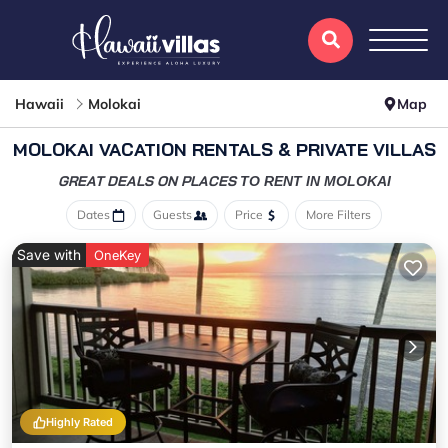
Hawaii
Molokai
Map
MOLOKAI VACATION RENTALS & PRIVATE VILLAS
GREAT DEALS ON PLACES
TO RENT IN MOLOKAI
Dates
Guests
Price
More Filters
Save with
OneKey
Highly Rated