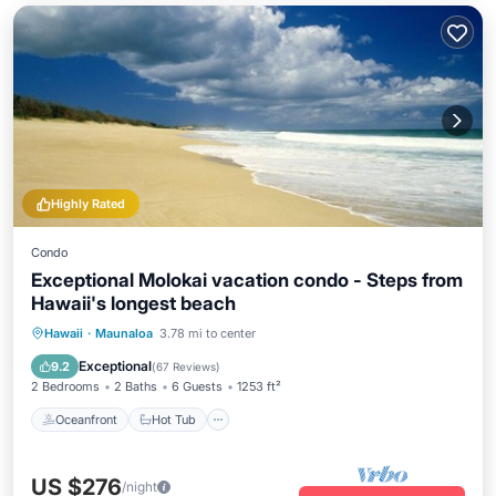
Highly Rated
Condo
Exceptional Molokai vacation condo - Steps from
Hawaii's longest beach
Oceanfront
Hot Tub
Parking
Hawaii
·
Maunaloa
3.78 mi to center
Pool
Exceptional
9.2
(
67 Reviews
)
2 Bedrooms
2 Baths
6 Guests
1253 ft²
Oceanfront
Hot Tub
US $276
/night