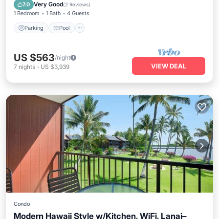
Kitchen
Very Good
7.0
(
2 Reviews
)
1 Bedroom
1 Bath
4 Guests
Parking
Pool
US $563
/night
VIEW DEAL
7
nights
-
US $3,939
Condo
Modern Hawaii Style w/Kitchen, WiFi, Lanai–