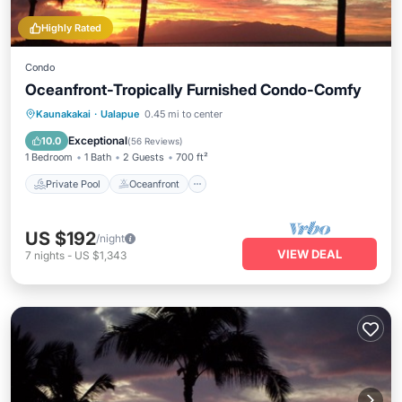
Highly Rated
Condo
Oceanfront-Tropically Furnished Condo-Comfy
Private Pool
Oceanfront
Parking
Kaunakakai
·
Ualapue
0.45 mi to center
Pool
Exceptional
10.0
(
56 Reviews
)
1 Bedroom
1 Bath
2 Guests
700 ft²
Private Pool
Oceanfront
US $192
/night
VIEW DEAL
7
nights
-
US $1,343