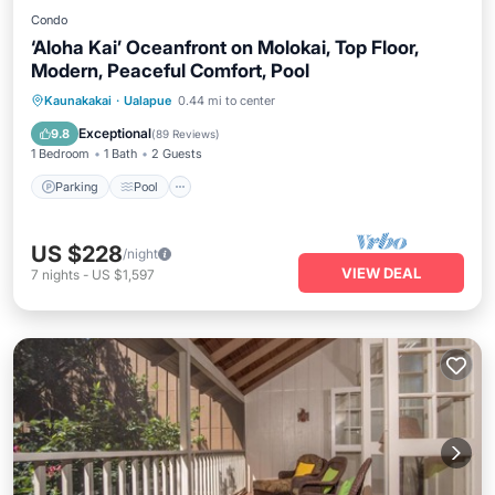
Condo
‘Aloha Kai’ Oceanfront on Molokai, Top Floor,
Modern, Peaceful Comfort, Pool
Parking
Pool
Ocean View
Kaunakakai
·
Ualapue
0.44 mi to center
Balcony/Terrace
Exceptional
9.8
(
89 Reviews
)
1 Bedroom
1 Bath
2 Guests
Parking
Pool
US $228
/night
VIEW DEAL
7
nights
-
US $1,597