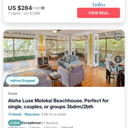
US $284
/night
VIEW DEAL
7
nights
-
US $1,988
Price Dropped
House
Aloha Luxe Molokai Beachhouse. Perfect for
single, couples, or groups 3bdrm/2bth
Private Pool
Oceanfront
Parking
Hawaii
·
Maunaloa
3.98 mi to center
Pool
Exceptional
10.0
(
27 Reviews
)