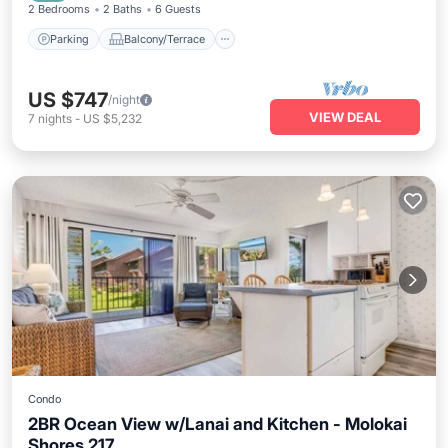
2 Bedrooms
2 Baths
6 Guests
Parking
Balcony/Terrace
US $747
/night
VIEW DEAL
7
nights
-
US $5,232
Condo
2BR Ocean View w/Lanai and Kitchen - Molokai
Shores 217