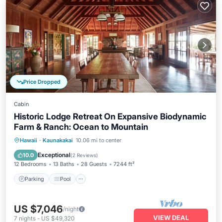
Price Dropped
Cabin
Historic Lodge Retreat On Expansive Biodynamic
Farm & Ranch: Ocean to Mountain
Parking
Pool
Balcony/Terrace
Hawaii
·
Kaunakakai
10.06 mi to center
Kitchen
Exceptional
10.0
(
2 Reviews
)
12 Bedrooms
13 Baths
28 Guests
7244 ft²
Parking
Pool
US $7,046
/night
VIEW DEAL
7
nights
-
US $49,320