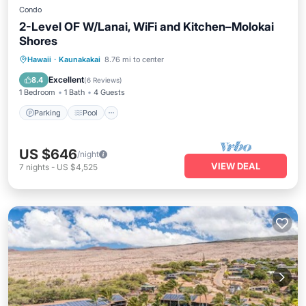
Condo
2-Level OF W/Lanai, WiFi and Kitchen–Molokai
Shores
Parking
Pool
Balcony/Terrace
Hawaii
·
Kaunakakai
8.76 mi to center
Kitchen
Excellent
8.4
(
6 Reviews
)
1 Bedroom
1 Bath
4 Guests
Parking
Pool
US $646
/night
VIEW DEAL
7
nights
-
US $4,525