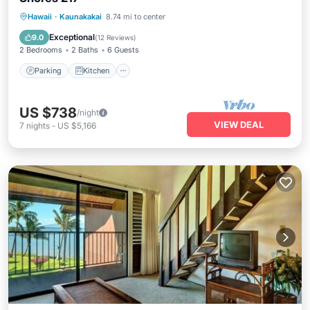
Parking
Kitchen
Internet
Hawaii
·
Kaunakakai
8.74 mi to center
Child Friendly
Exceptional
9.0
(
12 Reviews
)
2 Bedrooms
2 Baths
6 Guests
Parking
Kitchen
US $738
/night
VIEW DEAL
7
nights
-
US $5,166