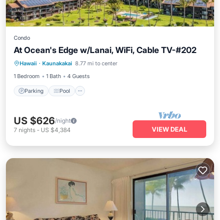
Condo
At Ocean's Edge w/Lanai, WiFi, Cable TV-#202
Hawaii
·
Kaunakakai
8.77 mi to center
Parking
Pool
Kitchen
Internet
1 Bedroom
1 Bath
4 Guests
Parking
Pool
US $626
/night
VIEW DEAL
7
nights
-
US $4,384