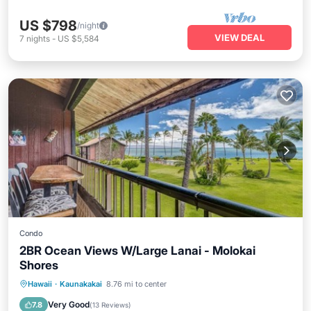
US $798
/night
VIEW DEAL
7
nights
-
US $5,584
Condo
2BR Ocean Views W/Large Lanai - Molokai
Shores
Parking
Balcony/Terrace
Kitchen
Hawaii
·
Kaunakakai
8.76 mi to center
Internet
Very Good
7.8
(
13 Reviews
)