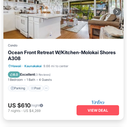
Condo
Ocean Front Retreat W/Kitchen-Molokai Shores
A308
Parking
Pool
Balcony/Terrace
Hawaii
·
Kaunakakai
9.66 mi to center
Kitchen
Excellent
8.0
(
3 Reviews
)
1 Bedroom
1 Bath
4 Guests
Parking
Pool
US $610
/night
VIEW DEAL
7
nights
-
US $4,269