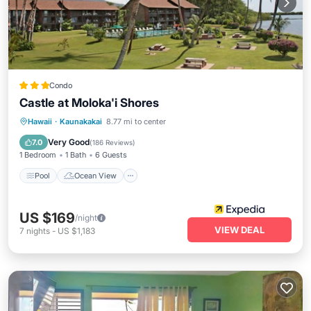
Condo
Castle at Moloka'i Shores
Pool
Ocean View
Balcony/Terrace
Hawaii
·
Kaunakakai
8.77 mi to center
View
Very Good
7.0
(
186 Reviews
)
1 Bedroom
1 Bath
6 Guests
Pool
Ocean View
US $169
/night
VIEW DEAL
7
nights
-
US $1,183