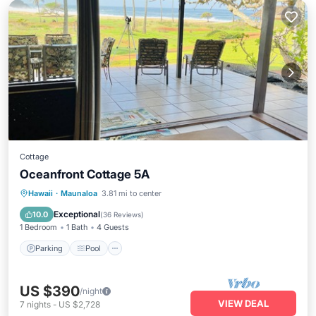
Cottage
Oceanfront Cottage 5A
Parking
Pool
Ocean View
Hawaii
·
Maunaloa
3.81 mi to center
Balcony/Terrace
Exceptional
10.0
(
36 Reviews
)
1 Bedroom
1 Bath
4 Guests
Parking
Pool
US $390
/night
VIEW DEAL
7
nights
-
US $2,728