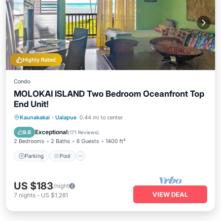
Highly Rated
Condo
MOLOKAI ISLAND Two Bedroom Oceanfront Top
End Unit!
Parking
Pool
Ocean View
Kaunakakai
·
Ualapue
0.44 mi to center
Balcony/Terrace
Exceptional
9.6
(
171 Reviews
)
2 Bedrooms
2 Baths
6 Guests
1400 ft²
Parking
Pool
US $183
/night
VIEW DEAL
7
nights
-
US $1,281