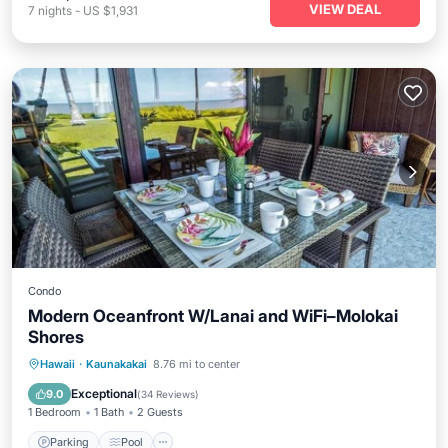
VIEW DEAL
7
nights
-
US $1,931
Condo
Modern Oceanfront W/Lanai and WiFi–Molokai
Shores
Parking
Pool
Balcony/Terrace
Hawaii
·
Kaunakakai
8.76 mi to center
Kitchen
Exceptional
9.0
(
34 Reviews
)
1 Bedroom
1 Bath
2 Guests
Parking
Pool