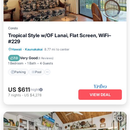
Condo
Tropical Style w/OF Lanai, Flat Screen, WiFi–
#229
Parking
Pool
Balcony/Terrace
Hawaii
·
Kaunakakai
8.77 mi to center
Kitchen
Very Good
7.0
(
8 Reviews
)
1 Bedroom
1 Bath
4 Guests
Parking
Pool
US $611
/night
VIEW DEAL
7
nights
-
US $4,278