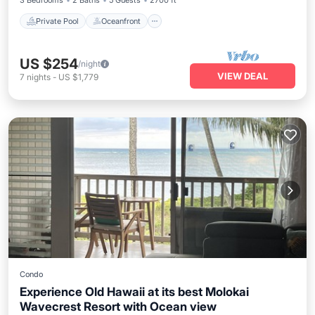
3 Bedrooms
2 Baths
5 Guests
2700 ft²
Private Pool
Oceanfront
US $254
/night
VIEW DEAL
7
nights
-
US $1,779
Condo
Experience Old Hawaii at its best Molokai
Wavecrest Resort with Ocean view