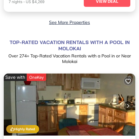
VIEW DEAL
7
nights
-
US $4,269
See More Properties
TOP-RATED VACATION RENTALS WITH A POOL IN
MOLOKAI
Over
274
+ Top-Rated Vacation Rentals with a Pool in or Near
Molokai
Save with
OneKey
Highly Rated