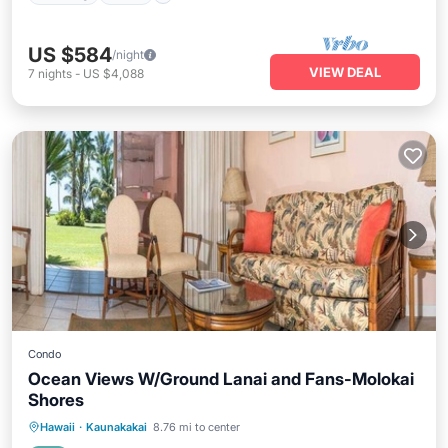
US $584
/night
VIEW DEAL
7
nights
-
US $4,088
Condo
Ocean Views W/Ground Lanai and Fans-Molokai
Shores
Parking
Pool
Balcony/Terrace
Hawaii
·
Kaunakakai
8.76 mi to center