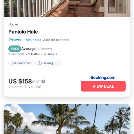
House
Paniolo Hale
Oceanfront
Parking
Pool
Hawaii
·
Maunaloa
3.98 mi to center
Ocean View
Average
4.5
(
3 Reviews
)
1 Bedroom
2 Baths
4 Guests
Oceanfront
Parking
US $158
/night
VIEW DEAL
7
nights
-
US $1,106