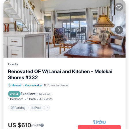
Condo
Renovated OF W/Lanai and Kitchen - Molokai
Shores #332
Parking
Pool
Balcony/Terrace
Hawaii
·
Kaunakakai
8.75 mi to center
Kitchen
Excellent
8.4
(
6 Reviews
)
1 Bedroom
1 Bath
4 Guests
Parking
Pool
US $610
/night