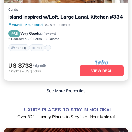
Condo
Island Inspired w/Loft, Large Lanai, Kitchen #334
Parking
Pool
Balcony/Terrace
Hawaii
·
Kaunakakai
8.76 mi to center
Kitchen
Very Good
7.8
(
23 Reviews
)
2 Bedrooms
2 Baths
6 Guests
Parking
Pool
US $738
/night
VIEW DEAL
7
nights
-
US $5,166
See More Properties
LUXURY PLACES TO STAY IN MOLOKAI
Over
321
+ Luxury Places to Stay in or Near Molokai