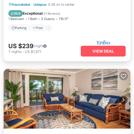
Parking
Pool
Ocean View
Kaunakakai
·
Ualapue
0.38 mi to center
Balcony/Terrace
Exceptional
10.0
(
21 Reviews
)
1 Bedroom
1 Bath
3 Guests
716 ft²
Parking
Pool
US $239
/night
VIEW DEAL
7
nights
-
US $1,671