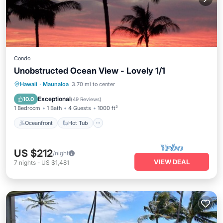
Condo
Unobstructed Ocean View - Lovely 1/1
Oceanfront
Hot Tub
Parking
Hawaii
·
Maunaloa
3.70 mi to center
Pool
Exceptional
10.0
(
49 Reviews
)
1 Bedroom
1 Bath
4 Guests
1000 ft²
Oceanfront
Hot Tub
US $212
/night
VIEW DEAL
7
nights
-
US $1,481