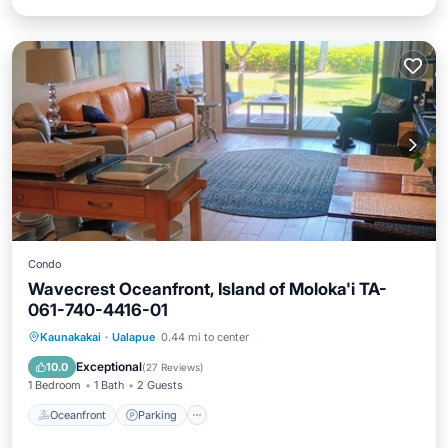
Condo
Wavecrest Oceanfront, Island of Moloka'i TA-
061-740-4416-01
Oceanfront
Parking
Pool
Kaunakakai
·
Ualapue
0.44 mi to center
Ocean View
Exceptional
10.0
(
27 Reviews
)
1 Bedroom
1 Bath
2 Guests
Oceanfront
Parking