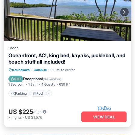
Condo
Oceanfront, AC!, king bed, kayaks, pickleball, and
beach stuff all included!
Parking
Pool
Ocean View
Kaunakakai
·
Ualapue
0.50 mi to center
Balcony/Terrace
Exceptional
10.0
(
39 Reviews
)
1 Bedroom
1 Bath
4 Guests
650 ft²
Parking
Pool
US $225
/night
VIEW DEAL
7
nights
-
US $1,576