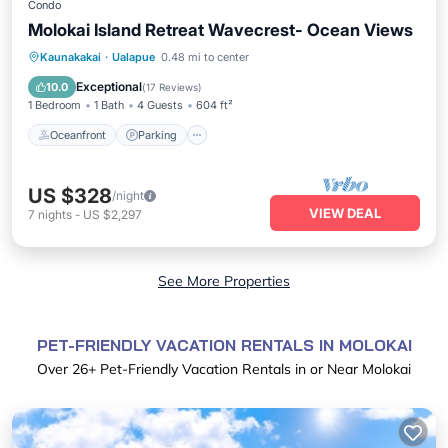
Condo
Molokai Island Retreat Wavecrest- Ocean Views
Oceanfront
Parking
Pool
Kaunakakai
·
Ualapue
0.48 mi to center
Ocean View
Exceptional
10.0
(
17 Reviews
)
1 Bedroom
1 Bath
4 Guests
604 ft²
Oceanfront
Parking
US $328
/night
VIEW DEAL
7
nights
-
US $2,297
See More Properties
PET-FRIENDLY VACATION RENTALS IN MOLOKAI
Over
26
+ Pet-Friendly Vacation Rentals in or Near Molokai