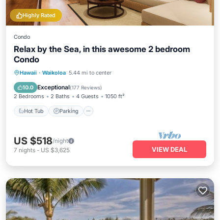
Highly Rated
Condo
Relax by the Sea, in this awesome 2 bedroom
Condo
Hot Tub
Parking
Pool
Hawaii
·
Waikoloa
5.44 mi to center
Ocean View
Exceptional
10.0
(
177 Reviews
)
2 Bedrooms
2 Baths
4 Guests
1050 ft²
Hot Tub
Parking
US $518
/night
VIEW DEAL
7
nights
-
US $3,625