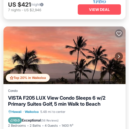
US $421
/night
VIEW DEAL
7
nights
-
US $2,946
Top 20% in Waikoloa
Condo
VISTA F205 LUX View Condo Sleeps 6 w/2
Primary Suites Golf, 5 min Walk to Beach
Oceanfront
Hot Tub
Parking
Hawaii
·
Waikoloa
5.48 mi to center
Pool
Exceptional
10.0
(
56 Reviews
)
2 Bedrooms
2 Baths
4 Guests
1400 ft²