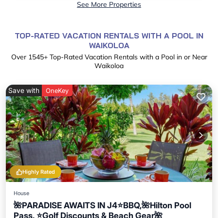
See More Properties
TOP-RATED VACATION RENTALS WITH A POOL IN
WAIKOLOA
Over
1545
+ Top-Rated Vacation Rentals with a Pool in or Near
Waikoloa
Save with
OneKey
Highly Rated
House
🌺PARADISE AWAITS IN J4⭐️BBQ,🌺Hilton Pool
Pass, ⭐️Golf Discounts & Beach Gear🌺