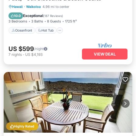
Oceanfront
Hot Tub
Pool
Hawaii
·
Waikoloa
4.96 mi to center
Ocean View
Exceptional
10.0
(
187 Reviews
)
3 Bedrooms
3 Baths
8 Guests
1725 ft²
Oceanfront
Hot Tub
US $599
/night
VIEW DEAL
7
nights
-
US $4,193
Highly Rated