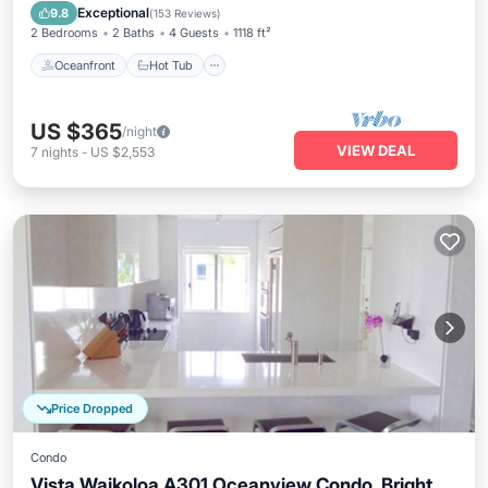
Pool
Exceptional
9.8
(
153 Reviews
)
2 Bedrooms
2 Baths
4 Guests
1118 ft²
Oceanfront
Hot Tub
US $365
/night
VIEW DEAL
7
nights
-
US $2,553
Price Dropped
Condo
Vista Waikoloa A301 Oceanview Condo, Bright,