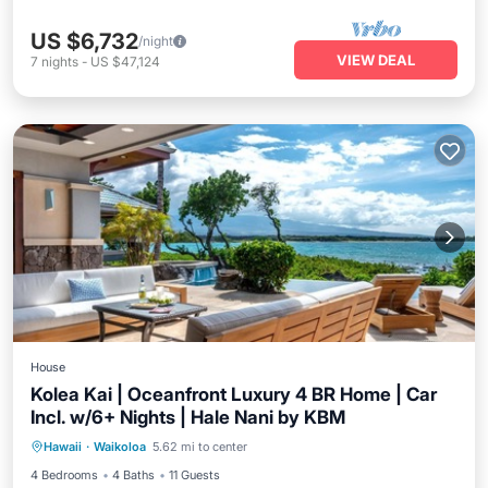
US $6,732
/night
VIEW DEAL
7
nights
-
US $47,124
House
Kolea Kai | Oceanfront Luxury 4 BR Home | Car
Incl. w/6+ Nights | Hale Nani by KBM
Balcony/Terrace
Kitchen
Hawaii
·
Waikoloa
5.62 mi to center
Air Conditioner
Internet
4 Bedrooms
4 Baths
11 Guests