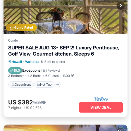
Highly Rated
Condo
SUPER SALE AUG 13- SEP 2! Luxury Penthouse,
Golf View, Gourmet kitchen, Sleeps 6
Oceanfront
Hot Tub
Parking
Hawaii
·
Waikoloa
5.13 mi to center
Pool
Exceptional
10.0
(
161 Reviews
)
3 Bedrooms
2 Baths
6 Guests
1300 ft²
Oceanfront
Hot Tub
US $382
/night
VIEW DEAL
7
nights
-
US $2,676