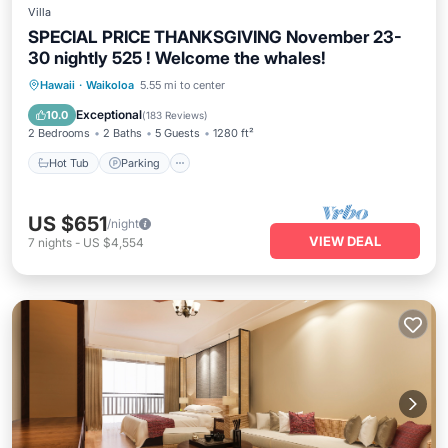
Villa
SPECIAL PRICE THANKSGIVING November 23-
30 nightly 525 ! Welcome the whales!
Hot Tub
Parking
Pool
Hawaii
·
Waikoloa
5.55 mi to center
Ocean View
Exceptional
10.0
(
183 Reviews
)
2 Bedrooms
2 Baths
5 Guests
1280 ft²
Hot Tub
Parking
US $651
/night
VIEW DEAL
7
nights
-
US $4,554