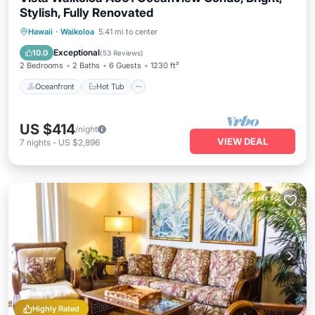
Stylish, Fully Renovated
Oceanfront
Hot Tub
Parking
Hawaii
·
Waikoloa
5.41 mi to center
Pool
Exceptional
10.0
(
53 Reviews
)
2 Bedrooms
2 Baths
6 Guests
1230 ft²
Oceanfront
Hot Tub
US $414
/night
VIEW DEAL
7
nights
-
US $2,896
Highly Rated