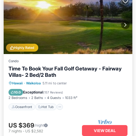
Highly Rated
Condo
Time To Book Your Fall Golf Getaway - Fairway
Villas- 2 Bed/2 Bath
Oceanfront
Hot Tub
Parking
Hawaii
·
Waikoloa
5.11 mi to center
Pool
Exceptional
10.0
(
157 Reviews
)
2 Bedrooms
2 Baths
4 Guests
1033 ft²
Oceanfront
Hot Tub
US $369
/night
VIEW DEAL
7
nights
-
US $2,582