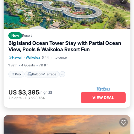
New
Resort
Big Island Ocean Tower Stay with Partial Ocean
View, Pools & Waikoloa Resort Fun
Pool
Balcony/Terrace
Kitchen
Hawaii
·
Waikoloa
5.44 mi to center
Air Conditioner
1 Bath
4 Guests
711 ft²
Pool
Balcony/Terrace
US $3,395
/night
VIEW DEAL
7
nights
-
US $23,764