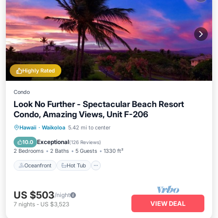
Highly Rated
Condo
Look No Further - Spectacular Beach Resort
Condo, Amazing Views, Unit F-206
Oceanfront
Hot Tub
Parking
Hawaii
·
Waikoloa
5.42 mi to center
Pool
Exceptional
10.0
(
126 Reviews
)
2 Bedrooms
2 Baths
5 Guests
1330 ft²
Oceanfront
Hot Tub
US $503
/night
VIEW DEAL
7
nights
-
US $3,523