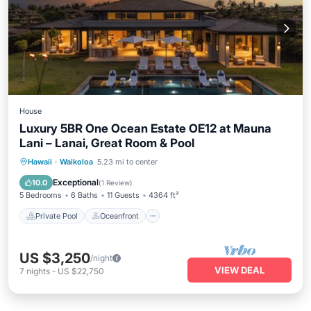
House
Luxury 5BR One Ocean Estate OE12 at Mauna
Lani – Lanai, Great Room & Pool
Private Pool
Oceanfront
Hot Tub
Hawaii
·
Waikoloa
5.23 mi to center
Parking
Exceptional
10.0
(
1 Review
)
5 Bedrooms
6 Baths
11 Guests
4364 ft²
Private Pool
Oceanfront
US $3,250
/night
VIEW DEAL
7
nights
-
US $22,750