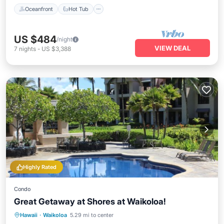
Oceanfront
Hot Tub
US $484
/night
VIEW DEAL
7
nights
-
US $3,388
Highly Rated
Condo
Great Getaway at Shores at Waikoloa!
Oceanfront
Hot Tub
Parking
Hawaii
·
Waikoloa
5.29 mi to center