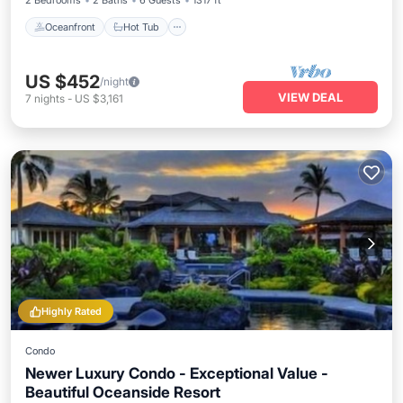
2 Bedrooms
2 Baths
6 Guests
1317 ft²
Oceanfront
Hot Tub
US $452
/night
VIEW DEAL
7
nights
-
US $3,161
Highly Rated
Condo
Newer Luxury Condo - Exceptional Value -
Beautiful Oceanside Resort