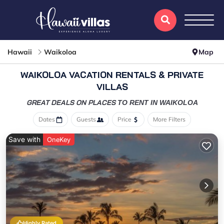
Hawaii
Waikoloa
Map
WAIKOLOA VACATION RENTALS & PRIVATE
VILLAS
GREAT DEALS ON PLACES
TO RENT IN WAIKOLOA
Dates
Guests
Price
More Filters
Save with
OneKey
Highly Rated