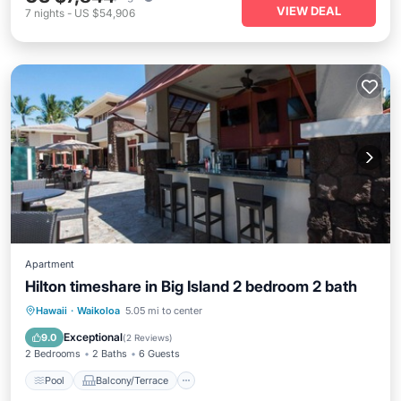
VIEW DEAL
7
nights
-
US $54,906
Apartment
Hilton timeshare in Big Island 2 bedroom 2 bath
Pool
Balcony/Terrace
Kitchen
Hawaii
·
Waikoloa
5.05 mi to center
Internet
Exceptional
9.0
(
2 Reviews
)
2 Bedrooms
2 Baths
6 Guests
Pool
Balcony/Terrace