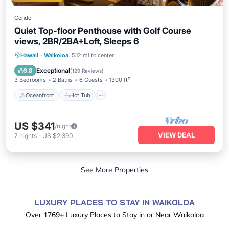
Condo
Quiet Top-floor Penthouse with Golf Course
views, 2BR/2BA+Loft, Sleeps 6
Oceanfront
Hot Tub
Parking
Hawaii
·
Waikoloa
5.12 mi to center
Pool
Exceptional
9.8
(
129 Reviews
)
3 Bedrooms
2 Baths
6 Guests
1300 ft²
Oceanfront
Hot Tub
US $341
/night
VIEW DEAL
7
nights
-
US $2,390
See More Properties
LUXURY PLACES TO STAY IN WAIKOLOA
Over
1769
+ Luxury Places to Stay in or Near Waikoloa