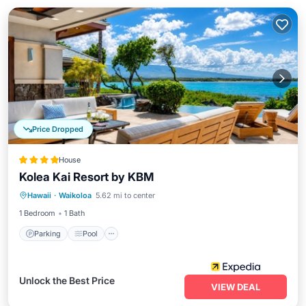
Price Dropped
House
Kolea Kai Resort by KBM
Parking
Pool
Ocean View
Hawaii
·
Waikoloa
5.62 mi to center
Balcony/Terrace
1 Bedroom
1 Bath
Parking
Pool
Unlock the Best Price
VIEW DEAL