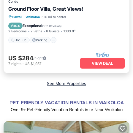
Condo
Ground Floor Villa, Great Views!
Hot Tub
Parking
Pool
Hawaii
·
Waikoloa
5.16 mi to center
Ocean View
Exceptional
10.0
(
132 Reviews
)
2 Bedrooms
2 Baths
6 Guests
1033 ft²
Hot Tub
Parking
US $284
/night
VIEW DEAL
7
nights
-
US $1,987
See More Properties
PET-FRIENDLY VACATION RENTALS IN WAIKOLOA
Over
9
+ Pet-Friendly Vacation Rentals in or Near Waikoloa