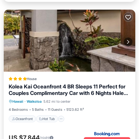
House
Kolea Kai Oceanfront 4 BR Sleeps 11 Perfect for
Couples Complimentary Car with 6 Nights Hale
Oceanfront
Hot Tub
Parking
Nani by KBM
Hawaii
·
Waikoloa
5.62 mi to center
Pool
4 Bedrooms
5 Baths
11 Guests
5123.62 ft²
Oceanfront
Hot Tub
US $7,844
/night