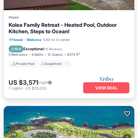
House
Kolea Family Retreat - Heated Pool, Outdoor
Kitchen, Steps to Ocean!
Private Pool
Oceanfront
Hot Tub
Hawaii
·
Waikoloa
5.60 mi to center
Parking
Exceptional
10.0
(
15 Reviews
)
5 Bedrooms
4 Baths
12 Guests
4373 ft²
Private Pool
Oceanfront
US $3,571
/night
VIEW DEAL
7
nights
-
US $25,000