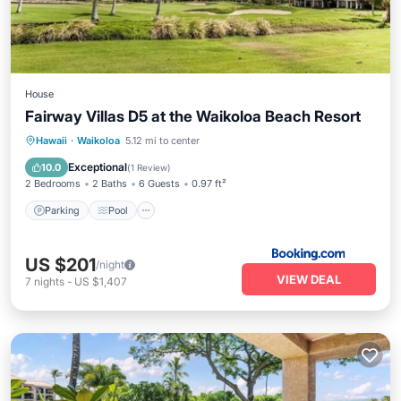
House
Fairway Villas D5 at the Waikoloa Beach Resort
Parking
Pool
Balcony/Terrace
Hawaii
·
Waikoloa
5.12 mi to center
Internet
Exceptional
10.0
(
1 Review
)
2 Bedrooms
2 Baths
6 Guests
0.97 ft²
Parking
Pool
US $201
/night
VIEW DEAL
7
nights
-
US $1,407