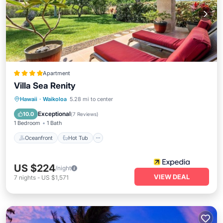
Apartment
Villa Sea Renity
Oceanfront
Hot Tub
Parking
Hawaii
·
Waikoloa
5.28 mi to center
Pool
Exceptional
10.0
(
7 Reviews
)
1 Bedroom
1 Bath
Oceanfront
Hot Tub
US $224
/night
VIEW DEAL
7
nights
-
US $1,571