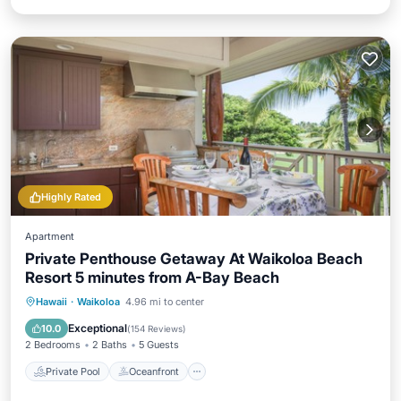
Highly Rated
Apartment
Private Penthouse Getaway At Waikoloa Beach
Resort 5 minutes from A-Bay Beach
Private Pool
Oceanfront
Hot Tub
Hawaii
·
Waikoloa
4.96 mi to center
Parking
Exceptional
10.0
(
154 Reviews
)
2 Bedrooms
2 Baths
5 Guests
Private Pool
Oceanfront