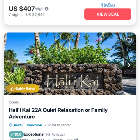
US $407
/night
VIEW DEAL
7
nights
-
US $2,847
Highly Rated
Condo
Hali'i Kai 22A Quiet Relaxation or Family
Adventure
Oceanfront
Hot Tub
Parking
Hawaii
·
Waikoloa
5.32 mi to center
Pool
Exceptional
10.0
(
148 Reviews
)