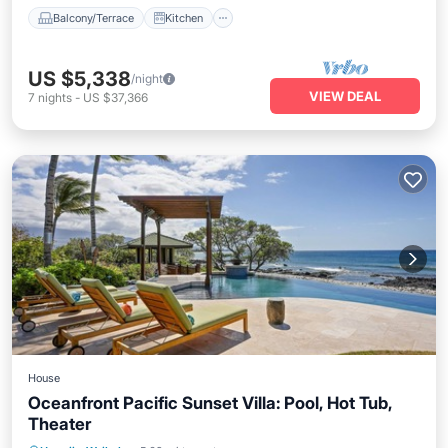
Balcony/Terrace
Kitchen
US $5,338
/night
VIEW DEAL
7
nights
-
US $37,366
House
Oceanfront Pacific Sunset Villa: Pool, Hot Tub,
Theater