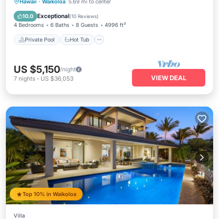
Private Pool
Hot Tub
Parking
Hawaii
·
Waikoloa
5.69 mi to center
Pool
Exceptional
10.0
(
10 Reviews
)
4 Bedrooms
6 Baths
8 Guests
4996 ft²
Private Pool
Hot Tub
US $5,150
/night
VIEW DEAL
7
nights
-
US $36,053
Top 10% in Waikoloa
Villa