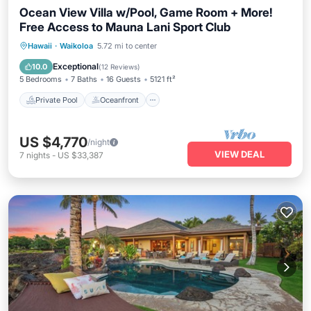
Ocean View Villa w/Pool, Game Room + More!
Free Access to Mauna Lani Sport Club
Private Pool
Oceanfront
Hot Tub
Hawaii
·
Waikoloa
5.72 mi to center
Parking
Exceptional
10.0
(
12 Reviews
)
5 Bedrooms
7 Baths
16 Guests
5121 ft²
Private Pool
Oceanfront
US $4,770
/night
VIEW DEAL
7
nights
-
US $33,387