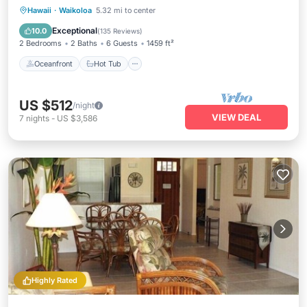
Oceanfront
Hot Tub
Parking
Hawaii
·
Waikoloa
5.32 mi to center
Pool
Exceptional
10.0
(
135 Reviews
)
2 Bedrooms
2 Baths
6 Guests
1459 ft²
Oceanfront
Hot Tub
US $512
/night
VIEW DEAL
7
nights
-
US $3,586
Highly Rated