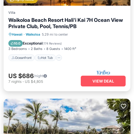
Villa
Waikoloa Beach Resort Hali'i Kai 7H Ocean View
Private Club, Pool, Tennis/PB
Oceanfront
Hot Tub
Parking
Hawaii
·
Waikoloa
5.29 mi to center
Pool
Exceptional
10.0
(
174 Reviews
)
3 Bedrooms
2 Baths
8 Guests
1400 ft²
Oceanfront
Hot Tub
US $686
/night
VIEW DEAL
7
nights
-
US $4,805