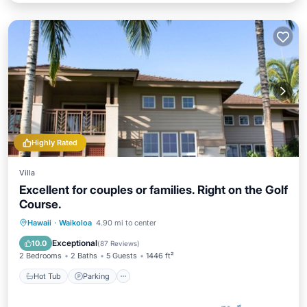
Highly Rated
Villa
Excellent for couples or families. Right on the Golf
Course.
Hot Tub
Parking
Pool
Hawaii
·
Waikoloa
4.90 mi to center
Ocean View
Exceptional
10.0
(
87 Reviews
)
2 Bedrooms
2 Baths
5 Guests
1446 ft²
Hot Tub
Parking