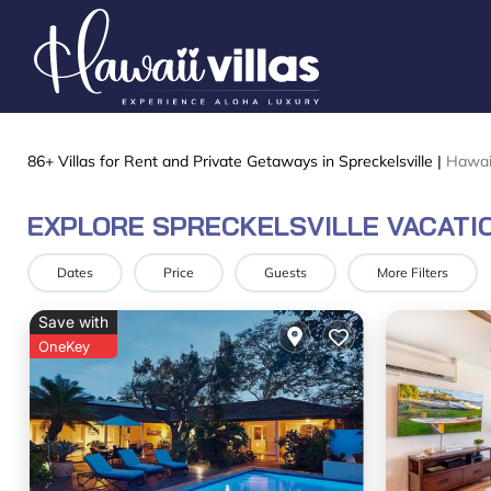
86+
Villas for Rent and Private Getaways in Spreckelsville |
Hawai
EXPLORE SPRECKELSVILLE VACATI
Dates
Price
Guests
More Filters
Save with
OneKey