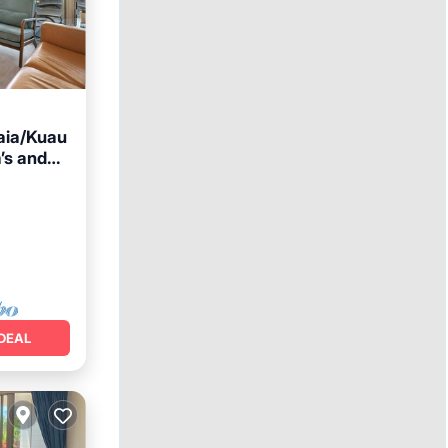
aia/Kuau
’s and
ace
DEAL