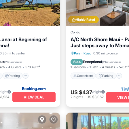
Highly Rated
Condo
anai at Beginning of
A/C North Shore Maui - P
ana!
Just steps away to Mama
beach
ont
Parking
Oceanfront
Parking
0.30 mi to center
Paia
·
Kuau
0.30 mi to center
View
Balcony/Terrace
Ocean View
Balcony/Terr
ous
Exceptional
9.4
(
28 Reviews
)
(
214 Reviews
)
Bath
4 Guests
570.49 ft²
1 Bedroom
1 Bath
4 Guests
570 ft²
Parking
Oceanfront
Parking
US $437
night
/night
VIEW DEAL
$1,934
7
nights
-
US $3,062
VIEW 