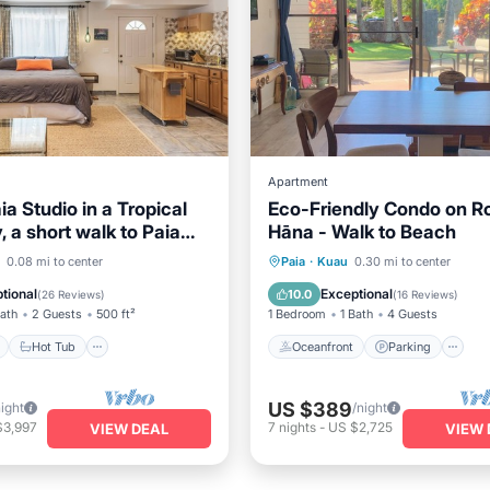
Apartment
ia Studio in a Tropical
Eco-Friendly Condo on R
 a short walk to Paia
Hāna - Walk to Beach
ach.
ont
Hot Tub
Parking
Oceanfront
Parking
0.08 mi to center
Paia
·
Kuau
0.30 mi to center
View
Ocean View
Balcony/Terr
tional
Exceptional
10.0
(
26 Reviews
)
(
16 Reviews
)
Bath
2 Guests
500 ft²
1 Bedroom
1 Bath
4 Guests
Hot Tub
Oceanfront
Parking
US $389
night
/night
$3,997
7
nights
-
US $2,725
VIEW DEAL
VIEW 