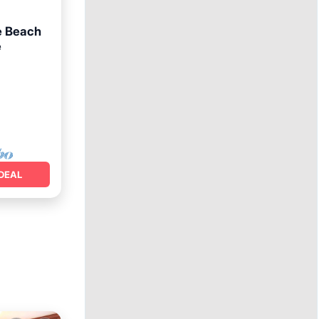
e Beach
e
an View
DEAL