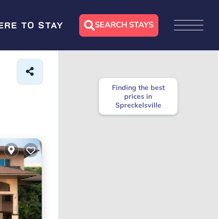
SEARCH STAYS
ERE TO STAY