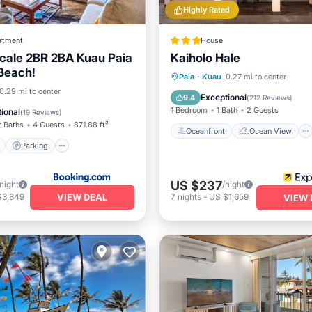
Highly Rated
rtment
House
cale 2BR 2BA Kuau Paia
Kaiholo Hale
 Beach!
Oceanfront
Ocean View
Paia
·
Kuau
0.27 mi to center
ont
Parking
0.29 mi to center
View
Kitchen
Exceptional
9.4
(
212 Reviews
)
View
Balcony/Terrace
1 Bedroom
1 Bath
2 Guests
ional
(
19 Reviews
)
2 Baths
4 Guests
871.88 ft²
Oceanfront
Ocean View
Parking
US $237
/night
/night
VIEW DEAL
$3,849
7
nights
-
US $1,659
VIEW 