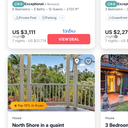
Ocean View
Ocean 
Exceptional
Except
9.0
9.8
(
4 Reviews
)
6 Bedrooms
3 Baths
12 Guests
2720 ft²
3 Bedrooms
Private Pool
Parking
Oceanfront
US $3,111
US $2,27
/night
/night
VIEW DEAL
7
nights
-
US $21,774
7
nights
-
US 
Top 10% in Kuau
House
House
North Shore in a quaint
3 Bedroo