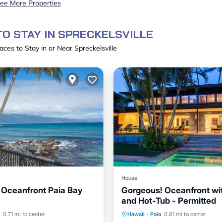
ee More Properties
O STAY IN SPRECKELSVILLE
aces to Stay in or Near Spreckelsville
House
Oceanfront Paia Bay
Gorgeous! Oceanfront wi
and Hot-Tub - Permitted
ont
Parking
Private Pool
Oceanfront
0.71 mi to center
Hawaii
·
Paia
0.81 mi to center