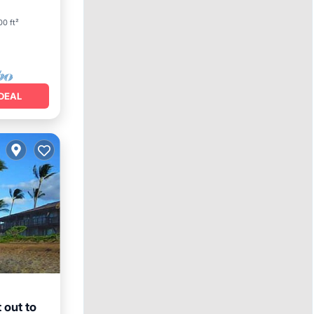
0 ft²
DEAL
 out to