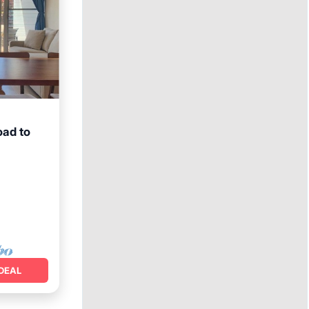
oad to
ace
DEAL