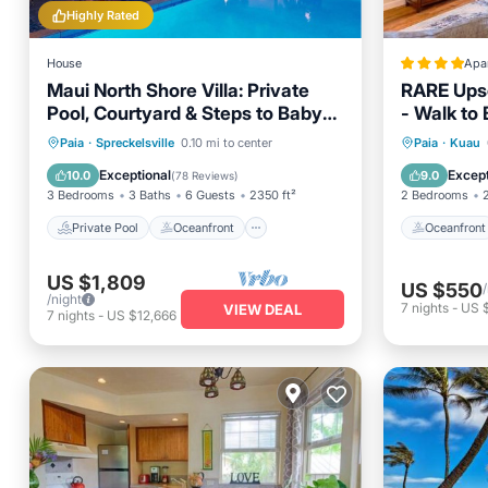
Highly Rated
House
Apa
Maui North Shore Villa: Private
RARE Ups
Pool, Courtyard & Steps to Baby
- Walk to
Beach
Private Pool
Oceanfront
Oceanfr
Paia
·
Spreckelsville
0.10 mi to center
Paia
·
Kuau
Parking
Pool
Ocean 
Exceptional
Except
10.0
9.0
(
78 Reviews
)
3 Bedrooms
3 Baths
6 Guests
2350 ft²
2 Bedrooms
Private Pool
Oceanfront
Oceanfront
US $1,809
US $550
/night
7
nights
-
US 
VIEW DEAL
7
nights
-
US $12,666