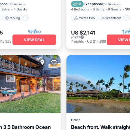
View
Balcony/Terrace
Hot Tub
Parking
ional
Exceptional
9.8
(
13 Reviews
)
(
36 Reviews
)
3 Baths
4 Guests
4 Bedrooms
3 Baths
6 Guests
360
Parking
Private Pool
Oceanfront
5
US $2,141
/night
VIEW DEAL
VIEW 
$15,923
7
nights
-
US $14,989
House
m 3.5 Bathroom Ocean
Beach front. Walk straight