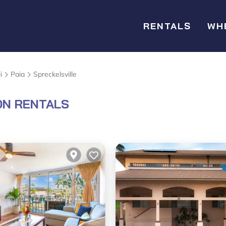
RENTALS
WH
i
Paia
Spreckelsville
ON RENTALS