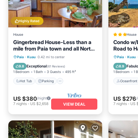
Highly Rated
House
House
Gingerbread House-Less than a
Condo w/L
mile from Paia town and all North
Road to H
Shore beaches
Hot Tub
Parking
Oceanfr
Paia
·
Kuau
0.42 mi to center
Paia
·
Kuau
Balcony/Terrace
Kitchen
Ocean 
Exceptional
Fabul
9.8
8.9
(
61 Reviews
)
1 Bedroom
1 Bath
3 Guests
495 ft²
1 Bedroom
1 
Hot Tub
Parking
Oceanfront
US $380
US $276
/night
/
7
nights
-
US $2,658
7
nights
-
US 
VIEW DEAL