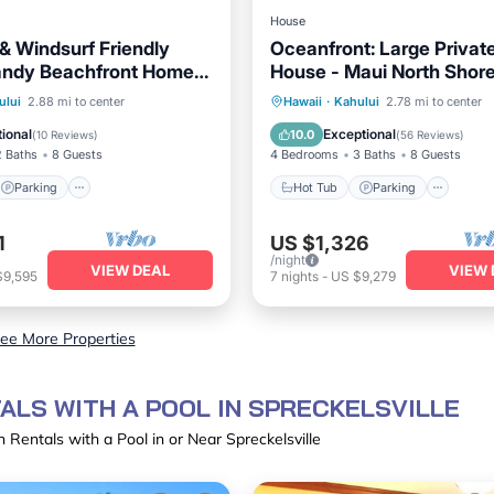
House
 & Windsurf Friendly
Oceanfront: Large Privat
andy Beachfront Home
House - Maui North Shor
Shore
Parking
Ocean View
Hot Tub
Parking
Oce
ului
2.88 mi to center
Hawaii
·
Kahului
2.78 mi to center
/Terrace
Balcony/Terrace
ional
Exceptional
10.0
(
10 Reviews
)
(
56 Reviews
)
2 Baths
8 Guests
4 Bedrooms
3 Baths
8 Guests
Parking
Hot Tub
Parking
1
US $1,326
/night
VIEW DEAL
VIEW 
$9,595
7
nights
-
US $9,279
ee More Properties
ALS WITH A POOL IN SPRECKELSVILLE
 Rentals with a Pool in or Near Spreckelsville