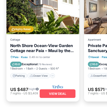
Highly Rated
Cottage
Apartment
North Shore Ocean-View Garden
Private Pa
Cottage near Paia – Maui by the
Sanctuary,
Sea
town & be
Parking
Ocean View
Oceanfr
Paia
·
Kuau
0.49 mi to center
Hawaii
·
Paia
Balcony/Terrace
View
Ocean 
Exceptional
Excep
10.0
10.0
(
79 Reviews
)
1 Bedroom
1 Bath
2 Guests
500 ft²
1 Bedroom
1 
Parking
Ocean View
Oceanfront
US $487
US $571
/night
/
7
nights
-
US $3,409
7
nights
-
US 
VIEW DEAL