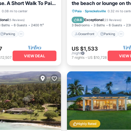
e. A Short Walk To Paia
the beach or lounge on th
eaches!
and enjoy the amazing vi
Parking
Ocean View
Oceanfront
Parking
P
0.08 mi to center
Paia
·
Spreckelsville
0.32 mi to cent
/Terrace
Ocean View
ional
Exceptional
9.6
(
5 Reviews
)
(
23 Reviews
)
3 Baths
6 Guests
2400 ft²
3 Bedrooms
3 Baths
6 Guests
230
Parking
Oceanfront
Parking
7
US $1,533
/night
VIEW DEAL
VIEW 
$12,507
7
nights
-
US $10,728
Highly Rated