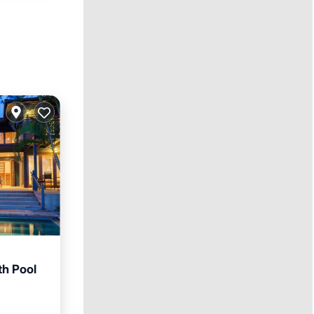
th Pool