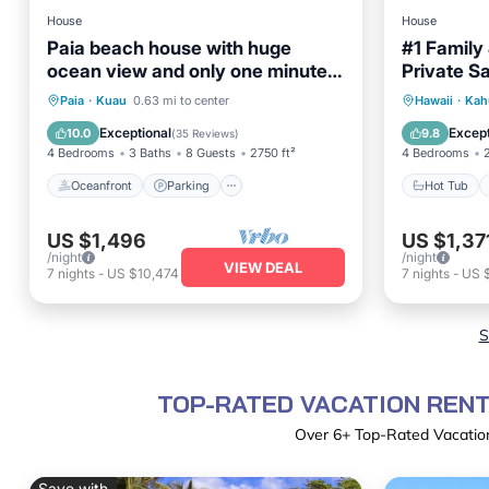
House
House
Paia beach house with huge
#1 Family
ocean view and only one minute
Private S
walk to Kuau beach
on North 
Oceanfront
Parking
Hot Tub
Paia
·
Kuau
0.63 mi to center
Hawaii
·
Kah
Ocean View
Balcony/Terrace
Balcony
Exceptional
Except
10.0
9.8
(
35 Reviews
)
4 Bedrooms
3 Baths
8 Guests
2750 ft²
4 Bedrooms
Oceanfront
Parking
Hot Tub
US $1,496
US $1,37
/night
/night
VIEW DEAL
7
nights
-
US $10,474
7
nights
-
US 
S
TOP-RATED VACATION RENT
Over
6
+ Top-Rated Vacation
Save with