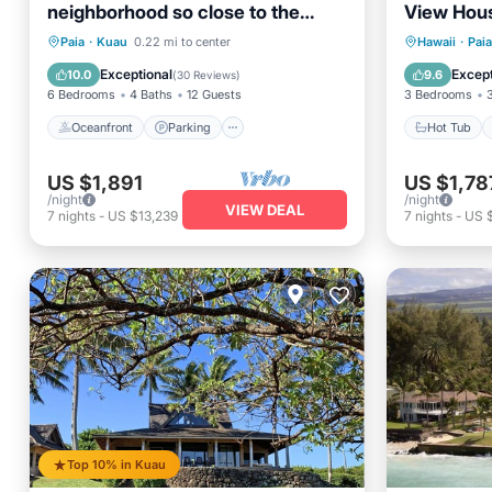
neighborhood so close to the
View Hous
beach.
Town & B
Oceanfront
Parking
Hot Tub
Paia
·
Kuau
0.22 mi to center
Hawaii
·
Paia
Ocean View
Balcony/Terrace
Balcony
Exceptional
Except
10.0
9.6
(
30 Reviews
)
6 Bedrooms
4 Baths
12 Guests
3 Bedrooms
Oceanfront
Parking
Hot Tub
US $1,891
US $1,78
/night
/night
VIEW DEAL
7
nights
-
US $13,239
7
nights
-
US 
Top 10% in Kuau