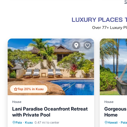
S
LUXURY PLACES T
Over
77
+ Luxury Pl
Top 20% in Kuau
House
House
Lani Paradise Oceanfront Retreat
Gorgeous 
with Private Pool
Home
Private Pool
Parking
Pool
Oceanfr
Paia
·
Kuau
0.47 mi to center
Hawaii
·
Paia