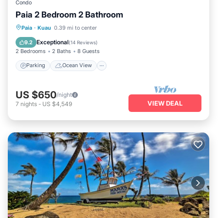
Condo
Paia 2 Bedroom 2 Bathroom
Parking
Ocean View
Paia
·
Kuau
0.39 mi to center
Balcony/Terrace
View
Exceptional
9.2
(
14 Reviews
)
2 Bedrooms
2 Baths
8 Guests
Parking
Ocean View
US $650
/night
VIEW DEAL
7
nights
-
US $4,549