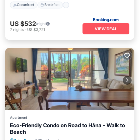
Oceanfront
Breakfast
US $532
/night
VIEW DEAL
7
nights
-
US $3,721
Apartment
Eco-Friendly Condo on Road to Hāna - Walk to
Beach
Oceanfront
Parking
Ocean View