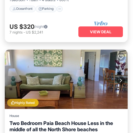
Oceanfront
Parking
US $320
/night
VIEW DEAL
7
nights
-
US $2,241
Highly Rated
House
Two Bedroom Paia Beach House Less in the
middle of all the North Shore beaches