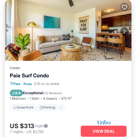
Condo
Paia Surf Condo
Oceanfront
Parking
Ocean View
Paia
·
Kuau
0.51 mi to center
Balcony/Terrace
Exceptional
9.8
(
22 Reviews
)
1 Bedroom
1 Bath
4 Guests
570 ft²
Oceanfront
Parking
US $313
/night
VIEW DEAL
7
nights
-
US $2,192