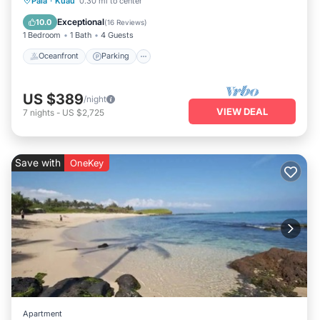
Paia
·
Kuau
0.30 mi to center
Balcony/Terrace
Exceptional
10.0
(
16 Reviews
)
1 Bedroom
1 Bath
4 Guests
Oceanfront
Parking
US $389
/night
VIEW DEAL
7
nights
-
US $2,725
Save with
OneKey
Apartment