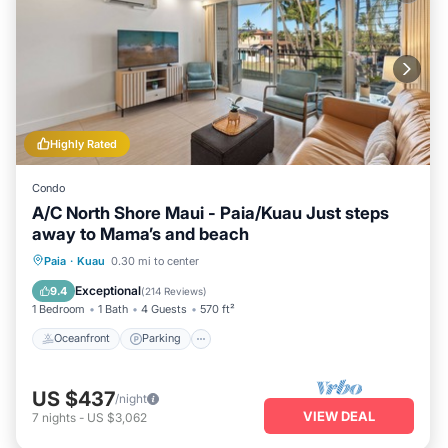
Highly Rated
Condo
A/C North Shore Maui - Paia/Kuau Just steps
away to Mama’s and beach
Oceanfront
Parking
Ocean View
Paia
·
Kuau
0.30 mi to center
Balcony/Terrace
Exceptional
9.4
(
214 Reviews
)
1 Bedroom
1 Bath
4 Guests
570 ft²
Oceanfront
Parking
US $437
/night
VIEW DEAL
7
nights
-
US $3,062