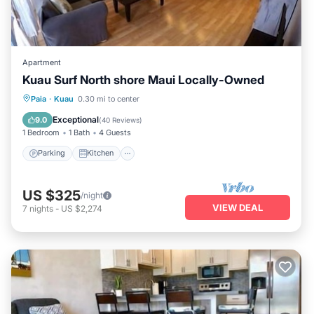
Apartment
Kuau Surf North shore Maui Locally-Owned
Parking
Kitchen
Air Conditioner
Paia
·
Kuau
0.30 mi to center
Internet
Exceptional
9.0
(
40 Reviews
)
1 Bedroom
1 Bath
4 Guests
Parking
Kitchen
US $325
/night
VIEW DEAL
7
nights
-
US $2,274