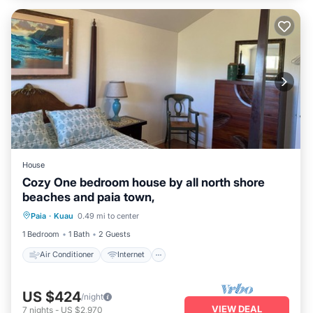
House
Cozy One bedroom house by all north shore
beaches and paia town,
Air Conditioner
Internet
Paia
·
Kuau
0.49 mi to center
Pet Friendly
Child Friendly
1 Bedroom
1 Bath
2 Guests
Air Conditioner
Internet
US $424
/night
VIEW DEAL
7
nights
-
US $2,970