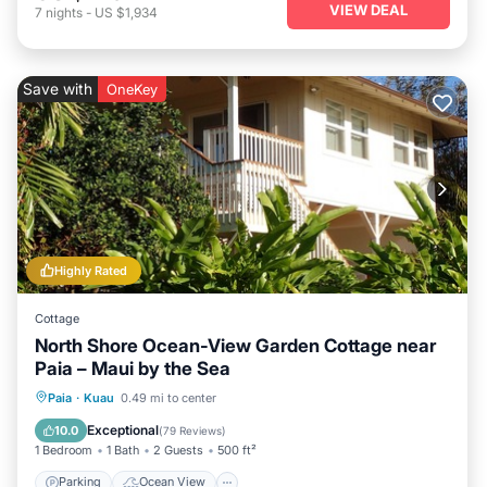
VIEW DEAL
7
nights
-
US $1,934
Save with
OneKey
Highly Rated
Cottage
North Shore Ocean-View Garden Cottage near
Paia – Maui by the Sea
Parking
Ocean View
Paia
·
Kuau
0.49 mi to center
Balcony/Terrace
View
Exceptional
10.0
(
79 Reviews
)
1 Bedroom
1 Bath
2 Guests
500 ft²
Parking
Ocean View