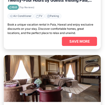
Twenty-Four Hours by Guests Visiting Paia,
Hawaii
10.0
(Top Reviews)
Air Conditioner
TV
Parking
Book a unique vacation rental in Paia, Hawaii and enjoy exclusive
discounts on your stay. Discover comfortable homes, great
locations, and the perfect place to relax and unwind.
SAVE MORE