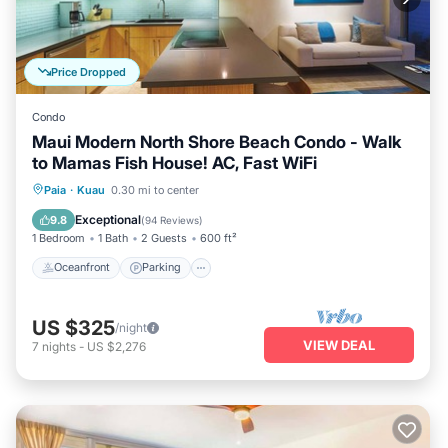
Price Dropped
Condo
Maui Modern North Shore Beach Condo - Walk
to Mamas Fish House! AC, Fast WiFi
Oceanfront
Parking
Ocean View
Paia
·
Kuau
0.30 mi to center
Balcony/Terrace
Exceptional
9.8
(
94 Reviews
)
1 Bedroom
1 Bath
2 Guests
600 ft²
Oceanfront
Parking
US $325
/night
VIEW DEAL
7
nights
-
US $2,276