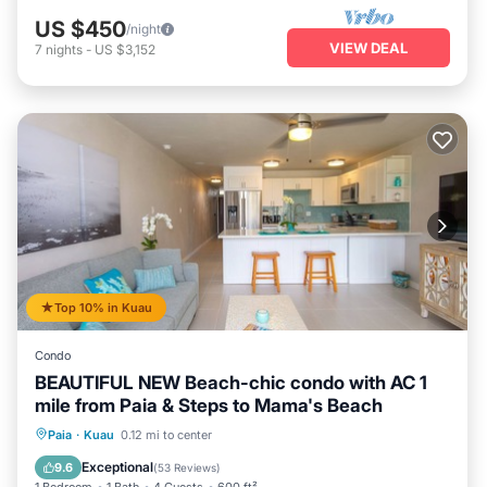
US $450
/night
VIEW DEAL
7
nights
-
US $3,152
Top 10% in Kuau
Condo
BEAUTIFUL NEW Beach-chic condo with AC 1
mile from Paia & Steps to Mama's Beach
Oceanfront
Parking
Ocean View
Paia
·
Kuau
0.12 mi to center
Balcony/Terrace
Exceptional
9.6
(
53 Reviews
)
1 Bedroom
1 Bath
4 Guests
600 ft²