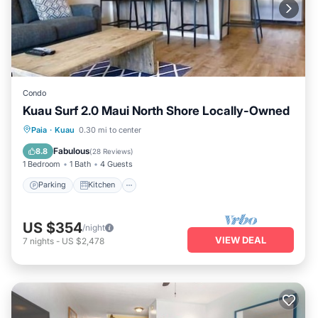
Condo
Kuau Surf 2.0 Maui North Shore Locally-Owned
Parking
Kitchen
Air Conditioner
Paia
·
Kuau
0.30 mi to center
Internet
Fabulous
8.8
(
28 Reviews
)
1 Bedroom
1 Bath
4 Guests
Parking
Kitchen
US $354
/night
VIEW DEAL
7
nights
-
US $2,478