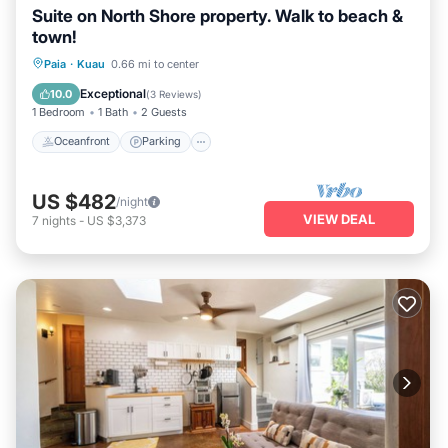
Suite on North Shore property. Walk to beach &
town!
Oceanfront
Parking
Ocean View
Paia
·
Kuau
0.66 mi to center
Balcony/Terrace
Exceptional
10.0
(
3 Reviews
)
1 Bedroom
1 Bath
2 Guests
Oceanfront
Parking
US $482
/night
VIEW DEAL
7
nights
-
US $3,373