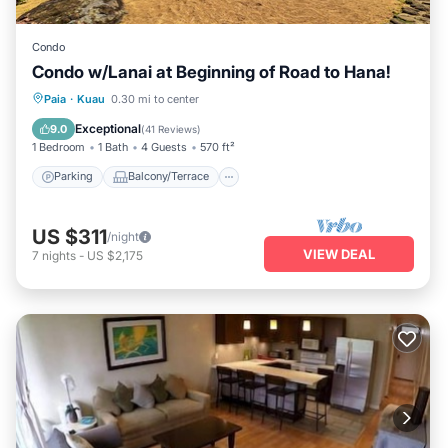
Condo
Condo w/Lanai at Beginning of Road to Hana!
Parking
Balcony/Terrace
Kitchen
Paia
·
Kuau
0.30 mi to center
Air Conditioner
Exceptional
9.0
(
41 Reviews
)
1 Bedroom
1 Bath
4 Guests
570 ft²
Parking
Balcony/Terrace
US $311
/night
VIEW DEAL
7
nights
-
US $2,175