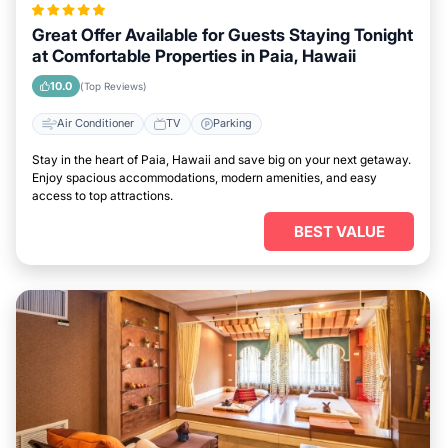
Great Offer Available for Guests Staying Tonight
at Comfortable Properties in Paia, Hawaii
10.0
(Top Reviews)
Air Conditioner
TV
Parking
Stay in the heart of Paia, Hawaii and save big on your next getaway.
Enjoy spacious accommodations, modern amenities, and easy
access to top attractions.
BEST VALUE