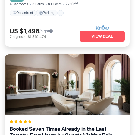
4 Bedrooms
3 Baths
8 Guests
2750 ft²
Oceanfront
Parking
US $1,496
/night
VIEW DEAL
7
nights
-
US $10,474
Booked Seven Times Already in the Last