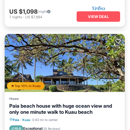
US $1,098
/night
VIEW DEAL
7
nights
-
US $7,684
Top 10% in Kuau
House
Paia beach house with huge ocean view and
only one minute walk to Kuau beach
Oceanfront
Parking
Ocean View
Paia
·
Kuau
0.63 mi to center
Balcony/Terrace
Exceptional
10.0
(
35 Reviews
)