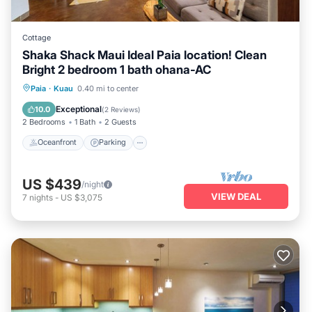
Cottage
Shaka Shack Maui Ideal Paia location! Clean
Bright 2 bedroom 1 bath ohana-AC
Oceanfront
Parking
Ocean View
Paia
·
Kuau
0.40 mi to center
View
Exceptional
10.0
(
2 Reviews
)
2 Bedrooms
1 Bath
2 Guests
Oceanfront
Parking
US $439
/night
VIEW DEAL
7
nights
-
US $3,075