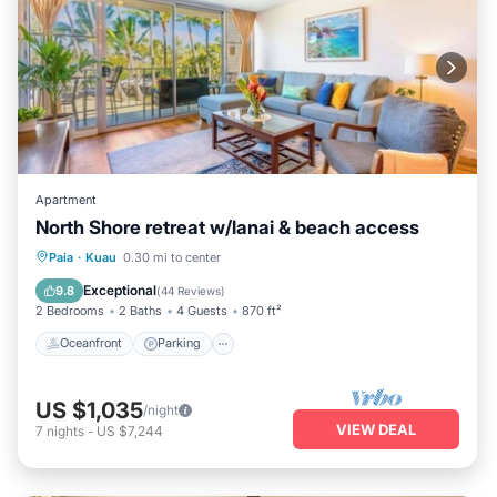
Apartment
North Shore retreat w/lanai & beach access
Oceanfront
Parking
Ocean View
Paia
·
Kuau
0.30 mi to center
Balcony/Terrace
Exceptional
9.8
(
44 Reviews
)
2 Bedrooms
2 Baths
4 Guests
870 ft²
Oceanfront
Parking
US $1,035
/night
VIEW DEAL
7
nights
-
US $7,244