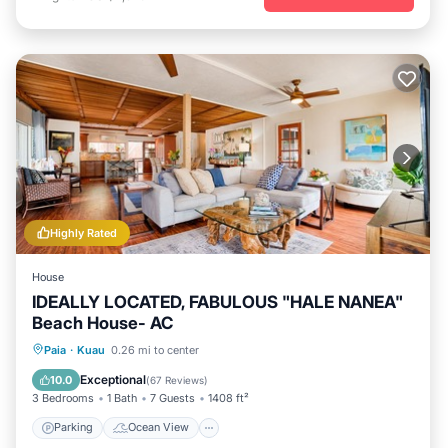
Highly Rated
House
IDEALLY LOCATED, FABULOUS "HALE NANEA"
Beach House- AC
Parking
Ocean View
Paia
·
Kuau
0.26 mi to center
Balcony/Terrace
View
Exceptional
10.0
(
67 Reviews
)
3 Bedrooms
1 Bath
7 Guests
1408 ft²
Parking
Ocean View