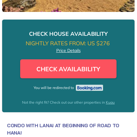
CHECK HOUSE AVAILABILITY
NIGHTLY RATES FROM:
US $276
Price Details
CHECK AVAILABILITY
You will be redirected to
Not the right fit? Check out our other properties in
Kuau
CONDO WITH LANAI AT BEGINNING OF ROAD TO
HANA!