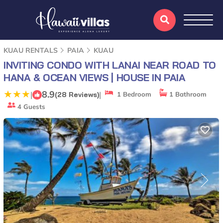
KUAU RENTALS
PAIA
KUAU
INVITING CONDO WITH LANAI NEAR ROAD TO
HANA & OCEAN VIEWS | HOUSE IN PAIA
8.9
|
|
(28 Reviews)
1 Bedroom
1 Bathroom
4 Guests