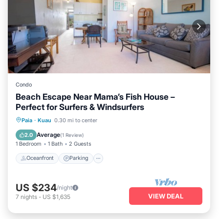
Condo
Beach Escape Near Mama’s Fish House –
Perfect for Surfers & Windsurfers
Oceanfront
Parking
Ocean View
Paia
·
Kuau
0.30 mi to center
Balcony/Terrace
Average
2.0
(
1 Review
)
1 Bedroom
1 Bath
2 Guests
Oceanfront
Parking
US $234
/night
VIEW DEAL
7
nights
-
US $1,635