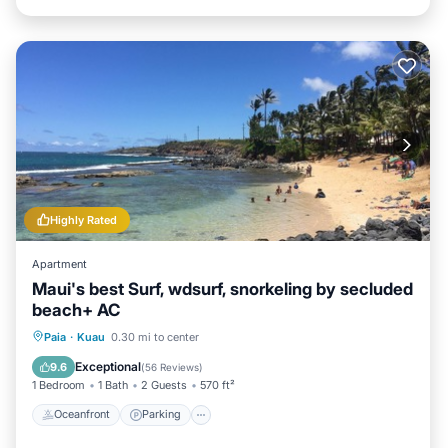
Highly Rated
Apartment
Maui's best Surf, wdsurf, snorkeling by secluded
beach+ AC
Oceanfront
Parking
Ocean View
Paia
·
Kuau
0.30 mi to center
Balcony/Terrace
Exceptional
9.6
(
56 Reviews
)
1 Bedroom
1 Bath
2 Guests
570 ft²
Oceanfront
Parking