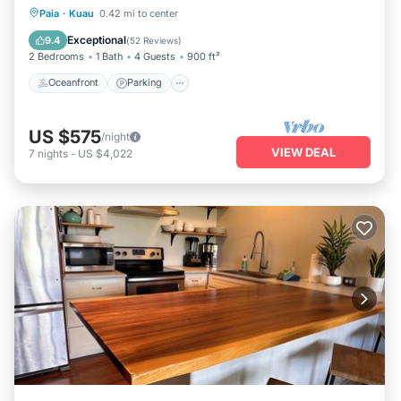
Oceanfront
Parking
Ocean View
Paia
·
Kuau
0.42 mi to center
Balcony/Terrace
Exceptional
9.4
(
52 Reviews
)
2 Bedrooms
1 Bath
4 Guests
900 ft²
Oceanfront
Parking
US $575
/night
VIEW DEAL
7
nights
-
US $4,022