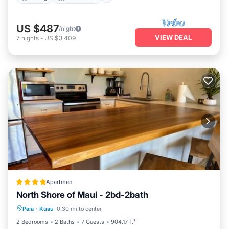
US $487
/night
VIEW DEAL
7
nights
-
US $3,409
Apartment
North Shore of Maui - 2bd-2bath
Oceanfront
Breakfast
Parking
Paia
·
Kuau
0.30 mi to center
Ocean View
2 Bedrooms
2 Baths
7 Guests
904.17 ft²