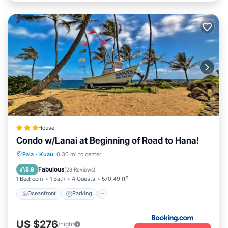
House
Condo w/Lanai at Beginning of Road to Hana!
Oceanfront
Parking
Ocean View
Paia
·
Kuau
0.30 mi to center
Balcony/Terrace
Fabulous
8.9
(
28 Reviews
)
1 Bedroom
1 Bath
4 Guests
570.49 ft²
Oceanfront
Parking
US $276
/night