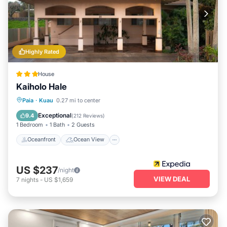
Highly Rated
House
Kaiholo Hale
Oceanfront
Ocean View
View
Paia
·
Kuau
0.27 mi to center
Kitchen
Exceptional
9.4
(
212 Reviews
)
1 Bedroom
1 Bath
2 Guests
Oceanfront
Ocean View
US $237
/night
VIEW DEAL
7
nights
-
US $1,659