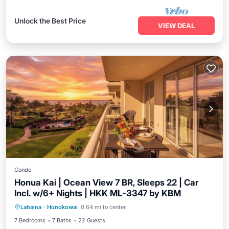
Unlock the Best Price
VIEW DEAL
Condo
Honua Kai | Ocean View 7 BR, Sleeps 22 | Car
Incl. w/6+ Nights | HKK ML-3347 by KBM
Balcony/Terrace
Kitchen
Internet
Lahaina
·
Honokowai
0.64 mi to center
Child Friendly
7 Bedrooms
7 Baths
22 Guests