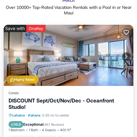
MAUI
Over
10000
+ Top-Rated Vacation Rentals with a Pool in or Near
Maui
Save with
OneKey
Highly Rated
Condo
DISCOUNT Sept/Oct/Nov/Dec - Oceanfront
Studio!
Oceanfront
Parking
Pool
Lahaina
·
Kahana
0.30 mi to center
Ocean View
Exceptional
10.0
(
457 Reviews
)
1 Bedroom
1 Bath
4 Guests
400 ft²