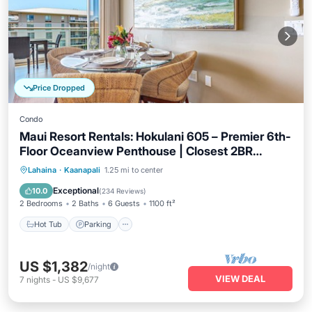
Price Dropped
Condo
Maui Resort Rentals: Hokulani 605 – Premier 6th-
Floor Oceanview Penthouse | Closest 2BR
Column to the Ocean!
Hot Tub
Parking
Pool
Lahaina
·
Kaanapali
1.25 mi to center
Ocean View
Exceptional
10.0
(
234 Reviews
)
2 Bedrooms
2 Baths
6 Guests
1100 ft²
Hot Tub
Parking
US $1,382
/night
VIEW DEAL
7
nights
-
US $9,677