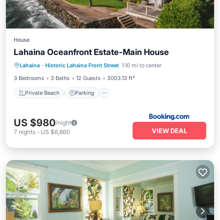
House
Lahaina Oceanfront Estate-Main House
Private Beach
Parking
Pool
Lahaina
·
Historic Lahaina Front Street
1.10 mi to center
Ocean View
3 Bedrooms
3 Baths
12 Guests
3003.13 ft²
Private Beach
Parking
US $980
/night
VIEW DEAL
7
nights
-
US $6,860