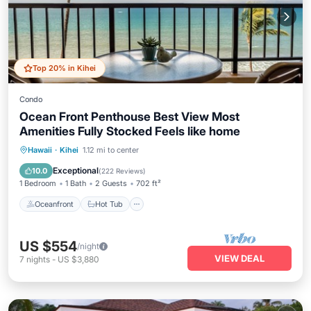
Top 20% in Kihei
Condo
Ocean Front Penthouse Best View Most
Amenities Fully Stocked Feels like home
Oceanfront
Hot Tub
Parking
Hawaii
·
Kihei
1.12 mi to center
Pool
Exceptional
10.0
(
222 Reviews
)
1 Bedroom
1 Bath
2 Guests
702 ft²
Oceanfront
Hot Tub
US $554
/night
VIEW DEAL
7
nights
-
US $3,880