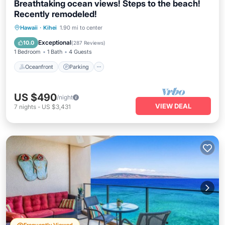
Breathtaking ocean views! Steps to the beach!
Recently remodeled!
Oceanfront
Parking
Pool
Hawaii
·
Kihei
1.90 mi to center
Ocean View
Exceptional
10.0
(
287 Reviews
)
1 Bedroom
1 Bath
4 Guests
Oceanfront
Parking
US $490
/night
VIEW DEAL
7
nights
-
US $3,431