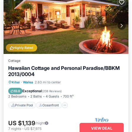
Highly Rated
Cottage
Hawaiian Cottage and Personal Paradise/BBKM
2013/0004
Private Pool
Oceanfront
Hot Tub
Kihei
·
Wailea
2.63 mi to center
Parking
Exceptional
10.0
(
208 Reviews
)
2 Bedrooms
2 Baths
4 Guests
700 ft²
Private Pool
Oceanfront
US $1,139
/night
VIEW DEAL
7
nights
-
US $7,975