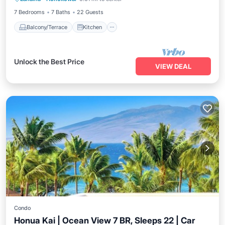
Child Friendly
7 Bedrooms
7 Baths
22 Guests
Balcony/Terrace
Kitchen
Unlock the Best Price
VIEW DEAL
Condo
Honua Kai | Ocean View 7 BR, Sleeps 22 | Car