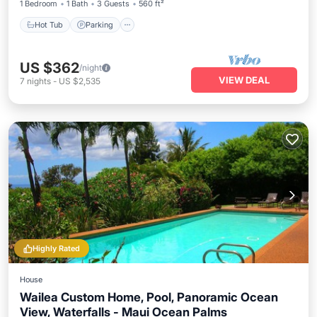
1 Bedroom
1 Bath
3 Guests
560 ft²
Hot Tub
Parking
US $362
/night
VIEW DEAL
7
nights
-
US $2,535
Highly Rated
House
Wailea Custom Home, Pool, Panoramic Ocean
View, Waterfalls - Maui Ocean Palms