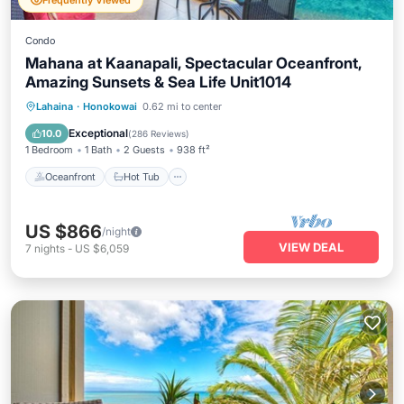
Frequently Viewed
Condo
Mahana at Kaanapali, Spectacular Oceanfront,
Amazing Sunsets & Sea Life Unit1014
Oceanfront
Hot Tub
Parking
Lahaina
·
Honokowai
0.62 mi to center
Pool
Exceptional
10.0
(
286 Reviews
)
1 Bedroom
1 Bath
2 Guests
938 ft²
Oceanfront
Hot Tub
US $866
/night
VIEW DEAL
7
nights
-
US $6,059