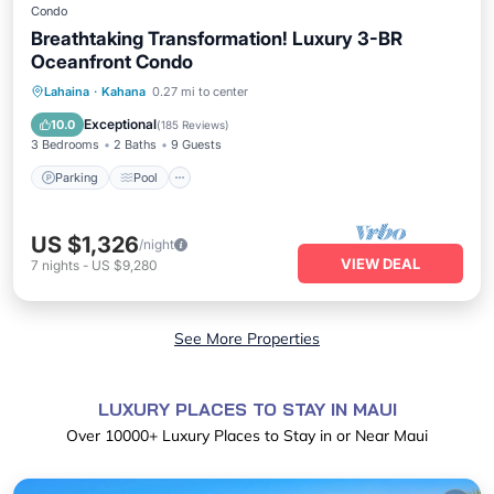
Condo
Breathtaking Transformation! Luxury 3-BR
Oceanfront Condo
Parking
Pool
Ocean View
Lahaina
·
Kahana
0.27 mi to center
Balcony/Terrace
Exceptional
10.0
(
185 Reviews
)
3 Bedrooms
2 Baths
9 Guests
Parking
Pool
US $1,326
/night
VIEW DEAL
7
nights
-
US $9,280
See More Properties
LUXURY PLACES TO STAY IN MAUI
Over
10000
+ Luxury Places to Stay in or Near Maui