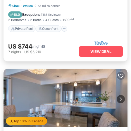
Private Pool
Oceanfront
Parking
Kihei
·
Wailea
2.73 mi to center
Pool
Exceptional
10.0
(
186 Reviews
)
2 Bedrooms
2 Baths
4 Guests
1500 ft²
Private Pool
Oceanfront
US $744
/night
VIEW DEAL
7
nights
-
US $5,210
Top 10% in Kahana