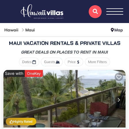
Hawaii
Maui
Map
MAUI VACATION RENTALS & PRIVATE VILLAS
GREAT DEALS ON PLACES
TO RENT IN MAUI
Dates
Guests
Price
More Filters
Save with
OneKey
Highly Rated