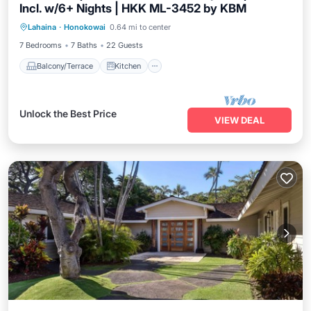
Incl. w/6+ Nights | HKK ML-3452 by KBM
Balcony/Terrace
Kitchen
Internet
Lahaina
·
Honokowai
0.64 mi to center
Child Friendly
7 Bedrooms
7 Baths
22 Guests
Balcony/Terrace
Kitchen
Unlock the Best Price
VIEW DEAL