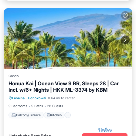
Condo
Honua Kai | Ocean View 9 BR, Sleeps 28 | Car
Incl. w/6+ Nights | HKK ML-3374 by KBM
Balcony/Terrace
Kitchen
Internet
Lahaina
·
Honokowai
0.64 mi to center
Child Friendly
9 Bedrooms
9 Baths
28 Guests
Balcony/Terrace
Kitchen
Unlock the Best Price