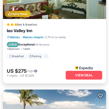
Highly Rated
Bed & Breakfast
Iao Valley Inn
Breakfast
Parking
Balcony/Terrace
Wailuku
·
Wailuku Heights
0.75 mi to center
Kitchen
Exceptional
10.0
(
56 Reviews
)
1 Bedroom
1 Bath
Breakfast
Parking
US $275
/night
VIEW DEAL
7
nights
-
US $1,925