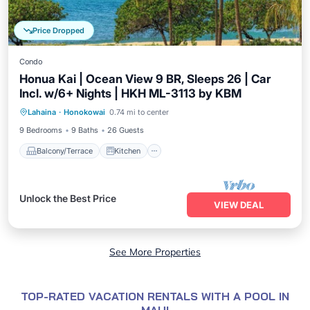
Price Dropped
Condo
Honua Kai | Ocean View 9 BR, Sleeps 26 | Car
Incl. w/6+ Nights | HKH ML-3113 by KBM
Balcony/Terrace
Kitchen
Internet
Lahaina
·
Honokowai
0.74 mi to center
Child Friendly
9 Bedrooms
9 Baths
26 Guests
Balcony/Terrace
Kitchen
Unlock the Best Price
VIEW DEAL
See More Properties
TOP-RATED VACATION RENTALS WITH A POOL IN