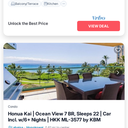
Balcony/Terrace
Kitchen
Unlock the Best Price
VIEW DEAL
Condo
Honua Kai | Ocean View 7 BR, Sleeps 22 | Car
Incl. w/6+ Nights | HKK ML-3577 by KBM
Balcony/Terrace
Kitchen
Internet
Lahaina
·
Honokowai
0.61 mi to center