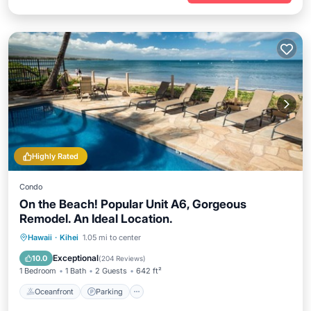
Highly Rated
Condo
On the Beach! Popular Unit A6, Gorgeous
Remodel. An Ideal Location.
Oceanfront
Parking
Pool
Hawaii
·
Kihei
1.05 mi to center
Ocean View
Exceptional
10.0
(
204 Reviews
)
1 Bedroom
1 Bath
2 Guests
642 ft²
Oceanfront
Parking