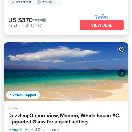
Oceanfront
Parking
US $370
/night
VIEW DEAL
7
nights
-
US $2,587
Price Dropped
Condo
Dazzling Ocean View, Modern, Whole house AC.
Upgraded Glass for a quiet setting
Private Pool
Oceanfront
Parking
Hawaii
·
Kihei
3.12 mi to center