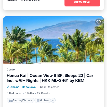
VIEW DEAL
Condo
Honua Kai | Ocean View 8 BR, Sleeps 22 | Car
Incl. w/6+ Nights | HKK ML-3461 by KBM
Balcony/Terrace
Kitchen
Internet
Lahaina
·
Honokowai
0.64 mi to center
Child Friendly
8 Bedrooms
8 Baths
22 Guests
Balcony/Terrace
Kitchen