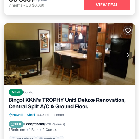
VIEW DEAL
7
nights
-
US $6,660
New
Condo
Bingo! KKN's TROPHY Unit! Deluxe Renovation,
Central Split A/C & Ground Floor.
Oceanfront
Parking
Pool
Hawaii
·
Kihei
4.03 mi to center
Ocean View
Exceptional
10.0
(
228 Reviews
)
1 Bedroom
1 Bath
2 Guests
Oceanfront
Parking