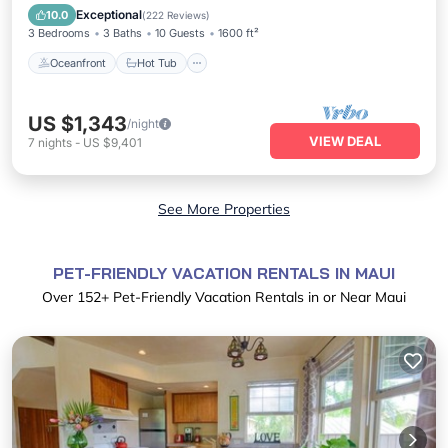
Ocean View
Exceptional
10.0
(
222 Reviews
)
3 Bedrooms
3 Baths
10 Guests
1600 ft²
Oceanfront
Hot Tub
US $1,343
/night
VIEW DEAL
7
nights
-
US $9,401
See More Properties
PET-FRIENDLY VACATION RENTALS IN MAUI
Over
152
+ Pet-Friendly Vacation Rentals in or Near Maui