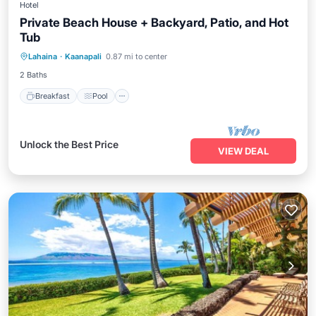
Hotel
Private Beach House + Backyard, Patio, and Hot
Tub
Breakfast
Pool
Balcony/Terrace
Lahaina
·
Kaanapali
0.87 mi to center
Kitchen
2 Baths
Breakfast
Pool
Unlock the Best Price
VIEW DEAL