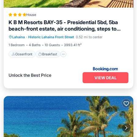
House
K B M Resorts BAY-35 - Presidential 5bd, 5ba
beach-front estate, air conditioning, steps to
Oceanfront
Breakfast
Ocean View
ocean
Lahaina
·
Historic Lahaina Front Street
0.52 mi to center
View
1 Bedroom
4 Baths
10 Guests
3993.41 ft²
Oceanfront
Breakfast
Unlock the Best Price
VIEW DEAL