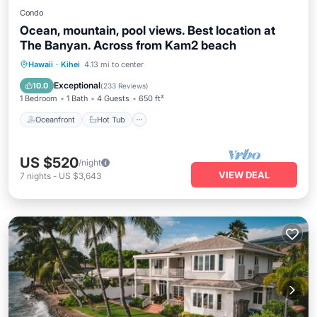
Condo
Ocean, mountain, pool views. Best location at
The Banyan. Across from Kam2 beach
Oceanfront
Hot Tub
Parking
Hawaii
·
Kihei
4.13 mi to center
Pool
Exceptional
10.0
(
233 Reviews
)
1 Bedroom
1 Bath
4 Guests
650 ft²
Oceanfront
Hot Tub
US $520
/night
VIEW DEAL
7
nights
-
US $3,643