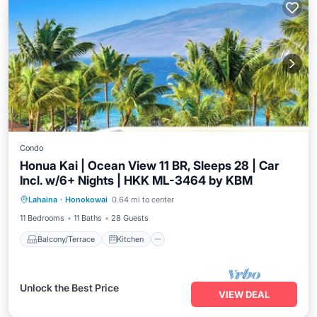
Condo
Honua Kai | Ocean View 11 BR, Sleeps 28 | Car
Incl. w/6+ Nights | HKK ML-3464 by KBM
Balcony/Terrace
Kitchen
Internet
Lahaina
·
Honokowai
0.64 mi to center
Child Friendly
11 Bedrooms
11 Baths
28 Guests
Balcony/Terrace
Kitchen
Unlock the Best Price
VIEW DEAL