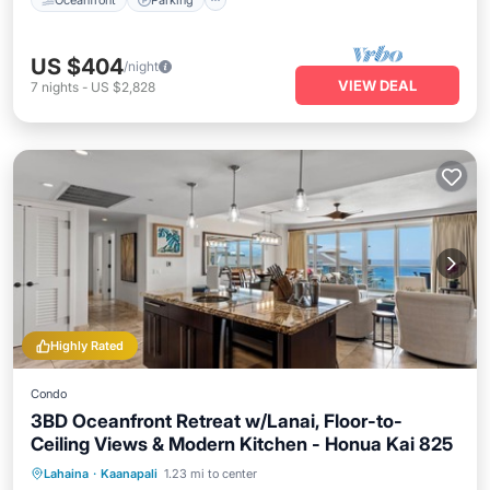
US $404
/night
VIEW DEAL
7
nights
-
US $2,828
Highly Rated
Condo
3BD Oceanfront Retreat w/Lanai, Floor-to-
Ceiling Views & Modern Kitchen - Honua Kai 825
Oceanfront
Hot Tub
Pool
Lahaina
·
Kaanapali
1.23 mi to center