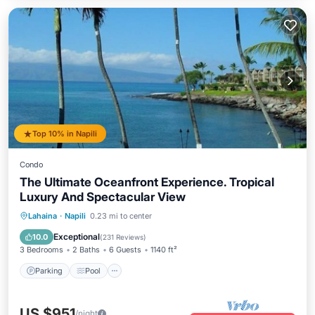
Top 10% in Napili
Condo
The Ultimate Oceanfront Experience. Tropical
Luxury And Spectacular View
Parking
Pool
Ocean View
Lahaina
·
Napili
0.23 mi to center
Balcony/Terrace
Exceptional
10.0
(
231 Reviews
)
3 Bedrooms
2 Baths
6 Guests
1140 ft²
Parking
Pool
US $951
/night