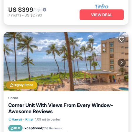
US $399
/night
VIEW DEAL
7
nights
-
US $2,790
Highly Rated
Condo
Corner Unit With Views From Every Window-
Awesome Reviews
Hot Tub
Parking
Pool
Hawaii
·
Kihei
1.09 mi to center
Ocean View
Exceptional
10.0
(
203 Reviews
)