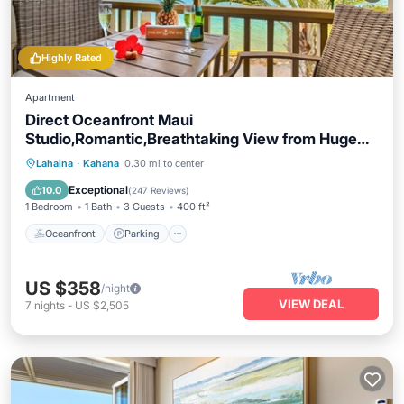
Highly Rated
Apartment
Direct Oceanfront Maui
Studio,Romantic,Breathtaking View from Huge
Private Lanai
Oceanfront
Parking
Pool
Lahaina
·
Kahana
0.30 mi to center
Ocean View
Exceptional
10.0
(
247 Reviews
)
1 Bedroom
1 Bath
3 Guests
400 ft²
Oceanfront
Parking
US $358
/night
VIEW DEAL
7
nights
-
US $2,505