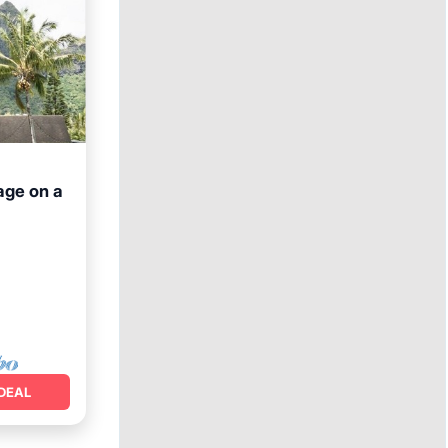
tage on a
DEAL