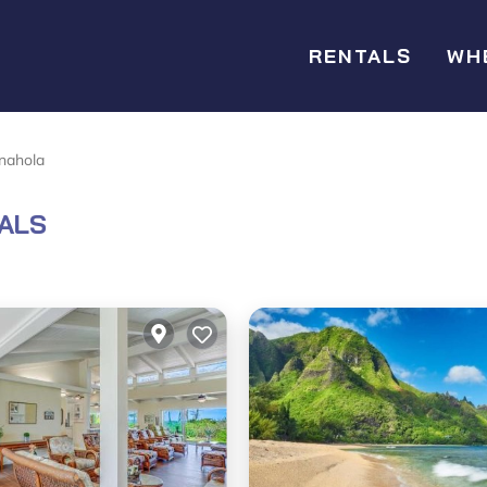
RENTALS
WH
nahola
ALS