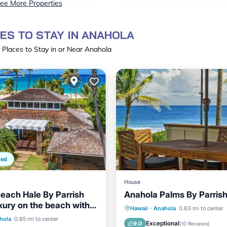
ee More Properties
ES TO STAY IN ANAHOLA
 Places to Stay in or Near Anahola
ped
House
each Hale By Parrish
Anahola Palms By Parris
uxury on the beach with
Oceanfront
Parking
Hawaii
·
Anahola
0.63 mi to center
ont
Parking
hola
0.65 mi to center
Ocean View
Balcony/Terr
Exceptional
9.0
(
10 Reviews
)