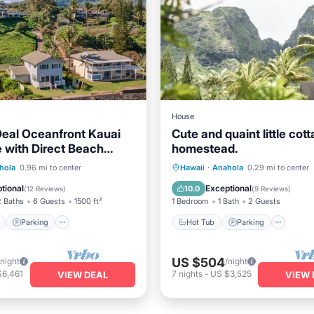
House
eal Oceanfront Kauai
Cute and quaint little cot
with Direct Beach
homestead.
ont
Parking
Hot Tub
Parking
hola
0.96 mi to center
Hawaii
·
Anahola
0.29 mi to center
View
Balcony/Terrace
Balcony/Terrace
Kitchen
tional
Exceptional
10.0
(
12 Reviews
)
(
9 Reviews
)
2 Baths
6 Guests
1500 ft²
1 Bedroom
1 Bath
2 Guests
Parking
Hot Tub
Parking
US $504
/night
/night
$6,461
7
nights
-
US $3,525
VIEW DEAL
VIEW 