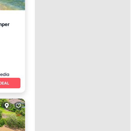
mper
ace
DEAL