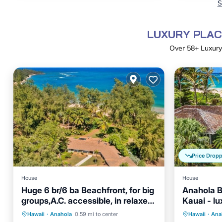
S
LUXURY PLAC
Over
58
+ Luxury
Price Drop
House
House
Huge 6 br/6 ba Beachfront, for big
Anahola B
groups,A.C. accessible, in relaxed
Kauai - l
old Hawaii
AC
Parking
Ocean View
Oceanfr
Hawaii
·
Anahola
0.59 mi to center
Hawaii
·
Ana