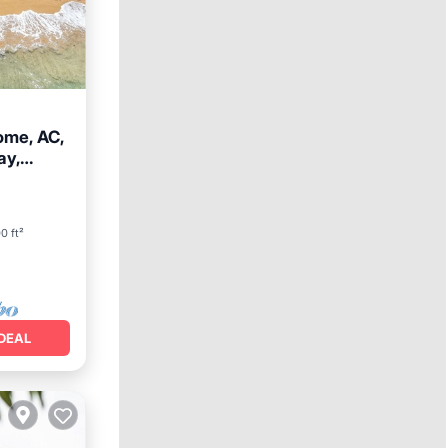
ome, AC,
ay,
ace
0 ft²
DEAL