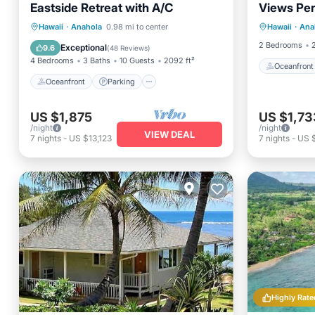
Eastside Retreat with A/C
Views Perf
Oceanfr
Anahola, 
Oceanfront
Parking
Hawaii
·
Anahola
0.98 mi to center
Hawaii
·
Ana
Balcony
Ocean View
Balcony/Terrace
2 Bedrooms
Exceptional
9.6
(
48 Reviews
)
4 Bedrooms
3 Baths
10 Guests
2092 ft²
Oceanfront
Oceanfront
Parking
US $1,875
US $1,73
/night
/night
VIEW DEAL
7
nights
-
US $13,123
7
nights
-
US $
Highly Rate