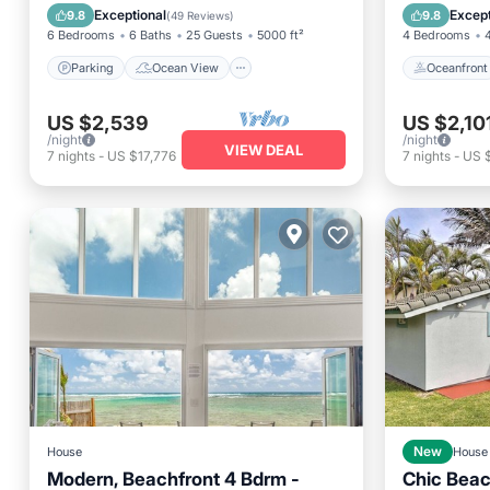
Balcony/Terrace
View
Ocean 
Exceptional
Except
9.8
9.8
(
49 Reviews
)
6 Bedrooms
6 Baths
25 Guests
5000 ft²
4 Bedrooms
Parking
Ocean View
Oceanfront
US $2,539
US $2,10
/night
/night
VIEW DEAL
7
nights
-
US $17,776
7
nights
-
US 
House
New
House
Modern, Beachfront 4 Bdrm -
Chic Beac