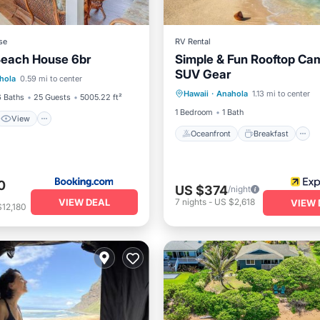
se
RV Rental
Beach House 6br
Simple & Fun Rooftop Ca
View
Internet
SUV Gear
Oceanfront
Breakfast
hola
0.59 mi to center
iendly
Hawaii
·
Anahola
1.13 mi to center
Ocean View
Balcony/Terr
6 Baths
25 Guests
5005.22 ft²
1 Bedroom
1 Bath
View
Oceanfront
Breakfast
0
US $374
/night
VIEW DEAL
7
nights
-
US $2,618
VIEW 
12,180