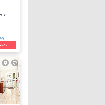
72 ft²
DEAL