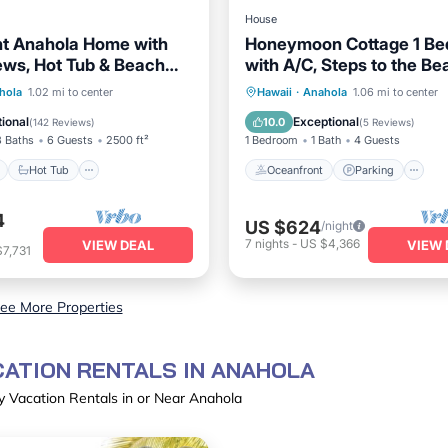
House
t Anahola Home with
Honeymoon Cottage 1 Bed
ws, Hot Tub & Beach
with A/C, Steps to the Be
TVNC#5069
ont
Hot Tub
Oceanfront
Parking
hola
1.02 mi to center
Hawaii
·
Anahola
1.06 mi to center
View
Balcony/Terrace
Ocean View
Balcony/Terr
ional
Exceptional
10.0
(
142 Reviews
)
(
5 Reviews
)
3 Baths
6 Guests
2500 ft²
1 Bedroom
1 Bath
4 Guests
Hot Tub
Oceanfront
Parking
4
US $624
/night
7
nights
-
US $4,366
VIEW DEAL
VIEW 
7,731
ee More Properties
CATION RENTALS IN ANAHOLA
y Vacation Rentals in or Near Anahola