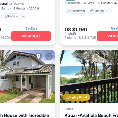
View
Balcony/Terrace
5 Bedrooms
5 Baths
12 Guests
37
ional
(
32 Reviews
)
4 Baths
12 Guests
2600 ft²
Oceanfront
Parking
Parking
1
US $1,961
/night
VIEW DEAL
VIEW 
$14,704
7
nights
-
US $13,725
Highly Rated
House
h House with Incredible
Kauai -Anahola Beach Fr