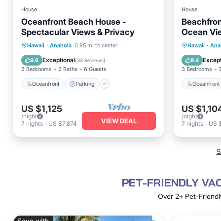
House
House
Oceanfront Beach House -
Beachfron
Spectacular Views & Privacy
Ocean Vie
Gear
Oceanfront
Parking
Oceanfr
Hawaii
·
Anahola
0.95 mi to center
Hawaii
·
Ana
Ocean View
Balcony/Terrace
Ocean 
Exceptional
Except
9.6
9.4
(
33 Reviews
)
2 Bedrooms
2 Baths
6 Guests
3 Bedrooms
Oceanfront
Parking
Oceanfront
US $1,125
US $1,10
/night
/night
VIEW DEAL
7
nights
-
US $7,874
7
nights
-
US $
S
PET-FRIENDLY VA
Over
2
+ Pet-Friendl
Save with