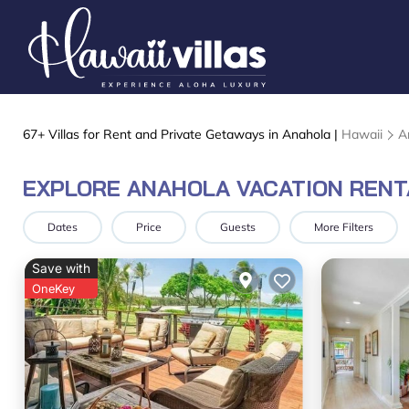
67+
Villas for Rent and Private Getaways in Anahola |
Hawaii
A
EXPLORE ANAHOLA VACATION RENT
Dates
Price
Guests
More Filters
Save with
OneKey