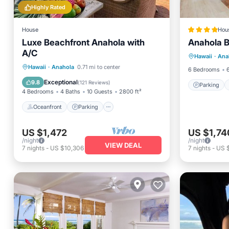
Highly Rated
House
Hou
Luxe Beachfront Anahola with
Anahola 
Parking
A/C
Hawaii
·
Ana
Child Fr
Oceanfront
Parking
Hawaii
·
Anahola
0.71 mi to center
6 Bedrooms
Ocean View
Balcony/Terrace
Exceptional
9.8
(
121 Reviews
)
Parking
4 Bedrooms
4 Baths
10 Guests
2800 ft²
Oceanfront
Parking
US $1,472
US $1,74
/night
/night
VIEW DEAL
7
nights
-
US $10,306
7
nights
-
US $