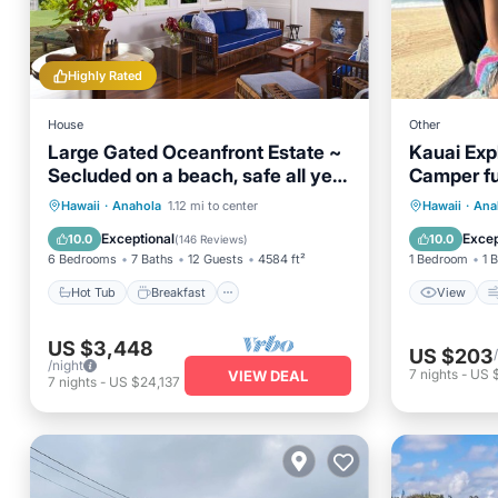
Highly Rated
House
Other
Large Gated Oceanfront Estate ~
Kauai Exp
Secluded on a beach, safe all year
Camper fu
TVNC-4185
Hot Tub
Breakfast
Parking
View
Hawaii
·
Anahola
1.12 mi to center
Hawaii
·
Ana
Ocean View
Child Fr
Exceptional
Excep
10.0
10.0
(
146 Reviews
)
6 Bedrooms
7 Baths
12 Guests
4584 ft²
1 Bedroom
1 
Hot Tub
Breakfast
View
US $3,448
US $203
/night
7
nights
-
US $
VIEW DEAL
7
nights
-
US $24,137