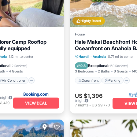
Highly Rated
House
lorer Camp Rooftop
Hale Makai Beachfront H
lly equipped
Oceanfront on Anahola B
TVNC# 5065
Air Conditioner
Oceanfront
Parking
hola
1.12 mi to center
Hawaii
·
Anahola
0.71 mi to center
iendly
Security/Safety
Ocean View
Balcony/Terr
tional
Exceptional
9.8
(
2 Reviews
)
(
150 Reviews
)
Bath
4 Guests
3 Bedrooms
2 Baths
6 Guests
140
Air Conditioner
Oceanfront
Parking
US $1,396
/night
/night
VIEW DEAL
1,419
VIEW 
7
nights
-
US $9,770