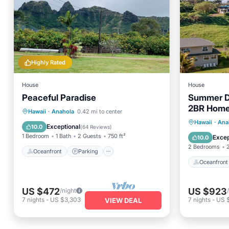
Highly Rated
House
House
Peaceful Paradise
Summer D
2BR Home 
Oceanfront
Parking
Hawaii
·
Anahola
0.42 mi to center
Access
Oceanfr
Hawaii
·
Ana
Ocean View
Balcony/Terrace
Exceptional
10.0
(
64 Reviews
)
Ocean 
1 Bedroom
1 Bath
2 Guests
750 ft²
Excep
10.0
2 Bedrooms
Oceanfront
Parking
Oceanfront
US $472
US $923
/night
7
nights
-
US $3,303
7
nights
-
US 
VIEW DEAL