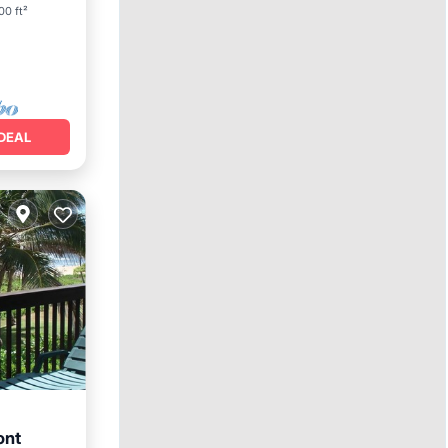
00 ft²
DEAL
ont