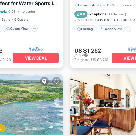
ect for Water Sports in
ont
Ocean View
Parking
Ocean View
Hawaii
·
Anahola
0.61 mi to center
Hawaii
hola
0.96 mi to center
/Terrace
View
Balcony/Terrace
View
Exceptional
9.8
(
87 Reviews
)
2 Baths
6 Guests
4 Bedrooms
4 Baths
10 Guests
18
Ocean View
Parking
Ocean View
3
US $1,252
/night
VIEW DEAL
VIEW 
12,129
7
nights
-
US $8,761
d