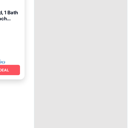
, 1 Bath
ach
ace
DEAL