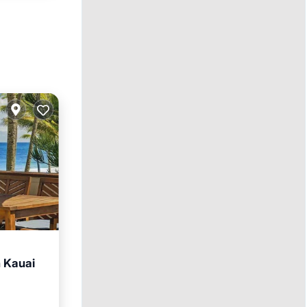
h Kauai
ace