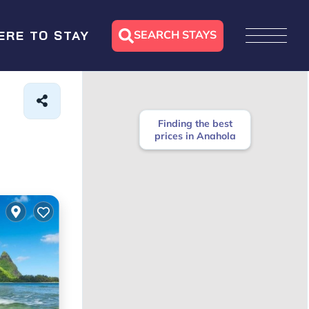
SEARCH STAYS
ERE TO STAY
Finding the best
prices in Anahola