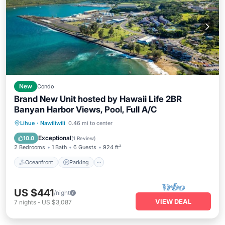
New
Condo
Brand New Unit hosted by Hawaii Life 2BR
Banyan Harbor Views, Pool, Full A/C
Oceanfront
Parking
Pool
Lihue
·
Nawiliwili
0.46 mi to center
Ocean View
Exceptional
10.0
(
1 Review
)
2 Bedrooms
1 Bath
6 Guests
924 ft²
Oceanfront
Parking
US $441
/night
VIEW DEAL
7
nights
-
US $3,087