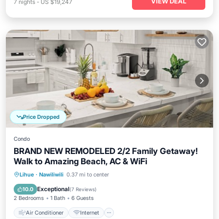
VIEW DEAL
7
nights
-
US $19,247
Price Dropped
Condo
BRAND NEW REMODELED 2/2 Family Getaway!
Walk to Amazing Beach, AC & WiFi
Air Conditioner
Internet
Lihue
·
Nawiliwili
0.37 mi to center
Child Friendly
Laundry
Exceptional
10.0
(
7 Reviews
)
2 Bedrooms
1 Bath
6 Guests
Air Conditioner
Internet