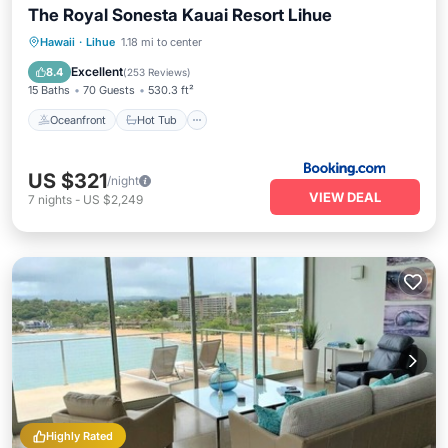
The Royal Sonesta Kauai Resort Lihue
Oceanfront
Hot Tub
Breakfast
Hawaii
·
Lihue
1.18 mi to center
EV Charge Station
Excellent
8.4
(
253 Reviews
)
15 Baths
70 Guests
530.3 ft²
Oceanfront
Hot Tub
US $321
/night
VIEW DEAL
7
nights
-
US $2,249
Highly Rated