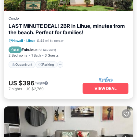
Condo
LAST MINUTE DEAL! 2BR in Lihue, minutes from
the beach. Perfect for families!
Oceanfront
Parking
Pool
Hawaii
·
Lihue
0.44 mi to center
Ocean View
Fabulous
8.6
(
58 Reviews
)
2 Bedrooms
1 Bath
6 Guests
Oceanfront
Parking
US $396
/night
VIEW DEAL
7
nights
-
US $2,769