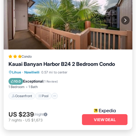
Condo
Kauai Banyan Harbor B24 2 Bedroom Condo
Oceanfront
Pool
Ocean View
Lihue
·
Nawiliwili
0.57 mi to center
View
Exceptional
10.0
(
1 Review
)
1 Bedroom
1 Bath
Oceanfront
Pool
US $239
/night
VIEW DEAL
7
nights
-
US $1,673