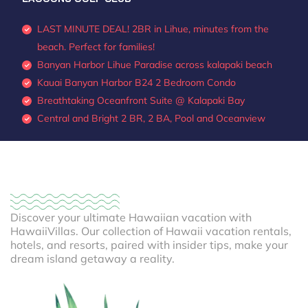
LAST MINUTE DEAL! 2BR in Lihue, minutes from the
beach. Perfect for families!
Banyan Harbor Lihue Paradise across kalapaki beach
Kauai Banyan Harbor B24 2 Bedroom Condo
Breathtaking Oceanfront Suite @ Kalapaki Bay
Central and Bright 2 BR, 2 BA, Pool and Oceanview
Discover your ultimate Hawaiian vacation with
HawaiiVillas. Our collection of Hawaii vacation rentals,
hotels, and resorts, paired with insider tips, make your
dream island getaway a reality.