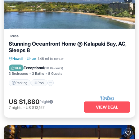
House
Stunning Oceanfront Home @ Kalapaki Bay, AC,
Sleeps 8
Parking
Pool
Ocean View
Hawaii
·
Lihue
1.46 mi to center
Balcony/Terrace
Exceptional
10.0
(
28 Reviews
)
3 Bedrooms
3 Baths
8 Guests
Parking
Pool
US $1,880
/night
VIEW DEAL
7
nights
-
US $13,157