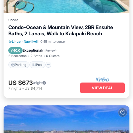
Condo
Condo-Ocean & Mountain View, 2BR Ensuite
Baths, 2 Lanais, Walk to Kalapaki Beach
Parking
Pool
Kitchen
Lihue
·
Nawiliwili
0.55 mi to center
Air Conditioner
Exceptional
10.0
(
1 Review
)
2 Bedrooms
2 Baths
6 Guests
Parking
Pool
US $673
/night
VIEW DEAL
7
nights
-
US $4,714