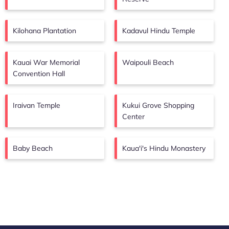
Kilohana Plantation
Kadavul Hindu Temple
Kauai War Memorial
Waipouli Beach
Convention Hall
Iraivan Temple
Kukui Grove Shopping
Center
Baby Beach
Kaua'i's Hindu Monastery