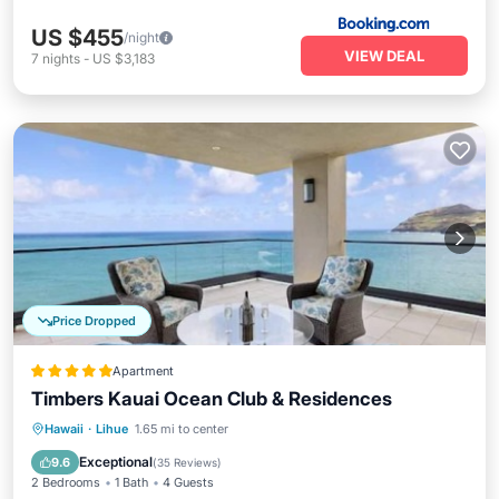
US $455
/night
VIEW DEAL
7
nights
-
US $3,183
Price Dropped
Apartment
Timbers Kauai Ocean Club & Residences
Hawaii
·
Lihue
1.65 mi to center
Breakfast
Parking
Pool
Spa
Exceptional
9.6
(
35 Reviews
)
2 Bedrooms
1 Bath
4 Guests