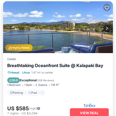
Highly Rated
Condo
Breathtaking Oceanfront Suite @ Kalapaki Bay
Parking
Pool
Ocean View
Hawaii
·
Lihue
1.47 mi to center
Balcony/Terrace
Exceptional
10.0
(
306 Reviews
)
1 Bedroom
1 Bath
2 Guests
719 ft²
Parking
Pool
US $585
/night
VIEW DEAL
7
nights
-
US $4,094