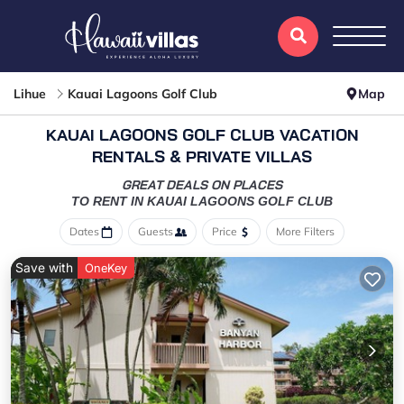
Lihue
Kauai Lagoons Golf Club
Map
KAUAI LAGOONS GOLF CLUB VACATION
RENTALS & PRIVATE VILLAS
GREAT DEALS ON PLACES
TO RENT IN KAUAI LAGOONS GOLF CLUB
Dates
Guests
Price
More Filters
Save with
OneKey