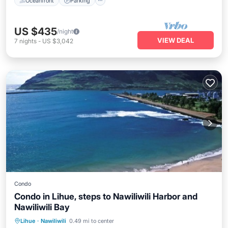
Oceanfront
Parking
US $435
/night
VIEW DEAL
7
nights
-
US $3,042
Condo
Condo in Lihue, steps to Nawiliwili Harbor and
Nawiliwili Bay
Parking
Pool
Ocean View
Lihue
·
Nawiliwili
0.49 mi to center