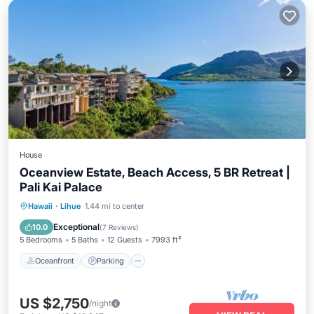
House
Oceanview Estate, Beach Access, 5 BR Retreat |
Pali Kai Palace
Oceanfront
Parking
Ocean View
Hawaii
·
Lihue
1.44 mi to center
Balcony/Terrace
Exceptional
10.0
(
7 Reviews
)
5 Bedrooms
5 Baths
12 Guests
7993 ft²
Oceanfront
Parking
US $2,750
/night