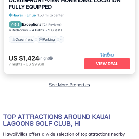
OCEANFRONT-VIEW HOME IDEAL LOCATION
FULLY EQUIPPED
Oceanfront
Parking
Ocean View
Hawaii
·
Lihue
1.50 mi to center
Balcony/Terrace
Exceptional
9.8
(
24 Reviews
)
4 Bedrooms
4 Baths
9 Guests
Oceanfront
Parking
US $1,424
/night
VIEW DEAL
7
nights
-
US $9,968
See More Properties
TOP ATTRACTIONS AROUND KAUAI
LAGOONS GOLF CLUB, HI
HawaiiVillas offers a wide selection of top attractions nearby