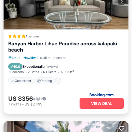
Apartment
Banyan Harbor Lihue Paradise across kalapaki
beach
Oceanfront
Parking
Pool
Lihue
·
Nawiliwili
0.45 mi to center
Ocean View
Exceptional
10.0
(
2 Reviews
)
1 Bedroom
2 Baths
6 Guests
129.17 ft²
Oceanfront
Parking
US $356
/night
VIEW DEAL
7
nights
-
US $2,495