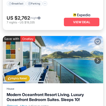
Breakfast
Parking
US $2,762
/night
VIEW DEAL
7
nights
-
US $19,335
Save with
OneKey
Highly Rated
House
Modern Oceanfront Resort Living. Luxury
Oceanfront Bedroom Suites. Sleeps 10!
Oceanfront
Parking
Ocean View