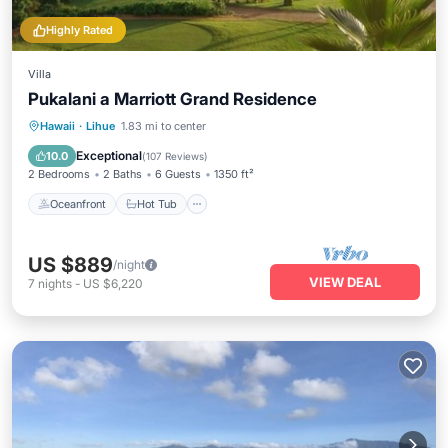
Highly Rated
Villa
Pukalani a Marriott Grand Residence
Oceanfront
Hot Tub
Parking
Hawaii
·
Lihue
1.83 mi to center
Pool
Exceptional
10.0
(
107 Reviews
)
2 Bedrooms
2 Baths
6 Guests
1350 ft²
Oceanfront
Hot Tub
US $889
/night
VIEW DEAL
7
nights
-
US $6,220