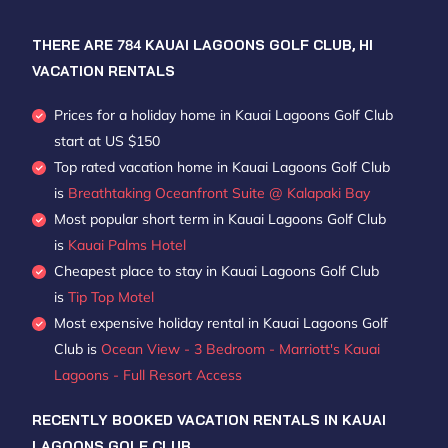
THERE ARE
784
KAUAI LAGOONS GOLF CLUB, HI
VACATION RENTALS
Prices for a holiday home in Kauai Lagoons Golf Club
start at
US $150
Top rated vacation home in Kauai Lagoons Golf Club
is
Breathtaking Oceanfront Suite @ Kalapaki Bay
Most popular short term in Kauai Lagoons Golf Club
is
Kauai Palms Hotel
Cheapest place to stay in Kauai Lagoons Golf Club
is
Tip Top Motel
Most expensive holiday rental in Kauai Lagoons Golf
Club is
Ocean View - 3 Bedroom - Marriott's Kauai
Lagoons - Full Resort Access
RECENTLY BOOKED VACATION RENTALS IN KAUAI
LAGOONS GOLF CLUB