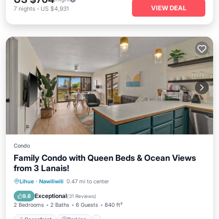
VIEW DEAL
7
nights
-
US $4,931
Condo
Family Condo with Queen Beds & Ocean Views
from 3 Lanais!
Oceanfront
Parking
Pool
Lihue
·
Nawiliwili
0.47 mi to center
Ocean View
Exceptional
9.8
(
31 Reviews
)
2 Bedrooms
2 Baths
6 Guests
840 ft²