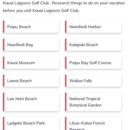
Kauai Lagoons Golf Club
. Research things to do on your vacation
before you visit
Kauai Lagoons Golf Club
.
Poipu Beach
Nawiliwili Harbor
Nawiliwili Bay
Kalapaki Beach
Kauai Museum
Poipu Bay Golf Course
Lawai Beach
Wailua Falls
Lae Nani Beach
National Tropical
Botanical Garden
Lydgate Beach Park
Lihue-Koloa Forest
Reserve