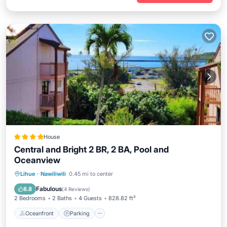
House
Central and Bright 2 BR, 2 BA, Pool and
Oceanview
Oceanfront
Parking
Pool
Lihue
·
Nawiliwili
0.45 mi to center
Ocean View
Fabulous
8.8
(
4 Reviews
)
2 Bedrooms
2 Baths
4 Guests
828.82 ft²
Oceanfront
Parking