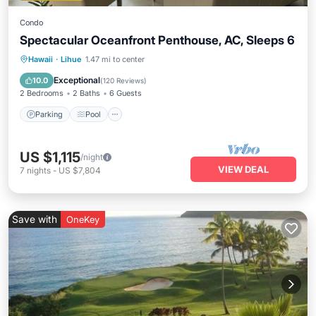
Condo
Spectacular Oceanfront Penthouse, AC, Sleeps 6
Parking
Pool
Ocean View
Hawaii
·
Lihue
1.47 mi to center
Balcony/Terrace
Exceptional
10.0
(
120 Reviews
)
2 Bedrooms
2 Baths
6 Guests
Parking
Pool
US $1,115
/night
VIEW DEAL
7
nights
-
US $7,804
Save with
OneKey