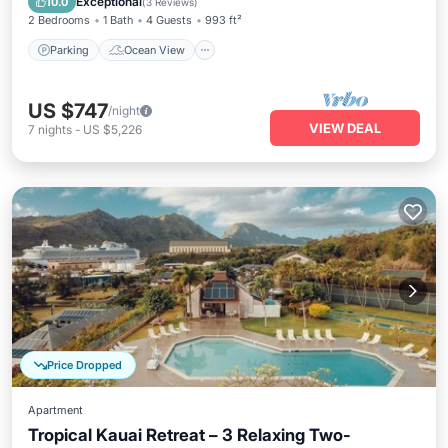
Exceptional
10.0
(
3 Reviews
)
2 Bedrooms
1 Bath
4 Guests
993 ft²
Parking
Ocean View
US $747
/night
VIEW DEAL
7
nights
-
US $5,226
Price Dropped
Apartment
Tropical Kauai Retreat – 3 Relaxing Two-