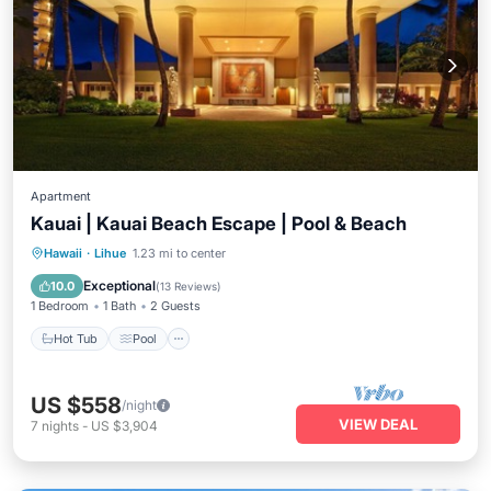
Apartment
Kauai | Kauai Beach Escape | Pool & Beach
Hot Tub
Pool
Ocean View
Hawaii
·
Lihue
1.23 mi to center
Balcony/Terrace
Exceptional
10.0
(
13 Reviews
)
1 Bedroom
1 Bath
2 Guests
Hot Tub
Pool
US $558
/night
VIEW DEAL
7
nights
-
US $3,904