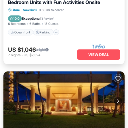
Bedroom Units with Fun Activities Onsite
Oceanfront
Parking
Pool
Lihue
·
Nawiliwili
0.50 mi to center
Ocean View
Exceptional
10.0
(
1 Review
)
6 Bedrooms
6 Baths
18 Guests
Oceanfront
Parking
US $1,046
/night
VIEW DEAL
7
nights
-
US $7,324