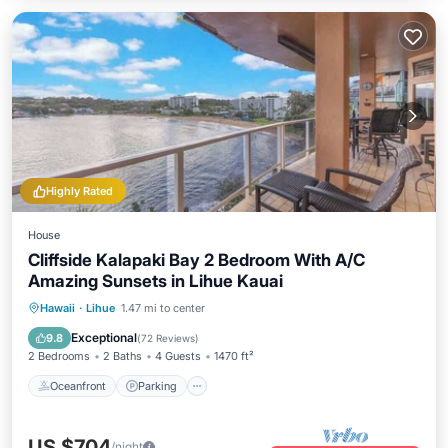
Highly Rated
House
Cliffside Kalapaki Bay 2 Bedroom With A/C
Amazing Sunsets in Lihue Kauai
Oceanfront
Parking
Ocean View
Hawaii
·
Lihue
1.47 mi to center
Balcony/Terrace
Exceptional
9.8
(
72 Reviews
)
2 Bedrooms
2 Baths
4 Guests
1470 ft²
Oceanfront
Parking
US $704
/night