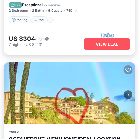
Balcony/Terrace
Exceptional
9.8
(
27 Reviews
)
2 Bedrooms
2 Baths
6 Guests
750 ft²
Parking
Pool
US $304
/night
VIEW DEAL
7
nights
-
US $2,131
House