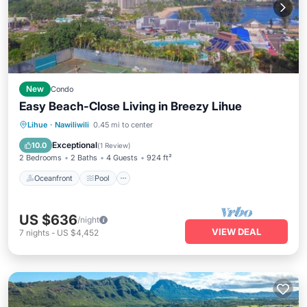
New
Condo
Easy Beach-Close Living in Breezy Lihue
Oceanfront
Pool
Ocean View
Lihue
·
Nawiliwili
0.45 mi to center
View
Exceptional
10.0
(
1 Review
)
2 Bedrooms
2 Baths
4 Guests
924 ft²
Oceanfront
Pool
US $636
/night
VIEW DEAL
7
nights
-
US $4,452