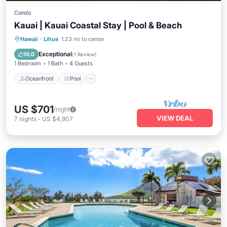
Condo
Kauai | Kauai Coastal Stay | Pool & Beach
Oceanfront
Pool
Ocean View
Hawaii
·
Lihue
1.23 mi to center
Balcony/Terrace
Exceptional
10.0
(
1 Review
)
1 Bedroom
1 Bath
4 Guests
Oceanfront
Pool
US $701
/night
VIEW DEAL
7
nights
-
US $4,907