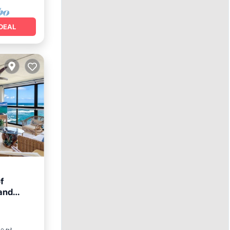
DEAL
f
and
ace