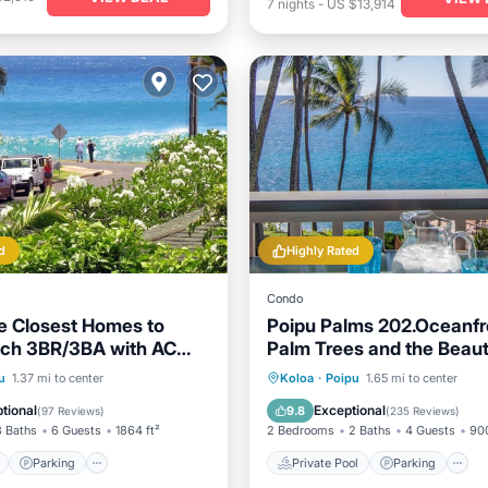
7
nights
-
US $13,914
d
Highly Rated
Condo
 Closest Homes to
Poipu Palms 202.Oceanfr
ach 3BR/3BA with AC
Palm Trees and the Beauti
s
Pacific Ocean!
ont
Parking
Private Pool
Parking
u
1.37 mi to center
Koloa
·
Poipu
1.65 mi to center
View
Balcony/Terrace
Ocean View
tional
Exceptional
9.8
(
97 Reviews
)
(
235 Reviews
)
3 Baths
6 Guests
1864 ft²
2 Bedrooms
2 Baths
4 Guests
900
Parking
Private Pool
Parking