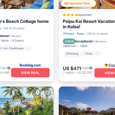
Frequently Viewed
Apartment
e's Beach Cottage home
Poipu Kai Resort Vacatio
in Koloa!
Air Conditioner
u
1.06 mi to center
Parking
Pool
Koloa
·
Poipu
1.46 mi to center
Child Friendly
tional
(
1 Review
)
Balcony/Terrace
Kitchen
2 Baths
4 Guests
Exceptional
10.0
(
3 Reviews
)
1 Bedroom
1 Bath
Air Conditioner
Parking
Pool
US $471
/night
/night
VIEW DEAL
$4,466
7
nights
-
US $3,297
VIEW 