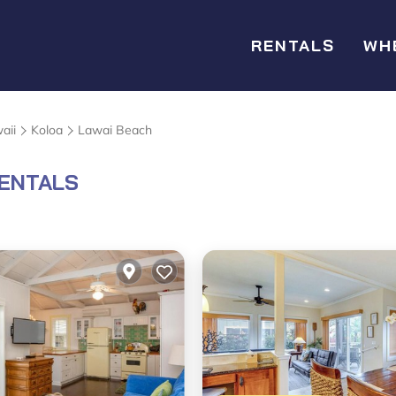
RENTALS
WH
aii
Koloa
Lawai Beach
RENTALS