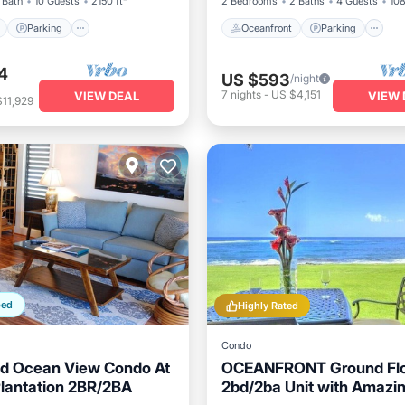
 Bath
10 Guests
2150 ft²
2 Bedrooms
2 Baths
4 Guests
108
Parking
Oceanfront
Parking
4
US $593
/night
7
nights
-
US $4,151
VIEW DEAL
VIEW 
11,929
ped
Highly Rated
Condo
d Ocean View Condo At
OCEANFRONT Ground Fl
lantation 2BR/2BA
2bd/2ba Unit with Amazi