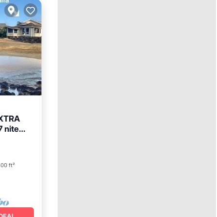
EXTRA
 nite
00 ft²
DEAL