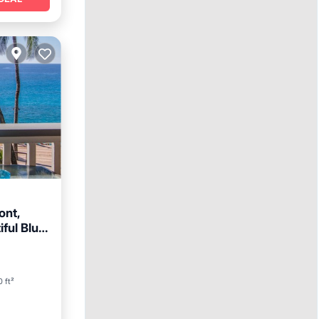
ont,
ful Blue
Pool
 ft²