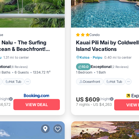
se
Condo
 Nalu - The Surfing
Kauai Pili Mai by Coldwel
Ocean & Beachfront!
Island Vacations
Views!
ont
Hot Tub
Parking
Oceanfront
Hot Tub
P
u
1.31 mi to center
Koloa
·
Poipu
0.40 mi to center
Ocean View
tional
Exceptional
10.0
(
8 Reviews
)
(
2 Reviews
)
3 Baths
6 Guests
1334.72 ft²
1 Bedroom
1 Bath
Hot Tub
Oceanfront
Hot Tub
US $609
/night
/night
VIEW DEAL
$6,572
7
nights
-
US $4,263
VIEW 