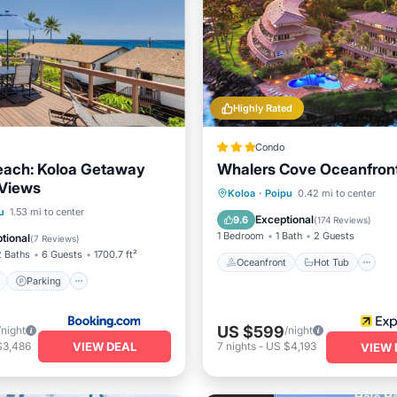
Highly Rated
Condo
each: Koloa Getaway
Whalers Cove Oceanfront
Views
Oceanfront
Hot Tub
P
Koloa
·
Poipu
0.42 mi to center
ont
Parking
u
1.53 mi to center
Ocean View
Exceptional
9.6
(
174 Reviews
)
View
View
1 Bedroom
1 Bath
2 Guests
tional
(
7 Reviews
)
2 Baths
6 Guests
1700.7 ft²
Oceanfront
Hot Tub
Parking
US $599
/night
/night
VIEW DEAL
$3,486
7
nights
-
US $4,193
VIEW 