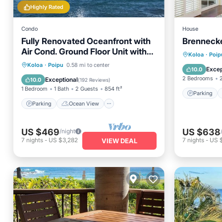
Highly Rated
Condo
House
Fully Renovated Oceanfront with
Brenneck
Air Cond. Ground Floor Unit with
Parking
Koloa
·
Poip
Spacious Lanai!
Parking
Ocean View
Koloa
·
Poipu
0.58 mi to center
Internet
Excep
10.0
Balcony/Terrace
View
2 Bedrooms
Exceptional
10.0
(
192 Reviews
)
1 Bedroom
1 Bath
2 Guests
854 ft²
Parking
Parking
Ocean View
US $469
US $638
/night
7
nights
-
US $3,282
7
nights
-
US 
VIEW DEAL