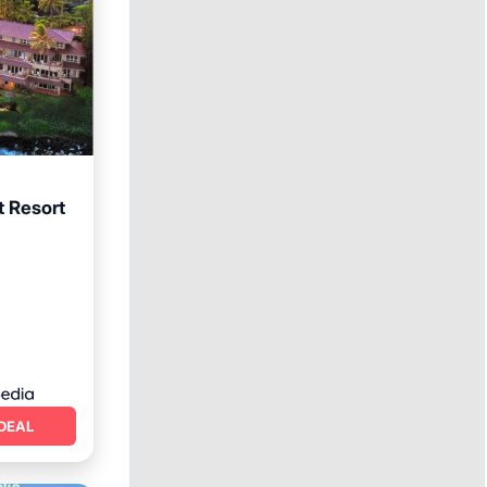
 Resort
ool
DEAL