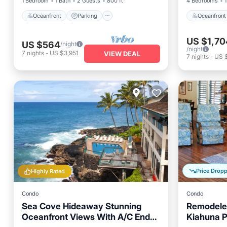
1 Bedroom
1 Bath
2 Guests
800 ft²
4 Bedrooms
1
Oceanfront
Parking
Oceanfront
US $1,70
US $564
/night
/night
7
nights
-
US $3,951
VIEW DEAL
7
nights
-
US $
Price Drop
Highly Rated
Condo
Condo
Sea Cove Hideaway Stunning
Remodele
Oceanfront Views With A/C End
Kiahuna P