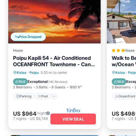
Price Dropped
House
House
Poipu Kapili 54 - Air Conditioned
Walk to B
OCEANFRONT Townhome - Can't
w/Ocean 
beat our views
Parking
Pool
Ocean View
Oceanfr
Koloa
·
Poipu
0.53 mi to center
Koloa
·
Poip
Balcony/Terrace
Ocean 
Exceptional
Excep
10.0
10.0
(
145 Reviews
)
2 Bedrooms
3 Baths
6 Guests
1850 ft²
3 Bedrooms
Parking
Pool
Oceanfront
US $964
US $498
/night
7
nights
-
US $6,749
7
nights
-
US 
VIEW DEAL