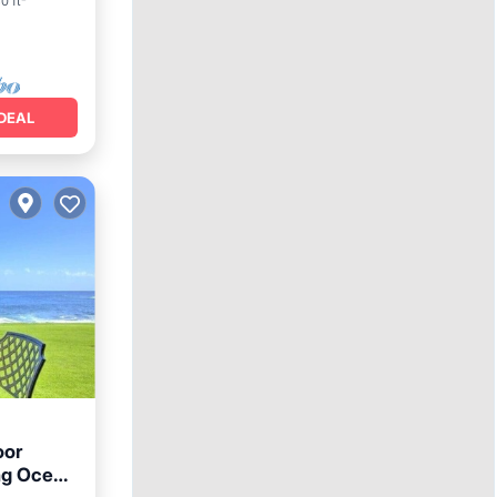
0 ft²
DEAL
oor
ng Ocean