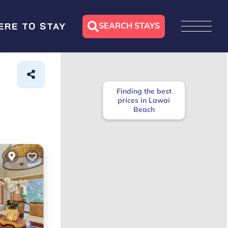
SEARCH STAYS
ERE TO STAY
Finding the best
prices in Lawai
Beach