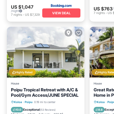
US $1,047
US $763
/night
VIEW DEAL
7
nights
-
US 
7
nights
-
US $7,329
Highly Rated
Highly Rate
House
House
Poipu Tropical Retreat with A/C &
Great Rat
Pool/Gym Access/JUNE SPECIAL
Home in P
Sleeps 1
Oceanfront
Parking
Pool
Oceanfr
Koloa
·
Poipu
0.19 mi to center
Koloa
·
Poip
Ocean View
Ocean 
Exceptional
Except
10.0
9.8
(
53 Reviews
)