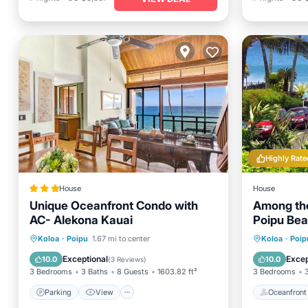
Highly Rate
House
House
Unique Oceanfront Condo with
Among the
AC- Alekona Kauai
Poipu Be
and View
Parking
View
Oceanfr
Koloa
·
Poipu
1.67 mi to center
Koloa
·
Poip
Air Conditioner
Internet
Ocean 
Exceptional
Excep
10.0
10.0
(
3 Reviews
)
3 Bedrooms
3 Baths
8 Guests
1603.82 ft²
3 Bedrooms
Parking
View
Oceanfront