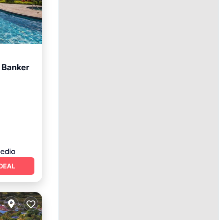
l Banker
ool
DEAL