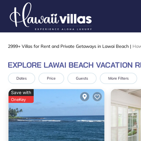
2999+
Villas for Rent and Private Getaways in Lawai Beach |
Haw
EXPLORE LAWAI BEACH VACATION 
Dates
Price
Guests
More Filters
Save with
OneKey