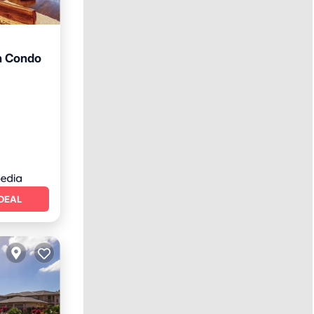
n Condo
DEAL