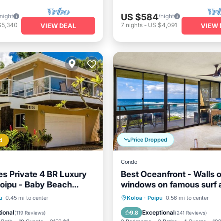
US $584
/night
/night
$5,340
7
nights
-
US $4,091
VIEW DEAL
VIEW 
Price Dropped
d
Condo
es Private 4 BR Luxury
Best Oceanfront - Walls o
oipu - Baby Beach
windows on famous surf 
0 TVNC#1194
sunset, 2BR/2BA, A/C
ont
Parking
Oceanfront
Parking
u
0.45 mi to center
Koloa
·
Poipu
0.56 mi to center
View
Balcony/Terrace
Ocean View
Balcony/Terr
ional
Exceptional
9.8
(
119 Reviews
)
(
241 Reviews
)