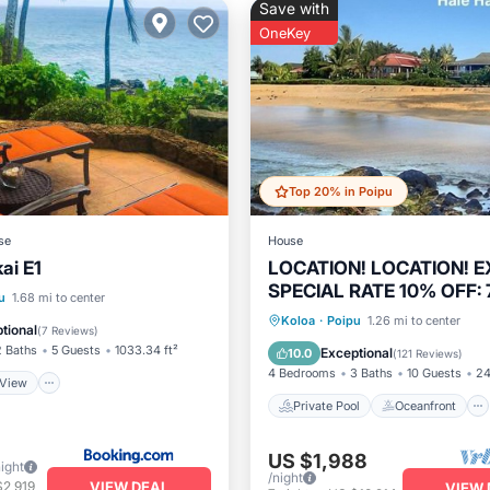
Save with
OneKey
Top 20% in Poipu
se
House
ai E1
LOCATION! LOCATION! 
SPECIAL RATE 10% OFF: 7
View
Child Friendly
u
1.68 mi to center
stays: 8/1/26 to 6/1/27
Private Pool
Oceanfront
Koloa
·
Poipu
1.26 mi to center
 Facilities
tional
(
7 Reviews
)
Hot Tub
Parking
2 Baths
5 Guests
1033.34 ft²
Exceptional
10.0
(
121 Reviews
)
4 Bedrooms
3 Baths
10 Guests
24
View
Private Pool
Oceanfront
US $1,988
night
/night
VIEW DEAL
$2,919
VIEW 