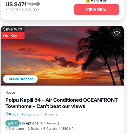
ach apartment
US $471
/night
ons, such as
7
nights
-
US $3,297
VIEW DEAL
oa has
Save with
OneKey
Price Dropped
House
Poipu Kapili 54 - Air Conditioned OCEANFRONT
Townhome - Can't beat our views
Parking
Pool
Ocean View
Koloa
·
Poipu
0.53 mi to center
Balcony/Terrace
Exceptional
10.0
(
145 Reviews
)
2 Bedrooms
3 Baths
6 Guests
1850 ft²