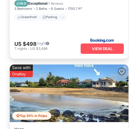
View
Exceptional
10.0
(
7 Reviews
)
3 Bedrooms
2 Baths
6 Guests
1700.7 ft²
Oceanfront
Parking
US $498
/night
VIEW DEAL
7
nights
-
US $3,486
Save with
OneKey
Top 20% in Poipu
House