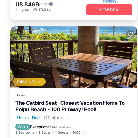
mood for some sports, take advantage of the 10 outdoor tennis cou
US $469
/night
features a fully equipped kitchen, perfect for preparing meals aft
7
nights
-
US $3,282
VIEW DEAL
the scenic Spouting Horn blowhole or the majestic
Waimea Can
something to offer everyone, making it a prime choice for your 
Highly Rated
House
The Catbird Seat -Closest Vacation Home To
Poipu Beach - 100 Ft Away! Pool!
Hot Tub
Parking
Pool
Koloa
·
Poipu
1.22 mi to center
Ocean View
Exceptional
10.0
(
149 Reviews
)
2 Bedrooms
2 Baths
4 Guests
1400 ft²