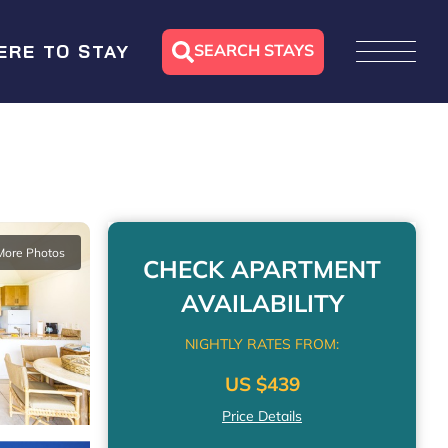
SEARCH STAYS
ERE TO STAY
More Photos
CHECK APARTMENT
AVAILABILITY
NIGHTLY RATES FROM:
US $439
Price Details