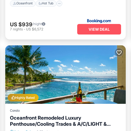
Oceanfront
Hot Tub
US $939
/night
VIEW DEAL
7
nights
-
US $6,572
Highly Rated
Condo
Oceanfront Remodeled Luxury
Penthouse/Cooling Trades & A/C/LIGHT &
BRIGHT