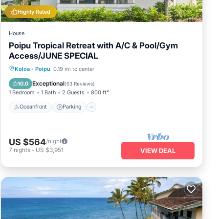
Highly Rated
House
Poipu Tropical Retreat with A/C & Pool/Gym
Access/JUNE SPECIAL
Oceanfront
Parking
Pool
Koloa
·
Poipu
0.19 mi to center
Ocean View
Exceptional
10.0
(
53 Reviews
)
1 Bedroom
1 Bath
2 Guests
800 ft²
Oceanfront
Parking
US $564
/night
7
nights
-
US $3,951
VIEW DEAL