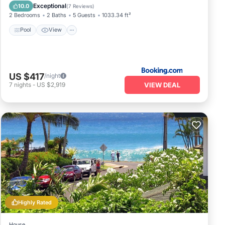
Wellness Facilities
Exceptional
10.0
(
7 Reviews
)
2 Bedrooms
2 Baths
5 Guests
1033.34 ft²
Pool
View
US $417
/night
VIEW DEAL
7
nights
-
US $2,919
Highly Rated
House