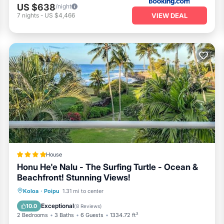
rts available at the property or explore the health club facilities. E
US $638
/night
er a day of exploration. Venture out to discover Kauai's iconic attracti
VIEW DEAL
7
nights
-
US $4,466
yon
. Whether you prefer an active lifestyle or peaceful relaxation, Kol
Hawaiian getaway.
House
Honu He'e Nalu - The Surfing Turtle - Ocean &
Beachfront! Stunning Views!
Oceanfront
Hot Tub
Parking
Koloa
·
Poipu
1.31 mi to center
Pool
Exceptional
10.0
(
8 Reviews
)
2 Bedrooms
3 Baths
6 Guests
1334.72 ft²