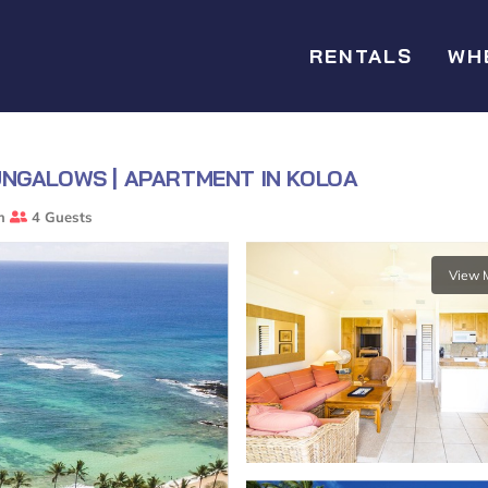
RENTALS
WH
UNGALOWS | APARTMENT IN KOLOA
m
4 Guests
View 