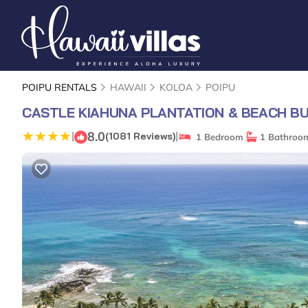
POIPU RENTALS
HAWAII
KOLOA
POIPU
CASTLE KIAHUNA PLANTATION & BEACH B
8.0
|
|
(1081 Reviews)
1 Bedroom
1 Bathroo