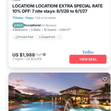
LOCATION! LOCATION! EXTRA SPECIAL RATE
10% OFF: 7 nite stays: 8/1/26 to 6/1/27
Private Pool
Oceanfront
Hot Tub
Koloa
·
Poipu
1.26 mi to center
Parking
Exceptional
10.0
(
121 Reviews
)
4 Bedrooms
3 Baths
10 Guests
2400 ft²
Private Pool
Oceanfront
US $1,988
/night
7
nights
-
US $13,914
VIEW DEAL