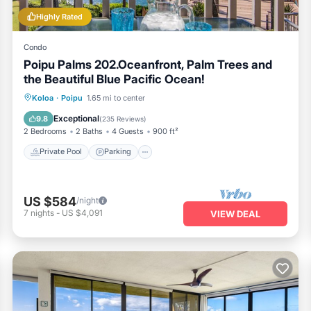
Highly Rated
Condo
Poipu Palms 202.Oceanfront, Palm Trees and
the Beautiful Blue Pacific Ocean!
Private Pool
Parking
Pool
Koloa
·
Poipu
1.65 mi to center
Ocean View
Exceptional
9.8
(
235 Reviews
)
2 Bedrooms
2 Baths
4 Guests
900 ft²
Private Pool
Parking
US $584
/night
7
nights
-
US $4,091
VIEW DEAL