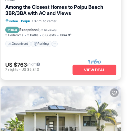
Among the Closest Homes to Poipu Beach
3BR/3BA with AC and Views
Oceanfront
Parking
Ocean View
Koloa
·
Poipu
1.37 mi to center
Balcony/Terrace
Exceptional
10.0
(
97 Reviews
)
3 Bedrooms
3 Baths
6 Guests
1864 ft²
Oceanfront
Parking
US $763
/night
7
nights
-
US $5,340
VIEW DEAL