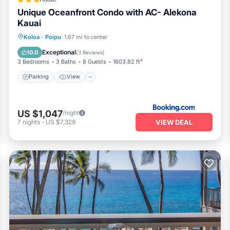
Unique Oceanfront Condo with AC- Alekona
Kauai
Parking
View
Air Conditioner
Koloa
·
Poipu
1.67 mi to center
Internet
Exceptional
10.0
(
3 Reviews
)
3 Bedrooms
3 Baths
8 Guests
1603.82 ft²
Parking
View
US $1,047
/night
VIEW DEAL
7
nights
-
US $7,329