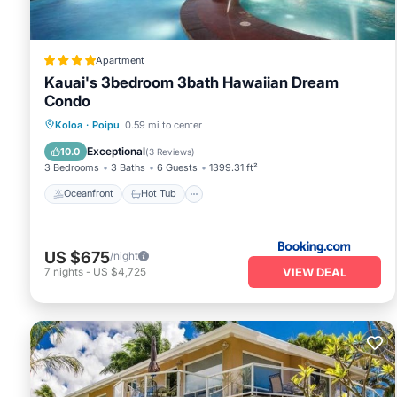
Apartment
Kauai's 3bedroom 3bath Hawaiian Dream
Condo
Oceanfront
Hot Tub
Breakfast
Koloa
·
Poipu
0.59 mi to center
Parking
Exceptional
10.0
(
3 Reviews
)
3 Bedrooms
3 Baths
6 Guests
1399.31 ft²
Oceanfront
Hot Tub
US $675
/night
VIEW DEAL
7
nights
-
US $4,725