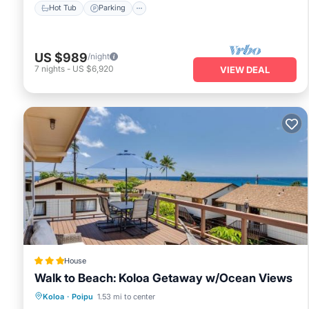
Hot Tub
Parking
US $989
/night
7
nights
-
US $6,920
VIEW DEAL
House
Walk to Beach: Koloa Getaway w/Ocean Views
Oceanfront
Parking
Ocean View
Koloa
·
Poipu
1.53 mi to center