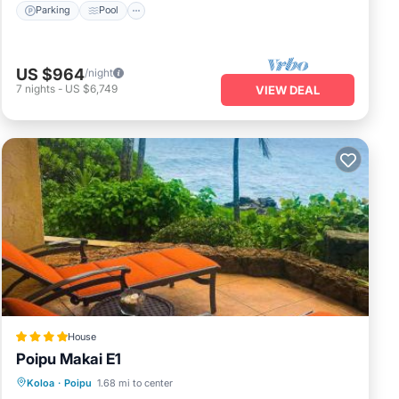
Parking
Pool
US $964
/night
7
nights
-
US $6,749
VIEW DEAL
House
Poipu Makai E1
Pool
View
Child Friendly
Koloa
·
Poipu
1.68 mi to center