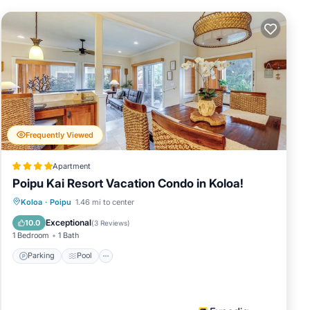
 amenities
health club.
Frequently Viewed
Apartment
Poipu Kai Resort Vacation Condo in Koloa!
tination for
Parking
Pool
Balcony/Terrace
Koloa
·
Poipu
1.46 mi to center
ere you can
Kitchen
Exceptional
10.0
(
3 Reviews
)
of dining
1 Bedroom
1 Bath
ngs at the
Parking
Pool
but also
're in the