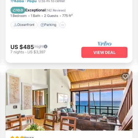
Oceanfront
Parking
Ocean View
Koloa
·
Poipu
0.55 mi to center
Balcony/Terrace
Exceptional
10.0
(
142 Reviews
)
1 Bedroom
1 Bath
2 Guests
775 ft²
Oceanfront
Parking
US $485
/night
7
nights
-
US $3,397
VIEW DEAL
House