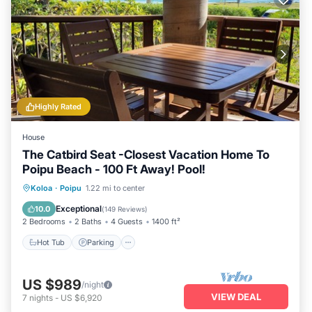
Highly Rated
House
The Catbird Seat -Closest Vacation Home To
Poipu Beach - 100 Ft Away! Pool!
Hot Tub
Parking
Pool
Koloa
·
Poipu
1.22 mi to center
Ocean View
Exceptional
10.0
(
149 Reviews
)
2 Bedrooms
2 Baths
4 Guests
1400 ft²
Hot Tub
Parking
US $989
/night
VIEW DEAL
7
nights
-
US $6,920