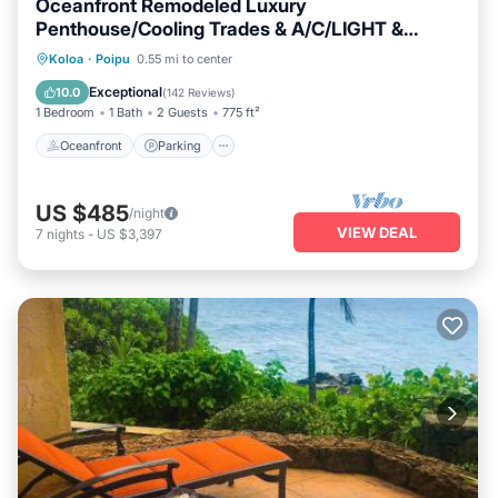
Oceanfront Remodeled Luxury
Penthouse/Cooling Trades & A/C/LIGHT &
BRIGHT
Oceanfront
Parking
Ocean View
Koloa
·
Poipu
0.55 mi to center
Balcony/Terrace
Exceptional
10.0
(
142 Reviews
)
1 Bedroom
1 Bath
2 Guests
775 ft²
Oceanfront
Parking
US $485
/night
VIEW DEAL
7
nights
-
US $3,397