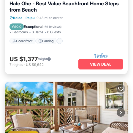
Hale Ohe - Best Value Beachfront Home Steps
from Beach
Oceanfront
Parking
Ocean View
Koloa
·
Poipu
0.43 mi to center
Balcony/Terrace
Exceptional
10.0
(
66 Reviews
)
2 Bedrooms
3 Baths
6 Guests
Oceanfront
Parking
US $1,377
/night
VIEW DEAL
7
nights
-
US $9,642