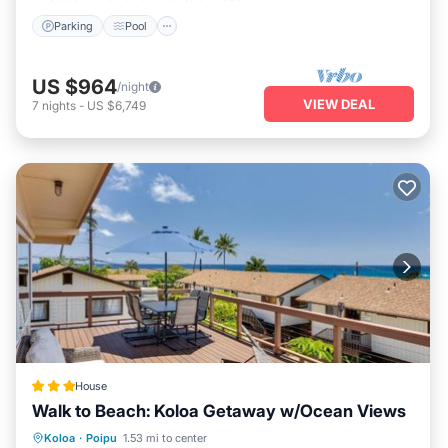
Parking
Pool
US $964
/night
VIEW DEAL
7
nights
-
US $6,749
House
Walk to Beach: Koloa Getaway w/Ocean Views
Oceanfront
Parking
Ocean View
Koloa
·
Poipu
1.53 mi to center