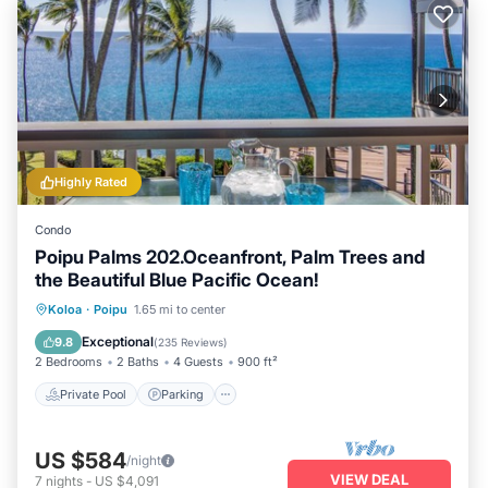
Highly Rated
Condo
Poipu Palms 202.Oceanfront, Palm Trees and
the Beautiful Blue Pacific Ocean!
Private Pool
Parking
Pool
Koloa
·
Poipu
1.65 mi to center
Ocean View
Exceptional
9.8
(
235 Reviews
)
2 Bedrooms
2 Baths
4 Guests
900 ft²
Private Pool
Parking
US $584
/night
VIEW DEAL
7
nights
-
US $4,091