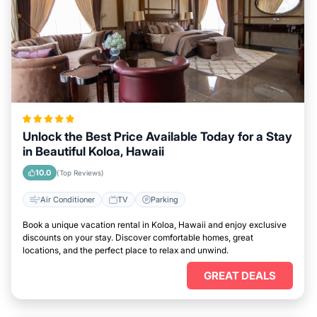
Unlock the Best Price Available Today for a Stay
in Beautiful Koloa, Hawaii
10.0
(Top Reviews)
Air Conditioner
TV
Parking
Book a unique vacation rental in Koloa, Hawaii and enjoy exclusive
discounts on your stay. Discover comfortable homes, great
locations, and the perfect place to relax and unwind.
GREAT DEALS