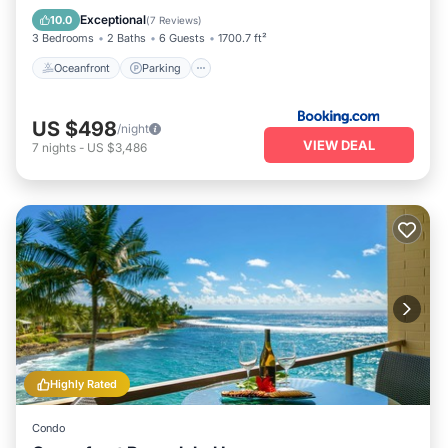
View
Exceptional
10.0
(
7 Reviews
)
3 Bedrooms
2 Baths
6 Guests
1700.7 ft²
Oceanfront
Parking
US $498
/night
VIEW DEAL
7
nights
-
US $3,486
Highly Rated
Condo