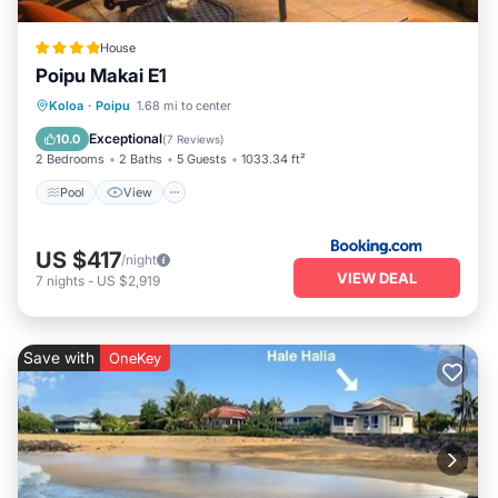
House
Poipu Makai E1
Pool
View
Child Friendly
Koloa
·
Poipu
1.68 mi to center
Wellness Facilities
Exceptional
10.0
(
7 Reviews
)
2 Bedrooms
2 Baths
5 Guests
1033.34 ft²
Pool
View
US $417
/night
VIEW DEAL
7
nights
-
US $2,919
Save with
OneKey