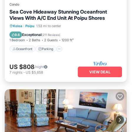
Condo
Sea Cove Hideaway Stunning Oceanfront
Views With A/C End Unit At Poipu Shores
Oceanfront
Parking
Pool
Koloa
·
Poipu
1.53 mi to center
Ocean View
Exceptional
9.6
(
211 Reviews
)
1 Bedroom
2 Baths
2 Guests
1200 ft²
Oceanfront
Parking
US $808
/night
VIEW DEAL
7
nights
-
US $5,658