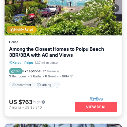
Highly Rated
House
Among the Closest Homes to Poipu Beach
3BR/3BA with AC and Views
Oceanfront
Parking
Ocean View
Koloa
·
Poipu
1.37 mi to center
Balcony/Terrace
Exceptional
10.0
(
97 Reviews
)
3 Bedrooms
3 Baths
6 Guests
1864 ft²
Oceanfront
Parking
US $763
/night
VIEW DEAL
7
nights
-
US $5,340