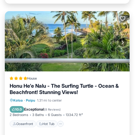
House
Honu He'e Nalu - The Surfing Turtle - Ocean &
Beachfront! Stunning Views!
Oceanfront
Hot Tub
Parking
Koloa
·
Poipu
1.31 mi to center
Pool
Exceptional
10.0
(
8 Reviews
)
2 Bedrooms
3 Baths
6 Guests
1334.72 ft²
Oceanfront
Hot Tub