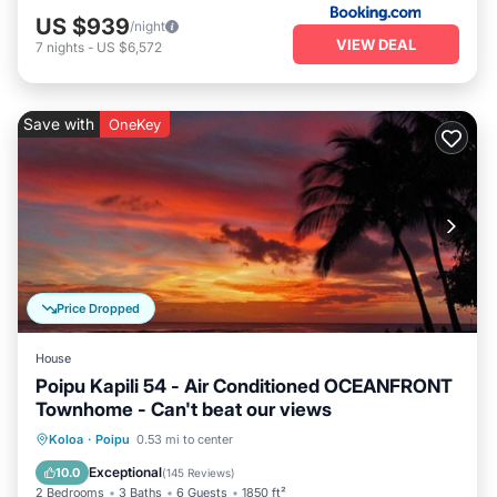
US $939
/night
VIEW DEAL
7
nights
-
US $6,572
Save with
OneKey
Price Dropped
House
Poipu Kapili 54 - Air Conditioned OCEANFRONT
Townhome - Can't beat our views
Parking
Pool
Ocean View
Koloa
·
Poipu
0.53 mi to center
Balcony/Terrace
Exceptional
10.0
(
145 Reviews
)
2 Bedrooms
3 Baths
6 Guests
1850 ft²