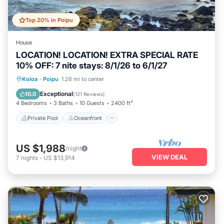
Top 20% in Poipu
House
LOCATION! LOCATION! EXTRA SPECIAL RATE
10% OFF: 7 nite stays: 8/1/26 to 6/1/27
Private Pool
Oceanfront
Hot Tub
Koloa
·
Poipu
1.26 mi to center
Parking
Exceptional
10.0
(
121 Reviews
)
4 Bedrooms
3 Baths
10 Guests
2400 ft²
Private Pool
Oceanfront
US $1,988
/night
VIEW DEAL
7
nights
-
US $13,914