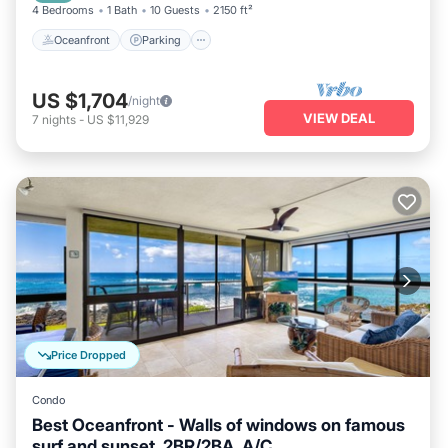
4 Bedrooms
1 Bath
10 Guests
2150 ft²
Oceanfront
Parking
US $1,704
/night
VIEW DEAL
7
nights
-
US $11,929
Price Dropped
Condo
Best Oceanfront - Walls of windows on famous
surf and sunset, 2BR/2BA, A/C