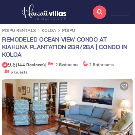
POIPU RENTALS
KOLOA
POIPU
REMODELED OCEAN VIEW CONDO AT
KIAHUNA PLANTATION 2BR/2BA | CONDO IN
KOLOA
9.6
|
(144 Reviews)
2 Bedrooms
2 Bathrooms
6 Guests