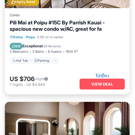
Highly Rated
Condo
Pili Mai at Poipu #15C By Parrish Kauai -
spacious new condo w/AC, great for fa
Hot Tub
Parking
Pool
Koloa
·
Poipu
0.59 mi to center
Balcony/Terrace
Exceptional
9.8
(
58 Reviews
)
3 Bedrooms
3 Baths
8 Guests
1900 ft²
Hot Tub
Parking
US $706
/night
VIEW DEAL
7
nights
-
US $4,944