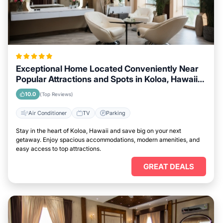
Exceptional Home Located Conveniently Near
Popular Attractions and Spots in Koloa, Hawaii
City
10.0
(Top Reviews)
Air Conditioner
TV
Parking
Stay in the heart of Koloa, Hawaii and save big on your next
getaway. Enjoy spacious accommodations, modern amenities, and
easy access to top attractions.
GREAT DEALS