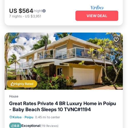
US $564
/night
VIEW DEAL
7
nights
-
US $3,951
Highly Rated
House
Great Rates Private 4 BR Luxury Home in Poipu
- Baby Beach Sleeps 10 TVNC#1194
Oceanfront
Parking
Ocean View
Koloa
·
Poipu
0.45 mi to center
Balcony/Terrace
Exceptional
9.8
(
119 Reviews
)