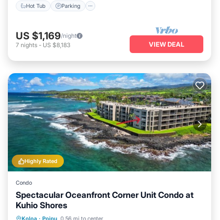
Hot Tub
Parking
US $1,169
/night
VIEW DEAL
7
nights
-
US $8,183
Highly Rated
Condo
Spectacular Oceanfront Corner Unit Condo at
Kuhio Shores
Parking
Balcony/Terrace
Kitchen
Koloa
·
Poipu
0.56 mi to center