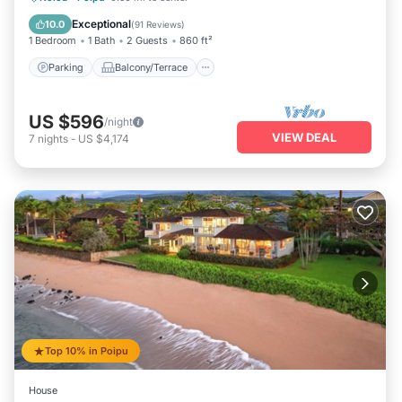
Air Conditioner
Exceptional
10.0
(
91 Reviews
)
1 Bedroom
1 Bath
2 Guests
860 ft²
Parking
Balcony/Terrace
US $596
/night
VIEW DEAL
7
nights
-
US $4,174
Top 10% in Poipu
House