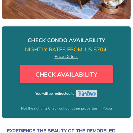
CHECK CONDO AVAILABILITY
NIGHTLY RATES FROM:
US $704
Price Details
CHECK AVAILABILITY
You will be redirected to
Not the right fit? Check out our other properties in
Poipu
EXPERIENCE THE BEAUTY OF THE REMODELED