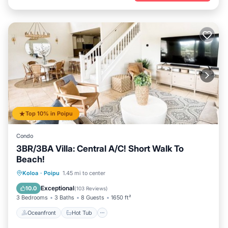
Top 10% in Poipu
Condo
3BR/3BA Villa: Central A/C! Short Walk To
Beach!
Oceanfront
Hot Tub
Parking
Koloa
·
Poipu
1.45 mi to center
Pool
Exceptional
10.0
(
103 Reviews
)
3 Bedrooms
3 Baths
8 Guests
1650 ft²
Oceanfront
Hot Tub