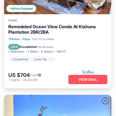
Price Dropped
Condo
Remodeled Ocean View Condo At Kiahuna
Plantation 2BR/2BA
Oceanfront
Hot Tub
Parking
Koloa
·
Poipu
0.67 mi to center
Pool
Exceptional
9.6
(
144 Reviews
)
2 Bedrooms
2 Baths
6 Guests
1184 ft²
Oceanfront
Hot Tub
US $704
/night
VIEW DEAL
7
nights
-
US $4,931