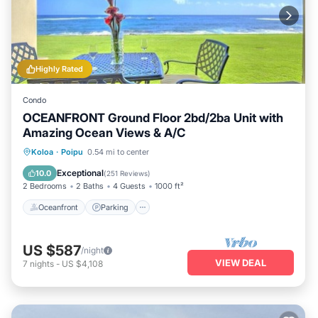
Highly Rated
Condo
OCEANFRONT Ground Floor 2bd/2ba Unit with
Amazing Ocean Views & A/C
Oceanfront
Parking
Ocean View
Koloa
·
Poipu
0.54 mi to center
View
Exceptional
10.0
(
251 Reviews
)
2 Bedrooms
2 Baths
4 Guests
1000 ft²
Oceanfront
Parking
US $587
/night
VIEW DEAL
7
nights
-
US $4,108