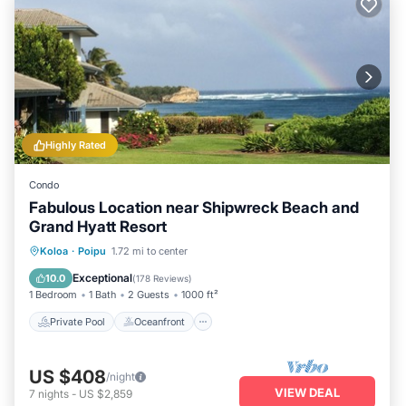
Highly Rated
Condo
Fabulous Location near Shipwreck Beach and
Grand Hyatt Resort
Private Pool
Oceanfront
Hot Tub
Koloa
·
Poipu
1.72 mi to center
Parking
Exceptional
10.0
(
178 Reviews
)
1 Bedroom
1 Bath
2 Guests
1000 ft²
Private Pool
Oceanfront
US $408
/night
VIEW DEAL
7
nights
-
US $2,859