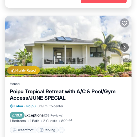
Highly Rated
House
Poipu Tropical Retreat with A/C & Pool/Gym
Access/JUNE SPECIAL
Oceanfront
Parking
Pool
Koloa
·
Poipu
0.19 mi to center
Ocean View
Exceptional
10.0
(
53 Reviews
)
1 Bedroom
1 Bath
2 Guests
800 ft²
Oceanfront
Parking