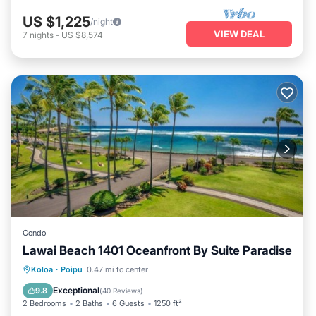
US $1,225
/night
VIEW DEAL
7
nights
-
US $8,574
Condo
Lawai Beach 1401 Oceanfront By Suite Paradise
Hot Tub
Parking
Pool
Koloa
·
Poipu
0.47 mi to center
Ocean View
Exceptional
9.8
(
40 Reviews
)
2 Bedrooms
2 Baths
6 Guests
1250 ft²