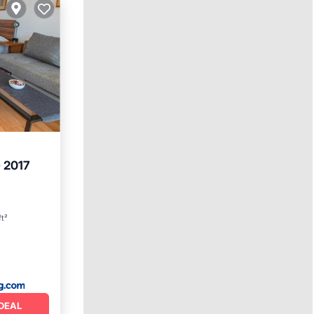
 2017
ft²
DEAL