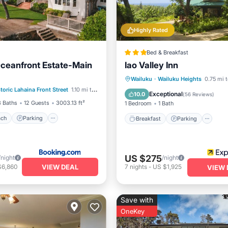
Highly Rated
Bed & Breakfast
ceanfront Estate-Main
Iao Valley Inn
 Beach
Parking
Pool
Breakfast
Parking
Wailuku
·
Wailuku Heights
0.75 mi t
toric Lahaina Front Street
1.10 mi to center
View
Balcony/Terrace
Kitchen
Exceptional
10.0
(
56 Reviews
)
3 Baths
12 Guests
3003.13 ft²
1 Bedroom
1 Bath
ach
Parking
Breakfast
Parking
US $275
/night
/night
VIEW DEAL
$6,860
7
nights
-
US $1,925
VIEW 
Save with
OneKey