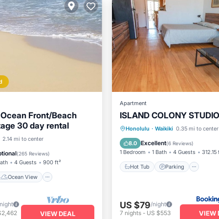
d
Apartment
 Ocean Front/Beach
ISLAND COLONY STUDIO
tage 30 day rental
Hot Tub
Parking
Pool
Honolulu
·
Waikiki
0.35 mi to center
Ocean View
2.14 mi to center
Ocean View
Excellent
8.0
(
6 Reviews
)
/Terrace
View
1 Bedroom
1 Bath
4 Guests
312.15 
tional
(
265 Reviews
)
Bath
4 Guests
900 ft²
Hot Tub
Parking
Ocean View
US $79
/night
/night
VIEW 
$2,462
7
nights
-
US $553
VIEW DEAL