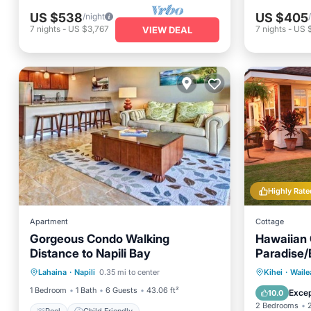
US $538
US $405
/night
7
nights
-
US $3,767
7
nights
-
US 
VIEW DEAL
Highly Rate
Apartment
Cottage
Gorgeous Condo Walking
Hawaiian 
Distance to Napili Bay
Paradise
Private 
Lahaina
·
Napili
0.35 mi to center
Kihei
·
Waile
Pool
Child Friendly
Hot Tub
1 Bedroom
1 Bath
6 Guests
43.06 ft²
Excep
10.0
2 Bedrooms
Pool
Child Friendly