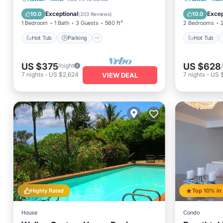
Ocean View
Ocean 
Exceptional
Excep
10.0
10.0
(
203 Reviews
)
1 Bedroom
1 Bath
3 Guests
560 ft²
2 Bedrooms
Hot Tub
Parking
Hot Tub
US $375
US $628
/night
7
nights
-
US $2,624
7
nights
-
US 
VIEW DEAL
Highly Rated
House
Condo