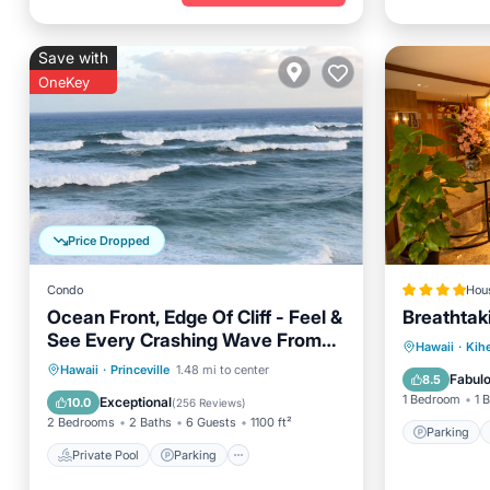
Save with
OneKey
Price Dropped
Condo
Hou
Ocean Front, Edge Of Cliff - Feel &
Breathtak
See Every Crashing Wave From
Parking
Hawaii
·
Kihe
All Room
Private Pool
Parking
Pool
Hawaii
·
Princeville
1.48 mi to center
Internet
Fabul
8.5
Ocean View
1 Bedroom
1 
Exceptional
10.0
(
256 Reviews
)
2 Bedrooms
2 Baths
6 Guests
1100 ft²
Parking
Private Pool
Parking