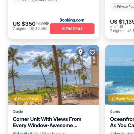
Private Poo
US $1,13
US $350
/night
/night
VIEW DEAL
7
nights
-
US $2,450
7
nights
-
US 
Highly Rated
Highly Rate
Condo
Condo
Corner Unit With Views From
Oceanfron
Every Window-Awesome
As You Ca
Reviews
Stunning 
Hot Tub
Parking
Pool
Hot Tub
Hawaii
·
Kihei
1.09 mi to center
Hawaii
·
Kai