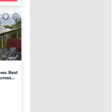
ews. Best
Across
arking
²