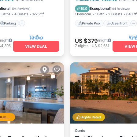
View
Hot Tub
Parking
tional
Exceptional
10.0
(
194 Reviews
)
(
194 Reviews
)
2 Baths
4 Guests
1275 ft²
1 Bedroom
1 Bath
2 Guests
640 ft
Parking
Private Pool
Oceanfront
US $379
/night
/night
$4,395
7
nights
-
US $2,651
VIEW DEAL
VIEW 
Top 10% in Kahana
Highly Rated
Condo