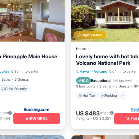
Highly Rated
House
 Pineapple Main House
Lovely home with hot tub
Volcano National Park
Hot Tub
Parking
Oce
pukea
0.93 mi to center
Hawaii
·
Volcano
0.64 mi to center
nternet
Child Friendly
Balcony/Terrace
2 Baths
6 Guests
Exceptional
10.0
(
269 Reviews
)
3 Bedrooms
2 Baths
8 Guests
181
Child Friendly
Hot Tub
Parking
US $483
night
/night
VIEW DEAL
$1,764
7
nights
-
US $3,381
VIEW 