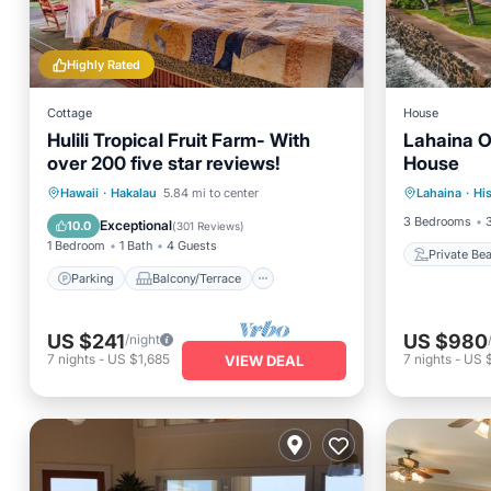
Highly Rated
Cottage
House
Hulili Tropical Fruit Farm- With
Lahaina O
over 200 five star reviews!
House
Private
Parking
Balcony/Terrace
Hawaii
·
Hakalau
5.84 mi to center
Lahaina
·
His
Ocean 
Kitchen
Internet
3 Bedrooms
Exceptional
10.0
(
301 Reviews
)
1 Bedroom
1 Bath
4 Guests
Private Be
Parking
Balcony/Terrace
US $241
US $980
/night
7
nights
-
US $1,685
7
nights
-
US 
VIEW DEAL