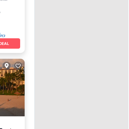
²
DEAL