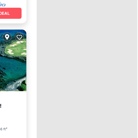
DEAL
!
arking
6 ft²