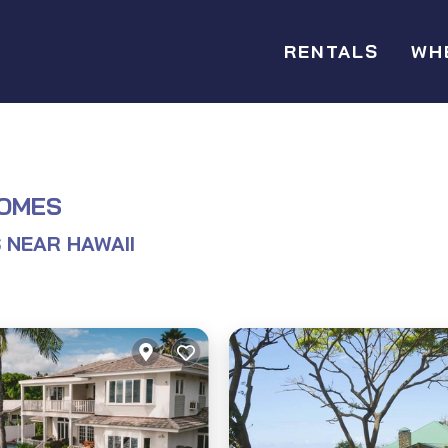
RENTALS
WH
HOMES
 NEAR HAWAII