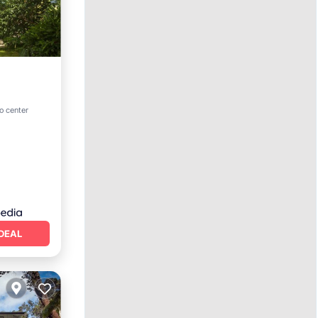
o center
DEAL