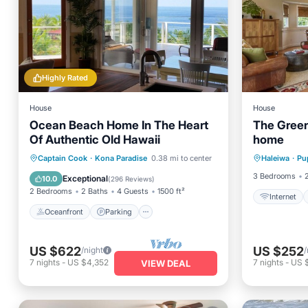
Highly Rated
House
House
Ocean Beach Home In The Heart
The Green
Of Authentic Old Hawaii
home
Oceanfront
Parking
Captain Cook
·
Kona Paradise
0.38 mi to center
Haleiwa
·
Pu
I
Ocean View
Balcony/Terrace
3 Bedrooms
Exceptional
10.0
(
296 Reviews
)
2 Bedrooms
2 Baths
4 Guests
1500 ft²
Internet
Oceanfront
Parking
US $622
US $252
/night
/
7
nights
-
US $4,352
7
nights
-
US 
VIEW DEAL