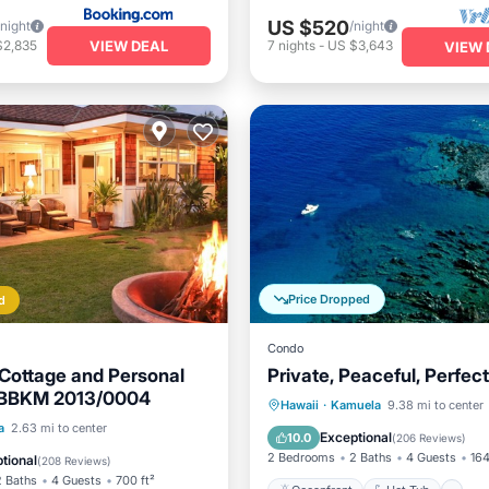
US $520
/night
/night
VIEW DEAL
$2,835
7
nights
-
US $3,643
VIEW 
Price Dropped
d
Condo
Cottage and Personal
Private, Peaceful, Perfect
/BBKM 2013/0004
Oceanfront
Hot Tub
P
Hawaii
·
Kamuela
9.38 mi to center
Pool
Oceanfront
a
2.63 mi to center
Pool
Exceptional
10.0
(
206 Reviews
)
Parking
2 Bedrooms
2 Baths
4 Guests
164
tional
(
208 Reviews
)
2 Baths
4 Guests
700 ft²