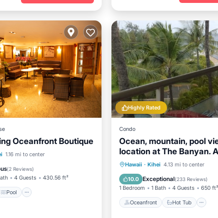
Highly Rated
se
Condo
ing Oceanfront Boutique
Ocean, mountain, pool vi
location at The Banyan. 
Pool
Air Conditioner
i
1.16 mi to center
from Kam2 beach
Oceanfront
Hot Tub
P
Hawaii
·
Kihei
4.13 mi to center
ous
(
2 Reviews
)
Pool
Bath
4 Guests
430.56 ft²
Exceptional
10.0
(
233 Reviews
)
1 Bedroom
1 Bath
4 Guests
650 ft
Pool
Oceanfront
Hot Tub