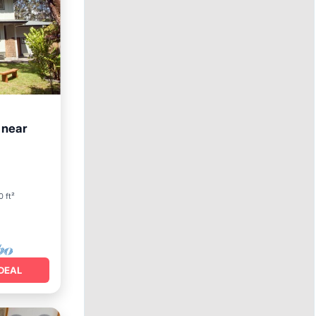
 near
an View
0 ft²
DEAL