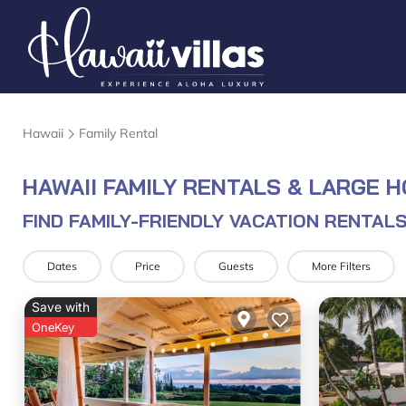
Hawaii
Family Rental
HAWAII FAMILY RENTALS & LARGE 
FIND FAMILY-FRIENDLY VACATION RENTALS
Dates
Price
Guests
More Filters
Save with
OneKey