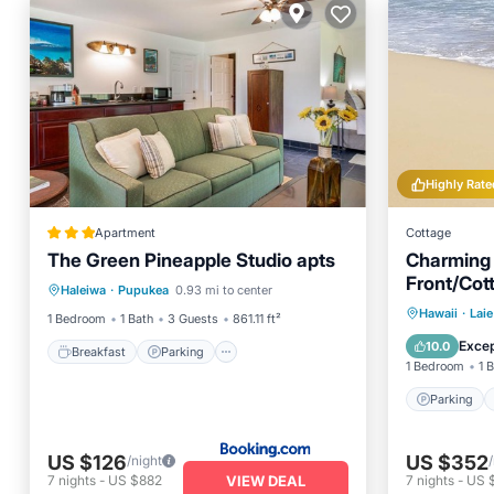
Highly Rate
Apartment
Cottage
The Green Pineapple Studio apts
Charming
Breakfast
Parking
Kitchen
Front/Cot
Haleiwa
·
Pupukea
0.93 mi to center
Internet
Parking
Hawaii
·
Laie
1 Bedroom
1 Bath
3 Guests
861.11 ft²
Balcony
Excep
10.0
Breakfast
Parking
1 Bedroom
1 
Parking
US $126
US $352
/night
VIEW DEAL
7
nights
-
US $882
7
nights
-
US 