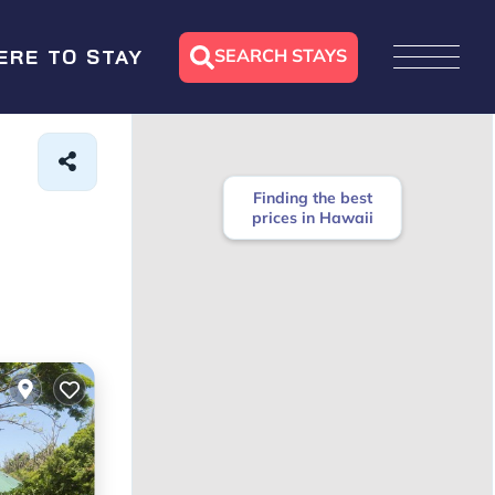
SEARCH STAYS
ERE TO STAY
Finding the best
prices in Hawaii