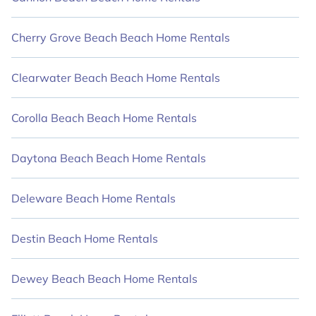
VRBO, and HawaiiVillas styles to suit your
trip with friends and family.
Cherry Grove Beach Beach Home Rentals
HawaiiVillas beachfront rentals offer the
best travel experience, making it simple to
Clearwater Beach Beach Home Rentals
find and book the perfect place to stay in the
finest destinations.
Corolla Beach Beach Home Rentals
Daytona Beach Beach Home Rentals
Deleware Beach Home Rentals
Destin Beach Home Rentals
Dewey Beach Beach Home Rentals