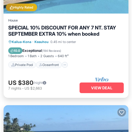
Highly Rated
House
SPECIAL 10% DISCOUNT FOR ANY 7 NT. STAY
SEPTEMBER EXTRA 10% when booked
Private Pool
Oceanfront
Hot Tub
Kailua-Kona
·
Keauhou
0.45 mi to center
Parking
Exceptional
10.0
(
194 Reviews
)
1 Bedroom
1 Bath
2 Guests
640 ft²
Private Pool
Oceanfront
US $380
/night
VIEW DEAL
7
nights
-
US $2,663