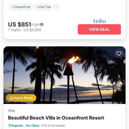
Oceanfront
Hot Tub
US $851
/night
VIEW DEAL
7
nights
-
US $5,959
Highly Rated
Villa
Beautiful Beach Villa in Oceanfront Resort
Oceanfront
Hot Tub
Parking
Kapolei
·
Ko Olina
0.14 mi to center