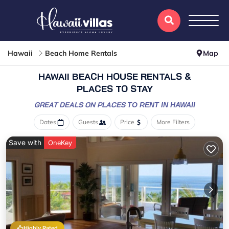
Hawaii
Beach Home Rentals
Map
HAWAII BEACH HOUSE RENTALS &
PLACES TO STAY
GREAT DEALS ON PLACES
TO RENT IN HAWAII
Dates
Guests
Price
More Filters
Save with
OneKey
Highly Rated