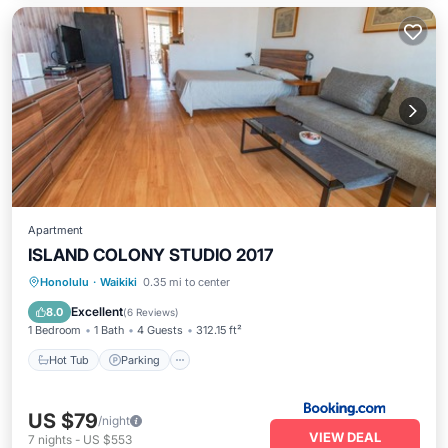
Apartment
ISLAND COLONY STUDIO 2017
Hot Tub
Parking
Pool
Honolulu
·
Waikiki
0.35 mi to center
Ocean View
Excellent
8.0
(
6 Reviews
)
1 Bedroom
1 Bath
4 Guests
312.15 ft²
Hot Tub
Parking
US $79
/night
VIEW DEAL
7
nights
-
US $553