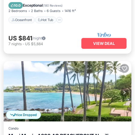
Pool
Exceptional
10.0
(
180 Reviews
)
2 Bedrooms
2 Baths
6 Guests
1416 ft²
Oceanfront
Hot Tub
US $841
/night
VIEW DEAL
7
nights
-
US $5,884
Price Dropped
Condo