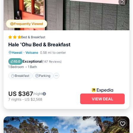
Frequently Viewed
Bed & Breakfast
Hale 'Ohu Bed & Breakfast
Breakfast
Parking
Ocean View
Hawaii
·
Volcano
0.58 mi to center
Balcony/Terrace
Exceptional
10.0
(
147 Reviews
)
1 Bedroom
1 Bath
Breakfast
Parking
US $367
/night
VIEW DEAL
7
nights
-
US $2,568