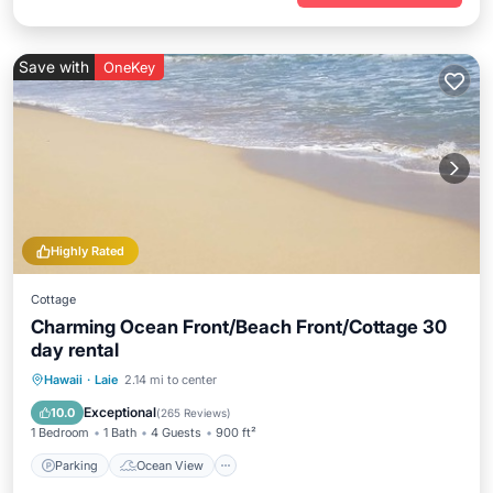
Save with
OneKey
Highly Rated
Cottage
Charming Ocean Front/Beach Front/Cottage 30
day rental
Parking
Ocean View
Hawaii
·
Laie
2.14 mi to center
Balcony/Terrace
View
Exceptional
10.0
(
265 Reviews
)
1 Bedroom
1 Bath
4 Guests
900 ft²
Parking
Ocean View