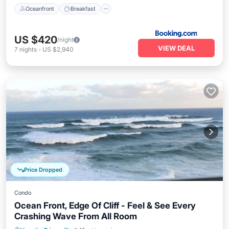
Oceanfront
Breakfast
US $420
/night
VIEW DEAL
7
nights
-
US $2,940
Price Dropped
Condo
Ocean Front, Edge Of Cliff - Feel & See Every
Crashing Wave From All Room