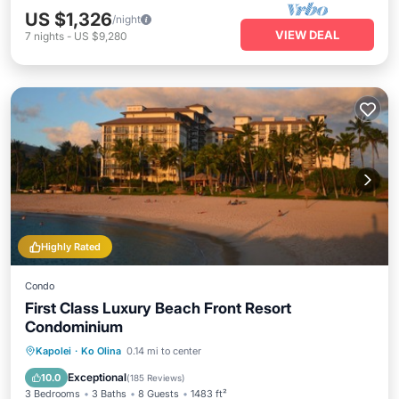
US $1,326
/night
VIEW DEAL
7
nights
-
US $9,280
Highly Rated
Condo
First Class Luxury Beach Front Resort
Condominium
Oceanfront
Hot Tub
Parking
Kapolei
·
Ko Olina
0.14 mi to center
Pool
Exceptional
10.0
(
185 Reviews
)
3 Bedrooms
3 Baths
8 Guests
1483 ft²