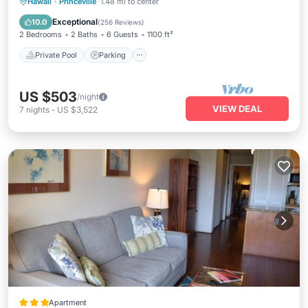
Private Pool
Parking
Pool
Hawaii
·
Princeville
1.48 mi to center
Ocean View
Exceptional
10.0
(
256 Reviews
)
2 Bedrooms
2 Baths
6 Guests
1100 ft²
Private Pool
Parking
US $503
/night
VIEW DEAL
7
nights
-
US $3,522
Apartment