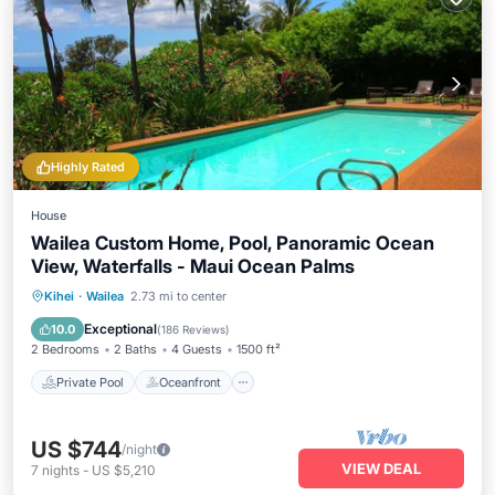
Highly Rated
House
Wailea Custom Home, Pool, Panoramic Ocean
View, Waterfalls - Maui Ocean Palms
Private Pool
Oceanfront
Parking
Kihei
·
Wailea
2.73 mi to center
Pool
Exceptional
10.0
(
186 Reviews
)
2 Bedrooms
2 Baths
4 Guests
1500 ft²
Private Pool
Oceanfront
US $744
/night
VIEW DEAL
7
nights
-
US $5,210