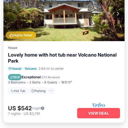
Highly Rated
House
Lovely home with hot tub near Volcano National
Park
Hot Tub
Parking
Ocean View
Hawaii
·
Volcano
0.64 mi to center
Balcony/Terrace
Exceptional
10.0
(
270 Reviews
)
3 Bedrooms
2 Baths
8 Guests
1810 ft²
Hot Tub
Parking
US $542
/night
VIEW DEAL
7
nights
-
US $3,791