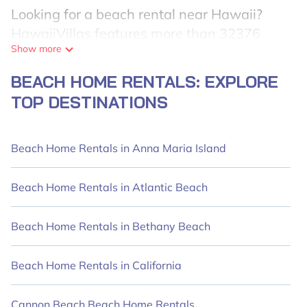
Looking for a beach rental near Hawaii?
HawaiiVillas features more than 32376
Show more
beach rentals that are perfect for your next
beach holiday. Discover luxury beach rentals
BEACH HOME RENTALS: EXPLORE
within walking distance from Hawaii. Many
TOP DESTINATIONS
of these vacation rentals are kid-friendly,
family-friendly, and conveniently located
near top local attractions, ensuring an
Beach Home Rentals in Anna Maria Island
unforgettable travel experience.
HawaiiVillas' rental listings come in various
Beach Home Rentals in Atlantic Beach
sizes, ideal for large groups, friends, couples,
or wedding retreats in Hawaii.
Beach Home Rentals in Bethany Beach
HawaiiVillas offers 32376 holiday homes
Beach Home Rentals in California
and places to stay in Hawaii. The site
provides unique accommodations in Airbnb,
Cannon Beach Beach Home Rentals