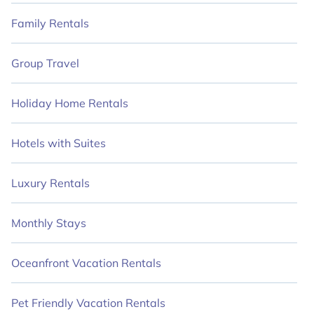
Family Rentals
Group Travel
Holiday Home Rentals
Hotels with Suites
Luxury Rentals
Monthly Stays
Oceanfront Vacation Rentals
Pet Friendly Vacation Rentals