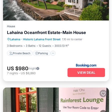
House
Lahaina Oceanfront Estate-Main House
Private Beach
Parking
Pool
Lahaina
·
Historic Lahaina Front Street
1.10 mi to center
Ocean View
3 Bedrooms
3 Baths
12 Guests
3003.13 ft²
Private Beach
Parking
US $980
/night
VIEW DEAL
7
nights
-
US $6,860