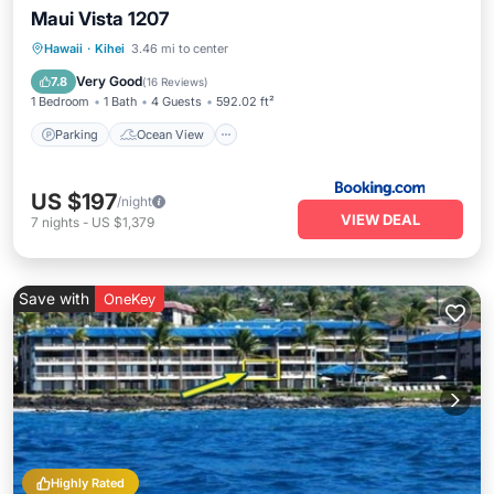
Maui Vista 1207
Parking
Ocean View
View
Hawaii
·
Kihei
3.46 mi to center
Air Conditioner
Very Good
7.8
(
16 Reviews
)
1 Bedroom
1 Bath
4 Guests
592.02 ft²
Parking
Ocean View
US $197
/night
VIEW DEAL
7
nights
-
US $1,379
Save with
OneKey
Highly Rated