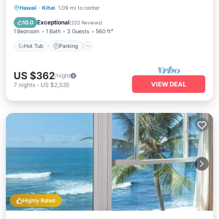
Hot Tub
Parking
Pool
Hawaii
·
Kihei
1.09 mi to center
Ocean View
Exceptional
10.0
(
203 Reviews
)
1 Bedroom
1 Bath
3 Guests
560 ft²
Hot Tub
Parking
US $362
/night
VIEW DEAL
7
nights
-
US $2,535
Highly Rated