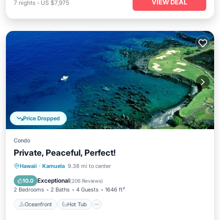
VIEW DEAL
7
nights
-
US $7,975
Price Dropped
Condo
Private, Peaceful, Perfect!
Oceanfront
Hot Tub
Parking
Hawaii
·
Kamuela
9.38 mi to center
Pool
Exceptional
10.0
(
206 Reviews
)
2 Bedrooms
2 Baths
4 Guests
1646 ft²
Oceanfront
Hot Tub