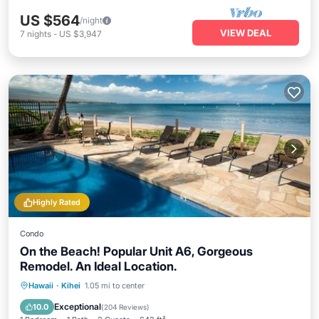
US $564
/night
VIEW DEAL
7
nights
-
US $3,947
Highly Rated
Condo
On the Beach! Popular Unit A6, Gorgeous
Remodel. An Ideal Location.
Oceanfront
Parking
Pool
Hawaii
·
Kihei
1.05 mi to center
Ocean View
Exceptional
10.0
(
204 Reviews
)