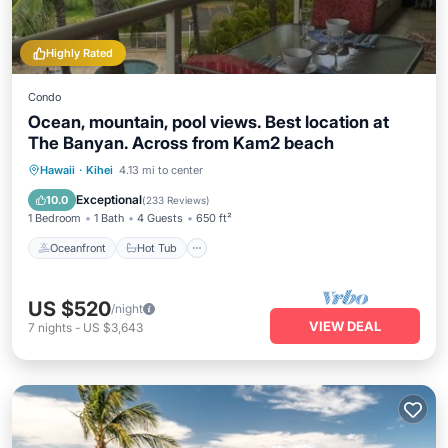
Highly Rated
Condo
Ocean, mountain, pool views. Best location at
The Banyan. Across from Kam2 beach
Oceanfront
Hot Tub
Parking
Hawaii
·
Kihei
4.13 mi to center
Pool
Exceptional
10.0
(
233 Reviews
)
1 Bedroom
1 Bath
4 Guests
650 ft²
Oceanfront
Hot Tub
US $520
/night
VIEW DEAL
7
nights
-
US $3,643