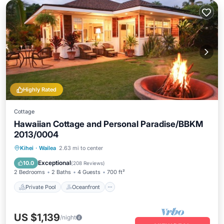
Highly Rated
Cottage
Hawaiian Cottage and Personal Paradise/BBKM
2013/0004
Private Pool
Oceanfront
Hot Tub
Kihei
·
Wailea
2.63 mi to center
Parking
Exceptional
10.0
(
208 Reviews
)
2 Bedrooms
2 Baths
4 Guests
700 ft²
Private Pool
Oceanfront
US $1,139
/night