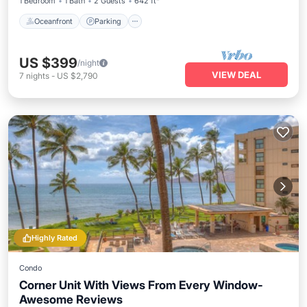
1 Bedroom
1 Bath
2 Guests
642 ft²
Oceanfront
Parking
US $399
/night
VIEW DEAL
7
nights
-
US $2,790
Highly Rated
Condo
Corner Unit With Views From Every Window-
Awesome Reviews