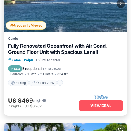
Frequently Viewed
Condo
Fully Renovated Oceanfront with Air Cond.
Ground Floor Unit with Spacious Lanai!
Parking
Ocean View
Koloa
·
Poipu
0.58 mi to center
Balcony/Terrace
View
Exceptional
10.0
(
192 Reviews
)
1 Bedroom
1 Bath
2 Guests
854 ft²
Parking
Ocean View
US $469
/night
VIEW DEAL
7
nights
-
US $3,282