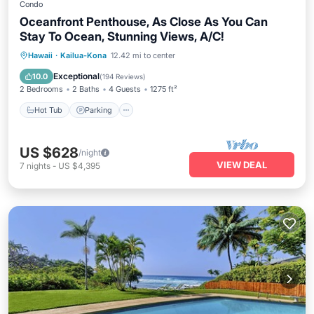
Condo
Oceanfront Penthouse, As Close As You Can
Stay To Ocean, Stunning Views, A/C!
Hot Tub
Parking
Pool
Hawaii
·
Kailua-Kona
12.42 mi to center
Ocean View
Exceptional
10.0
(
194 Reviews
)
2 Bedrooms
2 Baths
4 Guests
1275 ft²
Hot Tub
Parking
US $628
/night
VIEW DEAL
7
nights
-
US $4,395