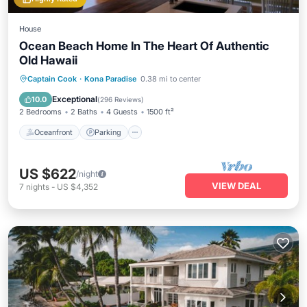
House
Ocean Beach Home In The Heart Of Authentic
Old Hawaii
Oceanfront
Parking
Ocean View
Captain Cook
·
Kona Paradise
0.38 mi to center
Balcony/Terrace
Exceptional
10.0
(
296 Reviews
)
2 Bedrooms
2 Baths
4 Guests
1500 ft²
Oceanfront
Parking
US $622
/night
VIEW DEAL
7
nights
-
US $4,352