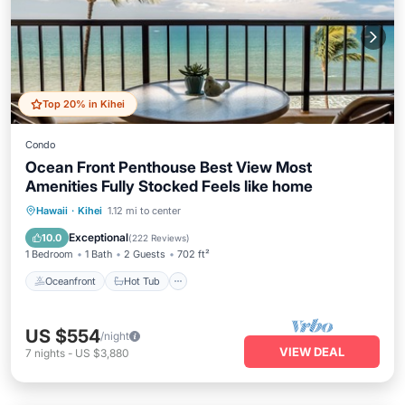
Top 20% in Kihei
Condo
Ocean Front Penthouse Best View Most
Amenities Fully Stocked Feels like home
Oceanfront
Hot Tub
Parking
Hawaii
·
Kihei
1.12 mi to center
Pool
Exceptional
10.0
(
222 Reviews
)
1 Bedroom
1 Bath
2 Guests
702 ft²
Oceanfront
Hot Tub
US $554
/night
VIEW DEAL
7
nights
-
US $3,880