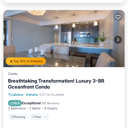
Top 10% in Kahana
Condo
Breathtaking Transformation! Luxury 3-BR
Oceanfront Condo
Parking
Pool
Ocean View
Lahaina
·
Kahana
0.27 mi to center
Balcony/Terrace
Exceptional
10.0
(
185 Reviews
)
3 Bedrooms
2 Baths
9 Guests
Parking
Pool