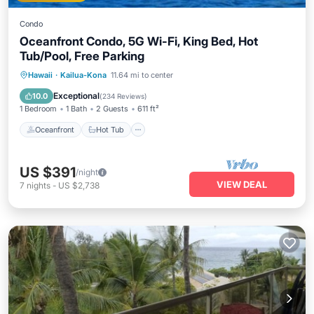
Condo
Oceanfront Condo, 5G Wi-Fi, King Bed, Hot
Tub/Pool, Free Parking
Oceanfront
Hot Tub
Parking
Hawaii
·
Kailua-Kona
11.64 mi to center
Pool
Exceptional
10.0
(
234 Reviews
)
1 Bedroom
1 Bath
2 Guests
611 ft²
Oceanfront
Hot Tub
US $391
/night
VIEW DEAL
7
nights
-
US $2,738