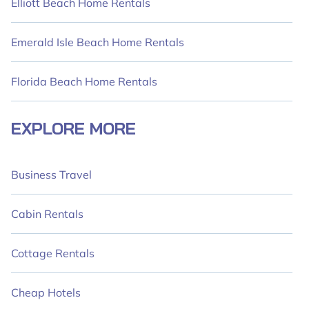
Elliott Beach Home Rentals
Emerald Isle Beach Home Rentals
Florida Beach Home Rentals
EXPLORE MORE
Business Travel
Cabin Rentals
Cottage Rentals
Cheap Hotels