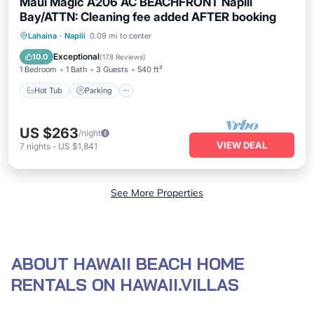
Maui Magic A206 AC BEACHFRONT Napili
Bay/ATTN: Cleaning fee added AFTER booking
Hot Tub
Parking
Pool
Lahaina
·
Napili
0.09 mi to center
Ocean View
Exceptional
10.0
(
178 Reviews
)
1 Bedroom
1 Bath
3 Guests
540 ft²
Hot Tub
Parking
US $263
/night
VIEW DEAL
7
nights
-
US $1,841
See More Properties
ABOUT HAWAII BEACH HOME
RENTALS ON HAWAII.VILLAS