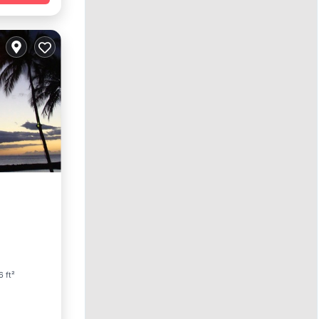
arking
6 ft²