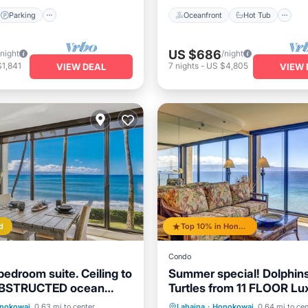
Parking
Oceanfront
Hot Tub
US $686
/night
/night
1,841
7
nights
-
US $4,805
VIEW DEAL
VIEW 
d
Top 10% in Honokowai
Condo
edroom suite. Ceiling to
Summer special! Dolphin
OBSTRUCTED ocean
Turtles from 11 FLOOR Lu
Condo Ka'anapali Beach!
Pool
Oceanfront
Oceanfront
Hot Tub
P
nokowai
0.63 mi to center
Lahaina
·
Honokowai
0.64 mi to cen