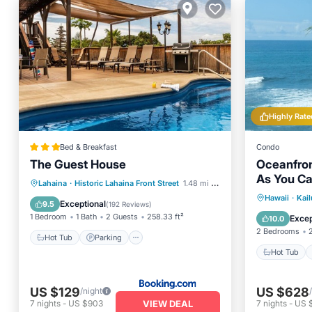
Highly Rate
Bed & Breakfast
Condo
The Guest House
Oceanfron
As You Ca
Hot Tub
Parking
Pool
Lahaina
·
Historic Lahaina Front Street
1.48 mi to center
Stunning 
Hot Tub
Hawaii
·
Kai
Balcony/Terrace
Exceptional
9.5
(
192 Reviews
)
Ocean 
1 Bedroom
1 Bath
2 Guests
258.33 ft²
Excep
10.0
2 Bedrooms
Hot Tub
Parking
Hot Tub
US $129
US $628
/night
VIEW DEAL
7
nights
-
US $903
7
nights
-
US 