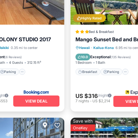
Highly Rated
Bed & Breakfast
OLONY STUDIO 2017
Mango Sunset Bed and B
Parking
Pool
Breakfast
Parking
aikiki
0.35 mi to center
Hawaii
·
Kailua-Kona
6.95 mi to cen
View
Ocean View
View
ent
Exceptional
10.0
(
6 Reviews
)
(
135 Reviews
)
Bath
4 Guests
312.15 ft²
1 Bedroom
1 Bath
Parking
Breakfast
Parking
US $316
ght
/night
VIEW DEAL
$553
7
nights
-
US $2,214
VIEW 
Save with
OneKey