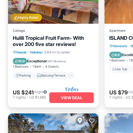
Highly Rated
Cottage
Apartment
Hulili Tropical Fruit Farm- With
ISLAND C
over 200 five star reviews!
Hot Tub
Honolulu
·
W
Parking
Balcony/Terrace
Hawaii
·
Hakalau
5.84 mi to center
Ocean 
Excell
8.0
Kitchen
Internet
1 Bedroom
1 
Exceptional
10.0
(
301 Reviews
)
1 Bedroom
1 Bath
4 Guests
Hot Tub
Parking
Balcony/Terrace
US $241
US $79
/night
/ni
7
nights
-
US $1,685
7
nights
-
US 
VIEW DEAL