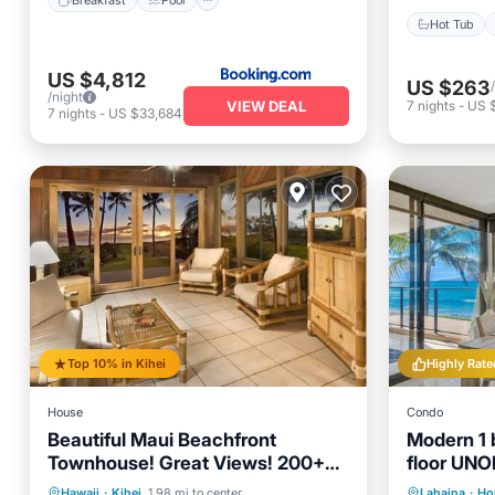
Hot Tub
US $4,812
US $263
/night
VIEW DEAL
7
nights
-
US $
7
nights
-
US $33,684
Top 10% in Kihei
Highly Rate
House
Condo
Beautiful Maui Beachfront
Modern 1 b
Townhouse! Great Views! 200+
floor UN
Five Star Reviews !
views!
Parking
Pool
Ocean View
Private 
Hawaii
·
Kihei
1.98 mi to center
Lahaina
·
Ho