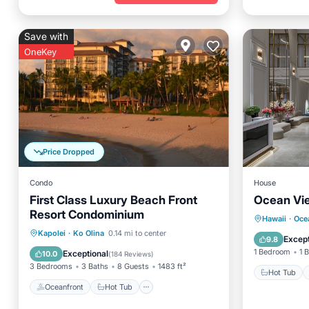
Save with
OneKey
Price Dropped
Condo
House
First Class Luxury Beach Front
Ocean Vie
Resort Condominium
Hot Tub
Hawaii
·
Oce
Oceanfront
Hot Tub
Parking
Kapolei
·
Ko Olina
0.14 mi to center
Internet
Except
9.8
Pool
1 Bedroom
1 
Exceptional
10.0
(
184 Reviews
)
3 Bedrooms
3 Baths
8 Guests
1483 ft²
Hot Tub
Oceanfront
Hot Tub