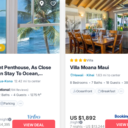
d
Villa
t Penthouse, As Close
Villa Moana Maui
Oceanfront
Breakfast
n Stay To Ocean,
Hawaii
·
Kihei
1.63 mi to center
Ocean View
Views, A/C!
Parking
Pool
lua-Kona
12.42 mi to center
8 Bedrooms
7 Baths
18 Guests
38
View
tional
(
194 Reviews
)
Oceanfront
Breakfast
2 Baths
4 Guests
1275 ft²
Parking
US $1,892
/night
/night
VIEW 
$4,395
VIEW DEAL
7
nights
-
US $13,244