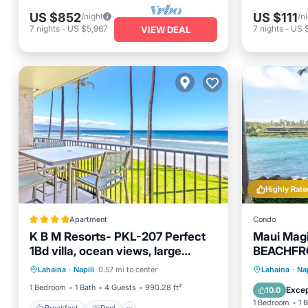
US $852
US $111
/night
/n
7
nights
-
US $5,967
7
nights
-
US 
VIEW DEAL
Highly Rate
Apartment
Condo
K B M Resorts- PKL-207 Perfect
Maui Mag
1Bd villa, ocean views, large
BEACHFRO
Breakfast
Pool
floorplan and easy access
Cleaning 
Hot Tub
Lahaina
·
Napili
0.57 mi to center
Lahaina
·
Nap
Balcony/Terrace
Air Conditioner
booking
Ocean 
1 Bedroom
1 Bath
4 Guests
990.28 ft²
Excep
10.0
1 Bedroom
1 
Breakfast
Pool