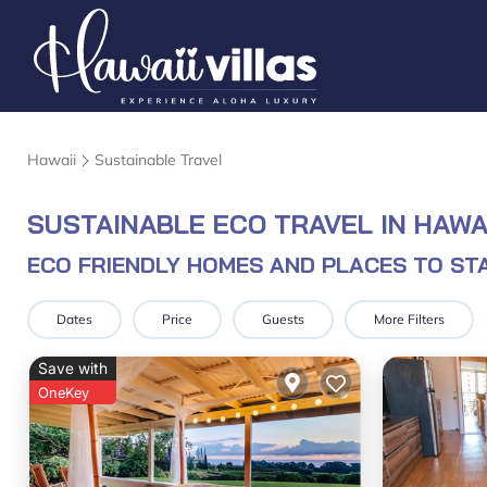
Hawaii
Sustainable Travel
SUSTAINABLE ECO TRAVEL IN HAWAI
ECO FRIENDLY HOMES AND PLACES TO STA
Dates
Price
Guests
More Filters
Save with
OneKey