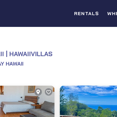
RENTALS
WH
I | HAWAIIVILLAS
Y HAWAII