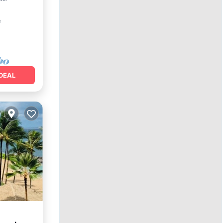
²
DEAL