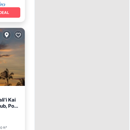
DEAL
i'i Kai
ub, Pool,
arking
0 ft²