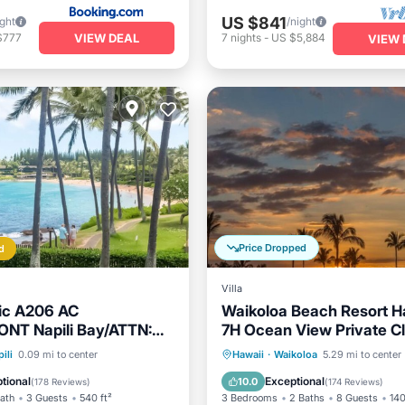
US $841
ight
/night
VIEW DEAL
$777
7
nights
-
US $5,884
VIEW 
Price Dropped
d
Villa
ic A206 AC
Waikoloa Beach Resort Hal
NT Napili Bay/ATTN:
7H Ocean View Private Cl
fee added AFTER
Tennis/PB
Parking
Pool
Oceanfront
Hot Tub
P
ili
0.09 mi to center
Hawaii
·
Waikoloa
5.29 mi to center
View
Pool
tional
Exceptional
10.0
(
178 Reviews
)
(
174 Reviews
)
Bath
3 Guests
540 ft²
3 Bedrooms
2 Baths
8 Guests
140