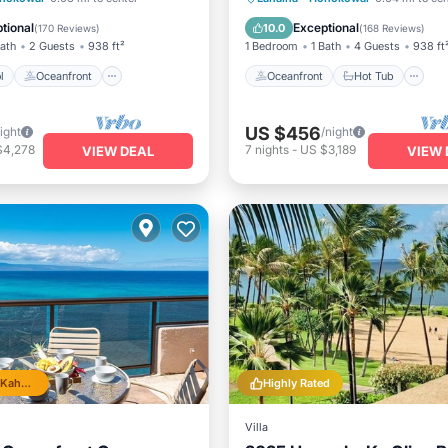
Parking
Pool
tional
Exceptional
10.0
(
170 Reviews
)
(
168 Reviews
)
Bath
2 Guests
938 ft²
1 Bedroom
1 Bath
4 Guests
938 ft
l
Oceanfront
Oceanfront
Hot Tub
US $456
ight
/night
$4,278
7
nights
-
US $3,189
VIEW DEAL
VIEW 
Top 10% in Kahana
Highly Rated
Villa