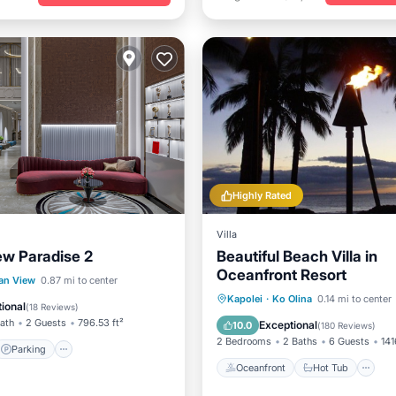
Highly Rated
Villa
w Paradise 2
Beautiful Beach Villa in
Oceanfront Resort
Parking
Kitchen
an View
0.87 mi to center
Oceanfront
Hot Tub
P
Kapolei
·
Ko Olina
0.14 mi to center
ional
(
18 Reviews
)
Pool
Bath
2 Guests
796.53 ft²
Exceptional
10.0
(
180 Reviews
)
2 Bedrooms
2 Baths
6 Guests
141
Parking
Oceanfront
Hot Tub