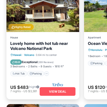
Highly Rated
House
Apartment
Lovely home with hot tub near
Ocean Vie
Parking
Volcano National Park
Honolulu
·
P
Balcony
Hot Tub
Parking
Ocean View
Hawaii
·
Volcano
0.64 mi to center
1 Bedroom
1 
Balcony/Terrace
Exceptional
10.0
(
269 Reviews
)
Parking
3 Bedrooms
2 Baths
8 Guests
1810 ft²
Hot Tub
Parking
US $483
US $120
/night
/
7
nights
-
US $3,381
7
nights
-
US 
VIEW DEAL