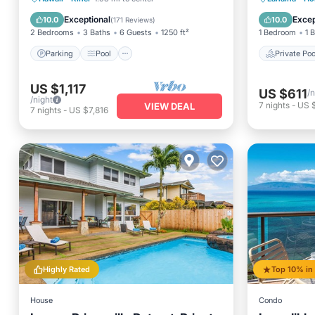
Balcony/Terrace
Hot Tub
Exceptional
Excep
10.0
10.0
(
171 Reviews
)
2 Bedrooms
3 Baths
6 Guests
1250 ft²
1 Bedroom
1 
Parking
Pool
Private Poo
US $1,117
US $611
/n
/night
7
nights
-
US 
VIEW DEAL
7
nights
-
US $7,816
Highly Rated
House
Condo