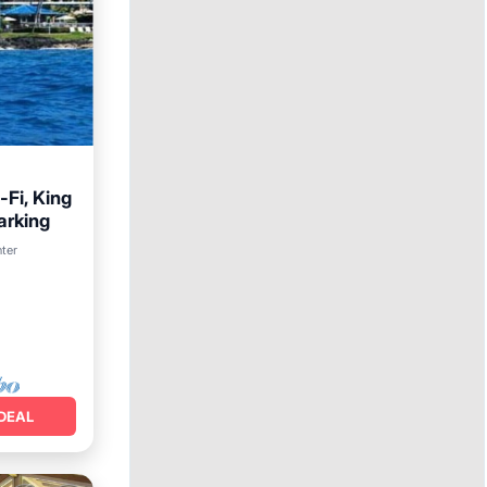
Fi, King
arking
arking
nter
DEAL