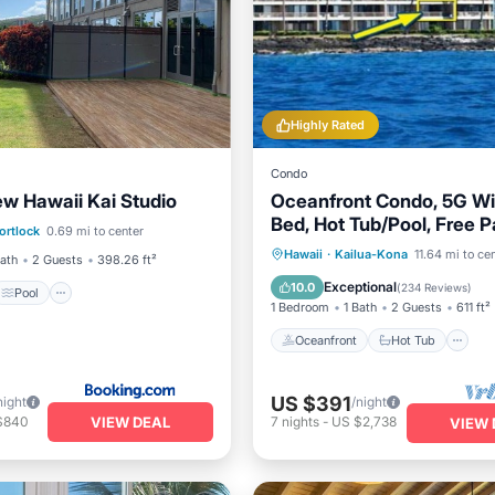
Highly Rated
Condo
w Hawaii Kai Studio
Oceanfront Condo, 5G Wi-
Pool
Bed, Hot Tub/Pool, Free P
ortlock
0.69 mi to center
/Terrace
Kitchen
Oceanfront
Hot Tub
P
Hawaii
·
Kailua-Kona
11.64 mi to ce
Bath
2 Guests
398.26 ft²
Pool
Exceptional
10.0
(
234 Reviews
)
Pool
1 Bedroom
1 Bath
2 Guests
611 ft²
Oceanfront
Hot Tub
US $391
night
/night
VIEW DEAL
$840
7
nights
-
US $2,738
VIEW 