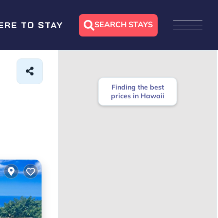
SEARCH STAYS
ERE TO STAY
Finding the best
prices in Hawaii