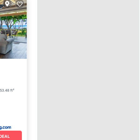
Parking
53.48 ft²
DEAL