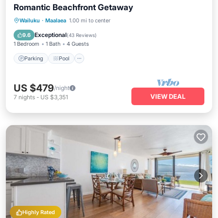
Romantic Beachfront Getaway
Parking
Pool
Ocean View
Wailuku
·
Maalaea
1.00 mi to center
Balcony/Terrace
Exceptional
9.6
(
43 Reviews
)
1 Bedroom
1 Bath
4 Guests
Parking
Pool
US $479
/night
VIEW DEAL
7
nights
-
US $3,351
Highly Rated