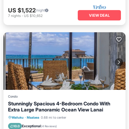
US $1,522
/night
VIEW DEAL
7
nights
-
US $10,652
Condo
Stunningly Spacious 4-Bedroom Condo With
Extra Large Panoramic Ocean View Lanai
Oceanfront
Parking
Pool
Wailuku
·
Maalaea
0.68 mi to center
Ocean View
Exceptional
10.0
(
4 Reviews
)