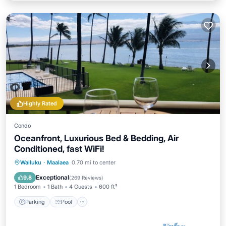
Highly Rated
Condo
Oceanfront, Luxurious Bed & Bedding, Air
Conditioned, fast WiFi!
Parking
Pool
Ocean View
Wailuku
·
Maalaea
0.70 mi to center
Balcony/Terrace
Exceptional
9.8
(
269 Reviews
)
1 Bedroom
1 Bath
4 Guests
600 ft²
Parking
Pool