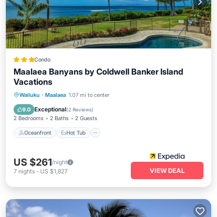
Condo
Maalaea Banyans by Coldwell Banker Island
Vacations
Oceanfront
Hot Tub
Pool
Wailuku
·
Maalaea
1.07 mi to center
Ocean View
Exceptional
9.0
(
2 Reviews
)
2 Bedrooms
2 Baths
2 Guests
Oceanfront
Hot Tub
US $261
/night
VIEW DEAL
7
nights
-
US $1,827