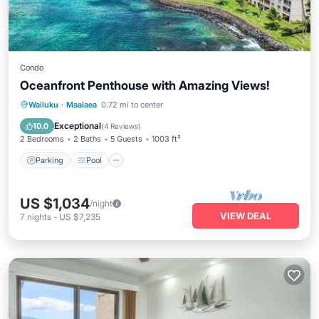
Condo
Oceanfront Penthouse with Amazing Views!
Parking
Pool
Ocean View
Wailuku
·
Maalaea
0.72 mi to center
Balcony/Terrace
Exceptional
10.0
(
4 Reviews
)
2 Bedrooms
2 Baths
5 Guests
1003 ft²
Parking
Pool
US $1,034
/night
VIEW DEAL
7
nights
-
US $7,235