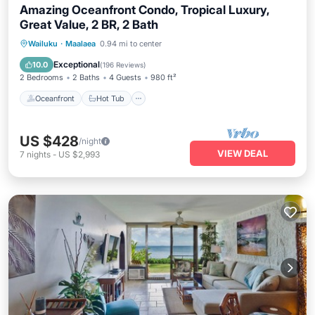
Amazing Oceanfront Condo, Tropical Luxury,
Great Value, 2 BR, 2 Bath
Oceanfront
Hot Tub
Parking
Wailuku
·
Maalaea
0.94 mi to center
Pool
Exceptional
10.0
(
196 Reviews
)
2 Bedrooms
2 Baths
4 Guests
980 ft²
Oceanfront
Hot Tub
US $428
/night
VIEW DEAL
7
nights
-
US $2,993