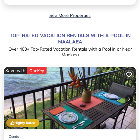
See More Properties
TOP-RATED VACATION RENTALS WITH A POOL IN
MAALAEA
Over
403
+ Top-Rated Vacation Rentals with a Pool in or Near
Maalaea
Save with
OneKey
Highly Rated
Condo