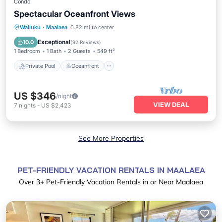
Condo
Spectacular Oceanfront Views
Private Pool
Oceanfront
Hot Tub
Wailuku
·
Maalaea
0.82 mi to center
Parking
Exceptional
10.0
(
92 Reviews
)
1 Bedroom
1 Bath
2 Guests
549 ft²
Private Pool
Oceanfront
US $346
/night
VIEW DEAL
7
nights
-
US $2,423
See More Properties
PET-FRIENDLY VACATION RENTALS IN MAALAEA
Over
3
+ Pet-Friendly Vacation Rentals in or Near Maalaea