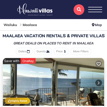
Wailuku
Maalaea
Map
MAALAEA VACATION RENTALS & PRIVATE VILLAS
GREAT DEALS ON PLACES
TO RENT IN MAALAEA
Dates
Guests
Price
More Filters
Save with
OneKey
Highly Rated