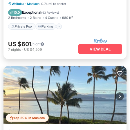
Private Pool
Parking
Pool
Wailuku
·
Maalaea
0.74 mi to center
Ocean View
Exceptional
10.0
(
93 Reviews
)
2 Bedrooms
2 Baths
4 Guests
980 ft²
Private Pool
Parking
US $601
/night
VIEW DEAL
7
nights
-
US $4,209
Top 20% in Maalaea