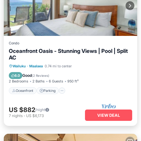
Condo
Oceanfront Oasis - Stunning Views | Pool | Split
AC
Oceanfront
Parking
Pool
Wailuku
·
Maalaea
0.74 mi to center
Ocean View
Good
6.0
(
2 Reviews
)
2 Bedrooms
2 Baths
6 Guests
950 ft²
Oceanfront
Parking
US $882
/night
VIEW DEAL
7
nights
-
US $6,173