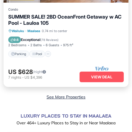
Condo
SUMMER SALE! 2BD OceanFront Getaway w AC
Pool - Lauloa 105
Parking
Pool
Ocean View
Wailuku
·
Maalaea
0.74 mi to center
Balcony/Terrace
Exceptional
9.6
(
78 Reviews
)
2 Bedrooms
2 Baths
6 Guests
975 ft²
Parking
Pool
US $628
/night
VIEW DEAL
7
nights
-
US $4,396
See More Properties
LUXURY PLACES TO STAY IN MAALAEA
Over
464
+ Luxury Places to Stay in or Near Maalaea