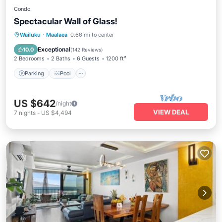
Condo
Spectacular Wall of Glass!
Parking
Pool
Ocean View
Wailuku
·
Maalaea
0.66 mi to center
Balcony/Terrace
Exceptional
10.0
(
142 Reviews
)
2 Bedrooms
2 Baths
6 Guests
1200 ft²
Parking
Pool
US $642
/night
VIEW DEAL
7
nights
-
US $4,494