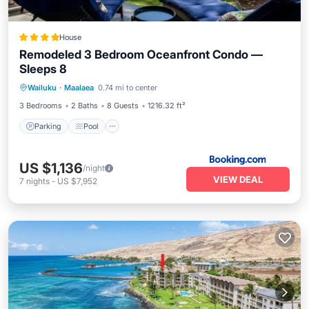
House
Remodeled 3 Bedroom Oceanfront Condo —
Sleeps 8
Parking
Pool
Air Conditioner
Wailuku
·
Maalaea
0.74 mi to center
Internet
3 Bedrooms
2 Baths
8 Guests
1216.32 ft²
Parking
Pool
US $1,136
/night
VIEW DEAL
7
nights
-
US $7,952