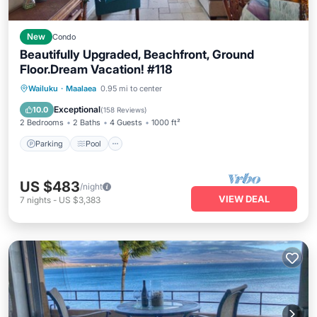
New
Condo
Beautifully Upgraded, Beachfront, Ground
Floor.Dream Vacation! #118
Parking
Pool
Ocean View
Wailuku
·
Maalaea
0.95 mi to center
Balcony/Terrace
Exceptional
10.0
(
158 Reviews
)
2 Bedrooms
2 Baths
4 Guests
1000 ft²
Parking
Pool
US $483
/night
VIEW DEAL
7
nights
-
US $3,383