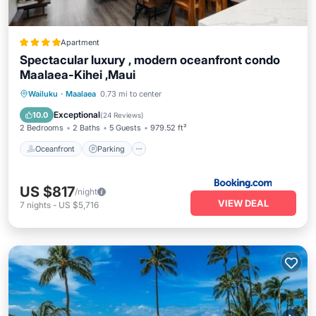
Apartment
Spectacular luxury , modern oceanfront condo
Maalaea-Kihei ,Maui
Oceanfront
Parking
Pool
Wailuku
·
Maalaea
0.73 mi to center
Ocean View
Exceptional
10.0
(
24 Reviews
)
2 Bedrooms
2 Baths
5 Guests
979.52 ft²
Oceanfront
Parking
US $817
/night
VIEW DEAL
7
nights
-
US $5,716