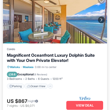
Condo
Magnificent Oceanfront Luxury Dolphin Suite
with Your Own Private Elevator!
Parking
Ocean View
Wailuku
·
Maalaea
0.68 mi to center
Balcony/Terrace
View
Exceptional
9.6
(
8 Reviews
)
3 Bedrooms
2 Baths
6 Guests
1200 ft²
Parking
Ocean View
US $867
/night
VIEW DEAL
7
nights
-
US $6,071