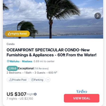
Highly Rated
Condo
OCEANFRONT SPECTACULAR CONDO-New
Furnishings & Appliances - 60ft From the Water!
Private Pool
Parking
Pool
Wailuku
·
Maalaea
0.69 mi to center
Ocean View
Exceptional
10.0
(
114 Reviews
)
2 Bedrooms
1 Bath
3 Guests
600 ft²
Private Pool
Parking
US $307
/night
VIEW DEAL
7
nights
-
US $2,150