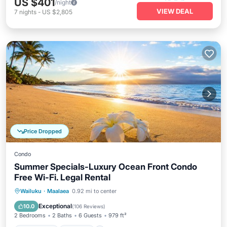
US $401
/night
VIEW DEAL
7
nights
-
US $2,805
Price Dropped
Condo
Summer Specials-Luxury Ocean Front Condo
Free Wi-Fi. Legal Rental
Oceanfront
Parking
Pool
Wailuku
·
Maalaea
0.92 mi to center
Ocean View
Exceptional
10.0
(
106 Reviews
)
2 Bedrooms
2 Baths
6 Guests
979 ft²