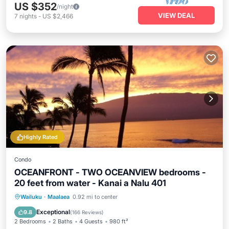
US $352
/night
VIEW DEAL
7
nights
-
US $2,466
Highly Rated
Condo
OCEANFRONT - TWO OCEANVIEW bedrooms -
20 feet from water - Kanai a Nalu 401
Oceanfront
Parking
Pool
Wailuku
·
Maalaea
0.92 mi to center
Ocean View
Exceptional
9.8
(
166 Reviews
)
2 Bedrooms
2 Baths
4 Guests
980 ft²