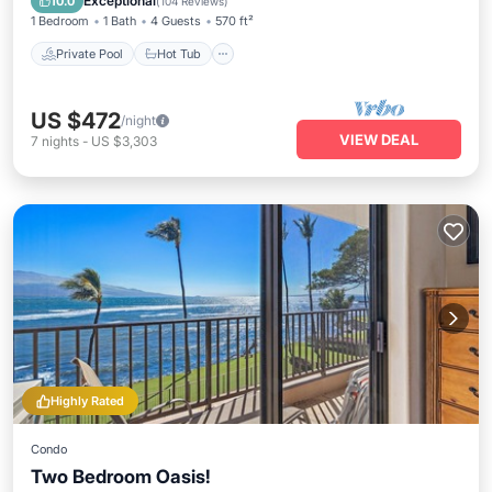
Exceptional
10.0
(
104 Reviews
)
1 Bedroom
1 Bath
4 Guests
570 ft²
Private Pool
Hot Tub
US $472
/night
VIEW DEAL
7
nights
-
US $3,303
Highly Rated
Condo
Two Bedroom Oasis!