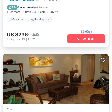
Wailuku
·
Maalaea
0.67 mi to center
Ocean View
Exceptional
9.6
(
98 Reviews
)
1 Bedroom
1 Bath
4 Guests
546 ft²
Oceanfront
Parking
US $236
/night
VIEW DEAL
7
nights
-
US $1,652
Condo