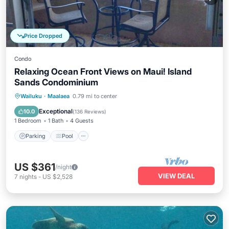
Price Dropped
Condo
Relaxing Ocean Front Views on Maui! Island
Sands Condominium
Parking
Pool
Ocean View
Wailuku
·
Maalaea
0.79 mi to center
Balcony/Terrace
Exceptional
10.0
(
136 Reviews
)
1 Bedroom
1 Bath
4 Guests
Parking
Pool
US $361
/night
VIEW DEAL
7
nights
-
US $2,528