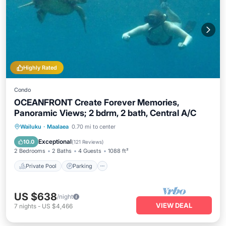
Highly Rated
Condo
OCEANFRONT Create Forever Memories,
Panoramic Views; 2 bdrm, 2 bath, Central A/C
Private Pool
Parking
Pool
Wailuku
·
Maalaea
0.70 mi to center
Ocean View
Exceptional
10.0
(
121 Reviews
)
2 Bedrooms
2 Baths
4 Guests
1088 ft²
Private Pool
Parking
US $638
/night
VIEW DEAL
7
nights
-
US $4,466