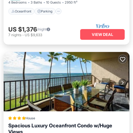
4 Bedrooms
3 Baths
10 Guests
2950 ft²
Oceanfront
Parking
US $1,376
/night
VIEW DEAL
7
nights
-
US $9,633
House
Spacious Luxury Oceanfront Condo w/Huge
Views