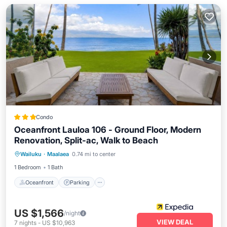
Condo
Oceanfront Lauloa 106 - Ground Floor, Modern
Renovation, Split-ac, Walk to Beach
Oceanfront
Parking
Pool
Wailuku
·
Maalaea
0.74 mi to center
Ocean View
1 Bedroom
1 Bath
Oceanfront
Parking
US $1,566
/night
VIEW DEAL
7
nights
-
US $10,963