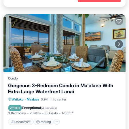
Condo
Gorgeous 3-Bedroom Condo in Ma'alaea With
Extra Large Waterfront Lanai
Oceanfront
Parking
Pool
Wailuku
·
Maalaea
0.94 mi to center
Ocean View
Exceptional
10.0
(
4 Reviews
)
3 Bedrooms
2 Baths
8 Guests
1700 ft²
Oceanfront
Parking