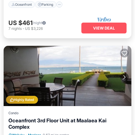
Oceanfront
Parking
US $461
/night
VIEW DEAL
7
nights
-
US $3,226
Highly Rated
Condo
Oceanfront 3rd Floor Unit at Maalaea Kai
Complex
Oceanfront
Parking
Pool