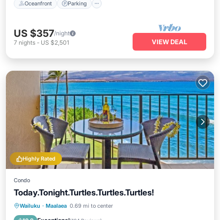
Oceanfront
Parking
US $357
/night
VIEW DEAL
7
nights
-
US $2,501
Highly Rated
Condo
Today.Tonight.Turtles.Turtles.Turtles!
Private Pool
Hot Tub
Parking
Wailuku
·
Maalaea
0.69 mi to center
Pool