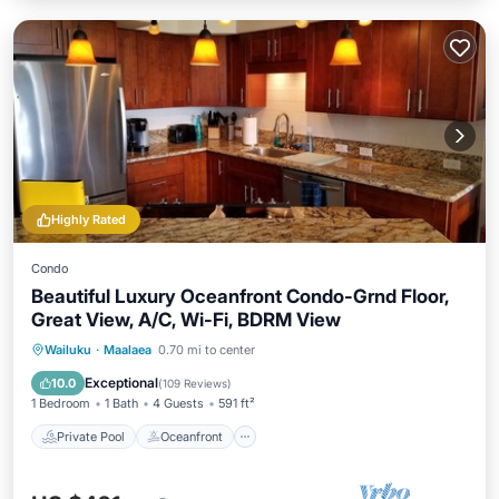
Highly Rated
Condo
Beautiful Luxury Oceanfront Condo-Grnd Floor,
Great View, A/C, Wi-Fi, BDRM View
Private Pool
Oceanfront
Parking
Wailuku
·
Maalaea
0.70 mi to center
Pool
Exceptional
10.0
(
109 Reviews
)
1 Bedroom
1 Bath
4 Guests
591 ft²
Private Pool
Oceanfront