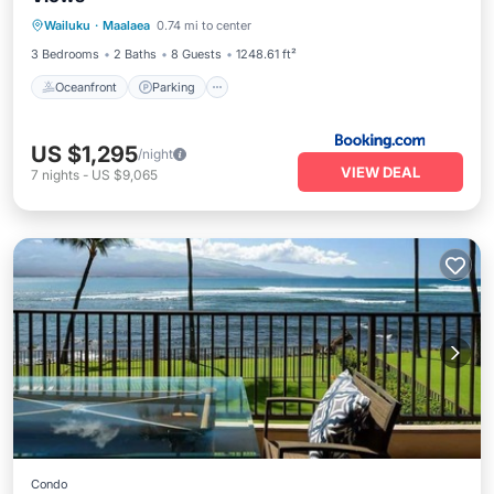
Oceanfront
Parking
Pool
Wailuku
·
Maalaea
0.74 mi to center
Ocean View
3 Bedrooms
2 Baths
8 Guests
1248.61 ft²
Oceanfront
Parking
US $1,295
/night
VIEW DEAL
7
nights
-
US $9,065
Condo