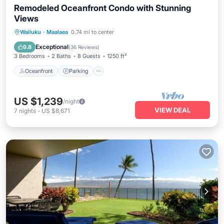
Remodeled Oceanfront Condo with Stunning
Views
Oceanfront
Parking
Pool
Wailuku
·
Maalaea
0.74 mi to center
Ocean View
Exceptional
9.8
(
36 Reviews
)
3 Bedrooms
2 Baths
8 Guests
1250 ft²
Oceanfront
Parking
US $1,239
/night
VIEW DEAL
7
nights
-
US $8,671