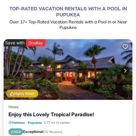
TOP-RATED VACATION RENTALS WITH A POOL IN
PUPUKEA
Over
17
+ Top-Rated Vacation Rentals with a Pool in or Near
Pupukea
Save with
OneKey
Highly Rated
House
Enjoy this Lovely Tropical Paradise!
Private Pool
Parking
Pool
Haleiwa
·
Pupukea
0.77 mi to center
Balcony/Terrace
Exceptional
10.0
(
112 Reviews
)