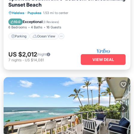
Sunset Beach
Parking
Ocean View
Haleiwa
·
Pupukea
1.53 mi to center
Balcony/Terrace
View
Exceptional
10.0
(
3 Reviews
)
6 Bedrooms
4 Baths
16 Guests
Parking
Ocean View
US $2,012
/night
VIEW DEAL
7
nights
-
US $14,081