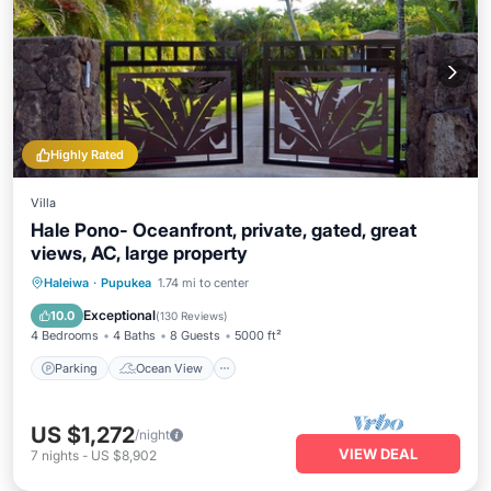
Highly Rated
Villa
Hale Pono- Oceanfront, private, gated, great
views, AC, large property
Parking
Ocean View
Haleiwa
·
Pupukea
1.74 mi to center
Balcony/Terrace
View
Exceptional
10.0
(
130 Reviews
)
4 Bedrooms
4 Baths
8 Guests
5000 ft²
Parking
Ocean View
US $1,272
/night
VIEW DEAL
7
nights
-
US $8,902