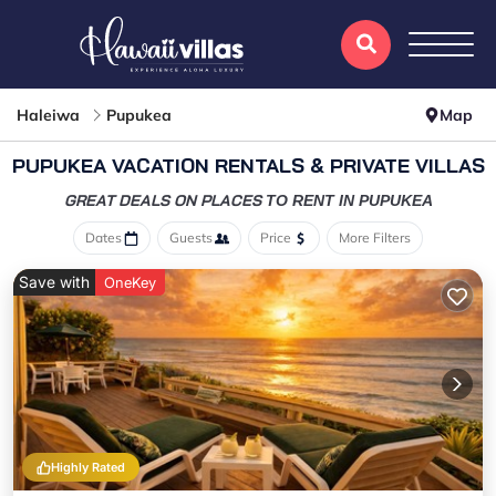
Haleiwa
Pupukea
Map
PUPUKEA VACATION RENTALS & PRIVATE VILLAS
GREAT DEALS ON PLACES
TO RENT IN PUPUKEA
Dates
Guests
Price
More Filters
Save with
OneKey
Highly Rated