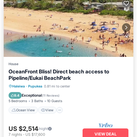
House
OceanFront Bliss! Direct beach access to
Pipeline/Eukai BeachPark
Ocean View
View
Air Conditioner
Haleiwa
·
Pupukea
0.81 mi to center
Internet
Exceptional
9.4
(
11 Reviews
)
5 Bedrooms
3 Baths
10 Guests
Ocean View
View
US $2,514
/night
VIEW DEAL
7
nights
-
US $17,600