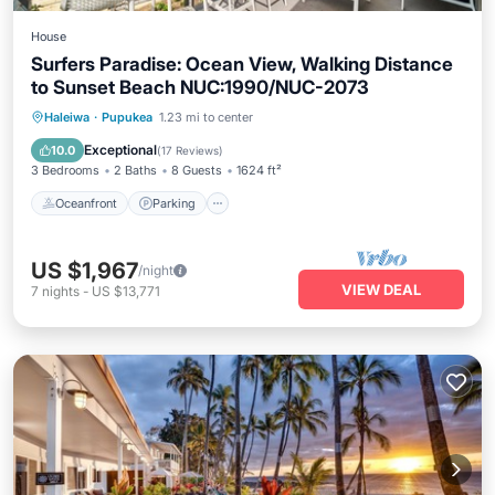
House
Surfers Paradise: Ocean View, Walking Distance
to Sunset Beach NUC:1990/NUC-2073
Oceanfront
Parking
Ocean View
Haleiwa
·
Pupukea
1.23 mi to center
Balcony/Terrace
Exceptional
10.0
(
17 Reviews
)
3 Bedrooms
2 Baths
8 Guests
1624 ft²
Oceanfront
Parking
US $1,967
/night
VIEW DEAL
7
nights
-
US $13,771