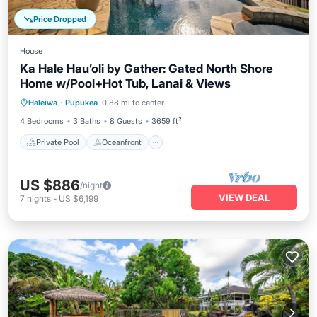
Price Dropped
House
Ka Hale Hau’oli by Gather: Gated North Shore
Home w/Pool+Hot Tub, Lanai & Views
Private Pool
Oceanfront
Hot Tub
Haleiwa
·
Pupukea
0.88 mi to center
Parking
4 Bedrooms
3 Baths
8 Guests
3659 ft²
Private Pool
Oceanfront
US $886
/night
VIEW DEAL
7
nights
-
US $6,199