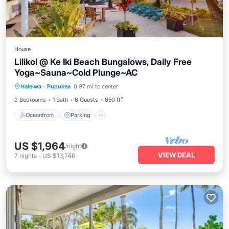
House
Lilikoi @ Ke Iki Beach Bungalows, Daily Free
Yoga~Sauna~Cold Plunge~AC
Oceanfront
Parking
Spa
Haleiwa
·
Pupukea
0.97 mi to center
Ocean View
2 Bedrooms
1 Bath
6 Guests
850 ft²
Oceanfront
Parking
US $1,964
/night
VIEW DEAL
7
nights
-
US $13,746