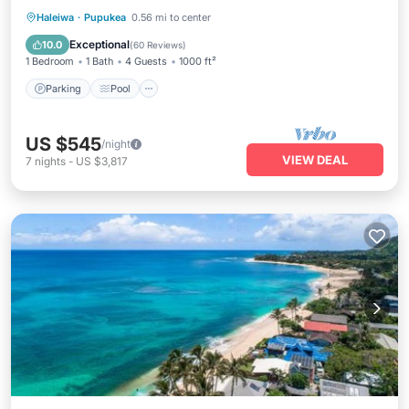
Parking
Pool
Balcony/Terrace
Haleiwa
·
Pupukea
0.56 mi to center
Kitchen
Exceptional
10.0
(
60 Reviews
)
1 Bedroom
1 Bath
4 Guests
1000 ft²
Parking
Pool
US $545
/night
VIEW DEAL
7
nights
-
US $3,817