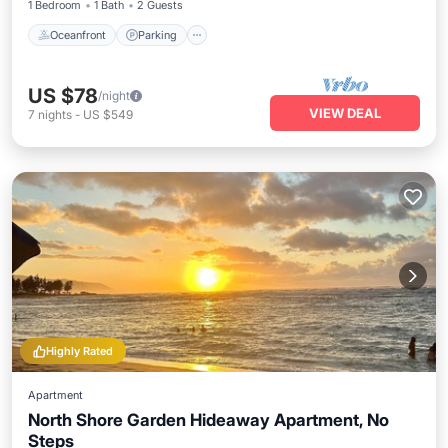
1 Bedroom
1 Bath
2 Guests
Oceanfront
Parking
US $78
/night
VIEW DEAL
7
nights
-
US $549
Highly Rated
Apartment
North Shore Garden Hideaway Apartment, No
Steps