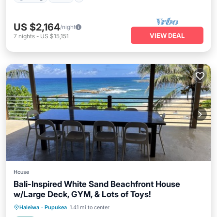
US $2,164
/night
VIEW DEAL
7
nights
-
US $15,151
House
Bali-Inspired White Sand Beachfront House
w/Large Deck, GYM, & Lots of Toys!
Hot Tub
Parking
Ocean View
Haleiwa
·
Pupukea
1.41 mi to center