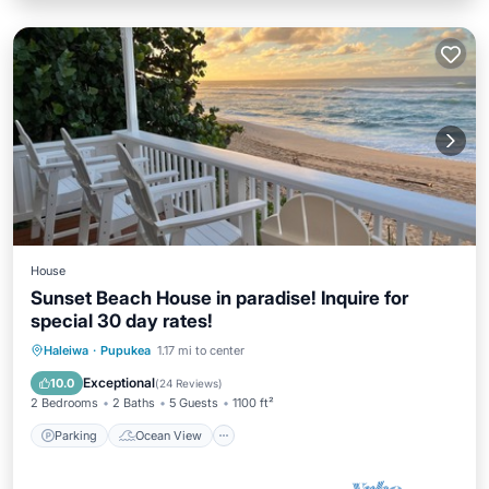
House
Sunset Beach House in paradise! Inquire for
special 30 day rates!
Parking
Ocean View
Haleiwa
·
Pupukea
1.17 mi to center
Balcony/Terrace
View
Exceptional
10.0
(
24 Reviews
)
2 Bedrooms
2 Baths
5 Guests
1100 ft²
Parking
Ocean View