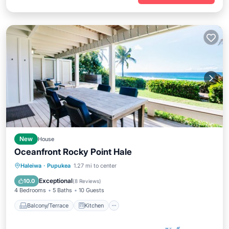
New
House
Oceanfront Rocky Point Hale
Balcony/Terrace
Kitchen
Haleiwa
·
Pupukea
1.27 mi to center
Air Conditioner
Internet
Exceptional
10.0
(
8 Reviews
)
4 Bedrooms
5 Baths
10 Guests
Balcony/Terrace
Kitchen