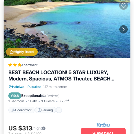
Highly Rated
Apartment
BEST BEACH LOCATION! 5 STAR LUXURY,
Modern, Spacious, ATMOS Theater, BEACH
BIKES
Oceanfront
Parking
Pool
Haleiwa
·
Pupukea
1.17 mi to center
Ocean View
Exceptional
9.8
(
53 Reviews
)
1 Bedroom
1 Bath
3 Guests
650 ft²
Oceanfront
Parking
US $313
/night
VIEW DEAL
7
nights
-
US $2,192