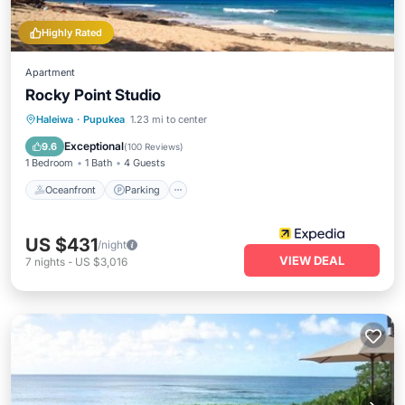
Highly Rated
Apartment
Rocky Point Studio
Oceanfront
Parking
Ocean View
Haleiwa
·
Pupukea
1.23 mi to center
View
Exceptional
9.6
(
100 Reviews
)
1 Bedroom
1 Bath
4 Guests
Oceanfront
Parking
US $431
/night
VIEW DEAL
7
nights
-
US $3,016