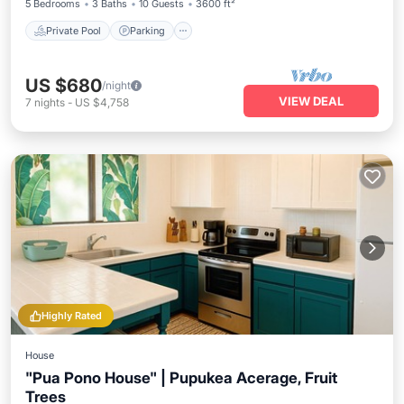
5 Bedrooms
3 Baths
10 Guests
3600 ft²
Private Pool
Parking
US $680
/night
VIEW DEAL
7
nights
-
US $4,758
Highly Rated
House
"Pua Pono House" | Pupukea Acerage, Fruit
Trees