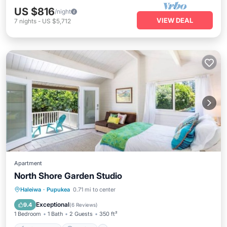
US $816
/night
VIEW DEAL
7
nights
-
US $5,712
Apartment
North Shore Garden Studio
Private Pool
Parking
Pool
Haleiwa
·
Pupukea
0.71 mi to center
Air Conditioner
Exceptional
9.4
(
6 Reviews
)
1 Bedroom
1 Bath
2 Guests
350 ft²