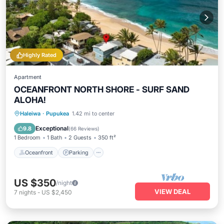
Highly Rated
Apartment
OCEANFRONT NORTH SHORE - SURF SAND
ALOHA!
Oceanfront
Parking
Pool
Haleiwa
·
Pupukea
1.42 mi to center
Ocean View
Exceptional
9.8
(
66 Reviews
)
1 Bedroom
1 Bath
2 Guests
350 ft²
Oceanfront
Parking
US $350
/night
VIEW DEAL
7
nights
-
US $2,450