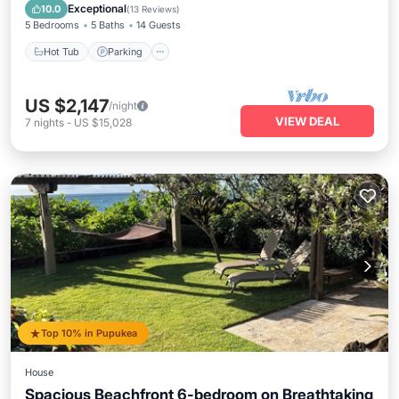
Balcony/Terrace
Exceptional
10.0
(
13 Reviews
)
5 Bedrooms
5 Baths
14 Guests
Hot Tub
Parking
US $2,147
/night
VIEW DEAL
7
nights
-
US $15,028
Top 10% in Pupukea
House
Spacious Beachfront 6-bedroom on Breathtaking