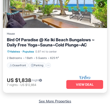
House
Bird Of Paradise @ Ke Iki Beach Bungalows ~
Daily Free Yoga~Sauna~Cold Plunge~AC
Oceanfront
Parking
Spa
Haleiwa
·
Pupukea
0.97 mi to center
Ocean View
2 Bedrooms
1 Bath
5 Guests
625 ft²
Oceanfront
Parking
US $1,838
/night
VIEW DEAL
7
nights
-
US $12,864
See More Properties