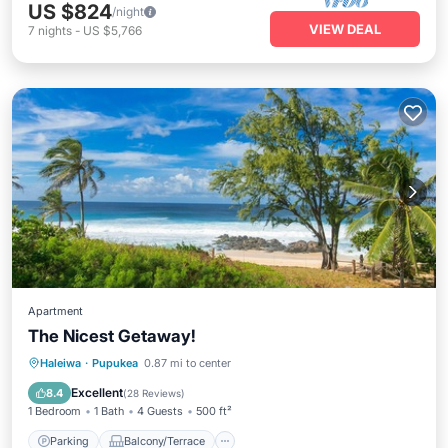
US $824
/night
VIEW DEAL
7
nights
-
US $5,766
Apartment
The Nicest Getaway!
Parking
Balcony/Terrace
Kitchen
Haleiwa
·
Pupukea
0.87 mi to center
Air Conditioner
Excellent
8.4
(
28 Reviews
)
1 Bedroom
1 Bath
4 Guests
500 ft²
Parking
Balcony/Terrace