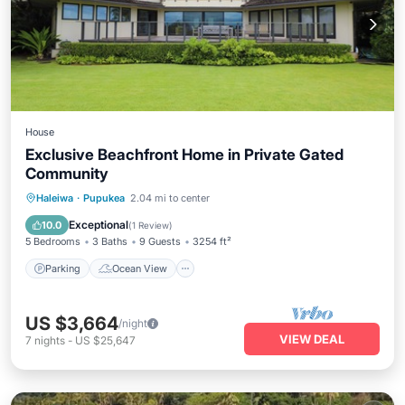
House
Exclusive Beachfront Home in Private Gated
Community
Parking
Ocean View
Haleiwa
·
Pupukea
2.04 mi to center
Balcony/Terrace
View
Exceptional
10.0
(
1 Review
)
5 Bedrooms
3 Baths
9 Guests
3254 ft²
Parking
Ocean View
US $3,664
/night
VIEW DEAL
7
nights
-
US $25,647