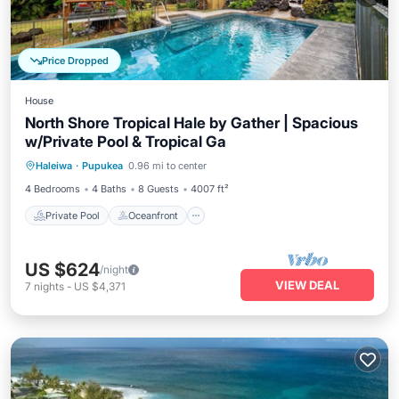
Price Dropped
House
North Shore Tropical Hale by Gather | Spacious
w/Private Pool & Tropical Ga
Private Pool
Oceanfront
Parking
Haleiwa
·
Pupukea
0.96 mi to center
Pool
4 Bedrooms
4 Baths
8 Guests
4007 ft²
Private Pool
Oceanfront
US $624
/night
VIEW DEAL
7
nights
-
US $4,371