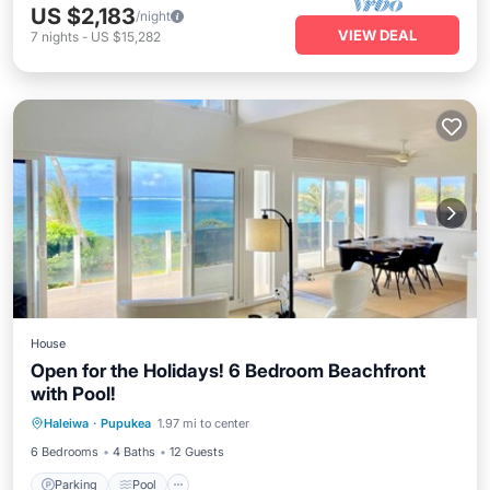
US $2,183
/night
VIEW DEAL
7
nights
-
US $15,282
House
Open for the Holidays! 6 Bedroom Beachfront
with Pool!
Haleiwa
·
Pupukea
1.97 mi to center
Parking
Pool
Kitchen
Internet
6 Bedrooms
4 Baths
12 Guests
Parking
Pool