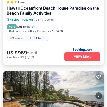
House
Hawaii Oceanfront Beach House Paradise on the
Beach Family Activities
Oceanfront
Hot Tub
Parking
Haleiwa
·
Pupukea
1.25 mi to center
Pool
Good
6.8
(
6 Reviews
)
3 Bedrooms
2 Baths
10 Guests
2034.38 ft²
Oceanfront
Hot Tub
US $969
/night
VIEW DEAL
7
nights
-
US $6,783