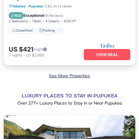
Oceanfront
Parking
Ocean View
Haleiwa
·
Pupukea
0.82 mi to center
Balcony/Terrace
Exceptional
10.0
(
90 Reviews
)
2 Bedrooms
1 Bath
4 Guests
1200 ft²
Oceanfront
Parking
US $421
/night
VIEW DEAL
7
nights
-
US $2,950
See More Properties
LUXURY PLACES TO STAY IN PUPUKEA
Over
277
+ Luxury Places to Stay in or Near Pupukea