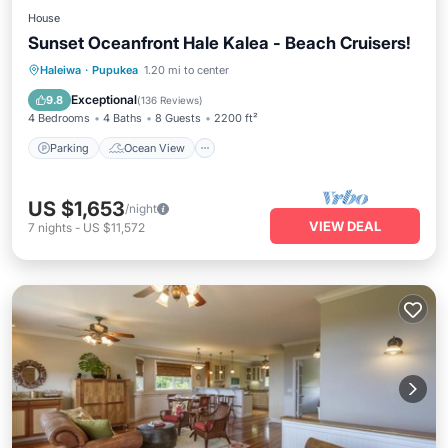
House
Sunset Oceanfront Hale Kalea - Beach Cruisers!
Parking
Ocean View
Haleiwa
·
Pupukea
1.20 mi to center
Balcony/Terrace
View
Exceptional
9.8
(
136 Reviews
)
4 Bedrooms
4 Baths
8 Guests
2200 ft²
Parking
Ocean View
US $1,653
/night
VIEW DEAL
7
nights
-
US $11,572