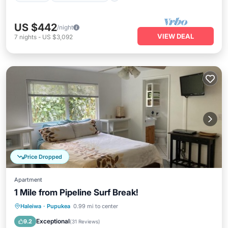
US $442
/night
VIEW DEAL
7
nights
-
US $3,092
Price Dropped
Apartment
1 Mile from Pipeline Surf Break!
Oceanfront
Parking
Ocean View
Haleiwa
·
Pupukea
0.99 mi to center
Balcony/Terrace
Exceptional
9.2
(
31 Reviews
)