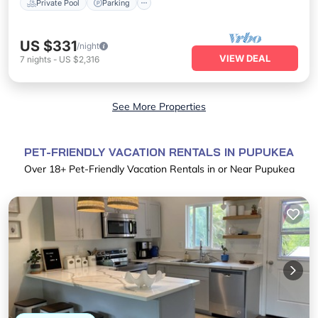
Private Pool
Parking
US $331
/night
VIEW DEAL
7
nights
-
US $2,316
See More Properties
PET-FRIENDLY VACATION RENTALS IN PUPUKEA
Over
18
+ Pet-Friendly Vacation Rentals in or Near Pupukea