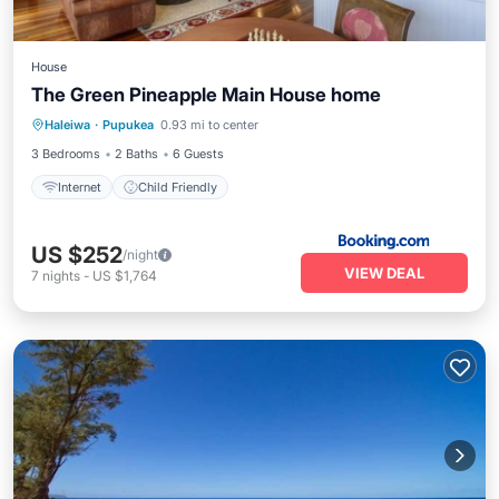
House
The Green Pineapple Main House home
Haleiwa
·
Pupukea
0.93 mi to center
Internet
Child Friendly
3 Bedrooms
2 Baths
6 Guests
Internet
Child Friendly
US $252
/night
VIEW DEAL
7
nights
-
US $1,764