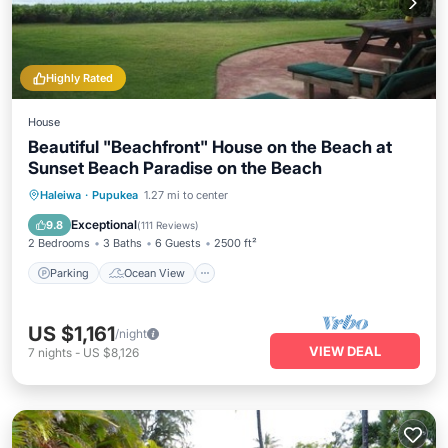
Highly Rated
House
Beautiful "Beachfront" House on the Beach at
Sunset Beach Paradise on the Beach
Parking
Ocean View
Haleiwa
·
Pupukea
1.27 mi to center
Balcony/Terrace
View
Exceptional
9.8
(
111 Reviews
)
2 Bedrooms
3 Baths
6 Guests
2500 ft²
Parking
Ocean View
US $1,161
/night
VIEW DEAL
7
nights
-
US $8,126