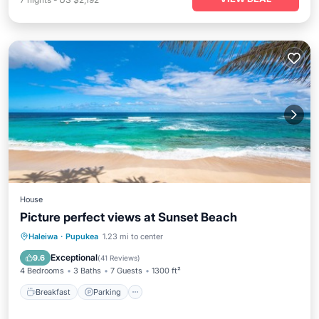
House
Picture perfect views at Sunset Beach
Breakfast
Parking
Pool
Haleiwa
·
Pupukea
1.23 mi to center
Ocean View
Exceptional
9.6
(
41 Reviews
)
4 Bedrooms
3 Baths
7 Guests
1300 ft²
Breakfast
Parking