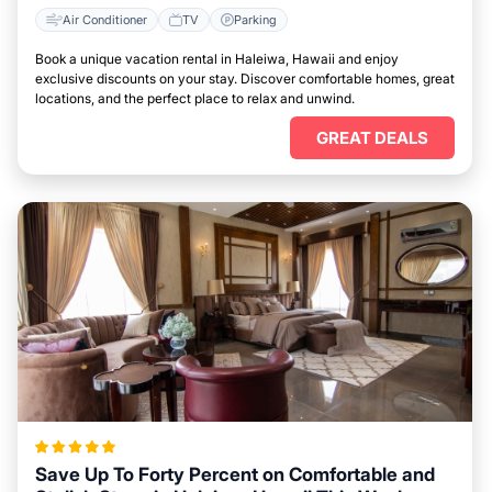
Air Conditioner
TV
Parking
Book a unique vacation rental in Haleiwa, Hawaii and enjoy
exclusive discounts on your stay. Discover comfortable homes, great
locations, and the perfect place to relax and unwind.
GREAT DEALS
Save Up To Forty Percent on Comfortable and