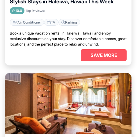
Stylish Stays in Haleiwa, Hawaii This Week
10.0
(Top Reviews)
Air Conditioner
TV
Parking
Book a unique vacation rental in Haleiwa, Hawaii and enjoy
exclusive discounts on your stay. Discover comfortable homes, great
locations, and the perfect place to relax and unwind.
SAVE MORE