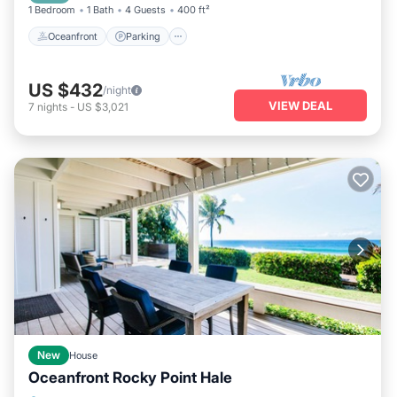
1 Bedroom
1 Bath
4 Guests
400 ft²
Oceanfront
Parking
US $432
/night
VIEW DEAL
7
nights
-
US $3,021
New
House
Oceanfront Rocky Point Hale