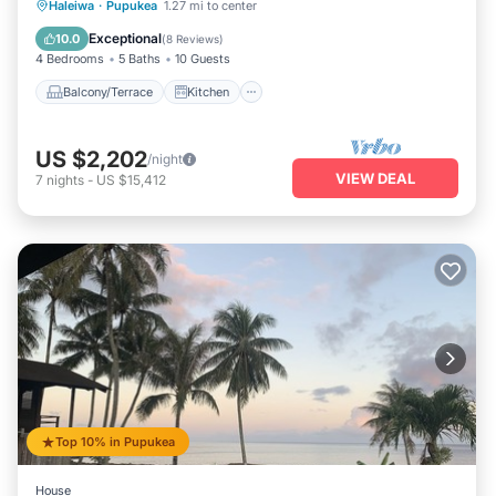
Balcony/Terrace
Kitchen
Haleiwa
·
Pupukea
1.27 mi to center
Air Conditioner
Internet
Exceptional
10.0
(
8 Reviews
)
4 Bedrooms
5 Baths
10 Guests
Balcony/Terrace
Kitchen
US $2,202
/night
VIEW DEAL
7
nights
-
US $15,412
Top 10% in Pupukea
House