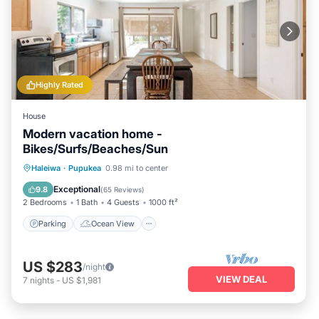
Highly Rated
House
Modern vacation home -
Bikes/Surfs/Beaches/Sun
Parking
Ocean View
Haleiwa
·
Pupukea
0.98 mi to center
Balcony/Terrace
View
Exceptional
9.8
(
65 Reviews
)
2 Bedrooms
1 Bath
4 Guests
1000 ft²
Parking
Ocean View
US $283
/night
VIEW DEAL
7
nights
-
US $1,981