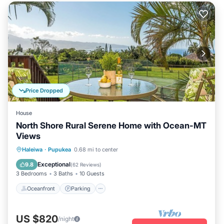
Price Dropped
House
North Shore Rural Serene Home with Ocean-MT
Views
Oceanfront
Parking
Ocean View
Haleiwa
·
Pupukea
0.68 mi to center
Balcony/Terrace
Exceptional
9.8
(
62 Reviews
)
3 Bedrooms
3 Baths
10 Guests
Oceanfront
Parking
US $820
/night