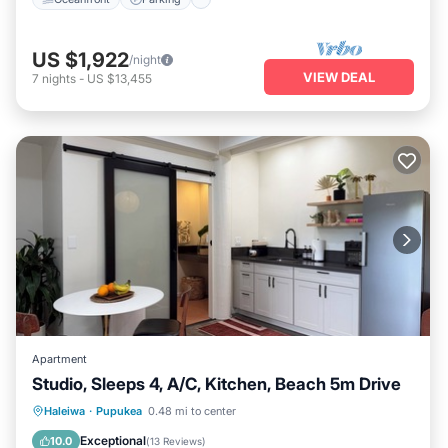
US $1,922
/night
VIEW DEAL
7
nights
-
US $13,455
Apartment
Studio, Sleeps 4, A/C, Kitchen, Beach 5m Drive
Oceanfront
Parking
Ocean View
Haleiwa
·
Pupukea
0.48 mi to center
Balcony/Terrace
Exceptional
10.0
(
13 Reviews
)