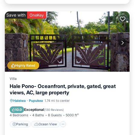
Save with
OneKey
Highly Rated
Villa
Hale Pono- Oceanfront, private, gated, great
views, AC, large property
Parking
Ocean View
Haleiwa
·
Pupukea
1.74 mi to center
Balcony/Terrace
View
Exceptional
10.0
(
130 Reviews
)
4 Bedrooms
4 Baths
8 Guests
5000 ft²
Parking
Ocean View