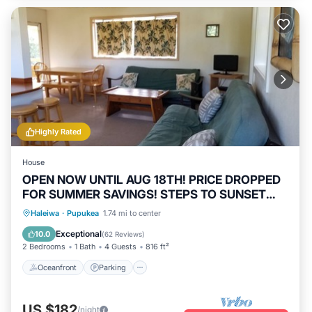
Highly Rated
House
OPEN NOW UNTIL AUG 18TH! PRICE DROPPED
FOR SUMMER SAVINGS! STEPS TO SUNSET
BEACH
Oceanfront
Parking
Ocean View
Haleiwa
·
Pupukea
1.74 mi to center
Balcony/Terrace
Exceptional
10.0
(
62 Reviews
)
2 Bedrooms
1 Bath
4 Guests
816 ft²
Oceanfront
Parking
US $182
/night