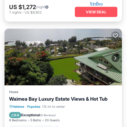
US $1,272
/night
VIEW DEAL
7
nights
-
US $8,902
House
Waimea Bay Luxury Estate Views & Hot Tub
Oceanfront
Hot Tub
Parking
Haleiwa
·
Pupukea
1.12 mi to center
Ocean View
Exceptional
9.8
(
6 Reviews
)
8 Bedrooms
5 Baths
20 Guests