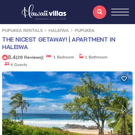
PUPUKEA RENTALS
HALEIWA
PUPUKEA
THE NICEST GETAWAY! | APARTMENT IN
HALEIWA
8.4
|
(28 Reviews)
1 Bedroom
1 Bathroom
4 Guests