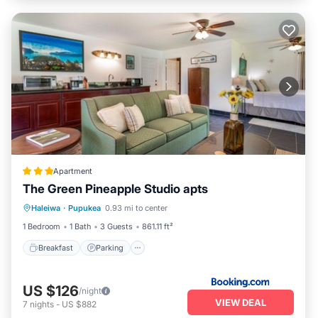
Apartment
The Green Pineapple Studio apts
Breakfast
Parking
Kitchen
Haleiwa
·
Pupukea
0.93 mi to center
Internet
1 Bedroom
1 Bath
3 Guests
861.11 ft²
Breakfast
Parking
US $126
/night
VIEW DEAL
7
nights
-
US $882