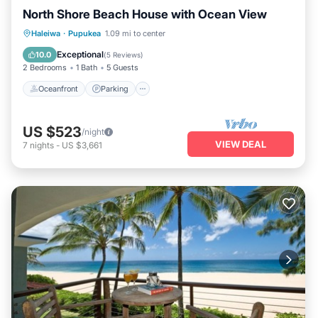
North Shore Beach House with Ocean View
Oceanfront
Parking
Ocean View
Haleiwa
·
Pupukea
1.09 mi to center
Balcony/Terrace
Exceptional
10.0
(
5 Reviews
)
2 Bedrooms
1 Bath
5 Guests
Oceanfront
Parking
US $523
/night
VIEW DEAL
7
nights
-
US $3,661