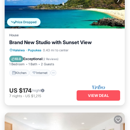
Price Dropped
House
Brand New Studio with Sunset View
Kitchen
Internet
Child Friendly
Haleiwa
·
Pupukea
0.43 mi to center
Laundry
Exceptional
10.0
(
2 Reviews
)
1 Bedroom
1 Bath
2 Guests
Kitchen
Internet
US $174
/night
VIEW DEAL
7
nights
-
US $1,215