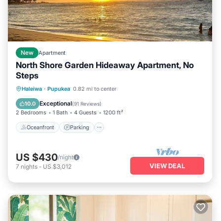
New
Apartment
North Shore Garden Hideaway Apartment, No
Steps
Oceanfront
Parking
Ocean View
Haleiwa
·
Pupukea
0.82 mi to center
Balcony/Terrace
Exceptional
10.0
(
91 Reviews
)
2 Bedrooms
1 Bath
4 Guests
1200 ft²
Oceanfront
Parking
US $430
/night
VIEW DEAL
7
nights
-
US $3,012