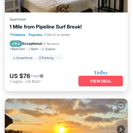
Apartment
1 Mile from Pipeline Surf Break!
Oceanfront
Parking
Ocean View
Haleiwa
·
Pupukea
0.99 mi to center
Balcony/Terrace
Exceptional
9.2
(
31 Reviews
)
1 Bedroom
1 Bath
2 Guests
Oceanfront
Parking
US $78
/night
VIEW DEAL
7
nights
-
US $547