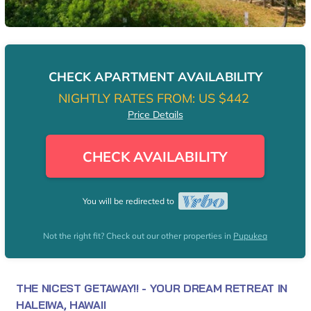
CHECK APARTMENT AVAILABILITY
NIGHTLY RATES FROM:
US $442
Price Details
CHECK AVAILABILITY
You will be redirected to
Not the right fit? Check out our other properties in
Pupukea
THE NICEST GETAWAY!! - YOUR DREAM RETREAT IN
HALEIWA, HAWAII