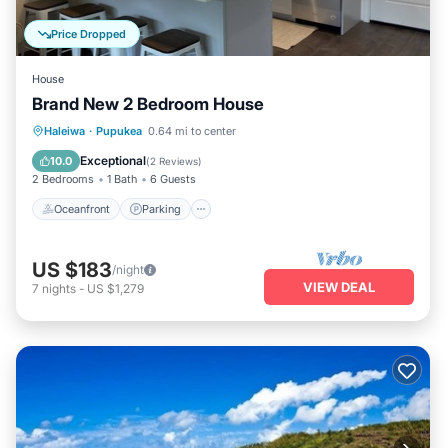
Price Dropped
House
Brand New 2 Bedroom House
Oceanfront
Parking
Ocean View
Haleiwa
·
Pupukea
0.64 mi to center
Balcony/Terrace
Exceptional
10.0
(
2 Reviews
)
2 Bedrooms
1 Bath
6 Guests
Oceanfront
Parking
US $183
/night
VIEW DEAL
7
nights
-
US $1,279