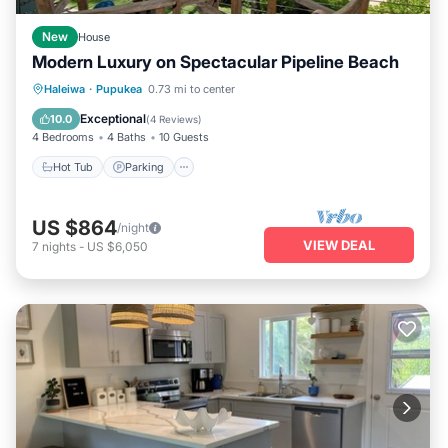
New
House
Modern Luxury on Spectacular Pipeline Beach
Hot Tub
Parking
Ocean View
Haleiwa
·
Pupukea
0.73 mi to center
Balcony/Terrace
Exceptional
10.0
(
4 Reviews
)
4 Bedrooms
4 Baths
10 Guests
Hot Tub
Parking
US $864
/night
VIEW DEAL
7
nights
-
US $6,050