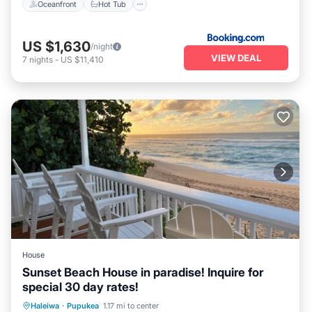
Oceanfront
Hot Tub
US $1,630
/night
VIEW DEAL
7
nights
-
US $11,410
House
Sunset Beach House in paradise! Inquire for
special 30 day rates!
Parking
Ocean View
Haleiwa
·
Pupukea
1.17 mi to center