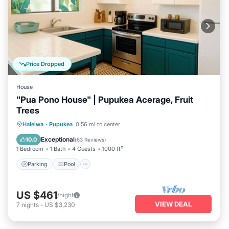
Price Dropped
House
"Pua Pono House" | Pupukea Acerage, Fruit
Trees
Parking
Pool
Balcony/Terrace
Haleiwa
·
Pupukea
0.56 mi to center
Kitchen
Exceptional
10.0
(
63 Reviews
)
1 Bedroom
1 Bath
4 Guests
1000 ft²
Parking
Pool
US $461
/night
VIEW DEAL
7
nights
-
US $3,230