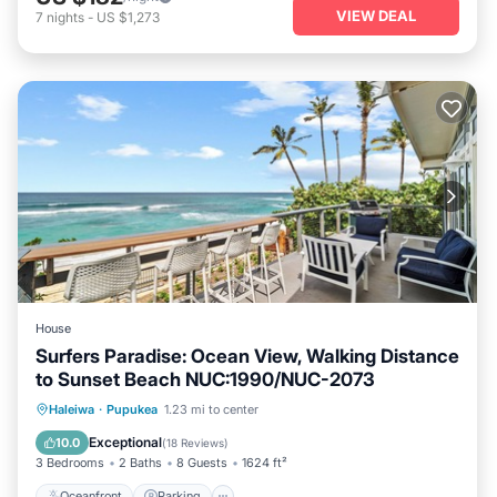
VIEW DEAL
7
nights
-
US $1,273
House
Surfers Paradise: Ocean View, Walking Distance
to Sunset Beach NUC:1990/NUC-2073
Oceanfront
Parking
Ocean View
Haleiwa
·
Pupukea
1.23 mi to center
Balcony/Terrace
Exceptional
10.0
(
18 Reviews
)
3 Bedrooms
2 Baths
8 Guests
1624 ft²
Oceanfront
Parking