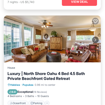
VIEW DEAL
7
nights
-
US $5,740
House
Luxury | North Shore Oahu 4 Bed 4.5 Bath
Private Beachfront Gated Retreat
Oceanfront
Parking
Ocean View
Haleiwa
·
Pupukea
0.96 mi to center
Balcony/Terrace
Exceptional
9.8
(
18 Reviews
)
4 Bedrooms
3 Baths
10 Guests
Oceanfront
Parking