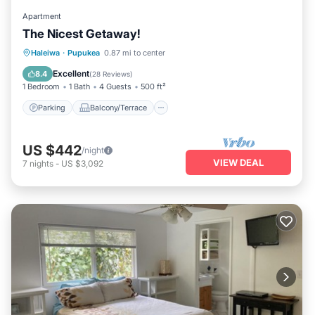
Apartment
The Nicest Getaway!
Parking
Balcony/Terrace
Kitchen
Haleiwa
·
Pupukea
0.87 mi to center
Air Conditioner
Excellent
8.4
(
28 Reviews
)
1 Bedroom
1 Bath
4 Guests
500 ft²
Parking
Balcony/Terrace
US $442
/night
VIEW DEAL
7
nights
-
US $3,092