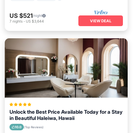
US $521
/night
VIEW DEAL
7
nights
-
US $3,644
Unlock the Best Price Available Today for a Stay
in Beautiful Haleiwa, Hawaii
10.0
(Top Reviews)