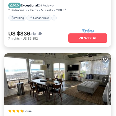
Balcony/Terrace
View
Exceptional
10.0
(
25 Reviews
)
2 Bedrooms
2 Baths
5 Guests
1100 ft²
Parking
Ocean View
US $836
/night
VIEW DEAL
7
nights
-
US $5,852
House