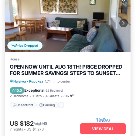
Price Dropped
House
OPEN NOW UNTIL AUG 18TH! PRICE DROPPED
FOR SUMMER SAVINGS! STEPS TO SUNSET
BEACH
Oceanfront
Parking
Ocean View
Haleiwa
·
Pupukea
1.74 mi to center
Balcony/Terrace
Exceptional
10.0
(
62 Reviews
)
2 Bedrooms
1 Bath
4 Guests
816 ft²
Oceanfront
Parking
US $182
/night
VIEW DEAL
7
nights
-
US $1,273