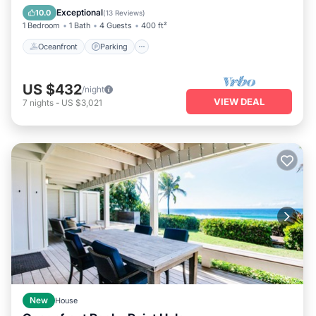
Balcony/Terrace
Exceptional
10.0
(
13 Reviews
)
1 Bedroom
1 Bath
4 Guests
400 ft²
Oceanfront
Parking
US $432
/night
VIEW DEAL
7
nights
-
US $3,021
New
House