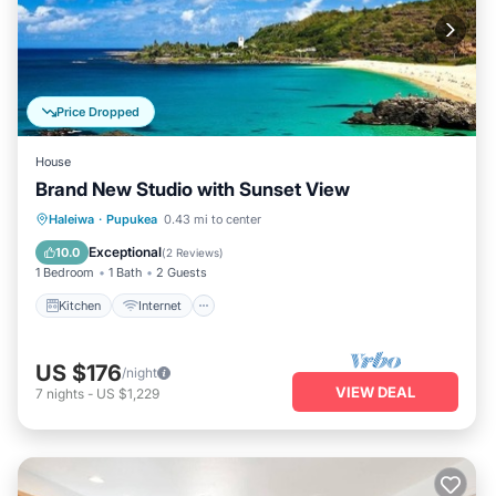
Price Dropped
House
Brand New Studio with Sunset View
Kitchen
Internet
Child Friendly
Haleiwa
·
Pupukea
0.43 mi to center
Laundry
Exceptional
10.0
(
2 Reviews
)
1 Bedroom
1 Bath
2 Guests
Kitchen
Internet
US $176
/night
VIEW DEAL
7
nights
-
US $1,229