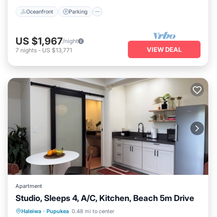
Oceanfront
Parking
US $1,967
/night
VIEW DEAL
7
nights
-
US $13,771
Apartment
Studio, Sleeps 4, A/C, Kitchen, Beach 5m Drive
Oceanfront
Parking
Ocean View
Haleiwa
·
Pupukea
0.48 mi to center