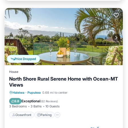
Price Dropped
House
North Shore Rural Serene Home with Ocean-MT
Views
Oceanfront
Parking
Ocean View
Haleiwa
·
Pupukea
0.68 mi to center
Balcony/Terrace
Exceptional
9.8
(
62 Reviews
)
3 Bedrooms
3 Baths
10 Guests
Oceanfront
Parking