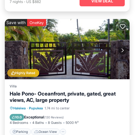
VIEW DEAL
7
nights
-
US $882
Save with
OneKey
Highly Rated
Villa
Hale Pono- Oceanfront, private, gated, great
views, AC, large property
Parking
Ocean View
Haleiwa
·
Pupukea
1.74 mi to center
Balcony/Terrace
View
Exceptional
10.0
(
130 Reviews
)
4 Bedrooms
4 Baths
8 Guests
5000 ft²
Parking
Ocean View