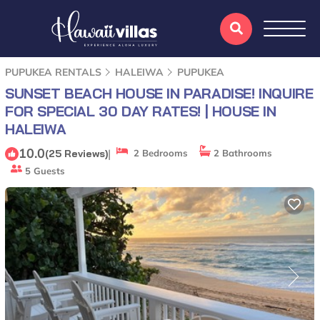
PUPUKEA RENTALS
HALEIWA
PUPUKEA
SUNSET BEACH HOUSE IN PARADISE! INQUIRE
FOR SPECIAL 30 DAY RATES! | HOUSE IN
HALEIWA
10.0
|
(25 Reviews)
2 Bedrooms
2 Bathrooms
5 Guests