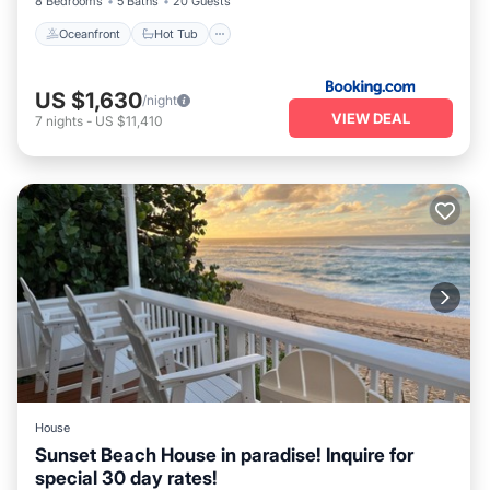
8 Bedrooms
5 Baths
20 Guests
Oceanfront
Hot Tub
US $1,630
/night
VIEW DEAL
7
nights
-
US $11,410
House
Sunset Beach House in paradise! Inquire for
special 30 day rates!