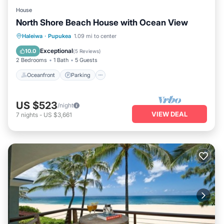
House
North Shore Beach House with Ocean View
Oceanfront
Parking
Ocean View
Haleiwa
·
Pupukea
1.09 mi to center
Balcony/Terrace
Exceptional
10.0
(
5 Reviews
)
2 Bedrooms
1 Bath
5 Guests
Oceanfront
Parking
US $523
/night
VIEW DEAL
7
nights
-
US $3,661