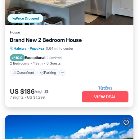
Price Dropped
House
Brand New 2 Bedroom House
Oceanfront
Parking
Ocean View
Haleiwa
·
Pupukea
0.64 mi to center
Balcony/Terrace
Exceptional
10.0
(
2 Reviews
)
2 Bedrooms
1 Bath
6 Guests
Oceanfront
Parking
US $186
/night
VIEW DEAL
7
nights
-
US $1,299