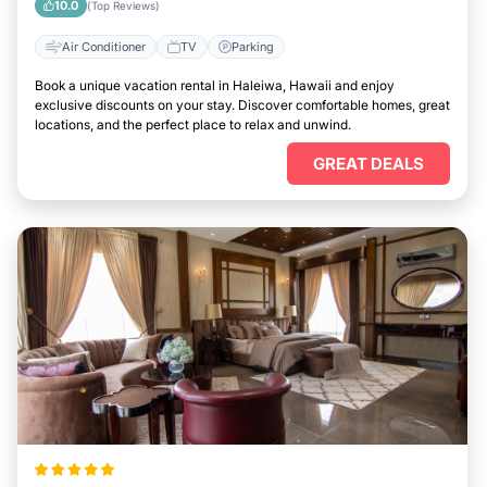
10.0
(Top Reviews)
Air Conditioner
TV
Parking
Book a unique vacation rental in Haleiwa, Hawaii and enjoy
exclusive discounts on your stay. Discover comfortable homes, great
locations, and the perfect place to relax and unwind.
GREAT DEALS