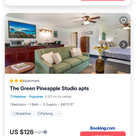
Apartment
The Green Pineapple Studio apts
Breakfast
Parking
Kitchen
Haleiwa
·
Pupukea
0.93 mi to center
Internet
1 Bedroom
1 Bath
3 Guests
861.11 ft²
Breakfast
Parking
US $126
/night