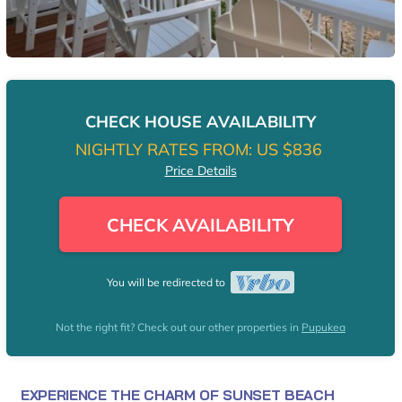
CHECK HOUSE AVAILABILITY
NIGHTLY RATES FROM:
US $836
Price Details
CHECK AVAILABILITY
You will be redirected to
Not the right fit? Check out our other properties in
Pupukea
EXPERIENCE THE CHARM OF SUNSET BEACH