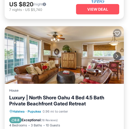
US $820
/night
VIEW DEAL
7
nights
-
US $5,740
House
Luxury | North Shore Oahu 4 Bed 4.5 Bath
Private Beachfront Gated Retreat
Oceanfront
Parking
Ocean View
Haleiwa
·
Pupukea
0.96 mi to center
Balcony/Terrace
Exceptional
9.8
(
18 Reviews
)
4 Bedrooms
3 Baths
10 Guests