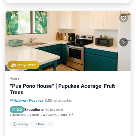
Highly Rated
House
"Pua Pono House" | Pupukea Acerage, Fruit
Trees
Parking
Pool
Balcony/Terrace
Haleiwa
·
Pupukea
0.56 mi to center
Kitchen
Exceptional
10.0
(
60 Reviews
)
1 Bedroom
1 Bath
4 Guests
1000 ft²
Parking
Pool