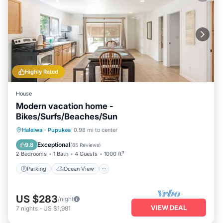
Highly Rated
House
Modern vacation home -
Bikes/Surfs/Beaches/Sun
Parking
Ocean View
Haleiwa
·
Pupukea
0.98 mi to center
Balcony/Terrace
View
Exceptional
9.8
(
65 Reviews
)
2 Bedrooms
1 Bath
4 Guests
1000 ft²
Parking
Ocean View
US $283
/night
VIEW DEAL
7
nights
-
US $1,981