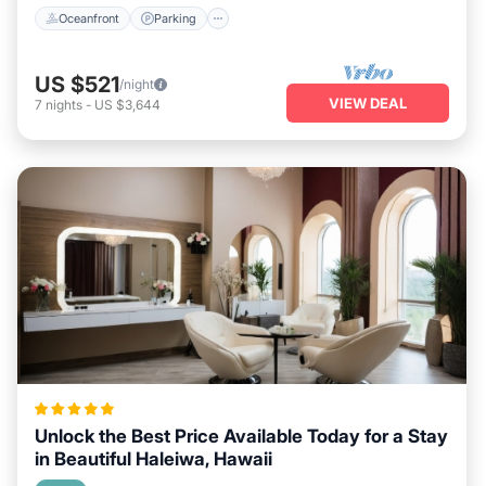
Oceanfront
Parking
US $521
/night
VIEW DEAL
7
nights
-
US $3,644
Unlock the Best Price Available Today for a Stay
in Beautiful Haleiwa, Hawaii