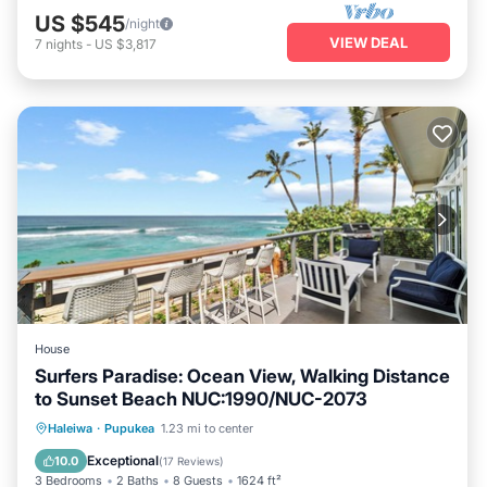
US $545
/night
VIEW DEAL
7
nights
-
US $3,817
House
Surfers Paradise: Ocean View, Walking Distance
to Sunset Beach NUC:1990/NUC-2073
Oceanfront
Parking
Ocean View
Haleiwa
·
Pupukea
1.23 mi to center
Balcony/Terrace
Exceptional
10.0
(
17 Reviews
)
3 Bedrooms
2 Baths
8 Guests
1624 ft²