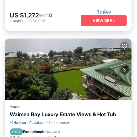
US $1,272
/night
VIEW DEAL
7
nights
-
US $8,902
House
Waimea Bay Luxury Estate Views & Hot Tub
Oceanfront
Hot Tub
Parking
Haleiwa
·
Pupukea
1.12 mi to center
Ocean View
Exceptional
9.8
(
6 Reviews
)