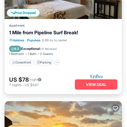
Price Dropped
Apartment
1 Mile from Pipeline Surf Break!
Oceanfront
Parking
Ocean View
Haleiwa
·
Pupukea
0.99 mi to center
Balcony/Terrace
Exceptional
9.2
(
31 Reviews
)
1 Bedroom
1 Bath
2 Guests
Oceanfront
Parking
US $78
/night
VIEW DEAL
7
nights
-
US $547