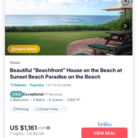
Highly Rated
House
Beautiful "Beachfront" House on the Beach at
Sunset Beach Paradise on the Beach
Parking
Ocean View
Haleiwa
·
Pupukea
1.27 mi to center
Balcony/Terrace
View
Exceptional
9.8
(
111 Reviews
)
2 Bedrooms
3 Baths
6 Guests
2500 ft²
Parking
Ocean View
US $1,161
/night
VIEW DEAL
7
nights
-
US $8,126