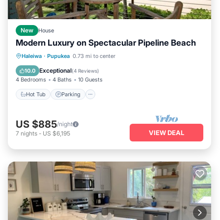
New
House
Modern Luxury on Spectacular Pipeline Beach
Hot Tub
Parking
Ocean View
Haleiwa
·
Pupukea
0.73 mi to center
Balcony/Terrace
Exceptional
10.0
(
4 Reviews
)
4 Bedrooms
4 Baths
10 Guests
Hot Tub
Parking
US $885
/night
VIEW DEAL
7
nights
-
US $6,195