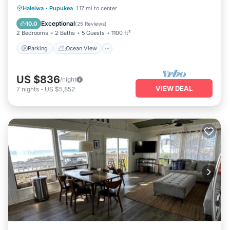
Parking
Ocean View
Haleiwa
·
Pupukea
1.17 mi to center
Balcony/Terrace
View
Exceptional
10.0
(
25 Reviews
)
2 Bedrooms
2 Baths
5 Guests
1100 ft²
Parking
Ocean View
US $836
/night
VIEW DEAL
7
nights
-
US $5,852