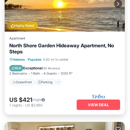
Highly Rated
Apartment
North Shore Garden Hideaway Apartment, No
Steps
Oceanfront
Parking
Ocean View
Haleiwa
·
Pupukea
0.82 mi to center
Balcony/Terrace
Exceptional
10.0
(
90 Reviews
)
2 Bedrooms
1 Bath
4 Guests
1200 ft²
Oceanfront
Parking
US $421
/night
VIEW DEAL
7
nights
-
US $2,950