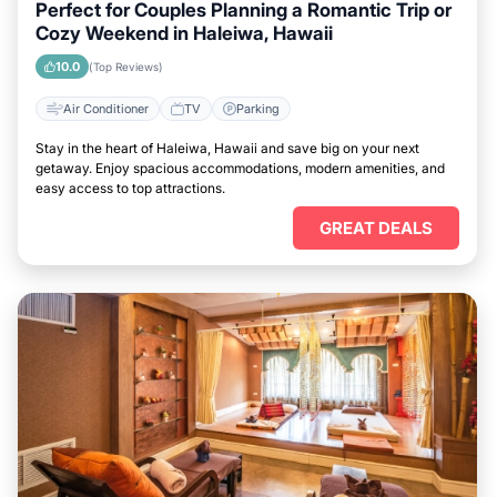
Perfect for Couples Planning a Romantic Trip or
Cozy Weekend in Haleiwa, Hawaii
10.0
(Top Reviews)
Air Conditioner
TV
Parking
Stay in the heart of Haleiwa, Hawaii and save big on your next
getaway. Enjoy spacious accommodations, modern amenities, and
easy access to top attractions.
GREAT DEALS