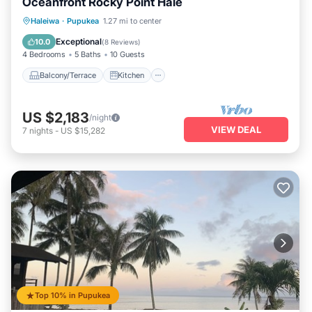
Oceanfront Rocky Point Hale
Balcony/Terrace
Kitchen
Haleiwa
·
Pupukea
1.27 mi to center
Air Conditioner
Internet
Exceptional
10.0
(
8 Reviews
)
4 Bedrooms
5 Baths
10 Guests
Balcony/Terrace
Kitchen
US $2,183
/night
VIEW DEAL
7
nights
-
US $15,282
Top 10% in Pupukea