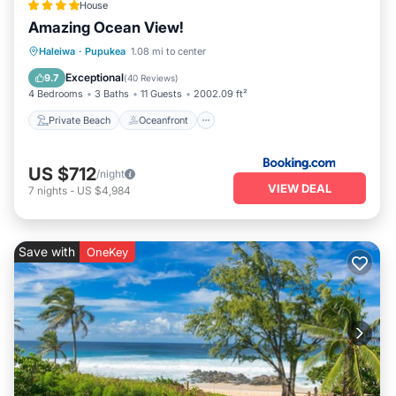
House
Amazing Ocean View!
Private Beach
Oceanfront
Breakfast
Haleiwa
·
Pupukea
1.08 mi to center
Parking
Exceptional
9.7
(
40 Reviews
)
4 Bedrooms
3 Baths
11 Guests
2002.09 ft²
Private Beach
Oceanfront
US $712
/night
VIEW DEAL
7
nights
-
US $4,984
Save with
OneKey