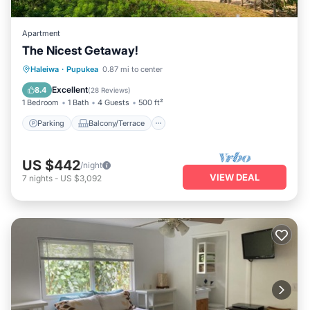
Apartment
The Nicest Getaway!
Parking
Balcony/Terrace
Kitchen
Haleiwa
·
Pupukea
0.87 mi to center
Air Conditioner
Excellent
8.4
(
28 Reviews
)
1 Bedroom
1 Bath
4 Guests
500 ft²
Parking
Balcony/Terrace
US $442
/night
VIEW DEAL
7
nights
-
US $3,092