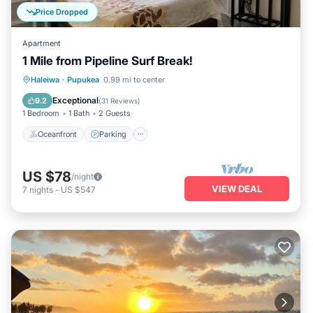
Price Dropped
Apartment
1 Mile from Pipeline Surf Break!
Oceanfront
Parking
Ocean View
Haleiwa
·
Pupukea
0.99 mi to center
Balcony/Terrace
Exceptional
9.2
(
31 Reviews
)
1 Bedroom
1 Bath
2 Guests
Oceanfront
Parking
US $78
/night
VIEW DEAL
7
nights
-
US $547