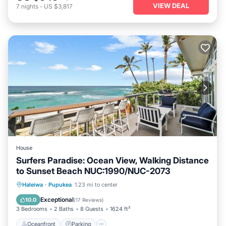
VIEW DEAL
7
nights
-
US $3,817
House
Surfers Paradise: Ocean View, Walking Distance
to Sunset Beach NUC:1990/NUC-2073
Oceanfront
Parking
Ocean View
Haleiwa
·
Pupukea
1.23 mi to center
Balcony/Terrace
Exceptional
10.0
(
17 Reviews
)
3 Bedrooms
2 Baths
8 Guests
1624 ft²
Oceanfront
Parking