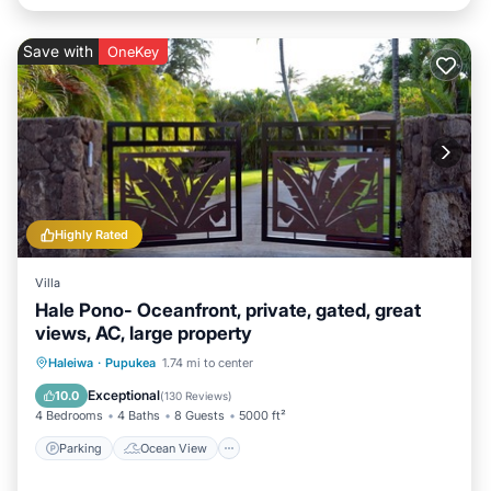
Save with
OneKey
Highly Rated
Villa
Hale Pono- Oceanfront, private, gated, great
views, AC, large property
Parking
Ocean View
Haleiwa
·
Pupukea
1.74 mi to center
Balcony/Terrace
View
Exceptional
10.0
(
130 Reviews
)
4 Bedrooms
4 Baths
8 Guests
5000 ft²
Parking
Ocean View