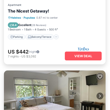
Apartment
The Nicest Getaway!
Parking
Balcony/Terrace
Kitchen
Haleiwa
·
Pupukea
0.87 mi to center
Air Conditioner
Excellent
8.4
(
28 Reviews
)
1 Bedroom
1 Bath
4 Guests
500 ft²
Parking
Balcony/Terrace
US $442
/night
VIEW DEAL
7
nights
-
US $3,092