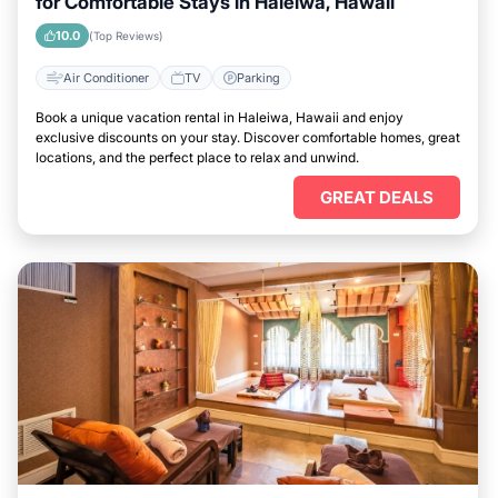
for Comfortable Stays in Haleiwa, Hawaii
10.0
(Top Reviews)
Air Conditioner
TV
Parking
Book a unique vacation rental in Haleiwa, Hawaii and enjoy
exclusive discounts on your stay. Discover comfortable homes, great
locations, and the perfect place to relax and unwind.
GREAT DEALS