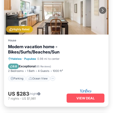
Highly Rated
House
Modern vacation home -
Bikes/Surfs/Beaches/Sun
Parking
Ocean View
Haleiwa
·
Pupukea
0.98 mi to center
Balcony/Terrace
View
Exceptional
9.8
(
65 Reviews
)
2 Bedrooms
1 Bath
4 Guests
1000 ft²
Parking
Ocean View
US $283
/night
VIEW DEAL
7
nights
-
US $1,981