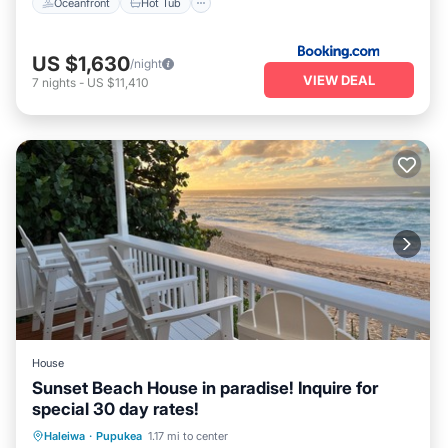
Oceanfront
Hot Tub
US $1,630
/night
VIEW DEAL
7
nights
-
US $11,410
House
Sunset Beach House in paradise! Inquire for
special 30 day rates!
Parking
Ocean View
Haleiwa
·
Pupukea
1.17 mi to center