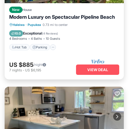
New
House
Modern Luxury on Spectacular Pipeline Beach
Hot Tub
Parking
Ocean View
Haleiwa
·
Pupukea
0.73 mi to center
Balcony/Terrace
Exceptional
10.0
(
4 Reviews
)
4 Bedrooms
4 Baths
10 Guests
Hot Tub
Parking
US $885
/night
VIEW DEAL
7
nights
-
US $6,195