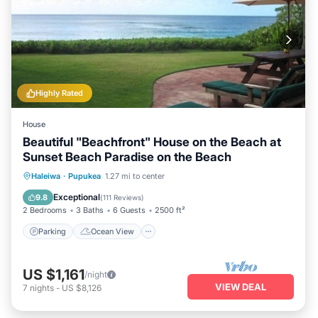
Highly Rated
House
Beautiful "Beachfront" House on the Beach at
Sunset Beach Paradise on the Beach
Parking
Ocean View
Haleiwa
·
Pupukea
1.27 mi to center
Balcony/Terrace
View
Exceptional
9.8
(
111 Reviews
)
2 Bedrooms
3 Baths
6 Guests
2500 ft²
Parking
Ocean View
US $1,161
/night
VIEW DEAL
7
nights
-
US $8,126