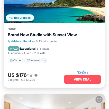
Price Dropped
House
Brand New Studio with Sunset View
Kitchen
Internet
Child Friendly
Haleiwa
·
Pupukea
0.43 mi to center
Laundry
Exceptional
10.0
(
2 Reviews
)
1 Bedroom
1 Bath
2 Guests
Kitchen
Internet
US $176
/night
VIEW DEAL
7
nights
-
US $1,229