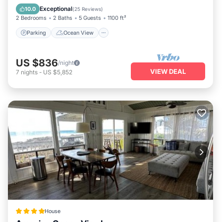
Balcony/Terrace
View
Exceptional
10.0
(
25 Reviews
)
2 Bedrooms
2 Baths
5 Guests
1100 ft²
Parking
Ocean View
US $836
/night
VIEW DEAL
7
nights
-
US $5,852
House