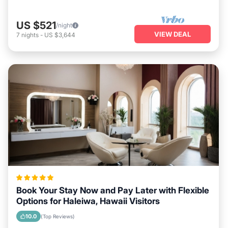
US $521
/night
VIEW DEAL
7
nights
-
US $3,644
Book Your Stay Now and Pay Later with Flexible
Options for Haleiwa, Hawaii Visitors
10.0
(Top Reviews)