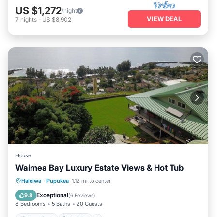
US $1,272
/night
VIEW DEAL
7
nights
-
US $8,902
House
Waimea Bay Luxury Estate Views & Hot Tub
Oceanfront
Hot Tub
Parking
Haleiwa
·
Pupukea
1.12 mi to center
Ocean View
Exceptional
9.8
(
6 Reviews
)
8 Bedrooms
5 Baths
20 Guests