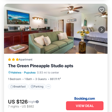
Apartment
The Green Pineapple Studio apts
Breakfast
Parking
Kitchen
Haleiwa
·
Pupukea
0.93 mi to center
Internet
1 Bedroom
1 Bath
3 Guests
861.11 ft²
Breakfast
Parking
US $126
/night
VIEW DEAL
7
nights
-
US $882