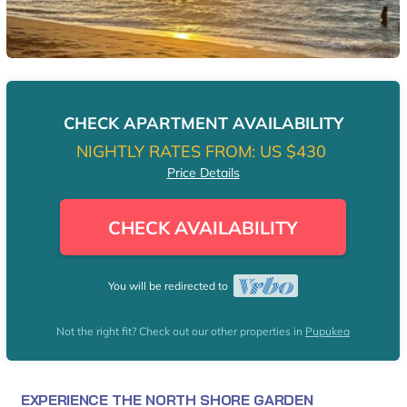
CHECK APARTMENT AVAILABILITY
NIGHTLY RATES FROM:
US $430
Price Details
CHECK AVAILABILITY
You will be redirected to
Not the right fit? Check out our other properties in
Pupukea
EXPERIENCE THE NORTH SHORE GARDEN