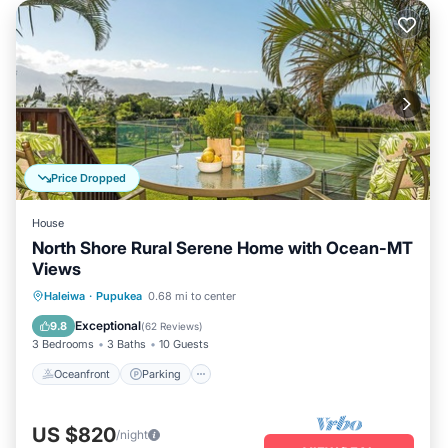
Price Dropped
House
North Shore Rural Serene Home with Ocean-MT
Views
Oceanfront
Parking
Ocean View
Haleiwa
·
Pupukea
0.68 mi to center
Balcony/Terrace
Exceptional
9.8
(
62 Reviews
)
3 Bedrooms
3 Baths
10 Guests
Oceanfront
Parking
US $820
/night