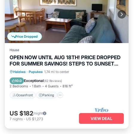
Price Dropped
House
OPEN NOW UNTIL AUG 18TH! PRICE DROPPED
FOR SUMMER SAVINGS! STEPS TO SUNSET
BEACH
Oceanfront
Parking
Ocean View
Haleiwa
·
Pupukea
1.74 mi to center
Balcony/Terrace
Exceptional
10.0
(
62 Reviews
)
2 Bedrooms
1 Bath
4 Guests
816 ft²
Oceanfront
Parking
US $182
/night
VIEW DEAL
7
nights
-
US $1,273