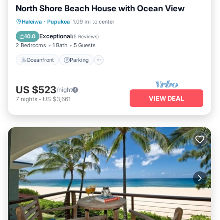
North Shore Beach House with Ocean View
Oceanfront
Parking
Ocean View
Haleiwa
·
Pupukea
1.09 mi to center
Balcony/Terrace
Exceptional
10.0
(
5 Reviews
)
2 Bedrooms
1 Bath
5 Guests
Oceanfront
Parking
US $523
/night
VIEW DEAL
7
nights
-
US $3,661