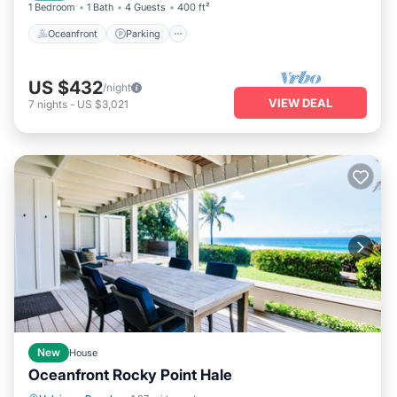
1 Bedroom
1 Bath
4 Guests
400 ft²
Oceanfront
Parking
US $432
/night
VIEW DEAL
7
nights
-
US $3,021
New
House
Oceanfront Rocky Point Hale