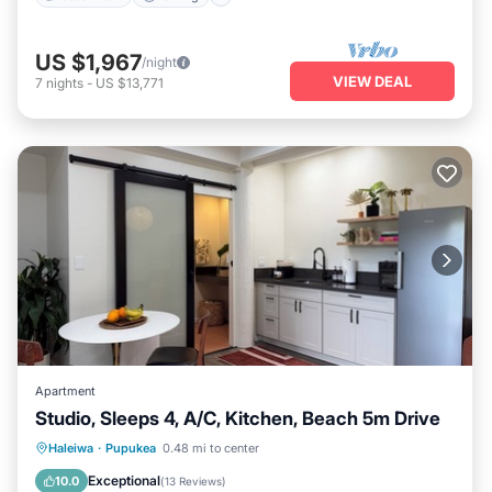
US $1,967
/night
VIEW DEAL
7
nights
-
US $13,771
Apartment
Studio, Sleeps 4, A/C, Kitchen, Beach 5m Drive
Oceanfront
Parking
Ocean View
Haleiwa
·
Pupukea
0.48 mi to center
Balcony/Terrace
Exceptional
10.0
(
13 Reviews
)