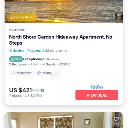
Highly Rated
Apartment
North Shore Garden Hideaway Apartment, No
Steps
Oceanfront
Parking
Ocean View
Haleiwa
·
Pupukea
0.82 mi to center
Balcony/Terrace
Exceptional
10.0
(
90 Reviews
)
2 Bedrooms
1 Bath
4 Guests
1200 ft²
Oceanfront
Parking
US $421
/night
VIEW DEAL
7
nights
-
US $2,950