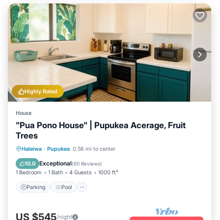
Highly Rated
House
"Pua Pono House" | Pupukea Acerage, Fruit
Trees
Parking
Pool
Balcony/Terrace
Haleiwa
·
Pupukea
0.56 mi to center
Kitchen
Exceptional
10.0
(
60 Reviews
)
1 Bedroom
1 Bath
4 Guests
1000 ft²
Parking
Pool
US $545
/night