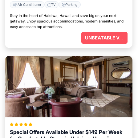
Air Conditioner
TV
Parking
Stay in the heart of Haleiwa, Hawaii and save big on your next
getaway. Enjoy spacious accommodations, modern amenities, and
easy access to top attractions.
UNBEATABLE VALUE
Special Offers Available Under $149 Per Week