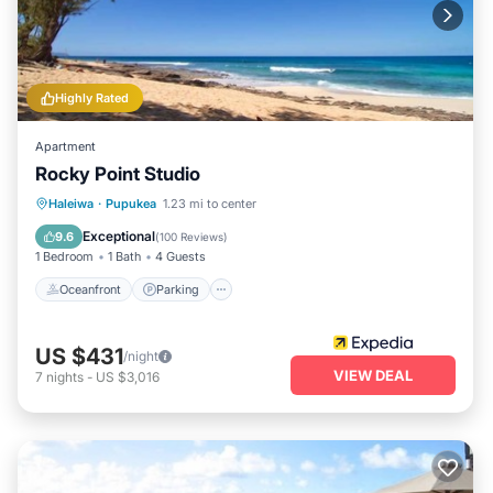
relax under the sun, this rental provides easy access to
everything the North Shore has to offer.
Highly Rated
Apartment
Rocky Point Studio
Oceanfront
Parking
Ocean View
Haleiwa
·
Pupukea
1.23 mi to center
View
Exceptional
9.6
(
100 Reviews
)
1 Bedroom
1 Bath
4 Guests
Oceanfront
Parking
US $431
/night
VIEW DEAL
7
nights
-
US $3,016