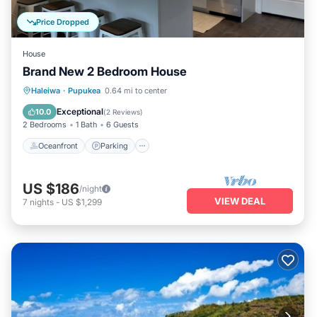
Price Dropped
House
Brand New 2 Bedroom House
Oceanfront
Parking
Ocean View
Haleiwa
·
Pupukea
0.64 mi to center
Balcony/Terrace
Exceptional
10.0
(
2 Reviews
)
2 Bedrooms
1 Bath
6 Guests
Oceanfront
Parking
US $186
/night
VIEW DEAL
7
nights
-
US $1,299