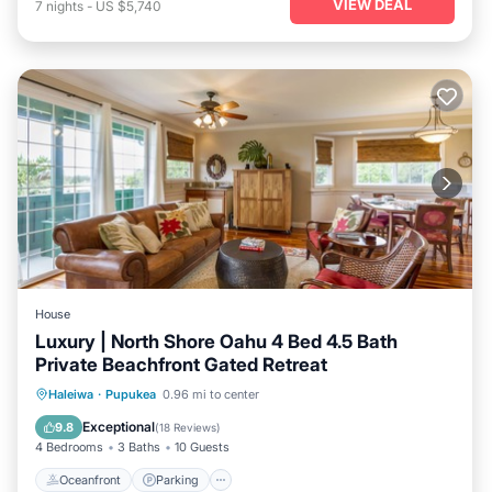
VIEW DEAL
7
nights
-
US $5,740
House
Luxury | North Shore Oahu 4 Bed 4.5 Bath
Private Beachfront Gated Retreat
Oceanfront
Parking
Ocean View
Haleiwa
·
Pupukea
0.96 mi to center
Balcony/Terrace
Exceptional
9.8
(
18 Reviews
)
4 Bedrooms
3 Baths
10 Guests
Oceanfront
Parking