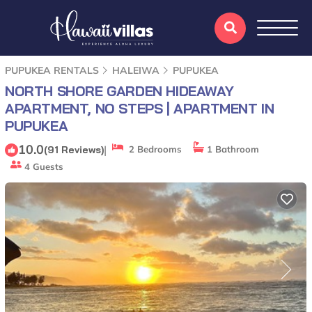
PUPUKEA RENTALS
HALEIWA
PUPUKEA
NORTH SHORE GARDEN HIDEAWAY
APARTMENT, NO STEPS | APARTMENT IN
PUPUKEA
10.0
|
(91 Reviews)
2 Bedrooms
1 Bathroom
4 Guests