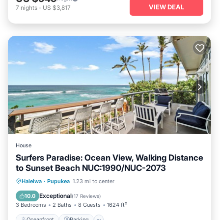
VIEW DEAL
7
nights
-
US $3,817
House
Surfers Paradise: Ocean View, Walking Distance
to Sunset Beach NUC:1990/NUC-2073
Oceanfront
Parking
Ocean View
Haleiwa
·
Pupukea
1.23 mi to center
Balcony/Terrace
Exceptional
10.0
(
17 Reviews
)
3 Bedrooms
2 Baths
8 Guests
1624 ft²
Oceanfront
Parking