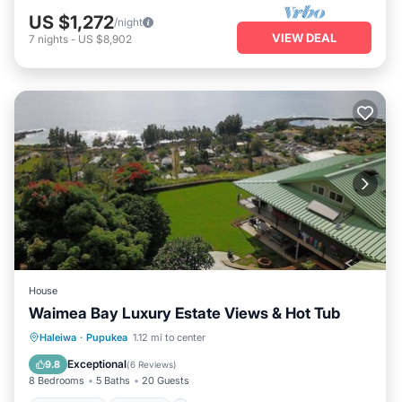
US $1,272
/night
VIEW DEAL
7
nights
-
US $8,902
House
Waimea Bay Luxury Estate Views & Hot Tub
Oceanfront
Hot Tub
Parking
Haleiwa
·
Pupukea
1.12 mi to center
Ocean View
Exceptional
9.8
(
6 Reviews
)
8 Bedrooms
5 Baths
20 Guests