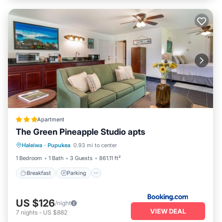
Apartment
The Green Pineapple Studio apts
Breakfast
Parking
Kitchen
Haleiwa
·
Pupukea
0.93 mi to center
Internet
1 Bedroom
1 Bath
3 Guests
861.11 ft²
Breakfast
Parking
US $126
/night
VIEW DEAL
7
nights
-
US $882