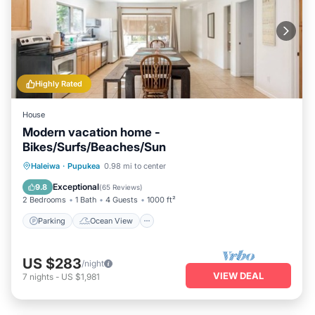
Highly Rated
House
Modern vacation home -
Bikes/Surfs/Beaches/Sun
Parking
Ocean View
Haleiwa
·
Pupukea
0.98 mi to center
Balcony/Terrace
View
Exceptional
9.8
(
65 Reviews
)
2 Bedrooms
1 Bath
4 Guests
1000 ft²
Parking
Ocean View
US $283
/night
VIEW DEAL
7
nights
-
US $1,981