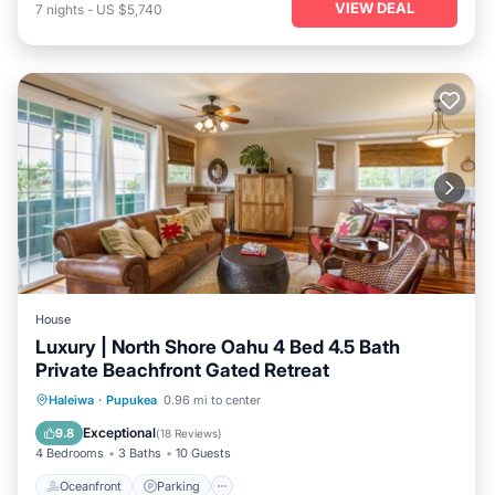
VIEW DEAL
7
nights
-
US $5,740
House
Luxury | North Shore Oahu 4 Bed 4.5 Bath
Private Beachfront Gated Retreat
Oceanfront
Parking
Ocean View
Haleiwa
·
Pupukea
0.96 mi to center
Balcony/Terrace
Exceptional
9.8
(
18 Reviews
)
4 Bedrooms
3 Baths
10 Guests
Oceanfront
Parking