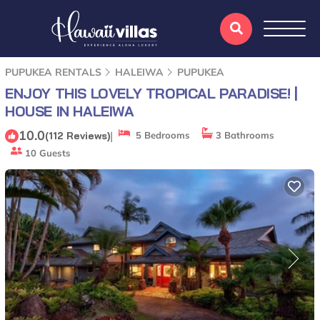
PUPUKEA RENTALS
HALEIWA
PUPUKEA
ENJOY THIS LOVELY TROPICAL PARADISE! |
HOUSE IN HALEIWA
10.0
|
(112 Reviews)
5 Bedrooms
3 Bathrooms
10 Guests