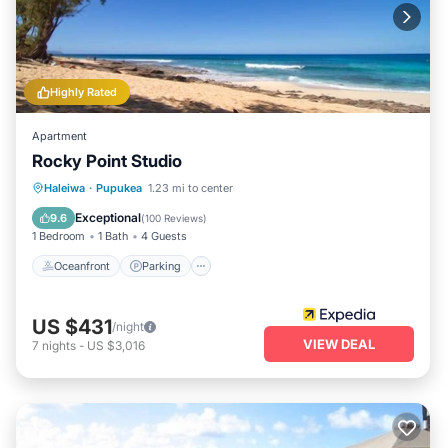
Highly Rated
Apartment
Rocky Point Studio
Oceanfront
Parking
Ocean View
Haleiwa
·
Pupukea
1.23 mi to center
View
Exceptional
9.6
(
100 Reviews
)
1 Bedroom
1 Bath
4 Guests
Oceanfront
Parking
US $431
/night
VIEW DEAL
7
nights
-
US $3,016