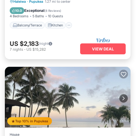
Balcony/Terrace
Kitchen
Haleiwa
·
Pupukea
1.27 mi to center
Air Conditioner
Internet
Exceptional
10.0
(
8 Reviews
)
4 Bedrooms
5 Baths
10 Guests
Balcony/Terrace
Kitchen
US $2,183
/night
VIEW DEAL
7
nights
-
US $15,282
Top 10% in Pupukea
House