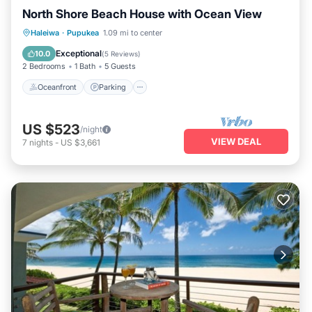
North Shore Beach House with Ocean View
Oceanfront
Parking
Ocean View
Haleiwa
·
Pupukea
1.09 mi to center
Balcony/Terrace
Exceptional
10.0
(
5 Reviews
)
2 Bedrooms
1 Bath
5 Guests
Oceanfront
Parking
US $523
/night
VIEW DEAL
7
nights
-
US $3,661