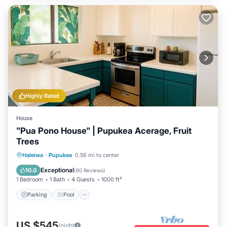
Highly Rated
House
"Pua Pono House" | Pupukea Acerage, Fruit
Trees
Parking
Pool
Balcony/Terrace
Haleiwa
·
Pupukea
0.56 mi to center
Kitchen
Exceptional
10.0
(
60 Reviews
)
1 Bedroom
1 Bath
4 Guests
1000 ft²
Parking
Pool
US $545
/night