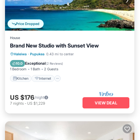
Price Dropped
House
Brand New Studio with Sunset View
Kitchen
Internet
Child Friendly
Haleiwa
·
Pupukea
0.43 mi to center
Laundry
Exceptional
10.0
(
2 Reviews
)
1 Bedroom
1 Bath
2 Guests
Kitchen
Internet
US $176
/night
VIEW DEAL
7
nights
-
US $1,229