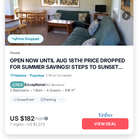
Price Dropped
House
OPEN NOW UNTIL AUG 18TH! PRICE DROPPED
FOR SUMMER SAVINGS! STEPS TO SUNSET
BEACH
Oceanfront
Parking
Ocean View
Haleiwa
·
Pupukea
1.74 mi to center
Balcony/Terrace
Exceptional
10.0
(
62 Reviews
)
2 Bedrooms
1 Bath
4 Guests
816 ft²
Oceanfront
Parking
US $182
/night
VIEW DEAL
7
nights
-
US $1,273