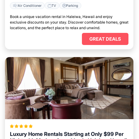
Air Conditioner
TV
Parking
Book a unique vacation rental in Haleiwa, Hawaii and enjoy
exclusive discounts on your stay. Discover comfortable homes, great
locations, and the perfect place to relax and unwind.
GREAT DEALS
Luxury Home Rentals Starting at Only $99 Per