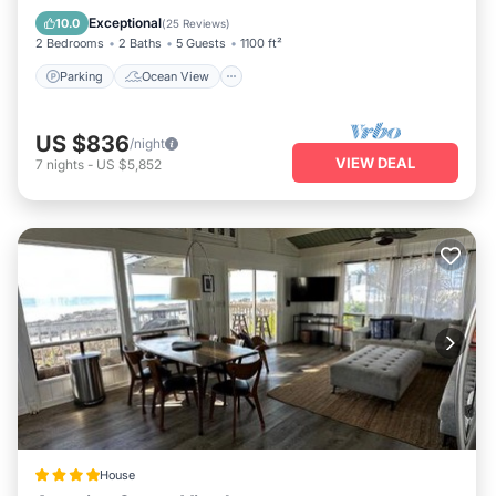
Balcony/Terrace
View
Exceptional
10.0
(
25 Reviews
)
2 Bedrooms
2 Baths
5 Guests
1100 ft²
Parking
Ocean View
US $836
/night
VIEW DEAL
7
nights
-
US $5,852
House