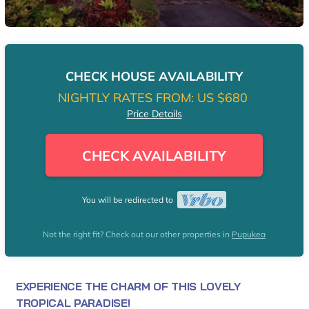
CHECK HOUSE AVAILABILITY
NIGHTLY RATES FROM:
US $680
Price Details
CHECK AVAILABILITY
You will be redirected to
Not the right fit? Check out our other properties in
Pupukea
EXPERIENCE THE CHARM OF THIS LOVELY
TROPICAL PARADISE!