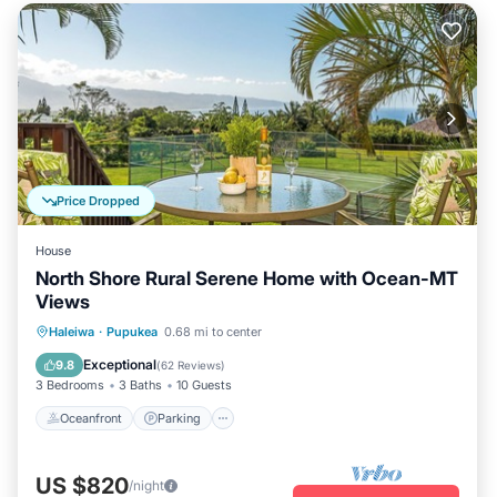
Price Dropped
House
North Shore Rural Serene Home with Ocean-MT
Views
Oceanfront
Parking
Ocean View
Haleiwa
·
Pupukea
0.68 mi to center
Balcony/Terrace
Exceptional
9.8
(
62 Reviews
)
3 Bedrooms
3 Baths
10 Guests
Oceanfront
Parking
US $820
/night