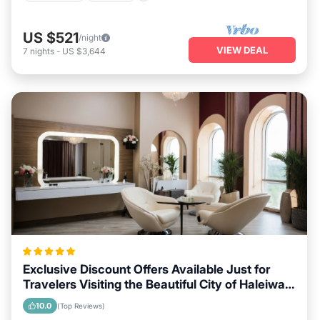
US $521
/night
VIEW DEAL
7
nights
-
US $3,644
Exclusive Discount Offers Available Just for
Travelers Visiting the Beautiful City of Haleiwa,
Hawaii
10.0
(Top Reviews)