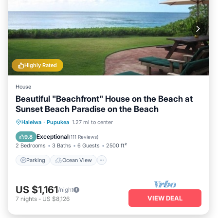
Highly Rated
House
Beautiful "Beachfront" House on the Beach at
Sunset Beach Paradise on the Beach
Parking
Ocean View
Haleiwa
·
Pupukea
1.27 mi to center
Balcony/Terrace
View
Exceptional
9.8
(
111 Reviews
)
2 Bedrooms
3 Baths
6 Guests
2500 ft²
Parking
Ocean View
US $1,161
/night
VIEW DEAL
7
nights
-
US $8,126