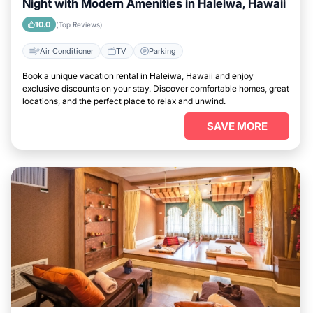
Night with Modern Amenities in Haleiwa, Hawaii
10.0
(Top Reviews)
Air Conditioner
TV
Parking
Book a unique vacation rental in Haleiwa, Hawaii and enjoy
exclusive discounts on your stay. Discover comfortable homes, great
locations, and the perfect place to relax and unwind.
SAVE MORE