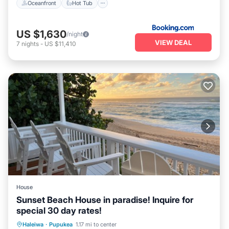
Oceanfront
Hot Tub
US $1,630
/night
VIEW DEAL
7
nights
-
US $11,410
House
Sunset Beach House in paradise! Inquire for
special 30 day rates!
Parking
Ocean View
Haleiwa
·
Pupukea
1.17 mi to center