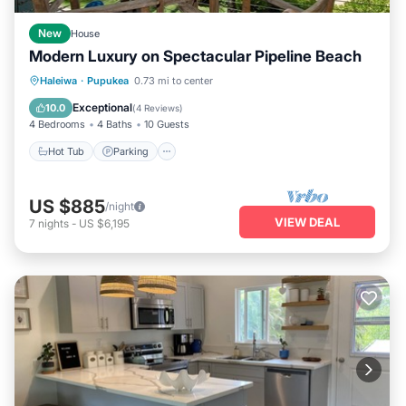
New
House
Modern Luxury on Spectacular Pipeline Beach
Hot Tub
Parking
Ocean View
Haleiwa
·
Pupukea
0.73 mi to center
Balcony/Terrace
Exceptional
10.0
(
4 Reviews
)
4 Bedrooms
4 Baths
10 Guests
Hot Tub
Parking
US $885
/night
VIEW DEAL
7
nights
-
US $6,195