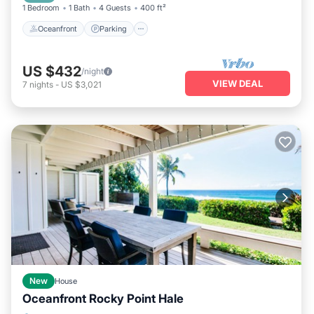
1 Bedroom
1 Bath
4 Guests
400 ft²
Oceanfront
Parking
US $432
/night
VIEW DEAL
7
nights
-
US $3,021
New
House
Oceanfront Rocky Point Hale