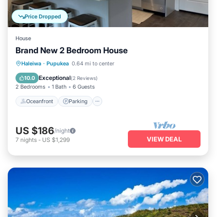
Price Dropped
House
Brand New 2 Bedroom House
Oceanfront
Parking
Ocean View
Haleiwa
·
Pupukea
0.64 mi to center
Balcony/Terrace
Exceptional
10.0
(
2 Reviews
)
2 Bedrooms
1 Bath
6 Guests
Oceanfront
Parking
US $186
/night
VIEW DEAL
7
nights
-
US $1,299