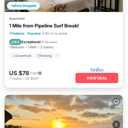
Price Dropped
Apartment
1 Mile from Pipeline Surf Break!
Oceanfront
Parking
Ocean View
Haleiwa
·
Pupukea
0.99 mi to center
Balcony/Terrace
Exceptional
9.2
(
31 Reviews
)
1 Bedroom
1 Bath
2 Guests
Oceanfront
Parking
US $78
/night
VIEW DEAL
7
nights
-
US $547