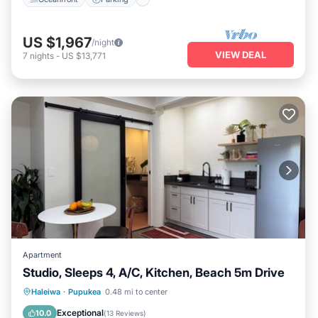
US $1,967
/night
VIEW DEAL
7
nights
-
US $13,771
Apartment
Studio, Sleeps 4, A/C, Kitchen, Beach 5m Drive
Oceanfront
Parking
Ocean View
Haleiwa
·
Pupukea
0.48 mi to center
Balcony/Terrace
Exceptional
10.0
(
13 Reviews
)