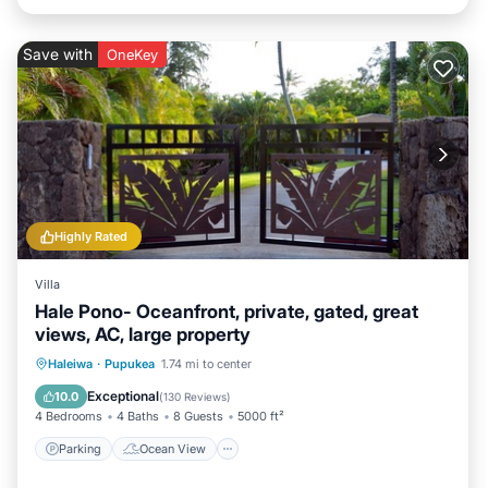
Save with
OneKey
Highly Rated
Villa
Hale Pono- Oceanfront, private, gated, great
views, AC, large property
Parking
Ocean View
Haleiwa
·
Pupukea
1.74 mi to center
Balcony/Terrace
View
Exceptional
10.0
(
130 Reviews
)
4 Bedrooms
4 Baths
8 Guests
5000 ft²
Parking
Ocean View