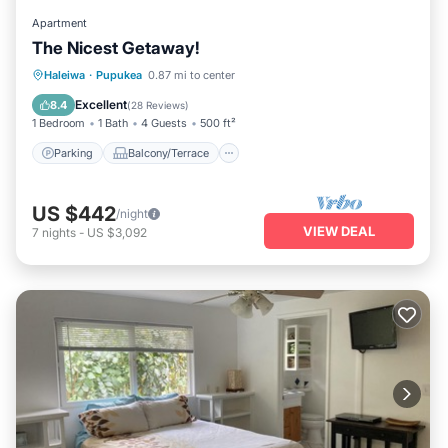
Apartment
The Nicest Getaway!
Parking
Balcony/Terrace
Kitchen
Haleiwa
·
Pupukea
0.87 mi to center
Air Conditioner
Excellent
8.4
(
28 Reviews
)
1 Bedroom
1 Bath
4 Guests
500 ft²
Parking
Balcony/Terrace
US $442
/night
VIEW DEAL
7
nights
-
US $3,092