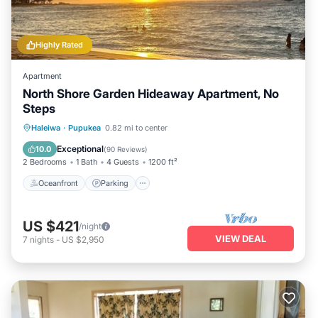
Highly Rated
Apartment
North Shore Garden Hideaway Apartment, No
Steps
Oceanfront
Parking
Ocean View
Haleiwa
·
Pupukea
0.82 mi to center
Balcony/Terrace
Exceptional
10.0
(
90 Reviews
)
2 Bedrooms
1 Bath
4 Guests
1200 ft²
Oceanfront
Parking
US $421
/night
VIEW DEAL
7
nights
-
US $2,950