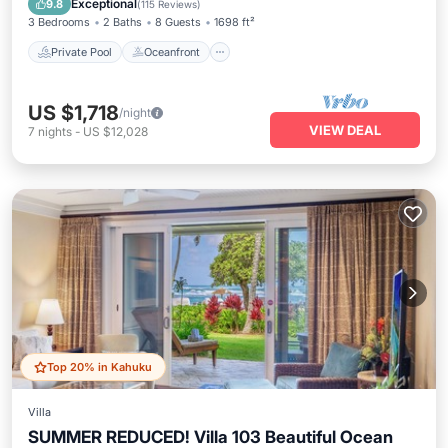
Exceptional
9.8
(
115 Reviews
)
3 Bedrooms
2 Baths
8 Guests
1698 ft²
Private Pool
Oceanfront
US $1,718
/night
VIEW DEAL
7
nights
-
US $12,028
Top 20% in Kahuku
Villa
SUMMER REDUCED! Villa 103 Beautiful Ocean