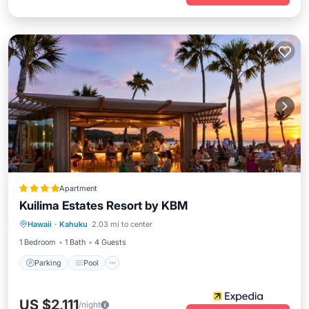
Apartment
Kuilima Estates Resort by KBM
Parking
Pool
Balcony/Terrace
Hawaii
·
Kahuku
2.03 mi to center
Kitchen
1 Bedroom
1 Bath
4 Guests
Parking
Pool
US $2,111
/night