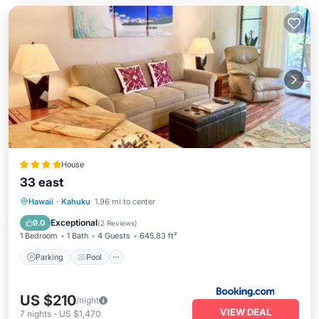
House
33 east
Parking
Pool
Kitchen
Hawaii
·
Kahuku
1.96 mi to center
Air Conditioner
Exceptional
9.0
(
2 Reviews
)
1 Bedroom
1 Bath
4 Guests
645.83 ft²
Parking
Pool
US $210
/night
VIEW DEAL
7
nights
-
US $1,470