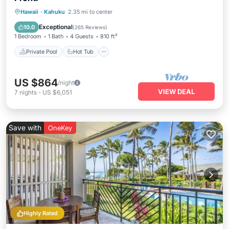
Private Pool
Hot Tub
Parking
Hawaii
·
Kahuku
2.35 mi to center
Pool
Exceptional
10.0
(
265 Reviews
)
1 Bedroom
1 Bath
4 Guests
810 ft²
Private Pool
Hot Tub
US $864
/night
VIEW DEAL
7
nights
-
US $6,051
Save with
OneKey
Highly Rated