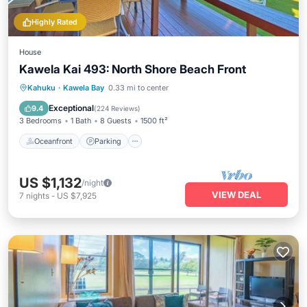
Highly Rated
House
Kawela Kai 493: North Shore Beach Front
Oceanfront
Parking
Ocean View
Kahuku
·
Kawela Bay
0.33 mi to center
Balcony/Terrace
Exceptional
9.4
(
224 Reviews
)
3 Bedrooms
1 Bath
8 Guests
1500 ft²
Oceanfront
Parking
US $1,132
/night
VIEW DEAL
7
nights
-
US $7,925