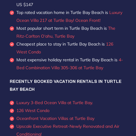
US $147
Top rated vacation home in Turtle Bay Beach is
Luxury
Ocean Villa 217 at Turtle Bay! Ocean Front!
Most popular short term in Turtle Bay Beach is
The
Ritz-Carlton O‘ahu, Turtle Bay
Cheapest place to stay in Turtle Bay Beach is
126
West Condo
Most expensive holiday rental in Turtle Bay Beach is
4-
Bed Combination Villa 305-306 at Turtle Bay
RECENTLY BOOKED VACATION RENTALS IN TURTLE
BAY BEACH
Luxury 3-Bed Ocean Villa at Turtle Bay.
126 West Condo
Oceanfront Vacation Villas at Turtle Bay
Upscale Executive Retreat-Newly Renovated and Air
Conditioning!