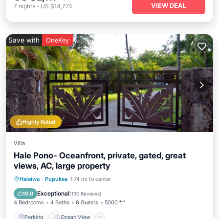
VIEW DEAL
7
nights
-
US $14,774
Save with
OneKey
Highly Rated
Villa
Hale Pono- Oceanfront, private, gated, great
views, AC, large property
Parking
Ocean View
Haleiwa
·
Pupukea
1.74 mi to center
Balcony/Terrace
View
Exceptional
10.0
(
130 Reviews
)
4 Bedrooms
4 Baths
8 Guests
5000 ft²
Parking
Ocean View