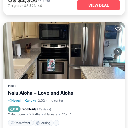
US $3,306
/night
VIEW DEAL
7
nights
-
US $23,140
House
Nalu Aloha ~ Love and Aloha
Oceanfront
Parking
Pool
Hawaii
·
Kahuku
2.02 mi to center
Ocean View
Excellent
8.0
(
5 Reviews
)
2 Bedrooms
2 Baths
6 Guests
725 ft²
Oceanfront
Parking