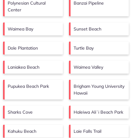
Polynesian Cultural
Banzai Pipeline
Center
Waimea Bay
Sunset Beach
Dole Plantation
Turtle Bay
Laniakea Beach
Waimea Valley
Pupukea Beach Park
Brigham Young University
Hawaii
Sharks Cove
Haleiwa Aliʻi Beach Park
Kahuku Beach
Laie Falls Trail