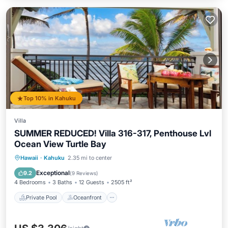
Top 10% in Kahuku
Villa
SUMMER REDUCED! Villa 316-317, Penthouse Lvl
Ocean View Turtle Bay
Private Pool
Oceanfront
Hot Tub
Hawaii
·
Kahuku
2.35 mi to center
Breakfast
Exceptional
9.2
(
9 Reviews
)
4 Bedrooms
3 Baths
12 Guests
2505 ft²
Private Pool
Oceanfront