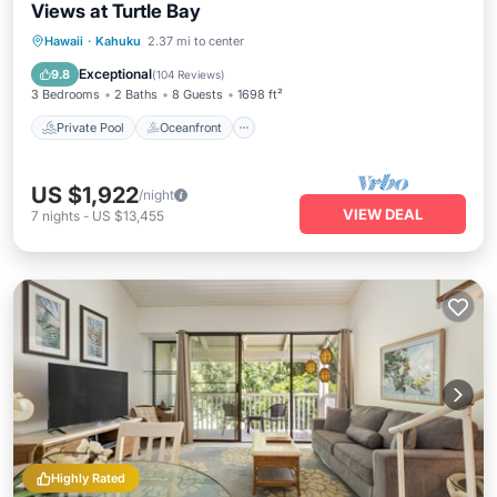
Views at Turtle Bay
Private Pool
Oceanfront
Hot Tub
Hawaii
·
Kahuku
2.37 mi to center
Breakfast
Exceptional
9.8
(
104 Reviews
)
3 Bedrooms
2 Baths
8 Guests
1698 ft²
Private Pool
Oceanfront
US $1,922
/night
VIEW DEAL
7
nights
-
US $13,455
Highly Rated