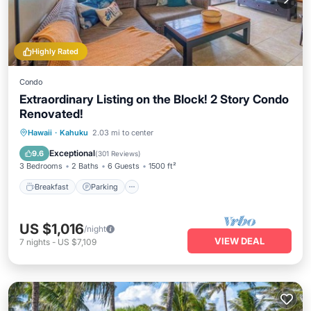
Highly Rated
Condo
Extraordinary Listing on the Block! 2 Story Condo
Renovated!
Hawaii
·
Kahuku
2.03 mi to center
Breakfast
Parking
Pool
Spa
Exceptional
9.6
(
301 Reviews
)
3 Bedrooms
2 Baths
6 Guests
1500 ft²
Breakfast
Parking
US $1,016
/night
VIEW DEAL
7
nights
-
US $7,109