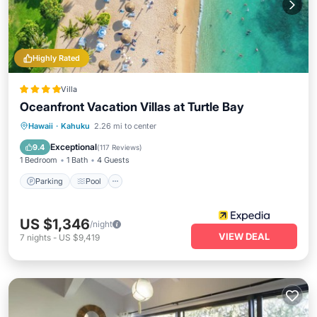
Highly Rated
Villa
Oceanfront Vacation Villas at Turtle Bay
Hawaii
·
Kahuku
2.26 mi to center
Parking
Pool
Spa
Ocean View
Exceptional
9.4
(
117 Reviews
)
1 Bedroom
1 Bath
4 Guests
Parking
Pool
US $1,346
/night
VIEW DEAL
7
nights
-
US $9,419