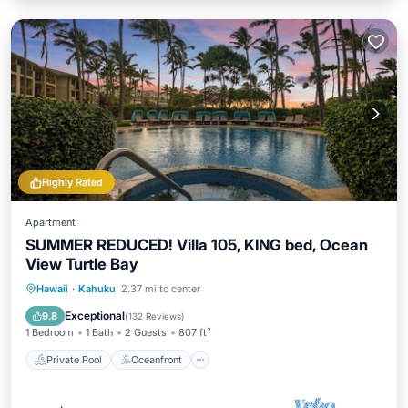
Highly Rated
Apartment
SUMMER REDUCED! Villa 105, KING bed, Ocean
View Turtle Bay
Private Pool
Oceanfront
Hot Tub
Hawaii
·
Kahuku
2.37 mi to center
Breakfast
Exceptional
9.8
(
132 Reviews
)
1 Bedroom
1 Bath
2 Guests
807 ft²
Private Pool
Oceanfront