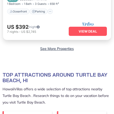
1 Bedroom
1 Bath
3 Guests
658 ft²
Oceanfront
Parking
US $392
/night
VIEW DEAL
7
nights
-
US $2,745
See More Properties
TOP ATTRACTIONS AROUND TURTLE BAY
BEACH, HI
HawaiiVillas offers a wide selection of top attractions nearby
Turtle Bay Beach
. Research things to do on your vacation before
you visit
Turtle Bay Beach
.