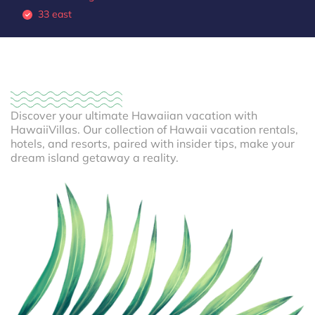
33 east
Discover your ultimate Hawaiian vacation with
HawaiiVillas. Our collection of Hawaii vacation rentals,
hotels, and resorts, paired with insider tips, make your
dream island getaway a reality.