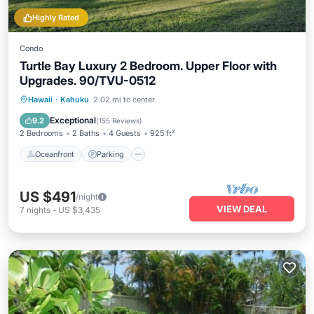
Highly Rated
Condo
Turtle Bay Luxury 2 Bedroom. Upper Floor with
Upgrades. 90/TVU-0512
Oceanfront
Parking
Pool
Hawaii
·
Kahuku
2.02 mi to center
Ocean View
Exceptional
9.2
(
155 Reviews
)
2 Bedrooms
2 Baths
4 Guests
925 ft²
Oceanfront
Parking
US $491
/night
VIEW DEAL
7
nights
-
US $3,435