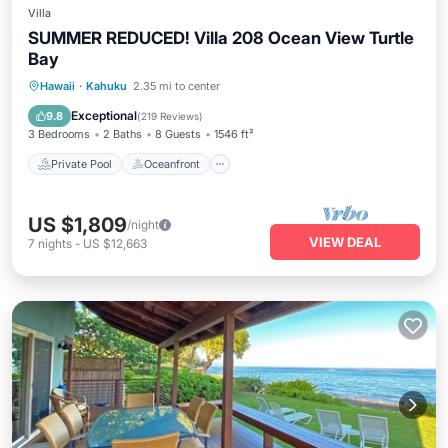
Villa
SUMMER REDUCED! Villa 208 Ocean View Turtle
Bay
Private Pool
Oceanfront
Hot Tub
Hawaii
·
Kahuku
2.35 mi to center
Breakfast
Exceptional
9.8
(
219 Reviews
)
3 Bedrooms
2 Baths
8 Guests
1546 ft²
Private Pool
Oceanfront
US $1,809
/night
VIEW DEAL
7
nights
-
US $12,663