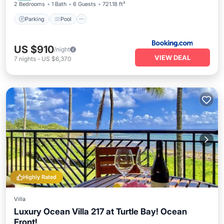
2 Bedrooms
1 Bath
6 Guests
721.18 ft²
Parking
Pool
US $910
/night
VIEW DEAL
7
nights
-
US $6,370
Highly Rated
Villa
Luxury Ocean Villa 217 at Turtle Bay! Ocean
Front!