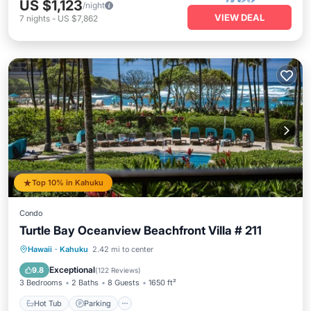
US $1,123
/night
VIEW DEAL
7
nights
-
US $7,862
Top 10% in Kahuku
Condo
Turtle Bay Oceanview Beachfront Villa # 211
Hot Tub
Parking
Pool
Hawaii
·
Kahuku
2.42 mi to center
Ocean View
Exceptional
9.8
(
122 Reviews
)
3 Bedrooms
2 Baths
8 Guests
1650 ft²
Hot Tub
Parking