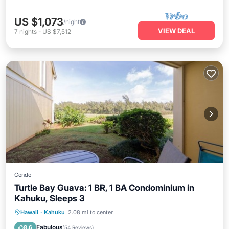
US $1,073
/night
VIEW DEAL
7
nights
-
US $7,512
Condo
Turtle Bay Guava: 1 BR, 1 BA Condominium in
Kahuku, Sleeps 3
Oceanfront
Parking
Pool
Hawaii
·
Kahuku
2.08 mi to center
Ocean View
Fabulous
8.6
(
54 Reviews
)