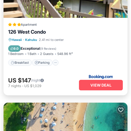
Apartment
126 West Condo
Hawaii
·
Kahuku
2.41 mi to center
Breakfast
Parking
Pool
Kitchen
Exceptional
9.0
(
9 Reviews
)
1 Bedroom
1 Bath
2 Guests
548.96 ft²
Breakfast
Parking
US $147
/night
VIEW DEAL
7
nights
-
US $1,029