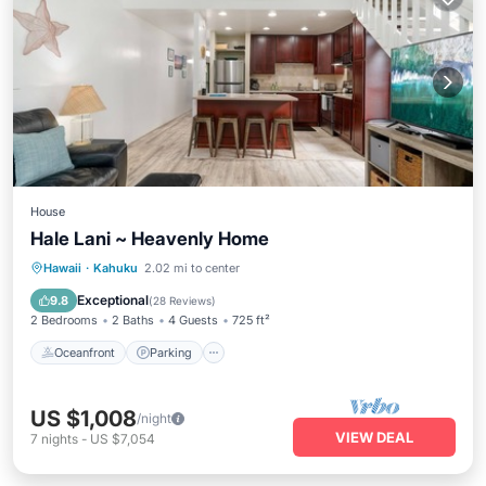
House
Hale Lani ~ Heavenly Home
Oceanfront
Parking
Pool
Hawaii
·
Kahuku
2.02 mi to center
Ocean View
Exceptional
9.8
(
28 Reviews
)
2 Bedrooms
2 Baths
4 Guests
725 ft²
Oceanfront
Parking
US $1,008
/night
VIEW DEAL
7
nights
-
US $7,054