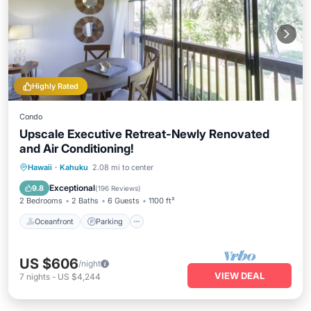
Highly Rated
Condo
Upscale Executive Retreat-Newly Renovated
and Air Conditioning!
Oceanfront
Parking
Pool
Hawaii
·
Kahuku
2.08 mi to center
Ocean View
Exceptional
9.8
(
196 Reviews
)
2 Bedrooms
2 Baths
6 Guests
1100 ft²
Oceanfront
Parking
US $606
/night
VIEW DEAL
7
nights
-
US $4,244