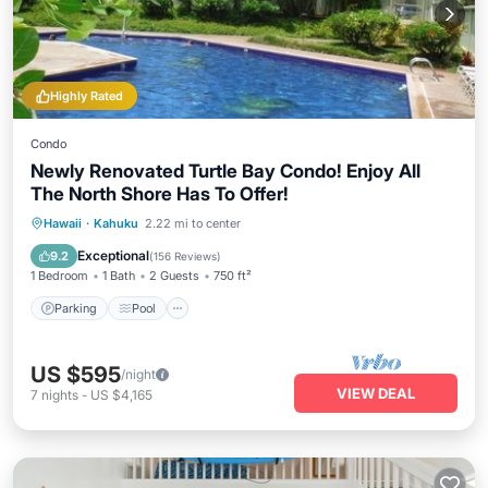
Highly Rated
Condo
Newly Renovated Turtle Bay Condo! Enjoy All
The North Shore Has To Offer!
Parking
Pool
Ocean View
Hawaii
·
Kahuku
2.22 mi to center
Balcony/Terrace
Exceptional
9.2
(
156 Reviews
)
1 Bedroom
1 Bath
2 Guests
750 ft²
Parking
Pool
US $595
/night
VIEW DEAL
7
nights
-
US $4,165