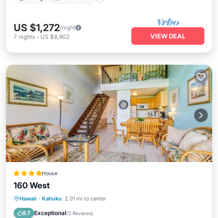
US $1,272
/night
VIEW DEAL
7
nights
-
US $8,902
House
160 West
Parking
Pool
Kitchen
Hawaii
·
Kahuku
2.01 mi to center
Air Conditioner
Exceptional
9.7
(
3 Reviews
)