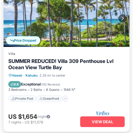
Price Dropped
Villa
SUMMER REDUCED! Villa 309 Penthouse Lvl
Ocean View Turtle Bay
Private Pool
Oceanfront
Hot Tub
Hawaii
·
Kahuku
2.35 mi to center
Breakfast
Exceptional
9.8
(
142 Reviews
)
3 Bedrooms
2 Baths
8 Guests
1546 ft²
Private Pool
Oceanfront
US $1,654
/night
VIEW DEAL
7
nights
-
US $11,578