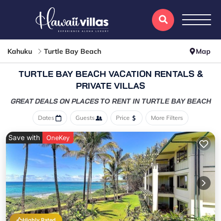
Kahuku
Turtle Bay Beach
Map
TURTLE BAY BEACH VACATION RENTALS &
PRIVATE VILLAS
GREAT DEALS ON PLACES
TO RENT IN TURTLE BAY BEACH
Dates
Guests
Price
More Filters
Save with
OneKey
Highly Rated