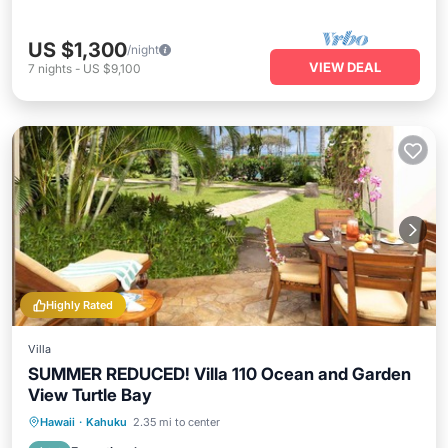
US $1,300
/night
VIEW DEAL
7
nights
-
US $9,100
Highly Rated
Villa
SUMMER REDUCED! Villa 110 Ocean and Garden
View Turtle Bay
Private Pool
Oceanfront
Hot Tub
Hawaii
·
Kahuku
2.35 mi to center
Breakfast