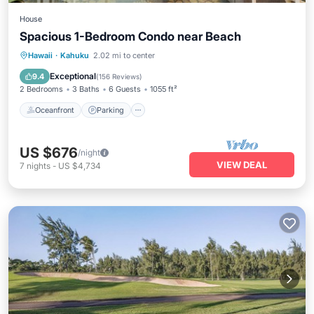
House
Spacious 1-Bedroom Condo near Beach
Oceanfront
Parking
Pool
Hawaii
·
Kahuku
2.02 mi to center
Ocean View
Exceptional
9.4
(
156 Reviews
)
2 Bedrooms
3 Baths
6 Guests
1055 ft²
Oceanfront
Parking
US $676
/night
VIEW DEAL
7
nights
-
US $4,734