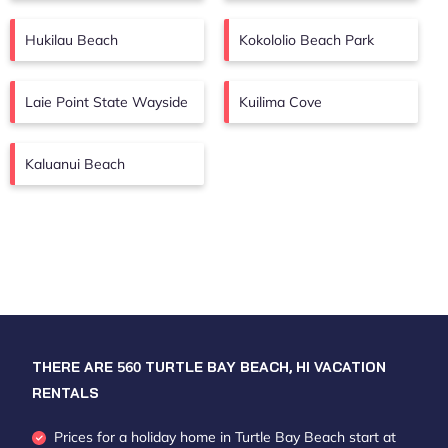
Hukilau Beach
Kokololio Beach Park
Laie Point State Wayside
Kuilima Cove
Kaluanui Beach
THERE ARE
560
TURTLE BAY BEACH, HI VACATION
RENTALS
Prices for a holiday home in Turtle Bay Beach
start at