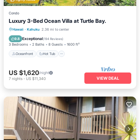
Condo
Luxury 3-Bed Ocean Villa at Turtle Bay.
Oceanfront
Hot Tub
Parking
Hawaii
·
Kahuku
2.36 mi to center
Pool
Exceptional
9.8
(
194 Reviews
)
3 Bedrooms
2 Baths
8 Guests
1600 ft²
Oceanfront
Hot Tub
US $1,620
/night
VIEW DEAL
7
nights
-
US $11,340