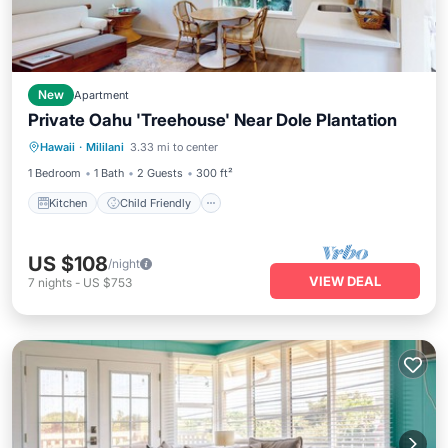
New
Apartment
Private Oahu 'Treehouse' Near Dole Plantation
Kitchen
Child Friendly
Laundry
Hawaii
·
Mililani
3.33 mi to center
TV
1 Bedroom
1 Bath
2 Guests
300 ft²
Kitchen
Child Friendly
US $108
/night
VIEW DEAL
7
nights
-
US $753