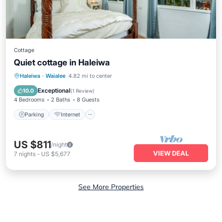
Cottage
Quiet cottage in Haleiwa
Parking
Internet
Child Friendly
Haleiwa
·
Waialee
4.82 mi to center
Bedding/Linens
Exceptional
10.0
(
1 Review
)
4 Bedrooms
2 Baths
8 Guests
Parking
Internet
US $811
/night
VIEW DEAL
7
nights
-
US $5,677
See More Properties