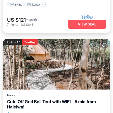
Parking
Kitchen
US $121
/night
VIEW DEAL
7
nights
-
US $848
Save with
OneKey
House
Cute Off Grid Bell Tent with WIFI - 5 min from
Haleiwa!