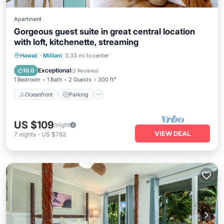
Apartment
Gorgeous guest suite in great central location
with loft, kitchenette, streaming
Oceanfront
Parking
Ocean View
Hawaii
·
Mililani
3.33 mi to center
View
Exceptional
10.0
(
2 Reviews
)
1 Bedroom
1 Bath
2 Guests
300 ft²
Oceanfront
Parking
US $109
/night
VIEW DEAL
7
nights
-
US $762