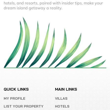
hotels, and resorts, paired with insider tips, make your
dream island getaway a reality.
QUICK LINKS
MAIN LINKS
MY PROFILE
VILLAS
LIST YOUR PROPERTY
HOTELS