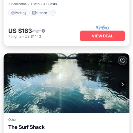
2 Bedrooms
1 Bath
4 Guests
Parking
Kitchen
US $163
/night
VIEW DEAL
7
nights
-
US $1,143
Other
The Surf Shack
Parking
Balcony/Terrace
Kitchen