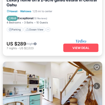
Luxury home on a 2-acre gated estate in Central
Oahu
Parking
Ocean View
Hawaii
·
Wahiawa
1.25 mi to center
Balcony/Terrace
View
Exceptional
10.0
(
10 Reviews
)
4 Bedrooms
3 Baths
10 Guests
Parking
Ocean View
US $289
/night
VIEW DEAL
7
nights
-
US $2,023