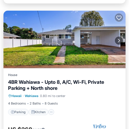
House
4BR Wahiawa - Upto 8, A/C, Wi-Fi, Private
Parking + North shore
Parking
Kitchen
Air Conditioner
Hawaii
·
Wahiawa
0.80 mi to center
Internet
4 Bedrooms
2 Baths
8 Guests
Parking
Kitchen