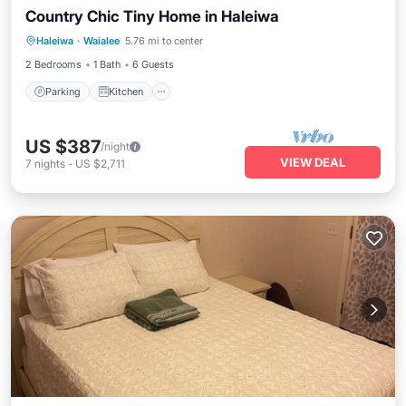
Country Chic Tiny Home in Haleiwa
Parking
Kitchen
Air Conditioner
Haleiwa
·
Waialee
5.76 mi to center
Internet
2 Bedrooms
1 Bath
6 Guests
Parking
Kitchen
US $387
/night
VIEW DEAL
7
nights
-
US $2,711