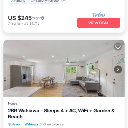
Parking
Balcony/Terrace
US $245
/night
VIEW DEAL
7
nights
-
US $1,715
House
2BR Wahiawa - Sleeps 4 + AC, WiFi + Garden &
Beach
Parking
Kitchen
Air Conditioner
Hawaii
·
Wahiawa
0.72 mi to center
Internet