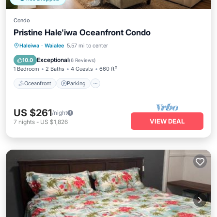
Condo
Pristine Hale'iwa Oceanfront Condo
Oceanfront
Parking
Ocean View
Haleiwa
·
Waialee
5.57 mi to center
Balcony/Terrace
Exceptional
10.0
(
6 Reviews
)
1 Bedroom
2 Baths
4 Guests
660 ft²
Oceanfront
Parking
US $261
/night
VIEW DEAL
7
nights
-
US $1,826