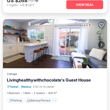
US $268
/night
VIEW DEAL
7
nights
-
US $1,877
Cottage
Livinghealthywithchocolate's Guest House
Parking
Balcony/Terrace
Kitchen
Hawaii
·
Waialua
3.63 mi to center
Air Conditioner
1 Bedroom
1 Bath
2 Guests
400 ft²
Parking
Balcony/Terrace