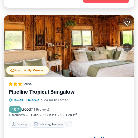
Frequently Viewed
House
Pipeline Tropical Bungalow
Parking
Balcony/Terrace
View
Hawaii
·
Haleiwa
5.24 mi to center
Air Conditioner
Good
6.7
(
14 Reviews
)
1 Bedroom
1 Bath
3 Guests
990.28 ft²
Parking
Balcony/Terrace