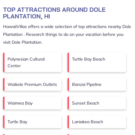
TOP ATTRACTIONS AROUND DOLE
PLANTATION, HI
HawaiiVillas offers a wide selection of top attractions nearby
Dole
Plantation
. Research things to do on your vacation before you
visit
Dole Plantation
.
Polynesian Cultural
Turtle Bay Beach
Center
Waikele Premium Outlets
Banzai Pipeline
Waimea Bay
Sunset Beach
Turtle Bay
Laniakea Beach