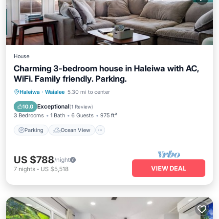
House
Charming 3-bedroom house in Haleiwa with AC,
WiFi. Family friendly. Parking.
Parking
Ocean View
Haleiwa
·
Waialee
5.30 mi to center
Balcony/Terrace
View
Exceptional
10.0
(
1 Review
)
3 Bedrooms
1 Bath
6 Guests
975 ft²
Parking
Ocean View
US $788
/night
VIEW DEAL
7
nights
-
US $5,518