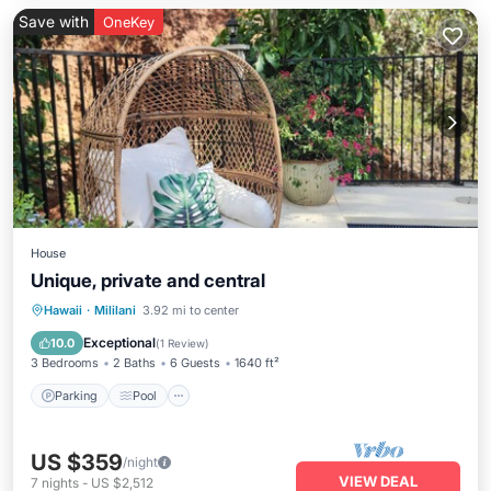
Save with
OneKey
House
Unique, private and central
Parking
Pool
Ocean View
Hawaii
·
Mililani
3.92 mi to center
Balcony/Terrace
Exceptional
10.0
(
1 Review
)
3 Bedrooms
2 Baths
6 Guests
1640 ft²
Parking
Pool
US $359
/night
VIEW DEAL
7
nights
-
US $2,512