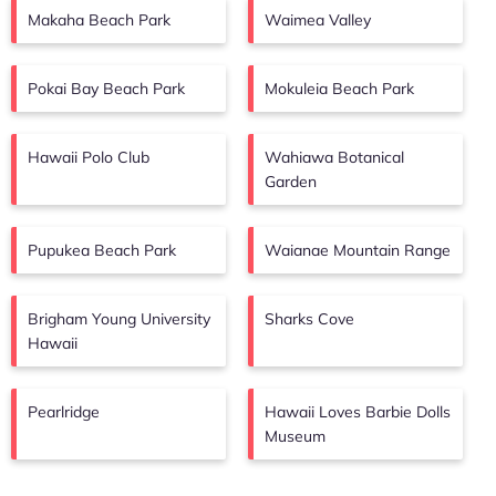
Makaha Beach Park
Waimea Valley
Pokai Bay Beach Park
Mokuleia Beach Park
Hawaii Polo Club
Wahiawa Botanical
Garden
Pupukea Beach Park
Waianae Mountain Range
Brigham Young University
Sharks Cove
Hawaii
Pearlridge
Hawaii Loves Barbie Dolls
Museum