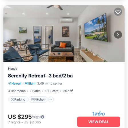
House
Serenity Retreat- 3 bed/2 ba
Parking
Kitchen
Air Conditioner
Hawaii
·
Mililani
3.49 mi to center
Internet
3 Bedrooms
2 Baths
10 Guests
1507 ft²
Parking
Kitchen
US $295
/night
VIEW DEAL
7
nights
-
US $2,065