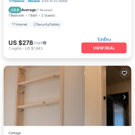
Haleiwa
·
Waialee
4.65 mi to center
Internet
Security/Safety
Average
5.8
(
7 Reviews
)
1 Bedroom
1 Bath
2 Guests
Internet
Security/Safety
US $278
/night
VIEW DEAL
7
nights
-
US $1,943
Cottage