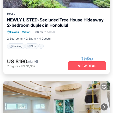
House
NEWLY LISTED: Secluded Tree House Hideaway
2-bedroom duplex in Honolulu!
Parking
Spa
Balcony/Terrace
Hawaii
·
Mililani
3.86 mi to center
Kitchen
2 Bedrooms
2 Baths
4 Guests
Parking
Spa
US $190
/night
VIEW DEAL
7
nights
-
US $1,332