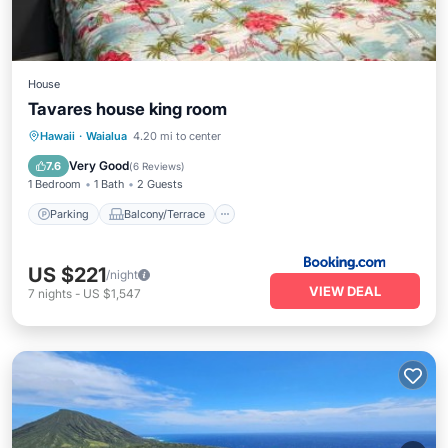
House
Tavares house king room
Parking
Balcony/Terrace
View
Hawaii
·
Waialua
4.20 mi to center
Kitchen
Very Good
7.6
(
6 Reviews
)
1 Bedroom
1 Bath
2 Guests
Parking
Balcony/Terrace
US $221
/night
VIEW DEAL
7
nights
-
US $1,547