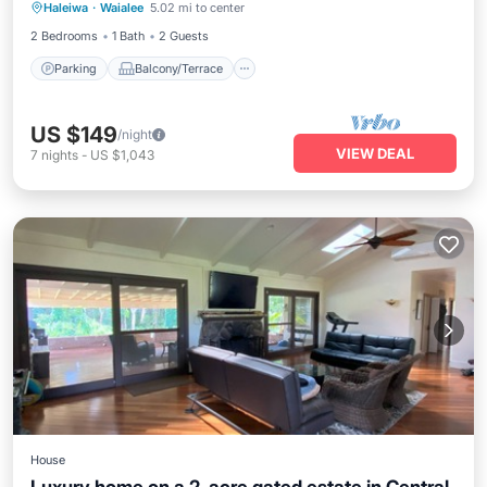
Haleiwa
·
Waialee
5.02 mi to center
Air Conditioner
2 Bedrooms
1 Bath
2 Guests
Parking
Balcony/Terrace
US $149
/night
VIEW DEAL
7
nights
-
US $1,043
House