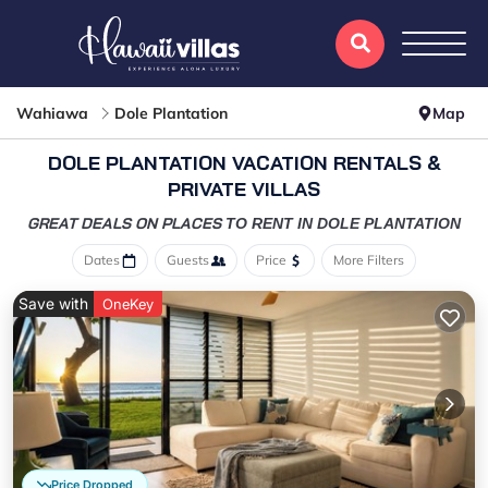
Wahiawa
Dole Plantation
Map
DOLE PLANTATION VACATION RENTALS &
PRIVATE VILLAS
GREAT DEALS ON PLACES
TO RENT IN DOLE PLANTATION
Dates
Guests
Price
More Filters
Save with
OneKey
Price Dropped