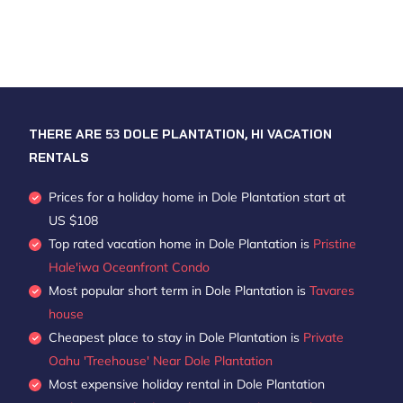
THERE ARE
53
DOLE PLANTATION, HI VACATION
RENTALS
Prices for a holiday home in Dole Plantation
start at
US $108
Top rated vacation home in Dole Plantation is
Pristine
Hale'iwa Oceanfront Condo
Most popular short term in Dole Plantation is
Tavares
house
Cheapest place to stay in Dole Plantation is
Private
Oahu 'Treehouse' Near Dole Plantation
Most expensive holiday rental in Dole Plantation