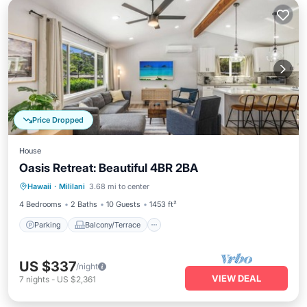
Price Dropped
House
Oasis Retreat: Beautiful 4BR 2BA
Parking
Balcony/Terrace
Kitchen
Hawaii
·
Mililani
3.68 mi to center
Air Conditioner
4 Bedrooms
2 Baths
10 Guests
1453 ft²
Parking
Balcony/Terrace
US $337
/night
VIEW DEAL
7
nights
-
US $2,361