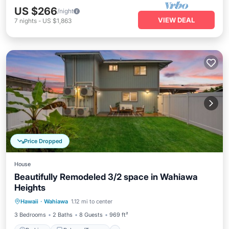
US $266
/night
VIEW DEAL
7
nights
-
US $1,863
Price Dropped
House
Beautifully Remodeled 3/2 space in Wahiawa
Heights
Parking
Balcony/Terrace
Kitchen
Hawaii
·
Wahiawa
1.12 mi to center
Air Conditioner
3 Bedrooms
2 Baths
8 Guests
969 ft²