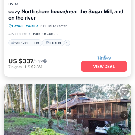
House
cozy North shore house/near the Sugar Mill, and
on the river
Air Conditioner
Internet
Hawaii
·
Waialua
3.60 mi to center
Child Friendly
Laundry
4 Bedrooms
1 Bath
5 Guests
Air Conditioner
Internet
US $337
/night
VIEW DEAL
7
nights
-
US $2,361