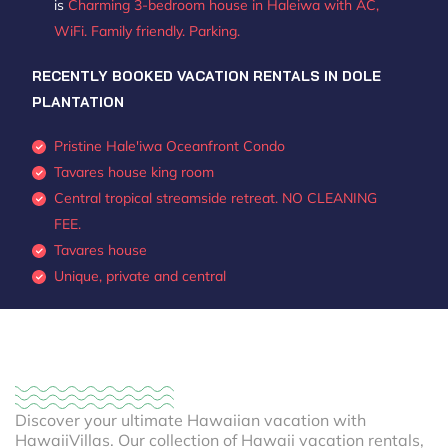
is
Charming 3-bedroom house in Haleiwa with AC,
WiFi. Family friendly. Parking.
RECENTLY BOOKED VACATION RENTALS IN DOLE
PLANTATION
Pristine Hale'iwa Oceanfront Condo
Tavares house king room
Central tropical streamside retreat. NO CLEANING
FEE.
Tavares house
Unique, private and central
Discover your ultimate Hawaiian vacation with
HawaiiVillas. Our collection of Hawaii vacation rentals,