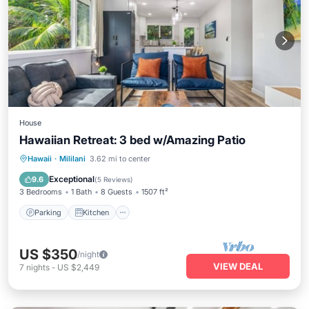
House
Hawaiian Retreat: 3 bed w/Amazing Patio
Parking
Kitchen
Air Conditioner
Hawaii
·
Mililani
3.62 mi to center
Internet
Exceptional
9.6
(
5 Reviews
)
3 Bedrooms
1 Bath
8 Guests
1507 ft²
Parking
Kitchen
US $350
/night
VIEW DEAL
7
nights
-
US $2,449