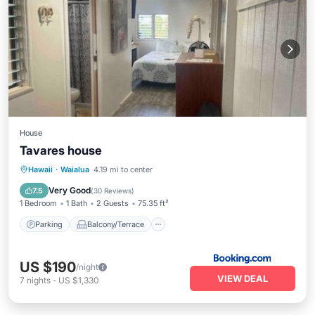
House
Tavares house
Parking
Balcony/Terrace
Kitchen
Hawaii
·
Waialua
4.19 mi to center
Internet
Very Good
7.5
(
30 Reviews
)
1 Bedroom
1 Bath
2 Guests
75.35 ft²
Parking
Balcony/Terrace
US $190
/night
VIEW DEAL
7
nights
-
US $1,330