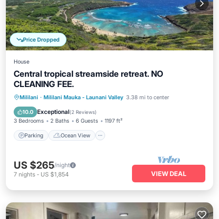
Price Dropped
House
Central tropical streamside retreat. NO
CLEANING FEE.
Parking
Ocean View
Mililani
·
Mililani Mauka - Launani Valley
3.38 mi to center
Balcony/Terrace
View
Exceptional
10.0
(
2 Reviews
)
3 Bedrooms
2 Baths
6 Guests
1197 ft²
Parking
Ocean View
US $265
/night
VIEW DEAL
7
nights
-
US $1,854