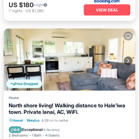
US $180
/night
VIEW DEAL
7
nights
-
US $1,260
Price Dropped
House
North shore living! Walking distance to Hale’iwa
town. Private lanai, AC, WiFi.
Parking
Kitchen
Air Conditioner
Hawaii
·
Waialua
4.09 mi to center
Internet
Exceptional
9.8
(
6 Reviews
)
2 Bedrooms
1 Bath
4 Guests