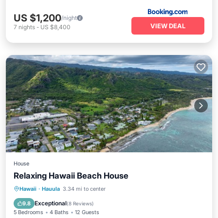
US $1,200
/night
VIEW DEAL
7
nights
-
US $8,400
House
Relaxing Hawaii Beach House
Oceanfront
Parking
Ocean View
Hawaii
·
Hauula
3.34 mi to center
Balcony/Terrace
Exceptional
9.8
(
8 Reviews
)
5 Bedrooms
4 Baths
12 Guests