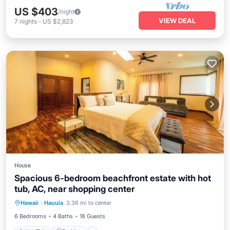
US $403
/night
VIEW DEAL
7
nights
-
US $2,823
House
Spacious 6-bedroom beachfront estate with hot
tub, AC, near shopping center
Hot Tub
Parking
Ocean View
Hawaii
·
Hauula
3.36 mi to center
Balcony/Terrace
6 Bedrooms
4 Baths
18 Guests