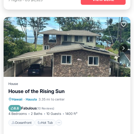
House
House of the Rising Sun
Oceanfront
Hot Tub
Parking
Hawaii
·
Hauula
3.35 mi to center
Ocean View
Fabulous
8.8
(
10 Reviews
)
4 Bedrooms
2 Baths
10 Guests
1400 ft²
Oceanfront
Hot Tub