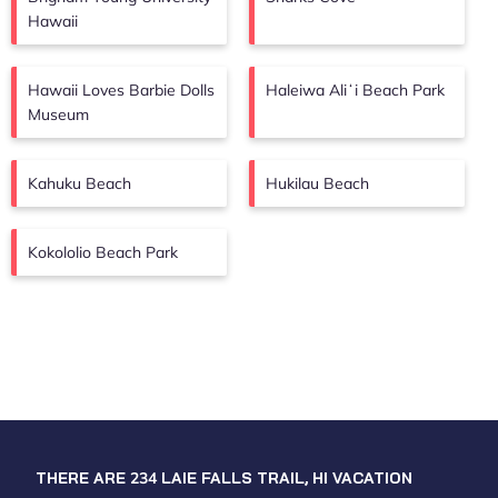
Hawaii
Hawaii Loves Barbie Dolls
Haleiwa Aliʻi Beach Park
Museum
Kahuku Beach
Hukilau Beach
Kokololio Beach Park
THERE ARE
234
LAIE FALLS TRAIL, HI VACATION