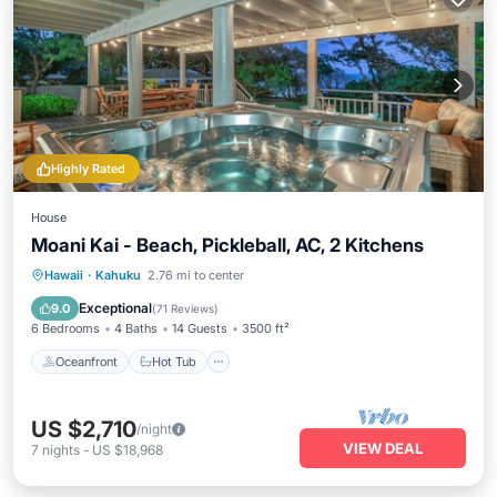
Highly Rated
House
Moani Kai - Beach, Pickleball, AC, 2 Kitchens
Oceanfront
Hot Tub
Parking
Hawaii
·
Kahuku
2.76 mi to center
Ocean View
Exceptional
9.0
(
71 Reviews
)
6 Bedrooms
4 Baths
14 Guests
3500 ft²
Oceanfront
Hot Tub
US $2,710
/night
VIEW DEAL
7
nights
-
US $18,968