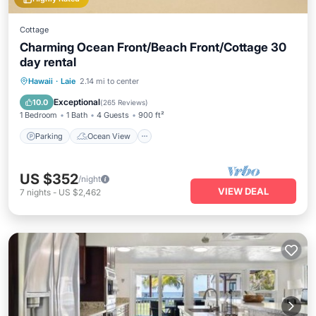
Cottage
Charming Ocean Front/Beach Front/Cottage 30
day rental
Parking
Ocean View
Hawaii
·
Laie
2.14 mi to center
Balcony/Terrace
View
Exceptional
10.0
(
265 Reviews
)
1 Bedroom
1 Bath
4 Guests
900 ft²
Parking
Ocean View
US $352
/night
VIEW DEAL
7
nights
-
US $2,462