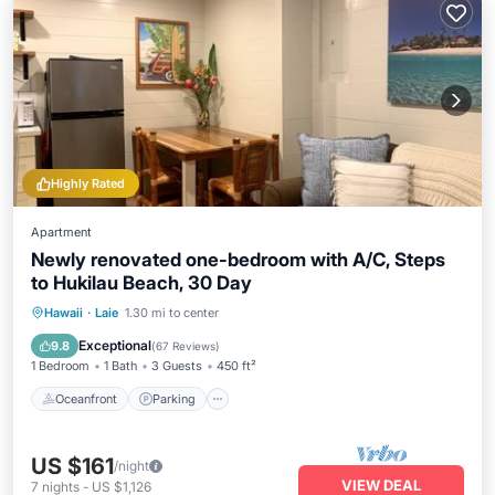
Highly Rated
Apartment
Newly renovated one-bedroom with A/C, Steps
to Hukilau Beach, 30 Day
Oceanfront
Parking
Ocean View
Hawaii
·
Laie
1.30 mi to center
Balcony/Terrace
Exceptional
9.8
(
67 Reviews
)
1 Bedroom
1 Bath
3 Guests
450 ft²
Oceanfront
Parking
US $161
/night
VIEW DEAL
7
nights
-
US $1,126