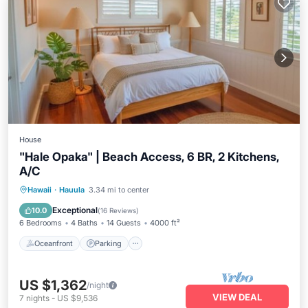
House
"Hale Opaka" | Beach Access, 6 BR, 2 Kitchens,
A/C
Oceanfront
Parking
Ocean View
Hawaii
·
Hauula
3.34 mi to center
View
Exceptional
10.0
(
16 Reviews
)
6 Bedrooms
4 Baths
14 Guests
4000 ft²
Oceanfront
Parking
US $1,362
/night
VIEW DEAL
7
nights
-
US $9,536