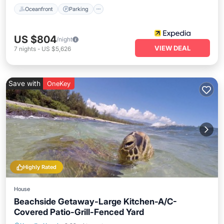
Oceanfront
Parking
US $804
/night
VIEW DEAL
7
nights
-
US $5,626
Save with
OneKey
Highly Rated
House
Beachside Getaway-Large Kitchen-A/C-
Covered Patio-Grill-Fenced Yard