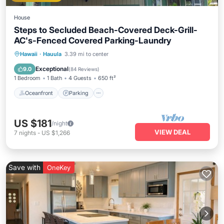
House
Steps to Secluded Beach-Covered Deck-Grill-
AC's-Fenced Covered Parking-Laundry
Oceanfront
Parking
Ocean View
Hawaii
·
Hauula
3.39 mi to center
Balcony/Terrace
Exceptional
9.0
(
84 Reviews
)
1 Bedroom
1 Bath
4 Guests
650 ft²
Oceanfront
Parking
US $181
/night
VIEW DEAL
7
nights
-
US $1,266
Save with
OneKey