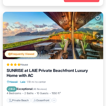
Frequently Viewed
House
SUNRISE at LAIE Private Beachfront Luxury
Home with AC
Private Beach
Oceanfront
Hot Tub
Hawaii
·
Laie
1.19 mi to center
Parking
Exceptional
9.2
(
46 Reviews
)
4 Bedrooms
2 Baths
10 Guests
1550 ft²
Private Beach
Oceanfront