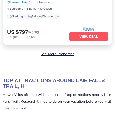
Hawaii
·
Laie
1.35 mi to center
Air Conditioner
4 Bedrooms
3 Baths
10 Guests
Parking
Balcony/Terrace
US $797
/night
VIEW DEAL
7
nights
-
US $5,580
See More Properties
TOP ATTRACTIONS AROUND LAIE FALLS
TRAIL, HI
HawaiiVillas offers a wide selection of top attractions nearby
Laie
Falls Trail
. Research things to do on your vacation before you visit
Laie Falls Trail
.