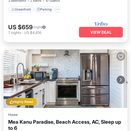
3 Bedrooms
2 Baths
10 Guests
Oceanfront
Parking
US $659
/night
VIEW DEAL
7
nights
-
US $4,616
Highly Rated
House
Mea Kanu Paradise, Beach Access, AC, Sleep up
to 6