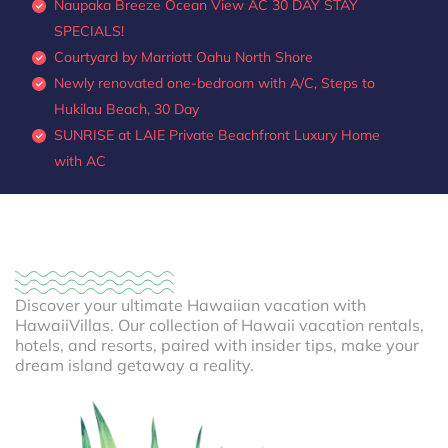
Naupaka Breeze Ocean View AC 30 DAY STAY
SPECIALS!
Courtyard by Marriott Oahu North Shore
Newly renovated one-bedroom with A/C, Steps to
Hukilau Beach, 30 Day
SUNRISE at LAIE Private Beachfront Luxury Home
with AC
Discover your ultimate Hawaiian vacation with
HawaiiVillas. Our collection of Hawaii vacation rentals,
hotels, and resorts, paired with insider tips, make your
dream island getaway a reality.