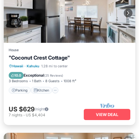
House
"Coconut Crest Cottage"
Parking
Kitchen
Air Conditioner
Hawaii
·
Kahuku
1.28 mi to center
Internet
Exceptional
10.0
(
25 Reviews
)
3 Bedrooms
1 Bath
8 Guests
1008 ft²
Parking
Kitchen
US $629
/night
VIEW DEAL
7
nights
-
US $4,404