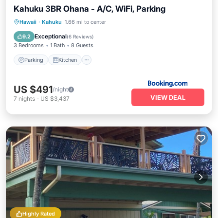
Kahuku 3BR Ohana - A/C, WiFi, Parking
Parking
Kitchen
Air Conditioner
Hawaii
·
Kahuku
1.66 mi to center
Internet
Exceptional
9.2
(
6 Reviews
)
3 Bedrooms
1 Bath
8 Guests
Parking
Kitchen
US $491
/night
VIEW DEAL
7
nights
-
US $3,437
Highly Rated