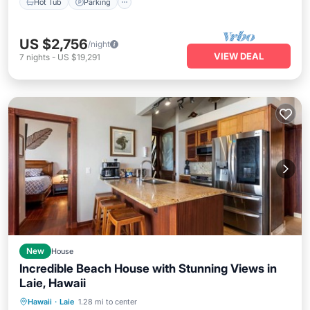
Hot Tub
Parking
US $2,756
/night
VIEW DEAL
7
nights
-
US $19,291
New
House
Incredible Beach House with Stunning Views in
Laie, Hawaii
Balcony/Terrace
Kitchen
Internet
Hawaii
·
Laie
1.28 mi to center
Child Friendly