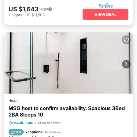
US $1,643
/night
VIEW DEAL
7
nights
-
US $11,503
House
MSG host to confirm availability. Spacious 3Bed
2BA Sleeps 10
Oceanfront
Parking
Ocean View
Hawaii
·
Laie
1.30 mi to center
Balcony/Terrace
Exceptional
10.0
(
14 Reviews
)