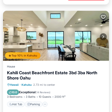
Top 10% in Kahuku
House
Kahili Coast Beachfront Estate 3bd 3ba North
Shore Oahu
Hot Tub
Parking
Spa
Hawaii
·
Kahuku
2.73 mi to center
Ocean View
Exceptional
10.0
(
14 Reviews
)
3 Bedrooms
3 Baths
10 Guests
2000 ft²
Hot Tub
Parking