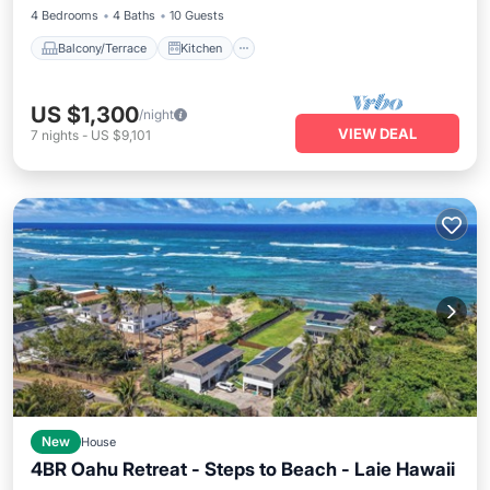
4 Bedrooms
4 Baths
10 Guests
Balcony/Terrace
Kitchen
US $1,300
/night
VIEW DEAL
7
nights
-
US $9,101
New
House
4BR Oahu Retreat - Steps to Beach - Laie Hawaii
Parking
Balcony/Terrace
Kitchen