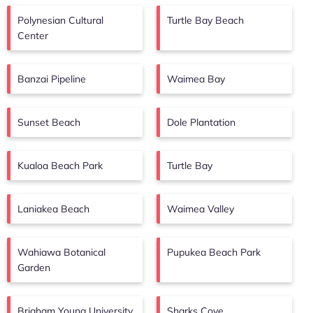
Polynesian Cultural
Turtle Bay Beach
Center
Banzai Pipeline
Waimea Bay
Sunset Beach
Dole Plantation
Kualoa Beach Park
Turtle Bay
Laniakea Beach
Waimea Valley
Wahiawa Botanical
Pupukea Beach Park
Garden
Brigham Young University
Sharks Cove