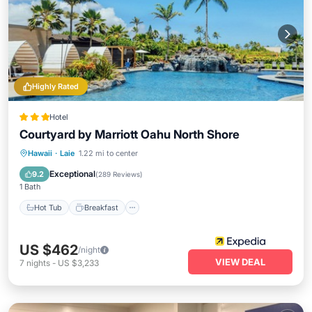
Highly Rated
Hotel
Courtyard by Marriott Oahu North Shore
Hot Tub
Breakfast
Parking
Hawaii
·
Laie
1.22 mi to center
Pool
Exceptional
9.2
(
289 Reviews
)
1 Bath
Hot Tub
Breakfast
US $462
/night
VIEW DEAL
7
nights
-
US $3,233