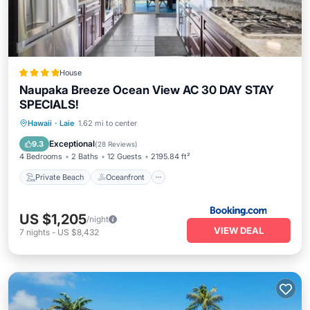
House
Naupaka Breeze Ocean View AC 30 DAY STAY
SPECIALS!
Private Beach
Oceanfront
Parking
Hawaii
·
Laie
1.62 mi to center
Ocean View
Exceptional
9.3
(
28 Reviews
)
4 Bedrooms
2 Baths
12 Guests
2195.84 ft²
Private Beach
Oceanfront
US $1,205
/night
VIEW DEAL
7
nights
-
US $8,432