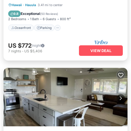
Oceanfront
Parking
Ocean View
Hawaii
·
Hauula
3.41 mi to center
View
Exceptional
9.8
(
50 Reviews
)
2 Bedrooms
1 Bath
6 Guests
800 ft²
Oceanfront
Parking
US $772
/night
VIEW DEAL
7
nights
-
US $5,406