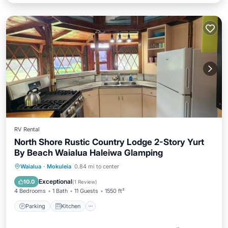
RV Rental
North Shore Rustic Country Lodge 2-Story Yurt
By Beach Waialua Haleiwa Glamping
Parking
Kitchen
Laundry
Waialua
·
Mokuleia
0.84 mi to center
Bedding/Linens
Exceptional
10.0
(
1 Review
)
4 Bedrooms
1 Bath
11 Guests
1550 ft²
Parking
Kitchen