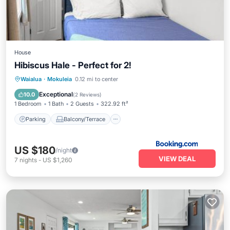
House
Hibiscus Hale - Perfect for 2!
Parking
Balcony/Terrace
View
Waialua
·
Mokuleia
0.12 mi to center
Air Conditioner
Exceptional
10.0
(
2 Reviews
)
1 Bedroom
1 Bath
2 Guests
322.92 ft²
Parking
Balcony/Terrace
US $180
/night
VIEW DEAL
7
nights
-
US $1,260