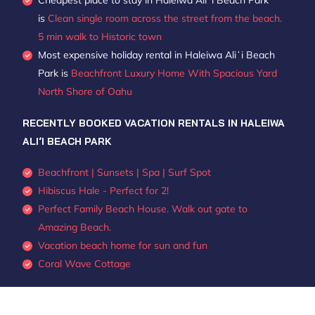
Cheapest place to stay in Haleiwa Aliʻi Beach Park
is
Clean single room across the street from the beach.
5 min walk to Historic town
Most expensive holiday rental in Haleiwa Aliʻi Beach
Park is
Beachfront Luxury Home With Spacious Yard
North Shore of Oahu
RECENTLY BOOKED VACATION RENTALS IN HALEIWA
ALIʻI BEACH PARK
Beachfront | Sunsets | Spa | Surf Spot
Hibiscus Hale - Perfect for 2!
Perfect Family Beach House. Walk out gate to
Amazing Beach.
Vacation beach home for sun and fun
Coral Wave Cottage