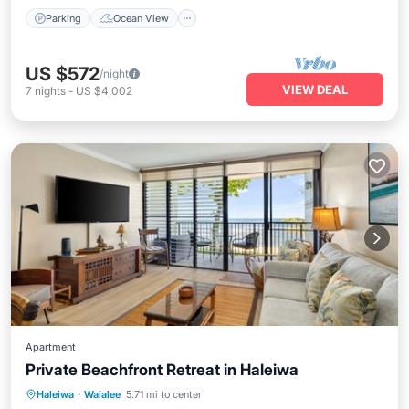
Parking
Ocean View
US $572
/night
VIEW DEAL
7
nights
-
US $4,002
Apartment
Private Beachfront Retreat in Haleiwa
Oceanfront
Parking
Ocean View
Haleiwa
·
Waialee
5.71 mi to center