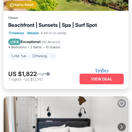
Highly Rated
House
Beachfront | Sunsets | Spa | Surf Spot
Hot Tub
Parking
Ocean View
Haleiwa
·
Waialee
4.44 mi to center
Balcony/Terrace
Exceptional
9.6
(
280 Reviews
)
4 Bedrooms
2 Baths
10 Guests
Hot Tub
Parking
US $1,822
/night
VIEW DEAL
7
nights
-
US $12,751