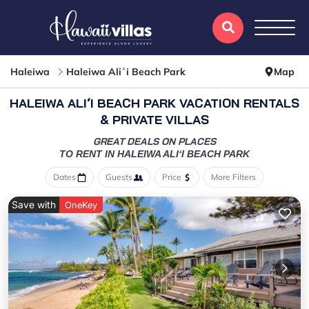
Haleiwa
Haleiwa Aliʻi Beach Park
Map
HALEIWA ALIʻI BEACH PARK VACATION RENTALS
& PRIVATE VILLAS
GREAT DEALS ON PLACES
TO RENT IN HALEIWA ALIʻI BEACH PARK
Dates
Guests
Price
More Filters
Save with
OneKey