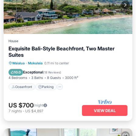
House
Exquisite Bali-Style Beachfront, Two Master
Suites
Oceanfront
Parking
Ocean View
Waialua
·
Mokuleia
0.11 mi to center
Balcony/Terrace
Exceptional
10.0
(
18 Reviews
)
4 Bedrooms
3 Baths
8 Guests
3000 ft²
Oceanfront
Parking
US $700
/night
VIEW DEAL
7
nights
-
US $4,897