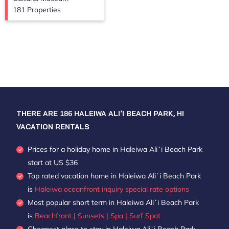
181 Properties
THERE ARE
186
HALEIWA ALIʻI BEACH PARK, HI
VACATION RENTALS
Prices for a holiday home in Haleiwa Aliʻi Beach Park
start at
US $36
Top rated vacation home in Haleiwa Aliʻi Beach Park
is
Haleiwa oceanfront inquiry special rate options
Most popular short term in Haleiwa Aliʻi Beach Park
is
Beachfront | Sunsets | Spa | Surf Spot