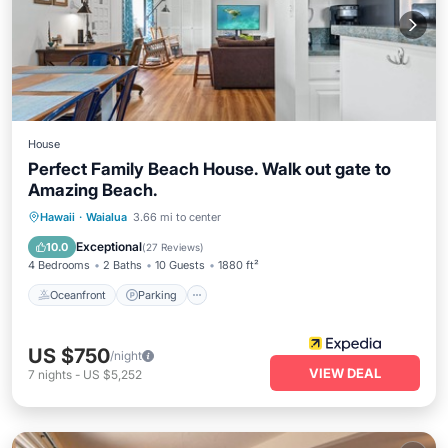
House
Perfect Family Beach House. Walk out gate to
Amazing Beach.
Oceanfront
Parking
Ocean View
Hawaii
·
Waialua
3.66 mi to center
Balcony/Terrace
Exceptional
10.0
(
27 Reviews
)
4 Bedrooms
2 Baths
10 Guests
1880 ft²
Oceanfront
Parking
US $750
/night
VIEW DEAL
7
nights
-
US $5,252