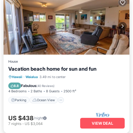
House
Vacation beach home for sun and fun
Parking
Ocean View
Hawaii
·
Waialua
3.49 mi to center
Balcony/Terrace
View
Fabulous
8.8
(
40 Reviews
)
4 Bedrooms
2 Baths
8 Guests
2500 ft²
Parking
Ocean View
US $438
/night
VIEW DEAL
7
nights
-
US $3,064