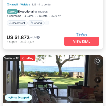
Oceanfront
Parking
Ocean View
Hawaii
·
Waialua
3.12 mi to center
Balcony/Terrace
Exceptional
10.0
(
65 Reviews
)
4 Bedrooms
4 Baths
8 Guests
3500 ft²
Oceanfront
Parking
US $1,872
/night
VIEW DEAL
7
nights
-
US $13,106
Save with
OneKey
Price Dropped