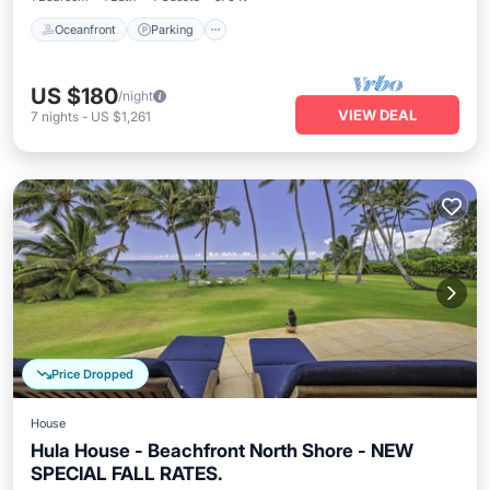
Oceanfront
Parking
US $180
/night
VIEW DEAL
7
nights
-
US $1,261
Price Dropped
House
Hula House - Beachfront North Shore - NEW
SPECIAL FALL RATES.