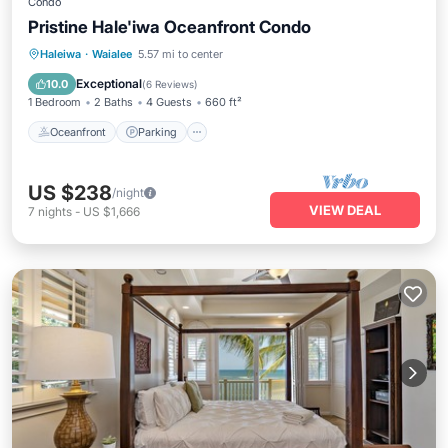
Condo
Pristine Hale'iwa Oceanfront Condo
Oceanfront
Parking
Ocean View
Haleiwa
·
Waialee
5.57 mi to center
Balcony/Terrace
Exceptional
10.0
(
6 Reviews
)
1 Bedroom
2 Baths
4 Guests
660 ft²
Oceanfront
Parking
US $238
/night
VIEW DEAL
7
nights
-
US $1,666