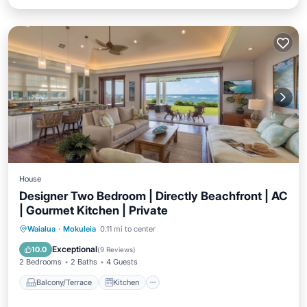
House
Designer Two Bedroom | Directly Beachfront | AC
| Gourmet Kitchen | Private
Balcony/Terrace
Kitchen
Waialua
·
Mokuleia
0.11 mi to center
Air Conditioner
Internet
Exceptional
10.0
(
9 Reviews
)
2 Bedrooms
2 Baths
4 Guests
Balcony/Terrace
Kitchen