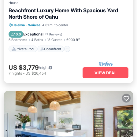
House
Beachfront Luxury Home With Spacious Yard
North Shore of Oahu
Private Pool
Oceanfront
Hot Tub
Haleiwa
·
Waialee
4.81 mi to center
Parking
Exceptional
10.0
(
47 Reviews
)
5 Bedrooms
4 Baths
18 Guests
6000 ft²
Private Pool
Oceanfront
US $3,779
/night
VIEW DEAL
7
nights
-
US $26,454