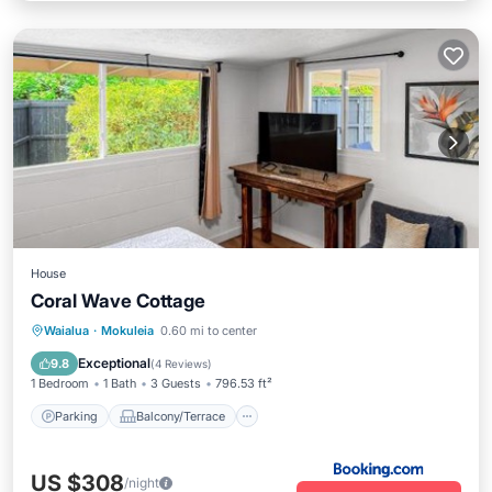
House
Coral Wave Cottage
Parking
Balcony/Terrace
View
Waialua
·
Mokuleia
0.60 mi to center
Air Conditioner
Exceptional
9.8
(
4 Reviews
)
1 Bedroom
1 Bath
3 Guests
796.53 ft²
Parking
Balcony/Terrace
US $308
/night