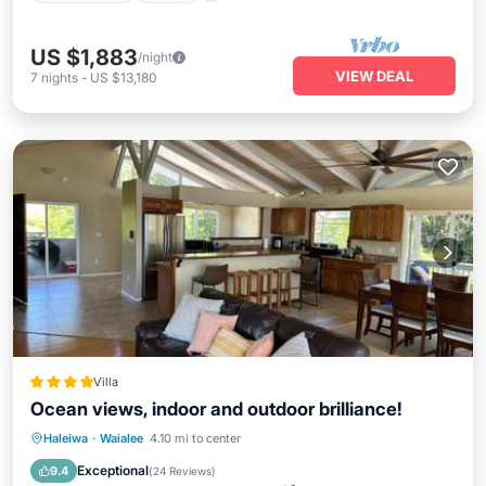
US $1,883
/night
VIEW DEAL
7
nights
-
US $13,180
Villa
Ocean views, indoor and outdoor brilliance!
Oceanfront
Breakfast
Parking
Haleiwa
·
Waialee
4.10 mi to center
Pool
Exceptional
9.4
(
24 Reviews
)