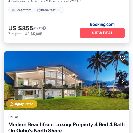
4 Bedrooms
4 Baths
9 Guests
2497.23 ft²
Oceanfront
Breakfast
US $855
/night
VIEW DEAL
7
nights
-
US $5,985
Highly Rated
House
Modern Beachfront Luxury Property 4 Bed 4 Bath
On Oahu’s North Shore