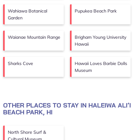
Wahiawa Botanical
Pupukea Beach Park
Garden
Waianae Mountain Range
Brigham Young University
Hawaii
Sharks Cove
Hawaii Loves Barbie Dolls
Museum
OTHER PLACES TO STAY IN HALEIWA ALIʻI
BEACH PARK, HI
North Shore Surf &
Cultural Museum