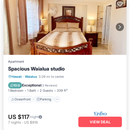
Apartment
Spacious Waialua studio
Oceanfront
Parking
Ocean View
Hawaii
·
Waialua
3.09 mi to center
View
Exceptional
10.0
(
3 Reviews
)
1 Bedroom
1 Bath
2 Guests
339 ft²
Oceanfront
Parking
US $117
/night
VIEW DEAL
7
nights
-
US $816