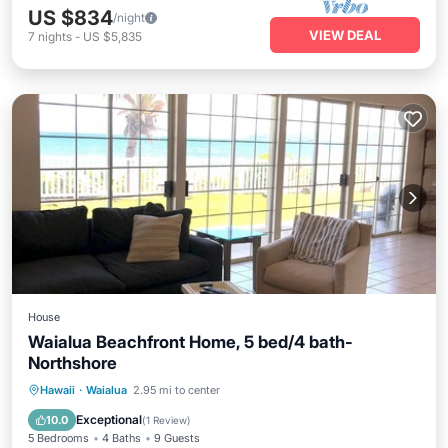
US $834
/night
VIEW DEAL
7
nights
-
US $5,835
House
Waialua Beachfront Home, 5 bed/4 bath-
Northshore
Parking
Ocean View
Hawaii
·
Waialua
2.95 mi to center
Balcony/Terrace
View
Exceptional
10.0
(
1 Review
)
5 Bedrooms
4 Baths
9 Guests