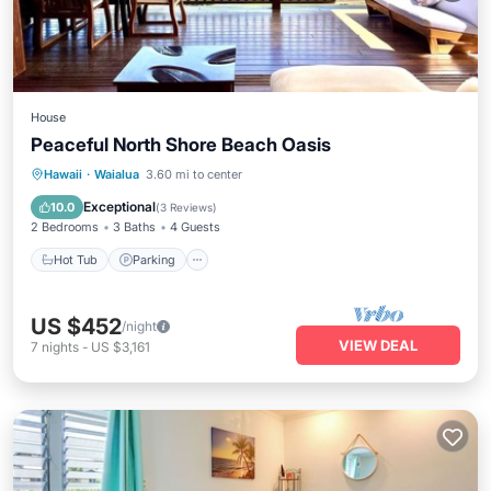
House
Peaceful North Shore Beach Oasis
Hot Tub
Parking
Balcony/Terrace
Hawaii
·
Waialua
3.60 mi to center
Kitchen
Exceptional
10.0
(
3 Reviews
)
2 Bedrooms
3 Baths
4 Guests
Hot Tub
Parking
US $452
/night
VIEW DEAL
7
nights
-
US $3,161