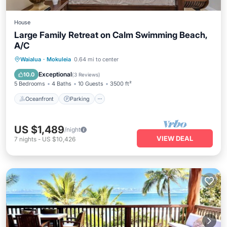
House
Large Family Retreat on Calm Swimming Beach,
A/C
Oceanfront
Parking
Ocean View
Waialua
·
Mokuleia
0.64 mi to center
Balcony/Terrace
Exceptional
10.0
(
3 Reviews
)
5 Bedrooms
4 Baths
10 Guests
3500 ft²
Oceanfront
Parking
US $1,489
/night
VIEW DEAL
7
nights
-
US $10,426