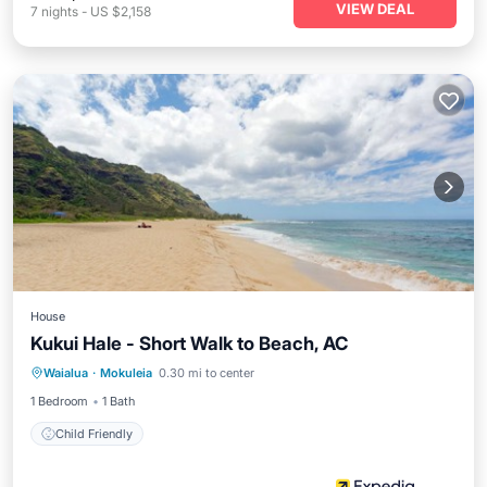
VIEW DEAL
7
nights
-
US $2,158
House
Kukui Hale - Short Walk to Beach, AC
Waialua
·
Mokuleia
0.30 mi to center
Child Friendly
1 Bedroom
1 Bath
Child Friendly