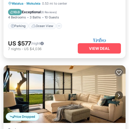
Parking
Ocean View
Waialua
·
Mokuleia
0.53 mi to center
Balcony/Terrace
View
Exceptional
10.0
(
6 Reviews
)
4 Bedrooms
3 Baths
10 Guests
Parking
Ocean View
US $577
/night
VIEW DEAL
7
nights
-
US $4,036
Price Dropped