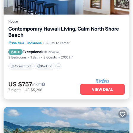
House
Contemporary Hawaii Living, Calm North Shore
Beach
Oceanfront
Parking
Ocean View
Waialua
·
Mokuleia
0.26 mi to center
Balcony/Terrace
Exceptional
10.0
(
20 Reviews
)
3 Bedrooms
1 Bath
8 Guests
2100 ft²
Oceanfront
Parking
US $757
/night
VIEW DEAL
7
nights
-
US $5,296