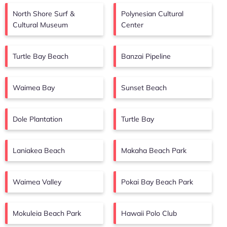
North Shore Surf &
Polynesian Cultural
Cultural Museum
Center
Turtle Bay Beach
Banzai Pipeline
Waimea Bay
Sunset Beach
Dole Plantation
Turtle Bay
Laniakea Beach
Makaha Beach Park
Waimea Valley
Pokai Bay Beach Park
Mokuleia Beach Park
Hawaii Polo Club