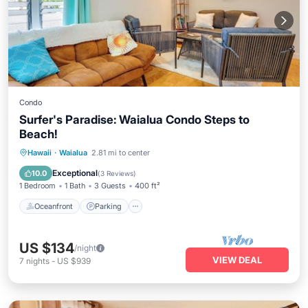
Condo
Surfer's Paradise: Waialua Condo Steps to
Beach!
Oceanfront
Parking
Ocean View
Hawaii
·
Waialua
2.81 mi to center
View
Exceptional
10.0
(
3 Reviews
)
1 Bedroom
1 Bath
3 Guests
400 ft²
Oceanfront
Parking
US $134
/night
VIEW DEAL
7
nights
-
US $939