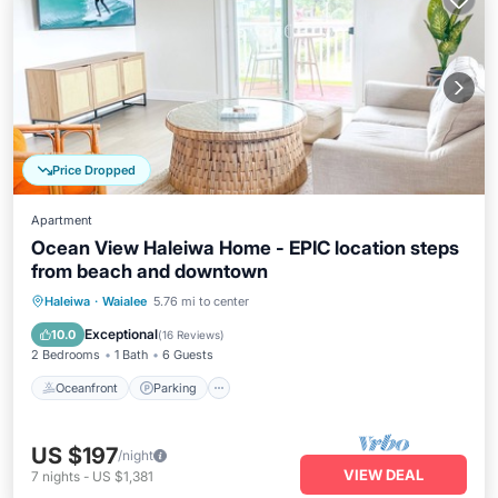
Price Dropped
Apartment
Ocean View Haleiwa Home - EPIC location steps
from beach and downtown
Oceanfront
Parking
Ocean View
Haleiwa
·
Waialee
5.76 mi to center
Balcony/Terrace
Exceptional
10.0
(
16 Reviews
)
2 Bedrooms
1 Bath
6 Guests
Oceanfront
Parking
US $197
/night
VIEW DEAL
7
nights
-
US $1,381