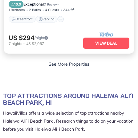
Balcony/Terrace
Exceptional
10.0
(
1 Review
)
1 Bedroom
2 Baths
4 Guests
344 ft²
Oceanfront
Parking
US $294
/night
VIEW DEAL
7
nights
-
US $2,057
See More Properties
TOP ATTRACTIONS AROUND HALEIWA ALIʻI
BEACH PARK, HI
HawaiiVillas offers a wide selection of top attractions nearby
Haleiwa Aliʻi Beach Park
. Research things to do on your vacation
before you visit
Haleiwa Aliʻi Beach Park
.