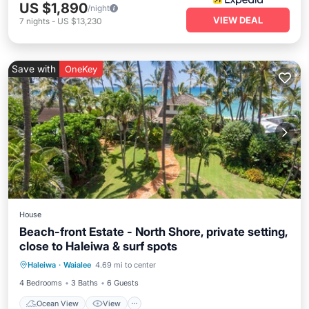
US $1,890
/night
VIEW DEAL
7
nights
-
US $13,230
Save with
OneKey
House
Beach-front Estate - North Shore, private setting,
close to Haleiwa & surf spots
Ocean View
View
Kitchen
Haleiwa
·
Waialee
4.69 mi to center
Internet
4 Bedrooms
3 Baths
6 Guests
Ocean View
View