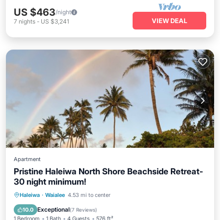
US $463
/night
VIEW DEAL
7
nights
-
US $3,241
Apartment
Pristine Haleiwa North Shore Beachside Retreat-
30 night minimum!
Oceanfront
Parking
Ocean View
Haleiwa
·
Waialee
4.53 mi to center
Balcony/Terrace
Exceptional
10.0
(
7 Reviews
)
1 Bedroom
1 Bath
4 Guests
576 ft²