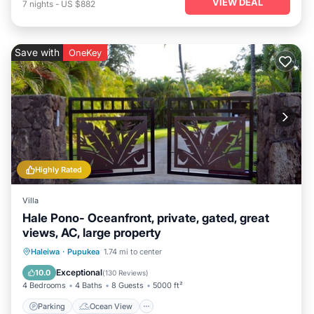
VIEW DEAL
7
nights
-
US $882
Save with
OneKey
Highly Rated
Villa
Hale Pono- Oceanfront, private, gated, great
views, AC, large property
Parking
Ocean View
Haleiwa
·
Pupukea
1.74 mi to center
Balcony/Terrace
View
Exceptional
10.0
(
130 Reviews
)
4 Bedrooms
4 Baths
8 Guests
5000 ft²
Parking
Ocean View