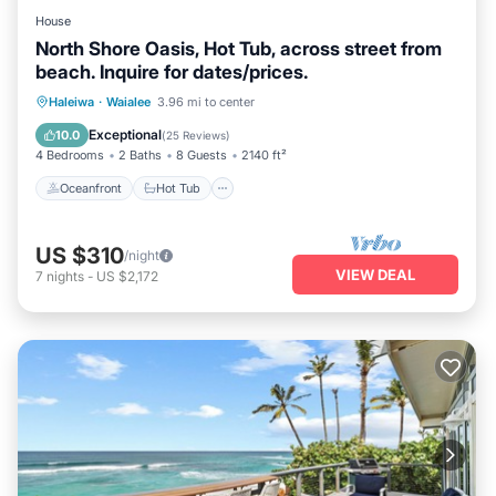
House
North Shore Oasis, Hot Tub, across street from
beach. Inquire for dates/prices.
Oceanfront
Hot Tub
Parking
Haleiwa
·
Waialee
3.96 mi to center
Ocean View
Exceptional
10.0
(
25 Reviews
)
4 Bedrooms
2 Baths
8 Guests
2140 ft²
Oceanfront
Hot Tub
US $310
/night
VIEW DEAL
7
nights
-
US $2,172