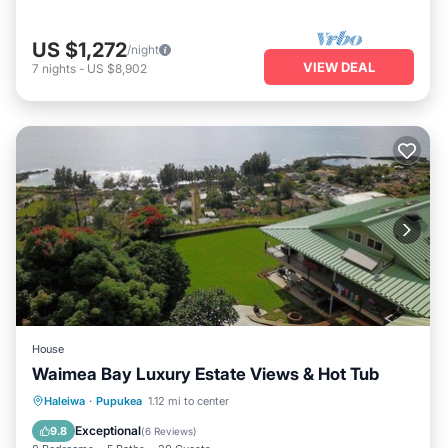
US $1,272
/night
VIEW DEAL
7
nights
-
US $8,902
House
Waimea Bay Luxury Estate Views & Hot Tub
Oceanfront
Hot Tub
Parking
Haleiwa
·
Pupukea
1.12 mi to center
Ocean View
Exceptional
9.8
(
6 Reviews
)