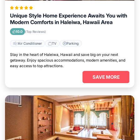
Unique Style Home Experience Awaits You with
Modern Comforts in Haleiwa, Hawaii Area
10.0
(Top Reviews)
Air Conditioner
TV
Parking
Stay in the heart of Haleiwa, Hawaii and save big on your next
getaway. Enjoy spacious accommodations, modern amenities, and
easy access to top attractions.
SAVE MORE