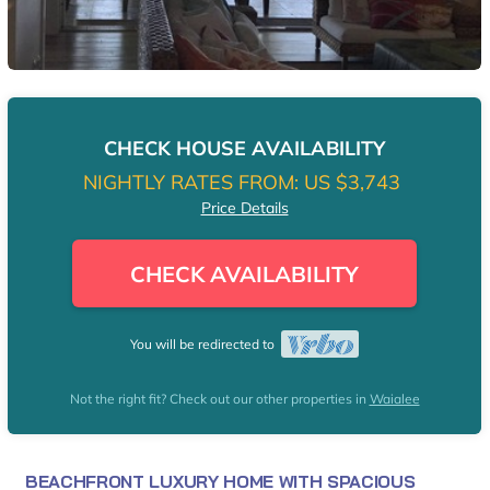
CHECK HOUSE AVAILABILITY
NIGHTLY RATES FROM:
US $3,743
Price Details
CHECK AVAILABILITY
You will be redirected to
Not the right fit? Check out our other properties in
Waialee
BEACHFRONT LUXURY HOME WITH SPACIOUS