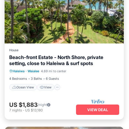
House
Beach-front Estate - North Shore, private
setting, close to Haleiwa & surf spots
Ocean View
View
Kitchen
Haleiwa
·
Waialee
4.69 mi to center
Internet
4 Bedrooms
3 Baths
6 Guests
Ocean View
View
US $1,883
/night
VIEW DEAL
7
nights
-
US $13,180