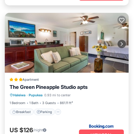
Apartment
The Green Pineapple Studio apts
Breakfast
Parking
Kitchen
Haleiwa
·
Pupukea
0.93 mi to center
Internet
1 Bedroom
1 Bath
3 Guests
861.11 ft²
Breakfast
Parking
US $126
/night