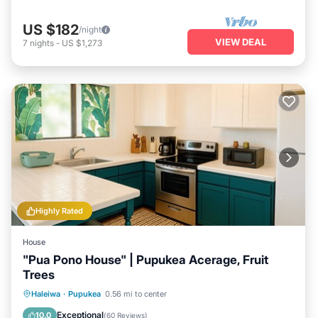
US $182
/night
VIEW DEAL
7
nights
-
US $1,273
Highly Rated
House
"Pua Pono House" | Pupukea Acerage, Fruit
Trees
Parking
Pool
Balcony/Terrace
Haleiwa
·
Pupukea
0.56 mi to center
Kitchen
Exceptional
10.0
(
60 Reviews
)