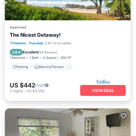
Apartment
The Nicest Getaway!
Parking
Balcony/Terrace
Kitchen
Haleiwa
·
Pupukea
0.87 mi to center
Air Conditioner
Excellent
8.4
(
28 Reviews
)
1 Bedroom
1 Bath
4 Guests
500 ft²
Parking
Balcony/Terrace
US $442
/night
VIEW DEAL
7
nights
-
US $3,092