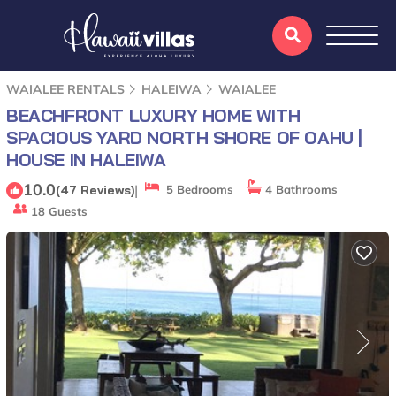
WAIALEE RENTALS
HALEIWA
WAIALEE
BEACHFRONT LUXURY HOME WITH
SPACIOUS YARD NORTH SHORE OF OAHU |
HOUSE IN HALEIWA
10.0
|
(47 Reviews)
5 Bedrooms
4 Bathrooms
18 Guests