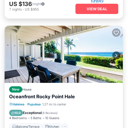
US $136
/night
VIEW DEAL
7
nights
-
US $955
New
House
Oceanfront Rocky Point Hale
Balcony/Terrace
Kitchen
Haleiwa
·
Pupukea
1.27 mi to center
Air Conditioner
Internet
Exceptional
10.0
(
8 Reviews
)
4 Bedrooms
5 Baths
10 Guests
Balcony/Terrace
Kitchen