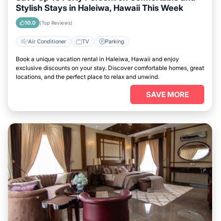
Stylish Stays in Haleiwa, Hawaii This Week
10.0
(Top Reviews)
Air Conditioner
TV
Parking
Book a unique vacation rental in Haleiwa, Hawaii and enjoy
exclusive discounts on your stay. Discover comfortable homes, great
locations, and the perfect place to relax and unwind.
SAVE MORE