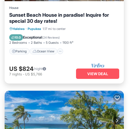
House
Sunset Beach House in paradise! Inquire for
special 30 day rates!
Parking
Ocean View
Haleiwa
·
Pupukea
1.17 mi to center
Balcony/Terrace
View
Exceptional
10.0
(
24 Reviews
)
2 Bedrooms
2 Baths
5 Guests
1100 ft²
Parking
Ocean View
US $824
/night
VIEW DEAL
7
nights
-
US $5,766