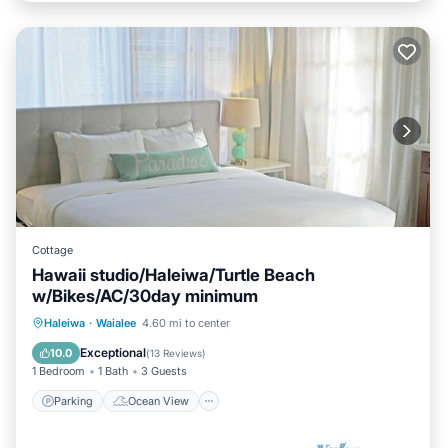
Cottage
Hawaii studio/Haleiwa/Turtle Beach
w/Bikes/AC/30day minimum
Parking
Ocean View
Haleiwa
·
Waialee
4.60 mi to center
Balcony/Terrace
View
Exceptional
10.0
(
13 Reviews
)
1 Bedroom
1 Bath
3 Guests
Parking
Ocean View