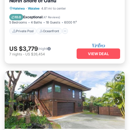
North Shore of Oahu
Private Pool
Oceanfront
Hot Tub
Haleiwa
·
Waialee
4.81 mi to center
Parking
Exceptional
10.0
(
47 Reviews
)
5 Bedrooms
4 Baths
18 Guests
6000 ft²
Private Pool
Oceanfront
US $3,779
/night
VIEW DEAL
7
nights
-
US $26,454