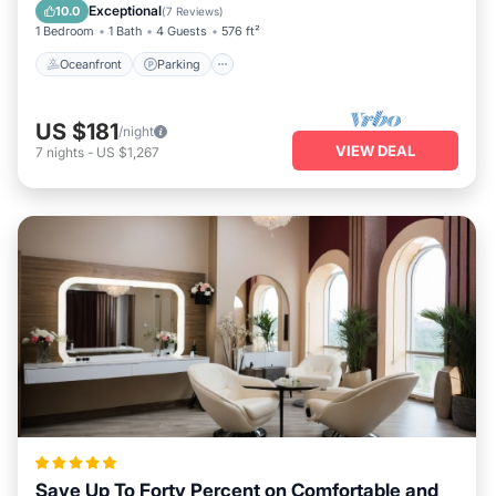
Balcony/Terrace
Exceptional
10.0
(
7 Reviews
)
1 Bedroom
1 Bath
4 Guests
576 ft²
Oceanfront
Parking
US $181
/night
VIEW DEAL
7
nights
-
US $1,267
Save Up To Forty Percent on Comfortable and