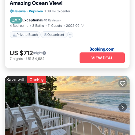
Amazing Ocean View!
Private Beach
Oceanfront
Breakfast
Haleiwa
·
Pupukea
1.08 mi to center
Parking
Exceptional
9.7
(
40 Reviews
)
4 Bedrooms
3 Baths
11 Guests
2002.09 ft²
Private Beach
Oceanfront
US $712
/night
VIEW DEAL
7
nights
-
US $4,984
Save with
OneKey