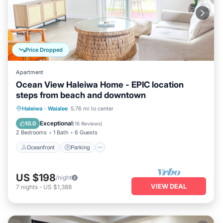
Price Dropped
Apartment
Ocean View Haleiwa Home - EPIC location
steps from beach and downtown
Oceanfront
Parking
Ocean View
Haleiwa
·
Waialee
5.76 mi to center
Balcony/Terrace
Exceptional
10.0
(
16 Reviews
)
2 Bedrooms
1 Bath
6 Guests
Oceanfront
Parking
US $198
/night
VIEW DEAL
7
nights
-
US $1,388