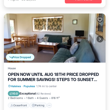
Price Dropped
House
OPEN NOW UNTIL AUG 18TH! PRICE DROPPED
FOR SUMMER SAVINGS! STEPS TO SUNSET
BEACH
Oceanfront
Parking
Ocean View
Haleiwa
·
Pupukea
1.74 mi to center
Balcony/Terrace
Exceptional
10.0
(
62 Reviews
)
2 Bedrooms
1 Bath
4 Guests
816 ft²
Oceanfront
Parking