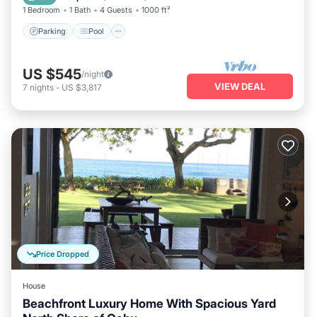
1 Bedroom
1 Bath
4 Guests
1000 ft²
Parking
Pool
US $545
/night
VIEW DEAL
7
nights
-
US $3,817
Price Dropped
House
Beachfront Luxury Home With Spacious Yard