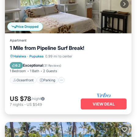
Price Dropped
Apartment
1 Mile from Pipeline Surf Break!
Oceanfront
Parking
Ocean View
Haleiwa
·
Pupukea
0.99 mi to center
Balcony/Terrace
Exceptional
9.2
(
31 Reviews
)
1 Bedroom
1 Bath
2 Guests
Oceanfront
Parking
US $78
/night
VIEW DEAL
7
nights
-
US $549