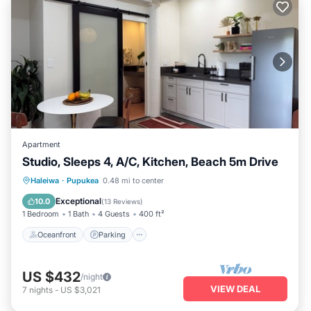
Apartment
Studio, Sleeps 4, A/C, Kitchen, Beach 5m Drive
Oceanfront
Parking
Ocean View
Haleiwa
·
Pupukea
0.48 mi to center
Balcony/Terrace
Exceptional
10.0
(
13 Reviews
)
1 Bedroom
1 Bath
4 Guests
400 ft²
Oceanfront
Parking
US $432
/night
VIEW DEAL
7
nights
-
US $3,021