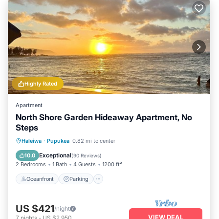
Highly Rated
Apartment
North Shore Garden Hideaway Apartment, No
Steps
Oceanfront
Parking
Ocean View
Haleiwa
·
Pupukea
0.82 mi to center
Balcony/Terrace
Exceptional
10.0
(
90 Reviews
)
2 Bedrooms
1 Bath
4 Guests
1200 ft²
Oceanfront
Parking
US $421
/night
VIEW DEAL
7
nights
-
US $2,950