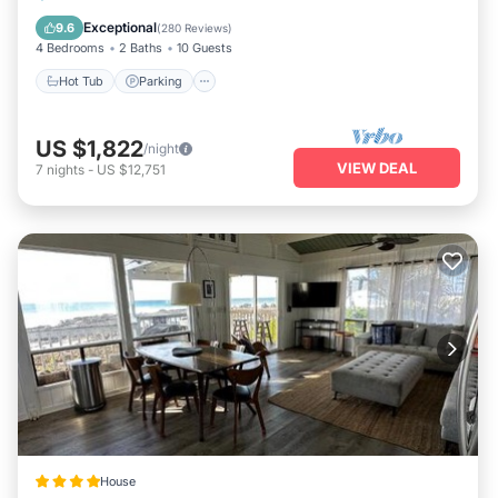
Balcony/Terrace
Exceptional
9.6
(
280 Reviews
)
4 Bedrooms
2 Baths
10 Guests
Hot Tub
Parking
US $1,822
/night
VIEW DEAL
7
nights
-
US $12,751
House