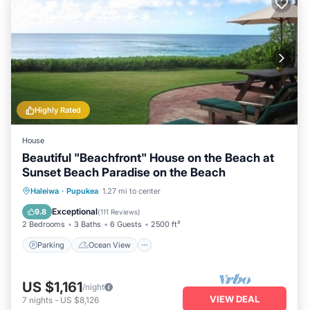
Highly Rated
House
Beautiful "Beachfront" House on the Beach at
Sunset Beach Paradise on the Beach
Parking
Ocean View
Haleiwa
·
Pupukea
1.27 mi to center
Balcony/Terrace
View
Exceptional
9.8
(
111 Reviews
)
2 Bedrooms
3 Baths
6 Guests
2500 ft²
Parking
Ocean View
US $1,161
/night
VIEW DEAL
7
nights
-
US $8,126