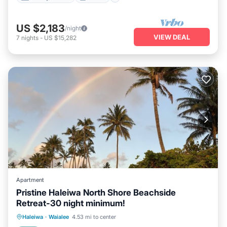
US $2,183
/night
VIEW DEAL
7
nights
-
US $15,282
Apartment
Pristine Haleiwa North Shore Beachside
Retreat-30 night minimum!
Oceanfront
Parking
Ocean View
Haleiwa
·
Waialee
4.53 mi to center