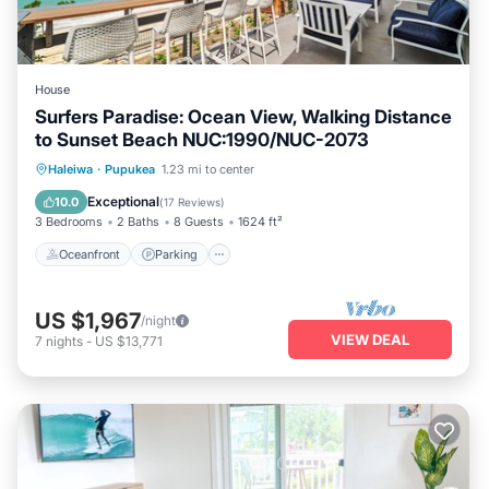
House
Surfers Paradise: Ocean View, Walking Distance
to Sunset Beach NUC:1990/NUC-2073
Oceanfront
Parking
Ocean View
Haleiwa
·
Pupukea
1.23 mi to center
Balcony/Terrace
Exceptional
10.0
(
17 Reviews
)
3 Bedrooms
2 Baths
8 Guests
1624 ft²
Oceanfront
Parking
US $1,967
/night
VIEW DEAL
7
nights
-
US $13,771