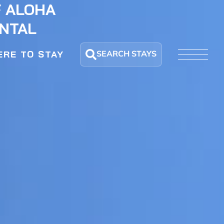
F ALOHA
ENTAL
SEARCH STAYS
RE TO STAY