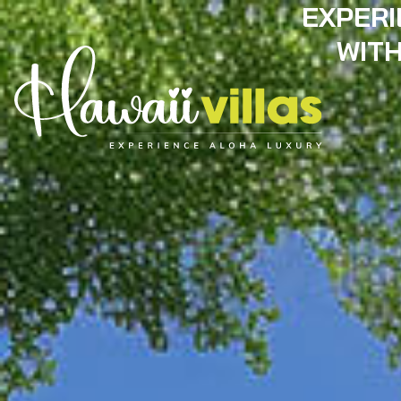
EXPERI
WITH