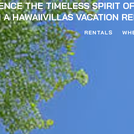
ENCE THE TIMELESS SPIRIT O
 A HAWAIIVILLAS VACATION R
RENTALS
WHE