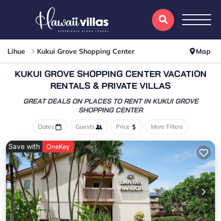
Lihue
Kukui Grove Shopping Center
Map
KUKUI GROVE SHOPPING CENTER VACATION
RENTALS & PRIVATE VILLAS
GREAT DEALS ON PLACES TO RENT IN KUKUI GROVE
SHOPPING CENTER
Dates
Guests
Price
More Filters
Save with
OneKey