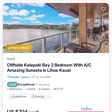
Highly Rated
House
Cliffside Kalapaki Bay 2 Bedroom With A/C
Amazing Sunsets in Lihue Kauai
Oceanfront
Parking
Ocean View
Hawaii
·
Lihue
1.47 mi to center
Balcony/Terrace
Exceptional
9.8
(
72 Reviews
)
2 Bedrooms
2 Baths
4 Guests
1470 ft²
Oceanfront
Parking
US $704
/night