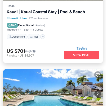
Condo
Kauai | Kauai Coastal Stay | Pool & Beach
Oceanfront
Pool
Ocean View
Hawaii
·
Lihue
1.23 mi to center
Balcony/Terrace
Exceptional
10.0
(
1 Review
)
1 Bedroom
1 Bath
4 Guests
Oceanfront
Pool
US $701
/night
VIEW DEAL
7
nights
-
US $4,907