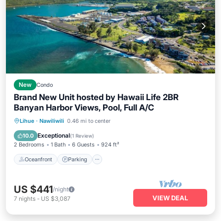
New
Condo
Brand New Unit hosted by Hawaii Life 2BR
Banyan Harbor Views, Pool, Full A/C
Oceanfront
Parking
Pool
Lihue
·
Nawiliwili
0.46 mi to center
Ocean View
Exceptional
10.0
(
1 Review
)
2 Bedrooms
1 Bath
6 Guests
924 ft²
Oceanfront
Parking
US $441
/night
VIEW DEAL
7
nights
-
US $3,087