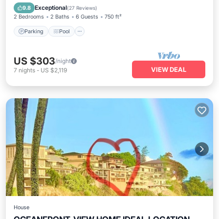
Balcony/Terrace
Exceptional
9.8
(
27 Reviews
)
2 Bedrooms
2 Baths
6 Guests
750 ft²
Parking
Pool
US $303
/night
VIEW DEAL
7
nights
-
US $2,119
House