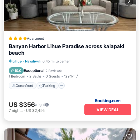
Apartment
Banyan Harbor Lihue Paradise across kalapaki
beach
Oceanfront
Parking
Pool
Lihue
·
Nawiliwili
0.45 mi to center
Ocean View
Exceptional
10.0
(
2 Reviews
)
1 Bedroom
2 Baths
6 Guests
129.17 ft²
Oceanfront
Parking
US $356
/night
VIEW DEAL
7
nights
-
US $2,495