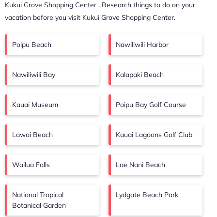
Kukui Grove Shopping Center
. Research things to do on your
vacation before you visit
Kukui Grove Shopping Center
.
Poipu Beach
Nawiliwili Harbor
Nawiliwili Bay
Kalapaki Beach
Kauai Museum
Poipu Bay Golf Course
Lawai Beach
Kauai Lagoons Golf Club
Wailua Falls
Lae Nani Beach
National Tropical
Lydgate Beach Park
Botanical Garden