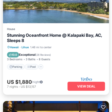
House
Stunning Oceanfront Home @ Kalapaki Bay, AC,
Sleeps 8
Parking
Pool
Ocean View
Hawaii
·
Lihue
1.46 mi to center
Balcony/Terrace
Exceptional
10.0
(
28 Reviews
)
3 Bedrooms
3 Baths
8 Guests
Parking
Pool
US $1,880
/night
VIEW DEAL
7
nights
-
US $13,157