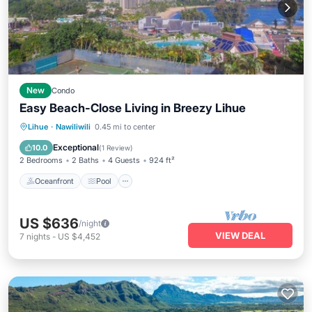
New
Condo
Easy Beach-Close Living in Breezy Lihue
Oceanfront
Pool
Ocean View
Lihue
·
Nawiliwili
0.45 mi to center
View
Exceptional
10.0
(
1 Review
)
2 Bedrooms
2 Baths
4 Guests
924 ft²
Oceanfront
Pool
US $636
/night
VIEW DEAL
7
nights
-
US $4,452