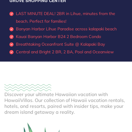
GROVE SHOPPING CENTER
LAST MINUTE DEAL! 2BR in Lihue, minutes from the
beach. Perfect for families!
Banyan Harbor Lihue Paradise across kalapaki beach
Kauai Banyan Harbor B24 2 Bedroom Condo
Breathtaking Oceanfront Suite @ Kalapaki Bay
Central and Bright 2 BR, 2 BA, Pool and Oceanview
Discover your ultimate Hawaiian vacation with
HawaiiVillas. Our collection of Hawaii vacation rentals,
hotels, and resorts, paired with insider tips, make your
dream island getaway a reality.