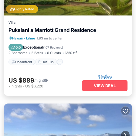
Highly Rated
Villa
Pukalani a Marriott Grand Residence
Oceanfront
Hot Tub
Parking
Hawaii
·
Lihue
1.83 mi to center
Pool
Exceptional
10.0
(
107 Reviews
)
2 Bedrooms
2 Baths
6 Guests
1350 ft²
Oceanfront
Hot Tub
US $889
/night
VIEW DEAL
7
nights
-
US $6,220