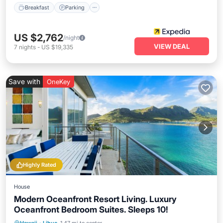
Breakfast
Parking
US $2,762
/night
VIEW DEAL
7
nights
-
US $19,335
Save with
OneKey
Highly Rated
House
Modern Oceanfront Resort Living. Luxury
Oceanfront Bedroom Suites. Sleeps 10!
Oceanfront
Parking
Ocean View