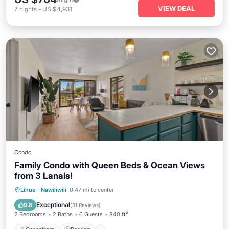
VIEW DEAL
7
nights
-
US $4,931
Condo
Family Condo with Queen Beds & Ocean Views
from 3 Lanais!
Oceanfront
Parking
Pool
Lihue
·
Nawiliwili
0.47 mi to center
Ocean View
Exceptional
9.8
(
31 Reviews
)
2 Bedrooms
2 Baths
6 Guests
840 ft²