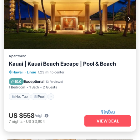
Apartment
Kauai | Kauai Beach Escape | Pool & Beach
Hot Tub
Pool
Ocean View
Hawaii
·
Lihue
1.23 mi to center
Balcony/Terrace
Exceptional
10.0
(
13 Reviews
)
1 Bedroom
1 Bath
2 Guests
Hot Tub
Pool
US $558
/night
VIEW DEAL
7
nights
-
US $3,904