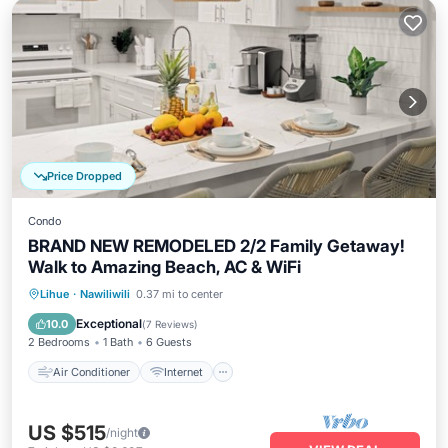
Price Dropped
Condo
BRAND NEW REMODELED 2/2 Family Getaway!
Walk to Amazing Beach, AC & WiFi
Air Conditioner
Internet
Lihue
·
Nawiliwili
0.37 mi to center
Child Friendly
Laundry
Exceptional
10.0
(
7 Reviews
)
2 Bedrooms
1 Bath
6 Guests
Air Conditioner
Internet
US $515
/night