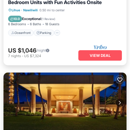
Bedroom Units with Fun Activities Onsite
Oceanfront
Parking
Pool
Lihue
·
Nawiliwili
0.50 mi to center
Ocean View
Exceptional
10.0
(
1 Review
)
6 Bedrooms
6 Baths
18 Guests
Oceanfront
Parking
US $1,046
/night
VIEW DEAL
7
nights
-
US $7,324