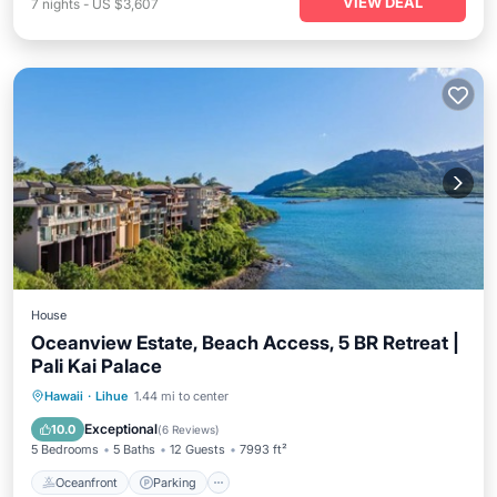
VIEW DEAL
7
nights
-
US $3,607
House
Oceanview Estate, Beach Access, 5 BR Retreat |
Pali Kai Palace
Oceanfront
Parking
Ocean View
Hawaii
·
Lihue
1.44 mi to center
Balcony/Terrace
Exceptional
10.0
(
6 Reviews
)
5 Bedrooms
5 Baths
12 Guests
7993 ft²
Oceanfront
Parking