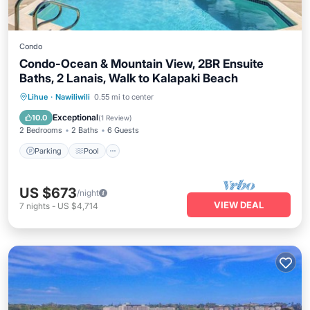
Condo
Condo-Ocean & Mountain View, 2BR Ensuite
Baths, 2 Lanais, Walk to Kalapaki Beach
Parking
Pool
Kitchen
Lihue
·
Nawiliwili
0.55 mi to center
Air Conditioner
Exceptional
10.0
(
1 Review
)
2 Bedrooms
2 Baths
6 Guests
Parking
Pool
US $673
/night
VIEW DEAL
7
nights
-
US $4,714