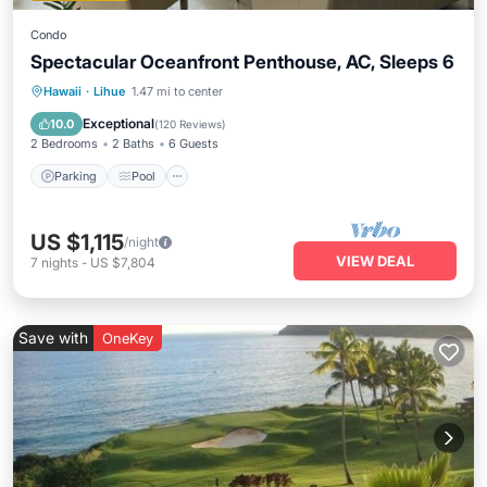
Condo
Spectacular Oceanfront Penthouse, AC, Sleeps 6
Parking
Pool
Ocean View
Hawaii
·
Lihue
1.47 mi to center
Balcony/Terrace
Exceptional
10.0
(
120 Reviews
)
2 Bedrooms
2 Baths
6 Guests
Parking
Pool
US $1,115
/night
VIEW DEAL
7
nights
-
US $7,804
Save with
OneKey