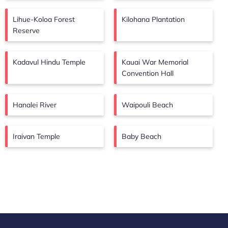
Lihue-Koloa Forest
Kilohana Plantation
Reserve
Kadavul Hindu Temple
Kauai War Memorial
Convention Hall
Hanalei River
Waipouli Beach
Iraivan Temple
Baby Beach