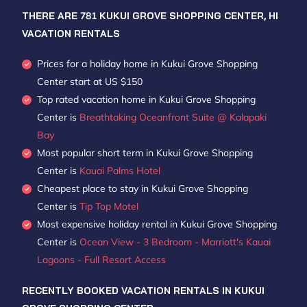
THERE ARE
781
KUKUI GROVE SHOPPING CENTER, HI
VACATION RENTALS
Prices for a holiday home in Kukui Grove Shopping
Center
start at
US $150
Top rated vacation home in Kukui Grove Shopping
Center is
Breathtaking Oceanfront Suite @ Kalapaki
Bay
Most popular short term in Kukui Grove Shopping
Center is
Kauai Palms Hotel
Cheapest place to stay in Kukui Grove Shopping
Center is
Tip Top Motel
Most expensive holiday rental in Kukui Grove Shopping
Center is
Ocean View - 3 Bedroom - Marriott's Kauai
Lagoons - Full Resort Access
RECENTLY BOOKED VACATION RENTALS IN KUKUI