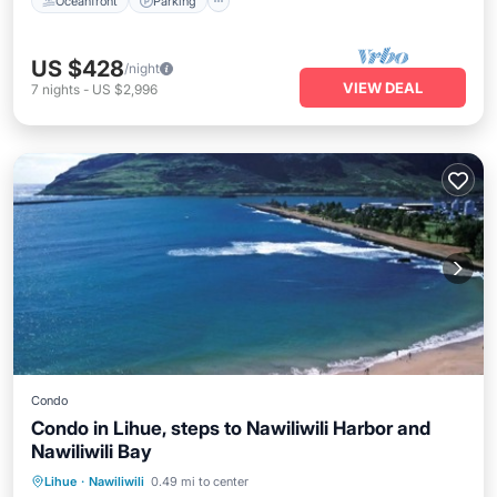
Oceanfront
Parking
US $428
/night
VIEW DEAL
7
nights
-
US $2,996
Condo
Condo in Lihue, steps to Nawiliwili Harbor and
Nawiliwili Bay
Parking
Pool
Ocean View
Lihue
·
Nawiliwili
0.49 mi to center