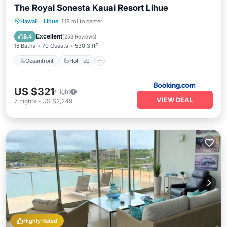
The Royal Sonesta Kauai Resort Lihue
Oceanfront
Hot Tub
Breakfast
Hawaii
·
Lihue
1.18 mi to center
EV Charge Station
Excellent
8.4
(
253 Reviews
)
15 Baths
70 Guests
530.3 ft²
Oceanfront
Hot Tub
US $321
/night
VIEW DEAL
7
nights
-
US $2,249
Highly Rated