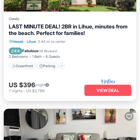
Condo
LAST MINUTE DEAL! 2BR in Lihue, minutes from
the beach. Perfect for families!
Oceanfront
Parking
Pool
Hawaii
·
Lihue
0.44 mi to center
Ocean View
Fabulous
8.6
(
58 Reviews
)
2 Bedrooms
1 Bath
6 Guests
Oceanfront
Parking
US $396
/night
VIEW DEAL
7
nights
-
US $2,769