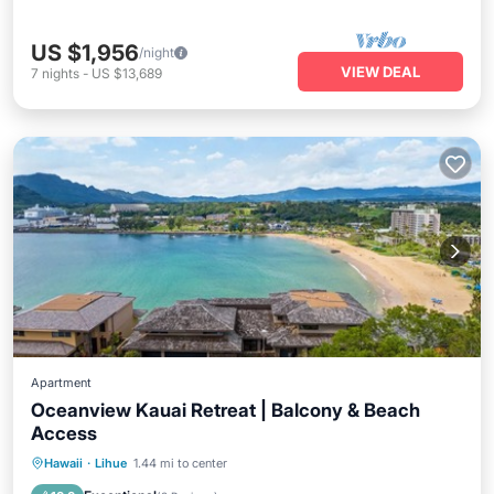
US $1,956
/night
VIEW DEAL
7
nights
-
US $13,689
Apartment
Oceanview Kauai Retreat | Balcony & Beach
Access
Parking
Ocean View
Hawaii
·
Lihue
1.44 mi to center
Balcony/Terrace
View