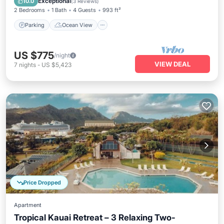
Exceptional
10.0
(
3 Reviews
)
2 Bedrooms
1 Bath
4 Guests
993 ft²
Parking
Ocean View
US $775
/night
VIEW DEAL
7
nights
-
US $5,423
Price Dropped
Apartment
Tropical Kauai Retreat – 3 Relaxing Two-