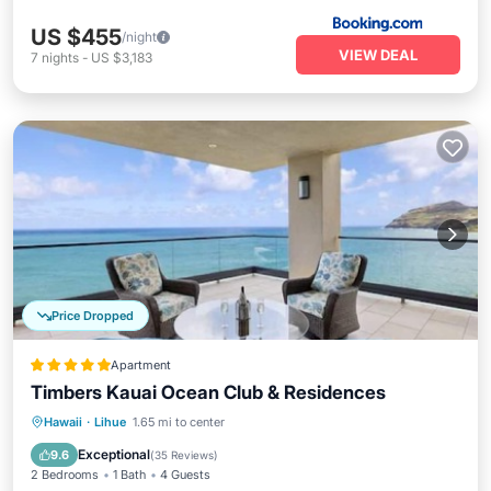
US $455
/night
VIEW DEAL
7
nights
-
US $3,183
Price Dropped
Apartment
Timbers Kauai Ocean Club & Residences
Hawaii
·
Lihue
1.65 mi to center
Breakfast
Parking
Pool
Spa
Exceptional
9.6
(
35 Reviews
)
2 Bedrooms
1 Bath
4 Guests