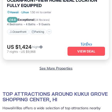
OCEANFRONT-VIEW HOME IDEAL LOCATION
FULLY EQUIPPED
Oceanfront
Parking
Ocean View
Hawaii
·
Lihue
1.50 mi to center
Balcony/Terrace
Exceptional
9.8
(
24 Reviews
)
4 Bedrooms
4 Baths
9 Guests
Oceanfront
Parking
US $1,424
/night
VIEW DEAL
7
nights
-
US $9,968
See More Properties
TOP ATTRACTIONS AROUND KUKUI GROVE
SHOPPING CENTER, HI
HawaiiVillas offers a wide selection of top attractions nearby