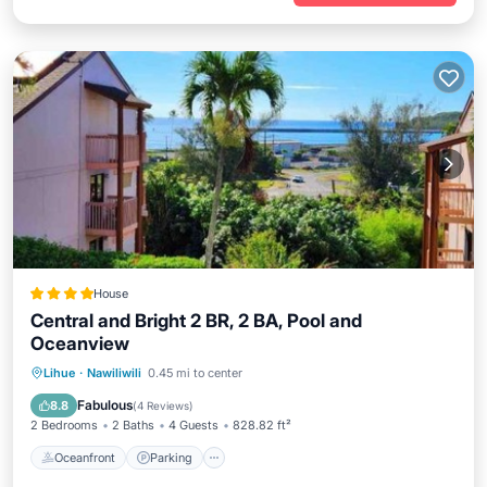
House
Central and Bright 2 BR, 2 BA, Pool and
Oceanview
Oceanfront
Parking
Pool
Lihue
·
Nawiliwili
0.45 mi to center
Ocean View
Fabulous
8.8
(
4 Reviews
)
2 Bedrooms
2 Baths
4 Guests
828.82 ft²
Oceanfront
Parking