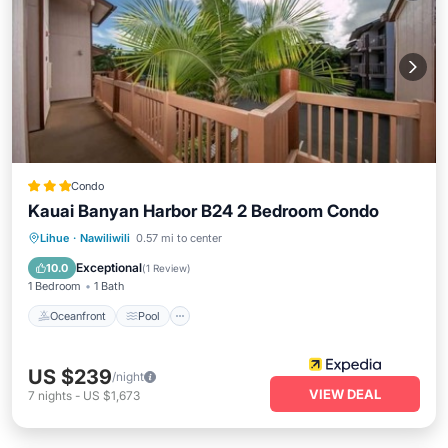
Condo
Kauai Banyan Harbor B24 2 Bedroom Condo
Oceanfront
Pool
Ocean View
Lihue
·
Nawiliwili
0.57 mi to center
View
Exceptional
10.0
(
1 Review
)
1 Bedroom
1 Bath
Oceanfront
Pool
US $239
/night
VIEW DEAL
7
nights
-
US $1,673