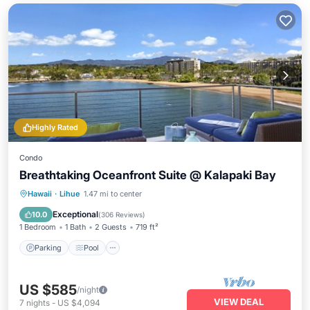
Highly Rated
Condo
Breathtaking Oceanfront Suite @ Kalapaki Bay
Parking
Pool
Ocean View
Hawaii
·
Lihue
1.47 mi to center
Balcony/Terrace
Exceptional
10.0
(
306 Reviews
)
1 Bedroom
1 Bath
2 Guests
719 ft²
Parking
Pool
US $585
/night
VIEW DEAL
7
nights
-
US $4,094