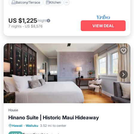
Balcony/Terrace
Kitchen
US $1,225
/night
VIEW DEAL
7
nights
-
US $8,576
House
Hinano Suite | Historic Maui Hideaway
Parking
Balcony/Terrace
Kitchen
Hawaii
·
Wailuku
3.52 mi to center
Air Conditioner