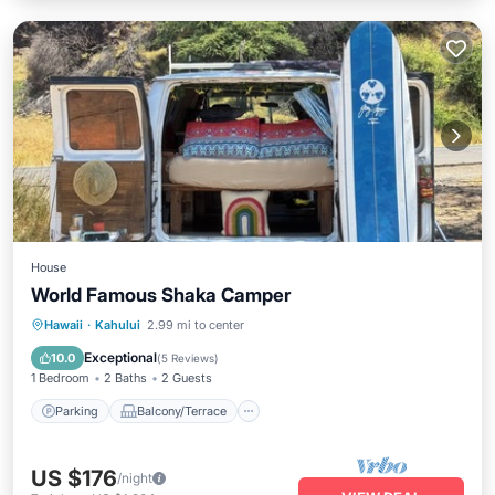
House
World Famous Shaka Camper
Parking
Balcony/Terrace
Kitchen
Hawaii
·
Kahului
2.99 mi to center
Air Conditioner
Exceptional
10.0
(
5 Reviews
)
1 Bedroom
2 Baths
2 Guests
Parking
Balcony/Terrace
US $176
/night