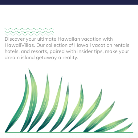
Discover your ultimate Hawaiian vacation with
HawaiiVillas. Our collection of Hawaii vacation rentals,
hotels, and resorts, paired with insider tips, make your
dream island getaway a reality.