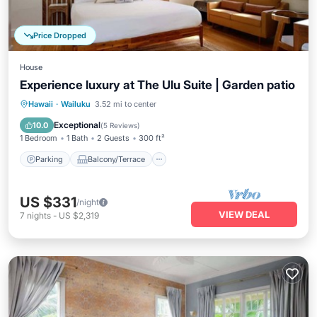
Price Dropped
House
Experience luxury at The Ulu Suite | Garden patio
Parking
Balcony/Terrace
Kitchen
Hawaii
·
Wailuku
3.52 mi to center
Air Conditioner
Exceptional
10.0
(
5 Reviews
)
1 Bedroom
1 Bath
2 Guests
300 ft²
Parking
Balcony/Terrace
US $331
/night
VIEW DEAL
7
nights
-
US $2,319