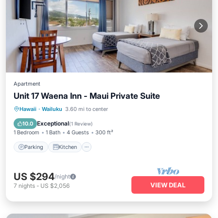
Apartment
Unit 17 Waena Inn - Maui Private Suite
Parking
Kitchen
Air Conditioner
Hawaii
·
Wailuku
3.60 mi to center
Internet
Exceptional
10.0
(
1 Review
)
1 Bedroom
1 Bath
4 Guests
300 ft²
Parking
Kitchen
US $294
/night
VIEW DEAL
7
nights
-
US $2,056