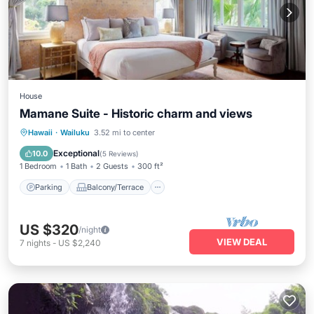
House
Mamane Suite - Historic charm and views
Parking
Balcony/Terrace
Kitchen
Hawaii
·
Wailuku
3.52 mi to center
Air Conditioner
Exceptional
10.0
(
5 Reviews
)
1 Bedroom
1 Bath
2 Guests
300 ft²
Parking
Balcony/Terrace
US $320
/night
VIEW DEAL
7
nights
-
US $2,240