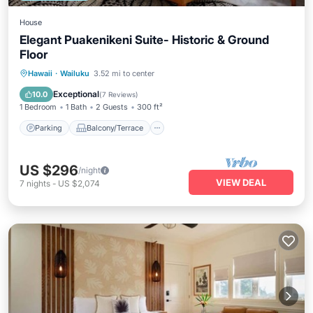
House
Elegant Puakenikeni Suite- Historic & Ground
Floor
Parking
Balcony/Terrace
Kitchen
Hawaii
·
Wailuku
3.52 mi to center
Air Conditioner
Exceptional
10.0
(
7 Reviews
)
1 Bedroom
1 Bath
2 Guests
300 ft²
Parking
Balcony/Terrace
US $296
/night
VIEW DEAL
7
nights
-
US $2,074