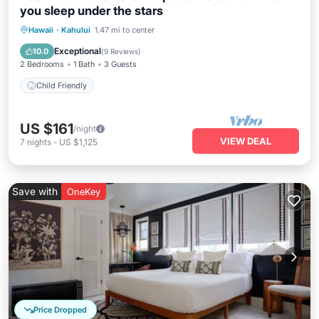
you sleep under the stars
Hawaii
·
Kahului
1.47 mi to center
Child Friendly
Exceptional
10.0
(
9 Reviews
)
2 Bedrooms
1 Bath
3 Guests
Child Friendly
US $161
/night
VIEW DEAL
7
nights
-
US $1,125
Save with
OneKey
Price Dropped