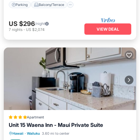
Parking
Balcony/Terrace
US $296
/night
VIEW DEAL
7
nights
-
US $2,074
Apartment
Unit 15 Waena Inn - Maui Private Suite
Oceanfront
Breakfast
Parking
Hawaii
·
Wailuku
3.60 mi to center