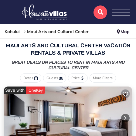
Kahului
Maui Arts and Cultural Center
Map
MAUI ARTS AND CULTURAL CENTER VACATION
RENTALS & PRIVATE VILLAS
GREAT DEALS ON PLACES TO RENT IN MAUI ARTS AND
CULTURAL CENTER
Dates
Guests
Price
More Filters
Save with
OneKey