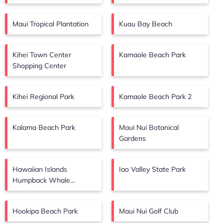
Maui Tropical Plantation
Kuau Bay Beach
Kihei Town Center
Kamaole Beach Park
Shopping Center
Kihei Regional Park
Kamaole Beach Park 2
Kalama Beach Park
Maui Nui Botanical
Gardens
Hawaiian Islands
Iao Valley State Park
Humpback Whale
Sanctuary Visitor Center
Hookipa Beach Park
Maui Nui Golf Club