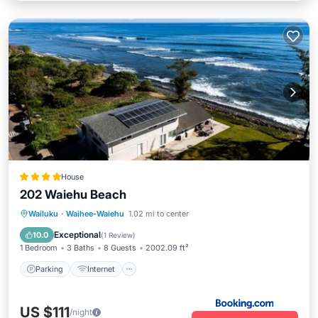
House
202 Waiehu Beach
Parking
Internet
Child Friendly
Wailuku
·
Waihee-Waiehu
1.02 mi to center
Barbecue/Outdoor Cooking
Exceptional
10.0
(
1 Review
)
1 Bedroom
3 Baths
8 Guests
2002.09 ft²
Parking
Internet
US $111
/night