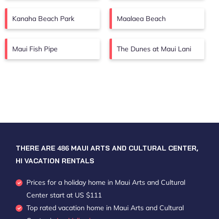
Kanaha Beach Park
Maalaea Beach
Maui Fish Pipe
The Dunes at Maui Lani
THERE ARE
486
MAUI ARTS AND CULTURAL CENTER,
HI VACATION RENTALS
Prices for a holiday home in Maui Arts and Cultural
Center
start at
US $111
Top rated vacation home in Maui Arts and Cultural