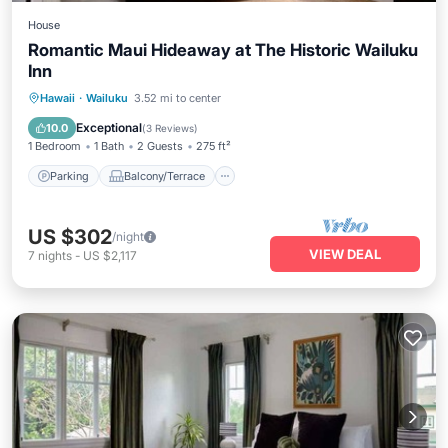
House
Romantic Maui Hideaway at The Historic Wailuku
Inn
Parking
Balcony/Terrace
Kitchen
Hawaii
·
Wailuku
3.52 mi to center
Air Conditioner
Exceptional
10.0
(
3 Reviews
)
1 Bedroom
1 Bath
2 Guests
275 ft²
Parking
Balcony/Terrace
US $302
/night
VIEW DEAL
7
nights
-
US $2,117