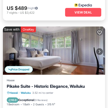
US $489
/night
VIEW DEAL
7
nights
-
US $3,422
Save with
OneKey
Price Dropped
House
Pikake Suite - Historic Elegance, Wailuku
Parking
Balcony/Terrace
Kitchen
Hawaii
·
Wailuku
3.52 mi to center
Air Conditioner
Exceptional
10.0
(
9 Reviews
)
1 Bedroom
1 Bath
2 Guests
315 ft²