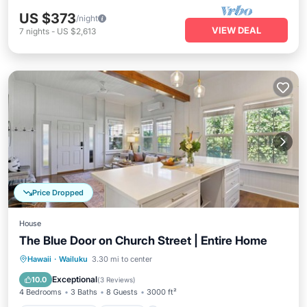
US $373
/night
VIEW DEAL
7
nights
-
US $2,613
Price Dropped
House
The Blue Door on Church Street | Entire Home
Balcony/Terrace
Kitchen
Hawaii
·
Wailuku
3.30 mi to center
Air Conditioner
Internet
Exceptional
10.0
(
3 Reviews
)
4 Bedrooms
3 Baths
8 Guests
3000 ft²