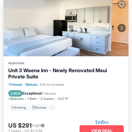
Apartment
Unit 3 Waena Inn - Newly Renovated Maui
Private Suite
Parking
Kitchen
Air Conditioner
Hawaii
·
Wailuku
3.61 mi to center
Internet
Exceptional
10.0
(
1 Review
)
1 Bedroom
1 Bath
3 Guests
323 ft²
Parking
Kitchen
US $291
/night
VIEW DEAL
7
nights
-
US $2,039