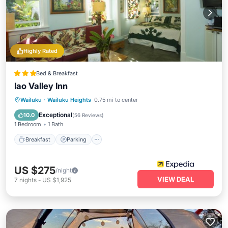
Highly Rated
Bed & Breakfast
Iao Valley Inn
Breakfast
Parking
Balcony/Terrace
Wailuku
·
Wailuku Heights
0.75 mi to center
Kitchen
Exceptional
10.0
(
56 Reviews
)
1 Bedroom
1 Bath
Breakfast
Parking
US $275
/night
VIEW DEAL
7
nights
-
US $1,925