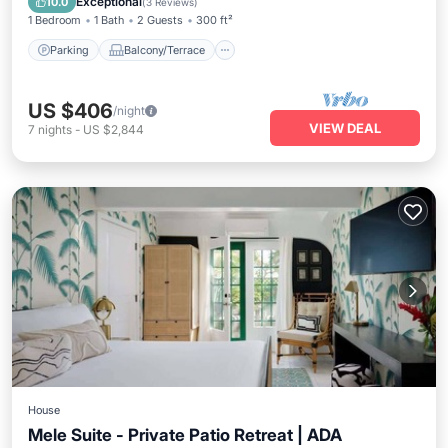
Exceptional
10.0
(
3 Reviews
)
1 Bedroom
1 Bath
2 Guests
300 ft²
Parking
Balcony/Terrace
US $406
/night
VIEW DEAL
7
nights
-
US $2,844
House
Mele Suite - Private Patio Retreat | ADA