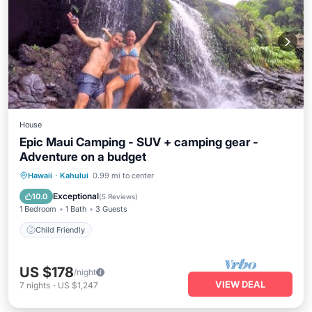
House
Epic Maui Camping - SUV + camping gear -
Adventure on a budget
Hawaii
·
Kahului
0.99 mi to center
Child Friendly
Exceptional
10.0
(
5 Reviews
)
1 Bedroom
1 Bath
3 Guests
Child Friendly
US $178
/night
VIEW DEAL
7
nights
-
US $1,247