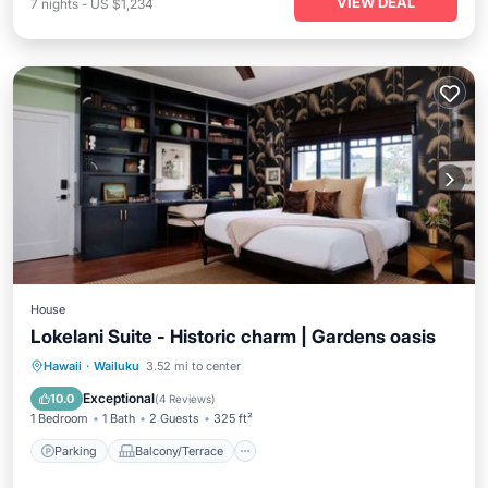
VIEW DEAL
7
nights
-
US $1,234
House
Lokelani Suite - Historic charm | Gardens oasis
Parking
Balcony/Terrace
Kitchen
Hawaii
·
Wailuku
3.52 mi to center
Air Conditioner
Exceptional
10.0
(
4 Reviews
)
1 Bedroom
1 Bath
2 Guests
325 ft²
Parking
Balcony/Terrace