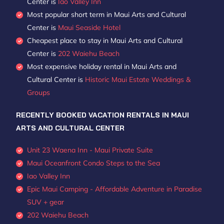
Center is
Iao Valley Inn
Most popular short term in Maui Arts and Cultural
Center is
Maui Seaside Hotel
Cheapest place to stay in Maui Arts and Cultural
Center is
202 Waiehu Beach
Most expensive holiday rental in Maui Arts and
Cultural Center is
Historic Maui Estate Weddings &
Groups
RECENTLY BOOKED VACATION RENTALS IN MAUI
ARTS AND CULTURAL CENTER
Unit 23 Waena Inn - Maui Private Suite
Maui Oceanfront Condo Steps to the Sea
Iao Valley Inn
Epic Maui Camping - Affordable Adventure in Paradise
SUV + gear
202 Waiehu Beach