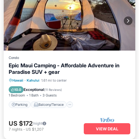
Condo
Epic Maui Camping - Affordable Adventure in
Paradise SUV + gear
Parking
Balcony/Terrace
Kitchen
Hawaii
·
Kahului
1.61 mi to center
Air Conditioner
Exceptional
10.0
(
11 Reviews
)
1 Bedroom
1 Bath
3 Guests
Parking
Balcony/Terrace
US $172
/night
VIEW DEAL
7
nights
-
US $1,207