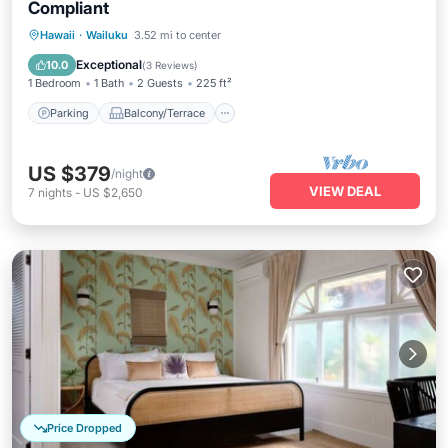
Compliant
Parking
Balcony/Terrace
Kitchen
Hawaii
·
Wailuku
3.52 mi to center
Air Conditioner
Exceptional
10.0
(
3 Reviews
)
1 Bedroom
1 Bath
2 Guests
225 ft²
Parking
Balcony/Terrace
US $379
/night
VIEW DEAL
7
nights
-
US $2,650
Price Dropped