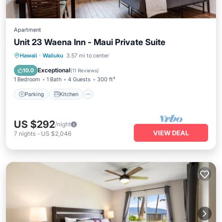
Apartment
Unit 23 Waena Inn - Maui Private Suite
Parking
Kitchen
Air Conditioner
Hawaii
·
Wailuku
3.57 mi to center
Internet
Exceptional
10.0
(
11 Reviews
)
1 Bedroom
1 Bath
4 Guests
300 ft²
Parking
Kitchen
US $292
/night
VIEW DEAL
7
nights
-
US $2,046