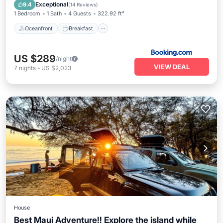
Ocean View
Exceptional
9.4
(
14 Reviews
)
1 Bedroom
1 Bath
4 Guests
322.92 ft²
Oceanfront
Breakfast
US $289
/night
VIEW DEAL
7
nights
-
US $2,023
House
Best Maui Adventure!! Explore the island while