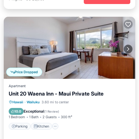
Price Dropped
Apartment
Unit 20 Waena Inn - Maui Private Suite
Parking
Kitchen
Air Conditioner
Hawaii
·
Wailuku
3.60 mi to center
Internet
Exceptional
10.0
(
1 Review
)
1 Bedroom
1 Bath
2 Guests
300 ft²
Parking
Kitchen