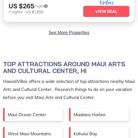
US $265
/night
VIEW DEAL
7
nights
-
US $1,856
See More Properties
TOP ATTRACTIONS AROUND MAUI ARTS
AND CULTURAL CENTER, HI
HawaiiVillas offers a wide selection of top attractions nearby
Maui
Arts and Cultural Center
. Research things to do on your vacation
before you visit
Maui Arts and Cultural Center
.
Maui Ocean Center
Maalaea Harbor
West Maui Mountains
Kahului Bay