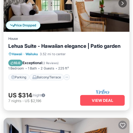
Price Dropped
House
Lehua Suite - Hawaiian elegance | Patio garden
Parking
Balcony/Terrace
Kitchen
Hawaii
·
Wailuku
3.52 mi to center
Air Conditioner
Exceptional
10.0
(
2 Reviews
)
1 Bedroom
1 Bath
2 Guests
225 ft²
Parking
Balcony/Terrace
US $314
/night
VIEW DEAL
7
nights
-
US $2,196