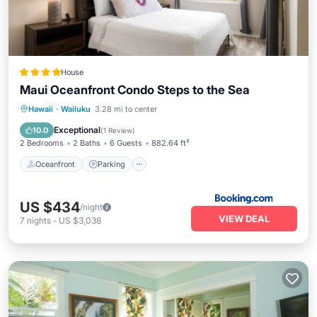
House
Maui Oceanfront Condo Steps to the Sea
Hawaii
·
Wailuku
3.28 mi to center
Oceanfront
Parking
Pool
Spa
Exceptional
10.0
(
1 Review
)
2 Bedrooms
2 Baths
6 Guests
882.64 ft²
Oceanfront
Parking
US $434
/night
VIEW DEAL
7
nights
-
US $3,038