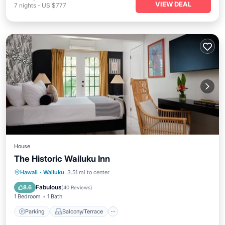
VIEW DEAL
7
nights
-
US $777
House
The Historic Wailuku Inn
Parking
Balcony/Terrace
Kitchen
Hawaii
·
Wailuku
3.51 mi to center
Air Conditioner
Fabulous
8.6
(
40 Reviews
)
1 Bedroom
1 Bath
Parking
Balcony/Terrace