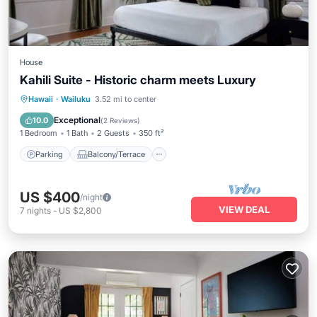
House
Kahili Suite - Historic charm meets Luxury
Parking
Balcony/Terrace
Kitchen
Hawaii
·
Wailuku
3.52 mi to center
Air Conditioner
Exceptional
10.0
(
2 Reviews
)
1 Bedroom
1 Bath
2 Guests
350 ft²
Parking
Balcony/Terrace
US $400
/night
VIEW DEAL
7
nights
-
US $2,800