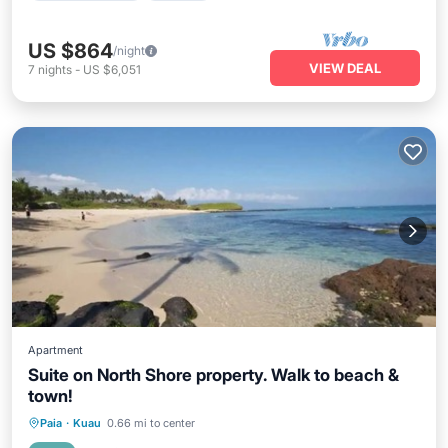
US $864
/night
VIEW DEAL
7
nights
-
US $6,051
Apartment
Suite on North Shore property. Walk to beach &
town!
Oceanfront
Parking
Ocean View
Paia
·
Kuau
0.66 mi to center
Balcony/Terrace