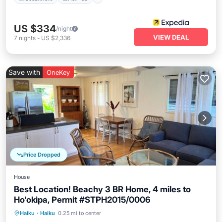
US $334
/night
VIEW DEAL
7
nights
-
US $2,336
Save with
OneKey
Price Dropped
House
Best Location! Beachy 3 BR Home, 4 miles to
Ho'okipa, Permit #STPH2015/0006
Oceanfront
Parking
Ocean View
Haiku
·
Haiku
0.25 mi to center