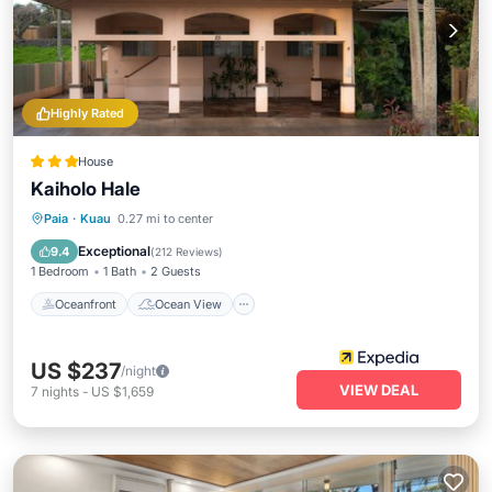
Highly Rated
House
Kaiholo Hale
Oceanfront
Ocean View
View
Paia
·
Kuau
0.27 mi to center
Kitchen
Exceptional
9.4
(
212 Reviews
)
1 Bedroom
1 Bath
2 Guests
Oceanfront
Ocean View
US $237
/night
VIEW DEAL
7
nights
-
US $1,659