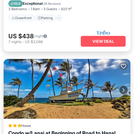
Balcony/Terrace
Exceptional
10.0
(
36 Reviews
)
3 Bedrooms
1 Bath
5 Guests
920 ft²
Oceanfront
Parking
US $438
/night
VIEW DEAL
7
nights
-
US $3,066
House
Condo w/Lanai at Beginning of Road to Hana!