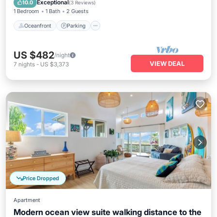
Exceptional
10.0
(
3 Reviews
)
1 Bedroom
1 Bath
2 Guests
Oceanfront
Parking
US $482
/night
VIEW DEAL
7
nights
-
US $3,373
Price Dropped
Apartment
Modern ocean view suite walking distance to the