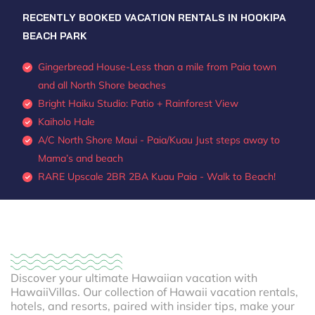
RECENTLY BOOKED VACATION RENTALS IN HOOKIPA
BEACH PARK
Gingerbread House-Less than a mile from Paia town
and all North Shore beaches
Bright Haiku Studio: Patio + Rainforest View
Kaiholo Hale
A/C North Shore Maui - Paia/Kuau Just steps away to
Mama’s and beach
RARE Upscale 2BR 2BA Kuau Paia - Walk to Beach!
Discover your ultimate Hawaiian vacation with
HawaiiVillas. Our collection of Hawaii vacation rentals,
hotels, and resorts, paired with insider tips, make your