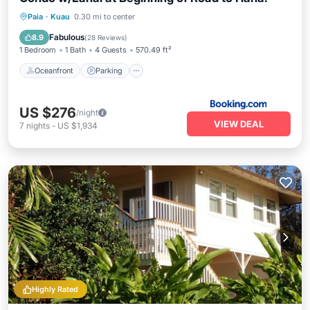
Oceanfront
Parking
Ocean View
Paia
·
Kuau
0.30 mi to center
Balcony/Terrace
Fabulous
8.9
(
28 Reviews
)
1 Bedroom
1 Bath
4 Guests
570.49 ft²
Oceanfront
Parking
US $276
/night
VIEW DEAL
7
nights
-
US $1,934
Highly Rated