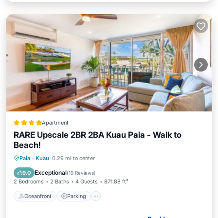
Apartment
RARE Upscale 2BR 2BA Kuau Paia - Walk to
Beach!
Oceanfront
Parking
Ocean View
Paia
·
Kuau
0.29 mi to center
Balcony/Terrace
Exceptional
9.0
(
19 Reviews
)
2 Bedrooms
2 Baths
4 Guests
871.88 ft²
Oceanfront
Parking