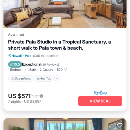
Apartment
Private Paia Studio in a Tropical Sanctuary, a
short walk to Paia town & beach.
Oceanfront
Hot Tub
Parking
Hawaii
·
Paia
0.08 mi to center
Ocean View
Exceptional
10.0
(
26 Reviews
)
1 Bedroom
1 Bath
2 Guests
500 ft²
Oceanfront
Hot Tub
US $571
/night
VIEW DEAL
7
nights
-
US $3,997