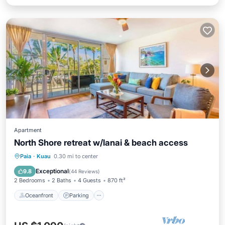
Apartment
North Shore retreat w/lanai & beach access
Oceanfront
Parking
Ocean View
Paia
·
Kuau
0.30 mi to center
Balcony/Terrace
Exceptional
9.8
(
44 Reviews
)
2 Bedrooms
2 Baths
4 Guests
870 ft²
Oceanfront
Parking