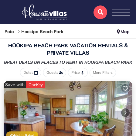
Paia
Hookipa Beach Park
Map
HOOKIPA BEACH PARK VACATION RENTALS &
PRIVATE VILLAS
GREAT DEALS ON PLACES
TO RENT IN HOOKIPA BEACH PARK
Dates
Guests
Price
More Filters
Save with
OneKey
Highly Rated