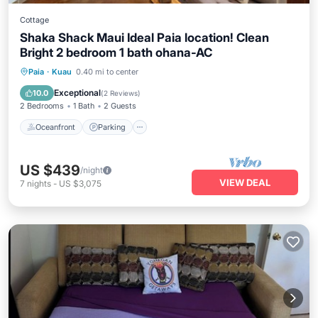
Cottage
Shaka Shack Maui Ideal Paia location! Clean
Bright 2 bedroom 1 bath ohana-AC
Oceanfront
Parking
Ocean View
Paia
·
Kuau
0.40 mi to center
View
Exceptional
10.0
(
2 Reviews
)
2 Bedrooms
1 Bath
2 Guests
Oceanfront
Parking
US $439
/night
VIEW DEAL
7
nights
-
US $3,075