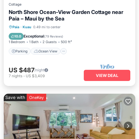
Cottage
North Shore Ocean-View Garden Cottage near
Paia – Maui by the Sea
Parking
Ocean View
Paia
·
Kuau
0.49 mi to center
Balcony/Terrace
View
Exceptional
10.0
(
79 Reviews
)
1 Bedroom
1 Bath
2 Guests
500 ft²
Parking
Ocean View
US $487
/night
VIEW DEAL
7
nights
-
US $3,409
Save with
OneKey