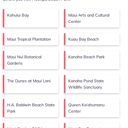
Kahului Bay
Maui Arts and Cultural
Center
Maui Tropical Plantation
Kuau Bay Beach
Maui Nui Botanical
Kanaha Beach Park
Gardens
The Dunes at Maui Lani
Kanaha Pond State
Wildlife Sanctuary
H.A. Baldwin Beach State
Queen Ka’ahumanu
Park
Center