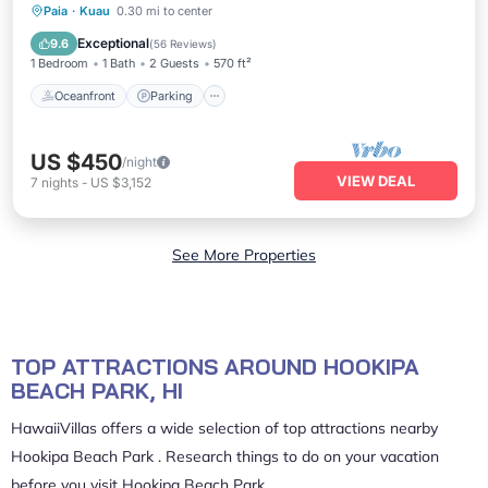
Oceanfront
Parking
Ocean View
Paia
·
Kuau
0.30 mi to center
Balcony/Terrace
Exceptional
9.6
(
56 Reviews
)
1 Bedroom
1 Bath
2 Guests
570 ft²
Oceanfront
Parking
US $450
/night
VIEW DEAL
7
nights
-
US $3,152
See More Properties
TOP ATTRACTIONS AROUND HOOKIPA
BEACH PARK, HI
HawaiiVillas offers a wide selection of top attractions nearby
Hookipa Beach Park
. Research things to do on your vacation
before you visit
Hookipa Beach Park
.