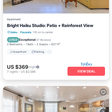
Apartment
Bright Haiku Studio: Patio + Rainforest View
Oceanfront
Parking
Ocean View
Haiku
·
Pauwela
1.10 mi to center
Balcony/Terrace
Exceptional
10.0
(
37 Reviews
)
2 Bedrooms
1 Bath
2 Guests
627 ft²
Oceanfront
Parking
US $369
/night
VIEW DEAL
7
nights
-
US $2,586