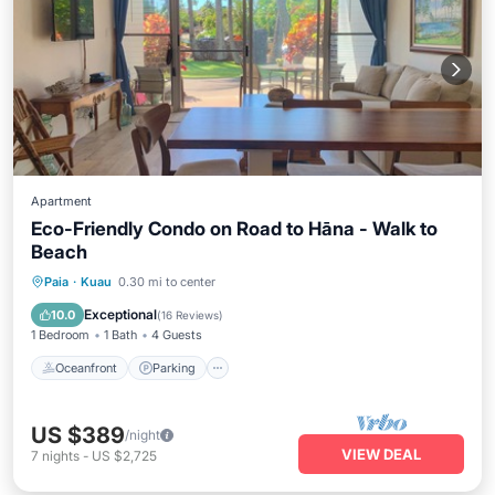
Apartment
Eco-Friendly Condo on Road to Hāna - Walk to
Beach
Oceanfront
Parking
Ocean View
Paia
·
Kuau
0.30 mi to center
Balcony/Terrace
Exceptional
10.0
(
16 Reviews
)
1 Bedroom
1 Bath
4 Guests
Oceanfront
Parking
US $389
/night
VIEW DEAL
7
nights
-
US $2,725