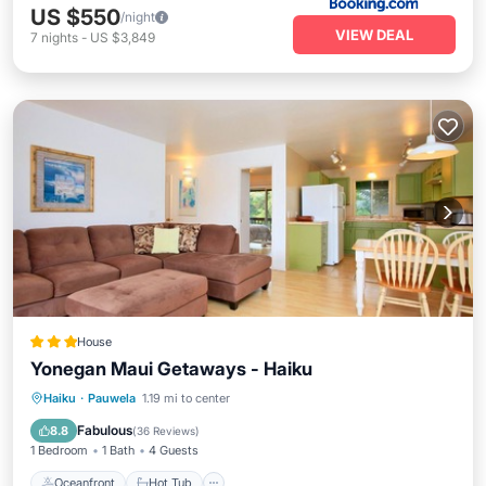
US $550
/night
VIEW DEAL
7
nights
-
US $3,849
House
Yonegan Maui Getaways - Haiku
Oceanfront
Hot Tub
Parking
Haiku
·
Pauwela
1.19 mi to center
Ocean View
Fabulous
8.8
(
36 Reviews
)
1 Bedroom
1 Bath
4 Guests
Oceanfront
Hot Tub