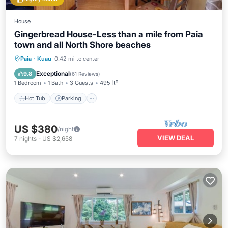
House
Gingerbread House-Less than a mile from Paia
town and all North Shore beaches
Hot Tub
Parking
Balcony/Terrace
Paia
·
Kuau
0.42 mi to center
Kitchen
Exceptional
9.8
(
61 Reviews
)
1 Bedroom
1 Bath
3 Guests
495 ft²
Hot Tub
Parking
US $380
/night
VIEW DEAL
7
nights
-
US $2,658