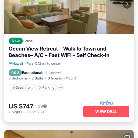
New
House
Ocean View Retreat – Walk to Town and
Beaches– A/C – Fast WiFi - Self Check-In
Oceanfront
Parking
Ocean View
Hawaii
·
Paia
0.12 mi to center
Balcony/Terrace
Exceptional
9.8
(
189 Reviews
)
3 Bedrooms
2 Baths
6 Guests
1100 ft²
Oceanfront
Parking
US $747
/night
VIEW DEAL
7
nights
-
US $5,230