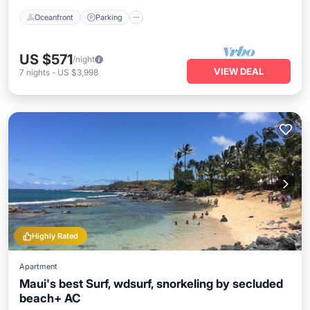
Oceanfront
Parking
US $571
/night
VIEW DEAL
7
nights
-
US $3,998
Highly Rated
Apartment
Maui's best Surf, wdsurf, snorkeling by secluded
beach+ AC