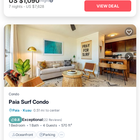
US $1,090
/night
VIEW DEAL
7
nights
-
US $7,628
Condo
Paia Surf Condo
Oceanfront
Parking
Ocean View
Paia
·
Kuau
0.51 mi to center
Balcony/Terrace
Exceptional
9.8
(
22 Reviews
)
1 Bedroom
1 Bath
4 Guests
570 ft²
Oceanfront
Parking