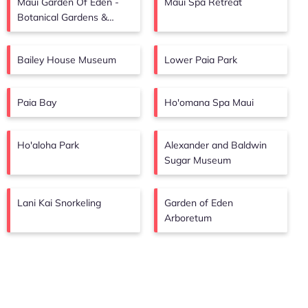
Maui Garden Of Eden -
Maui Spa Retreat
Botanical Gardens &
Arboretum
Bailey House Museum
Lower Paia Park
Paia Bay
Ho'omana Spa Maui
Ho'aloha Park
Alexander and Baldwin
Sugar Museum
Lani Kai Snorkeling
Garden of Eden
Arboretum