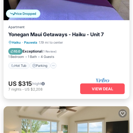
Price Dropped
Apartment
Yonegan Maui Getaways - Haiku - Unit 7
Hot Tub
Parking
Balcony/Terrace
Haiku
·
Pauwela
1.19 mi to center
Kitchen
Exceptional
10.0
(
1 Review
)
1 Bedroom
1 Bath
4 Guests
Hot Tub
Parking
US $315
/night
VIEW DEAL
7
nights
-
US $2,208