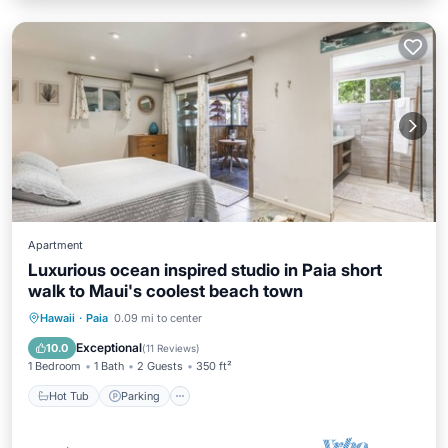
Apartment
Luxurious ocean inspired studio in Paia short
walk to Maui's coolest beach town
Hot Tub
Parking
Ocean View
Hawaii
·
Paia
0.09 mi to center
Balcony/Terrace
Exceptional
10.0
(
11 Reviews
)
1 Bedroom
1 Bath
2 Guests
350 ft²
Hot Tub
Parking