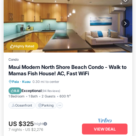
Highly Rated
Condo
Maui Modern North Shore Beach Condo - Walk to
Mamas Fish House! AC, Fast WiFi
Oceanfront
Parking
Ocean View
Paia
·
Kuau
0.30 mi to center
Balcony/Terrace
Exceptional
9.8
(
94 Reviews
)
1 Bedroom
1 Bath
2 Guests
600 ft²
Oceanfront
Parking
US $325
/night
VIEW DEAL
7
nights
-
US $2,276