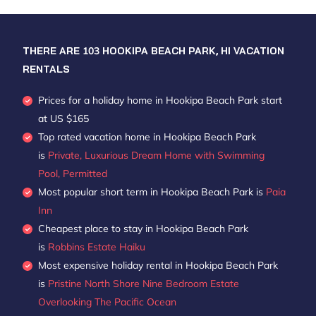
THERE ARE
103
HOOKIPA BEACH PARK, HI VACATION
RENTALS
Prices for a holiday home in Hookipa Beach Park
start
at
US $165
Top rated vacation home in Hookipa Beach Park
is
Private, Luxurious Dream Home with Swimming
Pool, Permitted
Most popular short term in Hookipa Beach Park is
Paia
Inn
Cheapest place to stay in Hookipa Beach Park
is
Robbins Estate Haiku
Most expensive holiday rental in Hookipa Beach Park
is
Pristine North Shore Nine Bedroom Estate
Overlooking The Pacific Ocean