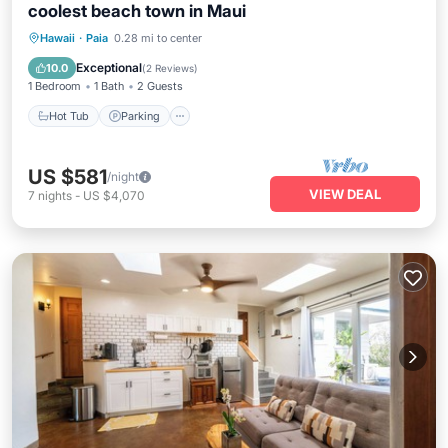
coolest beach town in Maui
Hot Tub
Parking
Ocean View
Hawaii
·
Paia
0.28 mi to center
Balcony/Terrace
Exceptional
10.0
(
2 Reviews
)
1 Bedroom
1 Bath
2 Guests
Hot Tub
Parking
US $581
/night
VIEW DEAL
7
nights
-
US $4,070