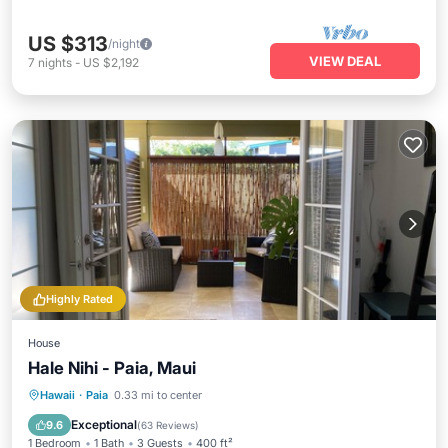
US $313
/night
VIEW DEAL
7
nights
-
US $2,192
Highly Rated
House
Hale Nihi - Paia, Maui
Oceanfront
Parking
Ocean View
Hawaii
·
Paia
0.33 mi to center
Balcony/Terrace
Exceptional
9.6
(
63 Reviews
)
1 Bedroom
1 Bath
3 Guests
400 ft²