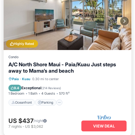
Highly Rated
Condo
A/C North Shore Maui - Paia/Kuau Just steps
away to Mama’s and beach
Oceanfront
Parking
Ocean View
Paia
·
Kuau
0.30 mi to center
Balcony/Terrace
Exceptional
9.4
(
214 Reviews
)
1 Bedroom
1 Bath
4 Guests
570 ft²
Oceanfront
Parking
US $437
/night
VIEW DEAL
7
nights
-
US $3,062