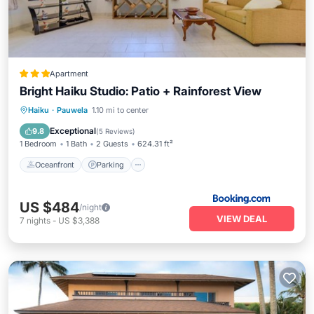
Apartment
Bright Haiku Studio: Patio + Rainforest View
Oceanfront
Parking
Ocean View
Haiku
·
Pauwela
1.10 mi to center
Balcony/Terrace
Exceptional
9.8
(
5 Reviews
)
1 Bedroom
1 Bath
2 Guests
624.31 ft²
Oceanfront
Parking
US $484
/night
VIEW DEAL
7
nights
-
US $3,388