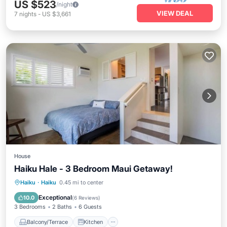
US $523
/night
VIEW DEAL
7
nights
-
US $3,661
House
Haiku Hale - 3 Bedroom Maui Getaway!
Balcony/Terrace
Kitchen
Haiku
·
Haiku
0.45 mi to center
Air Conditioner
Internet
Exceptional
10.0
(
6 Reviews
)
3 Bedrooms
2 Baths
6 Guests
Balcony/Terrace
Kitchen