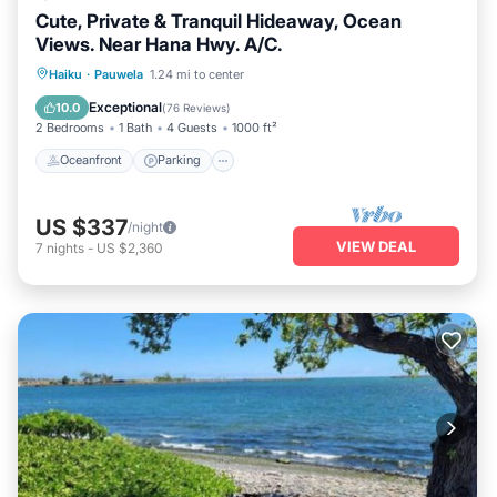
Cute, Private & Tranquil Hideaway, Ocean
Views. Near Hana Hwy. A/C.
Oceanfront
Parking
Ocean View
Haiku
·
Pauwela
1.24 mi to center
Balcony/Terrace
Exceptional
10.0
(
76 Reviews
)
2 Bedrooms
1 Bath
4 Guests
1000 ft²
Oceanfront
Parking
US $337
/night
VIEW DEAL
7
nights
-
US $2,360