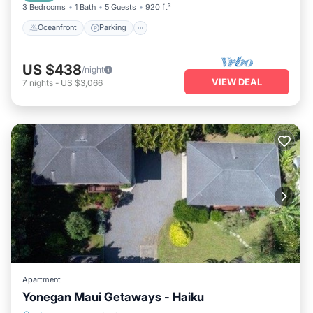
3 Bedrooms
1 Bath
5 Guests
920 ft²
Oceanfront
Parking
US $438
/night
VIEW DEAL
7
nights
-
US $3,066
Apartment
Yonegan Maui Getaways - Haiku