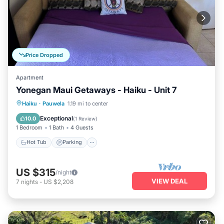
Price Dropped
Apartment
Yonegan Maui Getaways - Haiku - Unit 7
Hot Tub
Parking
Balcony/Terrace
Haiku
·
Pauwela
1.19 mi to center
Kitchen
Exceptional
10.0
(
1 Review
)
1 Bedroom
1 Bath
4 Guests
Hot Tub
Parking
US $315
/night
VIEW DEAL
7
nights
-
US $2,208