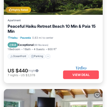
Highly Rated
Apartment
Peaceful Haiku Retreat Beach 10 Min & Paia 15
Min
Oceanfront
Parking
Ocean View
Haiku
·
Pauwela
0.83 mi to center
Balcony/Terrace
Exceptional
9.8
(
69 Reviews
)
1 Bedroom
1 Bath
4 Guests
600 ft²
Oceanfront
Parking
US $440
/night
VIEW DEAL
7
nights
-
US $3,078