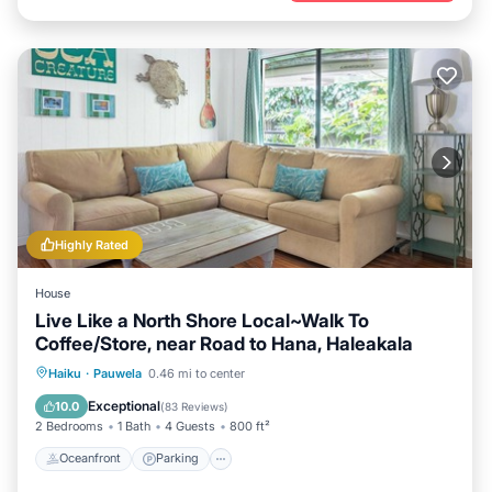
Highly Rated
House
Live Like a North Shore Local~Walk To
Coffee/Store, near Road to Hana, Haleakala
Oceanfront
Parking
Ocean View
Haiku
·
Pauwela
0.46 mi to center
Balcony/Terrace
Exceptional
10.0
(
83 Reviews
)
2 Bedrooms
1 Bath
4 Guests
800 ft²
Oceanfront
Parking