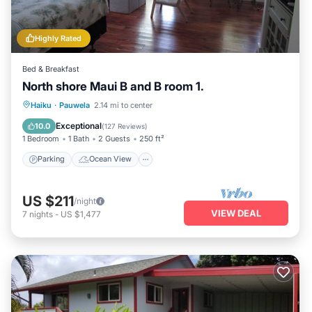
Highly Rated
Bed & Breakfast
North shore Maui B and B room 1.
Parking
Ocean View
Haiku
·
Pauwela
2.14 mi to center
Balcony/Terrace
View
Exceptional
10.0
(
127 Reviews
)
1 Bedroom
1 Bath
2 Guests
250 ft²
Parking
Ocean View
US $211
/night
VIEW DEAL
7
nights
-
US $1,477