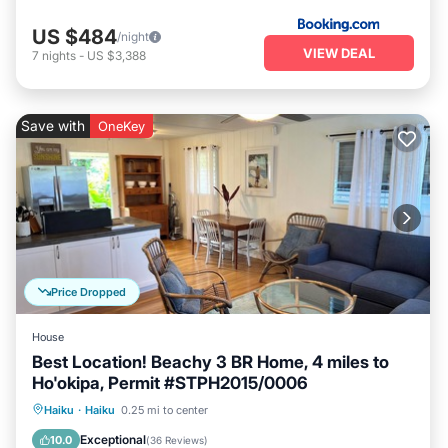
US $484
/night
VIEW DEAL
7
nights
-
US $3,388
Save with
OneKey
Price Dropped
House
Best Location! Beachy 3 BR Home, 4 miles to
Ho'okipa, Permit #STPH2015/0006
Oceanfront
Parking
Ocean View
Haiku
·
Haiku
0.25 mi to center
Balcony/Terrace
Exceptional
10.0
(
36 Reviews
)