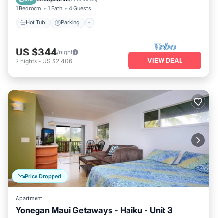
1 Bedroom
1 Bath
4 Guests
Hot Tub
Parking
US $344
/night
VIEW DEAL
7
nights
-
US $2,406
Price Dropped
Apartment
Yonegan Maui Getaways - Haiku - Unit 3