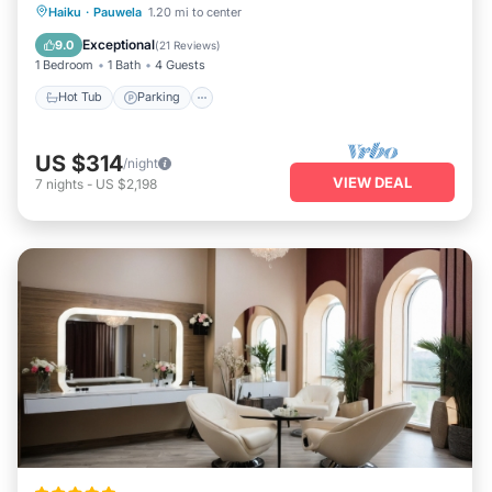
Hot Tub
Parking
Balcony/Terrace
Haiku
·
Pauwela
1.20 mi to center
Kitchen
Exceptional
9.0
(
21 Reviews
)
1 Bedroom
1 Bath
4 Guests
Hot Tub
Parking
US $314
/night
VIEW DEAL
7
nights
-
US $2,198