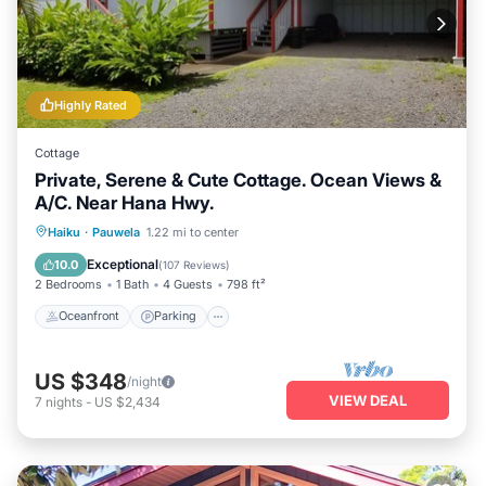
Highly Rated
Cottage
Private, Serene & Cute Cottage. Ocean Views &
A/C. Near Hana Hwy.
Oceanfront
Parking
Ocean View
Haiku
·
Pauwela
1.22 mi to center
Balcony/Terrace
Exceptional
10.0
(
107 Reviews
)
2 Bedrooms
1 Bath
4 Guests
798 ft²
Oceanfront
Parking
US $348
/night
VIEW DEAL
7
nights
-
US $2,434