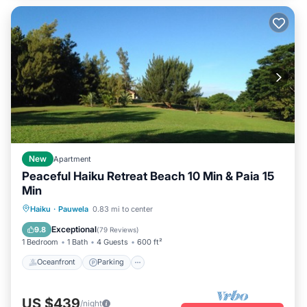
New
Apartment
Peaceful Haiku Retreat Beach 10 Min & Paia 15
Min
Oceanfront
Parking
Ocean View
Haiku
·
Pauwela
0.83 mi to center
Balcony/Terrace
Exceptional
9.8
(
79 Reviews
)
1 Bedroom
1 Bath
4 Guests
600 ft²
Oceanfront
Parking
US $439
/night