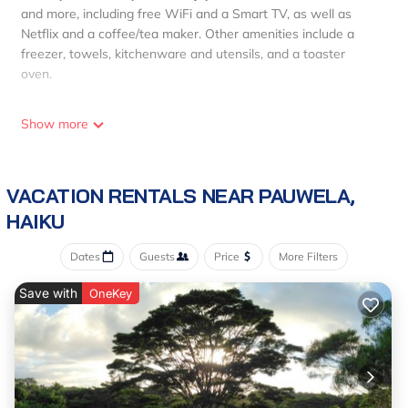
and more, including free WiFi and a Smart TV, as well as
Netflix and a coffee/tea maker. Other amenities include a
freezer, towels, kitchenware and utensils, and a toaster
oven.
Show more
VACATION RENTALS NEAR PAUWELA,
HAIKU
Dates
Guests
Price
More Filters
Save with
OneKey