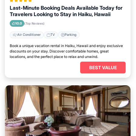
Last-Minute Booking Deals Available Today for
Travelers Looking to Stay in Haiku, Hawaii
10.0
(Top Reviews)
Air Conditioner
TV
Parking
Book a unique vacation rental in Haiku, Hawaii and enjoy exclusive
discounts on your stay. Discover comfortable homes, great
locations, and the perfect place to relax and unwind.
BEST VALUE