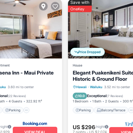
Save with
OneKey
Price Dropped
rtment
House
aena Inn - Maui Private
Elegant Puakenikeni Suit
Historic & Ground Floor
ont
Parking
Parking
Balcony/Terrace
luku
3.60 mi to center
Hawaii
·
Wailuku
3.52 mi to center
View
Balcony/Terrace
Kitchen
Air Conditioner
ional
Exceptional
10.0
(
22 Reviews
)
(
7 Reviews
)
Bath
4 Guests
322.92 ft²
1 Bedroom
1 Bath
2 Guests
300 ft
Parking
Parking
Balcony/Terrace
US $296
night
/night
VIEW DEAL
$1,929
7
nights
-
US $2,074
VIEW 