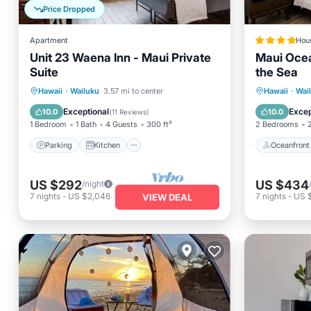
Price Dropped
Apartment
Hou
Unit 23 Waena Inn - Maui Private
Maui Ocea
Suite
the Sea
Parking
Kitchen
Oceanfr
Hawaii
·
Wailuku
3.57 mi to center
Hawaii
·
Wai
Air Conditioner
Internet
Spa
Exceptional
Excep
10.0
10.0
(
11 Reviews
)
1 Bedroom
1 Bath
4 Guests
300 ft²
2 Bedrooms
Parking
Kitchen
Oceanfront
US $292
US $434
/night
7
nights
-
US $2,046
7
nights
-
US 
VIEW DEAL