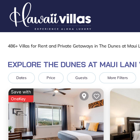
486+
Villas for Rent and Private Getaways in The Dunes at Maui L
EXPLORE THE DUNES AT MAUI LANI
Dates
Price
Guests
More Filters
Save with
OneKey