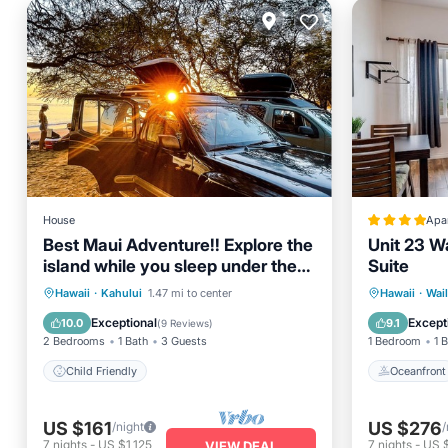
House
Apa
Best Maui Adventure!! Explore the
Unit 23 W
island while you sleep under the
Suite
stars
Oceanfr
Hawaii
·
Kahului
1.47 mi to center
Hawaii
·
Wai
Child Friendly
Ocean 
Exceptional
Except
10.0
9.1
(
9 Reviews
)
2 Bedrooms
1 Bath
3 Guests
1 Bedroom
1 
Child Friendly
Oceanfront
US $161
US $276
/night
/
7
nights
-
US $1,125
7
nights
-
US 
VIEW DEAL