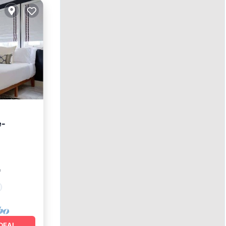
e-
²
DEAL