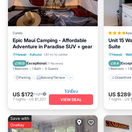
Condo
Apa
Epic Maui Camping - Affordable
Unit 15 W
Adventure in Paradise SUV + gear
Suite
Parking
Balcony/Terrace
Oceanfr
Hawaii
·
Kahului
1.61 mi to center
Hawaii
·
Wai
Kitchen
Air Conditioner
Ocean 
Exceptional
Except
10.0
9.4
(
11 Reviews
)
1 Bedroom
1 Bath
3 Guests
1 Bedroom
1 
Parking
Balcony/Terrace
Oceanfront
US $172
US $289
/night
7
nights
-
US $1,207
7
nights
-
US 
VIEW DEAL
Save with
OneKey