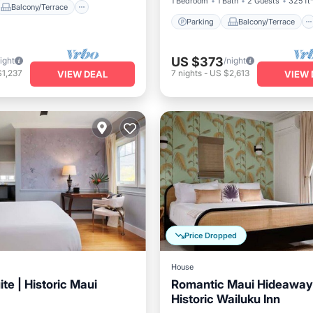
1 Bedroom
1 Bath
2 Guests
325 ft
Balcony/Terrace
Parking
Balcony/Terrace
US $373
ight
/night
$1,237
7
nights
-
US $2,613
VIEW DEAL
VIEW 
Price Dropped
House
te | Historic Maui
Romantic Maui Hideaway
Historic Wailuku Inn