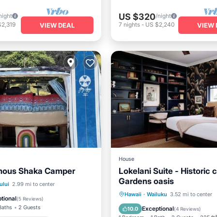
US $320
night
/night
$2,319
7
nights
-
US $2,240
VIEW DEAL
VIEW 
House
mous Shaka Camper
Lokelani Suite - Historic 
Gardens oasis
Balcony/Terrace
ului
2.99 mi to center
Parking
Balcony/Terrace
Hawaii
·
Wailuku
3.52 mi to center
Air Conditioner
tional
(
5 Reviews
)
Kitchen
Air Conditioner
Baths
2 Guests
Exceptional
10.0
(
4 Reviews
)