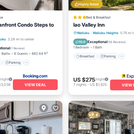
Highly Rated
se
Bed & Breakfast
nfront Condo Steps to
Iao Valley Inn
Breakfast
Parking
Wailuku
·
Wailuku Heights
0.75 mi t
ont
Parking
Pool
luku
3.28 mi to center
Balcony/Terrace
Kitchen
Exceptional
10.0
(
56 Reviews
)
1 Bedroom
1 Bath
tional
(
1 Review
)
2 Baths
6 Guests
882.64 ft²
Breakfast
Parking
Parking
US $275
/night
/night
VIEW DEAL
$3,038
7
nights
-
US $1,925
VIEW 