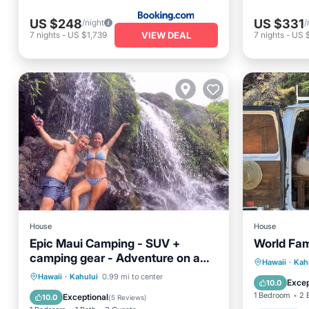
US $248
US $331
/night
/
VIEW DEAL
7
nights
-
US $1,739
7
nights
-
US 
House
House
Epic Maui Camping - SUV +
World Fa
camping gear - Adventure on a
Parking
Hawaii
·
Kah
budget
Hawaii
·
Kahului
0.99 mi to center
Kitchen
Excep
10.0
Child Friendly
1 Bedroom
2 
Exceptional
10.0
(
5 Reviews
)