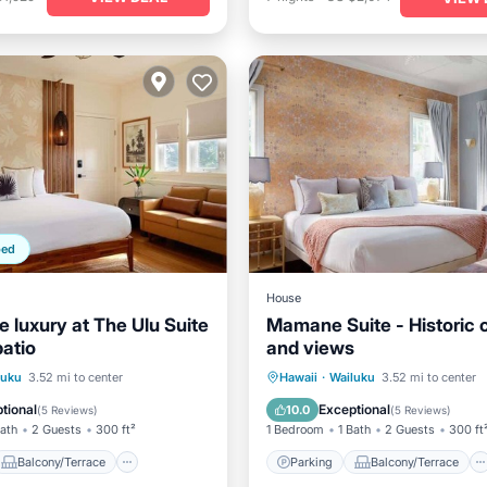
ped
House
 luxury at The Ulu Suite
Mamane Suite - Historic
patio
and views
Balcony/Terrace
Parking
Balcony/Terrace
luku
3.52 mi to center
Hawaii
·
Wailuku
3.52 mi to center
Air Conditioner
Kitchen
Air Conditioner
tional
Exceptional
10.0
(
5 Reviews
)
(
5 Reviews
)
Bath
2 Guests
300 ft²
1 Bedroom
1 Bath
2 Guests
300 ft
Balcony/Terrace
Parking
Balcony/Terrace