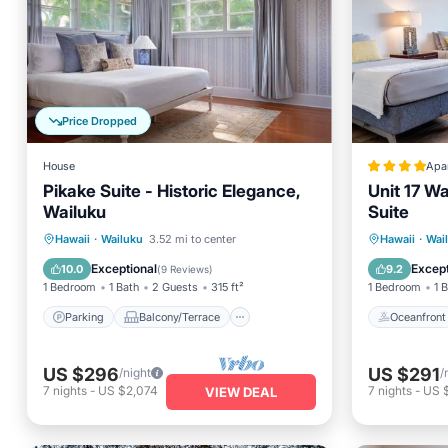
Price Dropped
House
Apa
Pikake Suite - Historic Elegance,
Unit 17 Wa
Wailuku
Suite
Parking
Balcony/Terrace
Oceanfr
Hawaii
·
Wailuku
3.52 mi to center
Hawaii
·
Wai
Kitchen
Air Conditioner
Ocean 
Exceptional
Except
10.0
9.2
(
9 Reviews
)
1 Bedroom
1 Bath
2 Guests
315 ft²
1 Bedroom
1 
Parking
Balcony/Terrace
Oceanfront
US $296
US $291
/night
/
7
nights
-
US $2,074
7
nights
-
US 
VIEW DEAL