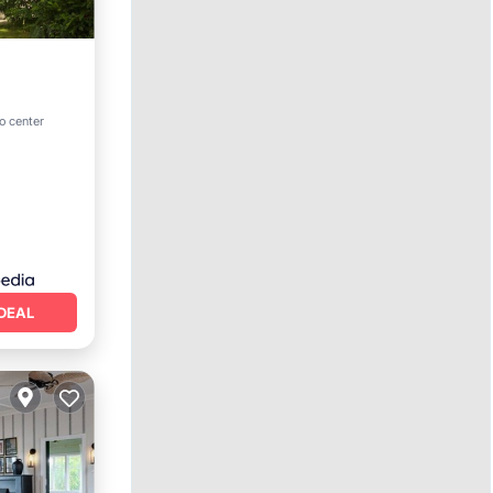
o center
DEAL