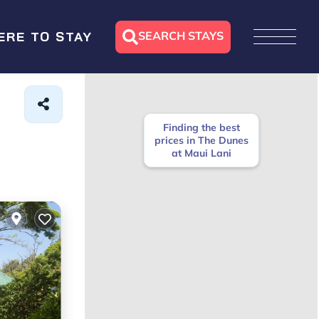
SEARCH STAYS
ERE TO STAY
Finding the best
prices in The Dunes
at Maui Lani