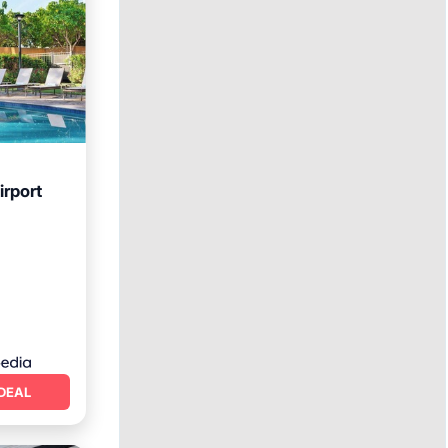
irport
rking
DEAL