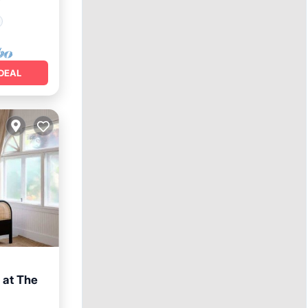
²
DEAL
 at The