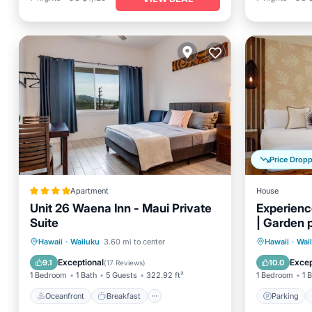
Price Drop
Apartment
House
Unit 26 Waena Inn - Maui Private
Experience
Suite
| Garden 
Oceanfront
Breakfast
Parking
Parking
Hawaii
·
Wailuku
3.60 mi to center
Hawaii
·
Wai
Ocean View
Kitchen
Exceptional
Excep
9.1
10.0
(
17 Reviews
)
1 Bedroom
1 Bath
5 Guests
322.92 ft²
1 Bedroom
1 
Oceanfront
Breakfast
Parking