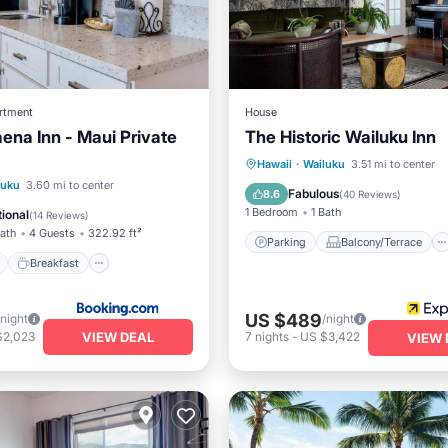
rtment
House
aena Inn - Maui Private
The Historic Wailuku Inn
Parking
Balcony/Terrace
Hawaii
·
Wailuku
3.51 mi to center
ont
Breakfast
Parking
luku
3.60 mi to center
Kitchen
Air Conditioner
Fabulous
8.6
(
40 Reviews
)
View
1 Bedroom
1 Bath
ional
(
14 Reviews
)
Bath
4 Guests
322.92 ft²
Parking
Balcony/Terrace
Breakfast
US $489
/night
/night
VIEW DEAL
$2,023
7
nights
-
US $3,422
VIEW 