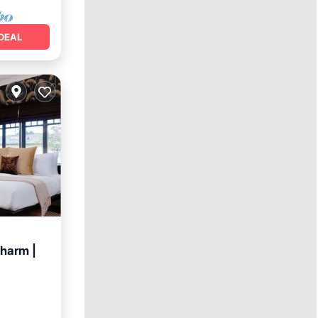
DEAL
charm |