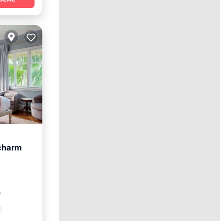
 charm
²