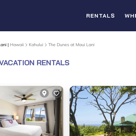
RENTALS
WH
ani |
Hawaii
Kahului
The Dunes at Maui Lani
 VACATION RENTALS