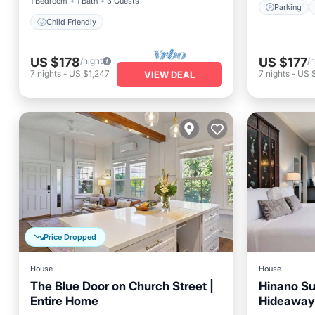
1 Bedroom
1 Bath
3 Guests
Parking
Child Friendly
US $178
US $177
/night
/n
7
nights
-
US $1,247
7
nights
-
US 
VIEW DEAL
Price Dropped
House
House
The Blue Door on Church Street |
Hinano Sui
Entire Home
Hideaway