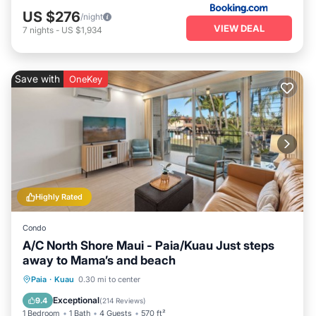
US $276
/night
VIEW DEAL
7
nights
-
US $1,934
Save with
OneKey
Highly Rated
Condo
A/C North Shore Maui - Paia/Kuau Just steps
away to Mama’s and beach
Oceanfront
Parking
Ocean View
Paia
·
Kuau
0.30 mi to center
Balcony/Terrace
Exceptional
9.4
(
214 Reviews
)
1 Bedroom
1 Bath
4 Guests
570 ft²