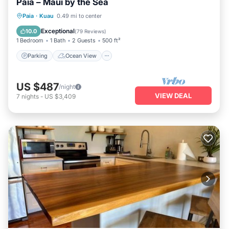
Paia – Maui by the Sea
Parking
Ocean View
Paia
·
Kuau
0.49 mi to center
Balcony/Terrace
View
Exceptional
10.0
(
79 Reviews
)
1 Bedroom
1 Bath
2 Guests
500 ft²
Parking
Ocean View
US $487
/night
VIEW DEAL
7
nights
-
US $3,409