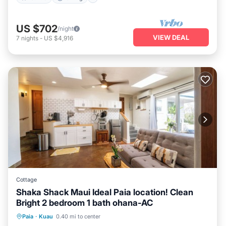
US $702
/night
VIEW DEAL
7
nights
-
US $4,916
Cottage
Shaka Shack Maui Ideal Paia location! Clean
Bright 2 bedroom 1 bath ohana-AC
Oceanfront
Parking
Ocean View
Paia
·
Kuau
0.40 mi to center