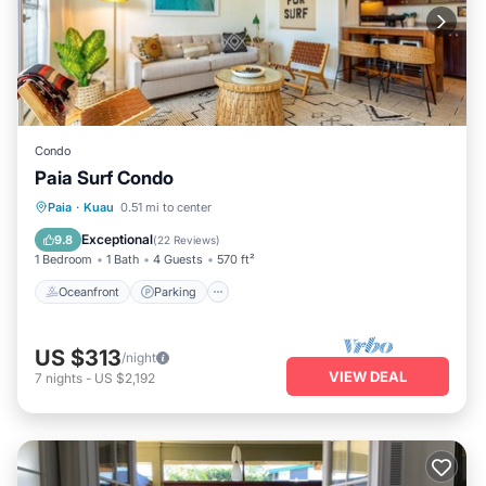
Condo
Paia Surf Condo
Oceanfront
Parking
Ocean View
Paia
·
Kuau
0.51 mi to center
Balcony/Terrace
Exceptional
9.8
(
22 Reviews
)
1 Bedroom
1 Bath
4 Guests
570 ft²
Oceanfront
Parking
US $313
/night
VIEW DEAL
7
nights
-
US $2,192