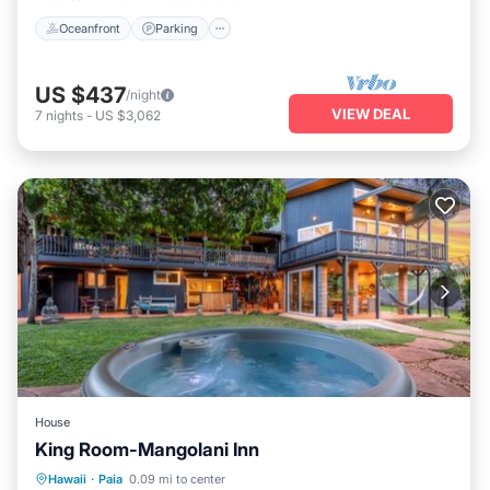
Oceanfront
Parking
US $437
/night
VIEW DEAL
7
nights
-
US $3,062
House
King Room-Mangolani Inn
Hot Tub
Parking
View
Hawaii
·
Paia
0.09 mi to center
Air Conditioner