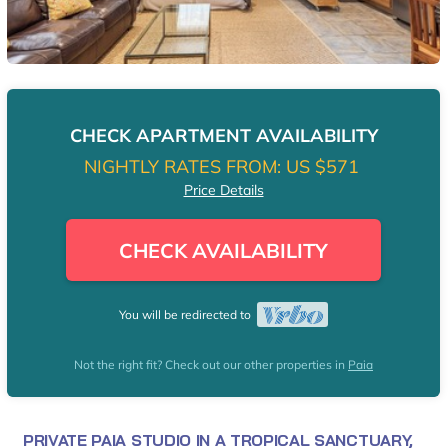
CHECK APARTMENT AVAILABILITY
NIGHTLY RATES FROM:
US $571
Price Details
CHECK AVAILABILITY
You will be redirected to
Not the right fit? Check out our other properties in
Paia
PRIVATE PAIA STUDIO IN A TROPICAL SANCTUARY,