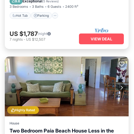
Exceptional
9.6
(
5 Reviews
)
3 Bedrooms
3 Baths
6 Guests
2400 ft²
Hot Tub
Parking
US $1,787
/night
VIEW DEAL
7
nights
-
US $12,507
Highly Rated
House
Two Bedroom Paia Beach House Less in the