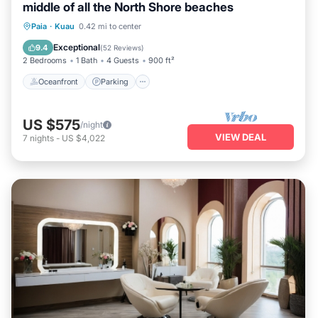
middle of all the North Shore beaches
Oceanfront
Parking
Ocean View
Paia
·
Kuau
0.42 mi to center
Balcony/Terrace
Exceptional
9.4
(
52 Reviews
)
2 Bedrooms
1 Bath
4 Guests
900 ft²
Oceanfront
Parking
US $575
/night
VIEW DEAL
7
nights
-
US $4,022