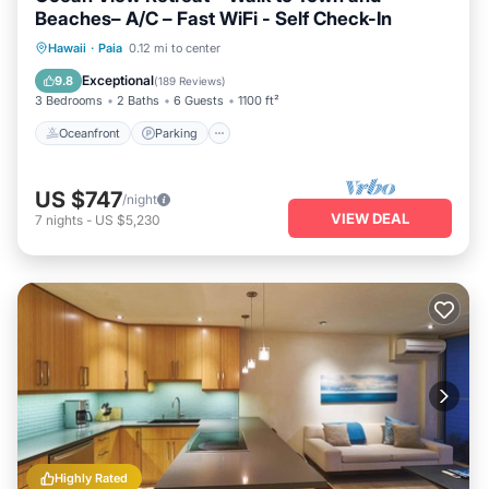
Beaches– A/C – Fast WiFi - Self Check-In
Oceanfront
Parking
Ocean View
Hawaii
·
Paia
0.12 mi to center
Balcony/Terrace
Exceptional
9.8
(
189 Reviews
)
3 Bedrooms
2 Baths
6 Guests
1100 ft²
Oceanfront
Parking
US $747
/night
VIEW DEAL
7
nights
-
US $5,230
Highly Rated