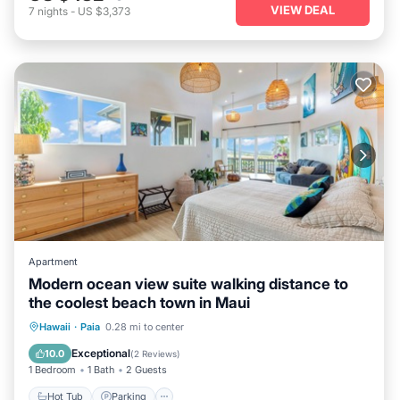
VIEW DEAL
7
nights
-
US $3,373
Apartment
Modern ocean view suite walking distance to
the coolest beach town in Maui
Hot Tub
Parking
Ocean View
Hawaii
·
Paia
0.28 mi to center
Balcony/Terrace
Exceptional
10.0
(
2 Reviews
)
1 Bedroom
1 Bath
2 Guests
Hot Tub
Parking