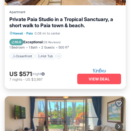
Apartment
Private Paia Studio in a Tropical Sanctuary, a
short walk to Paia town & beach.
Oceanfront
Hot Tub
Parking
Hawaii
·
Paia
0.08 mi to center
Ocean View
Exceptional
10.0
(
26 Reviews
)
1 Bedroom
1 Bath
2 Guests
500 ft²
Oceanfront
Hot Tub
US $571
/night
VIEW DEAL
7
nights
-
US $3,997