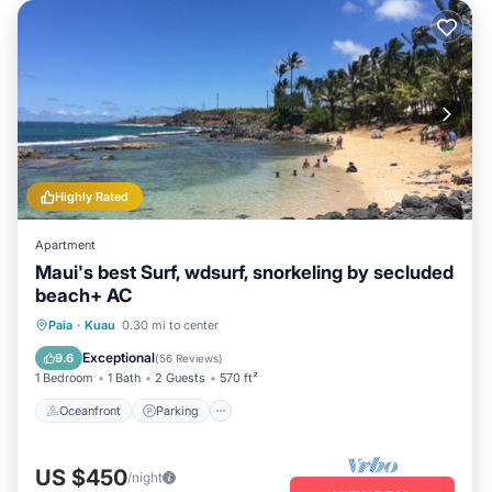
Highly Rated
Apartment
Maui's best Surf, wdsurf, snorkeling by secluded
beach+ AC
Oceanfront
Parking
Ocean View
Paia
·
Kuau
0.30 mi to center
Balcony/Terrace
Exceptional
9.6
(
56 Reviews
)
1 Bedroom
1 Bath
2 Guests
570 ft²
Oceanfront
Parking
US $450
/night