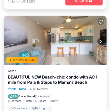
VIEW DEAL
7
nights
-
US $3,152
Top 10% in Kuau
Condo
BEAUTIFUL NEW Beach-chic condo with AC 1
mile from Paia & Steps to Mama's Beach
Oceanfront
Parking
Ocean View
Paia
·
Kuau
0.12 mi to center
Balcony/Terrace
Exceptional
9.6
(
53 Reviews
)
1 Bedroom
1 Bath
4 Guests
600 ft²
Oceanfront
Parking