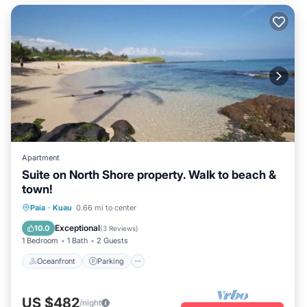
Apartment
Suite on North Shore property. Walk to beach &
town!
Oceanfront
Parking
Ocean View
Paia
·
Kuau
0.66 mi to center
Balcony/Terrace
Exceptional
10.0
(
3 Reviews
)
1 Bedroom
1 Bath
2 Guests
Oceanfront
Parking
US $482
/night