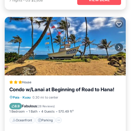
7
nights
-
US $2,658
House
Condo w/Lanai at Beginning of Road to Hana!
Oceanfront
Parking
Ocean View
Paia
·
Kuau
0.30 mi to center
Balcony/Terrace
Fabulous
8.9
(
28 Reviews
)
1 Bedroom
1 Bath
4 Guests
570.49 ft²
Oceanfront
Parking