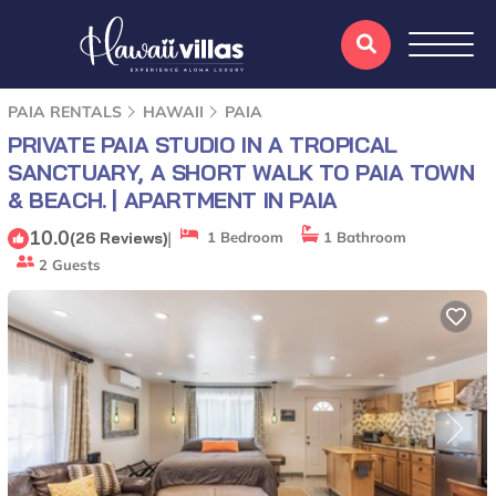
PAIA RENTALS
HAWAII
PAIA
PRIVATE PAIA STUDIO IN A TROPICAL
SANCTUARY, A SHORT WALK TO PAIA TOWN
& BEACH. | APARTMENT IN PAIA
10.0
|
(26 Reviews)
1 Bedroom
1 Bathroom
2 Guests