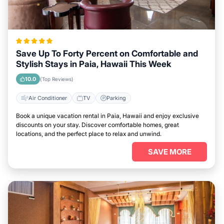
Save Up To Forty Percent on Comfortable and
Stylish Stays in Paia, Hawaii This Week
10.0
(Top Reviews)
Air Conditioner
TV
Parking
Book a unique vacation rental in Paia, Hawaii and enjoy exclusive
discounts on your stay. Discover comfortable homes, great
locations, and the perfect place to relax and unwind.
SAVE MORE