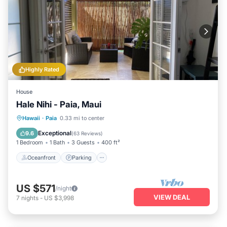
Highly Rated
House
Hale Nihi - Paia, Maui
Oceanfront
Parking
Ocean View
Hawaii
·
Paia
0.33 mi to center
Balcony/Terrace
Exceptional
9.6
(
63 Reviews
)
1 Bedroom
1 Bath
3 Guests
400 ft²
Oceanfront
Parking
US $571
/night
VIEW DEAL
7
nights
-
US $3,998