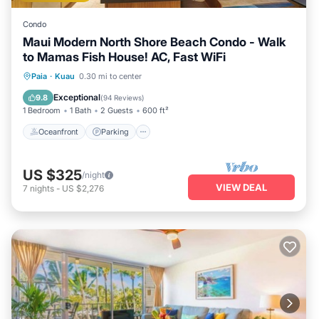
Condo
Maui Modern North Shore Beach Condo - Walk
to Mamas Fish House! AC, Fast WiFi
Oceanfront
Parking
Ocean View
Paia
·
Kuau
0.30 mi to center
Balcony/Terrace
Exceptional
9.8
(
94 Reviews
)
1 Bedroom
1 Bath
2 Guests
600 ft²
Oceanfront
Parking
US $325
/night
VIEW DEAL
7
nights
-
US $2,276