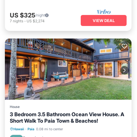
US $325
/night
VIEW DEAL
7
nights
-
US $2,274
House
3 Bedroom 3.5 Bathroom Ocean View House. A
Short Walk To Paia Town & Beaches!
Hot Tub
Parking
Ocean View
Hawaii
·
Paia
0.08 mi to center
Balcony/Terrace