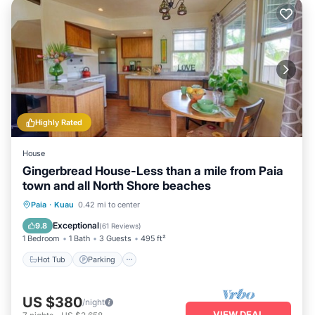
Highly Rated
House
Gingerbread House-Less than a mile from Paia
town and all North Shore beaches
Hot Tub
Parking
Balcony/Terrace
Paia
·
Kuau
0.42 mi to center
Kitchen
Exceptional
9.8
(
61 Reviews
)
1 Bedroom
1 Bath
3 Guests
495 ft²
Hot Tub
Parking
US $380
/night
VIEW DEAL