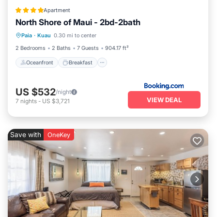
Apartment
North Shore of Maui - 2bd-2bath
Oceanfront
Breakfast
Parking
Paia
·
Kuau
0.30 mi to center
Ocean View
2 Bedrooms
2 Baths
7 Guests
904.17 ft²
Oceanfront
Breakfast
US $532
/night
VIEW DEAL
7
nights
-
US $3,721
Save with
OneKey