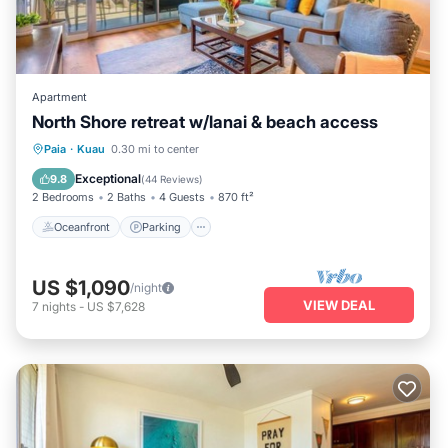
Apartment
North Shore retreat w/lanai & beach access
Oceanfront
Parking
Ocean View
Paia
·
Kuau
0.30 mi to center
Balcony/Terrace
Exceptional
9.8
(
44 Reviews
)
2 Bedrooms
2 Baths
4 Guests
870 ft²
Oceanfront
Parking
US $1,090
/night
VIEW DEAL
7
nights
-
US $7,628