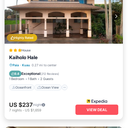
street parking, and complimentary beach gear, your trip to
Paia will be marked by comfort and convenience, making it
an idyllic destination for any traveler seeking the ultimate
Hawaiian experience.
Highly Rated
House
Kaiholo Hale
Oceanfront
Ocean View
View
Paia
·
Kuau
0.27 mi to center
Kitchen
Exceptional
9.4
(
212 Reviews
)
1 Bedroom
1 Bath
2 Guests
Oceanfront
Ocean View
US $237
/night
VIEW DEAL
7
nights
-
US $1,659