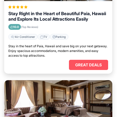
Stay Right in the Heart of Beautiful Paia, Hawaii
and Explore Its Local Attractions Easily
10.0
(Top Reviews)
Air Conditioner
TV
Parking
Stay in the heart of Paia, Hawaii and save big on your next getaway.
Enjoy spacious accommodations, modern amenities, and easy
access to top attractions.
GREAT DEALS