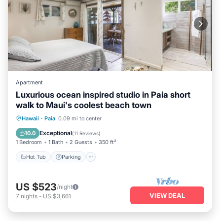
Apartment
Luxurious ocean inspired studio in Paia short
walk to Maui's coolest beach town
Hot Tub
Parking
Ocean View
Hawaii
·
Paia
0.09 mi to center
Balcony/Terrace
Exceptional
10.0
(
11 Reviews
)
1 Bedroom
1 Bath
2 Guests
350 ft²
Hot Tub
Parking
US $523
/night
VIEW DEAL
7
nights
-
US $3,661