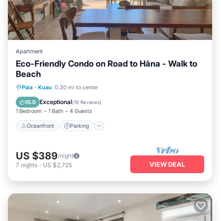
Apartment
Eco-Friendly Condo on Road to Hāna - Walk to
Beach
Oceanfront
Parking
Ocean View
Paia
·
Kuau
0.30 mi to center
Balcony/Terrace
Exceptional
10.0
(
16 Reviews
)
1 Bedroom
1 Bath
4 Guests
Oceanfront
Parking
US $389
/night
VIEW DEAL
7
nights
-
US $2,725