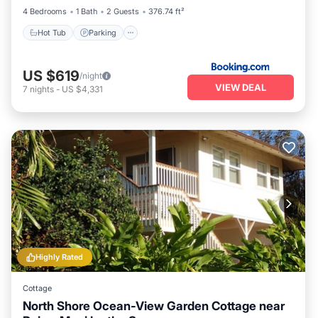
4 Bedrooms
1 Bath
2 Guests
376.74 ft²
Hot Tub
Parking
US $619
/night
VIEW DEAL
7
nights
-
US $4,331
Highly Rated
Cottage
North Shore Ocean-View Garden Cottage near