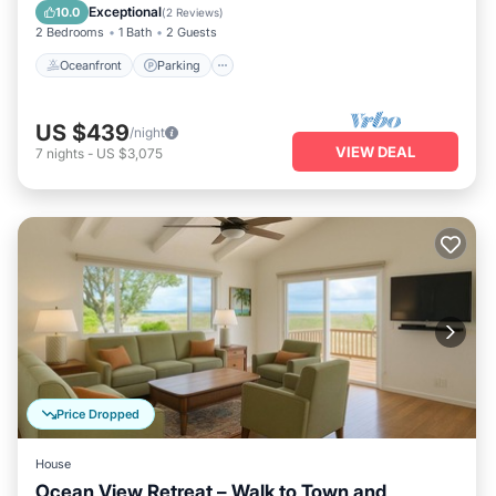
View
Exceptional
10.0
(
2 Reviews
)
2 Bedrooms
1 Bath
2 Guests
Oceanfront
Parking
US $439
/night
VIEW DEAL
7
nights
-
US $3,075
Price Dropped
House
Ocean View Retreat – Walk to Town and