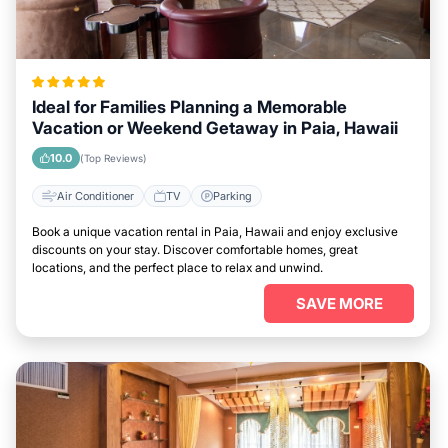
Ideal for Families Planning a Memorable
Vacation or Weekend Getaway in Paia, Hawaii
10.0
(Top Reviews)
Air Conditioner
TV
Parking
Book a unique vacation rental in Paia, Hawaii and enjoy exclusive
discounts on your stay. Discover comfortable homes, great
locations, and the perfect place to relax and unwind.
SAVE MORE