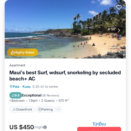
Highly Rated
Apartment
Maui's best Surf, wdsurf, snorkeling by secluded
beach+ AC
Oceanfront
Parking
Ocean View
Paia
·
Kuau
0.30 mi to center
Balcony/Terrace
Exceptional
9.6
(
56 Reviews
)
1 Bedroom
1 Bath
2 Guests
570 ft²
Oceanfront
Parking
US $450
/night