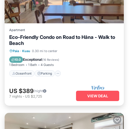
Apartment
Eco-Friendly Condo on Road to Hāna - Walk to
Beach
Oceanfront
Parking
Ocean View
Paia
·
Kuau
0.30 mi to center
Balcony/Terrace
Exceptional
10.0
(
16 Reviews
)
1 Bedroom
1 Bath
4 Guests
Oceanfront
Parking
US $389
/night
VIEW DEAL
7
nights
-
US $2,725