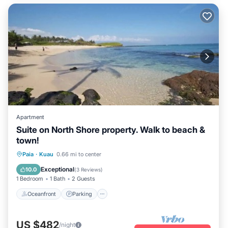
Apartment
Suite on North Shore property. Walk to beach &
town!
Oceanfront
Parking
Ocean View
Paia
·
Kuau
0.66 mi to center
Balcony/Terrace
Exceptional
10.0
(
3 Reviews
)
1 Bedroom
1 Bath
2 Guests
Oceanfront
Parking
US $482
/night