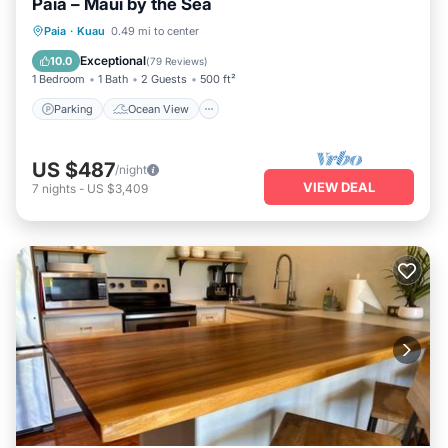
Paia – Maui by the Sea
Parking
Ocean View
Paia
·
Kuau
0.49 mi to center
Balcony/Terrace
View
Exceptional
10.0
(
79 Reviews
)
1 Bedroom
1 Bath
2 Guests
500 ft²
Parking
Ocean View
US $487
/night
VIEW DEAL
7
nights
-
US $3,409