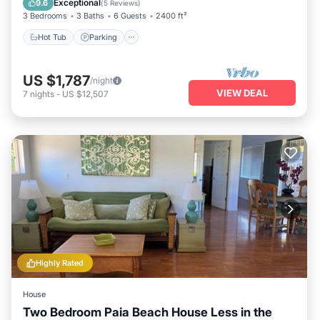
Exceptional
9.6
(
5 Reviews
)
3 Bedrooms
3 Baths
6 Guests
2400 ft²
Hot Tub
Parking
US $1,787
/night
VIEW DEAL
7
nights
-
US $12,507
Highly Rated
House
Two Bedroom Paia Beach House Less in the