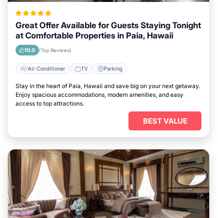
Great Offer Available for Guests Staying Tonight
at Comfortable Properties in Paia, Hawaii
10.0
(Top Reviews)
Air Conditioner
TV
Parking
Stay in the heart of Paia, Hawaii and save big on your next getaway.
Enjoy spacious accommodations, modern amenities, and easy
access to top attractions.
BEST VALUE