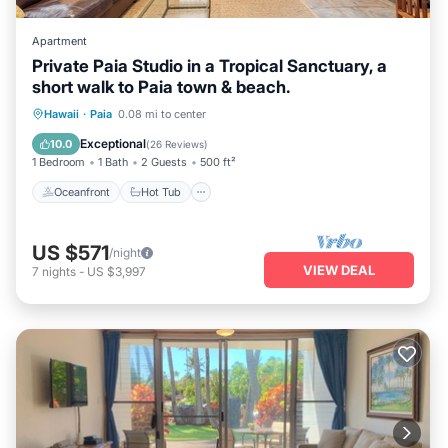
Apartment
Private Paia Studio in a Tropical Sanctuary, a
short walk to Paia town & beach.
Oceanfront
Hot Tub
Parking
Hawaii
·
Paia
0.08 mi to center
Ocean View
Exceptional
10.0
(
26 Reviews
)
1 Bedroom
1 Bath
2 Guests
500 ft²
Oceanfront
Hot Tub
US $571
/night
VIEW DEAL
7
nights
-
US $3,997