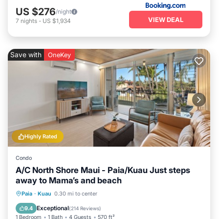
US $276
/night
VIEW DEAL
7
nights
-
US $1,934
Save with
OneKey
Highly Rated
Condo
A/C North Shore Maui - Paia/Kuau Just steps
away to Mama’s and beach
Oceanfront
Parking
Ocean View
Paia
·
Kuau
0.30 mi to center
Balcony/Terrace
Exceptional
9.4
(
214 Reviews
)
1 Bedroom
1 Bath
4 Guests
570 ft²