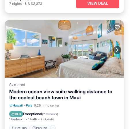
VIEW DEAL
7
nights
-
US $3,373
Apartment
Modern ocean view suite walking distance to
the coolest beach town in Maui
Hot Tub
Parking
Ocean View
Hawaii
·
Paia
0.28 mi to center
Balcony/Terrace
Exceptional
10.0
(
2 Reviews
)
1 Bedroom
1 Bath
2 Guests
Hot Tub
Parking