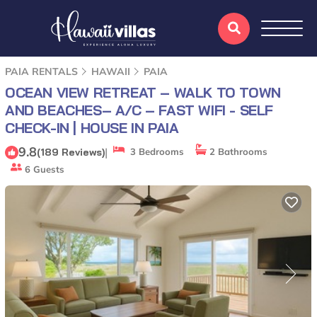
PAIA RENTALS
HAWAII
PAIA
OCEAN VIEW RETREAT – WALK TO TOWN
AND BEACHES– A/C – FAST WIFI - SELF
CHECK-IN | HOUSE IN PAIA
9.8
|
(189 Reviews)
3 Bedrooms
2 Bathrooms
6 Guests