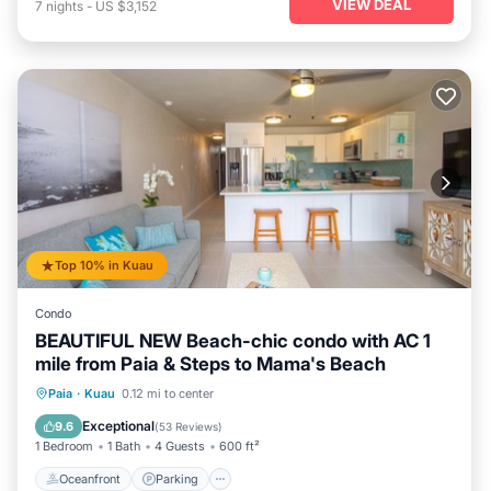
VIEW DEAL
7
nights
-
US $3,152
Top 10% in Kuau
Condo
BEAUTIFUL NEW Beach-chic condo with AC 1
mile from Paia & Steps to Mama's Beach
Oceanfront
Parking
Ocean View
Paia
·
Kuau
0.12 mi to center
Balcony/Terrace
Exceptional
9.6
(
53 Reviews
)
1 Bedroom
1 Bath
4 Guests
600 ft²
Oceanfront
Parking