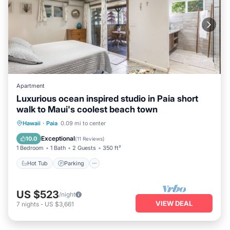
Apartment
Luxurious ocean inspired studio in Paia short
walk to Maui's coolest beach town
Hot Tub
Parking
Ocean View
Hawaii
·
Paia
0.09 mi to center
Balcony/Terrace
Exceptional
10.0
(
11 Reviews
)
1 Bedroom
1 Bath
2 Guests
350 ft²
Hot Tub
Parking
US $523
/night
VIEW DEAL
7
nights
-
US $3,661