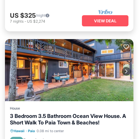
US $325
/night
VIEW DEAL
7
nights
-
US $2,274
House
3 Bedroom 3.5 Bathroom Ocean View House. A
Short Walk To Paia Town & Beaches!
Hot Tub
Parking
Ocean View
Hawaii
·
Paia
0.08 mi to center
Balcony/Terrace