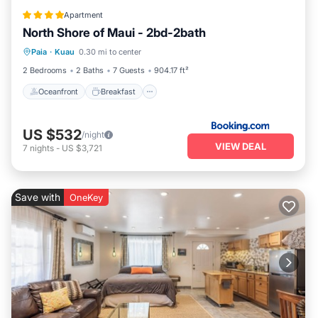
Apartment
North Shore of Maui - 2bd-2bath
Oceanfront
Breakfast
Parking
Paia
·
Kuau
0.30 mi to center
Ocean View
2 Bedrooms
2 Baths
7 Guests
904.17 ft²
Oceanfront
Breakfast
US $532
/night
VIEW DEAL
7
nights
-
US $3,721
Save with
OneKey