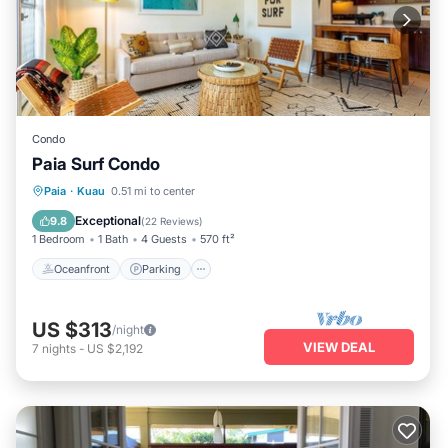
Condo
Paia Surf Condo
Oceanfront
Parking
Ocean View
Paia
·
Kuau
0.51 mi to center
Balcony/Terrace
Exceptional
9.8
(
22 Reviews
)
1 Bedroom
1 Bath
4 Guests
570 ft²
Oceanfront
Parking
US $313
/night
VIEW DEAL
7
nights
-
US $2,192