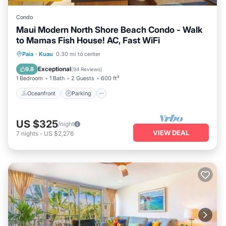
Condo
Maui Modern North Shore Beach Condo - Walk
to Mamas Fish House! AC, Fast WiFi
Oceanfront
Parking
Ocean View
Paia
·
Kuau
0.30 mi to center
Balcony/Terrace
Exceptional
9.8
(
94 Reviews
)
1 Bedroom
1 Bath
2 Guests
600 ft²
Oceanfront
Parking
US $325
/night
VIEW DEAL
7
nights
-
US $2,276