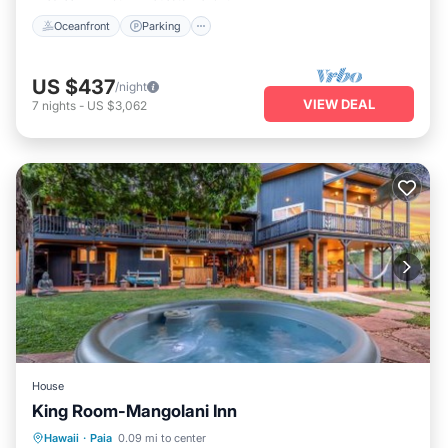
Oceanfront
Parking
US $437
/night
VIEW DEAL
7
nights
-
US $3,062
House
King Room-Mangolani Inn
Hot Tub
Parking
View
Hawaii
·
Paia
0.09 mi to center
Air Conditioner