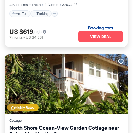
4 Bedrooms
1 Bath
2 Guests
376.74 ft²
Hot Tub
Parking
US $619
/night
VIEW DEAL
7
nights
-
US $4,331
Highly Rated
Cottage
North Shore Ocean-View Garden Cottage near