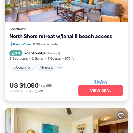
Apartment
North Shore retreat w/lanai & beach access
Oceanfront
Parking
Ocean View
Paia
·
Kuau
0.30 mi to center
Balcony/Terrace
Exceptional
9.8
(
44 Reviews
)
2 Bedrooms
2 Baths
4 Guests
870 ft²
Oceanfront
Parking
US $1,090
/night
VIEW DEAL
7
nights
-
US $7,628