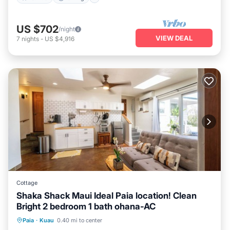
US $702
/night
VIEW DEAL
7
nights
-
US $4,916
Cottage
Shaka Shack Maui Ideal Paia location! Clean
Bright 2 bedroom 1 bath ohana-AC
Oceanfront
Parking
Ocean View
Paia
·
Kuau
0.40 mi to center