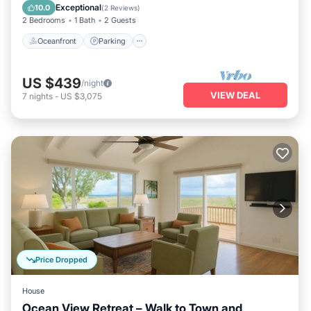
View
Exceptional
10.0
(
2 Reviews
)
2 Bedrooms
1 Bath
2 Guests
Oceanfront
Parking
US $439
/night
VIEW DEAL
7
nights
-
US $3,075
Price Dropped
House
Ocean View Retreat – Walk to Town and