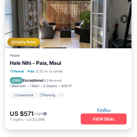
Highly Rated
House
Hale Nihi - Paia, Maui
Oceanfront
Parking
Ocean View
Hawaii
·
Paia
0.33 mi to center
Balcony/Terrace
Exceptional
9.6
(
63 Reviews
)
1 Bedroom
1 Bath
3 Guests
400 ft²
Oceanfront
Parking
US $571
/night
VIEW DEAL
7
nights
-
US $3,998