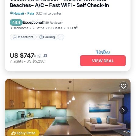
Beaches– A/C – Fast WiFi - Self Check-In
Oceanfront
Parking
Ocean View
Hawaii
·
Paia
0.12 mi to center
Balcony/Terrace
Exceptional
9.8
(
189 Reviews
)
3 Bedrooms
2 Baths
6 Guests
1100 ft²
Oceanfront
Parking
US $747
/night
VIEW DEAL
7
nights
-
US $5,230
Highly Rated