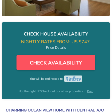
CHECK HOUSE AVAILABILITY
NIGHTLY RATES FROM:
US $747
Price Details
CHECK AVAILABILITY
You will be redirected to
Not the right fit? Check out our other properties in
Paia
CHARMING OCEAN VIEW HOME WITH CENTRAL A/C