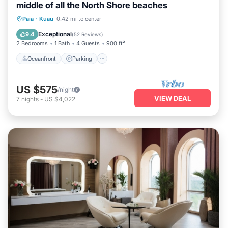
middle of all the North Shore beaches
Oceanfront
Parking
Ocean View
Paia
·
Kuau
0.42 mi to center
Balcony/Terrace
Exceptional
9.4
(
52 Reviews
)
2 Bedrooms
1 Bath
4 Guests
900 ft²
Oceanfront
Parking
US $575
/night
VIEW DEAL
7
nights
-
US $4,022