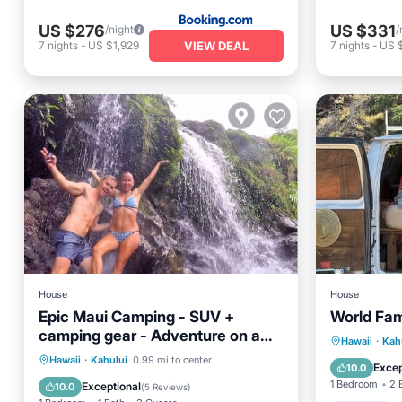
US $276
US $331
/night
/
VIEW DEAL
7
nights
-
US $1,929
7
nights
-
US 
House
House
Epic Maui Camping - SUV +
World Fa
camping gear - Adventure on a
Parking
Hawaii
·
Kah
budget
Hawaii
·
Kahului
0.99 mi to center
Kitchen
Excep
10.0
Child Friendly
1 Bedroom
2 
Exceptional
10.0
(
5 Reviews
)