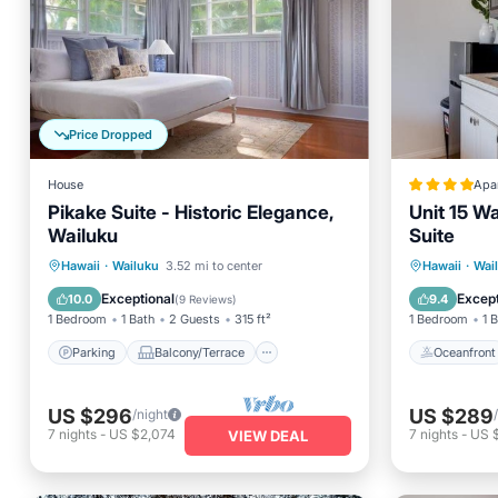
Price Dropped
House
Apa
Pikake Suite - Historic Elegance,
Unit 15 W
Wailuku
Suite
Parking
Balcony/Terrace
Oceanfr
Hawaii
·
Wailuku
3.52 mi to center
Hawaii
·
Wai
Kitchen
Air Conditioner
Ocean 
Exceptional
Except
10.0
9.4
(
9 Reviews
)
1 Bedroom
1 Bath
2 Guests
315 ft²
1 Bedroom
1 
Parking
Balcony/Terrace
Oceanfront
US $296
US $289
/night
7
nights
-
US $2,074
7
nights
-
US 
VIEW DEAL