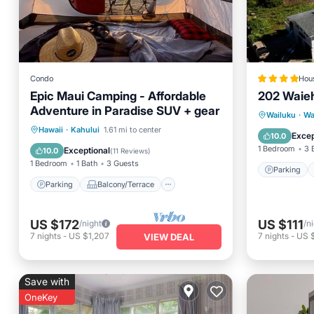
Condo
Hou
Epic Maui Camping - Affordable
202 Waie
Parking
Adventure in Paradise SUV + gear
Child Fr
Wailuku
·
Wa
Parking
Balcony/Terrace
Hawaii
·
Kahului
1.61 mi to center
Barbecu
Excep
10.0
Kitchen
Air Conditioner
1 Bedroom
3 
Exceptional
10.0
(
11 Reviews
)
1 Bedroom
1 Bath
3 Guests
Parking
Parking
Balcony/Terrace
US $172
US $111
/night
/n
7
nights
-
US $1,207
7
nights
-
US 
VIEW DEAL
Save with
OneKey