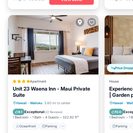
Price Drop
Apartment
House
Unit 23 Waena Inn - Maui Private
Experience
Suite
| Garden 
Oceanfront
Parking
Parking
Hawaii
·
Wailuku
3.60 mi to center
Hawaii
·
Wai
Ocean View
Balcony/Terrace
Kitchen
Exceptional
Excep
9.1
10.0
(
22 Reviews
)
1 Bedroom
1 Bath
4 Guests
322.92 ft²
1 Bedroom
1 
Oceanfront
Parking
Parking