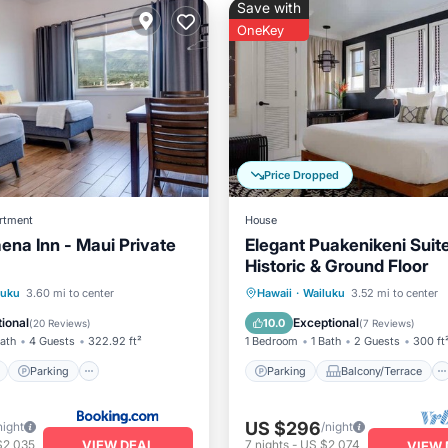
Save with
OneKey
Price Dropped
rtment
House
ena Inn - Maui Private
Elegant Puakenikeni Suit
Historic & Ground Floor
ont
Parking
Parking
Balcony/Terrace
luku
3.60 mi to center
Hawaii
·
Wailuku
3.52 mi to center
View
View
Kitchen
Air Conditioner
ional
Exceptional
10.0
(
20 Reviews
)
(
7 Reviews
)
Bath
4 Guests
322.92 ft²
1 Bedroom
1 Bath
2 Guests
300 ft
Parking
Parking
Balcony/Terrace
US $296
night
/night
VIEW DEAL
$2,035
7
nights
-
US $2,074
VIEW 