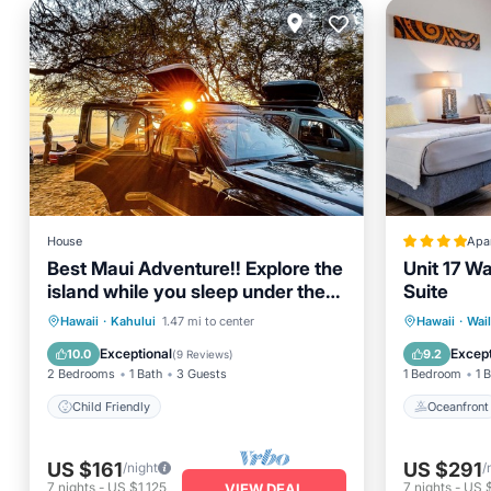
House
Apa
Best Maui Adventure!! Explore the
Unit 17 Wa
island while you sleep under the
Suite
stars
Oceanfr
Hawaii
·
Kahului
1.47 mi to center
Hawaii
·
Wai
Child Friendly
Ocean 
Exceptional
Except
10.0
9.2
(
9 Reviews
)
2 Bedrooms
1 Bath
3 Guests
1 Bedroom
1 
Child Friendly
Oceanfront
US $161
US $291
/night
/
7
nights
-
US $1,125
7
nights
-
US 
VIEW DEAL