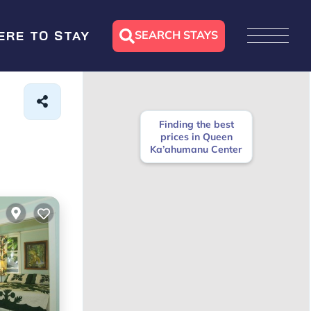
SEARCH STAYS
ERE TO STAY
Finding the best
prices in Queen
Ka’ahumanu Center