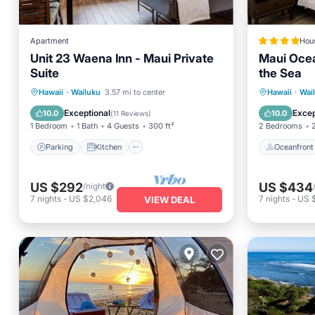
Apartment
Hou
Unit 23 Waena Inn - Maui Private
Maui Ocea
Suite
the Sea
Parking
Kitchen
Oceanfr
Hawaii
·
Wailuku
3.57 mi to center
Hawaii
·
Wai
Air Conditioner
Internet
Spa
Exceptional
Excep
10.0
10.0
(
11 Reviews
)
1 Bedroom
1 Bath
4 Guests
300 ft²
2 Bedrooms
Parking
Kitchen
Oceanfront
US $292
US $434
/night
7
nights
-
US $2,046
7
nights
-
US 
VIEW DEAL