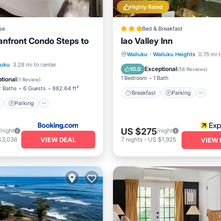
Highly Rated
se
Bed & Breakfast
nfront Condo Steps to
Iao Valley Inn
Breakfast
Parking
Wailuku
·
Wailuku Heights
0.75 mi t
ont
Parking
Pool
luku
3.28 mi to center
Balcony/Terrace
Kitchen
Exceptional
10.0
(
56 Reviews
)
1 Bedroom
1 Bath
tional
(
1 Review
)
2 Baths
6 Guests
882.64 ft²
Breakfast
Parking
Parking
US $275
/night
/night
VIEW DEAL
$3,038
7
nights
-
US $1,925
VIEW 