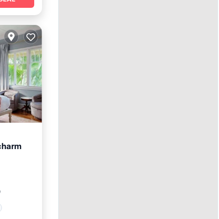
 charm
²