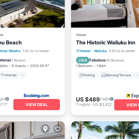
se
House
hu Beach
The Historic Wailuku Inn
Internet
iendly
Parking
Balcony/Terrace
ihee-Waiehu
1.02 mi to center
Hawaii
·
Wailuku
3.51 mi to center
e/Outdoor Cooking
Kitchen
Air Conditioner
tional
Fabulous
8.6
(
1 Review
)
(
40 Reviews
)
Baths
8 Guests
2002.09 ft²
1 Bedroom
1 Bath
Internet
Parking
Balcony/Terrace
US $489
ight
/night
VIEW DEAL
$777
7
nights
-
US $3,422
VIEW 