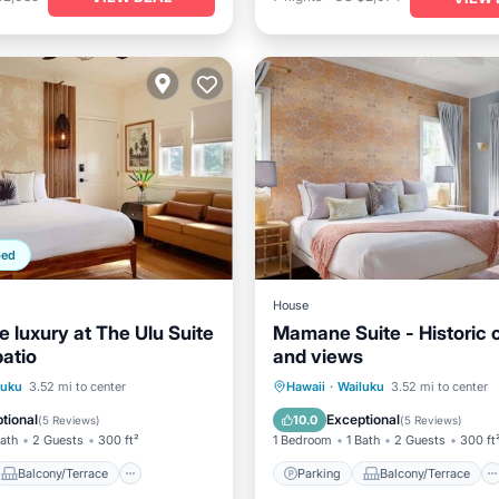
ped
House
 luxury at The Ulu Suite
Mamane Suite - Historic
patio
and views
Balcony/Terrace
Parking
Balcony/Terrace
luku
3.52 mi to center
Hawaii
·
Wailuku
3.52 mi to center
Air Conditioner
Kitchen
Air Conditioner
tional
Exceptional
10.0
(
5 Reviews
)
(
5 Reviews
)
Bath
2 Guests
300 ft²
1 Bedroom
1 Bath
2 Guests
300 ft
Balcony/Terrace
Parking
Balcony/Terrace