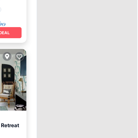
²
DEAL
 Retreat