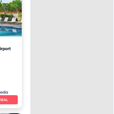
irport
rking
DEAL