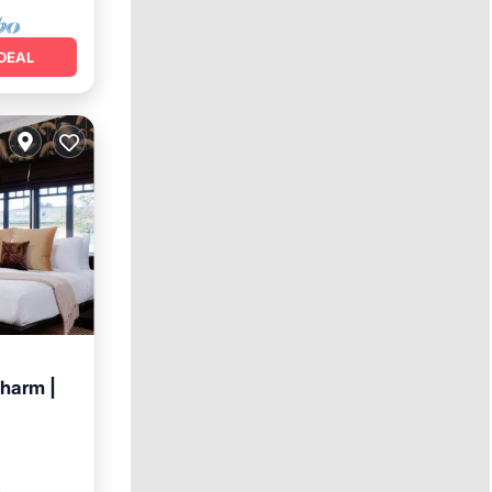
DEAL
charm |