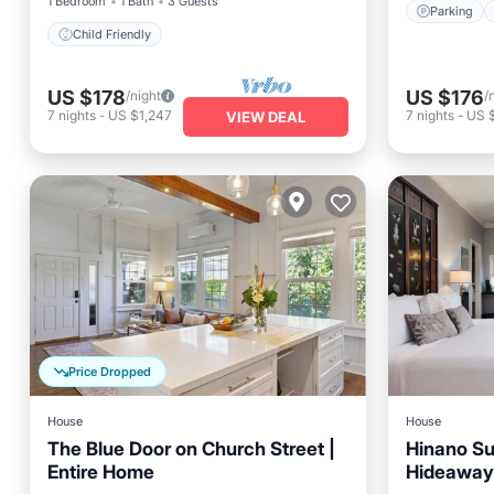
1 Bedroom
1 Bath
3 Guests
Parking
Child Friendly
US $178
US $176
/night
/
7
nights
-
US $1,247
7
nights
-
US 
VIEW DEAL
Price Dropped
House
House
The Blue Door on Church Street |
Hinano Sui
Entire Home
Hideaway