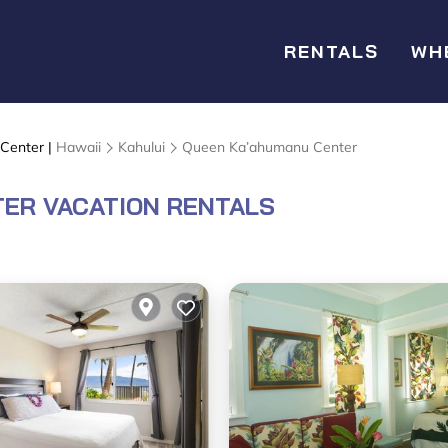
RENTALS
WH
 Center |
Hawaii
Kahului
Queen Ka’ahumanu Center
ER VACATION RENTALS