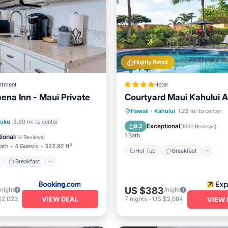
Highly Rated
rtment
Hotel
aena Inn - Maui Private
Courtyard Maui Kahului A
Hot Tub
Breakfast
Pa
Hawaii
·
Kahului
1.22 mi to center
ont
Breakfast
Parking
luku
3.60 mi to center
Pool
Exceptional
9.2
(
1000 Reviews
)
View
1 Bath
ional
(
14 Reviews
)
Bath
4 Guests
322.92 ft²
Hot Tub
Breakfast
Breakfast
US $383
/night
/night
VIEW DEAL
$2,023
7
nights
-
US $2,684
VIEW 