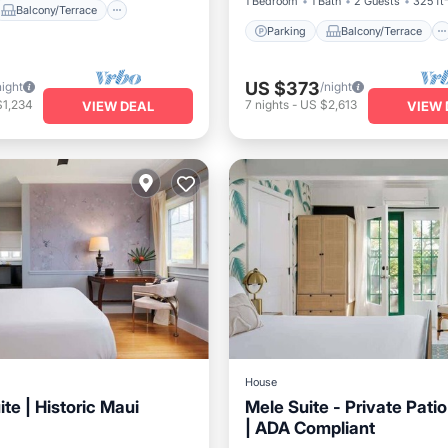
1 Bedroom
1 Bath
2 Guests
325 ft
Balcony/Terrace
Parking
Balcony/Terrace
US $373
night
/night
$1,234
7
nights
-
US $2,613
VIEW DEAL
VIEW 
House
te | Historic Maui
Mele Suite - Private Patio
| ADA Compliant