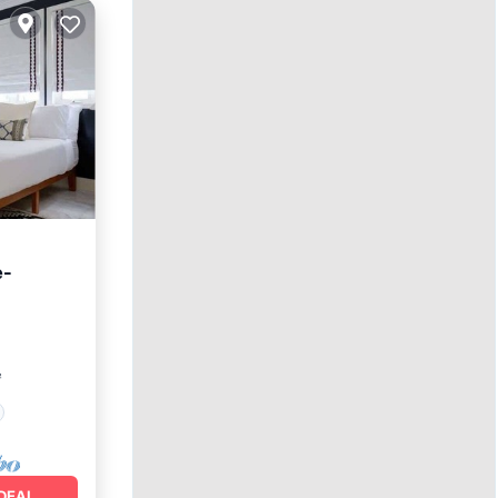
e-
²
DEAL