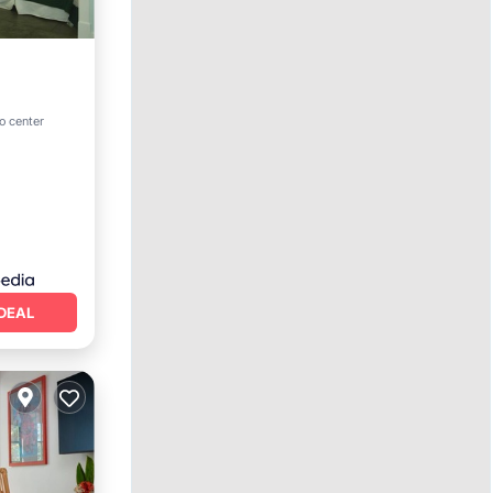
o center
DEAL