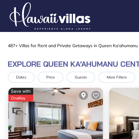
487+
Villas for Rent and Private Getaways in Queen Ka’ahumanu
EXPLORE QUEEN KA’AHUMANU CENT
Dates
Price
Guests
More Filters
Save with
OneKey