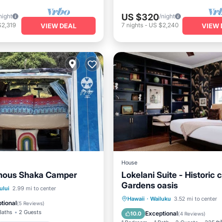
US $320
night
/night
$2,319
7
nights
-
US $2,240
VIEW DEAL
VIEW 
House
mous Shaka Camper
Lokelani Suite - Historic 
Gardens oasis
Balcony/Terrace
ului
2.99 mi to center
Parking
Balcony/Terrace
Hawaii
·
Wailuku
3.52 mi to center
Air Conditioner
tional
(
5 Reviews
)
Kitchen
Air Conditioner
Baths
2 Guests
Exceptional
10.0
(
4 Reviews
)