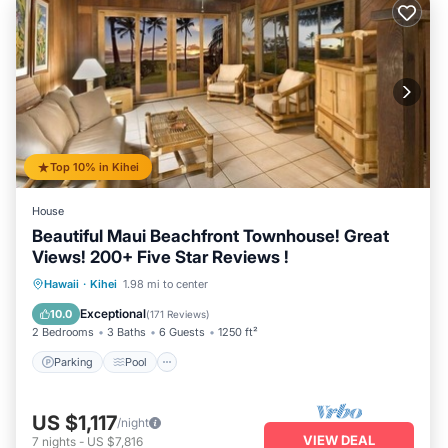
Top 10% in Kihei
House
Beautiful Maui Beachfront Townhouse! Great
Views! 200+ Five Star Reviews !
Parking
Pool
Ocean View
Hawaii
·
Kihei
1.98 mi to center
Balcony/Terrace
Exceptional
10.0
(
171 Reviews
)
2 Bedrooms
3 Baths
6 Guests
1250 ft²
Parking
Pool
US $1,117
/night
VIEW DEAL
7
nights
-
US $7,816