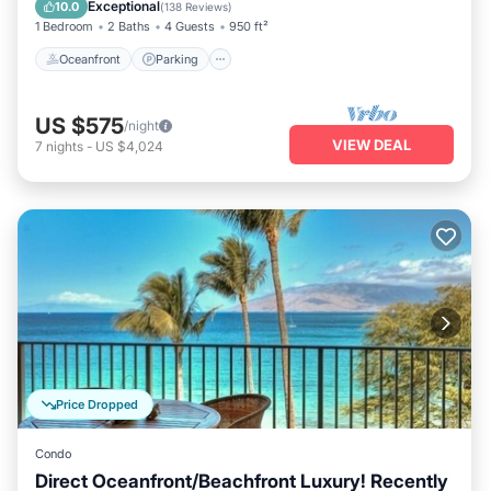
Ocean View
Exceptional
10.0
(
138 Reviews
)
1 Bedroom
2 Baths
4 Guests
950 ft²
Oceanfront
Parking
US $575
/night
VIEW DEAL
7
nights
-
US $4,024
Price Dropped
Condo
Direct Oceanfront/Beachfront Luxury! Recently