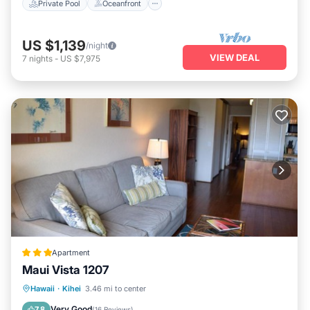
Private Pool
Oceanfront
US $1,139
/night
VIEW DEAL
7
nights
-
US $7,975
Apartment
Maui Vista 1207
Parking
Ocean View
View
Hawaii
·
Kihei
3.46 mi to center
Air Conditioner
Very Good
7.8
(
16 Reviews
)