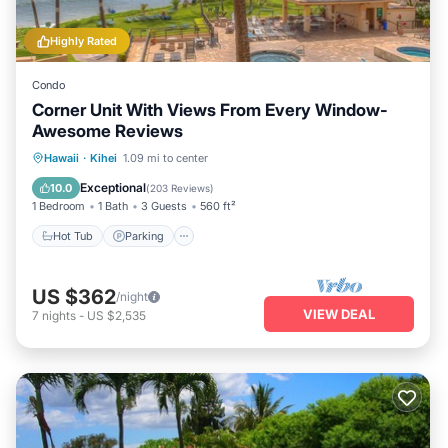
Highly Rated
Condo
Corner Unit With Views From Every Window-
Awesome Reviews
Hot Tub
Parking
Pool
Hawaii
·
Kihei
1.09 mi to center
Ocean View
Exceptional
10.0
(
203 Reviews
)
1 Bedroom
1 Bath
3 Guests
560 ft²
Hot Tub
Parking
US $362
/night
VIEW DEAL
7
nights
-
US $2,535