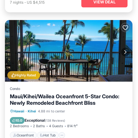
VIEW DEAL
7
nights
-
US $4,515
Highly Rated
Condo
Maui/Kihei/Wailea Oceanfront 5-Star Condo:
Newly Remodeled Beachfront Bliss
Oceanfront
Hot Tub
Parking
Hawaii
·
Kihei
4.88 mi to center
Pool
Exceptional
10.0
(
138 Reviews
)
2 Bedrooms
2 Baths
4 Guests
814 ft²
Oceanfront
Hot Tub