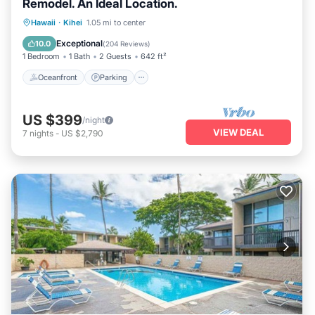
Remodel. An Ideal Location.
Oceanfront
Parking
Pool
Hawaii
·
Kihei
1.05 mi to center
Ocean View
Exceptional
10.0
(
204 Reviews
)
1 Bedroom
1 Bath
2 Guests
642 ft²
Oceanfront
Parking
US $399
/night
VIEW DEAL
7
nights
-
US $2,790