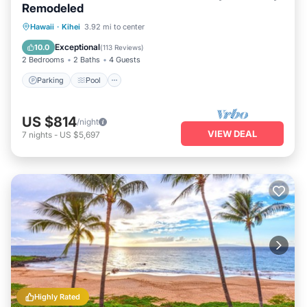
Remodeled
Parking
Pool
Ocean View
Hawaii
·
Kihei
3.92 mi to center
Balcony/Terrace
Exceptional
10.0
(
113 Reviews
)
2 Bedrooms
2 Baths
4 Guests
Parking
Pool
US $814
/night
VIEW DEAL
7
nights
-
US $5,697
Highly Rated