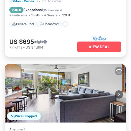
Private Pool
Oceanfront
Parking
Kihei
·
Wailea
3.26 mi to center
Pool
Exceptional
10.0
(
156 Reviews
)
2 Bedrooms
1 Bath
4 Guests
720 ft²
Private Pool
Oceanfront
US $695
/night
VIEW DEAL
7
nights
-
US $4,864
Price Dropped
Apartment