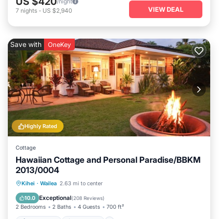
US $420
/night
VIEW DEAL
7
nights
-
US $2,940
Save with
OneKey
Highly Rated
Cottage
Hawaiian Cottage and Personal Paradise/BBKM
2013/0004
Private Pool
Oceanfront
Hot Tub
Kihei
·
Wailea
2.63 mi to center
Parking
Exceptional
10.0
(
208 Reviews
)
2 Bedrooms
2 Baths
4 Guests
700 ft²