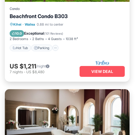
Condo
Beachfront Condo B303
Hot Tub
Parking
Pool
Kihei
·
Wailea
0.88 mi to center
Ocean View
Exceptional
10.0
(
101 Reviews
)
2 Bedrooms
2 Baths
4 Guests
1038 ft²
Hot Tub
Parking
US $1,211
/night
VIEW DEAL
7
nights
-
US $8,480