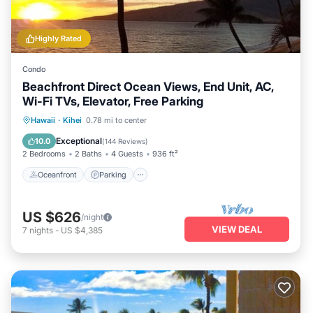
Highly Rated
Condo
Beachfront Direct Ocean Views, End Unit, AC,
Wi-Fi TVs, Elevator, Free Parking
Oceanfront
Parking
Pool
Hawaii
·
Kihei
0.78 mi to center
Ocean View
Exceptional
10.0
(
144 Reviews
)
2 Bedrooms
2 Baths
4 Guests
936 ft²
Oceanfront
Parking
US $626
/night
VIEW DEAL
7
nights
-
US $4,385