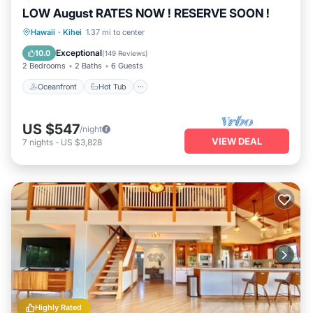
LOW August RATES NOW ! RESERVE SOON !
Oceanfront
Hot Tub
Parking
Hawaii
·
Kihei
1.37 mi to center
Pool
Exceptional
10.0
(
149 Reviews
)
2 Bedrooms
2 Baths
6 Guests
Oceanfront
Hot Tub
US $547
/night
VIEW DEAL
7
nights
-
US $3,828
Highly Rated