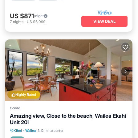
US $871
/night
VIEW DEAL
7
nights
-
US $6,099
Highly Rated
Condo
Amazing view, Close to the beach, Wailea Ekahi
Unit 20i
Oceanfront
Parking
Pool
Kihei
·
Wailea
3.12 mi to center