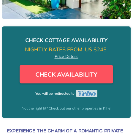
CHECK COTTAGE AVAILABILITY
NIGHTLY RATES FROM:
US $245
Price Details
CHECK AVAILABILITY
You will be redirected to
Not the right fit? Check out our other properties in
Kihei
EXPERIENCE THE CHARM OF A ROMANTIC PRIVATE