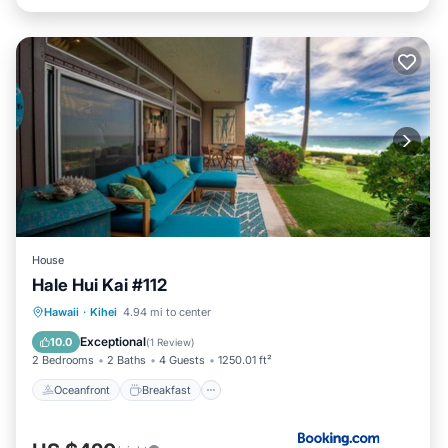
House
Hale Hui Kai #112
Oceanfront
Breakfast
Pool
Hawaii
·
Kihei
4.94 mi to center
Ocean View
Exceptional
10.0
(
1 Review
)
2 Bedrooms
2 Baths
4 Guests
1250.01 ft²
Oceanfront
Breakfast