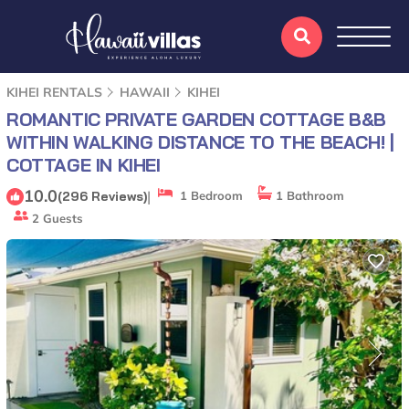
KIHEI RENTALS
HAWAII
KIHEI
ROMANTIC PRIVATE GARDEN COTTAGE B&B
WITHIN WALKING DISTANCE TO THE BEACH! |
COTTAGE IN KIHEI
10.0
|
(296 Reviews)
1 Bedroom
1 Bathroom
2 Guests