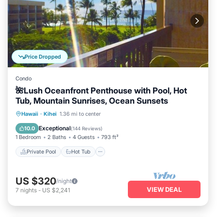
Price Dropped
Condo
🌺Lush Oceanfront Penthouse with Pool, Hot
Tub, Mountain Sunrises, Ocean Sunsets
Private Pool
Hot Tub
Parking
Hawaii
·
Kihei
1.36 mi to center
Pool
Exceptional
10.0
(
144 Reviews
)
1 Bedroom
2 Baths
4 Guests
793 ft²
Private Pool
Hot Tub
US $320
/night
VIEW DEAL
7
nights
-
US $2,241