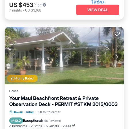
US $453
/night
VIEW DEAL
7
nights
-
US $3,168
Highly Rated
House
Your Maui Beachfront Retreat & Private
Observation Deck - PERMIT #STKM 2015/0003
Oceanfront
Hot Tub
Parking
Hawaii
·
Kihei
0.58 mi to center
Ocean View
Exceptional
10.0
(
156 Reviews
)
3 Bedrooms
2 Baths
6 Guests
2000 ft²