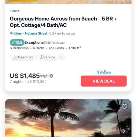
House
Gorgeous Home Across from Beach - 5 BR +
Opt. Cottage/4 Bath/AC
Oceanfront
Parking
Ocean View
Kihei
·
Halama Street
0.27 mi to center
Balcony/Terrace
Exceptional
10.0
(
145 Reviews
)
6 Bedrooms
4 Baths
12 Guests
3700 ft²
Oceanfront
Parking
US $1,485
/night
VIEW DEAL
7
nights
-
US $10,394