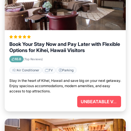
Book Your Stay Now and Pay Later with Flexible
Options for Kihei, Hawaii Visitors
10.0
(Top Reviews)
Air Conditioner
TV
Parking
Stay in the heart of Kihei, Hawaii and save big on your next getaway.
Enjoy spacious accommodations, modern amenities, and easy
access to top attractions.
UNBEATABLE VALUE