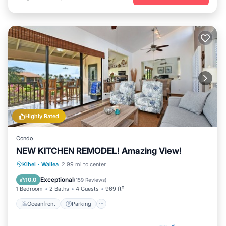
Highly Rated
Condo
NEW KITCHEN REMODEL! Amazing View!
Oceanfront
Parking
Pool
Kihei
·
Wailea
2.99 mi to center
Ocean View
Exceptional
10.0
(
159 Reviews
)
1 Bedroom
2 Baths
4 Guests
969 ft²
Oceanfront
Parking