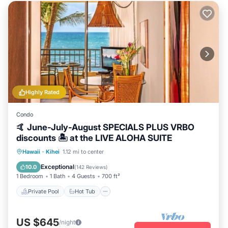
Highly Rated
Condo
🤙 June-July-August SPECIALS PLUS VRBO
discounts 🏝️ at the LIVE ALOHA SUITE
Private Pool
Hot Tub
Breakfast
Hawaii
·
Kihei
1.12 mi to center
Parking
Exceptional
10.0
(
142 Reviews
)
1 Bedroom
1 Bath
4 Guests
700 ft²
Private Pool
Hot Tub
US $645
/night