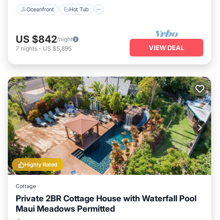
Oceanfront
Hot Tub
US $842
/night
VIEW DEAL
7
nights
-
US $5,895
Highly Rated
Cottage
Private 2BR Cottage House with Waterfall Pool
Maui Meadows Permitted