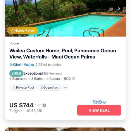
Highly Rated
House
Wailea Custom Home, Pool, Panoramic Ocean
View, Waterfalls - Maui Ocean Palms
Private Pool
Oceanfront
Parking
Kihei
·
Wailea
2.73 mi to center
Pool
Exceptional
10.0
(
186 Reviews
)
2 Bedrooms
2 Baths
4 Guests
1500 ft²
Private Pool
Oceanfront
US $744
/night
VIEW DEAL
7
nights
-
US $5,210