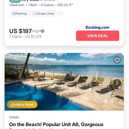
1 Bedroom
1 Bath
4 Guests
592.02 ft²
Parking
Ocean View
US $197
/night
VIEW DEAL
7
nights
-
US $1,379
Highly Rated
Condo
On the Beach! Popular Unit A6, Gorgeous