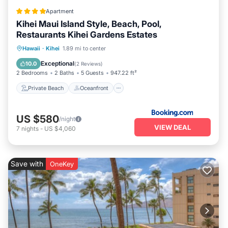
Apartment
Kihei Maui Island Style, Beach, Pool,
Restaurants Kihei Gardens Estates
Private Beach
Oceanfront
Hot Tub
Hawaii
·
Kihei
1.89 mi to center
Breakfast
Exceptional
10.0
(
2 Reviews
)
2 Bedrooms
2 Baths
5 Guests
947.22 ft²
Private Beach
Oceanfront
US $580
/night
VIEW DEAL
7
nights
-
US $4,060
Save with
OneKey