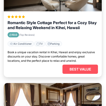
Romantic Style Cottage Perfect for a Cozy Stay
and Relaxing Weekend in Kihei, Hawaii
10.0
(Top Reviews)
Air Conditioner
TV
Parking
Book a unique vacation rental in Kihei, Hawaii and enjoy exclusive
discounts on your stay. Discover comfortable homes, great
locations, and the perfect place to relax and unwind.
BEST VALUE