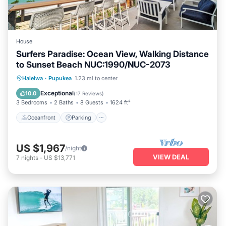
House
Surfers Paradise: Ocean View, Walking Distance
to Sunset Beach NUC:1990/NUC-2073
Oceanfront
Parking
Ocean View
Haleiwa
·
Pupukea
1.23 mi to center
Balcony/Terrace
Exceptional
10.0
(
17 Reviews
)
3 Bedrooms
2 Baths
8 Guests
1624 ft²
Oceanfront
Parking
US $1,967
/night
VIEW DEAL
7
nights
-
US $13,771