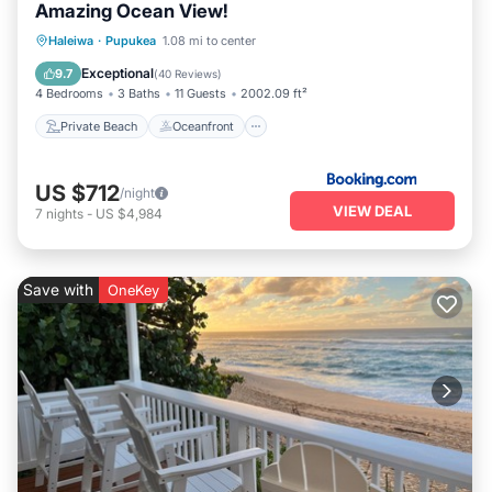
Amazing Ocean View!
Private Beach
Oceanfront
Breakfast
Haleiwa
·
Pupukea
1.08 mi to center
Parking
Exceptional
9.7
(
40 Reviews
)
4 Bedrooms
3 Baths
11 Guests
2002.09 ft²
Private Beach
Oceanfront
US $712
/night
VIEW DEAL
7
nights
-
US $4,984
Save with
OneKey