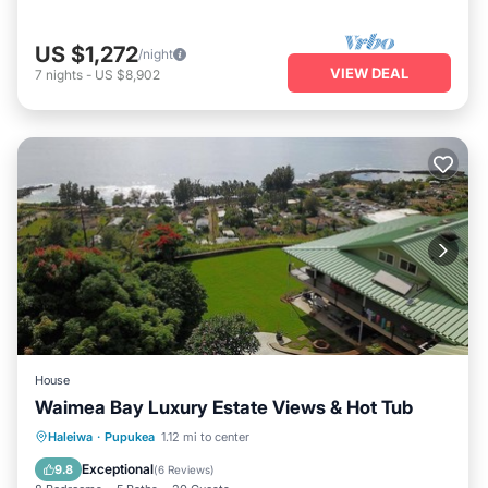
US $1,272
/night
VIEW DEAL
7
nights
-
US $8,902
House
Waimea Bay Luxury Estate Views & Hot Tub
Oceanfront
Hot Tub
Parking
Haleiwa
·
Pupukea
1.12 mi to center
Ocean View
Exceptional
9.8
(
6 Reviews
)