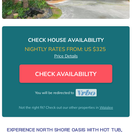
CHECK HOUSE AVAILABILITY
NIGHTLY RATES FROM:
US $325
Price Details
CHECK AVAILABILITY
You will be redirected to
Not the right fit? Check out our other properties in
Waialee
EXPERIENCE NORTH SHORE OASIS WITH HOT TUB,