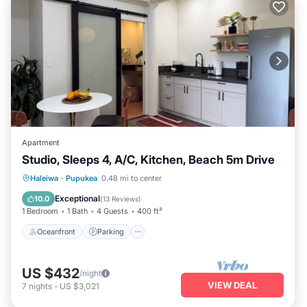
Apartment
Studio, Sleeps 4, A/C, Kitchen, Beach 5m Drive
Oceanfront
Parking
Ocean View
Haleiwa
·
Pupukea
0.48 mi to center
Balcony/Terrace
Exceptional
10.0
(
13 Reviews
)
1 Bedroom
1 Bath
4 Guests
400 ft²
Oceanfront
Parking
US $432
/night
VIEW DEAL
7
nights
-
US $3,021