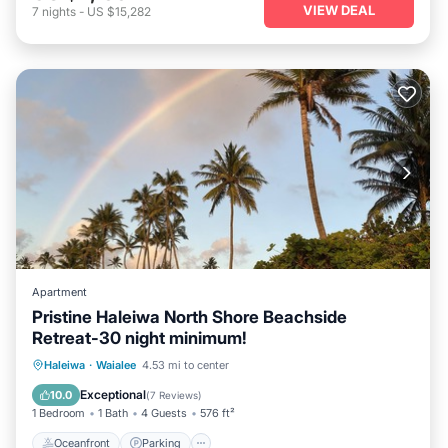
VIEW DEAL
7
nights
-
US $15,282
Apartment
Pristine Haleiwa North Shore Beachside
Retreat-30 night minimum!
Oceanfront
Parking
Ocean View
Haleiwa
·
Waialee
4.53 mi to center
Balcony/Terrace
Exceptional
10.0
(
7 Reviews
)
1 Bedroom
1 Bath
4 Guests
576 ft²
Oceanfront
Parking