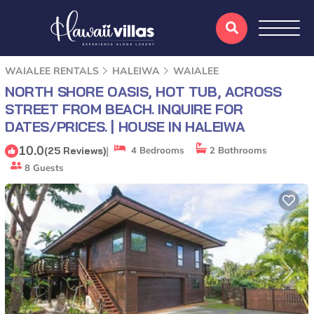
WAIALEE RENTALS
HALEIWA
WAIALEE
NORTH SHORE OASIS, HOT TUB, ACROSS
STREET FROM BEACH. INQUIRE FOR
DATES/PRICES. | HOUSE IN HALEIWA
10.0
|
(25 Reviews)
4 Bedrooms
2 Bathrooms
8 Guests