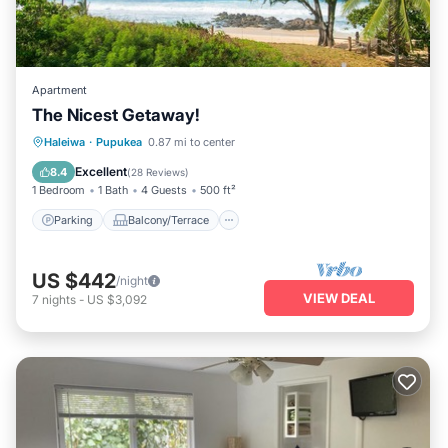
Apartment
The Nicest Getaway!
Parking
Balcony/Terrace
Kitchen
Haleiwa
·
Pupukea
0.87 mi to center
Air Conditioner
Excellent
8.4
(
28 Reviews
)
1 Bedroom
1 Bath
4 Guests
500 ft²
Parking
Balcony/Terrace
US $442
/night
VIEW DEAL
7
nights
-
US $3,092