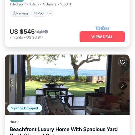
1 Bedroom
1 Bath
4 Guests
1000 ft²
Parking
Pool
US $545
/night
VIEW DEAL
7
nights
-
US $3,817
Price Dropped
House
Beachfront Luxury Home With Spacious Yard