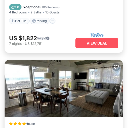
Balcony/Terrace
Exceptional
9.6
(
280 Reviews
)
4 Bedrooms
2 Baths
10 Guests
Hot Tub
Parking
US $1,822
/night
VIEW DEAL
7
nights
-
US $12,751
House