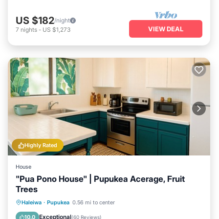
US $182
/night
VIEW DEAL
7
nights
-
US $1,273
Highly Rated
House
"Pua Pono House" | Pupukea Acerage, Fruit
Trees
Parking
Pool
Balcony/Terrace
Haleiwa
·
Pupukea
0.56 mi to center
Kitchen
Exceptional
10.0
(
60 Reviews
)