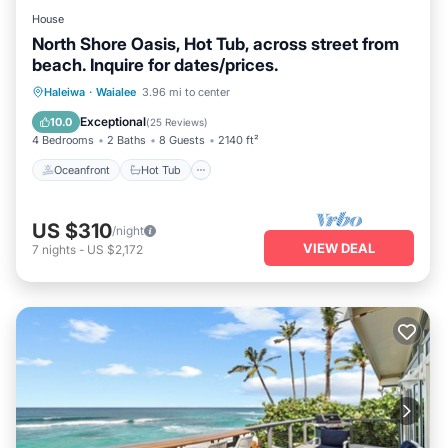
House
North Shore Oasis, Hot Tub, across street from
beach. Inquire for dates/prices.
Oceanfront
Hot Tub
Parking
Haleiwa
·
Waialee
3.96 mi to center
Ocean View
Exceptional
10.0
(
25 Reviews
)
4 Bedrooms
2 Baths
8 Guests
2140 ft²
Oceanfront
Hot Tub
US $310
/night
VIEW DEAL
7
nights
-
US $2,172