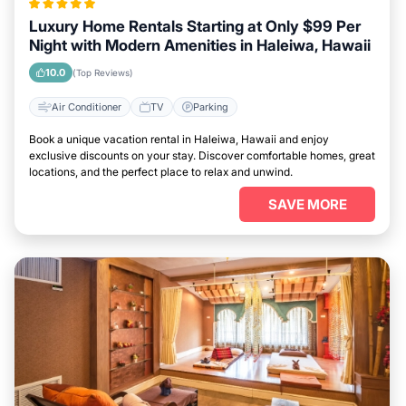
Luxury Home Rentals Starting at Only $99 Per
Night with Modern Amenities in Haleiwa, Hawaii
10.0
(Top Reviews)
Air Conditioner
TV
Parking
Book a unique vacation rental in Haleiwa, Hawaii and enjoy
exclusive discounts on your stay. Discover comfortable homes, great
locations, and the perfect place to relax and unwind.
SAVE MORE