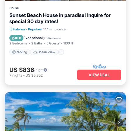
House
Sunset Beach House in paradise! Inquire for
special 30 day rates!
Parking
Ocean View
Haleiwa
·
Pupukea
1.17 mi to center
Balcony/Terrace
View
Exceptional
10.0
(
25 Reviews
)
2 Bedrooms
2 Baths
5 Guests
1100 ft²
Parking
Ocean View
US $836
/night
VIEW DEAL
7
nights
-
US $5,852