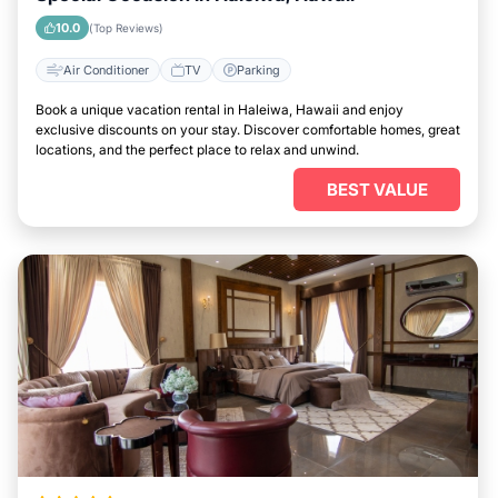
10.0
(Top Reviews)
Air Conditioner
TV
Parking
Book a unique vacation rental in Haleiwa, Hawaii and enjoy
exclusive discounts on your stay. Discover comfortable homes, great
locations, and the perfect place to relax and unwind.
BEST VALUE