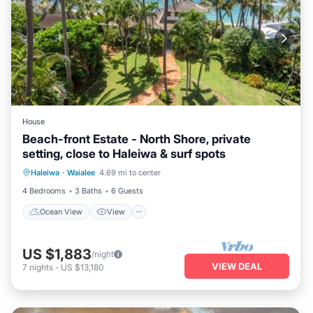
House
Beach-front Estate - North Shore, private
setting, close to Haleiwa & surf spots
Ocean View
View
Kitchen
Haleiwa
·
Waialee
4.69 mi to center
Internet
4 Bedrooms
3 Baths
6 Guests
Ocean View
View
US $1,883
/night
VIEW DEAL
7
nights
-
US $13,180