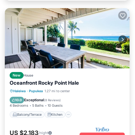
New
House
Oceanfront Rocky Point Hale
Balcony/Terrace
Kitchen
Haleiwa
·
Pupukea
1.27 mi to center
Air Conditioner
Internet
Exceptional
10.0
(
8 Reviews
)
4 Bedrooms
5 Baths
10 Guests
Balcony/Terrace
Kitchen
US $2,183
/night