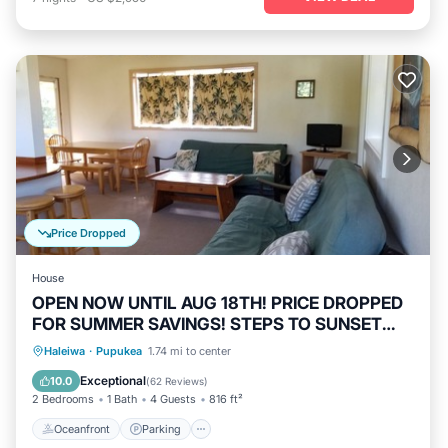
Price Dropped
House
OPEN NOW UNTIL AUG 18TH! PRICE DROPPED
FOR SUMMER SAVINGS! STEPS TO SUNSET
BEACH
Oceanfront
Parking
Ocean View
Haleiwa
·
Pupukea
1.74 mi to center
Balcony/Terrace
Exceptional
10.0
(
62 Reviews
)
2 Bedrooms
1 Bath
4 Guests
816 ft²
Oceanfront
Parking