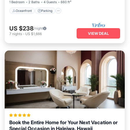
1 Bedroom
2 Baths
4 Guests
660 ft²
Oceanfront
Parking
US $238
/night
VIEW DEAL
7
nights
-
US $1,666
Book the Entire Home for Your Next Vacation or
Special Occasion in Haleiwa, Hawaii