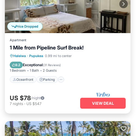
Price Dropped
Apartment
1 Mile from Pipeline Surf Break!
Oceanfront
Parking
Ocean View
Haleiwa
·
Pupukea
0.99 mi to center
Balcony/Terrace
Exceptional
9.2
(
31 Reviews
)
1 Bedroom
1 Bath
2 Guests
Oceanfront
Parking
US $78
/night
VIEW DEAL
7
nights
-
US $547