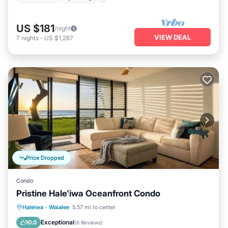
US $181
/night
VIEW DEAL
7
nights
-
US $1,267
Price Dropped
Condo
Pristine Hale'iwa Oceanfront Condo
Oceanfront
Parking
Ocean View
Haleiwa
·
Waialee
5.57 mi to center
Balcony/Terrace
Exceptional
10.0
(
6 Reviews
)