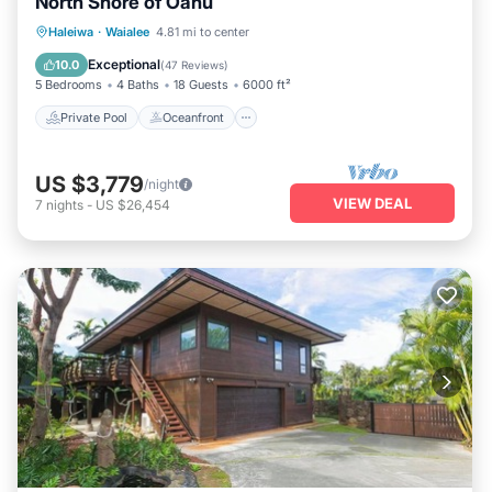
North Shore of Oahu
Private Pool
Oceanfront
Hot Tub
Haleiwa
·
Waialee
4.81 mi to center
Parking
Exceptional
10.0
(
47 Reviews
)
5 Bedrooms
4 Baths
18 Guests
6000 ft²
Private Pool
Oceanfront
US $3,779
/night
VIEW DEAL
7
nights
-
US $26,454