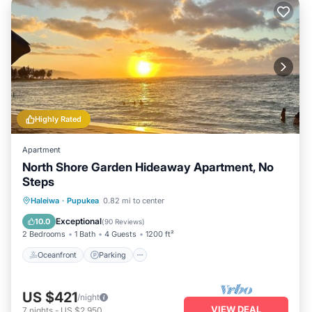
Highly Rated
Apartment
North Shore Garden Hideaway Apartment, No
Steps
Oceanfront
Parking
Ocean View
Haleiwa
·
Pupukea
0.82 mi to center
Balcony/Terrace
Exceptional
10.0
(
90 Reviews
)
2 Bedrooms
1 Bath
4 Guests
1200 ft²
Oceanfront
Parking
US $421
/night
VIEW DEAL
7
nights
-
US $2,950