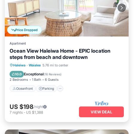
Price Dropped
Apartment
Ocean View Haleiwa Home - EPIC location
steps from beach and downtown
Oceanfront
Parking
Ocean View
Haleiwa
·
Waialee
5.76 mi to center
Balcony/Terrace
Exceptional
10.0
(
16 Reviews
)
2 Bedrooms
1 Bath
6 Guests
Oceanfront
Parking
US $198
/night
VIEW DEAL
7
nights
-
US $1,388