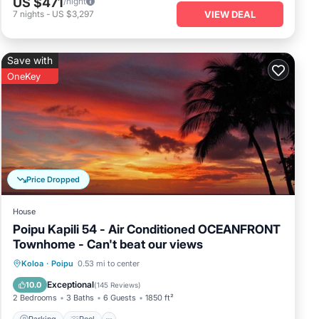
US $471
/night
vibrant
7
nights
-
US $3,297
VIEW DEAL
ith unique
t an ideal
Save with
OneKey
. This
me of the
ch, known for
ch Athletic
uary complete
Price Dropped
House
Poipu Kapili 54 - Air Conditioned OCEANFRONT
Townhome - Can't beat our views
Parking
Pool
Ocean View
Koloa
·
Poipu
0.53 mi to center
Balcony/Terrace
Exceptional
10.0
(
145 Reviews
)
2 Bedrooms
3 Baths
6 Guests
1850 ft²
Parking
Pool