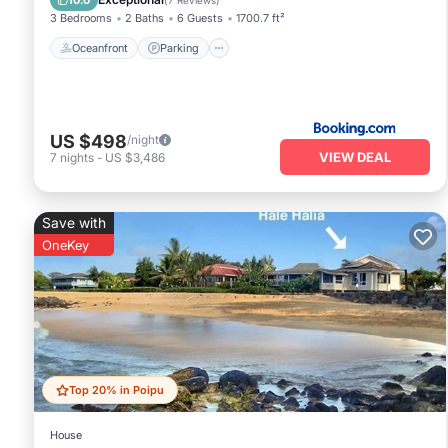
10.0
(
7 Reviews
)
3 Bedrooms
2 Baths
6 Guests
1700.7 ft²
Oceanfront
Parking
US $498
/night
VIEW DEAL
7
nights
-
US $3,486
Save with
OneKey
Top 20% in Poipu
House