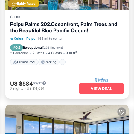
Highly Rated
Condo
Poipu Palms 202.Oceanfront, Palm Trees and
the Beautiful Blue Pacific Ocean!
Private Pool
Parking
Pool
Koloa
·
Poipu
1.65 mi to center
Ocean View
Exceptional
9.8
(
235 Reviews
)
2 Bedrooms
2 Baths
4 Guests
900 ft²
Private Pool
Parking
US $584
/night
7
nights
-
US $4,091
VIEW DEAL