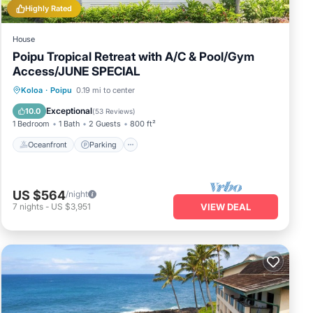
Highly Rated
House
Poipu Tropical Retreat with A/C & Pool/Gym
Access/JUNE SPECIAL
Oceanfront
Parking
Pool
Koloa
·
Poipu
0.19 mi to center
Ocean View
Exceptional
10.0
(
53 Reviews
)
1 Bedroom
1 Bath
2 Guests
800 ft²
Oceanfront
Parking
US $564
/night
7
nights
-
US $3,951
VIEW DEAL