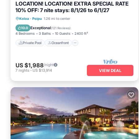
LOCATION! LOCATION! EXTRA SPECIAL RATE
10% OFF: 7 nite stays: 8/1/26 to 6/1/27
Private Pool
Oceanfront
Hot Tub
Koloa
·
Poipu
1.26 mi to center
Parking
Exceptional
10.0
(
121 Reviews
)
4 Bedrooms
3 Baths
10 Guests
2400 ft²
Private Pool
Oceanfront
US $1,988
/night
7
nights
-
US $13,914
VIEW DEAL