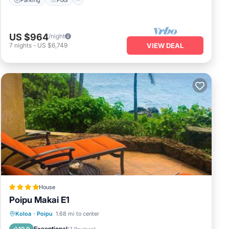
US $964
/night
7
nights
-
US $6,749
VIEW DEAL
House
Poipu Makai E1
Pool
View
Child Friendly
Koloa
·
Poipu
1.68 mi to center
Wellness Facilities
Exceptional