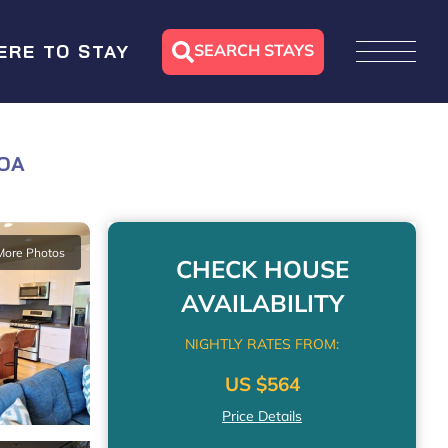
SEARCH STAYS
ERE TO STAY
LOA
More Photos
CHECK HOUSE
AVAILABILITY
NIGHTLY RATES FROM:
US $564
Price Details