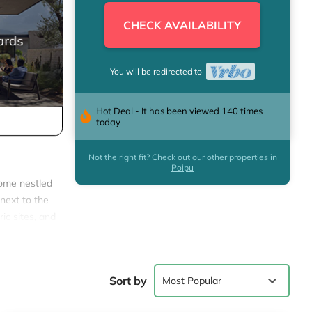
CHECK AVAILABILITY
You will be redirected to
Hot Deal - It has been viewed 140 times
today
Not the right fit? Check out our other properties in
Poipu
home nestled
t next to the
ic sites, and
 all the
Sort by
Most Popular
rtaining.