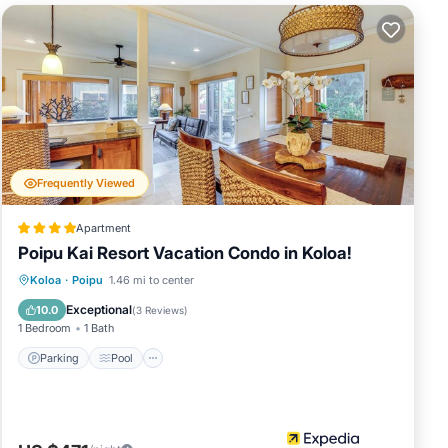
sliding doors
5” smart TV,
he
long with
 ice chest to
Frequently Viewed
nd’s premier
hrilling
Apartment
 and tennis,
Poipu Kai Resort Vacation Condo in Koloa!
Parking
Pool
Balcony/Terrace
Koloa
·
Poipu
1.46 mi to center
t Koloa
Kitchen
Exceptional
10.0
(
3 Reviews
)
1 Bedroom
1 Bath
Parking
Pool