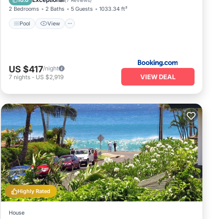
10.0
(
7 Reviews
)
2 Bedrooms
2 Baths
5 Guests
1033.34 ft²
Pool
View
US $417
/night
VIEW DEAL
7
nights
-
US $2,919
Highly Rated
House