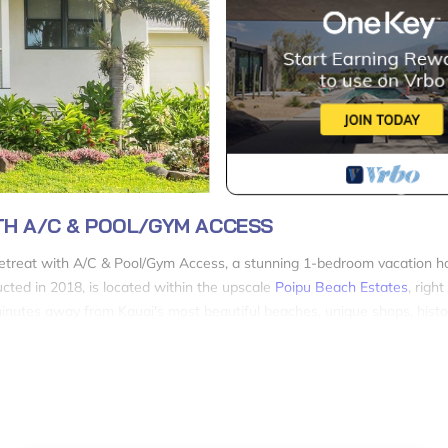
TH A/C & POOL/GYM ACCESS
Retreat with A/C & Pool/Gym Access, a stunning 1-bedroom vacation 
ucted in 2018, is located within the upscale
Poipu Beach Estates
, righ
 minutes away from Kauai's most beautiful beaches, unique shops, histor
ete privacy as it is a stand-alone house, not an apartment. You'll enjoy
teel appliances, quartz countertops, and a dining area perfect for ente