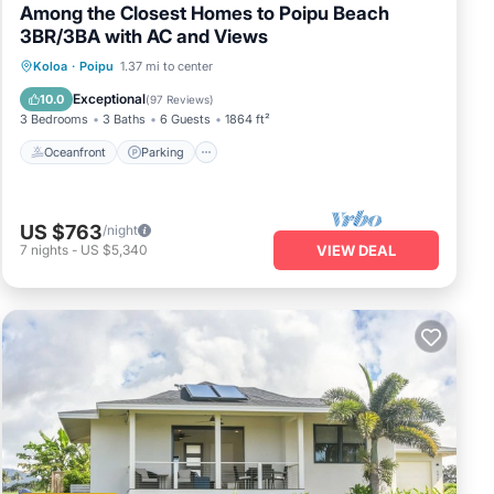
Among the Closest Homes to Poipu Beach
3BR/3BA with AC and Views
Oceanfront
Parking
Ocean View
Koloa
·
Poipu
1.37 mi to center
Balcony/Terrace
Exceptional
10.0
(
97 Reviews
)
3 Bedrooms
3 Baths
6 Guests
1864 ft²
Oceanfront
Parking
US $763
/night
7
nights
-
US $5,340
VIEW DEAL