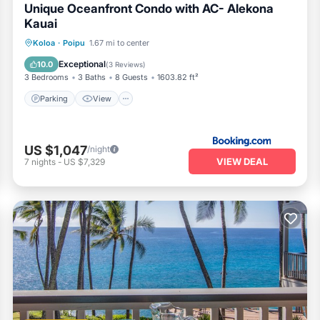
Unique Oceanfront Condo with AC- Alekona
Kauai
Parking
View
Air Conditioner
Koloa
·
Poipu
1.67 mi to center
Internet
Exceptional
10.0
(
3 Reviews
)
3 Bedrooms
3 Baths
8 Guests
1603.82 ft²
Parking
View
US $1,047
/night
VIEW DEAL
7
nights
-
US $7,329