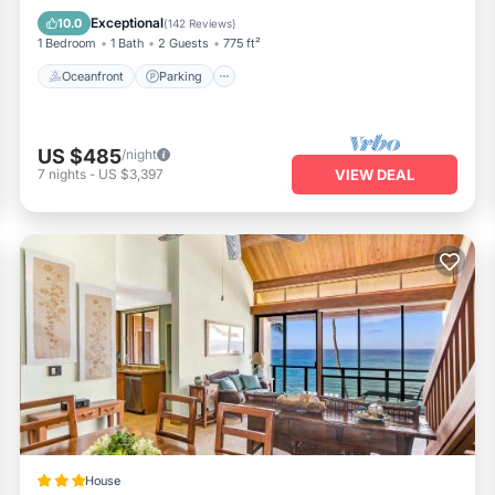
Balcony/Terrace
Exceptional
10.0
(
142 Reviews
)
1 Bedroom
1 Bath
2 Guests
775 ft²
Oceanfront
Parking
US $485
/night
7
nights
-
US $3,397
VIEW DEAL
House