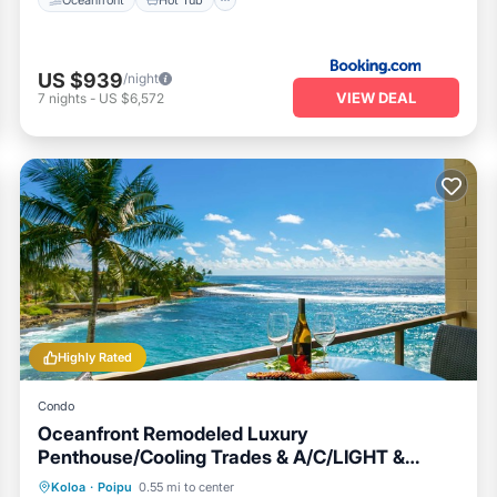
US $939
/night
VIEW DEAL
7
nights
-
US $6,572
Highly Rated
Condo
Oceanfront Remodeled Luxury
Penthouse/Cooling Trades & A/C/LIGHT &
BRIGHT
Oceanfront
Parking
Ocean View
Koloa
·
Poipu
0.55 mi to center