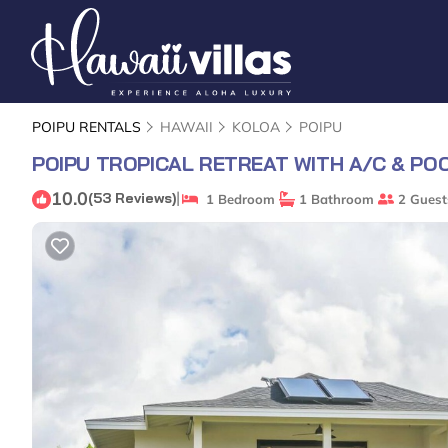
POIPU RENTALS
HAWAII
KOLOA
POIPU
POIPU TROPICAL RETREAT WITH A/C & PO
10.0
|
(53 Reviews)
1 Bedroom
1 Bathroom
2 Guest