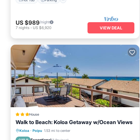
US $989
/night
7
nights
-
US $6,920
VIEW DEAL
House
Walk to Beach: Koloa Getaway w/Ocean Views
Oceanfront
Parking
Ocean View
Koloa
·
Poipu
1.53 mi to center
View
Exceptional