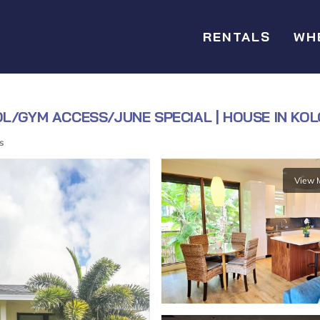
RENTALS
WH
OL/GYM ACCESS/JUNE SPECIAL | HOUSE IN KO
s
View 