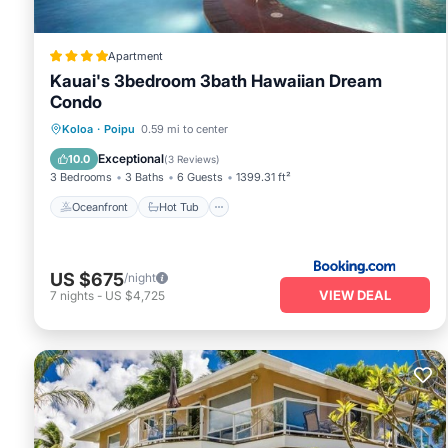
Apartment
Kauai's 3bedroom 3bath Hawaiian Dream
Condo
Oceanfront
Hot Tub
Breakfast
Koloa
·
Poipu
0.59 mi to center
Parking
Exceptional
10.0
(
3 Reviews
)
3 Bedrooms
3 Baths
6 Guests
1399.31 ft²
Oceanfront
Hot Tub
US $675
/night
VIEW DEAL
7
nights
-
US $4,725