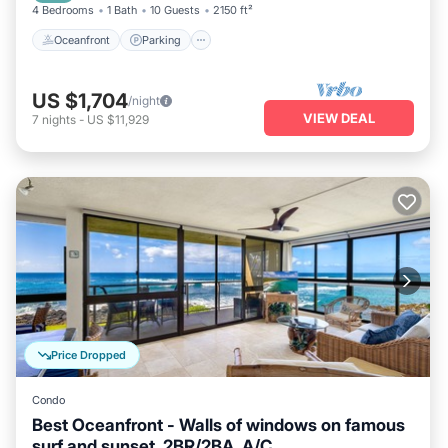
4 Bedrooms
1 Bath
10 Guests
2150 ft²
Oceanfront
Parking
US $1,704
/night
VIEW DEAL
7
nights
-
US $11,929
Price Dropped
Condo
Best Oceanfront - Walls of windows on famous
surf and sunset, 2BR/2BA, A/C