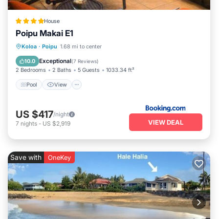
House
Poipu Makai E1
Pool
View
Child Friendly
Koloa
·
Poipu
1.68 mi to center
Wellness Facilities
Exceptional
10.0
(
7 Reviews
)
2 Bedrooms
2 Baths
5 Guests
1033.34 ft²
Pool
View
US $417
/night
VIEW DEAL
7
nights
-
US $2,919
Save with
OneKey