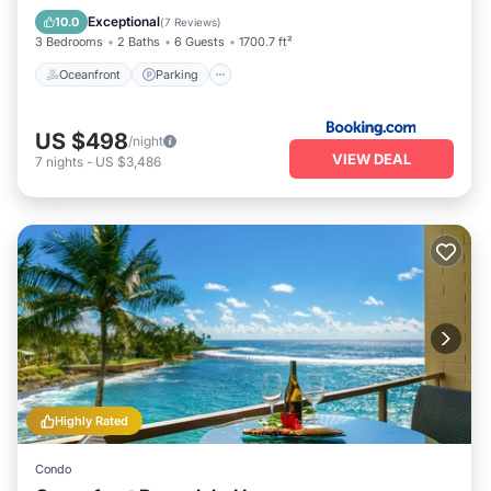
View
Exceptional
10.0
(
7 Reviews
)
3 Bedrooms
2 Baths
6 Guests
1700.7 ft²
Oceanfront
Parking
US $498
/night
VIEW DEAL
7
nights
-
US $3,486
Highly Rated
Condo