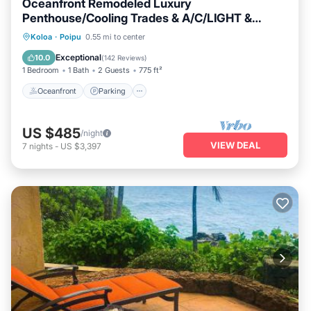
Oceanfront Remodeled Luxury
Penthouse/Cooling Trades & A/C/LIGHT &
BRIGHT
Oceanfront
Parking
Ocean View
Koloa
·
Poipu
0.55 mi to center
Balcony/Terrace
Exceptional
10.0
(
142 Reviews
)
1 Bedroom
1 Bath
2 Guests
775 ft²
Oceanfront
Parking
US $485
/night
VIEW DEAL
7
nights
-
US $3,397