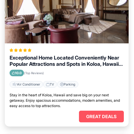
Exceptional Home Located Conveniently Near
Popular Attractions and Spots in Koloa, Hawaii
City
10.0
(Top Reviews)
Air Conditioner
TV
Parking
Stay in the heart of Koloa, Hawaii and save big on your next
getaway. Enjoy spacious accommodations, modern amenities, and
easy access to top attractions.
GREAT DEALS