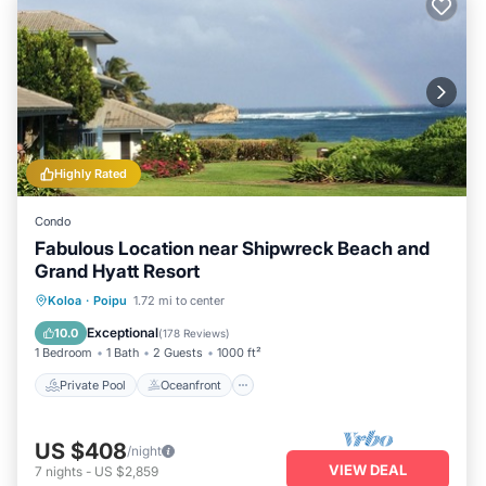
Highly Rated
Condo
Fabulous Location near Shipwreck Beach and
Grand Hyatt Resort
Private Pool
Oceanfront
Hot Tub
Koloa
·
Poipu
1.72 mi to center
Parking
Exceptional
10.0
(
178 Reviews
)
1 Bedroom
1 Bath
2 Guests
1000 ft²
Private Pool
Oceanfront
US $408
/night
VIEW DEAL
7
nights
-
US $2,859