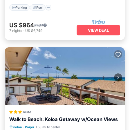
beach essentials and games, making your stay perfectly
Parking
Pool
convenient and memorable.
US $964
/night
VIEW DEAL
7
nights
-
US $6,749
House
Walk to Beach: Koloa Getaway w/Ocean Views
Oceanfront
Parking
Ocean View
Koloa
·
Poipu
1.53 mi to center