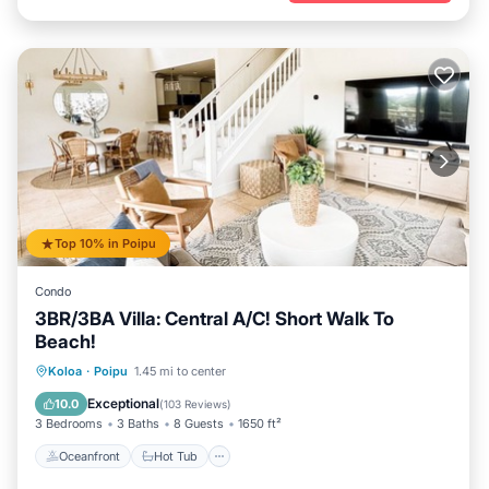
Top 10% in Poipu
Condo
3BR/3BA Villa: Central A/C! Short Walk To
Beach!
Oceanfront
Hot Tub
Parking
Koloa
·
Poipu
1.45 mi to center
Pool
Exceptional
10.0
(
103 Reviews
)
3 Bedrooms
3 Baths
8 Guests
1650 ft²
Oceanfront
Hot Tub