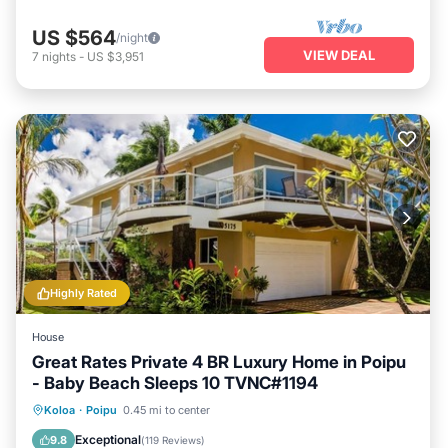
US $564
/night
VIEW DEAL
7
nights
-
US $3,951
Highly Rated
House
Great Rates Private 4 BR Luxury Home in Poipu
- Baby Beach Sleeps 10 TVNC#1194
Oceanfront
Parking
Ocean View
Koloa
·
Poipu
0.45 mi to center
Balcony/Terrace
Exceptional
9.8
(
119 Reviews
)