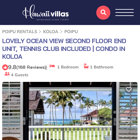
POIPU RENTALS
KOLOA
POIPU
LOVELY OCEAN VIEW SECOND FLOOR END
UNIT, TENNIS CLUB INCLUDED | CONDO IN
KOLOA
9.8
|
(168 Reviews)
1 Bedroom
1 Bathroom
4 Guests