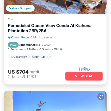
Price Dropped
Condo
Remodeled Ocean View Condo At Kiahuna
Plantation 2BR/2BA
Oceanfront
Hot Tub
Parking
Koloa
·
Poipu
0.67 mi to center
Pool
Exceptional
9.6
(
144 Reviews
)
2 Bedrooms
2 Baths
6 Guests
1184 ft²
Oceanfront
Hot Tub
US $704
/night
VIEW DEAL
7
nights
-
US $4,931