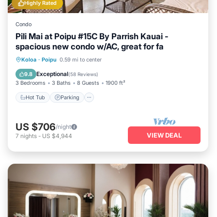
Highly Rated
Condo
Pili Mai at Poipu #15C By Parrish Kauai -
spacious new condo w/AC, great for fa
Hot Tub
Parking
Pool
Koloa
·
Poipu
0.59 mi to center
Balcony/Terrace
Exceptional
9.8
(
58 Reviews
)
3 Bedrooms
3 Baths
8 Guests
1900 ft²
Hot Tub
Parking
US $706
/night
VIEW DEAL
7
nights
-
US $4,944