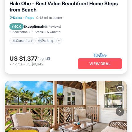
Hale Ohe - Best Value Beachfront Home Steps
from Beach
Oceanfront
Parking
Ocean View
Koloa
·
Poipu
0.43 mi to center
Balcony/Terrace
Exceptional
10.0
(
66 Reviews
)
2 Bedrooms
3 Baths
6 Guests
Oceanfront
Parking
US $1,377
/night
VIEW DEAL
7
nights
-
US $9,642