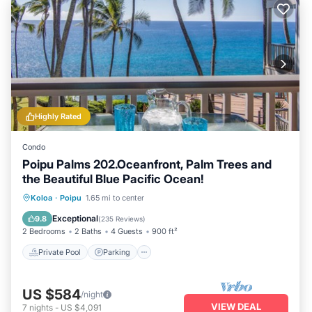
Highly Rated
Condo
Poipu Palms 202.Oceanfront, Palm Trees and
the Beautiful Blue Pacific Ocean!
Private Pool
Parking
Pool
Koloa
·
Poipu
1.65 mi to center
Ocean View
Exceptional
9.8
(
235 Reviews
)
2 Bedrooms
2 Baths
4 Guests
900 ft²
Private Pool
Parking
US $584
/night
VIEW DEAL
7
nights
-
US $4,091