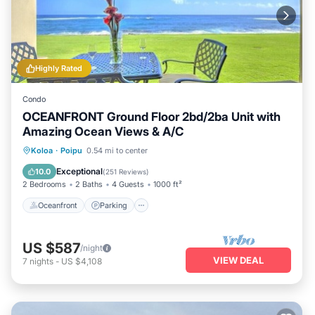
Highly Rated
Condo
OCEANFRONT Ground Floor 2bd/2ba Unit with
Amazing Ocean Views & A/C
Oceanfront
Parking
Ocean View
Koloa
·
Poipu
0.54 mi to center
View
Exceptional
10.0
(
251 Reviews
)
2 Bedrooms
2 Baths
4 Guests
1000 ft²
Oceanfront
Parking
US $587
/night
VIEW DEAL
7
nights
-
US $4,108