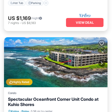
Hot Tub
Parking
US $1,169
/night
VIEW DEAL
7
nights
-
US $8,183
Highly Rated
Condo
Spectacular Oceanfront Corner Unit Condo at
Kuhio Shores
Parking
Balcony/Terrace
Kitchen
Koloa
·
Poipu
0.56 mi to center