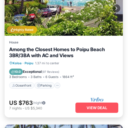
Highly Rated
House
Among the Closest Homes to Poipu Beach
3BR/3BA with AC and Views
Oceanfront
Parking
Ocean View
Koloa
·
Poipu
1.37 mi to center
Balcony/Terrace
Exceptional
10.0
(
97 Reviews
)
3 Bedrooms
3 Baths
6 Guests
1864 ft²
Oceanfront
Parking
US $763
/night
VIEW DEAL
7
nights
-
US $5,340