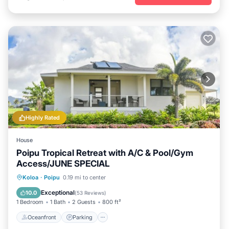
Highly Rated
House
Poipu Tropical Retreat with A/C & Pool/Gym
Access/JUNE SPECIAL
Oceanfront
Parking
Pool
Koloa
·
Poipu
0.19 mi to center
Ocean View
Exceptional
10.0
(
53 Reviews
)
1 Bedroom
1 Bath
2 Guests
800 ft²
Oceanfront
Parking