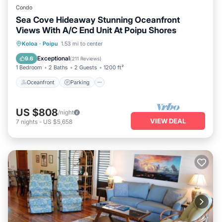
Condo
Sea Cove Hideaway Stunning Oceanfront
Views With A/C End Unit At Poipu Shores
Oceanfront
Parking
Pool
Koloa
·
Poipu
1.53 mi to center
Ocean View
Exceptional
9.6
(
211 Reviews
)
1 Bedroom
2 Baths
2 Guests
1200 ft²
Oceanfront
Parking
US $808
/night
VIEW DEAL
7
nights
-
US $5,658