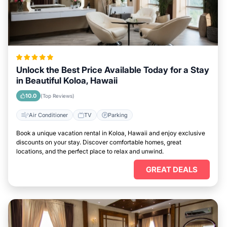
Unlock the Best Price Available Today for a Stay
in Beautiful Koloa, Hawaii
10.0
(Top Reviews)
Air Conditioner
TV
Parking
Book a unique vacation rental in Koloa, Hawaii and enjoy exclusive
discounts on your stay. Discover comfortable homes, great
locations, and the perfect place to relax and unwind.
GREAT DEALS