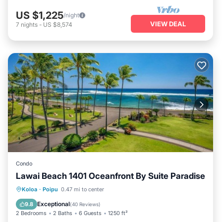
US $1,225
/night
VIEW DEAL
7
nights
-
US $8,574
Condo
Lawai Beach 1401 Oceanfront By Suite Paradise
Hot Tub
Parking
Pool
Koloa
·
Poipu
0.47 mi to center
Ocean View
Exceptional
9.8
(
40 Reviews
)
2 Bedrooms
2 Baths
6 Guests
1250 ft²