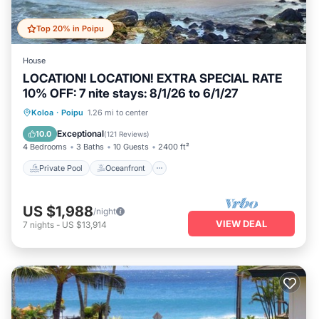
Top 20% in Poipu
House
LOCATION! LOCATION! EXTRA SPECIAL RATE
10% OFF: 7 nite stays: 8/1/26 to 6/1/27
Private Pool
Oceanfront
Hot Tub
Koloa
·
Poipu
1.26 mi to center
Parking
Exceptional
10.0
(
121 Reviews
)
4 Bedrooms
3 Baths
10 Guests
2400 ft²
Private Pool
Oceanfront
US $1,988
/night
VIEW DEAL
7
nights
-
US $13,914