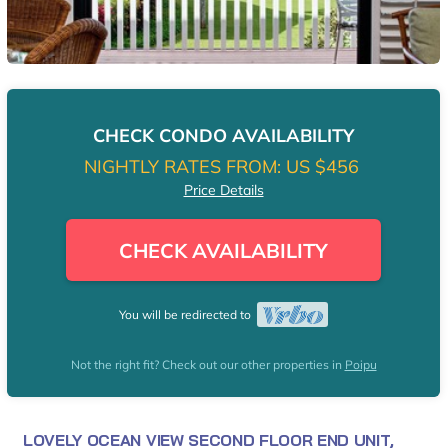
CHECK CONDO AVAILABILITY
NIGHTLY RATES FROM:
US $456
Price Details
CHECK AVAILABILITY
You will be redirected to
Not the right fit? Check out our other properties in
Poipu
LOVELY OCEAN VIEW SECOND FLOOR END UNIT,