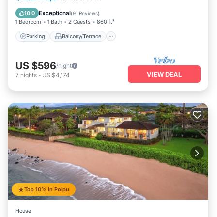
Air Conditioner
Exceptional
10.0
(
91 Reviews
)
1 Bedroom
1 Bath
2 Guests
860 ft²
Parking
Balcony/Terrace
US $596
/night
VIEW DEAL
7
nights
-
US $4,174
Top 10% in Poipu
House