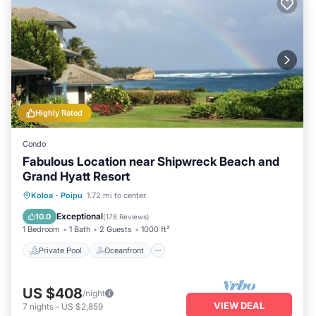
Highly Rated
Condo
Fabulous Location near Shipwreck Beach and
Grand Hyatt Resort
Private Pool
Oceanfront
Hot Tub
Koloa
·
Poipu
1.72 mi to center
Parking
Exceptional
10.0
(
178 Reviews
)
1 Bedroom
1 Bath
2 Guests
1000 ft²
Private Pool
Oceanfront
US $408
/night
VIEW DEAL
7
nights
-
US $2,859