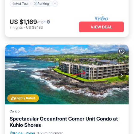
Hot Tub
Parking
US $1,169
/night
VIEW DEAL
7
nights
-
US $8,183
Highly Rated
Condo
Spectacular Oceanfront Corner Unit Condo at
Kuhio Shores
Parking
Balcony/Terrace
Kitchen
Koloa
·
Poipu
0.56 mi to center