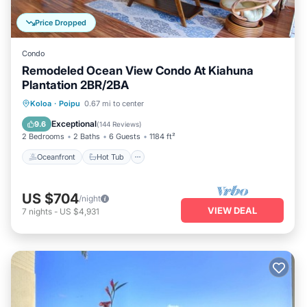
Price Dropped
Condo
Remodeled Ocean View Condo At Kiahuna
Plantation 2BR/2BA
Oceanfront
Hot Tub
Parking
Koloa
·
Poipu
0.67 mi to center
Pool
Exceptional
9.6
(
144 Reviews
)
2 Bedrooms
2 Baths
6 Guests
1184 ft²
Oceanfront
Hot Tub
US $704
/night
VIEW DEAL
7
nights
-
US $4,931