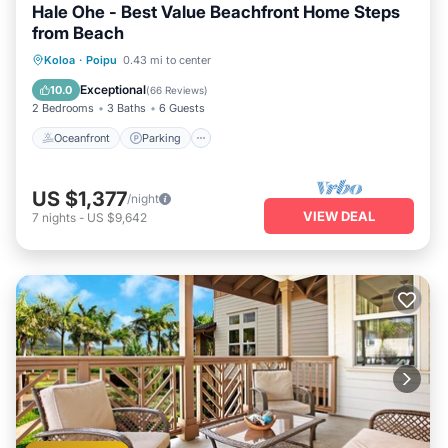
Hale Ohe - Best Value Beachfront Home Steps
from Beach
Oceanfront
Parking
Ocean View
Koloa
·
Poipu
0.43 mi to center
Balcony/Terrace
Exceptional
10.0
(
66 Reviews
)
2 Bedrooms
3 Baths
6 Guests
Oceanfront
Parking
US $1,377
/night
VIEW DEAL
7
nights
-
US $9,642