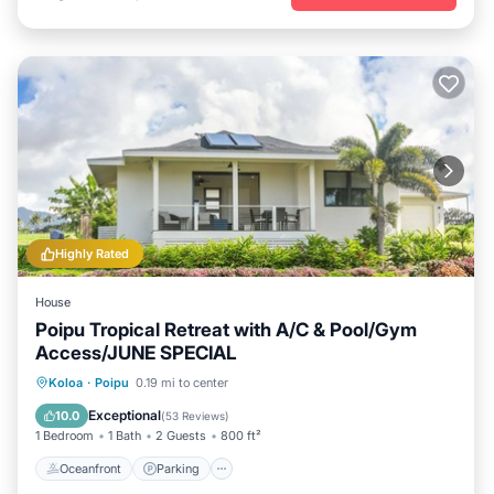
Highly Rated
House
Poipu Tropical Retreat with A/C & Pool/Gym
Access/JUNE SPECIAL
Oceanfront
Parking
Pool
Koloa
·
Poipu
0.19 mi to center
Ocean View
Exceptional
10.0
(
53 Reviews
)
1 Bedroom
1 Bath
2 Guests
800 ft²
Oceanfront
Parking