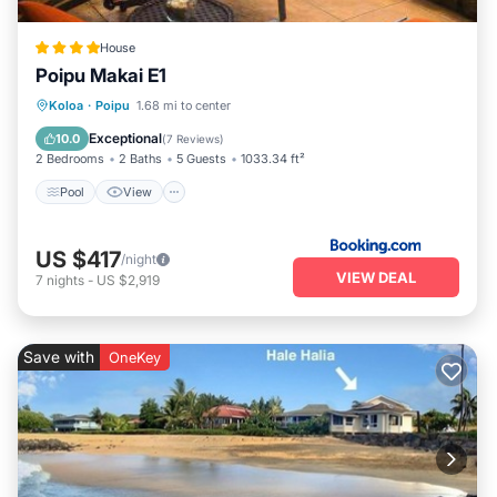
House
Poipu Makai E1
Pool
View
Child Friendly
Koloa
·
Poipu
1.68 mi to center
Wellness Facilities
Exceptional
10.0
(
7 Reviews
)
2 Bedrooms
2 Baths
5 Guests
1033.34 ft²
Pool
View
US $417
/night
VIEW DEAL
7
nights
-
US $2,919
Save with
OneKey