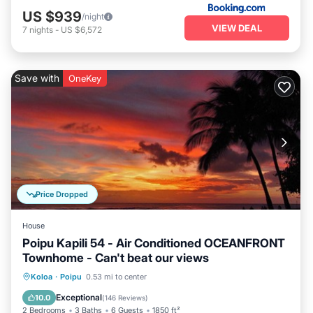
US $939
/night
VIEW DEAL
7
nights
-
US $6,572
Save with
OneKey
Price Dropped
House
Poipu Kapili 54 - Air Conditioned OCEANFRONT
Townhome - Can't beat our views
Parking
Pool
Ocean View
Koloa
·
Poipu
0.53 mi to center
Balcony/Terrace
Exceptional
10.0
(
146 Reviews
)
2 Bedrooms
3 Baths
6 Guests
1850 ft²