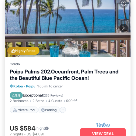
Highly Rated
Condo
Poipu Palms 202.Oceanfront, Palm Trees and
the Beautiful Blue Pacific Ocean!
Private Pool
Parking
Pool
Koloa
·
Poipu
1.65 mi to center
Ocean View
Exceptional
9.8
(
235 Reviews
)
2 Bedrooms
2 Baths
4 Guests
900 ft²
Private Pool
Parking
US $584
/night
VIEW DEAL
7
nights
-
US $4,091