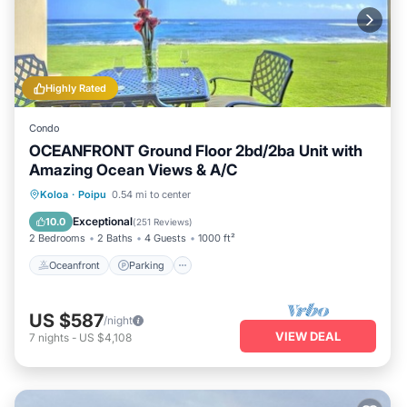
Highly Rated
Condo
OCEANFRONT Ground Floor 2bd/2ba Unit with
Amazing Ocean Views & A/C
Oceanfront
Parking
Ocean View
Koloa
·
Poipu
0.54 mi to center
View
Exceptional
10.0
(
251 Reviews
)
2 Bedrooms
2 Baths
4 Guests
1000 ft²
Oceanfront
Parking
US $587
/night
VIEW DEAL
7
nights
-
US $4,108