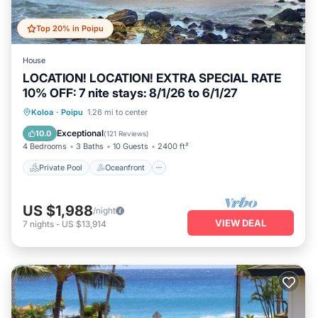
Top 20% in Poipu
House
LOCATION! LOCATION! EXTRA SPECIAL RATE
10% OFF: 7 nite stays: 8/1/26 to 6/1/27
Private Pool
Oceanfront
Hot Tub
Koloa
·
Poipu
1.26 mi to center
Parking
Exceptional
10.0
(
121 Reviews
)
4 Bedrooms
3 Baths
10 Guests
2400 ft²
Private Pool
Oceanfront
US $1,988
/night
VIEW DEAL
7
nights
-
US $13,914