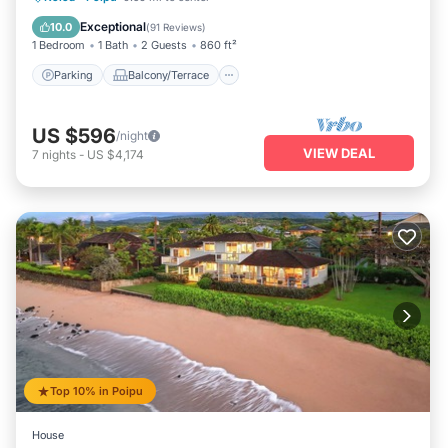
Air Conditioner
Exceptional
10.0
(
91 Reviews
)
1 Bedroom
1 Bath
2 Guests
860 ft²
Parking
Balcony/Terrace
US $596
/night
VIEW DEAL
7
nights
-
US $4,174
Top 10% in Poipu
House