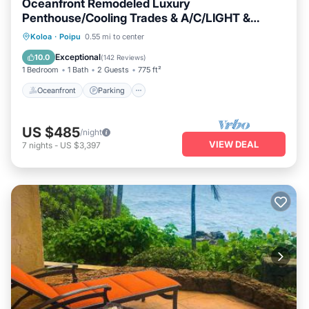
Oceanfront Remodeled Luxury
Penthouse/Cooling Trades & A/C/LIGHT &
BRIGHT
Oceanfront
Parking
Ocean View
Koloa
·
Poipu
0.55 mi to center
Balcony/Terrace
Exceptional
10.0
(
142 Reviews
)
1 Bedroom
1 Bath
2 Guests
775 ft²
Oceanfront
Parking
US $485
/night
VIEW DEAL
7
nights
-
US $3,397