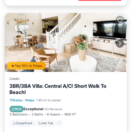
Top 10% in Poipu
Condo
3BR/3BA Villa: Central A/C! Short Walk To
Beach!
Oceanfront
Hot Tub
Parking
Koloa
·
Poipu
1.45 mi to center
Pool
Exceptional
10.0
(
103 Reviews
)
3 Bedrooms
3 Baths
8 Guests
1650 ft²
Oceanfront
Hot Tub