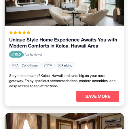
Unique Style Home Experience Awaits You with
Modern Comforts in Koloa, Hawaii Area
10.0
(Top Reviews)
Air Conditioner
TV
Parking
Stay in the heart of Koloa, Hawaii and save big on your next
getaway. Enjoy spacious accommodations, modern amenities, and
easy access to top attractions.
SAVE MORE