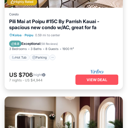
Highly Rated
Condo
Pili Mai at Poipu #15C By Parrish Kauai -
spacious new condo w/AC, great for fa
Hot Tub
Parking
Pool
Koloa
·
Poipu
0.59 mi to center
Balcony/Terrace
Exceptional
9.8
(
58 Reviews
)
3 Bedrooms
3 Baths
8 Guests
1900 ft²
Hot Tub
Parking
US $706
/night
VIEW DEAL
7
nights
-
US $4,944