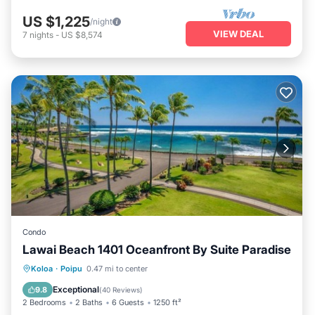
US $1,225
/night
VIEW DEAL
7
nights
-
US $8,574
Condo
Lawai Beach 1401 Oceanfront By Suite Paradise
Hot Tub
Parking
Pool
Koloa
·
Poipu
0.47 mi to center
Ocean View
Exceptional
9.8
(
40 Reviews
)
2 Bedrooms
2 Baths
6 Guests
1250 ft²