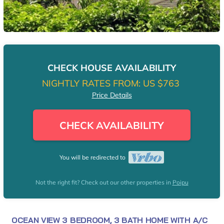
CHECK HOUSE AVAILABILITY
NIGHTLY RATES FROM:
US $763
Price Details
CHECK AVAILABILITY
You will be redirected to
Not the right fit? Check out our other properties in
Poipu
OCEAN VIEW 3 BEDROOM, 3 BATH HOME WITH A/C