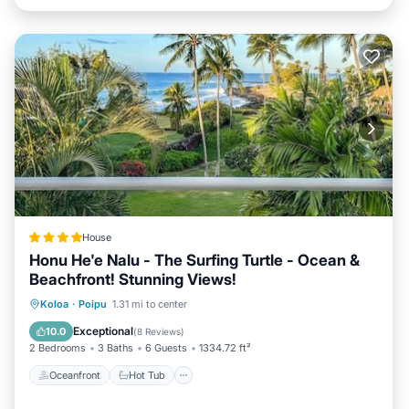
House
Honu He'e Nalu - The Surfing Turtle - Ocean &
Beachfront! Stunning Views!
Oceanfront
Hot Tub
Parking
Koloa
·
Poipu
1.31 mi to center
Pool
Exceptional
10.0
(
8 Reviews
)
2 Bedrooms
3 Baths
6 Guests
1334.72 ft²
Oceanfront
Hot Tub