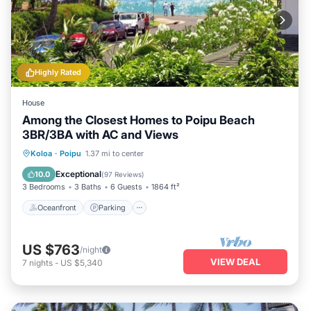
Highly Rated
House
Among the Closest Homes to Poipu Beach
3BR/3BA with AC and Views
Oceanfront
Parking
Ocean View
Koloa
·
Poipu
1.37 mi to center
Balcony/Terrace
Exceptional
10.0
(
97 Reviews
)
3 Bedrooms
3 Baths
6 Guests
1864 ft²
Oceanfront
Parking
US $763
/night
VIEW DEAL
7
nights
-
US $5,340