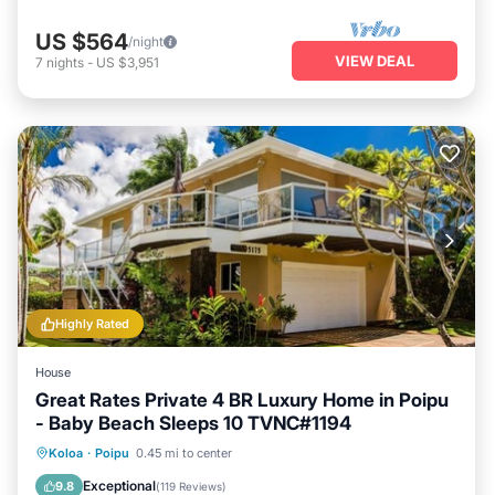
US $564
/night
VIEW DEAL
7
nights
-
US $3,951
Highly Rated
House
Great Rates Private 4 BR Luxury Home in Poipu
- Baby Beach Sleeps 10 TVNC#1194
Oceanfront
Parking
Ocean View
Koloa
·
Poipu
0.45 mi to center
Balcony/Terrace
Exceptional
9.8
(
119 Reviews
)