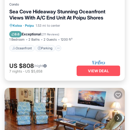
Condo
Sea Cove Hideaway Stunning Oceanfront
Views With A/C End Unit At Poipu Shores
Oceanfront
Parking
Pool
Koloa
·
Poipu
1.53 mi to center
Ocean View
Exceptional
9.6
(
211 Reviews
)
1 Bedroom
2 Baths
2 Guests
1200 ft²
Oceanfront
Parking
US $808
/night
VIEW DEAL
7
nights
-
US $5,658