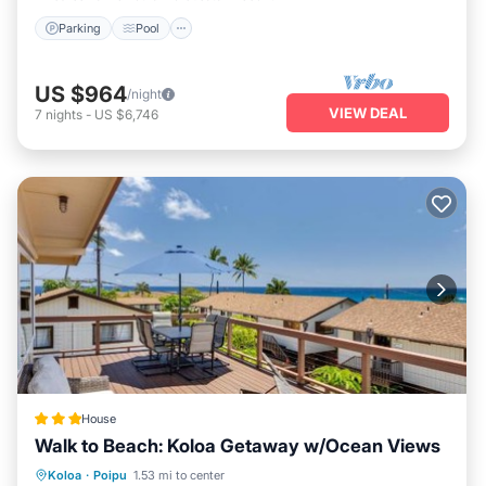
Parking
Pool
US $964
/night
VIEW DEAL
7
nights
-
US $6,746
House
Walk to Beach: Koloa Getaway w/Ocean Views
Oceanfront
Parking
Ocean View
Koloa
·
Poipu
1.53 mi to center