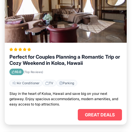
Perfect for Couples Planning a Romantic Trip or
Cozy Weekend in Koloa, Hawaii
10.0
(Top Reviews)
Air Conditioner
TV
Parking
Stay in the heart of Koloa, Hawaii and save big on your next
getaway. Enjoy spacious accommodations, modern amenities, and
easy access to top attractions.
GREAT DEALS