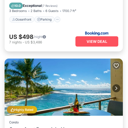
View
Exceptional
10.0
(
7 Reviews
)
3 Bedrooms
2 Baths
6 Guests
1700.7 ft²
Oceanfront
Parking
US $498
/night
VIEW DEAL
7
nights
-
US $3,486
Highly Rated
Condo