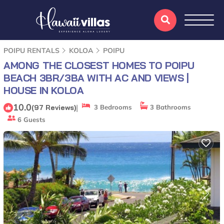
POIPU RENTALS
KOLOA
POIPU
AMONG THE CLOSEST HOMES TO POIPU
BEACH 3BR/3BA WITH AC AND VIEWS |
HOUSE IN KOLOA
10.0
|
(97 Reviews)
3 Bedrooms
3 Bathrooms
6 Guests