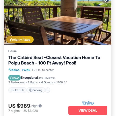
Highly Rated
House
The Catbird Seat -Closest Vacation Home To
Poipu Beach - 100 Ft Away! Pool!
Hot Tub
Parking
Pool
Koloa
·
Poipu
1.22 mi to center
Ocean View
Exceptional
10.0
(
149 Reviews
)
2 Bedrooms
2 Baths
4 Guests
1400 ft²
Hot Tub
Parking
US $989
/night
VIEW DEAL
7
nights
-
US $6,920