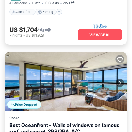
4 Bedrooms
1 Bath
10 Guests
2150 ft²
Oceanfront
Parking
US $1,704
/night
VIEW DEAL
7
nights
-
US $11,929
Price Dropped
Condo
Best Oceanfront - Walls of windows on famous
surf and sunset, 2BR/2BA, A/C