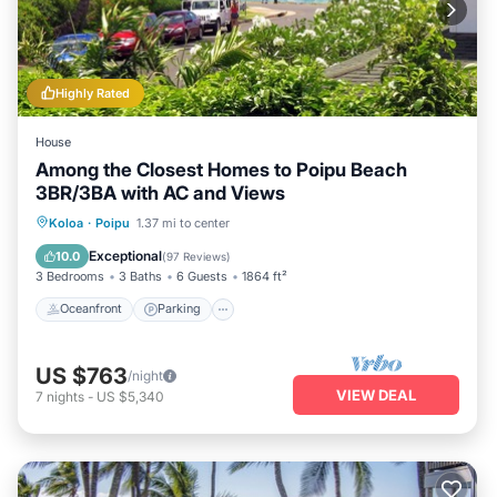
Highly Rated
House
Among the Closest Homes to Poipu Beach
3BR/3BA with AC and Views
Oceanfront
Parking
Ocean View
Koloa
·
Poipu
1.37 mi to center
Balcony/Terrace
Exceptional
10.0
(
97 Reviews
)
3 Bedrooms
3 Baths
6 Guests
1864 ft²
Oceanfront
Parking
US $763
/night
VIEW DEAL
7
nights
-
US $5,340