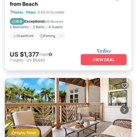
from Beach
Oceanfront
Parking
Ocean View
Koloa
·
Poipu
0.43 mi to center
Balcony/Terrace
Exceptional
10.0
(
66 Reviews
)
2 Bedrooms
3 Baths
6 Guests
Oceanfront
Parking
US $1,377
/night
VIEW DEAL
7
nights
-
US $9,642
Highly Rated