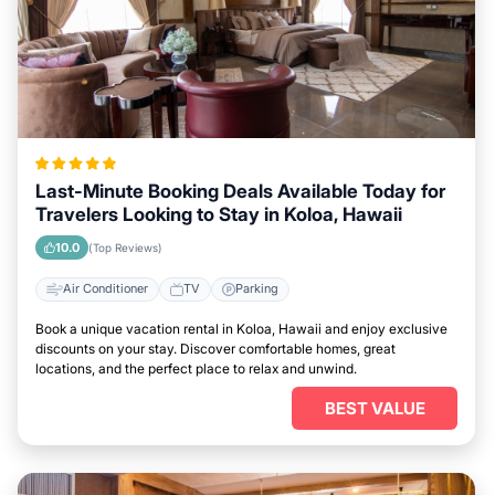
Last-Minute Booking Deals Available Today for
Travelers Looking to Stay in Koloa, Hawaii
10.0
(Top Reviews)
Air Conditioner
TV
Parking
Book a unique vacation rental in Koloa, Hawaii and enjoy exclusive
discounts on your stay. Discover comfortable homes, great
locations, and the perfect place to relax and unwind.
BEST VALUE