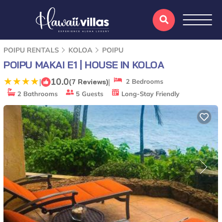
POIPU RENTALS
KOLOA
POIPU
POIPU MAKAI E1 | HOUSE IN KOLOA
10.0
|
|
(7 Reviews)
2 Bedrooms
2 Bathrooms
5 Guests
Long-Stay Friendly