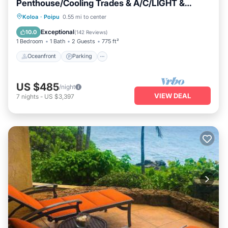
Penthouse/Cooling Trades & A/C/LIGHT &
BRIGHT
Oceanfront
Parking
Ocean View
Koloa
·
Poipu
0.55 mi to center
Balcony/Terrace
Exceptional
10.0
(
142 Reviews
)
1 Bedroom
1 Bath
2 Guests
775 ft²
Oceanfront
Parking
US $485
/night
VIEW DEAL
7
nights
-
US $3,397