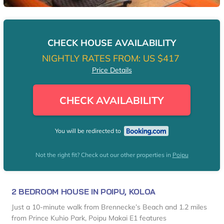
CHECK HOUSE AVAILABILITY
NIGHTLY RATES FROM:
US $417
Price Details
CHECK AVAILABILITY
You will be redirected to
Not the right fit? Check out our other properties in
Poipu
2 BEDROOM HOUSE IN POIPU, KOLOA
Just a 10-minute walk from Brennecke’s Beach and 1.2 miles
from Prince Kuhio Park, Poipu Makai E1 features