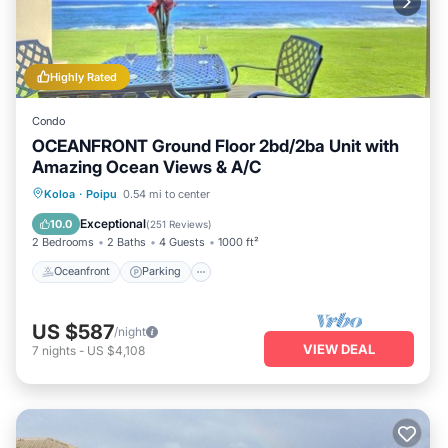
Highly Rated
Condo
OCEANFRONT Ground Floor 2bd/2ba Unit with
Amazing Ocean Views & A/C
Oceanfront
Parking
Ocean View
Koloa
·
Poipu
0.54 mi to center
View
Exceptional
10.0
(
251 Reviews
)
2 Bedrooms
2 Baths
4 Guests
1000 ft²
Oceanfront
Parking
US $587
/night
VIEW DEAL
7
nights
-
US $4,108