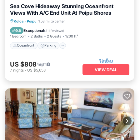
Sea Cove Hideaway Stunning Oceanfront
Views With A/C End Unit At Poipu Shores
Oceanfront
Parking
Pool
Koloa
·
Poipu
1.53 mi to center
Ocean View
Exceptional
9.6
(
211 Reviews
)
1 Bedroom
2 Baths
2 Guests
1200 ft²
Oceanfront
Parking
US $808
/night
VIEW DEAL
7
nights
-
US $5,658