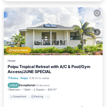
Highly Rated
House
Poipu Tropical Retreat with A/C & Pool/Gym
Access/JUNE SPECIAL
Oceanfront
Parking
Pool
Koloa
·
Poipu
0.19 mi to center
Ocean View
Exceptional
10.0
(
53 Reviews
)
1 Bedroom
1 Bath
2 Guests
800 ft²
Oceanfront
Parking