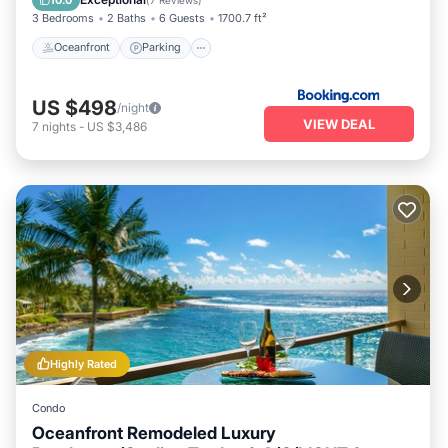
3 Bedrooms
2 Baths
6 Guests
1700.7 ft²
Oceanfront
Parking
US $498
/night
VIEW DEAL
7
nights
-
US $3,486
Highly Rated
Condo
Oceanfront Remodeled Luxury