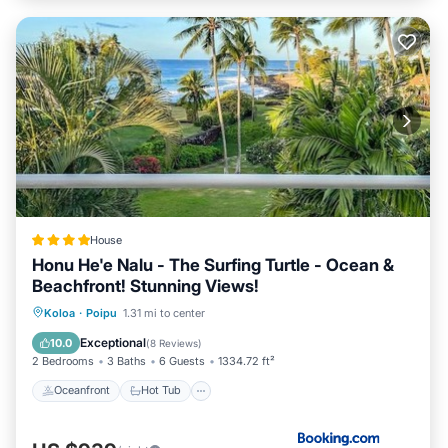
House
Honu He'e Nalu - The Surfing Turtle - Ocean &
Beachfront! Stunning Views!
Oceanfront
Hot Tub
Parking
Koloa
·
Poipu
1.31 mi to center
Pool
Exceptional
10.0
(
8 Reviews
)
2 Bedrooms
3 Baths
6 Guests
1334.72 ft²
Oceanfront
Hot Tub