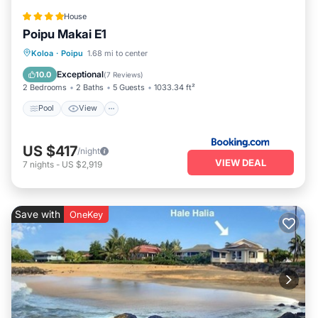
House
Poipu Makai E1
Pool
View
Child Friendly
Koloa
·
Poipu
1.68 mi to center
Wellness Facilities
Exceptional
10.0
(
7 Reviews
)
2 Bedrooms
2 Baths
5 Guests
1033.34 ft²
Pool
View
US $417
/night
VIEW DEAL
7
nights
-
US $2,919
Save with
OneKey