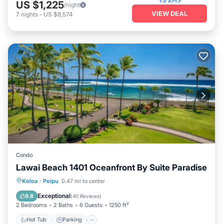
US $1,225
/night
VIEW DEAL
7
nights
-
US $8,574
Condo
Lawai Beach 1401 Oceanfront By Suite Paradise
Hot Tub
Parking
Pool
Koloa
·
Poipu
0.47 mi to center
Ocean View
Exceptional
9.8
(
40 Reviews
)
2 Bedrooms
2 Baths
6 Guests
1250 ft²
Hot Tub
Parking