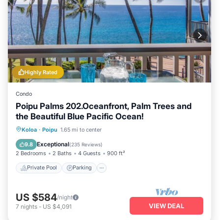
Highly Rated
Condo
Poipu Palms 202.Oceanfront, Palm Trees and
the Beautiful Blue Pacific Ocean!
Private Pool
Parking
Pool
Koloa
·
Poipu
1.65 mi to center
Ocean View
Exceptional
9.8
(
235 Reviews
)
2 Bedrooms
2 Baths
4 Guests
900 ft²
Private Pool
Parking
US $584
/night
VIEW DEAL
7
nights
-
US $4,091