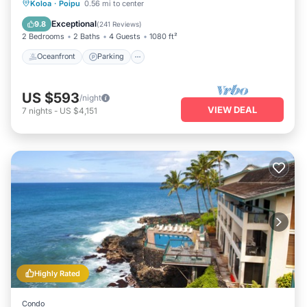
Oceanfront
Parking
Ocean View
Koloa
·
Poipu
0.56 mi to center
Balcony/Terrace
Exceptional
9.8
(
241 Reviews
)
2 Bedrooms
2 Baths
4 Guests
1080 ft²
Oceanfront
Parking
US $593
/night
VIEW DEAL
7
nights
-
US $4,151
Highly Rated
Condo