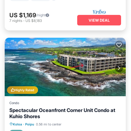
US $1,169
/night
VIEW DEAL
7
nights
-
US $8,183
Highly Rated
Condo
Spectacular Oceanfront Corner Unit Condo at
Kuhio Shores
Parking
Balcony/Terrace
Kitchen
Koloa
·
Poipu
0.56 mi to center