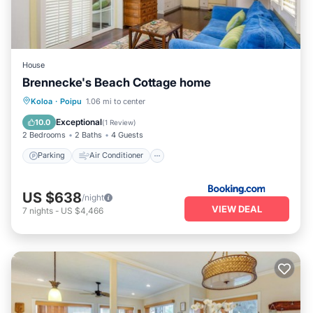
House
Brennecke's Beach Cottage home
Parking
Air Conditioner
Internet
Koloa
·
Poipu
1.06 mi to center
Child Friendly
Exceptional
10.0
(
1 Review
)
2 Bedrooms
2 Baths
4 Guests
Parking
Air Conditioner
US $638
/night
VIEW DEAL
7
nights
-
US $4,466