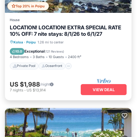
Top 20% in Poipu
House
LOCATION! LOCATION! EXTRA SPECIAL RATE
10% OFF: 7 nite stays: 8/1/26 to 6/1/27
Private Pool
Oceanfront
Hot Tub
Koloa
·
Poipu
1.26 mi to center
Parking
Exceptional
10.0
(
121 Reviews
)
4 Bedrooms
3 Baths
10 Guests
2400 ft²
Private Pool
Oceanfront
US $1,988
/night
VIEW DEAL
7
nights
-
US $13,914