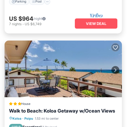
Parking
Pool
US $964
/night
VIEW DEAL
7
nights
-
US $6,749
House
Walk to Beach: Koloa Getaway w/Ocean Views
Oceanfront
Parking
Ocean View
Koloa
·
Poipu
1.53 mi to center
View
Exceptional
10.0
(
7 Reviews
)