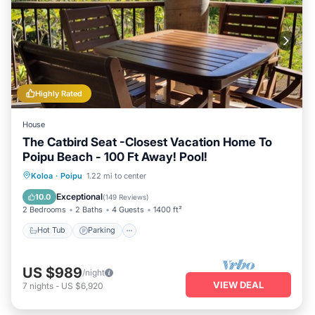
Highly Rated
House
The Catbird Seat -Closest Vacation Home To
Poipu Beach - 100 Ft Away! Pool!
Hot Tub
Parking
Pool
Koloa
·
Poipu
1.22 mi to center
Ocean View
Exceptional
10.0
(
149 Reviews
)
2 Bedrooms
2 Baths
4 Guests
1400 ft²
Hot Tub
Parking
US $989
/night
VIEW DEAL
7
nights
-
US $6,920