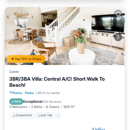
Top 10% in Poipu
Condo
3BR/3BA Villa: Central A/C! Short Walk To
Beach!
Oceanfront
Hot Tub
Parking
Koloa
·
Poipu
1.45 mi to center
Pool
Exceptional
10.0
(
103 Reviews
)
3 Bedrooms
3 Baths
8 Guests
1650 ft²
Oceanfront
Hot Tub