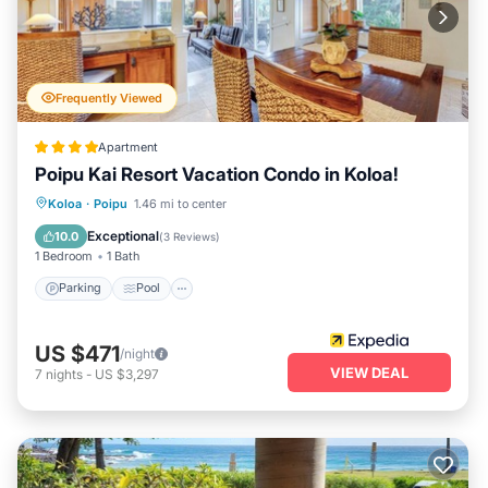
Frequently Viewed
Apartment
Poipu Kai Resort Vacation Condo in Koloa!
Parking
Pool
Balcony/Terrace
Koloa
·
Poipu
1.46 mi to center
Kitchen
Exceptional
10.0
(
3 Reviews
)
1 Bedroom
1 Bath
Parking
Pool
US $471
/night
VIEW DEAL
7
nights
-
US $3,297