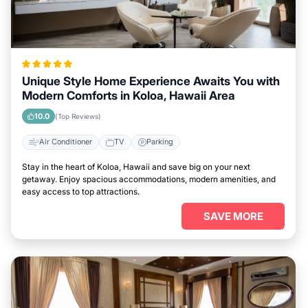
Unique Style Home Experience Awaits You with
Modern Comforts in Koloa, Hawaii Area
10.0
(Top Reviews)
Air Conditioner
TV
Parking
Stay in the heart of Koloa, Hawaii and save big on your next
getaway. Enjoy spacious accommodations, modern amenities, and
easy access to top attractions.
SAVE MORE