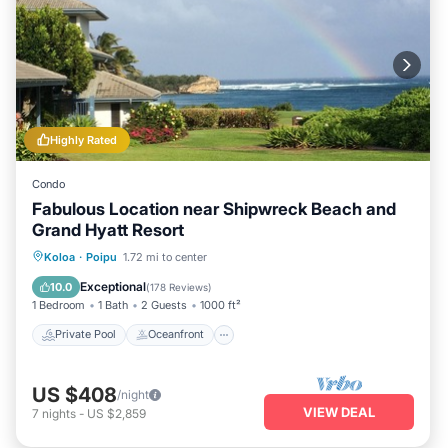
Highly Rated
Condo
Fabulous Location near Shipwreck Beach and
Grand Hyatt Resort
Private Pool
Oceanfront
Hot Tub
Koloa
·
Poipu
1.72 mi to center
Parking
Exceptional
10.0
(
178 Reviews
)
1 Bedroom
1 Bath
2 Guests
1000 ft²
Private Pool
Oceanfront
US $408
/night
VIEW DEAL
7
nights
-
US $2,859