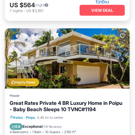
US $564
/night
VIEW DEAL
7
nights
-
US $3,951
Highly Rated
House
Great Rates Private 4 BR Luxury Home in Poipu
- Baby Beach Sleeps 10 TVNC#1194
Oceanfront
Parking
Ocean View
Koloa
·
Poipu
0.45 mi to center
Balcony/Terrace
Exceptional
9.8
(
119 Reviews
)
4 Bedrooms
1 Bath
10 Guests
2150 ft²