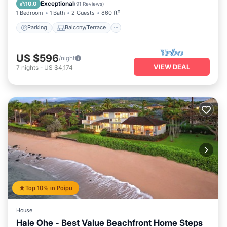
Air Conditioner
Exceptional
10.0
(
91 Reviews
)
1 Bedroom
1 Bath
2 Guests
860 ft²
Parking
Balcony/Terrace
US $596
/night
VIEW DEAL
7
nights
-
US $4,174
Top 10% in Poipu
House
Hale Ohe - Best Value Beachfront Home Steps