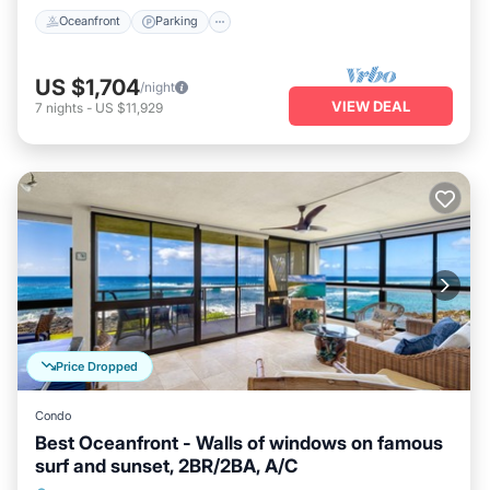
Oceanfront
Parking
US $1,704
/night
VIEW DEAL
7
nights
-
US $11,929
Price Dropped
Condo
Best Oceanfront - Walls of windows on famous
surf and sunset, 2BR/2BA, A/C