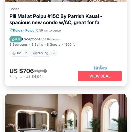
Condo
Pili Mai at Poipu #15C By Parrish Kauai -
spacious new condo w/AC, great for fa
Hot Tub
Parking
Pool
Koloa
·
Poipu
0.59 mi to center
Balcony/Terrace
Exceptional
9.8
(
58 Reviews
)
3 Bedrooms
3 Baths
8 Guests
1900 ft²
Hot Tub
Parking
US $706
/night
VIEW DEAL
7
nights
-
US $4,944