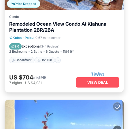
Price Dropped
Condo
Remodeled Ocean View Condo At Kiahuna
Plantation 2BR/2BA
Oceanfront
Hot Tub
Parking
Koloa
·
Poipu
0.67 mi to center
Pool
Exceptional
9.6
(
144 Reviews
)
2 Bedrooms
2 Baths
6 Guests
1184 ft²
Oceanfront
Hot Tub
US $704
/night
VIEW DEAL
7
nights
-
US $4,931