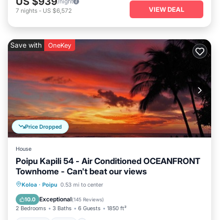
US $939
/night
VIEW DEAL
7
nights
-
US $6,572
Save with
OneKey
Price Dropped
House
Poipu Kapili 54 - Air Conditioned OCEANFRONT
Townhome - Can't beat our views
Parking
Pool
Ocean View
Koloa
·
Poipu
0.53 mi to center
Balcony/Terrace
Exceptional
10.0
(
145 Reviews
)
2 Bedrooms
3 Baths
6 Guests
1850 ft²