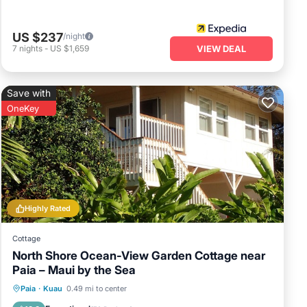
US $237
/night
7
nights
-
US $1,659
VIEW DEAL
Save with
OneKey
Highly Rated
Cottage
North Shore Ocean-View Garden Cottage near
Paia – Maui by the Sea
Parking
Ocean View
Paia
·
Kuau
0.49 mi to center
Balcony/Terrace
View