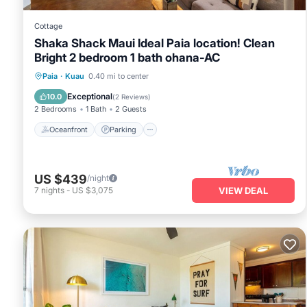
Cottage
Shaka Shack Maui Ideal Paia location! Clean
Bright 2 bedroom 1 bath ohana-AC
Oceanfront
Parking
Ocean View
Paia
·
Kuau
0.40 mi to center
View
Exceptional
10.0
(
2 Reviews
)
2 Bedrooms
1 Bath
2 Guests
Oceanfront
Parking
US $439
/night
7
nights
-
US $3,075
VIEW DEAL