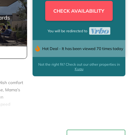
CHECK AVAILABILITY
You will be redirected to
Hot Deal - It has been viewed 70 times today
Not the right fit? Check out our other properties in
Kuau
ylish comfort
use, Mama’s
en
-speed
on! Clean
ge features