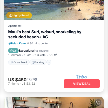
Highly Rated
Apartment
Maui's best Surf, wdsurf, snorkeling by
secluded beach+ AC
Oceanfront
Parking
Ocean View
Paia
·
Kuau
0.30 mi to center
Balcony/Terrace
Exceptional
9.6
(
56 Reviews
)
1 Bedroom
1 Bath
2 Guests
570 ft²
Oceanfront
Parking
US $450
/night
7
nights
-
US $3,152
VIEW DEAL