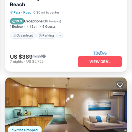
Beach
Oceanfront
Parking
Ocean View
Paia
·
Kuau
0.30 mi to center
Balcony/Terrace
Exceptional
10.0
(
16 Reviews
)
1 Bedroom
1 Bath
4 Guests
Oceanfront
Parking
US $389
/night
7
nights
-
US $2,725
VIEW DEAL
Price Dropped