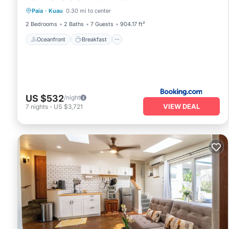
Paia
·
Kuau
0.30 mi to center
Ocean View
2 Bedrooms
2 Baths
7 Guests
904.17 ft²
Oceanfront
Breakfast
US $532
/night
VIEW DEAL
7
nights
-
US $3,721