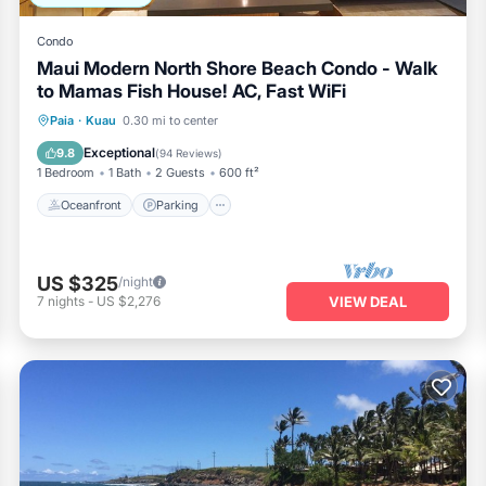
Condo
Maui Modern North Shore Beach Condo - Walk
to Mamas Fish House! AC, Fast WiFi
Oceanfront
Parking
Ocean View
Paia
·
Kuau
0.30 mi to center
Balcony/Terrace
Exceptional
9.8
(
94 Reviews
)
1 Bedroom
1 Bath
2 Guests
600 ft²
Oceanfront
Parking
US $325
/night
7
nights
-
US $2,276
VIEW DEAL