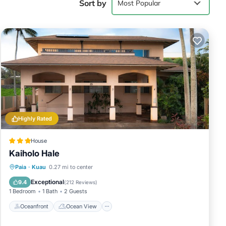
Sort by
Most Popular
2 persons.
e given good
, and has
 them are
ottage in
Highly Rated
House
Kaiholo Hale
Oceanfront
Ocean View
View
Paia
·
Kuau
0.27 mi to center
Kitchen
Exceptional
9.4
(
212 Reviews
)
1 Bedroom
1 Bath
2 Guests
Oceanfront
Ocean View