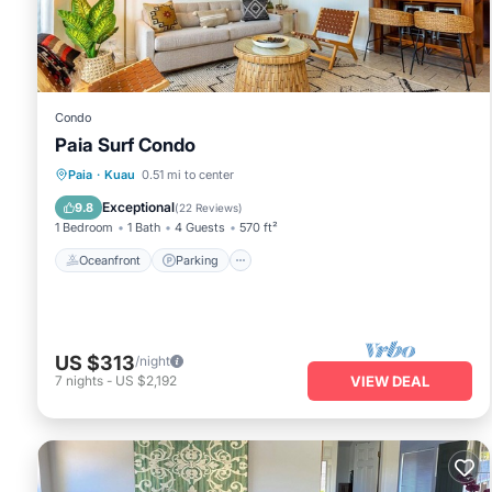
Condo
Paia Surf Condo
Oceanfront
Parking
Ocean View
Paia
·
Kuau
0.51 mi to center
Balcony/Terrace
Exceptional
9.8
(
22 Reviews
)
1 Bedroom
1 Bath
4 Guests
570 ft²
Oceanfront
Parking
US $313
/night
7
nights
-
US $2,192
VIEW DEAL