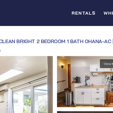
RENTALS
WH
 CLEAN BRIGHT 2 BEDROOM 1 BATH OHANA-AC |
s
View 