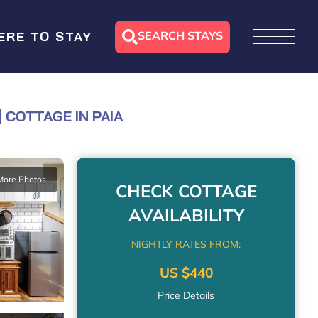
SEARCH STAYS
ERE TO STAY
 COTTAGE IN PAIA
More Photos
CHECK COTTAGE
AVAILABILITY
NIGHTLY RATES FROM:
US $440
Price Details