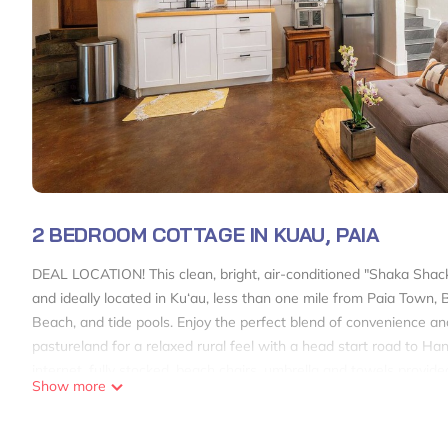
2 BEDROOM COTTAGE IN KUAU, PAIA
DEAL LOCATION! This clean, bright, air-conditioned "Shaka Shack"
and ideally located in Ku‘au, less than one mile from Paia Town
Beach, and tide pools. Enjoy the perfect blend of convenience and
pastureland for a relaxed rural feel with a head start road to Ha
internet, fully stocked, beach chairs, umbrella and towels provid
Show more
Shaka Shack Maui Ideal Paia location! Clean Bright 2 bedroom 1 
Bright 2 bedroom 1 bath ohana-AC provides accommodation, featu