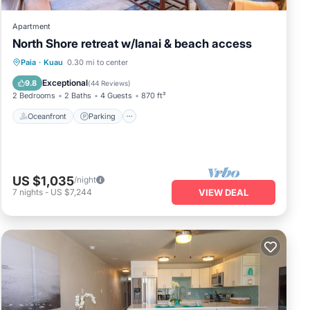
Apartment
North Shore retreat w/lanai & beach access
Oceanfront
Parking
Ocean View
Paia
·
Kuau
0.30 mi to center
Balcony/Terrace
Exceptional
9.8
(
44 Reviews
)
2 Bedrooms
2 Baths
4 Guests
870 ft²
Oceanfront
Parking
US $1,035
/night
7
nights
-
US $7,244
VIEW DEAL