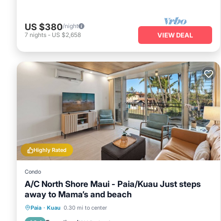
US $380
/night
7
nights
-
US $2,658
VIEW DEAL
Highly Rated
Condo
A/C North Shore Maui - Paia/Kuau Just steps
away to Mama’s and beach
Oceanfront
Parking
Ocean View
Paia
·
Kuau
0.30 mi to center
Balcony/Terrace