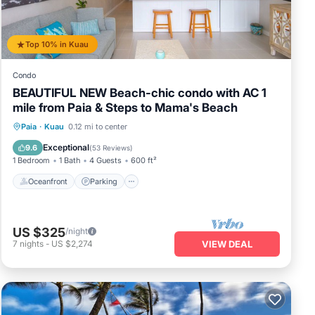
Top 10% in Kuau
Condo
BEAUTIFUL NEW Beach-chic condo with AC 1
mile from Paia & Steps to Mama's Beach
Oceanfront
Parking
Ocean View
Paia
·
Kuau
0.12 mi to center
Balcony/Terrace
Exceptional
9.6
(
53 Reviews
)
1 Bedroom
1 Bath
4 Guests
600 ft²
Oceanfront
Parking
US $325
/night
7
nights
-
US $2,274
VIEW DEAL