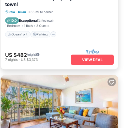
town!
Oceanfront
Parking
Ocean View
Paia
·
Kuau
0.66 mi to center
Balcony/Terrace
Exceptional
10.0
(
3 Reviews
)
1 Bedroom
1 Bath
2 Guests
Oceanfront
Parking
US $482
/night
7
nights
-
US $3,373
VIEW DEAL