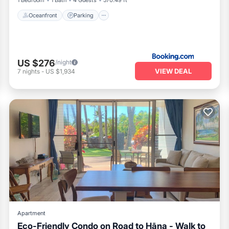
1 Bedroom
1 Bath
4 Guests
570.49 ft²
Oceanfront
Parking
US $276
/night
VIEW DEAL
7
nights
-
US $1,934
Apartment
Eco-Friendly Condo on Road to Hāna - Walk to