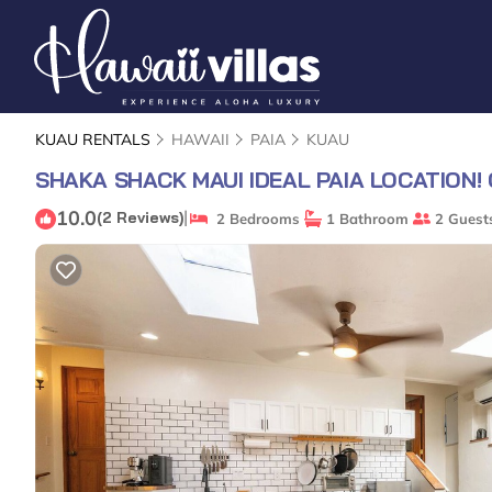
KUAU RENTALS
HAWAII
PAIA
KUAU
SHAKA SHACK MAUI IDEAL PAIA LOCATION!
10.0
|
(2 Reviews)
2 Bedrooms
1 Bathroom
2 Guest