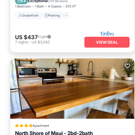
Exceptional
9.4
(
214 Reviews
)
1 Bedroom
1 Bath
4 Guests
570 ft²
Oceanfront
Parking
US $437
/night
7
nights
-
US $3,062
VIEW DEAL
Apartment
North Shore of Maui - 2bd-2bath
Oceanfront
Breakfast
Parking