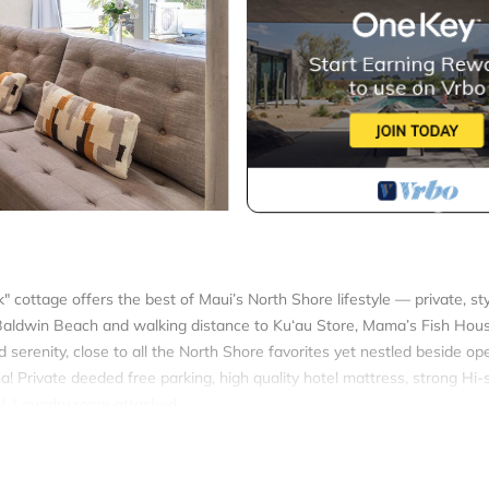
 cottage offers the best of Maui’s North Shore lifestyle — private, st
, Baldwin Beach and walking distance to Ku‘au Store, Mama’s Fish Ho
 serenity, close to all the North Shore favorites yet nestled beside op
na! Private deeded free parking, high quality hotel mattress, strong Hi
ed. Laundry room attached.
bath ohana-AC is located in Kuau. Shaka Shack Maui Ideal Paia locati
ring Air Conditioner, Parking, TV, among other amenities. This Cotta