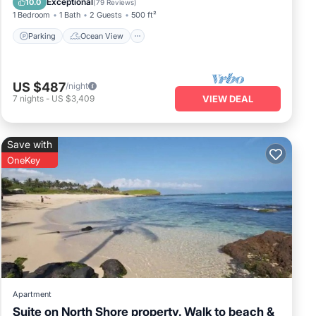
Exceptional
10.0
(
79 Reviews
)
1 Bedroom
1 Bath
2 Guests
500 ft²
Parking
Ocean View
US $487
/night
7
nights
-
US $3,409
VIEW DEAL
Save with
OneKey
Apartment
Suite on North Shore property. Walk to beach &